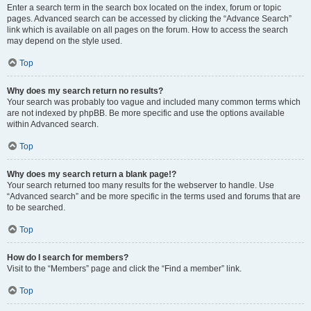
Enter a search term in the search box located on the index, forum or topic
pages. Advanced search can be accessed by clicking the “Advance Search”
link which is available on all pages on the forum. How to access the search
may depend on the style used.
Top
Why does my search return no results?
Your search was probably too vague and included many common terms which
are not indexed by phpBB. Be more specific and use the options available
within Advanced search.
Top
Why does my search return a blank page!?
Your search returned too many results for the webserver to handle. Use
“Advanced search” and be more specific in the terms used and forums that are
to be searched.
Top
How do I search for members?
Visit to the “Members” page and click the “Find a member” link.
Top