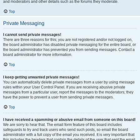
and moderators and other details such as the forums they moderate.
Top
Private Messaging
I cannot send private messages!
There are three reasons for this; you are not registered and/or not logged on,
the board administrator has disabled private messaging for the entire board, or
the board administrator has prevented you from sending messages. Contact a
board administrator for more information.
Top
I keep getting unwanted private messages!
You can automatically delete private messages from a user by using message
rules within your User Control Panel. If you are receiving abusive private
messages from a particular user, report the messages to the moderators; they
have the power to prevent a user from sending private messages.
Top
I have received a spamming or abusive email from someone on this board!
We are sorry to hear that. The email form feature of this board includes
safeguards to try and track users who send such posts, so email the board
administrator with a full copy of the email you received. It is very important that
this includes the headers that contain the details of the user that sent the email.