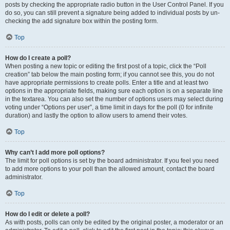
posts by checking the appropriate radio button in the User Control Panel. If you
do so, you can still prevent a signature being added to individual posts by un-
checking the add signature box within the posting form.
Top
How do I create a poll?
When posting a new topic or editing the first post of a topic, click the “Poll
creation” tab below the main posting form; if you cannot see this, you do not
have appropriate permissions to create polls. Enter a title and at least two
options in the appropriate fields, making sure each option is on a separate line
in the textarea. You can also set the number of options users may select during
voting under “Options per user”, a time limit in days for the poll (0 for infinite
duration) and lastly the option to allow users to amend their votes.
Top
Why can’t I add more poll options?
The limit for poll options is set by the board administrator. If you feel you need
to add more options to your poll than the allowed amount, contact the board
administrator.
Top
How do I edit or delete a poll?
As with posts, polls can only be edited by the original poster, a moderator or an