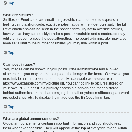
Top
What are Smilies?
Smilies, or Emoticons, are small images which can be used to express a
feeling using a short code, e.g. :) denotes happy, while :( denotes sad. The full
list of emoticons can be seen in the posting form. Try not to overuse smilies,
however, as they can quickly render a post unreadable and a moderator may
edit them out or remove the post altogether. The board administrator may also
have set a limit to the number of smilies you may use within a post.
Top
Can I post images?
Yes, images can be shown in your posts. If the administrator has allowed
attachments, you may be able to upload the image to the board. Otherwise, you
must link to an image stored on a publicly accessible web server, e.g.
http://www.example.com/my-picture.gif. You cannot link to pictures stored on
your own PC (unless it is a publicly accessible server) nor images stored
behind authentication mechanisms, e.g. hotmail or yahoo mailboxes, password
protected sites, etc. To display the image use the BBCode [img] tag.
Top
What are global announcements?
Global announcements contain important information and you should read
them whenever possible. They will appear at the top of every forum and within