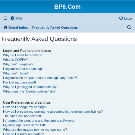
BP6.Com
FAQ
Login
S
Board index
Frequently Asked Questions
e
Frequently Asked Questions
a
r
Login and Registration Issues
Why do I need to register?
c
What is COPPA?
h
Why can’t I register?
I registered but cannot login!
Why can’t I login?
I registered in the past but cannot login any more?!
I’ve lost my password!
Why do I get logged off automatically?
What does the “Delete cookies” do?
User Preferences and settings
How do I change my settings?
How do I prevent my username appearing in the online user listings?
The times are not correct!
I changed the timezone and the time is still wrong!
My language is not in the list!
What are the images next to my username?
How do I display an avatar?