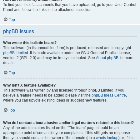
To find your list of attachments that you have uploaded, go to your User Control
Panel and follow the links to the attachments section.
Top
phpBB Issues
Who wrote this bulletin board?
This software (in its unmodified form) is produced, released and is copyright
phpBB Limited
. It is made available under the GNU General Public License,
version 2 (GPL-2.0) and may be freely distributed. See
About phpBB
for more
details.
Top
Why isn’t X feature available?
This software was written by and licensed through phpBB Limited. If you
believe a feature needs to be added please visit the
phpBB Ideas Centre
,
where you can upvote existing ideas or suggest new features.
Top
Who do I contact about abusive and/or legal matters related to this board?
Any of the administrators listed on the “The team” page should be an
appropriate point of contact for your complaints. If this still gets no response
then you should contact the owner of the domain (do a
whois lookup
) or, if this