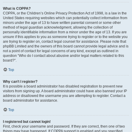
What is COPPA?
COPPA, or the Children’s Online Privacy Protection Act of 1998, is a law in the
United States requiring websites which can potentially collect information from
minors under the age of 13 to have written parental consent or some other
method of legal guardian acknowledgment, allowing the collection of
personally identifiable information from a minor under the age of 13. If you are
unsure if this applies to you as someone trying to register or to the website you
are trying to register on, contact legal counsel for assistance. Please note that
phpBB Limited and the owners of this board cannot provide legal advice and is
not a point of contact for legal concerns of any kind, except as outlined in
question “Who do I contact about abusive and/or legal matters related to this
board?”.
Top
Why can’t I register?
It is possible a board administrator has disabled registration to prevent new
visitors from signing up. A board administrator could have also banned your IP
address or disallowed the username you are attempting to register. Contact a
board administrator for assistance.
Top
I registered but cannot login!
First, check your username and password. If they are correct, then one of two
things may have happened. If COPPA support is enabled and you specified