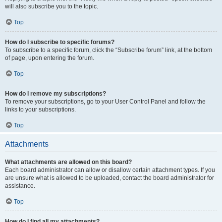
will also subscribe you to the topic.
Top
How do I subscribe to specific forums?
To subscribe to a specific forum, click the “Subscribe forum” link, at the bottom
of page, upon entering the forum.
Top
How do I remove my subscriptions?
To remove your subscriptions, go to your User Control Panel and follow the
links to your subscriptions.
Top
Attachments
What attachments are allowed on this board?
Each board administrator can allow or disallow certain attachment types. If you
are unsure what is allowed to be uploaded, contact the board administrator for
assistance.
Top
How do I find all my attachments?