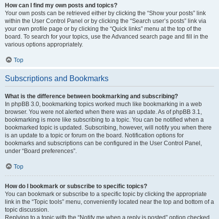
How can I find my own posts and topics?
Your own posts can be retrieved either by clicking the “Show your posts” link
within the User Control Panel or by clicking the “Search user’s posts” link via
your own profile page or by clicking the “Quick links” menu at the top of the
board. To search for your topics, use the Advanced search page and fill in the
various options appropriately.
Top
Subscriptions and Bookmarks
What is the difference between bookmarking and subscribing?
In phpBB 3.0, bookmarking topics worked much like bookmarking in a web
browser. You were not alerted when there was an update. As of phpBB 3.1,
bookmarking is more like subscribing to a topic. You can be notified when a
bookmarked topic is updated. Subscribing, however, will notify you when there
is an update to a topic or forum on the board. Notification options for
bookmarks and subscriptions can be configured in the User Control Panel,
under “Board preferences”.
Top
How do I bookmark or subscribe to specific topics?
You can bookmark or subscribe to a specific topic by clicking the appropriate
link in the “Topic tools” menu, conveniently located near the top and bottom of a
topic discussion.
Replying to a topic with the “Notify me when a reply is posted” option checked