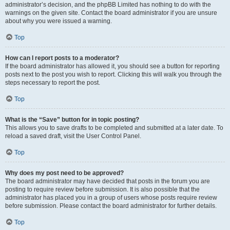
administrator’s decision, and the phpBB Limited has nothing to do with the
warnings on the given site. Contact the board administrator if you are unsure
about why you were issued a warning.
Top
How can I report posts to a moderator?
If the board administrator has allowed it, you should see a button for reporting
posts next to the post you wish to report. Clicking this will walk you through the
steps necessary to report the post.
Top
What is the “Save” button for in topic posting?
This allows you to save drafts to be completed and submitted at a later date. To
reload a saved draft, visit the User Control Panel.
Top
Why does my post need to be approved?
The board administrator may have decided that posts in the forum you are
posting to require review before submission. It is also possible that the
administrator has placed you in a group of users whose posts require review
before submission. Please contact the board administrator for further details.
Top