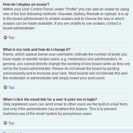
How do I display an avatar?
Within your User Control Panel, under “Profile” you can add an avatar by using
one of the four following methods: Gravatar, Gallery, Remote or Upload. It is up
to the board administrator to enable avatars and to choose the way in which
avatars can be made available. If you are unable to use avatars, contact a
board administrator.
Top
What is my rank and how do I change it?
Ranks, which appear below your username, indicate the number of posts you
have made or identify certain users, e.g. moderators and administrators. In
general, you cannot directly change the wording of any board ranks as they are
set by the board administrator. Please do not abuse the board by posting
unnecessarily just to increase your rank. Most boards will not tolerate this and
the moderator or administrator will simply lower your post count.
Top
When I click the email link for a user it asks me to login?
Only registered users can send email to other users via the built-in email form,
and only if the administrator has enabled this feature. This is to prevent
malicious use of the email system by anonymous users.
Top