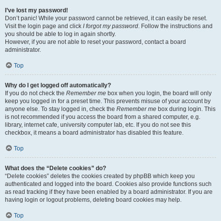
I’ve lost my password!
Don’t panic! While your password cannot be retrieved, it can easily be reset.
Visit the login page and click
I forgot my password
. Follow the instructions and
you should be able to log in again shortly.
However, if you are not able to reset your password, contact a board
administrator.
Top
Why do I get logged off automatically?
If you do not check the
Remember me
box when you login, the board will only
keep you logged in for a preset time. This prevents misuse of your account by
anyone else. To stay logged in, check the
Remember me
box during login. This
is not recommended if you access the board from a shared computer, e.g.
library, internet cafe, university computer lab, etc. If you do not see this
checkbox, it means a board administrator has disabled this feature.
Top
What does the “Delete cookies” do?
“Delete cookies” deletes the cookies created by phpBB which keep you
authenticated and logged into the board. Cookies also provide functions such
as read tracking if they have been enabled by a board administrator. If you are
having login or logout problems, deleting board cookies may help.
Top