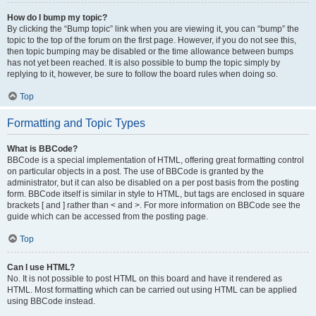
How do I bump my topic?
By clicking the “Bump topic” link when you are viewing it, you can “bump” the
topic to the top of the forum on the first page. However, if you do not see this,
then topic bumping may be disabled or the time allowance between bumps
has not yet been reached. It is also possible to bump the topic simply by
replying to it, however, be sure to follow the board rules when doing so.
Top
Formatting and Topic Types
What is BBCode?
BBCode is a special implementation of HTML, offering great formatting control
on particular objects in a post. The use of BBCode is granted by the
administrator, but it can also be disabled on a per post basis from the posting
form. BBCode itself is similar in style to HTML, but tags are enclosed in square
brackets [ and ] rather than < and >. For more information on BBCode see the
guide which can be accessed from the posting page.
Top
Can I use HTML?
No. It is not possible to post HTML on this board and have it rendered as
HTML. Most formatting which can be carried out using HTML can be applied
using BBCode instead.