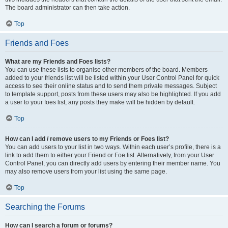
The board administrator can then take action.
Top
Friends and Foes
What are my Friends and Foes lists?
You can use these lists to organise other members of the board. Members
added to your friends list will be listed within your User Control Panel for quick
access to see their online status and to send them private messages. Subject
to template support, posts from these users may also be highlighted. If you add
a user to your foes list, any posts they make will be hidden by default.
Top
How can I add / remove users to my Friends or Foes list?
You can add users to your list in two ways. Within each user’s profile, there is a
link to add them to either your Friend or Foe list. Alternatively, from your User
Control Panel, you can directly add users by entering their member name. You
may also remove users from your list using the same page.
Top
Searching the Forums
How can I search a forum or forums?