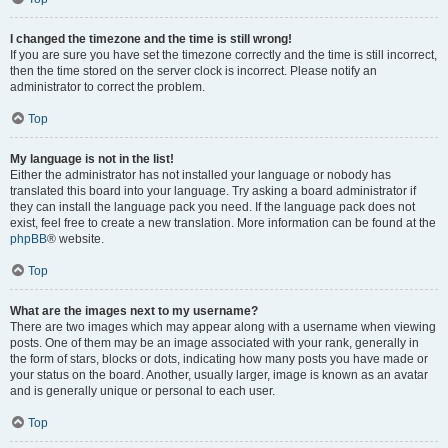
I changed the timezone and the time is still wrong!
If you are sure you have set the timezone correctly and the time is still incorrect,
then the time stored on the server clock is incorrect. Please notify an
administrator to correct the problem.
Top
My language is not in the list!
Either the administrator has not installed your language or nobody has
translated this board into your language. Try asking a board administrator if
they can install the language pack you need. If the language pack does not
exist, feel free to create a new translation. More information can be found at the
phpBB
® website.
Top
What are the images next to my username?
There are two images which may appear along with a username when viewing
posts. One of them may be an image associated with your rank, generally in
the form of stars, blocks or dots, indicating how many posts you have made or
your status on the board. Another, usually larger, image is known as an avatar
and is generally unique or personal to each user.
Top