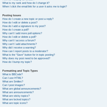
What is my rank and how do I change it?
When I click the email link for a user it asks me to login?
Posting Issues
How do I create a new topic or post a reply?
How do I edit or delete a post?
How do I add a signature to my post?
How do I create a poll?
Why can’t I add more poll options?
How do I edit or delete a poll?
Why can’t I access a forum?
Why can’t I add attachments?
Why did I receive a warning?
How can I report posts to a moderator?
What is the “Save” button for in topic posting?
Why does my post need to be approved?
How do I bump my topic?
Formatting and Topic Types
What is BBCode?
Can I use HTML?
What are Smilies?
Can I post images?
What are global announcements?
What are announcements?
What are sticky topics?
What are locked topics?
What are topic icons?