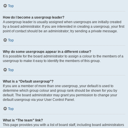
Top
How do I become a usergroup leader?
A usergroup leader is usually assigned when usergroups are initially created
by a board administrator. If you are interested in creating a usergroup, your first
point of contact should be an administrator; try sending a private message.
Top
Why do some usergroups appear in a different colour?
It is possible for the board administrator to assign a colour to the members of a
usergroup to make it easy to identify the members of this group.
Top
What is a “Default usergroup”?
If you are a member of more than one usergroup, your default is used to
determine which group colour and group rank should be shown for you by
default. The board administrator may grant you permission to change your
default usergroup via your User Control Panel.
Top
What is “The team” link?
This page provides you with a list of board staff, including board administrators