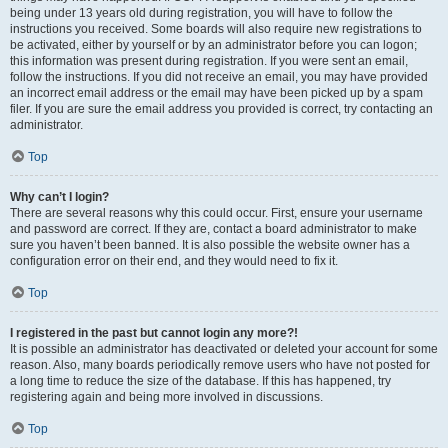
being under 13 years old during registration, you will have to follow the
instructions you received. Some boards will also require new registrations to
be activated, either by yourself or by an administrator before you can logon;
this information was present during registration. If you were sent an email,
follow the instructions. If you did not receive an email, you may have provided
an incorrect email address or the email may have been picked up by a spam
filer. If you are sure the email address you provided is correct, try contacting an
administrator.
Top
Why can’t I login?
There are several reasons why this could occur. First, ensure your username
and password are correct. If they are, contact a board administrator to make
sure you haven’t been banned. It is also possible the website owner has a
configuration error on their end, and they would need to fix it.
Top
I registered in the past but cannot login any more?!
It is possible an administrator has deactivated or deleted your account for some
reason. Also, many boards periodically remove users who have not posted for
a long time to reduce the size of the database. If this has happened, try
registering again and being more involved in discussions.
Top