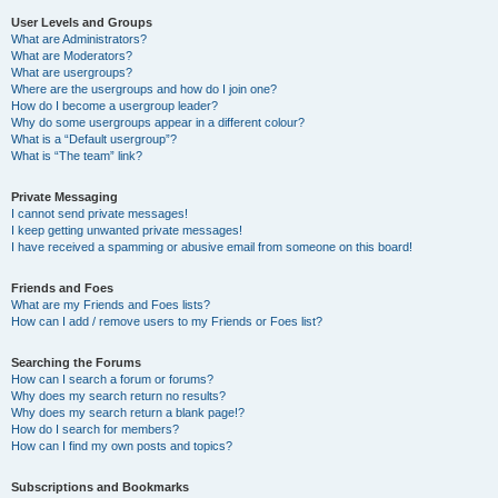
User Levels and Groups
What are Administrators?
What are Moderators?
What are usergroups?
Where are the usergroups and how do I join one?
How do I become a usergroup leader?
Why do some usergroups appear in a different colour?
What is a “Default usergroup”?
What is “The team” link?
Private Messaging
I cannot send private messages!
I keep getting unwanted private messages!
I have received a spamming or abusive email from someone on this board!
Friends and Foes
What are my Friends and Foes lists?
How can I add / remove users to my Friends or Foes list?
Searching the Forums
How can I search a forum or forums?
Why does my search return no results?
Why does my search return a blank page!?
How do I search for members?
How can I find my own posts and topics?
Subscriptions and Bookmarks