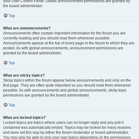
your User Control Panel. Global announcement permissions are granted by
the board administrator.
Top
What are announcements?
Announcements often contain important information for the forum you are
currently reading and you should read them whenever possible.
Announcements appear at the top of every page in the forum to which they are
posted. As with global announcements, announcement permissions are
granted by the board administrator.
Top
What are sticky topics?
Sticky topics within the forum appear below announcements and only on the
first page. They are often quite important so you should read them whenever
possible. As with announcements and global announcements, sticky topic
permissions are granted by the board administrator.
Top
What are locked topics?
Locked topics are topics where users can no longer reply and any poll it
contained was automatically ended. Topics may be locked for many reasons
and were set this way by either the forum moderator or board administrator.
You may also be able to lock your own topics depending on the permissions