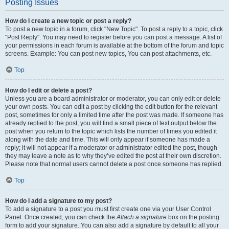
Posting Issues
How do I create a new topic or post a reply?
To post a new topic in a forum, click "New Topic". To post a reply to a topic, click
"Post Reply". You may need to register before you can post a message. A list of
your permissions in each forum is available at the bottom of the forum and topic
screens. Example: You can post new topics, You can post attachments, etc.
Top
How do I edit or delete a post?
Unless you are a board administrator or moderator, you can only edit or delete
your own posts. You can edit a post by clicking the edit button for the relevant
post, sometimes for only a limited time after the post was made. If someone has
already replied to the post, you will find a small piece of text output below the
post when you return to the topic which lists the number of times you edited it
along with the date and time. This will only appear if someone has made a
reply; it will not appear if a moderator or administrator edited the post, though
they may leave a note as to why they’ve edited the post at their own discretion.
Please note that normal users cannot delete a post once someone has replied.
Top
How do I add a signature to my post?
To add a signature to a post you must first create one via your User Control
Panel. Once created, you can check the
Attach a signature
box on the posting
form to add your signature. You can also add a signature by default to all your