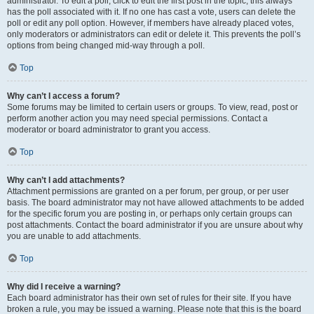
administrator. To edit a poll, click to edit the first post in the topic; this always
has the poll associated with it. If no one has cast a vote, users can delete the
poll or edit any poll option. However, if members have already placed votes,
only moderators or administrators can edit or delete it. This prevents the poll’s
options from being changed mid-way through a poll.
Top
Why can’t I access a forum?
Some forums may be limited to certain users or groups. To view, read, post or
perform another action you may need special permissions. Contact a
moderator or board administrator to grant you access.
Top
Why can’t I add attachments?
Attachment permissions are granted on a per forum, per group, or per user
basis. The board administrator may not have allowed attachments to be added
for the specific forum you are posting in, or perhaps only certain groups can
post attachments. Contact the board administrator if you are unsure about why
you are unable to add attachments.
Top
Why did I receive a warning?
Each board administrator has their own set of rules for their site. If you have
broken a rule, you may be issued a warning. Please note that this is the board