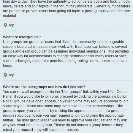
from day to day. They have the authority to edit or delete posts and lock, unlock,
move, delete and split topics in the forum they moderate. Generally, moderators
are present to prevent users from going off-topic or posting abusive or offensive
material.
Top
What are usergroups?
Usergroups are groups of users that divide the community into manageable
sections board administrators can work with. Each user can belong to several
groups and each group can be assigned individual permissions. This provides
an easy way for administrators to change permissions for many users at once,
such as changing moderator permissions or granting users access to a private
forum.
Top
Where are the usergroups and how do I join one?
You can view all usergroups via the “Usergroups” link within your User Control
Panel. If you would like to join one, proceed by clicking the appropriate button.
Not all groups have open access, however. Some may require approval to join,
some may be closed and some may even have hidden memberships. If the
group is open, you can join it by clicking the appropriate button. If a group
requires approval to join you may request to join by clicking the appropriate
button. The user group leader will need to approve your request and may ask
why you want to join the group. Please do not harass a group leader if they
reject your request; they will have their reasons.