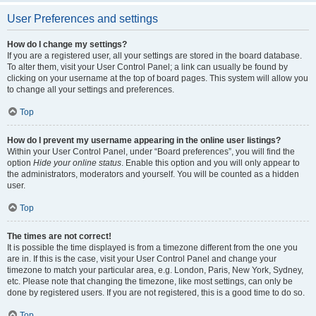
User Preferences and settings
How do I change my settings?
If you are a registered user, all your settings are stored in the board database.
To alter them, visit your User Control Panel; a link can usually be found by
clicking on your username at the top of board pages. This system will allow you
to change all your settings and preferences.
Top
How do I prevent my username appearing in the online user listings?
Within your User Control Panel, under “Board preferences”, you will find the
option
Hide your online status
. Enable this option and you will only appear to
the administrators, moderators and yourself. You will be counted as a hidden
user.
Top
The times are not correct!
It is possible the time displayed is from a timezone different from the one you
are in. If this is the case, visit your User Control Panel and change your
timezone to match your particular area, e.g. London, Paris, New York, Sydney,
etc. Please note that changing the timezone, like most settings, can only be
done by registered users. If you are not registered, this is a good time to do so.
Top