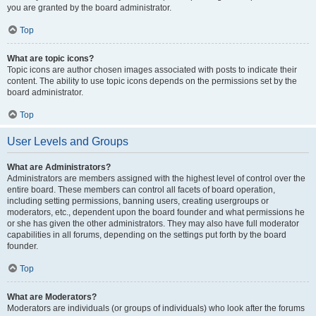
you are granted by the board administrator.
Top
What are topic icons?
Topic icons are author chosen images associated with posts to indicate their
content. The ability to use topic icons depends on the permissions set by the
board administrator.
Top
User Levels and Groups
What are Administrators?
Administrators are members assigned with the highest level of control over the
entire board. These members can control all facets of board operation,
including setting permissions, banning users, creating usergroups or
moderators, etc., dependent upon the board founder and what permissions he
or she has given the other administrators. They may also have full moderator
capabilities in all forums, depending on the settings put forth by the board
founder.
Top
What are Moderators?
Moderators are individuals (or groups of individuals) who look after the forums