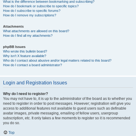
What is the difference between bookmarking and subscribing?
How do I bookmark or subscribe to specific topics?
How do I subscribe to specific forums?
How do I remove my subscriptions?
Attachments
What attachments are allowed on this board?
How do I find all my attachments?
phpBB Issues
Who wrote this bulletin board?
Why isn’t X feature available?
Who do I contact about abusive and/or legal matters related to this board?
How do I contact a board administrator?
Login and Registration Issues
Why do I need to register?
You may not have to, it is up to the administrator of the board as to whether you
need to register in order to post messages. However; registration will give you
access to additional features not available to guest users such as definable
avatar images, private messaging, emailing of fellow users, usergroup
subscription, etc. It only takes a few moments to register so it is recommended
you do so.
Top