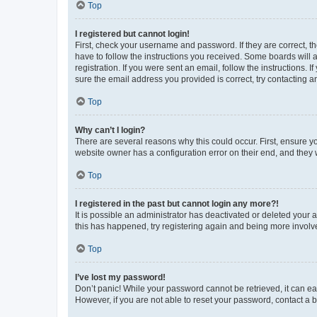
Top
I registered but cannot login!
First, check your username and password. If they are correct, 
have to follow the instructions you received. Some boards will a
registration. If you were sent an email, follow the instructions
sure the email address you provided is correct, try contacting a
Top
Why can’t I login?
There are several reasons why this could occur. First, ensure y
website owner has a configuration error on their end, and they w
Top
I registered in the past but cannot login any more?!
It is possible an administrator has deactivated or deleted your
this has happened, try registering again and being more involv
Top
I’ve lost my password!
Don’t panic! While your password cannot be retrieved, it can eas
However, if you are not able to reset your password, contact a b