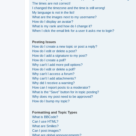
The times are not correct!
I changed the timezone and the time is still wrong!
My language is not in the list!
What are the images next to my username?
How do I display an avatar?
What is my rank and how do I change it?
When I click the email link for a user it asks me to login?
Posting Issues
How do I create a new topic or post a reply?
How do I edit or delete a post?
How do I add a signature to my post?
How do I create a poll?
Why can’t I add more poll options?
How do I edit or delete a poll?
Why can’t I access a forum?
Why can’t I add attachments?
Why did I receive a warning?
How can I report posts to a moderator?
What is the “Save” button for in topic posting?
Why does my post need to be approved?
How do I bump my topic?
Formatting and Topic Types
What is BBCode?
Can I use HTML?
What are Smilies?
Can I post images?
What are global announcements?