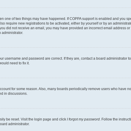
then one of two things may have happened. If COPPA support is enabled and you speci
lso require new registrations to be activated, either by yourself or by an administra
. If you did not receive an email, you may have provided an incorrect email address o
n administrator.
our username and password are correct. If they are, contact a board administrator t
ould need to fix it.
 account for some reason. Also, many boards periodically remove users who have not p
ed in discussions.
ily be reset. Visit the login page and click
I forgot my password
. Follow the instruc
oard administrator.