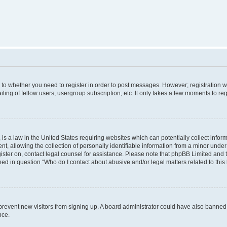
s to whether you need to register in order to post messages. However; registration wi
ing of fellow users, usergroup subscription, etc. It only takes a few moments to re
is a law in the United States requiring websites which can potentially collect infor
allowing the collection of personally identifiable information from a minor under th
egister on, contact legal counsel for assistance. Please note that phpBB Limited and
ined in question “Who do I contact about abusive and/or legal matters related to this
to prevent new visitors from signing up. A board administrator could have also bann
nce.