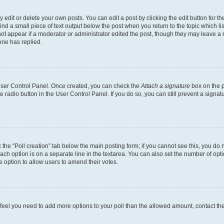
dit or delete your own posts. You can edit a post by clicking the edit button for the
ind a small piece of text output below the post when you return to the topic which li
not appear if a moderator or administrator edited the post, though they may leave a n
ne has replied.
 User Control Panel. Once created, you can check the
Attach a signature
box on the p
te radio button in the User Control Panel. If you do so, you can still prevent a sign
ck the “Poll creation” tab below the main posting form; if you cannot see this, you do 
each option is on a separate line in the textarea. You can also set the number of op
 the option to allow users to amend their votes.
you feel you need to add more options to your poll than the allowed amount, contact th