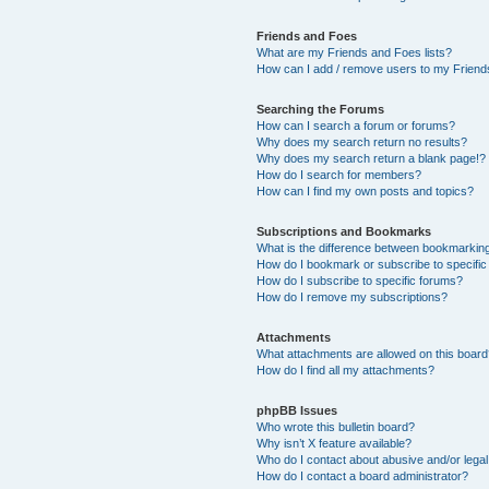
Friends and Foes
What are my Friends and Foes lists?
How can I add / remove users to my Friends
Searching the Forums
How can I search a forum or forums?
Why does my search return no results?
Why does my search return a blank page!?
How do I search for members?
How can I find my own posts and topics?
Subscriptions and Bookmarks
What is the difference between bookmarkin
How do I bookmark or subscribe to specific
How do I subscribe to specific forums?
How do I remove my subscriptions?
Attachments
What attachments are allowed on this boar
How do I find all my attachments?
phpBB Issues
Who wrote this bulletin board?
Why isn’t X feature available?
Who do I contact about abusive and/or legal 
How do I contact a board administrator?