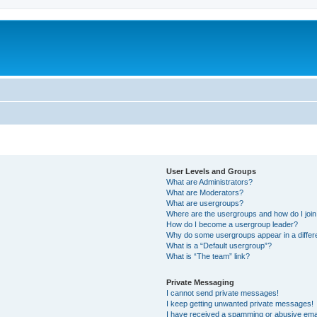
User Levels and Groups
What are Administrators?
What are Moderators?
What are usergroups?
Where are the usergroups and how do I joi
How do I become a usergroup leader?
Why do some usergroups appear in a differ
What is a “Default usergroup”?
What is “The team” link?
Private Messaging
I cannot send private messages!
I keep getting unwanted private messages!
I have received a spamming or abusive ema