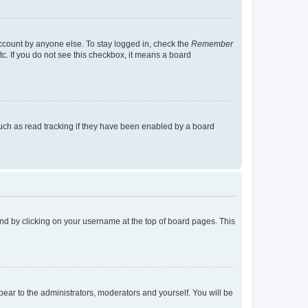
account by anyone else. To stay logged in, check the
Remember
tc. If you do not see this checkbox, it means a board
uch as read tracking if they have been enabled by a board
found by clicking on your username at the top of board pages. This
ppear to the administrators, moderators and yourself. You will be