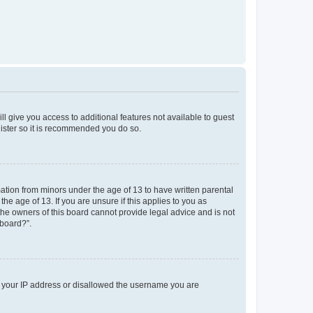
ll give you access to additional features not available to guest
gister so it is recommended you do so.
mation from minors under the age of 13 to have written parental
e age of 13. If you are unsure if this applies to you as
 the owners of this board cannot provide legal advice and is not
 board?”.
ed your IP address or disallowed the username you are