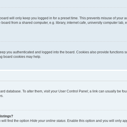
oard will only keep you logged in for a preset time. This prevents misuse of your 
oard from a shared computer, e.g. library, internet cafe, university computer lab, e
eep you authenticated and logged into the board. Cookies also provide functions s
ting board cookies may help.
 board database. To alter them, visit your User Control Panel; a link can usually be 
es.
istings?
will find the option
Hide your online status
. Enable this option and you will only a