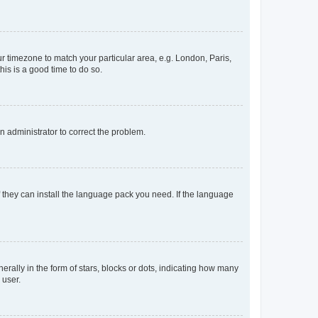
our timezone to match your particular area, e.g. London, Paris,
his is a good time to do so.
an administrator to correct the problem.
f they can install the language pack you need. If the language
lly in the form of stars, blocks or dots, indicating how many
 user.