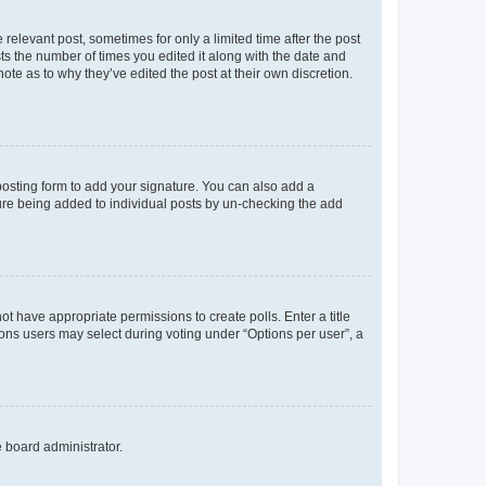
 relevant post, sometimes for only a limited time after the post
sts the number of times you edited it along with the date and
ote as to why they’ve edited the post at their own discretion.
osting form to add your signature. You can also add a
ature being added to individual posts by un-checking the add
not have appropriate permissions to create polls. Enter a title
tions users may select during voting under “Options per user”, a
e board administrator.