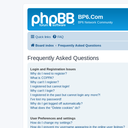
BP6.Com
BP6 Network Community
Quick links
FAQ
Board index
Frequently Asked Questions
Frequently Asked Questions
Login and Registration Issues
Why do I need to register?
What is COPPA?
Why can’t I register?
I registered but cannot login!
Why can’t I login?
I registered in the past but cannot login any more?!
I’ve lost my password!
Why do I get logged off automatically?
What does the “Delete cookies” do?
User Preferences and settings
How do I change my settings?
How do I prevent my username appearing in the online user listings?