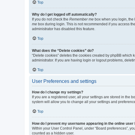
Top
Why do I get logged off automatically?
If you do not check the
Remember me
box when you login, the b
me
box during login. This is not recommended if you access the b
administrator has disabled this feature.
Top
What does the “Delete cookies” do?
“Delete cookies” deletes the cookies created by phpBB which k
administrator. If you are having login or logout problems, dele
Top
User Preferences and settings
How do I change my settings?
If you are a registered user, all your settings are stored in the
system will allow you to change all your settings and preferenc
Top
How do I prevent my username appearing in the online user l
Within your User Control Panel, under “Board preferences”, you 
counted as a hidden user.