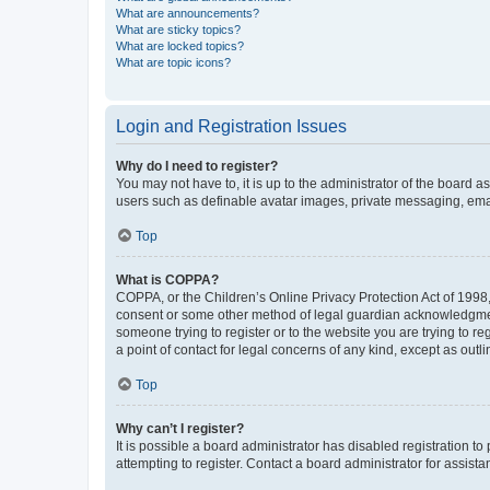
What are announcements?
What are sticky topics?
What are locked topics?
What are topic icons?
Login and Registration Issues
Why do I need to register?
You may not have to, it is up to the administrator of the board a
users such as definable avatar images, private messaging, email
Top
What is COPPA?
COPPA, or the Children’s Online Privacy Protection Act of 1998, 
consent or some other method of legal guardian acknowledgment, 
someone trying to register or to the website you are trying to r
a point of contact for legal concerns of any kind, except as outl
Top
Why can’t I register?
It is possible a board administrator has disabled registration 
attempting to register. Contact a board administrator for assista