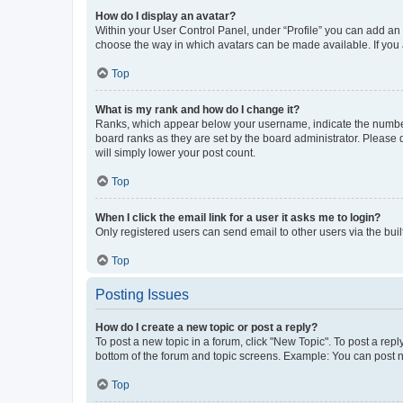
How do I display an avatar?
Within your User Control Panel, under “Profile” you can add an a
choose the way in which avatars can be made available. If you a
Top
What is my rank and how do I change it?
Ranks, which appear below your username, indicate the number o
board ranks as they are set by the board administrator. Please 
will simply lower your post count.
Top
When I click the email link for a user it asks me to login?
Only registered users can send email to other users via the buil
Top
Posting Issues
How do I create a new topic or post a reply?
To post a new topic in a forum, click "New Topic". To post a repl
bottom of the forum and topic screens. Example: You can post n
Top