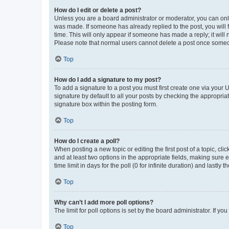
How do I edit or delete a post?
Unless you are a board administrator or moderator, you can only e
was made. If someone has already replied to the post, you will f
time. This will only appear if someone has made a reply; it will 
Please note that normal users cannot delete a post once someo
Top
How do I add a signature to my post?
To add a signature to a post you must first create one via your
signature by default to all your posts by checking the appropria
signature box within the posting form.
Top
How do I create a poll?
When posting a new topic or editing the first post of a topic, cli
and at least two options in the appropriate fields, making sure 
time limit in days for the poll (0 for infinite duration) and lastly
Top
Why can’t I add more poll options?
The limit for poll options is set by the board administrator. If 
Top