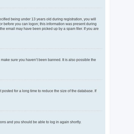
fied being under 13 years old during registration, you will
tor before you can logon; this information was present during
r the email may have been picked up by a spam filer. If you are
o make sure you haven’t been banned. It is also possible the
osted for a long time to reduce the size of the database. If
tions and you should be able to log in again shortly.