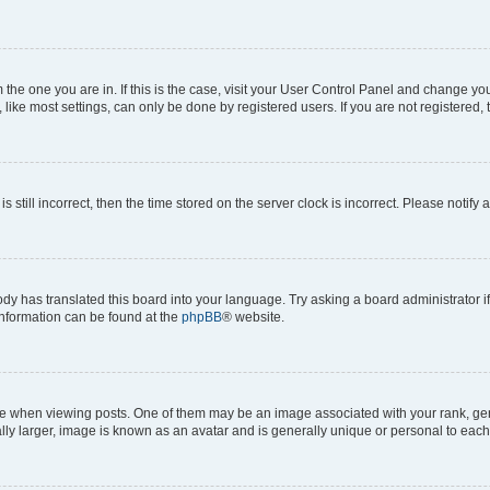
om the one you are in. If this is the case, visit your User Control Panel and change y
ike most settings, can only be done by registered users. If you are not registered, t
s still incorrect, then the time stored on the server clock is incorrect. Please notify 
ody has translated this board into your language. Try asking a board administrator i
 information can be found at the
phpBB
® website.
hen viewing posts. One of them may be an image associated with your rank, genera
ly larger, image is known as an avatar and is generally unique or personal to each