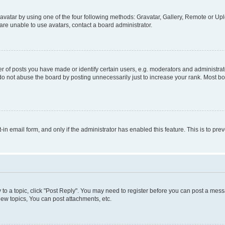
vatar by using one of the four following methods: Gravatar, Gallery, Remote or Uplo
re unable to use avatars, contact a board administrator.
f posts you have made or identify certain users, e.g. moderators and administrato
do not abuse the board by posting unnecessarily just to increase your rank. Most boa
t-in email form, and only if the administrator has enabled this feature. This is to 
y to a topic, click "Post Reply". You may need to register before you can post a messa
ew topics, You can post attachments, etc.