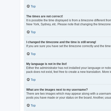
Top
The times are not correct!
It is possible the time displayed is from a timezone different fr
New York, Sydney, etc. Please note that changing the timezone, l
Top
I changed the timezone and the time is still wrong!
If you are sure you have set the timezone correctly and the time i
Top
My language is not in the list!
Either the administrator has not installed your language or nob
pack does not exist, feel free to create a new translation. More
Top
What are the images next to my username?
There are two images which may appear along with a username w
posts you have made or your status on the board. Another, usual
Top