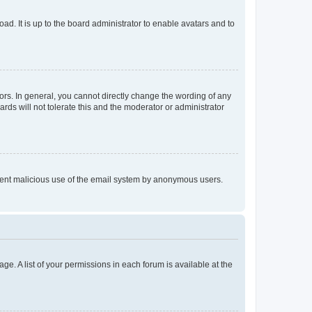
ad. It is up to the board administrator to enable avatars and to
rs. In general, you cannot directly change the wording of any
rds will not tolerate this and the moderator or administrator
prevent malicious use of the email system by anonymous users.
ge. A list of your permissions in each forum is available at the