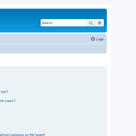
Search
Advanced search
Login
n one?
ent colour?
il from someone on this board!