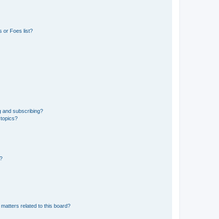
 or Foes list?
g and subscribing?
 topics?
d?
matters related to this board?