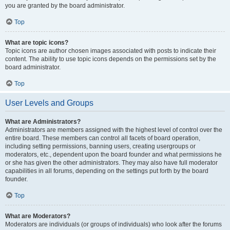
you are granted by the board administrator.
Top
What are topic icons?
Topic icons are author chosen images associated with posts to indicate their
content. The ability to use topic icons depends on the permissions set by the
board administrator.
Top
User Levels and Groups
What are Administrators?
Administrators are members assigned with the highest level of control over the
entire board. These members can control all facets of board operation,
including setting permissions, banning users, creating usergroups or
moderators, etc., dependent upon the board founder and what permissions he
or she has given the other administrators. They may also have full moderator
capabilities in all forums, depending on the settings put forth by the board
founder.
Top
What are Moderators?
Moderators are individuals (or groups of individuals) who look after the forums