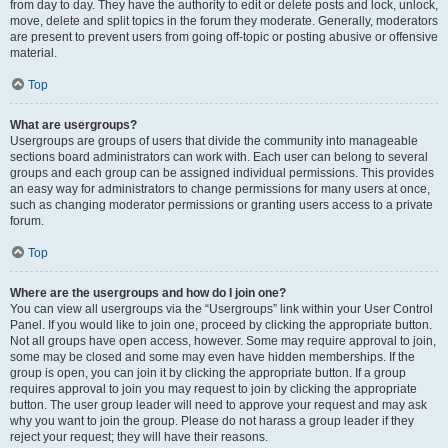
from day to day. They have the authority to edit or delete posts and lock, unlock,
move, delete and split topics in the forum they moderate. Generally, moderators
are present to prevent users from going off-topic or posting abusive or offensive
material.
Top
What are usergroups?
Usergroups are groups of users that divide the community into manageable
sections board administrators can work with. Each user can belong to several
groups and each group can be assigned individual permissions. This provides
an easy way for administrators to change permissions for many users at once,
such as changing moderator permissions or granting users access to a private
forum.
Top
Where are the usergroups and how do I join one?
You can view all usergroups via the “Usergroups” link within your User Control
Panel. If you would like to join one, proceed by clicking the appropriate button.
Not all groups have open access, however. Some may require approval to join,
some may be closed and some may even have hidden memberships. If the
group is open, you can join it by clicking the appropriate button. If a group
requires approval to join you may request to join by clicking the appropriate
button. The user group leader will need to approve your request and may ask
why you want to join the group. Please do not harass a group leader if they
reject your request; they will have their reasons.