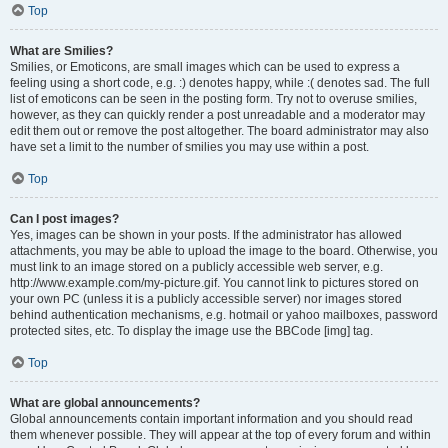
Top
What are Smilies?
Smilies, or Emoticons, are small images which can be used to express a
feeling using a short code, e.g. :) denotes happy, while :( denotes sad. The full
list of emoticons can be seen in the posting form. Try not to overuse smilies,
however, as they can quickly render a post unreadable and a moderator may
edit them out or remove the post altogether. The board administrator may also
have set a limit to the number of smilies you may use within a post.
Top
Can I post images?
Yes, images can be shown in your posts. If the administrator has allowed
attachments, you may be able to upload the image to the board. Otherwise, you
must link to an image stored on a publicly accessible web server, e.g.
http://www.example.com/my-picture.gif. You cannot link to pictures stored on
your own PC (unless it is a publicly accessible server) nor images stored
behind authentication mechanisms, e.g. hotmail or yahoo mailboxes, password
protected sites, etc. To display the image use the BBCode [img] tag.
Top
What are global announcements?
Global announcements contain important information and you should read
them whenever possible. They will appear at the top of every forum and within