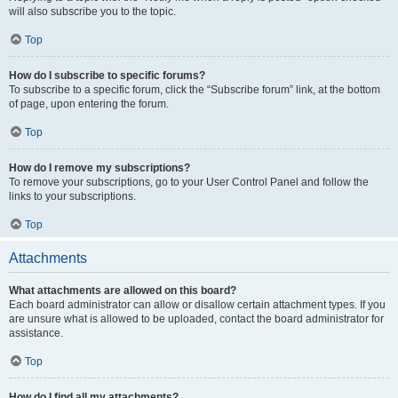
will also subscribe you to the topic.
Top
How do I subscribe to specific forums?
To subscribe to a specific forum, click the “Subscribe forum” link, at the bottom
of page, upon entering the forum.
Top
How do I remove my subscriptions?
To remove your subscriptions, go to your User Control Panel and follow the
links to your subscriptions.
Top
Attachments
What attachments are allowed on this board?
Each board administrator can allow or disallow certain attachment types. If you
are unsure what is allowed to be uploaded, contact the board administrator for
assistance.
Top
How do I find all my attachments?