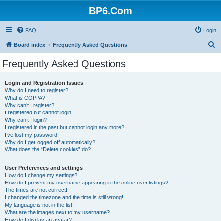
BP6.Com
FAQ
Login
S
Board index
Frequently Asked Questions
e
Frequently Asked Questions
a
r
Login and Registration Issues
Why do I need to register?
c
What is COPPA?
h
Why can’t I register?
I registered but cannot login!
Why can’t I login?
I registered in the past but cannot login any more?!
I’ve lost my password!
Why do I get logged off automatically?
What does the “Delete cookies” do?
User Preferences and settings
How do I change my settings?
How do I prevent my username appearing in the online user listings?
The times are not correct!
I changed the timezone and the time is still wrong!
My language is not in the list!
What are the images next to my username?
How do I display an avatar?