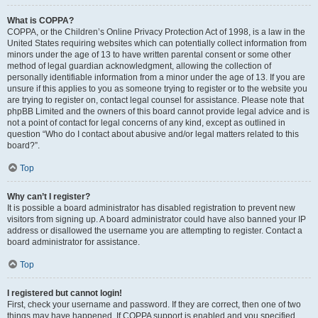
What is COPPA?
COPPA, or the Children’s Online Privacy Protection Act of 1998, is a law in the
United States requiring websites which can potentially collect information from
minors under the age of 13 to have written parental consent or some other
method of legal guardian acknowledgment, allowing the collection of
personally identifiable information from a minor under the age of 13. If you are
unsure if this applies to you as someone trying to register or to the website you
are trying to register on, contact legal counsel for assistance. Please note that
phpBB Limited and the owners of this board cannot provide legal advice and is
not a point of contact for legal concerns of any kind, except as outlined in
question “Who do I contact about abusive and/or legal matters related to this
board?”.
Top
Why can’t I register?
It is possible a board administrator has disabled registration to prevent new
visitors from signing up. A board administrator could have also banned your IP
address or disallowed the username you are attempting to register. Contact a
board administrator for assistance.
Top
I registered but cannot login!
First, check your username and password. If they are correct, then one of two
things may have happened. If COPPA support is enabled and you specified