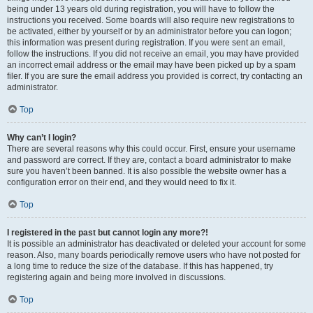
being under 13 years old during registration, you will have to follow the
instructions you received. Some boards will also require new registrations to
be activated, either by yourself or by an administrator before you can logon;
this information was present during registration. If you were sent an email,
follow the instructions. If you did not receive an email, you may have provided
an incorrect email address or the email may have been picked up by a spam
filer. If you are sure the email address you provided is correct, try contacting an
administrator.
Top
Why can’t I login?
There are several reasons why this could occur. First, ensure your username
and password are correct. If they are, contact a board administrator to make
sure you haven’t been banned. It is also possible the website owner has a
configuration error on their end, and they would need to fix it.
Top
I registered in the past but cannot login any more?!
It is possible an administrator has deactivated or deleted your account for some
reason. Also, many boards periodically remove users who have not posted for
a long time to reduce the size of the database. If this has happened, try
registering again and being more involved in discussions.
Top