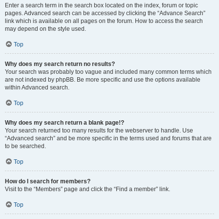
Enter a search term in the search box located on the index, forum or topic
pages. Advanced search can be accessed by clicking the “Advance Search”
link which is available on all pages on the forum. How to access the search
may depend on the style used.
Top
Why does my search return no results?
Your search was probably too vague and included many common terms which
are not indexed by phpBB. Be more specific and use the options available
within Advanced search.
Top
Why does my search return a blank page!?
Your search returned too many results for the webserver to handle. Use
“Advanced search” and be more specific in the terms used and forums that are
to be searched.
Top
How do I search for members?
Visit to the “Members” page and click the “Find a member” link.
Top