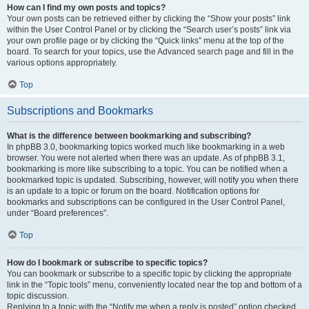
How can I find my own posts and topics?
Your own posts can be retrieved either by clicking the “Show your posts” link
within the User Control Panel or by clicking the “Search user’s posts” link via
your own profile page or by clicking the “Quick links” menu at the top of the
board. To search for your topics, use the Advanced search page and fill in the
various options appropriately.
Top
Subscriptions and Bookmarks
What is the difference between bookmarking and subscribing?
In phpBB 3.0, bookmarking topics worked much like bookmarking in a web
browser. You were not alerted when there was an update. As of phpBB 3.1,
bookmarking is more like subscribing to a topic. You can be notified when a
bookmarked topic is updated. Subscribing, however, will notify you when there
is an update to a topic or forum on the board. Notification options for
bookmarks and subscriptions can be configured in the User Control Panel,
under “Board preferences”.
Top
How do I bookmark or subscribe to specific topics?
You can bookmark or subscribe to a specific topic by clicking the appropriate
link in the “Topic tools” menu, conveniently located near the top and bottom of a
topic discussion.
Replying to a topic with the “Notify me when a reply is posted” option checked