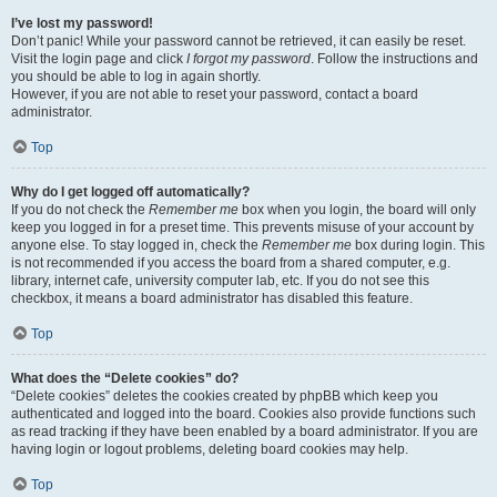
I’ve lost my password!
Don’t panic! While your password cannot be retrieved, it can easily be reset.
Visit the login page and click
I forgot my password
. Follow the instructions and
you should be able to log in again shortly.
However, if you are not able to reset your password, contact a board
administrator.
Top
Why do I get logged off automatically?
If you do not check the
Remember me
box when you login, the board will only
keep you logged in for a preset time. This prevents misuse of your account by
anyone else. To stay logged in, check the
Remember me
box during login. This
is not recommended if you access the board from a shared computer, e.g.
library, internet cafe, university computer lab, etc. If you do not see this
checkbox, it means a board administrator has disabled this feature.
Top
What does the “Delete cookies” do?
“Delete cookies” deletes the cookies created by phpBB which keep you
authenticated and logged into the board. Cookies also provide functions such
as read tracking if they have been enabled by a board administrator. If you are
having login or logout problems, deleting board cookies may help.
Top