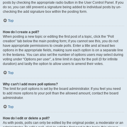
posts by checking the appropriate radio button in the User Control Panel. If you
do so, you can still prevent a signature being added to individual posts by un-
checking the add signature box within the posting form.
Top
How do I create a poll?
When posting a new topic or editing the first post of a topic, click the “Poll
creation” tab below the main posting form; if you cannot see this, you do not
have appropriate permissions to create polls. Enter a title and at least two
options in the appropriate fields, making sure each option is on a separate line
in the textarea. You can also set the number of options users may select during
voting under “Options per user”, a time limit in days for the poll (0 for infinite
duration) and lastly the option to allow users to amend their votes.
Top
Why can’t I add more poll options?
The limit for poll options is set by the board administrator. If you feel you need
to add more options to your poll than the allowed amount, contact the board
administrator.
Top
How do I edit or delete a poll?
As with posts, polls can only be edited by the original poster, a moderator or an