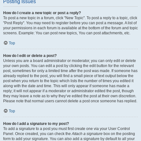
Posting Issues
How do I create a new topic or post a reply?
To post a new topic in a forum, click "New Topic". To post a reply to a topic, click
"Post Reply". You may need to register before you can post a message. A list of
your permissions in each forum is available at the bottom of the forum and topic
screens. Example: You can post new topics, You can post attachments, etc.
Top
How do I edit or delete a post?
Unless you are a board administrator or moderator, you can only edit or delete
your own posts. You can edit a post by clicking the edit button for the relevant
post, sometimes for only a limited time after the post was made. If someone has
already replied to the post, you will find a small piece of text output below the
post when you return to the topic which lists the number of times you edited it
along with the date and time. This will only appear if someone has made a
reply; it will not appear if a moderator or administrator edited the post, though
they may leave a note as to why they’ve edited the post at their own discretion.
Please note that normal users cannot delete a post once someone has replied.
Top
How do I add a signature to my post?
To add a signature to a post you must first create one via your User Control
Panel. Once created, you can check the
Attach a signature
box on the posting
form to add your signature. You can also add a signature by default to all your