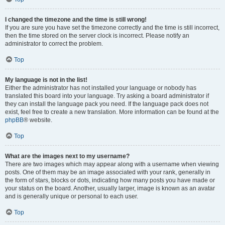
I changed the timezone and the time is still wrong!
If you are sure you have set the timezone correctly and the time is still incorrect,
then the time stored on the server clock is incorrect. Please notify an
administrator to correct the problem.
Top
My language is not in the list!
Either the administrator has not installed your language or nobody has
translated this board into your language. Try asking a board administrator if
they can install the language pack you need. If the language pack does not
exist, feel free to create a new translation. More information can be found at the
phpBB
® website.
Top
What are the images next to my username?
There are two images which may appear along with a username when viewing
posts. One of them may be an image associated with your rank, generally in
the form of stars, blocks or dots, indicating how many posts you have made or
your status on the board. Another, usually larger, image is known as an avatar
and is generally unique or personal to each user.
Top