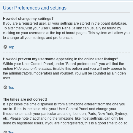
User Preferences and settings
How do I change my settings?
If you are a registered user, all your settings are stored in the board database.
To alter them, visit your User Control Panel; a link can usually be found by
clicking on your username at the top of board pages. This system will allow you
to change all your settings and preferences.
Top
How do I prevent my username appearing in the online user listings?
Within your User Control Panel, under “Board preferences”, you will find the
option
Hide your online status
. Enable this option and you will only appear to
the administrators, moderators and yourself. You will be counted as a hidden
user.
Top
The times are not correct!
It is possible the time displayed is from a timezone different from the one you
are in. If this is the case, visit your User Control Panel and change your
timezone to match your particular area, e.g. London, Paris, New York, Sydney,
etc. Please note that changing the timezone, like most settings, can only be
done by registered users. If you are not registered, this is a good time to do so.
Top