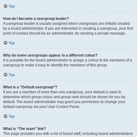
Top
How do I become a usergroup leader?
A usergroup leader is usually assigned when usergroups are initially created
by a board administrator. If you are interested in creating a usergroup, your first
point of contact should be an administrator; try sending a private message.
Top
Why do some usergroups appear in a different colour?
It is possible for the board administrator to assign a colour to the members of a
usergroup to make it easy to identify the members of this group.
Top
What is a “Default usergroup”?
If you are a member of more than one usergroup, your default is used to
determine which group colour and group rank should be shown for you by
default. The board administrator may grant you permission to change your
default usergroup via your User Control Panel.
Top
What is “The team” link?
This page provides you with a list of board staff, including board administrators