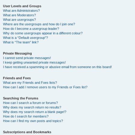
User Levels and Groups
What are Administrators?
What are Moderators?
What are usergroups?
Where are the usergroups and how do I join one?
How do I become a usergroup leader?
Why do some usergroups appear in a different colour?
What is a “Default usergroup”?
What is “The team” link?
Private Messaging
I cannot send private messages!
I keep getting unwanted private messages!
I have received a spamming or abusive email from someone on this board!
Friends and Foes
What are my Friends and Foes lists?
How can I add / remove users to my Friends or Foes list?
Searching the Forums
How can I search a forum or forums?
Why does my search return no results?
Why does my search return a blank page!?
How do I search for members?
How can I find my own posts and topics?
Subscriptions and Bookmarks