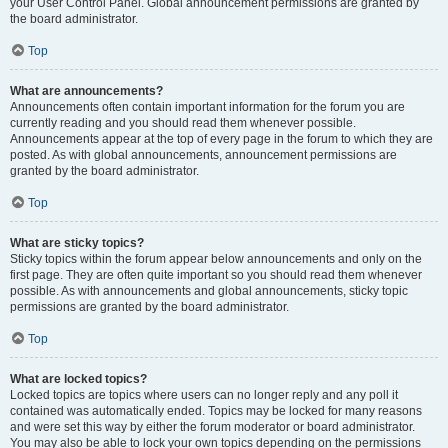
your User Control Panel. Global announcement permissions are granted by
the board administrator.
Top
What are announcements?
Announcements often contain important information for the forum you are
currently reading and you should read them whenever possible.
Announcements appear at the top of every page in the forum to which they are
posted. As with global announcements, announcement permissions are
granted by the board administrator.
Top
What are sticky topics?
Sticky topics within the forum appear below announcements and only on the
first page. They are often quite important so you should read them whenever
possible. As with announcements and global announcements, sticky topic
permissions are granted by the board administrator.
Top
What are locked topics?
Locked topics are topics where users can no longer reply and any poll it
contained was automatically ended. Topics may be locked for many reasons
and were set this way by either the forum moderator or board administrator.
You may also be able to lock your own topics depending on the permissions