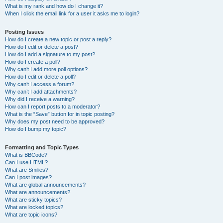
What is my rank and how do I change it?
When I click the email link for a user it asks me to login?
Posting Issues
How do I create a new topic or post a reply?
How do I edit or delete a post?
How do I add a signature to my post?
How do I create a poll?
Why can’t I add more poll options?
How do I edit or delete a poll?
Why can’t I access a forum?
Why can’t I add attachments?
Why did I receive a warning?
How can I report posts to a moderator?
What is the “Save” button for in topic posting?
Why does my post need to be approved?
How do I bump my topic?
Formatting and Topic Types
What is BBCode?
Can I use HTML?
What are Smilies?
Can I post images?
What are global announcements?
What are announcements?
What are sticky topics?
What are locked topics?
What are topic icons?