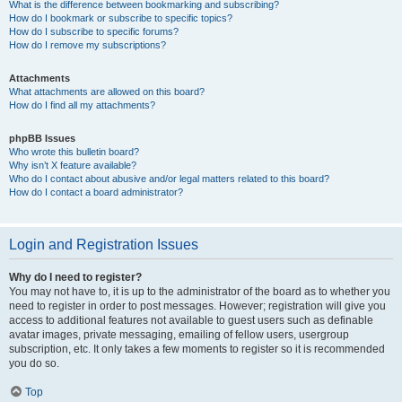
What is the difference between bookmarking and subscribing?
How do I bookmark or subscribe to specific topics?
How do I subscribe to specific forums?
How do I remove my subscriptions?
Attachments
What attachments are allowed on this board?
How do I find all my attachments?
phpBB Issues
Who wrote this bulletin board?
Why isn’t X feature available?
Who do I contact about abusive and/or legal matters related to this board?
How do I contact a board administrator?
Login and Registration Issues
Why do I need to register?
You may not have to, it is up to the administrator of the board as to whether you
need to register in order to post messages. However; registration will give you
access to additional features not available to guest users such as definable
avatar images, private messaging, emailing of fellow users, usergroup
subscription, etc. It only takes a few moments to register so it is recommended
you do so.
Top