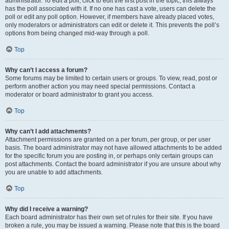
administrator. To edit a poll, click to edit the first post in the topic; this always
has the poll associated with it. If no one has cast a vote, users can delete the
poll or edit any poll option. However, if members have already placed votes,
only moderators or administrators can edit or delete it. This prevents the poll’s
options from being changed mid-way through a poll.
Top
Why can’t I access a forum?
Some forums may be limited to certain users or groups. To view, read, post or
perform another action you may need special permissions. Contact a
moderator or board administrator to grant you access.
Top
Why can’t I add attachments?
Attachment permissions are granted on a per forum, per group, or per user
basis. The board administrator may not have allowed attachments to be added
for the specific forum you are posting in, or perhaps only certain groups can
post attachments. Contact the board administrator if you are unsure about why
you are unable to add attachments.
Top
Why did I receive a warning?
Each board administrator has their own set of rules for their site. If you have
broken a rule, you may be issued a warning. Please note that this is the board