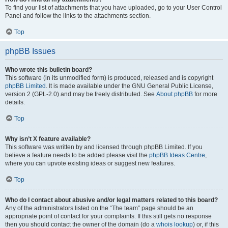
To find your list of attachments that you have uploaded, go to your User Control
Panel and follow the links to the attachments section.
Top
phpBB Issues
Who wrote this bulletin board?
This software (in its unmodified form) is produced, released and is copyright
phpBB Limited
. It is made available under the GNU General Public License,
version 2 (GPL-2.0) and may be freely distributed. See
About phpBB
for more
details.
Top
Why isn’t X feature available?
This software was written by and licensed through phpBB Limited. If you
believe a feature needs to be added please visit the
phpBB Ideas Centre
,
where you can upvote existing ideas or suggest new features.
Top
Who do I contact about abusive and/or legal matters related to this board?
Any of the administrators listed on the “The team” page should be an
appropriate point of contact for your complaints. If this still gets no response
then you should contact the owner of the domain (do a
whois lookup
) or, if this