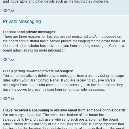
and moderators and other details such as the forums they moderate.
Top
Private Messaging
I cannot send private messages!
There are three reasons for this; you are not registered and/or not logged on,
the board administrator has disabled private messaging for the entire board, or
the board administrator has prevented you from sending messages. Contact a
board administrator for more information.
Top
I keep getting unwanted private messages!
You can automatically delete private messages from a user by using message
rules within your User Control Panel. If you are receiving abusive private
messages from a particular user, report the messages to the moderators; they
have the power to prevent a user from sending private messages.
Top
I have received a spamming or abusive email from someone on this board!
We are sorry to hear that. The email form feature of this board includes
safeguards to try and track users who send such posts, so email the board
administrator with a full copy of the email you received. It is very important that
this includes the headers that contain the details of the user that sent the email.