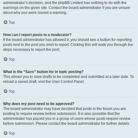
administrator’s decision, and the phpBB Limited has nothing to do with the
warnings on the given site. Contact the board administrator if you are unsure
about why you were issued a warning.
Top
How can I report posts to a moderator?
If the board administrator has allowed it, you should see a button for reporting
posts next to the post you wish to report. Clicking this will walk you through the
steps necessary to report the post.
Top
What is the “Save” button for in topic posting?
This allows you to save drafts to be completed and submitted at a later date. To
reload a saved draft, visit the User Control Panel.
Top
Why does my post need to be approved?
The board administrator may have decided that posts in the forum you are
posting to require review before submission. It is also possible that the
administrator has placed you in a group of users whose posts require review
before submission. Please contact the board administrator for further details.
Top