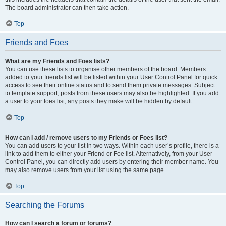
The board administrator can then take action.
Top
Friends and Foes
What are my Friends and Foes lists?
You can use these lists to organise other members of the board. Members
added to your friends list will be listed within your User Control Panel for quick
access to see their online status and to send them private messages. Subject
to template support, posts from these users may also be highlighted. If you add
a user to your foes list, any posts they make will be hidden by default.
Top
How can I add / remove users to my Friends or Foes list?
You can add users to your list in two ways. Within each user’s profile, there is a
link to add them to either your Friend or Foe list. Alternatively, from your User
Control Panel, you can directly add users by entering their member name. You
may also remove users from your list using the same page.
Top
Searching the Forums
How can I search a forum or forums?