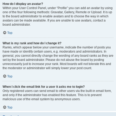
How do I display an avatar?
Within your User Control Panel, under “Profile” you can add an avatar by using
one of the four following methods: Gravatar, Gallery, Remote or Upload. It is up
to the board administrator to enable avatars and to choose the way in which
avatars can be made available. If you are unable to use avatars, contact a
board administrator.
Top
What is my rank and how do I change it?
Ranks, which appear below your username, indicate the number of posts you
have made or identify certain users, e.g. moderators and administrators. In
general, you cannot directly change the wording of any board ranks as they are
set by the board administrator. Please do not abuse the board by posting
unnecessarily just to increase your rank. Most boards will not tolerate this and
the moderator or administrator will simply lower your post count.
Top
When I click the email link for a user it asks me to login?
Only registered users can send email to other users via the built-in email form,
and only if the administrator has enabled this feature. This is to prevent
malicious use of the email system by anonymous users.
Top