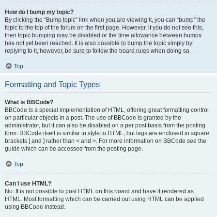
How do I bump my topic?
By clicking the “Bump topic” link when you are viewing it, you can “bump” the
topic to the top of the forum on the first page. However, if you do not see this,
then topic bumping may be disabled or the time allowance between bumps
has not yet been reached. It is also possible to bump the topic simply by
replying to it, however, be sure to follow the board rules when doing so.
Top
Formatting and Topic Types
What is BBCode?
BBCode is a special implementation of HTML, offering great formatting control
on particular objects in a post. The use of BBCode is granted by the
administrator, but it can also be disabled on a per post basis from the posting
form. BBCode itself is similar in style to HTML, but tags are enclosed in square
brackets [ and ] rather than < and >. For more information on BBCode see the
guide which can be accessed from the posting page.
Top
Can I use HTML?
No. It is not possible to post HTML on this board and have it rendered as
HTML. Most formatting which can be carried out using HTML can be applied
using BBCode instead.