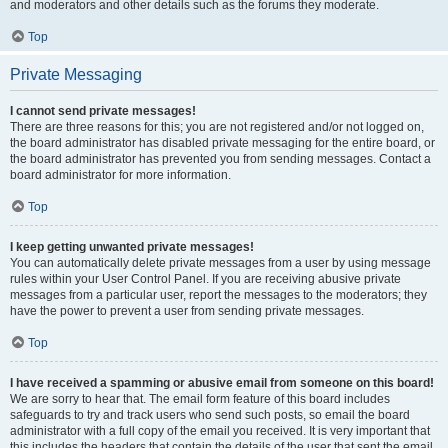
and moderators and other details such as the forums they moderate.
Top
Private Messaging
I cannot send private messages!
There are three reasons for this; you are not registered and/or not logged on,
the board administrator has disabled private messaging for the entire board, or
the board administrator has prevented you from sending messages. Contact a
board administrator for more information.
Top
I keep getting unwanted private messages!
You can automatically delete private messages from a user by using message
rules within your User Control Panel. If you are receiving abusive private
messages from a particular user, report the messages to the moderators; they
have the power to prevent a user from sending private messages.
Top
I have received a spamming or abusive email from someone on this board!
We are sorry to hear that. The email form feature of this board includes
safeguards to try and track users who send such posts, so email the board
administrator with a full copy of the email you received. It is very important that
this includes the headers that contain the details of the user that sent the email.