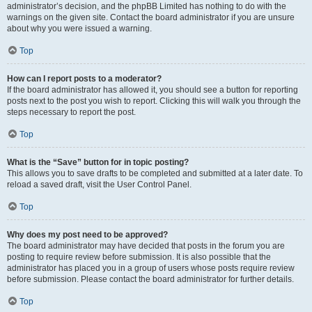
administrator’s decision, and the phpBB Limited has nothing to do with the
warnings on the given site. Contact the board administrator if you are unsure
about why you were issued a warning.
Top
How can I report posts to a moderator?
If the board administrator has allowed it, you should see a button for reporting
posts next to the post you wish to report. Clicking this will walk you through the
steps necessary to report the post.
Top
What is the “Save” button for in topic posting?
This allows you to save drafts to be completed and submitted at a later date. To
reload a saved draft, visit the User Control Panel.
Top
Why does my post need to be approved?
The board administrator may have decided that posts in the forum you are
posting to require review before submission. It is also possible that the
administrator has placed you in a group of users whose posts require review
before submission. Please contact the board administrator for further details.
Top