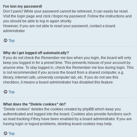
I’ve lost my password!
Don’t panic! While your password cannot be retrieved, it can easily be reset.
Visit the login page and click
I forgot my password
. Follow the instructions and
you should be able to log in again shortly.
However, if you are not able to reset your password, contact a board
administrator.
Top
Why do I get logged off automatically?
If you do not check the
Remember me
box when you login, the board will only
keep you logged in for a preset time. This prevents misuse of your account by
anyone else. To stay logged in, check the
Remember me
box during login. This
is not recommended if you access the board from a shared computer, e.g.
library, internet cafe, university computer lab, etc. If you do not see this
checkbox, it means a board administrator has disabled this feature.
Top
What does the “Delete cookies” do?
“Delete cookies” deletes the cookies created by phpBB which keep you
authenticated and logged into the board. Cookies also provide functions such
as read tracking if they have been enabled by a board administrator. If you are
having login or logout problems, deleting board cookies may help.
Top