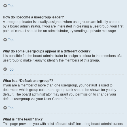
Top
How do I become a usergroup leader?
A usergroup leader is usually assigned when usergroups are initially created
by a board administrator. If you are interested in creating a usergroup, your first
point of contact should be an administrator; try sending a private message.
Top
Why do some usergroups appear in a different colour?
It is possible for the board administrator to assign a colour to the members of a
usergroup to make it easy to identify the members of this group.
Top
What is a “Default usergroup”?
If you are a member of more than one usergroup, your default is used to
determine which group colour and group rank should be shown for you by
default. The board administrator may grant you permission to change your
default usergroup via your User Control Panel.
Top
What is “The team” link?
This page provides you with a list of board staff, including board administrators