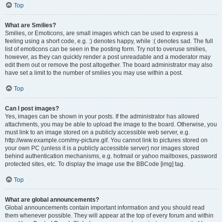
Top
What are Smilies?
Smilies, or Emoticons, are small images which can be used to express a
feeling using a short code, e.g. :) denotes happy, while :( denotes sad. The full
list of emoticons can be seen in the posting form. Try not to overuse smilies,
however, as they can quickly render a post unreadable and a moderator may
edit them out or remove the post altogether. The board administrator may also
have set a limit to the number of smilies you may use within a post.
Top
Can I post images?
Yes, images can be shown in your posts. If the administrator has allowed
attachments, you may be able to upload the image to the board. Otherwise, you
must link to an image stored on a publicly accessible web server, e.g.
http://www.example.com/my-picture.gif. You cannot link to pictures stored on
your own PC (unless it is a publicly accessible server) nor images stored
behind authentication mechanisms, e.g. hotmail or yahoo mailboxes, password
protected sites, etc. To display the image use the BBCode [img] tag.
Top
What are global announcements?
Global announcements contain important information and you should read
them whenever possible. They will appear at the top of every forum and within