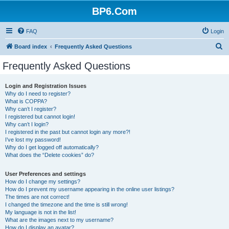
BP6.Com
FAQ
Login
S
Board index
Frequently Asked Questions
e
Frequently Asked Questions
a
r
Login and Registration Issues
Why do I need to register?
c
What is COPPA?
h
Why can’t I register?
I registered but cannot login!
Why can’t I login?
I registered in the past but cannot login any more?!
I’ve lost my password!
Why do I get logged off automatically?
What does the “Delete cookies” do?
User Preferences and settings
How do I change my settings?
How do I prevent my username appearing in the online user listings?
The times are not correct!
I changed the timezone and the time is still wrong!
My language is not in the list!
What are the images next to my username?
How do I display an avatar?