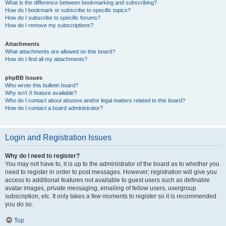
What is the difference between bookmarking and subscribing?
How do I bookmark or subscribe to specific topics?
How do I subscribe to specific forums?
How do I remove my subscriptions?
Attachments
What attachments are allowed on this board?
How do I find all my attachments?
phpBB Issues
Who wrote this bulletin board?
Why isn’t X feature available?
Who do I contact about abusive and/or legal matters related to this board?
How do I contact a board administrator?
Login and Registration Issues
Why do I need to register?
You may not have to, it is up to the administrator of the board as to whether you
need to register in order to post messages. However; registration will give you
access to additional features not available to guest users such as definable
avatar images, private messaging, emailing of fellow users, usergroup
subscription, etc. It only takes a few moments to register so it is recommended
you do so.
Top