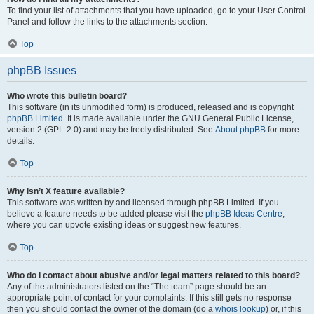
To find your list of attachments that you have uploaded, go to your User Control
Panel and follow the links to the attachments section.
Top
phpBB Issues
Who wrote this bulletin board?
This software (in its unmodified form) is produced, released and is copyright
phpBB Limited
. It is made available under the GNU General Public License,
version 2 (GPL-2.0) and may be freely distributed. See
About phpBB
for more
details.
Top
Why isn’t X feature available?
This software was written by and licensed through phpBB Limited. If you
believe a feature needs to be added please visit the
phpBB Ideas Centre
,
where you can upvote existing ideas or suggest new features.
Top
Who do I contact about abusive and/or legal matters related to this board?
Any of the administrators listed on the “The team” page should be an
appropriate point of contact for your complaints. If this still gets no response
then you should contact the owner of the domain (do a
whois lookup
) or, if this