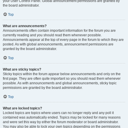
your User Control Panel. Global announcement permissions are granted by
the board administrator.
Top
What are announcements?
Announcements often contain important information for the forum you are
currently reading and you should read them whenever possible.
Announcements appear at the top of every page in the forum to which they are
posted. As with global announcements, announcement permissions are
granted by the board administrator.
Top
What are sticky topics?
Sticky topics within the forum appear below announcements and only on the
first page. They are often quite important so you should read them whenever
possible. As with announcements and global announcements, sticky topic
permissions are granted by the board administrator.
Top
What are locked topics?
Locked topics are topics where users can no longer reply and any poll it
contained was automatically ended. Topics may be locked for many reasons
and were set this way by either the forum moderator or board administrator.
You may also be able to lock your own topics depending on the permissions