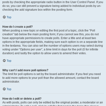
posts by checking the appropriate radio button in the User Control Panel. If you
do so, you can still prevent a signature being added to individual posts by un-
checking the add signature box within the posting form.
Top
How do I create a poll?
When posting a new topic or editing the first post of a topic, click the “Poll
creation” tab below the main posting form; if you cannot see this, you do not
have appropriate permissions to create polls. Enter a title and at least two
options in the appropriate fields, making sure each option is on a separate line
in the textarea. You can also set the number of options users may select during
voting under “Options per user”, a time limit in days for the poll (0 for infinite
duration) and lastly the option to allow users to amend their votes.
Top
Why can’t I add more poll options?
The limit for poll options is set by the board administrator. If you feel you need
to add more options to your poll than the allowed amount, contact the board
administrator.
Top
How do I edit or delete a poll?
As with posts, polls can only be edited by the original poster, a moderator or an