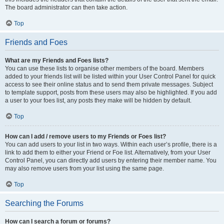
The board administrator can then take action.
Top
Friends and Foes
What are my Friends and Foes lists?
You can use these lists to organise other members of the board. Members
added to your friends list will be listed within your User Control Panel for quick
access to see their online status and to send them private messages. Subject
to template support, posts from these users may also be highlighted. If you add
a user to your foes list, any posts they make will be hidden by default.
Top
How can I add / remove users to my Friends or Foes list?
You can add users to your list in two ways. Within each user’s profile, there is a
link to add them to either your Friend or Foe list. Alternatively, from your User
Control Panel, you can directly add users by entering their member name. You
may also remove users from your list using the same page.
Top
Searching the Forums
How can I search a forum or forums?