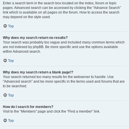
Enter a search term in the search box located on the index, forum or topic
pages. Advanced search can be accessed by clicking the “Advance Search”
link which is available on all pages on the forum. How to access the search
may depend on the style used.
Top
Why does my search return no results?
Your search was probably too vague and included many common terms which
are not indexed by phpBB. Be more specific and use the options available
within Advanced search.
Top
Why does my search return a blank page!?
Your search returned too many results for the webserver to handle. Use
“Advanced search” and be more specific in the terms used and forums that are
to be searched.
Top
How do I search for members?
Visit to the “Members” page and click the “Find a member” link.
Top