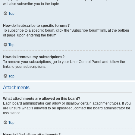
will also subscribe you to the topic.
Top
How do I subscribe to specific forums?
To subscribe to a specific forum, click the “Subscribe forum” link, at the bottom
of page, upon entering the forum.
Top
How do I remove my subscriptions?
To remove your subscriptions, go to your User Control Panel and follow the
links to your subscriptions.
Top
Attachments
What attachments are allowed on this board?
Each board administrator can allow or disallow certain attachment types. If you
are unsure what is allowed to be uploaded, contact the board administrator for
assistance.
Top
How do I find all my attachments?