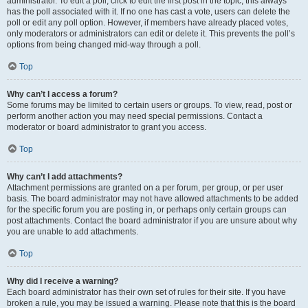
administrator. To edit a poll, click to edit the first post in the topic; this always
has the poll associated with it. If no one has cast a vote, users can delete the
poll or edit any poll option. However, if members have already placed votes,
only moderators or administrators can edit or delete it. This prevents the poll’s
options from being changed mid-way through a poll.
Top
Why can’t I access a forum?
Some forums may be limited to certain users or groups. To view, read, post or
perform another action you may need special permissions. Contact a
moderator or board administrator to grant you access.
Top
Why can’t I add attachments?
Attachment permissions are granted on a per forum, per group, or per user
basis. The board administrator may not have allowed attachments to be added
for the specific forum you are posting in, or perhaps only certain groups can
post attachments. Contact the board administrator if you are unsure about why
you are unable to add attachments.
Top
Why did I receive a warning?
Each board administrator has their own set of rules for their site. If you have
broken a rule, you may be issued a warning. Please note that this is the board