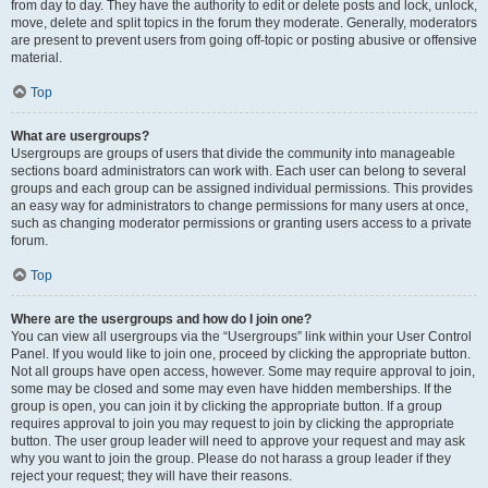
from day to day. They have the authority to edit or delete posts and lock, unlock,
move, delete and split topics in the forum they moderate. Generally, moderators
are present to prevent users from going off-topic or posting abusive or offensive
material.
Top
What are usergroups?
Usergroups are groups of users that divide the community into manageable
sections board administrators can work with. Each user can belong to several
groups and each group can be assigned individual permissions. This provides
an easy way for administrators to change permissions for many users at once,
such as changing moderator permissions or granting users access to a private
forum.
Top
Where are the usergroups and how do I join one?
You can view all usergroups via the “Usergroups” link within your User Control
Panel. If you would like to join one, proceed by clicking the appropriate button.
Not all groups have open access, however. Some may require approval to join,
some may be closed and some may even have hidden memberships. If the
group is open, you can join it by clicking the appropriate button. If a group
requires approval to join you may request to join by clicking the appropriate
button. The user group leader will need to approve your request and may ask
why you want to join the group. Please do not harass a group leader if they
reject your request; they will have their reasons.