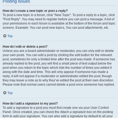
Posting Issues
How do I create a new topic or post a reply?
To post a new topic in a forum, click "New Topic". To post a reply to a topic, click
"Post Reply". You may need to register before you can post a message. A list of
your permissions in each forum is available at the bottom of the forum and topic
screens. Example: You can post new topics, You can post attachments, etc.
Top
How do I edit or delete a post?
Unless you are a board administrator or moderator, you can only edit or delete
your own posts. You can edit a post by clicking the edit button for the relevant
post, sometimes for only a limited time after the post was made. If someone has
already replied to the post, you will find a small piece of text output below the
post when you return to the topic which lists the number of times you edited it
along with the date and time. This will only appear if someone has made a
reply; it will not appear if a moderator or administrator edited the post, though
they may leave a note as to why they’ve edited the post at their own discretion.
Please note that normal users cannot delete a post once someone has replied.
Top
How do I add a signature to my post?
To add a signature to a post you must first create one via your User Control
Panel. Once created, you can check the
Attach a signature
box on the posting
form to add your signature. You can also add a signature by default to all your