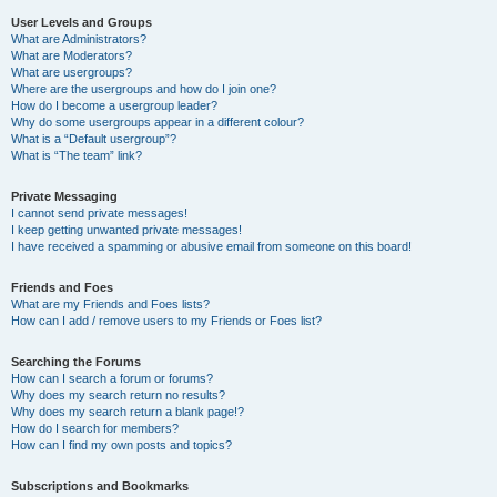
User Levels and Groups
What are Administrators?
What are Moderators?
What are usergroups?
Where are the usergroups and how do I join one?
How do I become a usergroup leader?
Why do some usergroups appear in a different colour?
What is a “Default usergroup”?
What is “The team” link?
Private Messaging
I cannot send private messages!
I keep getting unwanted private messages!
I have received a spamming or abusive email from someone on this board!
Friends and Foes
What are my Friends and Foes lists?
How can I add / remove users to my Friends or Foes list?
Searching the Forums
How can I search a forum or forums?
Why does my search return no results?
Why does my search return a blank page!?
How do I search for members?
How can I find my own posts and topics?
Subscriptions and Bookmarks