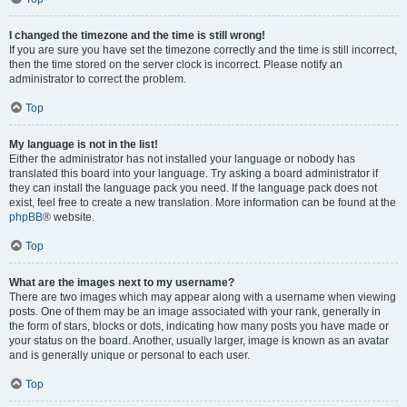
I changed the timezone and the time is still wrong!
If you are sure you have set the timezone correctly and the time is still incorrect,
then the time stored on the server clock is incorrect. Please notify an
administrator to correct the problem.
Top
My language is not in the list!
Either the administrator has not installed your language or nobody has
translated this board into your language. Try asking a board administrator if
they can install the language pack you need. If the language pack does not
exist, feel free to create a new translation. More information can be found at the
phpBB
® website.
Top
What are the images next to my username?
There are two images which may appear along with a username when viewing
posts. One of them may be an image associated with your rank, generally in
the form of stars, blocks or dots, indicating how many posts you have made or
your status on the board. Another, usually larger, image is known as an avatar
and is generally unique or personal to each user.
Top