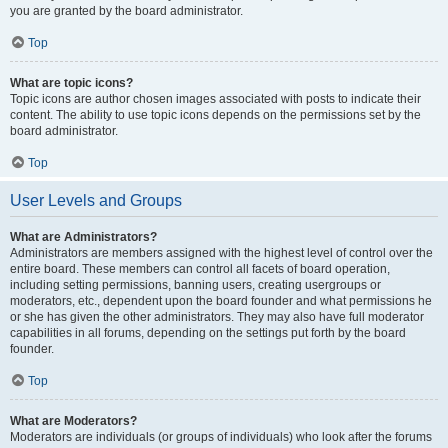
you are granted by the board administrator.
Top
What are topic icons?
Topic icons are author chosen images associated with posts to indicate their
content. The ability to use topic icons depends on the permissions set by the
board administrator.
Top
User Levels and Groups
What are Administrators?
Administrators are members assigned with the highest level of control over the
entire board. These members can control all facets of board operation,
including setting permissions, banning users, creating usergroups or
moderators, etc., dependent upon the board founder and what permissions he
or she has given the other administrators. They may also have full moderator
capabilities in all forums, depending on the settings put forth by the board
founder.
Top
What are Moderators?
Moderators are individuals (or groups of individuals) who look after the forums