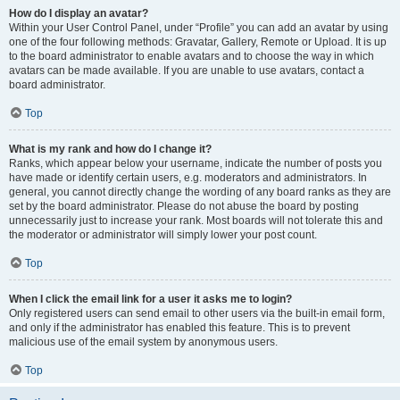
How do I display an avatar?
Within your User Control Panel, under “Profile” you can add an avatar by using
one of the four following methods: Gravatar, Gallery, Remote or Upload. It is up
to the board administrator to enable avatars and to choose the way in which
avatars can be made available. If you are unable to use avatars, contact a
board administrator.
Top
What is my rank and how do I change it?
Ranks, which appear below your username, indicate the number of posts you
have made or identify certain users, e.g. moderators and administrators. In
general, you cannot directly change the wording of any board ranks as they are
set by the board administrator. Please do not abuse the board by posting
unnecessarily just to increase your rank. Most boards will not tolerate this and
the moderator or administrator will simply lower your post count.
Top
When I click the email link for a user it asks me to login?
Only registered users can send email to other users via the built-in email form,
and only if the administrator has enabled this feature. This is to prevent
malicious use of the email system by anonymous users.
Top