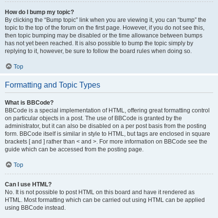
How do I bump my topic?
By clicking the “Bump topic” link when you are viewing it, you can “bump” the
topic to the top of the forum on the first page. However, if you do not see this,
then topic bumping may be disabled or the time allowance between bumps
has not yet been reached. It is also possible to bump the topic simply by
replying to it, however, be sure to follow the board rules when doing so.
Top
Formatting and Topic Types
What is BBCode?
BBCode is a special implementation of HTML, offering great formatting control
on particular objects in a post. The use of BBCode is granted by the
administrator, but it can also be disabled on a per post basis from the posting
form. BBCode itself is similar in style to HTML, but tags are enclosed in square
brackets [ and ] rather than < and >. For more information on BBCode see the
guide which can be accessed from the posting page.
Top
Can I use HTML?
No. It is not possible to post HTML on this board and have it rendered as
HTML. Most formatting which can be carried out using HTML can be applied
using BBCode instead.