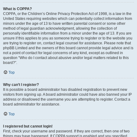
What is COPPA?
COPPA, or the Children’s Online Privacy Protection Act of 1998, is a law in the
United States requiring websites which can potentially collect information from
minors under the age of 13 to have written parental consent or some other
method of legal guardian acknowledgment, allowing the collection of
personally identifiable information from a minor under the age of 13. If you are
unsure if this applies to you as someone trying to register or to the website you
are trying to register on, contact legal counsel for assistance. Please note that
phpBB Limited and the owners of this board cannot provide legal advice and is
not a point of contact for legal concerns of any kind, except as outlined in
question “Who do I contact about abusive and/or legal matters related to this
board?”.
Top
Why can’t I register?
It is possible a board administrator has disabled registration to prevent new
visitors from signing up. A board administrator could have also banned your IP
address or disallowed the username you are attempting to register. Contact a
board administrator for assistance.
Top
I registered but cannot login!
First, check your username and password. If they are correct, then one of two
things may have happened. If COPPA support is enabled and you specified