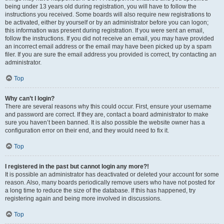
being under 13 years old during registration, you will have to follow the
instructions you received. Some boards will also require new registrations to
be activated, either by yourself or by an administrator before you can logon;
this information was present during registration. If you were sent an email,
follow the instructions. If you did not receive an email, you may have provided
an incorrect email address or the email may have been picked up by a spam
filer. If you are sure the email address you provided is correct, try contacting an
administrator.
Top
Why can’t I login?
There are several reasons why this could occur. First, ensure your username
and password are correct. If they are, contact a board administrator to make
sure you haven’t been banned. It is also possible the website owner has a
configuration error on their end, and they would need to fix it.
Top
I registered in the past but cannot login any more?!
It is possible an administrator has deactivated or deleted your account for some
reason. Also, many boards periodically remove users who have not posted for
a long time to reduce the size of the database. If this has happened, try
registering again and being more involved in discussions.
Top