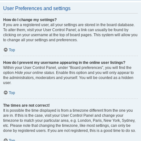
User Preferences and settings
How do I change my settings?
If you are a registered user, all your settings are stored in the board database.
To alter them, visit your User Control Panel; a link can usually be found by
clicking on your username at the top of board pages. This system will allow you
to change all your settings and preferences.
Top
How do I prevent my username appearing in the online user listings?
Within your User Control Panel, under “Board preferences”, you will find the
option
Hide your online status
. Enable this option and you will only appear to
the administrators, moderators and yourself. You will be counted as a hidden
user.
Top
The times are not correct!
It is possible the time displayed is from a timezone different from the one you
are in. If this is the case, visit your User Control Panel and change your
timezone to match your particular area, e.g. London, Paris, New York, Sydney,
etc. Please note that changing the timezone, like most settings, can only be
done by registered users. If you are not registered, this is a good time to do so.
Top