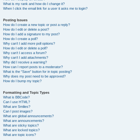
What is my rank and how do I change it?
When I click the email link for a user it asks me to login?
Posting Issues
How do I create a new topic or post a reply?
How do I edit or delete a post?
How do I add a signature to my post?
How do I create a poll?
Why can’t I add more poll options?
How do I edit or delete a poll?
Why can’t I access a forum?
Why can’t I add attachments?
Why did I receive a warning?
How can I report posts to a moderator?
What is the “Save” button for in topic posting?
Why does my post need to be approved?
How do I bump my topic?
Formatting and Topic Types
What is BBCode?
Can I use HTML?
What are Smilies?
Can I post images?
What are global announcements?
What are announcements?
What are sticky topics?
What are locked topics?
What are topic icons?