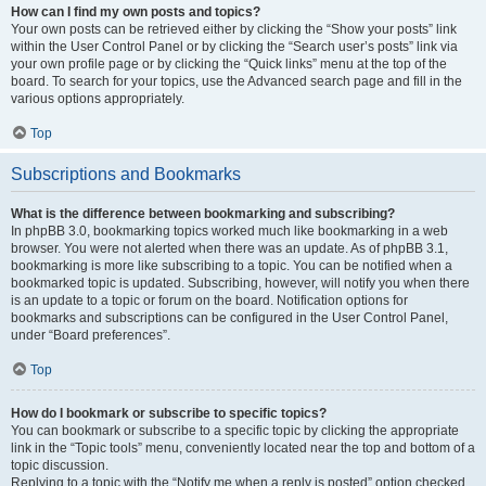
How can I find my own posts and topics?
Your own posts can be retrieved either by clicking the “Show your posts” link
within the User Control Panel or by clicking the “Search user’s posts” link via
your own profile page or by clicking the “Quick links” menu at the top of the
board. To search for your topics, use the Advanced search page and fill in the
various options appropriately.
Top
Subscriptions and Bookmarks
What is the difference between bookmarking and subscribing?
In phpBB 3.0, bookmarking topics worked much like bookmarking in a web
browser. You were not alerted when there was an update. As of phpBB 3.1,
bookmarking is more like subscribing to a topic. You can be notified when a
bookmarked topic is updated. Subscribing, however, will notify you when there
is an update to a topic or forum on the board. Notification options for
bookmarks and subscriptions can be configured in the User Control Panel,
under “Board preferences”.
Top
How do I bookmark or subscribe to specific topics?
You can bookmark or subscribe to a specific topic by clicking the appropriate
link in the “Topic tools” menu, conveniently located near the top and bottom of a
topic discussion.
Replying to a topic with the “Notify me when a reply is posted” option checked