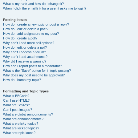
What is my rank and how do I change it?
When I click the email link for a user it asks me to login?
Posting Issues
How do I create a new topic or post a reply?
How do I edit or delete a post?
How do I add a signature to my post?
How do I create a poll?
Why can’t I add more poll options?
How do I edit or delete a poll?
Why can’t I access a forum?
Why can’t I add attachments?
Why did I receive a warning?
How can I report posts to a moderator?
What is the “Save” button for in topic posting?
Why does my post need to be approved?
How do I bump my topic?
Formatting and Topic Types
What is BBCode?
Can I use HTML?
What are Smilies?
Can I post images?
What are global announcements?
What are announcements?
What are sticky topics?
What are locked topics?
What are topic icons?