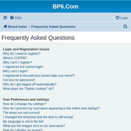
BP6.Com
FAQ
Login
S
Board index
Frequently Asked Questions
e
Frequently Asked Questions
a
r
Login and Registration Issues
Why do I need to register?
c
What is COPPA?
h
Why can’t I register?
I registered but cannot login!
Why can’t I login?
I registered in the past but cannot login any more?!
I’ve lost my password!
Why do I get logged off automatically?
What does the “Delete cookies” do?
User Preferences and settings
How do I change my settings?
How do I prevent my username appearing in the online user listings?
The times are not correct!
I changed the timezone and the time is still wrong!
My language is not in the list!
What are the images next to my username?
How do I display an avatar?