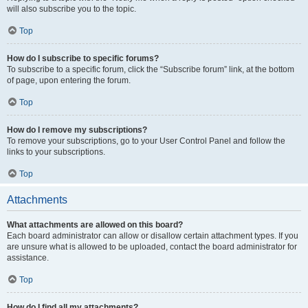
will also subscribe you to the topic.
Top
How do I subscribe to specific forums?
To subscribe to a specific forum, click the “Subscribe forum” link, at the bottom
of page, upon entering the forum.
Top
How do I remove my subscriptions?
To remove your subscriptions, go to your User Control Panel and follow the
links to your subscriptions.
Top
Attachments
What attachments are allowed on this board?
Each board administrator can allow or disallow certain attachment types. If you
are unsure what is allowed to be uploaded, contact the board administrator for
assistance.
Top
How do I find all my attachments?