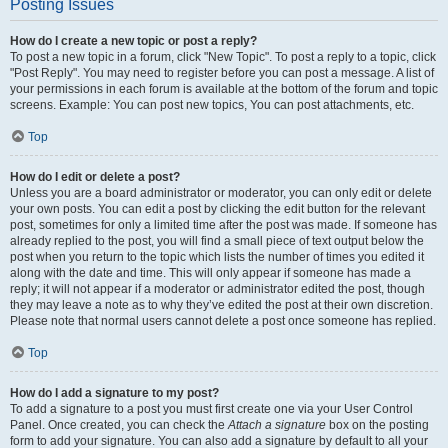
Posting Issues
How do I create a new topic or post a reply?
To post a new topic in a forum, click "New Topic". To post a reply to a topic, click
"Post Reply". You may need to register before you can post a message. A list of
your permissions in each forum is available at the bottom of the forum and topic
screens. Example: You can post new topics, You can post attachments, etc.
Top
How do I edit or delete a post?
Unless you are a board administrator or moderator, you can only edit or delete
your own posts. You can edit a post by clicking the edit button for the relevant
post, sometimes for only a limited time after the post was made. If someone has
already replied to the post, you will find a small piece of text output below the
post when you return to the topic which lists the number of times you edited it
along with the date and time. This will only appear if someone has made a
reply; it will not appear if a moderator or administrator edited the post, though
they may leave a note as to why they’ve edited the post at their own discretion.
Please note that normal users cannot delete a post once someone has replied.
Top
How do I add a signature to my post?
To add a signature to a post you must first create one via your User Control
Panel. Once created, you can check the
Attach a signature
box on the posting
form to add your signature. You can also add a signature by default to all your