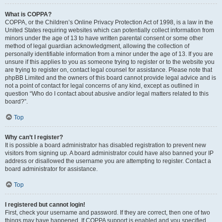
What is COPPA?
COPPA, or the Children’s Online Privacy Protection Act of 1998, is a law in the
United States requiring websites which can potentially collect information from
minors under the age of 13 to have written parental consent or some other
method of legal guardian acknowledgment, allowing the collection of
personally identifiable information from a minor under the age of 13. If you are
unsure if this applies to you as someone trying to register or to the website you
are trying to register on, contact legal counsel for assistance. Please note that
phpBB Limited and the owners of this board cannot provide legal advice and is
not a point of contact for legal concerns of any kind, except as outlined in
question “Who do I contact about abusive and/or legal matters related to this
board?”.
Top
Why can’t I register?
It is possible a board administrator has disabled registration to prevent new
visitors from signing up. A board administrator could have also banned your IP
address or disallowed the username you are attempting to register. Contact a
board administrator for assistance.
Top
I registered but cannot login!
First, check your username and password. If they are correct, then one of two
things may have happened. If COPPA support is enabled and you specified