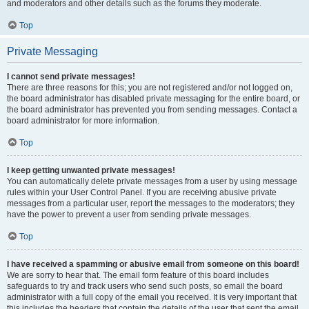
and moderators and other details such as the forums they moderate.
Top
Private Messaging
I cannot send private messages!
There are three reasons for this; you are not registered and/or not logged on,
the board administrator has disabled private messaging for the entire board, or
the board administrator has prevented you from sending messages. Contact a
board administrator for more information.
Top
I keep getting unwanted private messages!
You can automatically delete private messages from a user by using message
rules within your User Control Panel. If you are receiving abusive private
messages from a particular user, report the messages to the moderators; they
have the power to prevent a user from sending private messages.
Top
I have received a spamming or abusive email from someone on this board!
We are sorry to hear that. The email form feature of this board includes
safeguards to try and track users who send such posts, so email the board
administrator with a full copy of the email you received. It is very important that
this includes the headers that contain the details of the user that sent the email.