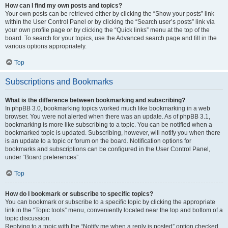
How can I find my own posts and topics?
Your own posts can be retrieved either by clicking the “Show your posts” link
within the User Control Panel or by clicking the “Search user’s posts” link via
your own profile page or by clicking the “Quick links” menu at the top of the
board. To search for your topics, use the Advanced search page and fill in the
various options appropriately.
Top
Subscriptions and Bookmarks
What is the difference between bookmarking and subscribing?
In phpBB 3.0, bookmarking topics worked much like bookmarking in a web
browser. You were not alerted when there was an update. As of phpBB 3.1,
bookmarking is more like subscribing to a topic. You can be notified when a
bookmarked topic is updated. Subscribing, however, will notify you when there
is an update to a topic or forum on the board. Notification options for
bookmarks and subscriptions can be configured in the User Control Panel,
under “Board preferences”.
Top
How do I bookmark or subscribe to specific topics?
You can bookmark or subscribe to a specific topic by clicking the appropriate
link in the “Topic tools” menu, conveniently located near the top and bottom of a
topic discussion.
Replying to a topic with the “Notify me when a reply is posted” option checked