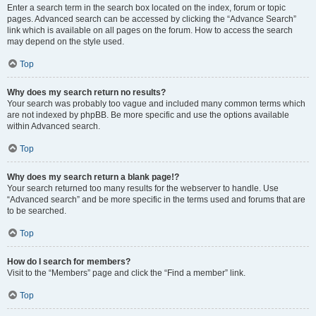
Enter a search term in the search box located on the index, forum or topic
pages. Advanced search can be accessed by clicking the “Advance Search”
link which is available on all pages on the forum. How to access the search
may depend on the style used.
Top
Why does my search return no results?
Your search was probably too vague and included many common terms which
are not indexed by phpBB. Be more specific and use the options available
within Advanced search.
Top
Why does my search return a blank page!?
Your search returned too many results for the webserver to handle. Use
“Advanced search” and be more specific in the terms used and forums that are
to be searched.
Top
How do I search for members?
Visit to the “Members” page and click the “Find a member” link.
Top