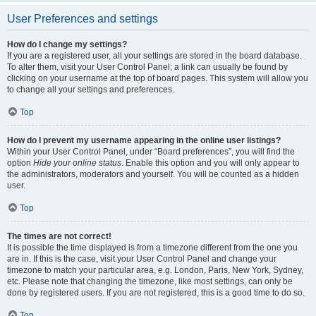
User Preferences and settings
How do I change my settings?
If you are a registered user, all your settings are stored in the board database.
To alter them, visit your User Control Panel; a link can usually be found by
clicking on your username at the top of board pages. This system will allow you
to change all your settings and preferences.
Top
How do I prevent my username appearing in the online user listings?
Within your User Control Panel, under “Board preferences”, you will find the
option
Hide your online status
. Enable this option and you will only appear to
the administrators, moderators and yourself. You will be counted as a hidden
user.
Top
The times are not correct!
It is possible the time displayed is from a timezone different from the one you
are in. If this is the case, visit your User Control Panel and change your
timezone to match your particular area, e.g. London, Paris, New York, Sydney,
etc. Please note that changing the timezone, like most settings, can only be
done by registered users. If you are not registered, this is a good time to do so.
Top