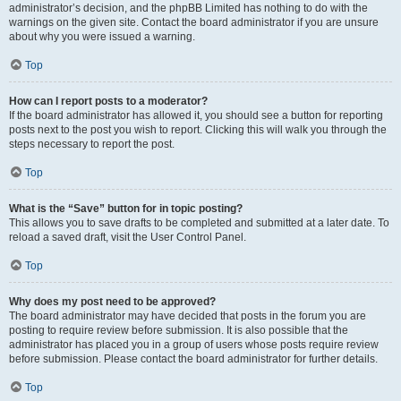
administrator’s decision, and the phpBB Limited has nothing to do with the
warnings on the given site. Contact the board administrator if you are unsure
about why you were issued a warning.
Top
How can I report posts to a moderator?
If the board administrator has allowed it, you should see a button for reporting
posts next to the post you wish to report. Clicking this will walk you through the
steps necessary to report the post.
Top
What is the “Save” button for in topic posting?
This allows you to save drafts to be completed and submitted at a later date. To
reload a saved draft, visit the User Control Panel.
Top
Why does my post need to be approved?
The board administrator may have decided that posts in the forum you are
posting to require review before submission. It is also possible that the
administrator has placed you in a group of users whose posts require review
before submission. Please contact the board administrator for further details.
Top