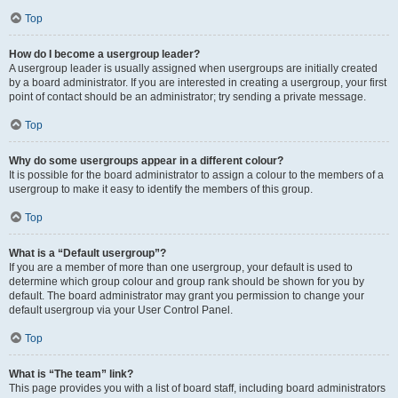
Top
How do I become a usergroup leader?
A usergroup leader is usually assigned when usergroups are initially created
by a board administrator. If you are interested in creating a usergroup, your first
point of contact should be an administrator; try sending a private message.
Top
Why do some usergroups appear in a different colour?
It is possible for the board administrator to assign a colour to the members of a
usergroup to make it easy to identify the members of this group.
Top
What is a “Default usergroup”?
If you are a member of more than one usergroup, your default is used to
determine which group colour and group rank should be shown for you by
default. The board administrator may grant you permission to change your
default usergroup via your User Control Panel.
Top
What is “The team” link?
This page provides you with a list of board staff, including board administrators