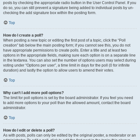
posts by checking the appropriate radio button in the User Control Panel. If you
do so, you can still prevent a signature being added to individual posts by un-
checking the add signature box within the posting form.
Top
How do I create a poll?
When posting a new topic or editing the first post of a topic, click the “Poll
creation” tab below the main posting form; if you cannot see this, you do not
have appropriate permissions to create polls. Enter a title and at least two
options in the appropriate fields, making sure each option is on a separate line
in the textarea. You can also set the number of options users may select during
voting under “Options per user”, a time limit in days for the poll (0 for infinite
duration) and lastly the option to allow users to amend their votes.
Top
Why can’t I add more poll options?
The limit for poll options is set by the board administrator. If you feel you need
to add more options to your poll than the allowed amount, contact the board
administrator.
Top
How do I edit or delete a poll?
As with posts, polls can only be edited by the original poster, a moderator or an