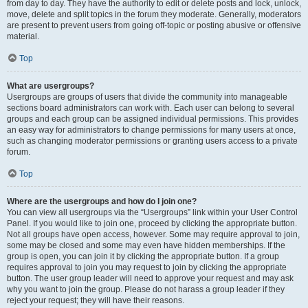
from day to day. They have the authority to edit or delete posts and lock, unlock,
move, delete and split topics in the forum they moderate. Generally, moderators
are present to prevent users from going off-topic or posting abusive or offensive
material.
Top
What are usergroups?
Usergroups are groups of users that divide the community into manageable
sections board administrators can work with. Each user can belong to several
groups and each group can be assigned individual permissions. This provides
an easy way for administrators to change permissions for many users at once,
such as changing moderator permissions or granting users access to a private
forum.
Top
Where are the usergroups and how do I join one?
You can view all usergroups via the “Usergroups” link within your User Control
Panel. If you would like to join one, proceed by clicking the appropriate button.
Not all groups have open access, however. Some may require approval to join,
some may be closed and some may even have hidden memberships. If the
group is open, you can join it by clicking the appropriate button. If a group
requires approval to join you may request to join by clicking the appropriate
button. The user group leader will need to approve your request and may ask
why you want to join the group. Please do not harass a group leader if they
reject your request; they will have their reasons.