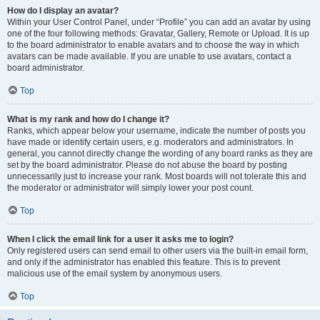
How do I display an avatar?
Within your User Control Panel, under “Profile” you can add an avatar by using
one of the four following methods: Gravatar, Gallery, Remote or Upload. It is up
to the board administrator to enable avatars and to choose the way in which
avatars can be made available. If you are unable to use avatars, contact a
board administrator.
Top
What is my rank and how do I change it?
Ranks, which appear below your username, indicate the number of posts you
have made or identify certain users, e.g. moderators and administrators. In
general, you cannot directly change the wording of any board ranks as they are
set by the board administrator. Please do not abuse the board by posting
unnecessarily just to increase your rank. Most boards will not tolerate this and
the moderator or administrator will simply lower your post count.
Top
When I click the email link for a user it asks me to login?
Only registered users can send email to other users via the built-in email form,
and only if the administrator has enabled this feature. This is to prevent
malicious use of the email system by anonymous users.
Top