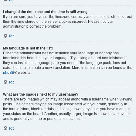
I changed the timezone and the time is still wrong!
If you are sure you have set the timezone correctly and the time is still incorrect,
then the time stored on the server clock is incorrect. Please notify an
administrator to correct the problem.
Top
My language is not in the list!
Either the administrator has not installed your language or nobody has
translated this board into your language. Try asking a board administrator if
they can install the language pack you need. If the language pack does not
exist, feel free to create a new translation. More information can be found at the
phpBB
® website.
Top
What are the images next to my username?
There are two images which may appear along with a username when viewing
posts. One of them may be an image associated with your rank, generally in
the form of stars, blocks or dots, indicating how many posts you have made or
your status on the board. Another, usually larger, image is known as an avatar
and is generally unique or personal to each user.
Top