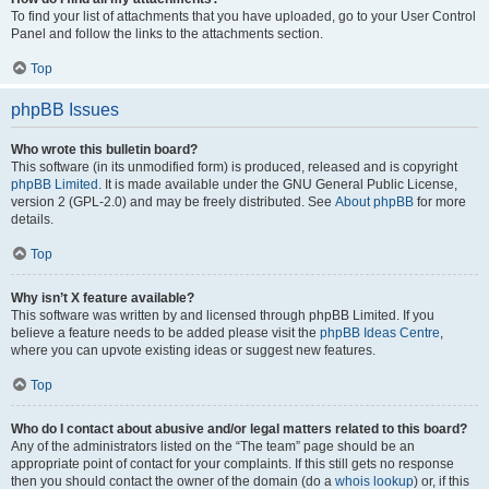
To find your list of attachments that you have uploaded, go to your User Control
Panel and follow the links to the attachments section.
Top
phpBB Issues
Who wrote this bulletin board?
This software (in its unmodified form) is produced, released and is copyright
phpBB Limited
. It is made available under the GNU General Public License,
version 2 (GPL-2.0) and may be freely distributed. See
About phpBB
for more
details.
Top
Why isn’t X feature available?
This software was written by and licensed through phpBB Limited. If you
believe a feature needs to be added please visit the
phpBB Ideas Centre
,
where you can upvote existing ideas or suggest new features.
Top
Who do I contact about abusive and/or legal matters related to this board?
Any of the administrators listed on the “The team” page should be an
appropriate point of contact for your complaints. If this still gets no response
then you should contact the owner of the domain (do a
whois lookup
) or, if this