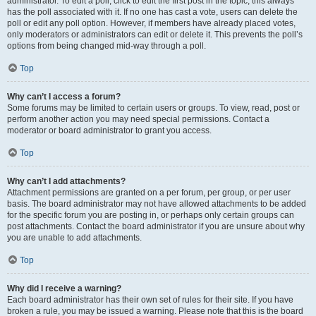
administrator. To edit a poll, click to edit the first post in the topic; this always
has the poll associated with it. If no one has cast a vote, users can delete the
poll or edit any poll option. However, if members have already placed votes,
only moderators or administrators can edit or delete it. This prevents the poll’s
options from being changed mid-way through a poll.
Top
Why can’t I access a forum?
Some forums may be limited to certain users or groups. To view, read, post or
perform another action you may need special permissions. Contact a
moderator or board administrator to grant you access.
Top
Why can’t I add attachments?
Attachment permissions are granted on a per forum, per group, or per user
basis. The board administrator may not have allowed attachments to be added
for the specific forum you are posting in, or perhaps only certain groups can
post attachments. Contact the board administrator if you are unsure about why
you are unable to add attachments.
Top
Why did I receive a warning?
Each board administrator has their own set of rules for their site. If you have
broken a rule, you may be issued a warning. Please note that this is the board