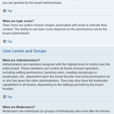
you are granted by the board administrator.
Top
What are topic icons?
Topic icons are author chosen images associated with posts to indicate their
content. The ability to use topic icons depends on the permissions set by the
board administrator.
Top
User Levels and Groups
What are Administrators?
Administrators are members assigned with the highest level of control over the
entire board. These members can control all facets of board operation,
including setting permissions, banning users, creating usergroups or
moderators, etc., dependent upon the board founder and what permissions he
or she has given the other administrators. They may also have full moderator
capabilities in all forums, depending on the settings put forth by the board
founder.
Top
What are Moderators?
Moderators are individuals (or groups of individuals) who look after the forums