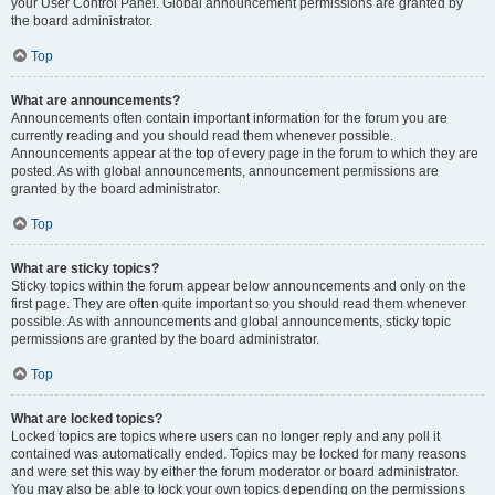
your User Control Panel. Global announcement permissions are granted by
the board administrator.
Top
What are announcements?
Announcements often contain important information for the forum you are
currently reading and you should read them whenever possible.
Announcements appear at the top of every page in the forum to which they are
posted. As with global announcements, announcement permissions are
granted by the board administrator.
Top
What are sticky topics?
Sticky topics within the forum appear below announcements and only on the
first page. They are often quite important so you should read them whenever
possible. As with announcements and global announcements, sticky topic
permissions are granted by the board administrator.
Top
What are locked topics?
Locked topics are topics where users can no longer reply and any poll it
contained was automatically ended. Topics may be locked for many reasons
and were set this way by either the forum moderator or board administrator.
You may also be able to lock your own topics depending on the permissions