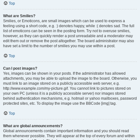
Top
What are Smilies?
Smilies, or Emoticons, are small images which can be used to express a
feeling using a short code, e.g. :) denotes happy, while :( denotes sad. The full
list of emoticons can be seen in the posting form. Try not to overuse smilies,
however, as they can quickly render a post unreadable and a moderator may
edit them out or remove the post altogether. The board administrator may also
have set a limit to the number of smilies you may use within a post.
Top
Can I post images?
Yes, images can be shown in your posts. If the administrator has allowed
attachments, you may be able to upload the image to the board. Otherwise, you
must link to an image stored on a publicly accessible web server, e.g.
http://www.example.com/my-picture.gif. You cannot link to pictures stored on
your own PC (unless it is a publicly accessible server) nor images stored
behind authentication mechanisms, e.g. hotmail or yahoo mailboxes, password
protected sites, etc. To display the image use the BBCode [img] tag.
Top
What are global announcements?
Global announcements contain important information and you should read
them whenever possible. They will appear at the top of every forum and within