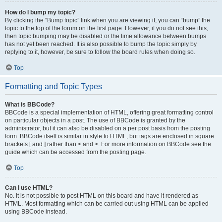
How do I bump my topic?
By clicking the “Bump topic” link when you are viewing it, you can “bump” the
topic to the top of the forum on the first page. However, if you do not see this,
then topic bumping may be disabled or the time allowance between bumps
has not yet been reached. It is also possible to bump the topic simply by
replying to it, however, be sure to follow the board rules when doing so.
Top
Formatting and Topic Types
What is BBCode?
BBCode is a special implementation of HTML, offering great formatting control
on particular objects in a post. The use of BBCode is granted by the
administrator, but it can also be disabled on a per post basis from the posting
form. BBCode itself is similar in style to HTML, but tags are enclosed in square
brackets [ and ] rather than < and >. For more information on BBCode see the
guide which can be accessed from the posting page.
Top
Can I use HTML?
No. It is not possible to post HTML on this board and have it rendered as
HTML. Most formatting which can be carried out using HTML can be applied
using BBCode instead.