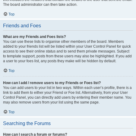
The board administrator can then take action.
Top
Friends and Foes
What are my Friends and Foes lists?
You can use these lists to organise other members of the board. Members
added to your friends list will be listed within your User Control Panel for quick
access to see their online status and to send them private messages. Subject
to template support, posts from these users may also be highlighted. If you add
a user to your foes list, any posts they make will be hidden by default.
Top
How can I add / remove users to my Friends or Foes list?
You can add users to your list in two ways. Within each user’s profile, there is a
link to add them to either your Friend or Foe list. Alternatively, from your User
Control Panel, you can directly add users by entering their member name. You
may also remove users from your list using the same page.
Top
Searching the Forums
How can I search a forum or forums?