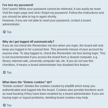
I’ve lost my password!
Don’t panic! While your password cannot be retrieved, it can easily be reset.
Visit the login page and click
I forgot my password
. Follow the instructions and
you should be able to log in again shortly.
However, if you are not able to reset your password, contact a board
administrator.
Top
Why do I get logged off automatically?
If you do not check the
Remember me
box when you login, the board will only
keep you logged in for a preset time. This prevents misuse of your account by
anyone else. To stay logged in, check the
Remember me
box during login. This
is not recommended if you access the board from a shared computer, e.g.
library, internet cafe, university computer lab, etc. If you do not see this
checkbox, it means a board administrator has disabled this feature.
Top
What does the “Delete cookies” do?
“Delete cookies” deletes the cookies created by phpBB which keep you
authenticated and logged into the board. Cookies also provide functions such
as read tracking if they have been enabled by a board administrator. If you are
having login or logout problems, deleting board cookies may help.
Top