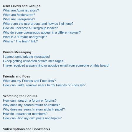
User Levels and Groups
What are Administrators?
What are Moderators?
What are usergroups?
Where are the usergroups and how do I join one?
How do I become a usergroup leader?
Why do some usergroups appear in a different colour?
What is a “Default usergroup”?
What is “The team” link?
Private Messaging
I cannot send private messages!
I keep getting unwanted private messages!
I have received a spamming or abusive email from someone on this board!
Friends and Foes
What are my Friends and Foes lists?
How can I add / remove users to my Friends or Foes list?
Searching the Forums
How can I search a forum or forums?
Why does my search return no results?
Why does my search return a blank page!?
How do I search for members?
How can I find my own posts and topics?
Subscriptions and Bookmarks