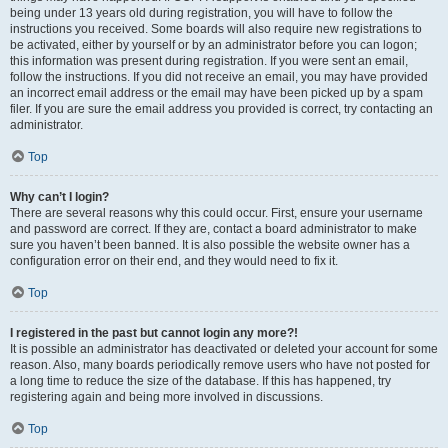
being under 13 years old during registration, you will have to follow the
instructions you received. Some boards will also require new registrations to
be activated, either by yourself or by an administrator before you can logon;
this information was present during registration. If you were sent an email,
follow the instructions. If you did not receive an email, you may have provided
an incorrect email address or the email may have been picked up by a spam
filer. If you are sure the email address you provided is correct, try contacting an
administrator.
Top
Why can’t I login?
There are several reasons why this could occur. First, ensure your username
and password are correct. If they are, contact a board administrator to make
sure you haven’t been banned. It is also possible the website owner has a
configuration error on their end, and they would need to fix it.
Top
I registered in the past but cannot login any more?!
It is possible an administrator has deactivated or deleted your account for some
reason. Also, many boards periodically remove users who have not posted for
a long time to reduce the size of the database. If this has happened, try
registering again and being more involved in discussions.
Top