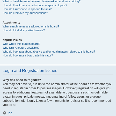
What is the difference between bookmarking and subscribing?
How do I bookmark or subscribe to specific topics?
How do I subscribe to specific forums?
How do I remove my subscriptions?
Attachments
What attachments are allowed on this board?
How do I find all my attachments?
phpBB Issues
Who wrote this bulletin board?
Why isn’t X feature available?
Who do I contact about abusive and/or legal matters related to this board?
How do I contact a board administrator?
Login and Registration Issues
Why do I need to register?
You may not have to, it is up to the administrator of the board as to whether you
need to register in order to post messages. However; registration will give you
access to additional features not available to guest users such as definable
avatar images, private messaging, emailing of fellow users, usergroup
subscription, etc. It only takes a few moments to register so it is recommended
you do so.
Top