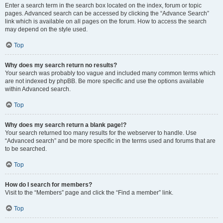
Enter a search term in the search box located on the index, forum or topic
pages. Advanced search can be accessed by clicking the “Advance Search”
link which is available on all pages on the forum. How to access the search
may depend on the style used.
Top
Why does my search return no results?
Your search was probably too vague and included many common terms which
are not indexed by phpBB. Be more specific and use the options available
within Advanced search.
Top
Why does my search return a blank page!?
Your search returned too many results for the webserver to handle. Use
“Advanced search” and be more specific in the terms used and forums that are
to be searched.
Top
How do I search for members?
Visit to the “Members” page and click the “Find a member” link.
Top