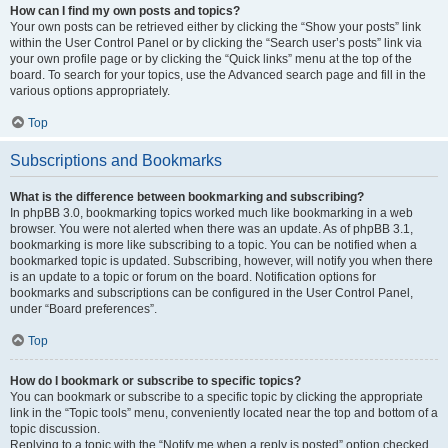
How can I find my own posts and topics?
Your own posts can be retrieved either by clicking the “Show your posts” link
within the User Control Panel or by clicking the “Search user’s posts” link via
your own profile page or by clicking the “Quick links” menu at the top of the
board. To search for your topics, use the Advanced search page and fill in the
various options appropriately.
Top
Subscriptions and Bookmarks
What is the difference between bookmarking and subscribing?
In phpBB 3.0, bookmarking topics worked much like bookmarking in a web
browser. You were not alerted when there was an update. As of phpBB 3.1,
bookmarking is more like subscribing to a topic. You can be notified when a
bookmarked topic is updated. Subscribing, however, will notify you when there
is an update to a topic or forum on the board. Notification options for
bookmarks and subscriptions can be configured in the User Control Panel,
under “Board preferences”.
Top
How do I bookmark or subscribe to specific topics?
You can bookmark or subscribe to a specific topic by clicking the appropriate
link in the “Topic tools” menu, conveniently located near the top and bottom of a
topic discussion.
Replying to a topic with the “Notify me when a reply is posted” option checked