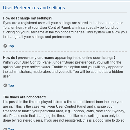
User Preferences and settings
How do I change my settings?
If you are a registered user, all your settings are stored in the board database.
To alter them, visit your User Control Panel; a link can usually be found by
clicking on your username at the top of board pages. This system will allow you
to change all your settings and preferences.
Top
How do I prevent my username appearing in the online user listings?
Within your User Control Panel, under “Board preferences”, you will find the
option
Hide your online status
. Enable this option and you will only appear to
the administrators, moderators and yourself. You will be counted as a hidden
user.
Top
The times are not correct!
It is possible the time displayed is from a timezone different from the one you
are in. If this is the case, visit your User Control Panel and change your
timezone to match your particular area, e.g. London, Paris, New York, Sydney,
etc. Please note that changing the timezone, like most settings, can only be
done by registered users. If you are not registered, this is a good time to do so.
Top