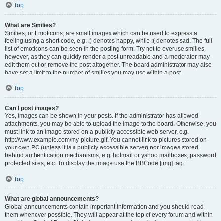
Top
What are Smilies?
Smilies, or Emoticons, are small images which can be used to express a
feeling using a short code, e.g. :) denotes happy, while :( denotes sad. The full
list of emoticons can be seen in the posting form. Try not to overuse smilies,
however, as they can quickly render a post unreadable and a moderator may
edit them out or remove the post altogether. The board administrator may also
have set a limit to the number of smilies you may use within a post.
Top
Can I post images?
Yes, images can be shown in your posts. If the administrator has allowed
attachments, you may be able to upload the image to the board. Otherwise, you
must link to an image stored on a publicly accessible web server, e.g.
http://www.example.com/my-picture.gif. You cannot link to pictures stored on
your own PC (unless it is a publicly accessible server) nor images stored
behind authentication mechanisms, e.g. hotmail or yahoo mailboxes, password
protected sites, etc. To display the image use the BBCode [img] tag.
Top
What are global announcements?
Global announcements contain important information and you should read
them whenever possible. They will appear at the top of every forum and within