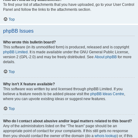
To find your list of attachments that you have uploaded, go to your User Control
Panel and follow the links to the attachments section.
Top
phpBB Issues
Who wrote this bulletin board?
This software (in its unmodified form) is produced, released and is copyright
phpBB Limited
. It is made available under the GNU General Public License,
version 2 (GPL-2.0) and may be freely distributed. See
About phpBB
for more
details.
Top
Why isn’t X feature available?
This software was written by and licensed through phpBB Limited. If you
believe a feature needs to be added please visit the
phpBB Ideas Centre
,
where you can upvote existing ideas or suggest new features.
Top
Who do I contact about abusive and/or legal matters related to this board?
Any of the administrators listed on the “The team” page should be an
appropriate point of contact for your complaints. If this still gets no response
then you should contact the owner of the domain (do a
whois lookup
) or, if this