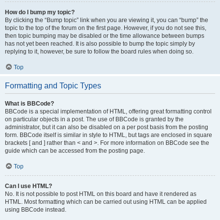
How do I bump my topic?
By clicking the “Bump topic” link when you are viewing it, you can “bump” the
topic to the top of the forum on the first page. However, if you do not see this,
then topic bumping may be disabled or the time allowance between bumps
has not yet been reached. It is also possible to bump the topic simply by
replying to it, however, be sure to follow the board rules when doing so.
Top
Formatting and Topic Types
What is BBCode?
BBCode is a special implementation of HTML, offering great formatting control
on particular objects in a post. The use of BBCode is granted by the
administrator, but it can also be disabled on a per post basis from the posting
form. BBCode itself is similar in style to HTML, but tags are enclosed in square
brackets [ and ] rather than < and >. For more information on BBCode see the
guide which can be accessed from the posting page.
Top
Can I use HTML?
No. It is not possible to post HTML on this board and have it rendered as
HTML. Most formatting which can be carried out using HTML can be applied
using BBCode instead.