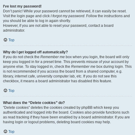
I’ve lost my password!
Don’t panic! While your password cannot be retrieved, it can easily be reset.
Visit the login page and click
I forgot my password
. Follow the instructions and
you should be able to log in again shortly.
However, if you are not able to reset your password, contact a board
administrator.
Top
Why do I get logged off automatically?
If you do not check the
Remember me
box when you login, the board will only
keep you logged in for a preset time. This prevents misuse of your account by
anyone else. To stay logged in, check the
Remember me
box during login. This
is not recommended if you access the board from a shared computer, e.g.
library, internet cafe, university computer lab, etc. If you do not see this
checkbox, it means a board administrator has disabled this feature.
Top
What does the “Delete cookies” do?
“Delete cookies” deletes the cookies created by phpBB which keep you
authenticated and logged into the board. Cookies also provide functions such
as read tracking if they have been enabled by a board administrator. If you are
having login or logout problems, deleting board cookies may help.
Top