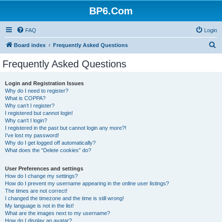
BP6.Com
FAQ
Login
S
Board index
Frequently Asked Questions
e
Frequently Asked Questions
a
r
Login and Registration Issues
Why do I need to register?
c
What is COPPA?
h
Why can’t I register?
I registered but cannot login!
Why can’t I login?
I registered in the past but cannot login any more?!
I’ve lost my password!
Why do I get logged off automatically?
What does the “Delete cookies” do?
User Preferences and settings
How do I change my settings?
How do I prevent my username appearing in the online user listings?
The times are not correct!
I changed the timezone and the time is still wrong!
My language is not in the list!
What are the images next to my username?
How do I display an avatar?