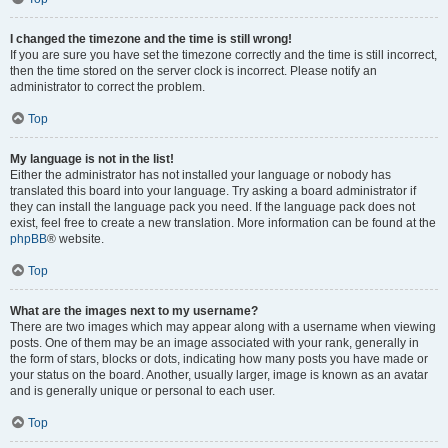
I changed the timezone and the time is still wrong!
If you are sure you have set the timezone correctly and the time is still incorrect,
then the time stored on the server clock is incorrect. Please notify an
administrator to correct the problem.
Top
My language is not in the list!
Either the administrator has not installed your language or nobody has
translated this board into your language. Try asking a board administrator if
they can install the language pack you need. If the language pack does not
exist, feel free to create a new translation. More information can be found at the
phpBB
® website.
Top
What are the images next to my username?
There are two images which may appear along with a username when viewing
posts. One of them may be an image associated with your rank, generally in
the form of stars, blocks or dots, indicating how many posts you have made or
your status on the board. Another, usually larger, image is known as an avatar
and is generally unique or personal to each user.
Top