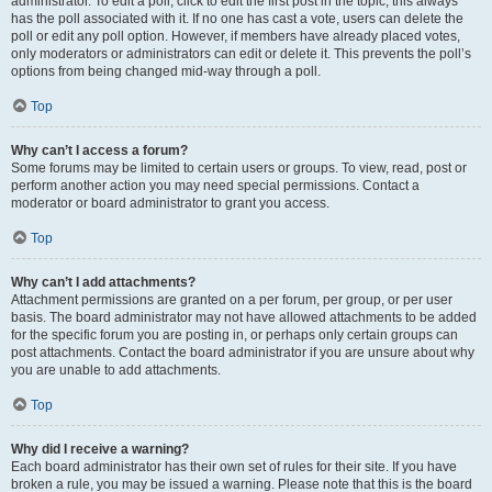
administrator. To edit a poll, click to edit the first post in the topic; this always
has the poll associated with it. If no one has cast a vote, users can delete the
poll or edit any poll option. However, if members have already placed votes,
only moderators or administrators can edit or delete it. This prevents the poll’s
options from being changed mid-way through a poll.
Top
Why can’t I access a forum?
Some forums may be limited to certain users or groups. To view, read, post or
perform another action you may need special permissions. Contact a
moderator or board administrator to grant you access.
Top
Why can’t I add attachments?
Attachment permissions are granted on a per forum, per group, or per user
basis. The board administrator may not have allowed attachments to be added
for the specific forum you are posting in, or perhaps only certain groups can
post attachments. Contact the board administrator if you are unsure about why
you are unable to add attachments.
Top
Why did I receive a warning?
Each board administrator has their own set of rules for their site. If you have
broken a rule, you may be issued a warning. Please note that this is the board