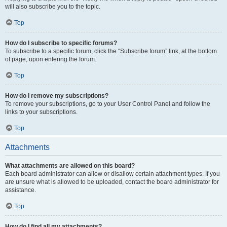
will also subscribe you to the topic.
Top
How do I subscribe to specific forums?
To subscribe to a specific forum, click the “Subscribe forum” link, at the bottom
of page, upon entering the forum.
Top
How do I remove my subscriptions?
To remove your subscriptions, go to your User Control Panel and follow the
links to your subscriptions.
Top
Attachments
What attachments are allowed on this board?
Each board administrator can allow or disallow certain attachment types. If you
are unsure what is allowed to be uploaded, contact the board administrator for
assistance.
Top
How do I find all my attachments?