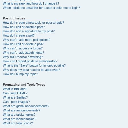
What is my rank and how do I change it?
When I click the email link for a user it asks me to login?
Posting Issues
How do I create a new topic or post a reply?
How do I edit or delete a post?
How do I add a signature to my post?
How do I create a poll?
Why can’t I add more poll options?
How do I edit or delete a poll?
Why can’t I access a forum?
Why can’t I add attachments?
Why did I receive a warning?
How can I report posts to a moderator?
What is the “Save” button for in topic posting?
Why does my post need to be approved?
How do I bump my topic?
Formatting and Topic Types
What is BBCode?
Can I use HTML?
What are Smilies?
Can I post images?
What are global announcements?
What are announcements?
What are sticky topics?
What are locked topics?
What are topic icons?