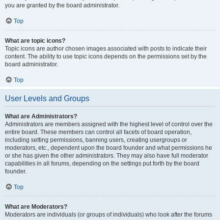
you are granted by the board administrator.
Top
What are topic icons?
Topic icons are author chosen images associated with posts to indicate their
content. The ability to use topic icons depends on the permissions set by the
board administrator.
Top
User Levels and Groups
What are Administrators?
Administrators are members assigned with the highest level of control over the
entire board. These members can control all facets of board operation,
including setting permissions, banning users, creating usergroups or
moderators, etc., dependent upon the board founder and what permissions he
or she has given the other administrators. They may also have full moderator
capabilities in all forums, depending on the settings put forth by the board
founder.
Top
What are Moderators?
Moderators are individuals (or groups of individuals) who look after the forums