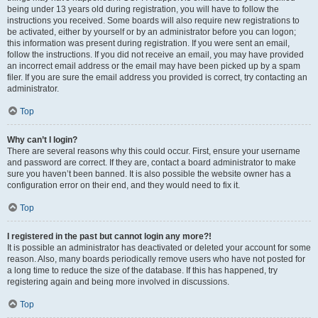
being under 13 years old during registration, you will have to follow the
instructions you received. Some boards will also require new registrations to
be activated, either by yourself or by an administrator before you can logon;
this information was present during registration. If you were sent an email,
follow the instructions. If you did not receive an email, you may have provided
an incorrect email address or the email may have been picked up by a spam
filer. If you are sure the email address you provided is correct, try contacting an
administrator.
Top
Why can’t I login?
There are several reasons why this could occur. First, ensure your username
and password are correct. If they are, contact a board administrator to make
sure you haven’t been banned. It is also possible the website owner has a
configuration error on their end, and they would need to fix it.
Top
I registered in the past but cannot login any more?!
It is possible an administrator has deactivated or deleted your account for some
reason. Also, many boards periodically remove users who have not posted for
a long time to reduce the size of the database. If this has happened, try
registering again and being more involved in discussions.
Top