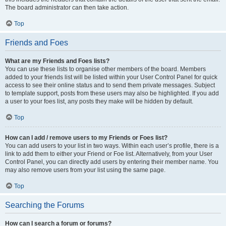
The board administrator can then take action.
Top
Friends and Foes
What are my Friends and Foes lists?
You can use these lists to organise other members of the board. Members
added to your friends list will be listed within your User Control Panel for quick
access to see their online status and to send them private messages. Subject
to template support, posts from these users may also be highlighted. If you add
a user to your foes list, any posts they make will be hidden by default.
Top
How can I add / remove users to my Friends or Foes list?
You can add users to your list in two ways. Within each user’s profile, there is a
link to add them to either your Friend or Foe list. Alternatively, from your User
Control Panel, you can directly add users by entering their member name. You
may also remove users from your list using the same page.
Top
Searching the Forums
How can I search a forum or forums?