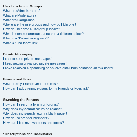
User Levels and Groups
What are Administrators?
What are Moderators?
What are usergroups?
Where are the usergroups and how do I join one?
How do I become a usergroup leader?
Why do some usergroups appear in a different colour?
What is a “Default usergroup”?
What is “The team” link?
Private Messaging
I cannot send private messages!
I keep getting unwanted private messages!
I have received a spamming or abusive email from someone on this board!
Friends and Foes
What are my Friends and Foes lists?
How can I add / remove users to my Friends or Foes list?
Searching the Forums
How can I search a forum or forums?
Why does my search return no results?
Why does my search return a blank page!?
How do I search for members?
How can I find my own posts and topics?
Subscriptions and Bookmarks