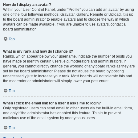
How do I display an avatar?
Within your User Control Panel, under “Profile” you can add an avatar by using
one of the four following methods: Gravatar, Gallery, Remote or Upload. It is up
to the board administrator to enable avatars and to choose the way in which
avatars can be made available. If you are unable to use avatars, contact a
board administrator.
Top
What is my rank and how do I change it?
Ranks, which appear below your username, indicate the number of posts you
have made or identify certain users, e.g. moderators and administrators. In
general, you cannot directly change the wording of any board ranks as they are
set by the board administrator. Please do not abuse the board by posting
unnecessarily just to increase your rank. Most boards will not tolerate this and
the moderator or administrator will simply lower your post count.
Top
When I click the email link for a user it asks me to login?
Only registered users can send email to other users via the built-in email form,
and only if the administrator has enabled this feature. This is to prevent
malicious use of the email system by anonymous users.
Top