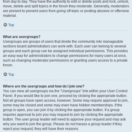
from day to day. They have the authority to edit or delete posts and lock, unlock,
move, delete and split topics in the forum they moderate. Generally, moderators
are present to prevent users from going off-topic or posting abusive or offensive
material.
Top
What are usergroups?
Usergroups are groups of users that divide the community into manageable
sections board administrators can work with. Each user can belong to several
groups and each group can be assigned individual permissions. This provides
an easy way for administrators to change permissions for many users at once,
such as changing moderator permissions or granting users access to a private
forum.
Top
Where are the usergroups and how do I join one?
You can view all usergroups via the “Usergroups” link within your User Control
Panel. If you would like to join one, proceed by clicking the appropriate button.
Not all groups have open access, however. Some may require approval to join,
some may be closed and some may even have hidden memberships. If the
group is open, you can join it by clicking the appropriate button. If a group
requires approval to join you may request to join by clicking the appropriate
button. The user group leader will need to approve your request and may ask
why you want to join the group. Please do not harass a group leader if they
reject your request; they will have their reasons.