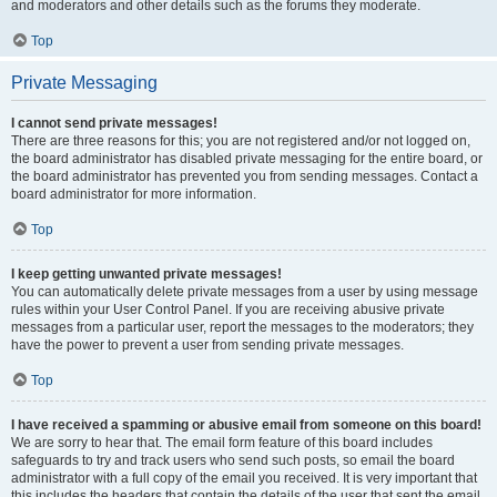
and moderators and other details such as the forums they moderate.
Top
Private Messaging
I cannot send private messages!
There are three reasons for this; you are not registered and/or not logged on,
the board administrator has disabled private messaging for the entire board, or
the board administrator has prevented you from sending messages. Contact a
board administrator for more information.
Top
I keep getting unwanted private messages!
You can automatically delete private messages from a user by using message
rules within your User Control Panel. If you are receiving abusive private
messages from a particular user, report the messages to the moderators; they
have the power to prevent a user from sending private messages.
Top
I have received a spamming or abusive email from someone on this board!
We are sorry to hear that. The email form feature of this board includes
safeguards to try and track users who send such posts, so email the board
administrator with a full copy of the email you received. It is very important that
this includes the headers that contain the details of the user that sent the email.