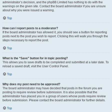
administrator’s decision, and the phpBB Limited has nothing to do with the
warnings on the given site. Contact the board administrator if you are unsure
about why you were issued a warning.
Top
How can I report posts to a moderator?
If the board administrator has allowed it, you should see a button for reporting
posts next to the post you wish to report. Clicking this will walk you through the
steps necessary to report the post.
Top
What is the “Save” button for in topic posting?
This allows you to save drafts to be completed and submitted at a later date. To
reload a saved draft, visit the User Control Panel.
Top
Why does my post need to be approved?
The board administrator may have decided that posts in the forum you are
posting to require review before submission. It is also possible that the
administrator has placed you in a group of users whose posts require review
before submission. Please contact the board administrator for further details.
Top