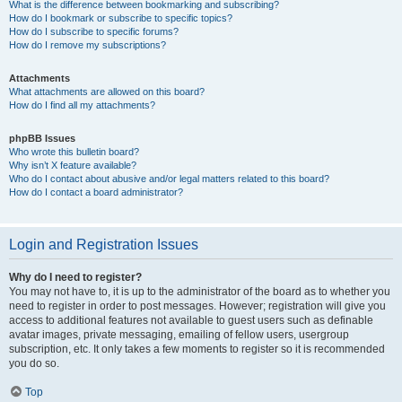
What is the difference between bookmarking and subscribing?
How do I bookmark or subscribe to specific topics?
How do I subscribe to specific forums?
How do I remove my subscriptions?
Attachments
What attachments are allowed on this board?
How do I find all my attachments?
phpBB Issues
Who wrote this bulletin board?
Why isn’t X feature available?
Who do I contact about abusive and/or legal matters related to this board?
How do I contact a board administrator?
Login and Registration Issues
Why do I need to register?
You may not have to, it is up to the administrator of the board as to whether you
need to register in order to post messages. However; registration will give you
access to additional features not available to guest users such as definable
avatar images, private messaging, emailing of fellow users, usergroup
subscription, etc. It only takes a few moments to register so it is recommended
you do so.
Top