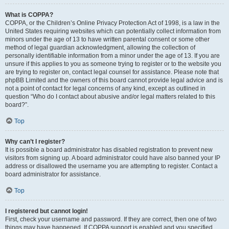
What is COPPA?
COPPA, or the Children’s Online Privacy Protection Act of 1998, is a law in the
United States requiring websites which can potentially collect information from
minors under the age of 13 to have written parental consent or some other
method of legal guardian acknowledgment, allowing the collection of
personally identifiable information from a minor under the age of 13. If you are
unsure if this applies to you as someone trying to register or to the website you
are trying to register on, contact legal counsel for assistance. Please note that
phpBB Limited and the owners of this board cannot provide legal advice and is
not a point of contact for legal concerns of any kind, except as outlined in
question “Who do I contact about abusive and/or legal matters related to this
board?”.
Top
Why can’t I register?
It is possible a board administrator has disabled registration to prevent new
visitors from signing up. A board administrator could have also banned your IP
address or disallowed the username you are attempting to register. Contact a
board administrator for assistance.
Top
I registered but cannot login!
First, check your username and password. If they are correct, then one of two
things may have happened. If COPPA support is enabled and you specified