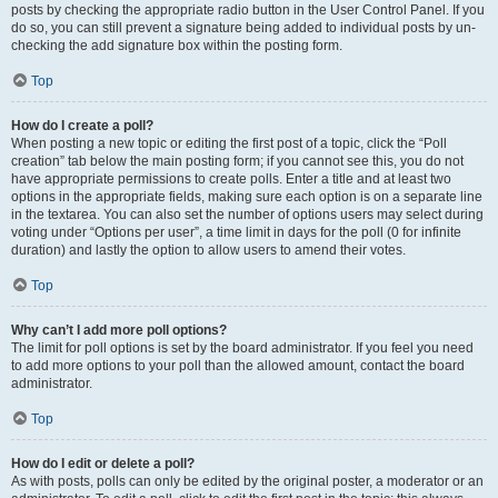
posts by checking the appropriate radio button in the User Control Panel. If you
do so, you can still prevent a signature being added to individual posts by un-
checking the add signature box within the posting form.
Top
How do I create a poll?
When posting a new topic or editing the first post of a topic, click the “Poll
creation” tab below the main posting form; if you cannot see this, you do not
have appropriate permissions to create polls. Enter a title and at least two
options in the appropriate fields, making sure each option is on a separate line
in the textarea. You can also set the number of options users may select during
voting under “Options per user”, a time limit in days for the poll (0 for infinite
duration) and lastly the option to allow users to amend their votes.
Top
Why can’t I add more poll options?
The limit for poll options is set by the board administrator. If you feel you need
to add more options to your poll than the allowed amount, contact the board
administrator.
Top
How do I edit or delete a poll?
As with posts, polls can only be edited by the original poster, a moderator or an