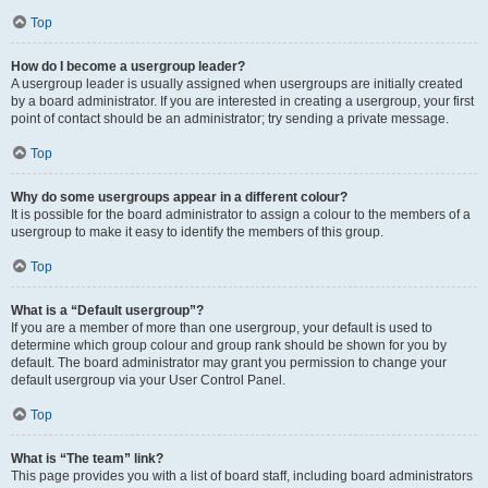
Top
How do I become a usergroup leader?
A usergroup leader is usually assigned when usergroups are initially created
by a board administrator. If you are interested in creating a usergroup, your first
point of contact should be an administrator; try sending a private message.
Top
Why do some usergroups appear in a different colour?
It is possible for the board administrator to assign a colour to the members of a
usergroup to make it easy to identify the members of this group.
Top
What is a “Default usergroup”?
If you are a member of more than one usergroup, your default is used to
determine which group colour and group rank should be shown for you by
default. The board administrator may grant you permission to change your
default usergroup via your User Control Panel.
Top
What is “The team” link?
This page provides you with a list of board staff, including board administrators