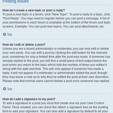
Posting Issues
How do I create a new topic or post a reply?
To post a new topic in a forum, click "New Topic". To post a reply to a topic, click
"Post Reply". You may need to register before you can post a message. A list of
your permissions in each forum is available at the bottom of the forum and topic
screens. Example: You can post new topics, You can post attachments, etc.
Top
How do I edit or delete a post?
Unless you are a board administrator or moderator, you can only edit or delete
your own posts. You can edit a post by clicking the edit button for the relevant
post, sometimes for only a limited time after the post was made. If someone has
already replied to the post, you will find a small piece of text output below the
post when you return to the topic which lists the number of times you edited it
along with the date and time. This will only appear if someone has made a
reply; it will not appear if a moderator or administrator edited the post, though
they may leave a note as to why they’ve edited the post at their own discretion.
Please note that normal users cannot delete a post once someone has replied.
Top
How do I add a signature to my post?
To add a signature to a post you must first create one via your User Control
Panel. Once created, you can check the
Attach a signature
box on the posting
form to add your signature. You can also add a signature by default to all your