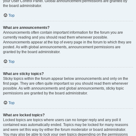
your User Control Panel. Global announcement permissions are granted by
the board administrator.
Top
What are announcements?
Announcements often contain important information for the forum you are
currently reading and you should read them whenever possible.
Announcements appear at the top of every page in the forum to which they are
posted. As with global announcements, announcement permissions are
granted by the board administrator.
Top
What are sticky topics?
Sticky topics within the forum appear below announcements and only on the
first page. They are often quite important so you should read them whenever
possible. As with announcements and global announcements, sticky topic
permissions are granted by the board administrator.
Top
What are locked topics?
Locked topics are topics where users can no longer reply and any poll it
contained was automatically ended. Topics may be locked for many reasons
and were set this way by either the forum moderator or board administrator.
You may also be able to lock your own topics depending on the permissions