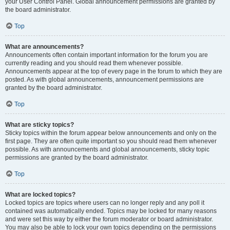
your User Control Panel. Global announcement permissions are granted by
the board administrator.
Top
What are announcements?
Announcements often contain important information for the forum you are
currently reading and you should read them whenever possible.
Announcements appear at the top of every page in the forum to which they are
posted. As with global announcements, announcement permissions are
granted by the board administrator.
Top
What are sticky topics?
Sticky topics within the forum appear below announcements and only on the
first page. They are often quite important so you should read them whenever
possible. As with announcements and global announcements, sticky topic
permissions are granted by the board administrator.
Top
What are locked topics?
Locked topics are topics where users can no longer reply and any poll it
contained was automatically ended. Topics may be locked for many reasons
and were set this way by either the forum moderator or board administrator.
You may also be able to lock your own topics depending on the permissions