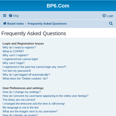
BP6.Com
FAQ
Login
S
Board index
Frequently Asked Questions
e
Frequently Asked Questions
a
r
Login and Registration Issues
Why do I need to register?
c
What is COPPA?
h
Why can’t I register?
I registered but cannot login!
Why can’t I login?
I registered in the past but cannot login any more?!
I’ve lost my password!
Why do I get logged off automatically?
What does the “Delete cookies” do?
User Preferences and settings
How do I change my settings?
How do I prevent my username appearing in the online user listings?
The times are not correct!
I changed the timezone and the time is still wrong!
My language is not in the list!
What are the images next to my username?
How do I display an avatar?