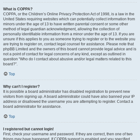
What is COPPA?
COPPA, or the Children’s Online Privacy Protection Act of 1998, is a law in the
United States requiring websites which can potentially collect information from
minors under the age of 13 to have written parental consent or some other
method of legal guardian acknowledgment, allowing the collection of
personally identifiable information from a minor under the age of 13. If you are
unsure if this applies to you as someone trying to register or to the website you
are trying to register on, contact legal counsel for assistance. Please note that
phpBB Limited and the owners of this board cannot provide legal advice and is
not a point of contact for legal concerns of any kind, except as outlined in
question “Who do I contact about abusive and/or legal matters related to this
board?”.
Top
Why can’t I register?
It is possible a board administrator has disabled registration to prevent new
visitors from signing up. A board administrator could have also banned your IP
address or disallowed the username you are attempting to register. Contact a
board administrator for assistance.
Top
I registered but cannot login!
First, check your username and password. If they are correct, then one of two
things may have happened. If COPPA support is enabled and you specified