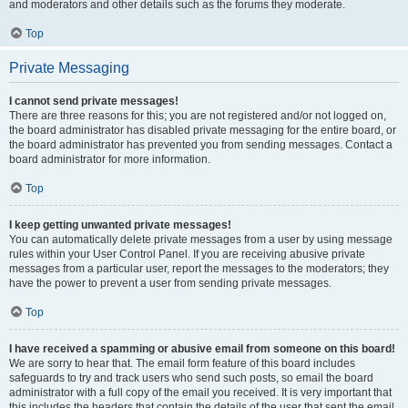
and moderators and other details such as the forums they moderate.
Top
Private Messaging
I cannot send private messages!
There are three reasons for this; you are not registered and/or not logged on,
the board administrator has disabled private messaging for the entire board, or
the board administrator has prevented you from sending messages. Contact a
board administrator for more information.
Top
I keep getting unwanted private messages!
You can automatically delete private messages from a user by using message
rules within your User Control Panel. If you are receiving abusive private
messages from a particular user, report the messages to the moderators; they
have the power to prevent a user from sending private messages.
Top
I have received a spamming or abusive email from someone on this board!
We are sorry to hear that. The email form feature of this board includes
safeguards to try and track users who send such posts, so email the board
administrator with a full copy of the email you received. It is very important that
this includes the headers that contain the details of the user that sent the email.