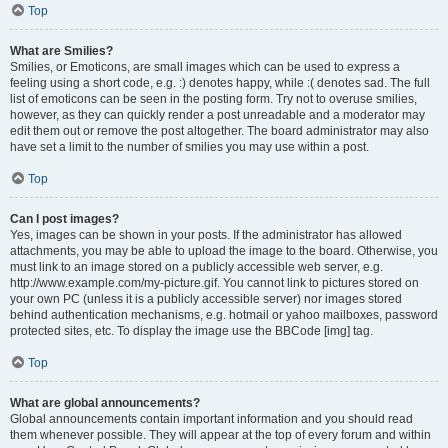
Top
What are Smilies?
Smilies, or Emoticons, are small images which can be used to express a
feeling using a short code, e.g. :) denotes happy, while :( denotes sad. The full
list of emoticons can be seen in the posting form. Try not to overuse smilies,
however, as they can quickly render a post unreadable and a moderator may
edit them out or remove the post altogether. The board administrator may also
have set a limit to the number of smilies you may use within a post.
Top
Can I post images?
Yes, images can be shown in your posts. If the administrator has allowed
attachments, you may be able to upload the image to the board. Otherwise, you
must link to an image stored on a publicly accessible web server, e.g.
http://www.example.com/my-picture.gif. You cannot link to pictures stored on
your own PC (unless it is a publicly accessible server) nor images stored
behind authentication mechanisms, e.g. hotmail or yahoo mailboxes, password
protected sites, etc. To display the image use the BBCode [img] tag.
Top
What are global announcements?
Global announcements contain important information and you should read
them whenever possible. They will appear at the top of every forum and within