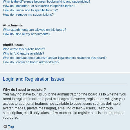
What is the difference between bookmarking and subscribing?
How do I bookmark or subscribe to specific topics?
How do I subscribe to specific forums?
How do I remove my subscriptions?
Attachments
What attachments are allowed on this board?
How do I find all my attachments?
phpBB Issues
Who wrote this bulletin board?
Why isn’t X feature available?
Who do I contact about abusive and/or legal matters related to this board?
How do I contact a board administrator?
Login and Registration Issues
Why do I need to register?
You may not have to, it is up to the administrator of the board as to whether you
need to register in order to post messages. However; registration will give you
access to additional features not available to guest users such as definable
avatar images, private messaging, emailing of fellow users, usergroup
subscription, etc. It only takes a few moments to register so it is recommended
you do so.
Top