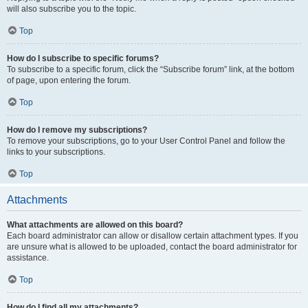
will also subscribe you to the topic.
Top
How do I subscribe to specific forums?
To subscribe to a specific forum, click the “Subscribe forum” link, at the bottom
of page, upon entering the forum.
Top
How do I remove my subscriptions?
To remove your subscriptions, go to your User Control Panel and follow the
links to your subscriptions.
Top
Attachments
What attachments are allowed on this board?
Each board administrator can allow or disallow certain attachment types. If you
are unsure what is allowed to be uploaded, contact the board administrator for
assistance.
Top
How do I find all my attachments?