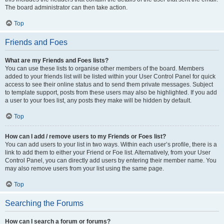
The board administrator can then take action.
Top
Friends and Foes
What are my Friends and Foes lists?
You can use these lists to organise other members of the board. Members
added to your friends list will be listed within your User Control Panel for quick
access to see their online status and to send them private messages. Subject
to template support, posts from these users may also be highlighted. If you add
a user to your foes list, any posts they make will be hidden by default.
Top
How can I add / remove users to my Friends or Foes list?
You can add users to your list in two ways. Within each user’s profile, there is a
link to add them to either your Friend or Foe list. Alternatively, from your User
Control Panel, you can directly add users by entering their member name. You
may also remove users from your list using the same page.
Top
Searching the Forums
How can I search a forum or forums?