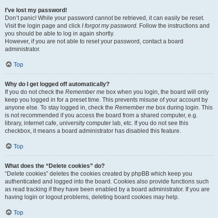
I’ve lost my password!
Don’t panic! While your password cannot be retrieved, it can easily be reset.
Visit the login page and click
I forgot my password
. Follow the instructions and
you should be able to log in again shortly.
However, if you are not able to reset your password, contact a board
administrator.
Top
Why do I get logged off automatically?
If you do not check the
Remember me
box when you login, the board will only
keep you logged in for a preset time. This prevents misuse of your account by
anyone else. To stay logged in, check the
Remember me
box during login. This
is not recommended if you access the board from a shared computer, e.g.
library, internet cafe, university computer lab, etc. If you do not see this
checkbox, it means a board administrator has disabled this feature.
Top
What does the “Delete cookies” do?
“Delete cookies” deletes the cookies created by phpBB which keep you
authenticated and logged into the board. Cookies also provide functions such
as read tracking if they have been enabled by a board administrator. If you are
having login or logout problems, deleting board cookies may help.
Top