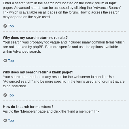
Enter a search term in the search box located on the index, forum or topic
pages. Advanced search can be accessed by clicking the “Advance Search”
link which is available on all pages on the forum. How to access the search
may depend on the style used.
Top
Why does my search return no results?
Your search was probably too vague and included many common terms which
are not indexed by phpBB. Be more specific and use the options available
within Advanced search.
Top
Why does my search return a blank page!?
Your search returned too many results for the webserver to handle. Use
“Advanced search” and be more specific in the terms used and forums that are
to be searched.
Top
How do I search for members?
Visit to the “Members” page and click the “Find a member” link.
Top