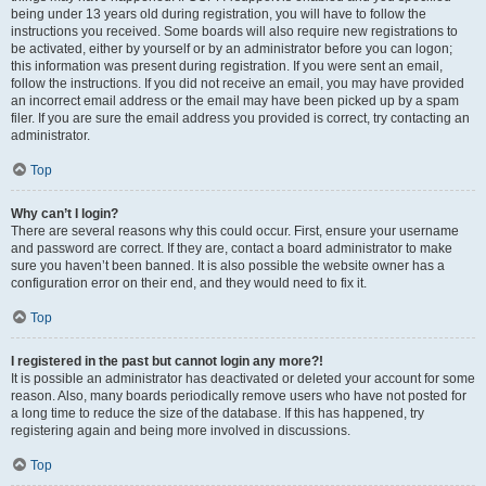
being under 13 years old during registration, you will have to follow the
instructions you received. Some boards will also require new registrations to
be activated, either by yourself or by an administrator before you can logon;
this information was present during registration. If you were sent an email,
follow the instructions. If you did not receive an email, you may have provided
an incorrect email address or the email may have been picked up by a spam
filer. If you are sure the email address you provided is correct, try contacting an
administrator.
Top
Why can’t I login?
There are several reasons why this could occur. First, ensure your username
and password are correct. If they are, contact a board administrator to make
sure you haven’t been banned. It is also possible the website owner has a
configuration error on their end, and they would need to fix it.
Top
I registered in the past but cannot login any more?!
It is possible an administrator has deactivated or deleted your account for some
reason. Also, many boards periodically remove users who have not posted for
a long time to reduce the size of the database. If this has happened, try
registering again and being more involved in discussions.
Top