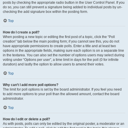
posts by checking the appropriate radio button in the User Control Panel. If you
do so, you can still prevent a signature being added to individual posts by un-
checking the add signature box within the posting form.
Top
How do I create a poll?
When posting a new topic or editing the first post of a topic, click the “Poll
creation” tab below the main posting form; if you cannot see this, you do not
have appropriate permissions to create polls. Enter a title and at least two
options in the appropriate fields, making sure each option is on a separate line
in the textarea. You can also set the number of options users may select during
voting under “Options per user”, a time limit in days for the poll (0 for infinite
duration) and lastly the option to allow users to amend their votes.
Top
Why can’t I add more poll options?
The limit for poll options is set by the board administrator. If you feel you need
to add more options to your poll than the allowed amount, contact the board
administrator.
Top
How do I edit or delete a poll?
As with posts, polls can only be edited by the original poster, a moderator or an