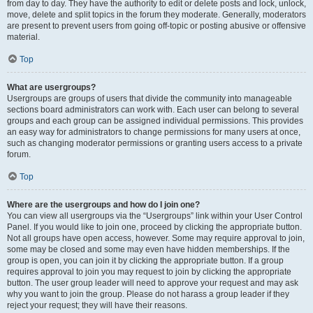
from day to day. They have the authority to edit or delete posts and lock, unlock,
move, delete and split topics in the forum they moderate. Generally, moderators
are present to prevent users from going off-topic or posting abusive or offensive
material.
Top
What are usergroups?
Usergroups are groups of users that divide the community into manageable
sections board administrators can work with. Each user can belong to several
groups and each group can be assigned individual permissions. This provides
an easy way for administrators to change permissions for many users at once,
such as changing moderator permissions or granting users access to a private
forum.
Top
Where are the usergroups and how do I join one?
You can view all usergroups via the “Usergroups” link within your User Control
Panel. If you would like to join one, proceed by clicking the appropriate button.
Not all groups have open access, however. Some may require approval to join,
some may be closed and some may even have hidden memberships. If the
group is open, you can join it by clicking the appropriate button. If a group
requires approval to join you may request to join by clicking the appropriate
button. The user group leader will need to approve your request and may ask
why you want to join the group. Please do not harass a group leader if they
reject your request; they will have their reasons.