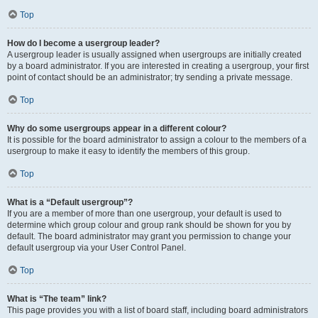
Top
How do I become a usergroup leader?
A usergroup leader is usually assigned when usergroups are initially created
by a board administrator. If you are interested in creating a usergroup, your first
point of contact should be an administrator; try sending a private message.
Top
Why do some usergroups appear in a different colour?
It is possible for the board administrator to assign a colour to the members of a
usergroup to make it easy to identify the members of this group.
Top
What is a “Default usergroup”?
If you are a member of more than one usergroup, your default is used to
determine which group colour and group rank should be shown for you by
default. The board administrator may grant you permission to change your
default usergroup via your User Control Panel.
Top
What is “The team” link?
This page provides you with a list of board staff, including board administrators