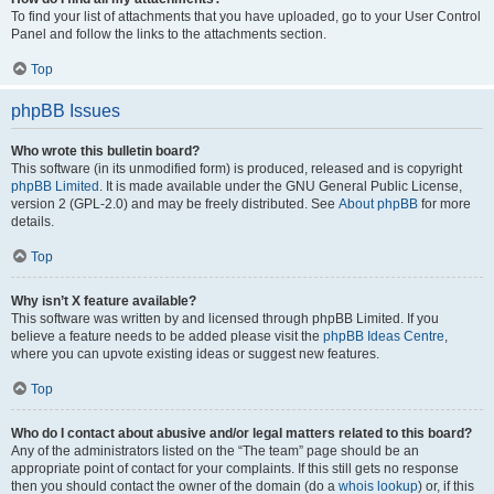
To find your list of attachments that you have uploaded, go to your User Control
Panel and follow the links to the attachments section.
Top
phpBB Issues
Who wrote this bulletin board?
This software (in its unmodified form) is produced, released and is copyright
phpBB Limited
. It is made available under the GNU General Public License,
version 2 (GPL-2.0) and may be freely distributed. See
About phpBB
for more
details.
Top
Why isn’t X feature available?
This software was written by and licensed through phpBB Limited. If you
believe a feature needs to be added please visit the
phpBB Ideas Centre
,
where you can upvote existing ideas or suggest new features.
Top
Who do I contact about abusive and/or legal matters related to this board?
Any of the administrators listed on the “The team” page should be an
appropriate point of contact for your complaints. If this still gets no response
then you should contact the owner of the domain (do a
whois lookup
) or, if this