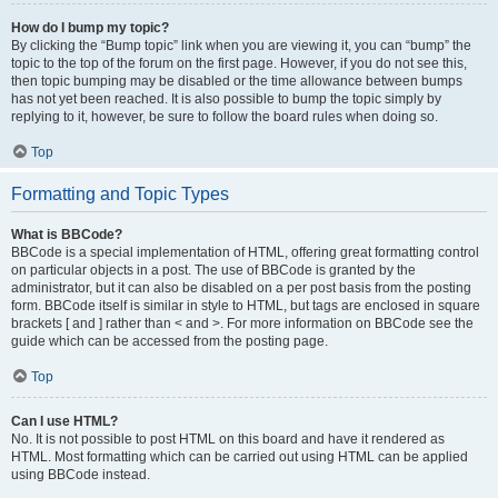
How do I bump my topic?
By clicking the “Bump topic” link when you are viewing it, you can “bump” the
topic to the top of the forum on the first page. However, if you do not see this,
then topic bumping may be disabled or the time allowance between bumps
has not yet been reached. It is also possible to bump the topic simply by
replying to it, however, be sure to follow the board rules when doing so.
Top
Formatting and Topic Types
What is BBCode?
BBCode is a special implementation of HTML, offering great formatting control
on particular objects in a post. The use of BBCode is granted by the
administrator, but it can also be disabled on a per post basis from the posting
form. BBCode itself is similar in style to HTML, but tags are enclosed in square
brackets [ and ] rather than < and >. For more information on BBCode see the
guide which can be accessed from the posting page.
Top
Can I use HTML?
No. It is not possible to post HTML on this board and have it rendered as
HTML. Most formatting which can be carried out using HTML can be applied
using BBCode instead.