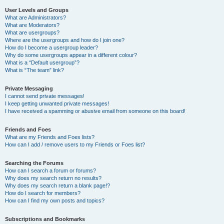
User Levels and Groups
What are Administrators?
What are Moderators?
What are usergroups?
Where are the usergroups and how do I join one?
How do I become a usergroup leader?
Why do some usergroups appear in a different colour?
What is a “Default usergroup”?
What is “The team” link?
Private Messaging
I cannot send private messages!
I keep getting unwanted private messages!
I have received a spamming or abusive email from someone on this board!
Friends and Foes
What are my Friends and Foes lists?
How can I add / remove users to my Friends or Foes list?
Searching the Forums
How can I search a forum or forums?
Why does my search return no results?
Why does my search return a blank page!?
How do I search for members?
How can I find my own posts and topics?
Subscriptions and Bookmarks