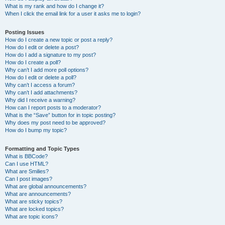
What is my rank and how do I change it?
When I click the email link for a user it asks me to login?
Posting Issues
How do I create a new topic or post a reply?
How do I edit or delete a post?
How do I add a signature to my post?
How do I create a poll?
Why can’t I add more poll options?
How do I edit or delete a poll?
Why can’t I access a forum?
Why can’t I add attachments?
Why did I receive a warning?
How can I report posts to a moderator?
What is the “Save” button for in topic posting?
Why does my post need to be approved?
How do I bump my topic?
Formatting and Topic Types
What is BBCode?
Can I use HTML?
What are Smilies?
Can I post images?
What are global announcements?
What are announcements?
What are sticky topics?
What are locked topics?
What are topic icons?