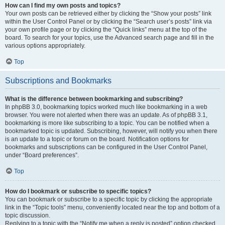
How can I find my own posts and topics?
Your own posts can be retrieved either by clicking the “Show your posts” link
within the User Control Panel or by clicking the “Search user’s posts” link via
your own profile page or by clicking the “Quick links” menu at the top of the
board. To search for your topics, use the Advanced search page and fill in the
various options appropriately.
Top
Subscriptions and Bookmarks
What is the difference between bookmarking and subscribing?
In phpBB 3.0, bookmarking topics worked much like bookmarking in a web
browser. You were not alerted when there was an update. As of phpBB 3.1,
bookmarking is more like subscribing to a topic. You can be notified when a
bookmarked topic is updated. Subscribing, however, will notify you when there
is an update to a topic or forum on the board. Notification options for
bookmarks and subscriptions can be configured in the User Control Panel,
under “Board preferences”.
Top
How do I bookmark or subscribe to specific topics?
You can bookmark or subscribe to a specific topic by clicking the appropriate
link in the “Topic tools” menu, conveniently located near the top and bottom of a
topic discussion.
Replying to a topic with the “Notify me when a reply is posted” option checked