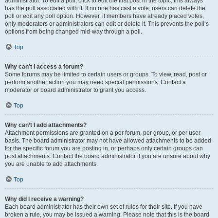
administrator. To edit a poll, click to edit the first post in the topic; this always
has the poll associated with it. If no one has cast a vote, users can delete the
poll or edit any poll option. However, if members have already placed votes,
only moderators or administrators can edit or delete it. This prevents the poll’s
options from being changed mid-way through a poll.
Top
Why can’t I access a forum?
Some forums may be limited to certain users or groups. To view, read, post or
perform another action you may need special permissions. Contact a
moderator or board administrator to grant you access.
Top
Why can’t I add attachments?
Attachment permissions are granted on a per forum, per group, or per user
basis. The board administrator may not have allowed attachments to be added
for the specific forum you are posting in, or perhaps only certain groups can
post attachments. Contact the board administrator if you are unsure about why
you are unable to add attachments.
Top
Why did I receive a warning?
Each board administrator has their own set of rules for their site. If you have
broken a rule, you may be issued a warning. Please note that this is the board