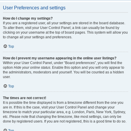
User Preferences and settings
How do I change my settings?
If you are a registered user, all your settings are stored in the board database.
To alter them, visit your User Control Panel; a link can usually be found by
clicking on your username at the top of board pages. This system will allow you
to change all your settings and preferences.
Top
How do I prevent my username appearing in the online user listings?
Within your User Control Panel, under “Board preferences”, you will find the
option
Hide your online status
. Enable this option and you will only appear to
the administrators, moderators and yourself. You will be counted as a hidden
user.
Top
The times are not correct!
It is possible the time displayed is from a timezone different from the one you
are in. If this is the case, visit your User Control Panel and change your
timezone to match your particular area, e.g. London, Paris, New York, Sydney,
etc. Please note that changing the timezone, like most settings, can only be
done by registered users. If you are not registered, this is a good time to do so.
Top