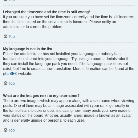
I changed the timezone and the time is still wrong!
If you are sure you have set the timezone correctly and the time is still incorrect,
then the time stored on the server clock is incorrect. Please notify an
administrator to correct the problem.
Top
My language is not in the list!
Either the administrator has not installed your language or nobody has
translated this board into your language. Try asking a board administrator if
they can install the language pack you need. If the language pack does not
exist, feel free to create a new translation. More information can be found at the
phpBB
® website.
Top
What are the images next to my username?
There are two images which may appear along with a username when viewing
posts. One of them may be an image associated with your rank, generally in
the form of stars, blocks or dots, indicating how many posts you have made or
your status on the board. Another, usually larger, image is known as an avatar
and is generally unique or personal to each user.
Top