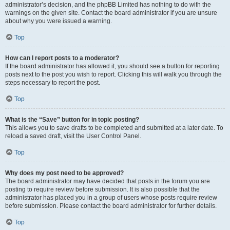
administrator’s decision, and the phpBB Limited has nothing to do with the
warnings on the given site. Contact the board administrator if you are unsure
about why you were issued a warning.
Top
How can I report posts to a moderator?
If the board administrator has allowed it, you should see a button for reporting
posts next to the post you wish to report. Clicking this will walk you through the
steps necessary to report the post.
Top
What is the “Save” button for in topic posting?
This allows you to save drafts to be completed and submitted at a later date. To
reload a saved draft, visit the User Control Panel.
Top
Why does my post need to be approved?
The board administrator may have decided that posts in the forum you are
posting to require review before submission. It is also possible that the
administrator has placed you in a group of users whose posts require review
before submission. Please contact the board administrator for further details.
Top