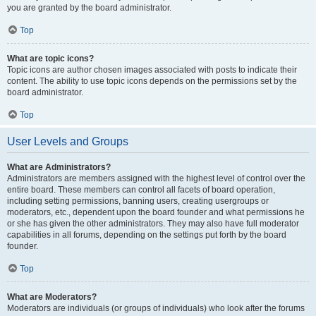
you are granted by the board administrator.
Top
What are topic icons?
Topic icons are author chosen images associated with posts to indicate their
content. The ability to use topic icons depends on the permissions set by the
board administrator.
Top
User Levels and Groups
What are Administrators?
Administrators are members assigned with the highest level of control over the
entire board. These members can control all facets of board operation,
including setting permissions, banning users, creating usergroups or
moderators, etc., dependent upon the board founder and what permissions he
or she has given the other administrators. They may also have full moderator
capabilities in all forums, depending on the settings put forth by the board
founder.
Top
What are Moderators?
Moderators are individuals (or groups of individuals) who look after the forums