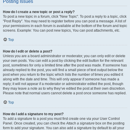
Posting Issues
How do I create a new topic or post a reply?
To post a new topic in a forum, click "New Topic". To post a reply to a topic, click
"Post Reply". You may need to register before you can post a message. A list of
your permissions in each forum is available at the bottom of the forum and topic
screens. Example: You can post new topics, You can post attachments, etc.
Top
How do I edit or delete a post?
Unless you are a board administrator or moderator, you can only edit or delete
your own posts. You can edit a post by clicking the edit button for the relevant
post, sometimes for only a limited time after the post was made. If someone has
already replied to the post, you will find a small piece of text output below the
post when you return to the topic which lists the number of times you edited it
along with the date and time. This will only appear if someone has made a
reply; it will not appear if a moderator or administrator edited the post, though
they may leave a note as to why they’ve edited the post at their own discretion.
Please note that normal users cannot delete a post once someone has replied.
Top
How do I add a signature to my post?
To add a signature to a post you must first create one via your User Control
Panel. Once created, you can check the
Attach a signature
box on the posting
form to add your signature. You can also add a signature by default to all your