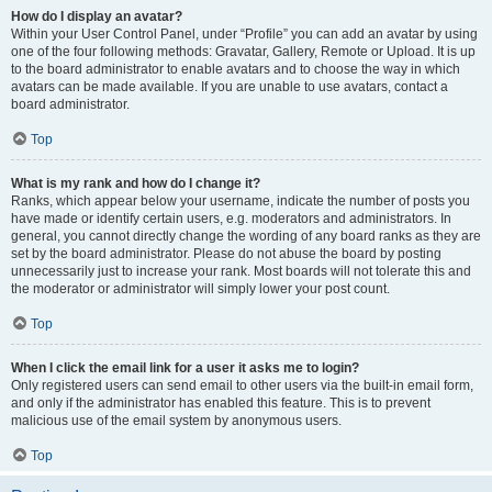
How do I display an avatar?
Within your User Control Panel, under “Profile” you can add an avatar by using
one of the four following methods: Gravatar, Gallery, Remote or Upload. It is up
to the board administrator to enable avatars and to choose the way in which
avatars can be made available. If you are unable to use avatars, contact a
board administrator.
Top
What is my rank and how do I change it?
Ranks, which appear below your username, indicate the number of posts you
have made or identify certain users, e.g. moderators and administrators. In
general, you cannot directly change the wording of any board ranks as they are
set by the board administrator. Please do not abuse the board by posting
unnecessarily just to increase your rank. Most boards will not tolerate this and
the moderator or administrator will simply lower your post count.
Top
When I click the email link for a user it asks me to login?
Only registered users can send email to other users via the built-in email form,
and only if the administrator has enabled this feature. This is to prevent
malicious use of the email system by anonymous users.
Top