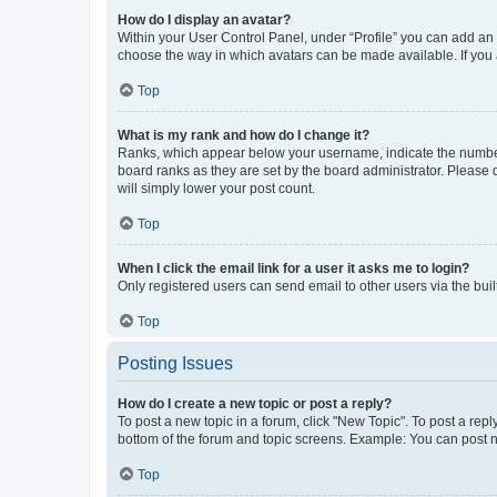
How do I display an avatar?
Within your User Control Panel, under “Profile” you can add an a
choose the way in which avatars can be made available. If you a
Top
What is my rank and how do I change it?
Ranks, which appear below your username, indicate the number o
board ranks as they are set by the board administrator. Please 
will simply lower your post count.
Top
When I click the email link for a user it asks me to login?
Only registered users can send email to other users via the buil
Top
Posting Issues
How do I create a new topic or post a reply?
To post a new topic in a forum, click "New Topic". To post a repl
bottom of the forum and topic screens. Example: You can post n
Top