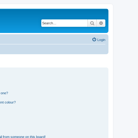
Search
Advanced search
Login
n one?
ent colour?
il from someone on this board!