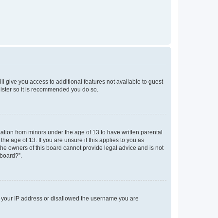
ll give you access to additional features not available to guest
gister so it is recommended you do so.
mation from minors under the age of 13 to have written parental
e age of 13. If you are unsure if this applies to you as
 the owners of this board cannot provide legal advice and is not
 board?”.
ed your IP address or disallowed the username you are