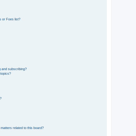
 or Foes list?
g and subscribing?
 topics?
d?
matters related to this board?