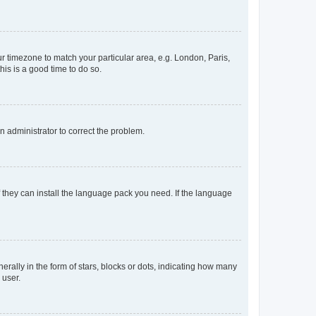
our timezone to match your particular area, e.g. London, Paris,
his is a good time to do so.
an administrator to correct the problem.
f they can install the language pack you need. If the language
lly in the form of stars, blocks or dots, indicating how many
 user.