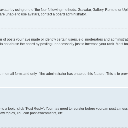
vatar by using one of the four following methods: Gravatar, Gallery, Remote or Uplo
re unable to use avatars, contact a board administrator.
f posts you have made or identify certain users, e.g. moderators and administrato
do not abuse the board by posting unnecessarily just to increase your rank. Most boa
t-in email form, and only if the administrator has enabled this feature. This is to 
y to a topic, click "Post Reply". You may need to register before you can post a messa
ew topics, You can post attachments, etc.