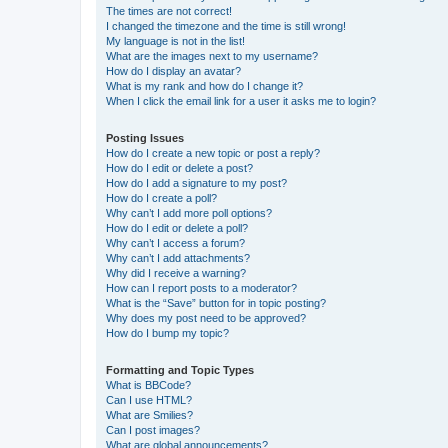
The times are not correct!
I changed the timezone and the time is still wrong!
My language is not in the list!
What are the images next to my username?
How do I display an avatar?
What is my rank and how do I change it?
When I click the email link for a user it asks me to login?
Posting Issues
How do I create a new topic or post a reply?
How do I edit or delete a post?
How do I add a signature to my post?
How do I create a poll?
Why can’t I add more poll options?
How do I edit or delete a poll?
Why can’t I access a forum?
Why can’t I add attachments?
Why did I receive a warning?
How can I report posts to a moderator?
What is the “Save” button for in topic posting?
Why does my post need to be approved?
How do I bump my topic?
Formatting and Topic Types
What is BBCode?
Can I use HTML?
What are Smilies?
Can I post images?
What are global announcements?