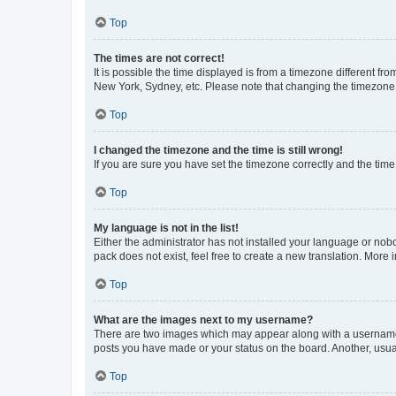
Top
The times are not correct!
It is possible the time displayed is from a timezone different fr
New York, Sydney, etc. Please note that changing the timezone, l
Top
I changed the timezone and the time is still wrong!
If you are sure you have set the timezone correctly and the time i
Top
My language is not in the list!
Either the administrator has not installed your language or nob
pack does not exist, feel free to create a new translation. More
Top
What are the images next to my username?
There are two images which may appear along with a username w
posts you have made or your status on the board. Another, usual
Top