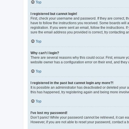
Top
I registered but cannot login!
First, check your username and password. If they are correct, 
have to follow the instructions you received. Some boards will a
registration. If you were sent an email, follow the instructions
sure the email address you provided is correct, try contacting a
Top
Why can’t I login?
There are several reasons why this could occur. First, ensure y
website owner has a configuration error on their end, and they w
Top
I registered in the past but cannot login any more?!
It is possible an administrator has deactivated or deleted your
this has happened, try registering again and being more involv
Top
I’ve lost my password!
Don’t panic! While your password cannot be retrieved, it can eas
However, if you are not able to reset your password, contact a b