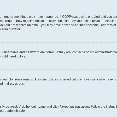
then one of two things may have happened. If COPPA support is enabled and you speci
lso require new registrations to be activated, either by yourself or by an administra
. If you did not receive an email, you may have provided an incorrect email address o
n administrator.
our username and password are correct. If they are, contact a board administrator t
ould need to fix it.
 account for some reason. Also, many boards periodically remove users who have not p
ed in discussions.
ily be reset. Visit the login page and click
I forgot my password
. Follow the instruc
oard administrator.