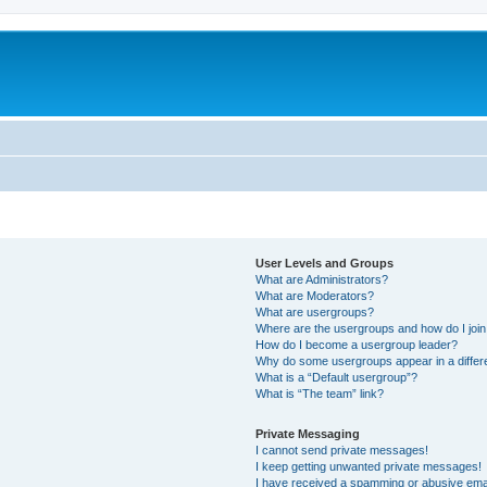
User Levels and Groups
What are Administrators?
What are Moderators?
What are usergroups?
Where are the usergroups and how do I joi
How do I become a usergroup leader?
Why do some usergroups appear in a differ
What is a “Default usergroup”?
What is “The team” link?
Private Messaging
I cannot send private messages!
I keep getting unwanted private messages!
I have received a spamming or abusive ema