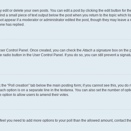
dit or delete your own posts. You can edit a post by clicking the edit button for the
ind a small piece of text output below the post when you return to the topic which li
not appear if a moderator or administrator edited the post, though they may leave a n
ne has replied.
 User Control Panel. Once created, you can check the
Attach a signature
box on the p
te radio button in the User Control Panel. If you do so, you can still prevent a sign
ck the “Poll creation” tab below the main posting form; if you cannot see this, you do 
each option is on a separate line in the textarea. You can also set the number of op
 the option to allow users to amend their votes.
you feel you need to add more options to your poll than the allowed amount, contact th