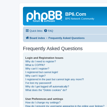
BP6.Com
BP6 Network Community
Quick links
FAQ
Board index
Frequently Asked Questions
Frequently Asked Questions
Login and Registration Issues
Why do I need to register?
What is COPPA?
Why can’t I register?
I registered but cannot login!
Why can’t I login?
I registered in the past but cannot login any more?!
I’ve lost my password!
Why do I get logged off automatically?
What does the “Delete cookies” do?
User Preferences and settings
How do I change my settings?
How do I prevent my username appearing in the online user listings?