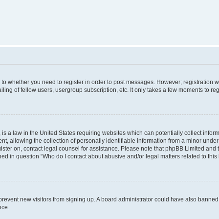
s to whether you need to register in order to post messages. However; registration wi
ing of fellow users, usergroup subscription, etc. It only takes a few moments to re
is a law in the United States requiring websites which can potentially collect infor
allowing the collection of personally identifiable information from a minor under th
egister on, contact legal counsel for assistance. Please note that phpBB Limited and
ined in question “Who do I contact about abusive and/or legal matters related to this
to prevent new visitors from signing up. A board administrator could have also bann
nce.