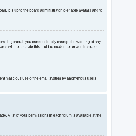
ad. It is up to the board administrator to enable avatars and to
rs. In general, you cannot directly change the wording of any
rds will not tolerate this and the moderator or administrator
prevent malicious use of the email system by anonymous users.
ge. A list of your permissions in each forum is available at the