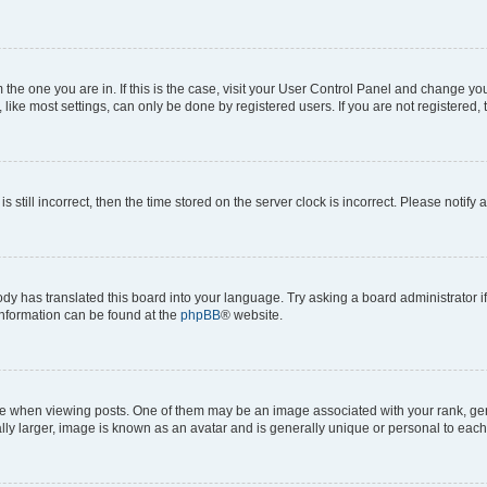
om the one you are in. If this is the case, visit your User Control Panel and change y
ike most settings, can only be done by registered users. If you are not registered, t
s still incorrect, then the time stored on the server clock is incorrect. Please notify 
ody has translated this board into your language. Try asking a board administrator i
 information can be found at the
phpBB
® website.
hen viewing posts. One of them may be an image associated with your rank, genera
ly larger, image is known as an avatar and is generally unique or personal to each