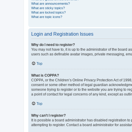
What are announcements?
What are sticky topics?
What are locked topics?
What are topic icons?
Login and Registration Issues
Why do I need to register?
You may not have to, it is up to the administrator of the board a
users such as definable avatar images, private messaging, email
Top
What is COPPA?
COPPA, or the Children’s Online Privacy Protection Act of 1998, 
consent or some other method of legal guardian acknowledgment, 
someone trying to register or to the website you are trying to r
a point of contact for legal concerns of any kind, except as outl
Top
Why can’t I register?
It is possible a board administrator has disabled registration 
attempting to register. Contact a board administrator for assista