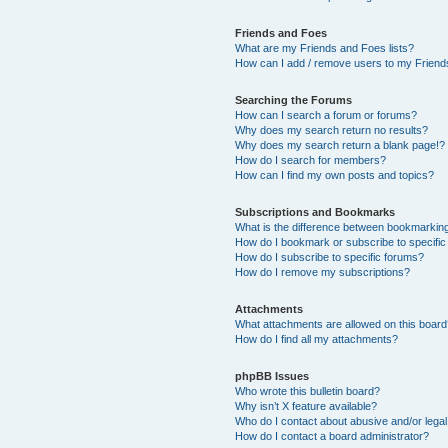
Friends and Foes
What are my Friends and Foes lists?
How can I add / remove users to my Friends
Searching the Forums
How can I search a forum or forums?
Why does my search return no results?
Why does my search return a blank page!?
How do I search for members?
How can I find my own posts and topics?
Subscriptions and Bookmarks
What is the difference between bookmarkin
How do I bookmark or subscribe to specific
How do I subscribe to specific forums?
How do I remove my subscriptions?
Attachments
What attachments are allowed on this boar
How do I find all my attachments?
phpBB Issues
Who wrote this bulletin board?
Why isn’t X feature available?
Who do I contact about abusive and/or legal 
How do I contact a board administrator?