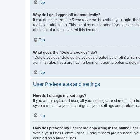
Top
Why do I get logged off automatically?
If you do not check the
Remember me
box when you login, the b
me
box during login. This is not recommended if you access the b
administrator has disabled this feature.
Top
What does the “Delete cookies” do?
“Delete cookies” deletes the cookies created by phpBB which k
administrator. If you are having login or logout problems, dele
Top
User Preferences and settings
How do I change my settings?
If you are a registered user, all your settings are stored in the
system will allow you to change all your settings and preferenc
Top
How do I prevent my username appearing in the online user l
Within your User Control Panel, under “Board preferences”, you 
counted as a hidden user.