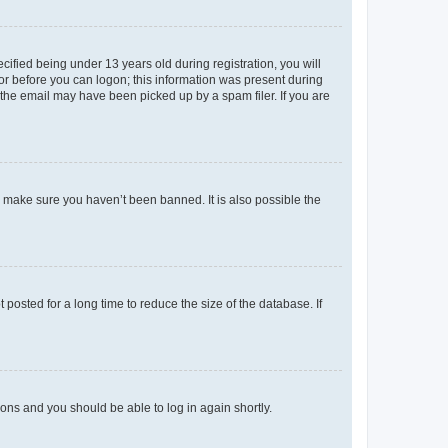
fied being under 13 years old during registration, you will
tor before you can logon; this information was present during
r the email may have been picked up by a spam filer. If you are
o make sure you haven’t been banned. It is also possible the
osted for a long time to reduce the size of the database. If
tions and you should be able to log in again shortly.