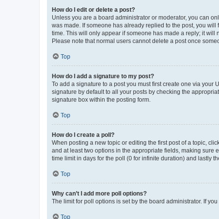
How do I edit or delete a post?
Unless you are a board administrator or moderator, you can only e
was made. If someone has already replied to the post, you will f
time. This will only appear if someone has made a reply; it will 
Please note that normal users cannot delete a post once someo
Top
How do I add a signature to my post?
To add a signature to a post you must first create one via your
signature by default to all your posts by checking the appropria
signature box within the posting form.
Top
How do I create a poll?
When posting a new topic or editing the first post of a topic, cli
and at least two options in the appropriate fields, making sure 
time limit in days for the poll (0 for infinite duration) and lastly
Top
Why can’t I add more poll options?
The limit for poll options is set by the board administrator. If 
Top