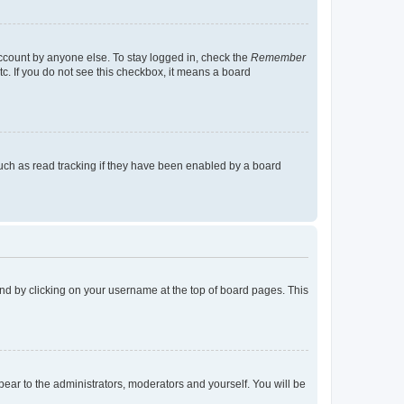
account by anyone else. To stay logged in, check the
Remember
tc. If you do not see this checkbox, it means a board
uch as read tracking if they have been enabled by a board
found by clicking on your username at the top of board pages. This
ppear to the administrators, moderators and yourself. You will be