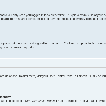
oard will only keep you logged in for a preset time. This prevents misuse of your 
oard from a shared computer, e.g. library, internet cafe, university computer lab, e
eep you authenticated and logged into the board. Cookies also provide functions s
ting board cookies may help.
 board database. To alter them, visit your User Control Panel; a link can usually be 
es.
istings?
will find the option
Hide your online status
. Enable this option and you will only a