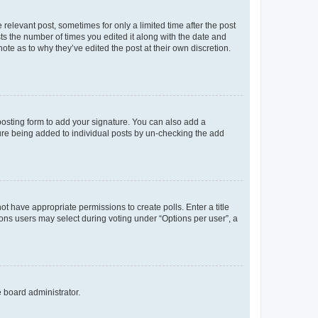
 relevant post, sometimes for only a limited time after the post
sts the number of times you edited it along with the date and
ote as to why they’ve edited the post at their own discretion.
osting form to add your signature. You can also add a
ature being added to individual posts by un-checking the add
not have appropriate permissions to create polls. Enter a title
tions users may select during voting under “Options per user”, a
e board administrator.