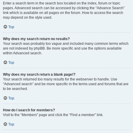
Enter a search term in the search box located on the index, forum or topic
pages. Advanced search can be accessed by clicking the “Advance Search”
link which is available on all pages on the forum. How to access the search
may depend on the style used.
Top
Why does my search return no results?
Your search was probably too vague and included many common terms which
are not indexed by phpBB. Be more specific and use the options available
within Advanced search.
Top
Why does my search return a blank page!?
Your search returned too many results for the webserver to handle. Use
“Advanced search” and be more specific in the terms used and forums that are
to be searched.
Top
How do I search for members?
Visit to the “Members” page and click the “Find a member” link.
Top