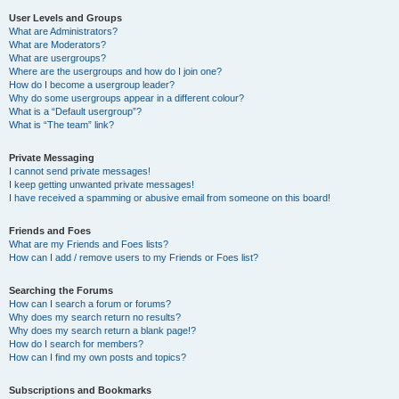
User Levels and Groups
What are Administrators?
What are Moderators?
What are usergroups?
Where are the usergroups and how do I join one?
How do I become a usergroup leader?
Why do some usergroups appear in a different colour?
What is a “Default usergroup”?
What is “The team” link?
Private Messaging
I cannot send private messages!
I keep getting unwanted private messages!
I have received a spamming or abusive email from someone on this board!
Friends and Foes
What are my Friends and Foes lists?
How can I add / remove users to my Friends or Foes list?
Searching the Forums
How can I search a forum or forums?
Why does my search return no results?
Why does my search return a blank page!?
How do I search for members?
How can I find my own posts and topics?
Subscriptions and Bookmarks