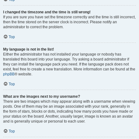
I changed the timezone and the time is still wrong!
If you are sure you have set the timezone correctly and the time is still incorrect,
then the time stored on the server clock is incorrect. Please notify an
administrator to correct the problem.
Top
My language is not in the list!
Either the administrator has not installed your language or nobody has
translated this board into your language. Try asking a board administrator if
they can install the language pack you need. If the language pack does not
exist, feel free to create a new translation. More information can be found at the
phpBB
® website.
Top
What are the images next to my username?
There are two images which may appear along with a username when viewing
posts. One of them may be an image associated with your rank, generally in
the form of stars, blocks or dots, indicating how many posts you have made or
your status on the board. Another, usually larger, image is known as an avatar
and is generally unique or personal to each user.
Top