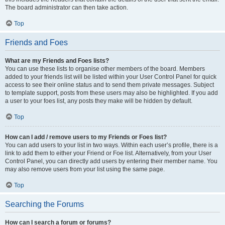
The board administrator can then take action.
Top
Friends and Foes
What are my Friends and Foes lists?
You can use these lists to organise other members of the board. Members
added to your friends list will be listed within your User Control Panel for quick
access to see their online status and to send them private messages. Subject
to template support, posts from these users may also be highlighted. If you add
a user to your foes list, any posts they make will be hidden by default.
Top
How can I add / remove users to my Friends or Foes list?
You can add users to your list in two ways. Within each user’s profile, there is a
link to add them to either your Friend or Foe list. Alternatively, from your User
Control Panel, you can directly add users by entering their member name. You
may also remove users from your list using the same page.
Top
Searching the Forums
How can I search a forum or forums?