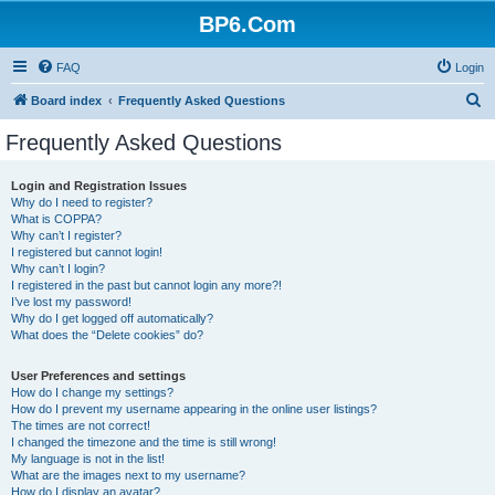
BP6.Com
FAQ
Login
S
Board index
Frequently Asked Questions
e
Frequently Asked Questions
a
r
Login and Registration Issues
Why do I need to register?
c
What is COPPA?
h
Why can’t I register?
I registered but cannot login!
Why can’t I login?
I registered in the past but cannot login any more?!
I’ve lost my password!
Why do I get logged off automatically?
What does the “Delete cookies” do?
User Preferences and settings
How do I change my settings?
How do I prevent my username appearing in the online user listings?
The times are not correct!
I changed the timezone and the time is still wrong!
My language is not in the list!
What are the images next to my username?
How do I display an avatar?