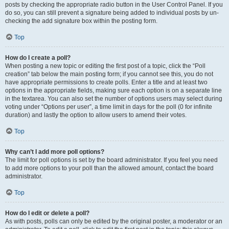
posts by checking the appropriate radio button in the User Control Panel. If you
do so, you can still prevent a signature being added to individual posts by un-
checking the add signature box within the posting form.
Top
How do I create a poll?
When posting a new topic or editing the first post of a topic, click the “Poll
creation” tab below the main posting form; if you cannot see this, you do not
have appropriate permissions to create polls. Enter a title and at least two
options in the appropriate fields, making sure each option is on a separate line
in the textarea. You can also set the number of options users may select during
voting under “Options per user”, a time limit in days for the poll (0 for infinite
duration) and lastly the option to allow users to amend their votes.
Top
Why can’t I add more poll options?
The limit for poll options is set by the board administrator. If you feel you need
to add more options to your poll than the allowed amount, contact the board
administrator.
Top
How do I edit or delete a poll?
As with posts, polls can only be edited by the original poster, a moderator or an