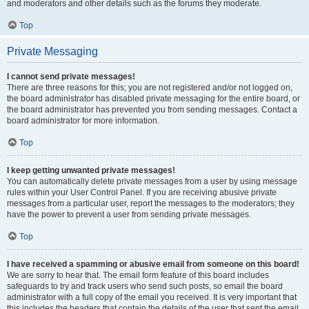
and moderators and other details such as the forums they moderate.
Top
Private Messaging
I cannot send private messages!
There are three reasons for this; you are not registered and/or not logged on,
the board administrator has disabled private messaging for the entire board, or
the board administrator has prevented you from sending messages. Contact a
board administrator for more information.
Top
I keep getting unwanted private messages!
You can automatically delete private messages from a user by using message
rules within your User Control Panel. If you are receiving abusive private
messages from a particular user, report the messages to the moderators; they
have the power to prevent a user from sending private messages.
Top
I have received a spamming or abusive email from someone on this board!
We are sorry to hear that. The email form feature of this board includes
safeguards to try and track users who send such posts, so email the board
administrator with a full copy of the email you received. It is very important that
this includes the headers that contain the details of the user that sent the email.