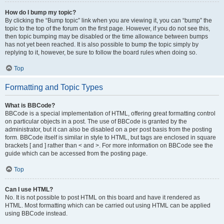
How do I bump my topic?
By clicking the “Bump topic” link when you are viewing it, you can “bump” the
topic to the top of the forum on the first page. However, if you do not see this,
then topic bumping may be disabled or the time allowance between bumps
has not yet been reached. It is also possible to bump the topic simply by
replying to it, however, be sure to follow the board rules when doing so.
Top
Formatting and Topic Types
What is BBCode?
BBCode is a special implementation of HTML, offering great formatting control
on particular objects in a post. The use of BBCode is granted by the
administrator, but it can also be disabled on a per post basis from the posting
form. BBCode itself is similar in style to HTML, but tags are enclosed in square
brackets [ and ] rather than < and >. For more information on BBCode see the
guide which can be accessed from the posting page.
Top
Can I use HTML?
No. It is not possible to post HTML on this board and have it rendered as
HTML. Most formatting which can be carried out using HTML can be applied
using BBCode instead.