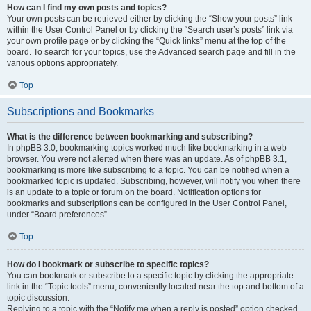
How can I find my own posts and topics?
Your own posts can be retrieved either by clicking the “Show your posts” link
within the User Control Panel or by clicking the “Search user’s posts” link via
your own profile page or by clicking the “Quick links” menu at the top of the
board. To search for your topics, use the Advanced search page and fill in the
various options appropriately.
Top
Subscriptions and Bookmarks
What is the difference between bookmarking and subscribing?
In phpBB 3.0, bookmarking topics worked much like bookmarking in a web
browser. You were not alerted when there was an update. As of phpBB 3.1,
bookmarking is more like subscribing to a topic. You can be notified when a
bookmarked topic is updated. Subscribing, however, will notify you when there
is an update to a topic or forum on the board. Notification options for
bookmarks and subscriptions can be configured in the User Control Panel,
under “Board preferences”.
Top
How do I bookmark or subscribe to specific topics?
You can bookmark or subscribe to a specific topic by clicking the appropriate
link in the “Topic tools” menu, conveniently located near the top and bottom of a
topic discussion.
Replying to a topic with the “Notify me when a reply is posted” option checked