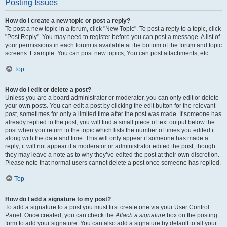
Posting Issues
How do I create a new topic or post a reply?
To post a new topic in a forum, click "New Topic". To post a reply to a topic, click
"Post Reply". You may need to register before you can post a message. A list of
your permissions in each forum is available at the bottom of the forum and topic
screens. Example: You can post new topics, You can post attachments, etc.
Top
How do I edit or delete a post?
Unless you are a board administrator or moderator, you can only edit or delete
your own posts. You can edit a post by clicking the edit button for the relevant
post, sometimes for only a limited time after the post was made. If someone has
already replied to the post, you will find a small piece of text output below the
post when you return to the topic which lists the number of times you edited it
along with the date and time. This will only appear if someone has made a
reply; it will not appear if a moderator or administrator edited the post, though
they may leave a note as to why they’ve edited the post at their own discretion.
Please note that normal users cannot delete a post once someone has replied.
Top
How do I add a signature to my post?
To add a signature to a post you must first create one via your User Control
Panel. Once created, you can check the
Attach a signature
box on the posting
form to add your signature. You can also add a signature by default to all your