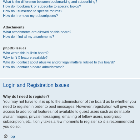
What is the difference between bookmarking and subscribing?
How do I bookmark or subscribe to specific topics?
How do I subscribe to specific forums?
How do I remove my subscriptions?
Attachments
What attachments are allowed on this board?
How do I find all my attachments?
phpBB Issues
Who wrote this bulletin board?
Why isn’t X feature available?
Who do I contact about abusive and/or legal matters related to this board?
How do I contact a board administrator?
Login and Registration Issues
Why do I need to register?
You may not have to, it is up to the administrator of the board as to whether you
need to register in order to post messages. However; registration will give you
access to additional features not available to guest users such as definable
avatar images, private messaging, emailing of fellow users, usergroup
subscription, etc. It only takes a few moments to register so it is recommended
you do so.
Top