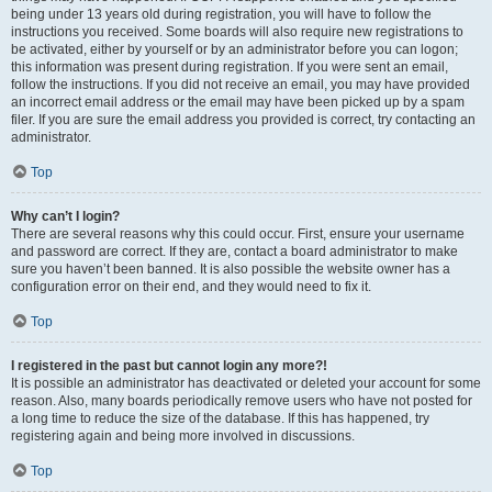
being under 13 years old during registration, you will have to follow the
instructions you received. Some boards will also require new registrations to
be activated, either by yourself or by an administrator before you can logon;
this information was present during registration. If you were sent an email,
follow the instructions. If you did not receive an email, you may have provided
an incorrect email address or the email may have been picked up by a spam
filer. If you are sure the email address you provided is correct, try contacting an
administrator.
Top
Why can’t I login?
There are several reasons why this could occur. First, ensure your username
and password are correct. If they are, contact a board administrator to make
sure you haven’t been banned. It is also possible the website owner has a
configuration error on their end, and they would need to fix it.
Top
I registered in the past but cannot login any more?!
It is possible an administrator has deactivated or deleted your account for some
reason. Also, many boards periodically remove users who have not posted for
a long time to reduce the size of the database. If this has happened, try
registering again and being more involved in discussions.
Top