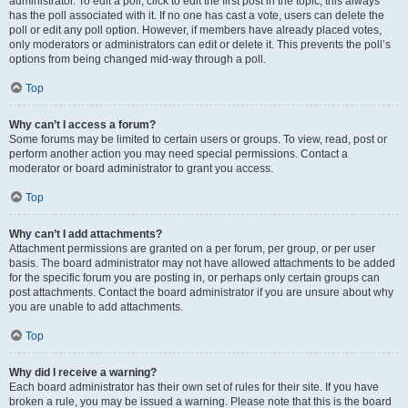
administrator. To edit a poll, click to edit the first post in the topic; this always
has the poll associated with it. If no one has cast a vote, users can delete the
poll or edit any poll option. However, if members have already placed votes,
only moderators or administrators can edit or delete it. This prevents the poll’s
options from being changed mid-way through a poll.
Top
Why can’t I access a forum?
Some forums may be limited to certain users or groups. To view, read, post or
perform another action you may need special permissions. Contact a
moderator or board administrator to grant you access.
Top
Why can’t I add attachments?
Attachment permissions are granted on a per forum, per group, or per user
basis. The board administrator may not have allowed attachments to be added
for the specific forum you are posting in, or perhaps only certain groups can
post attachments. Contact the board administrator if you are unsure about why
you are unable to add attachments.
Top
Why did I receive a warning?
Each board administrator has their own set of rules for their site. If you have
broken a rule, you may be issued a warning. Please note that this is the board