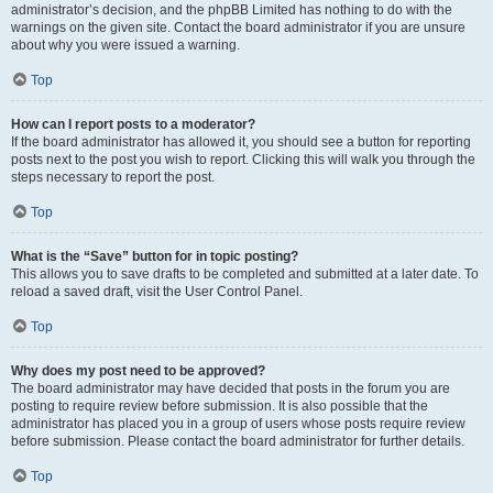
administrator’s decision, and the phpBB Limited has nothing to do with the
warnings on the given site. Contact the board administrator if you are unsure
about why you were issued a warning.
Top
How can I report posts to a moderator?
If the board administrator has allowed it, you should see a button for reporting
posts next to the post you wish to report. Clicking this will walk you through the
steps necessary to report the post.
Top
What is the “Save” button for in topic posting?
This allows you to save drafts to be completed and submitted at a later date. To
reload a saved draft, visit the User Control Panel.
Top
Why does my post need to be approved?
The board administrator may have decided that posts in the forum you are
posting to require review before submission. It is also possible that the
administrator has placed you in a group of users whose posts require review
before submission. Please contact the board administrator for further details.
Top