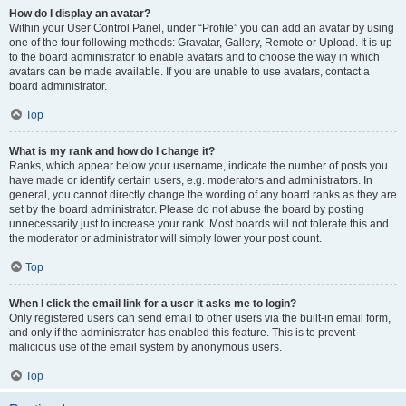
How do I display an avatar?
Within your User Control Panel, under “Profile” you can add an avatar by using
one of the four following methods: Gravatar, Gallery, Remote or Upload. It is up
to the board administrator to enable avatars and to choose the way in which
avatars can be made available. If you are unable to use avatars, contact a
board administrator.
Top
What is my rank and how do I change it?
Ranks, which appear below your username, indicate the number of posts you
have made or identify certain users, e.g. moderators and administrators. In
general, you cannot directly change the wording of any board ranks as they are
set by the board administrator. Please do not abuse the board by posting
unnecessarily just to increase your rank. Most boards will not tolerate this and
the moderator or administrator will simply lower your post count.
Top
When I click the email link for a user it asks me to login?
Only registered users can send email to other users via the built-in email form,
and only if the administrator has enabled this feature. This is to prevent
malicious use of the email system by anonymous users.
Top