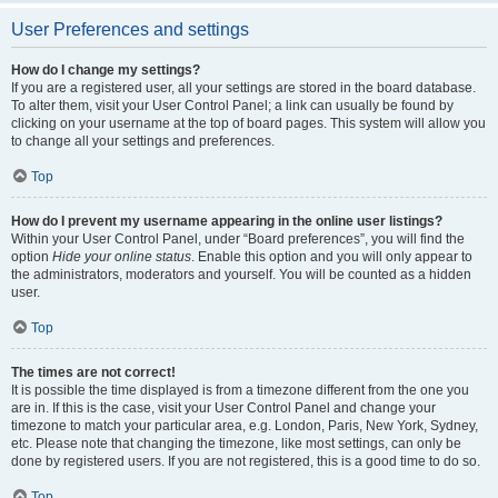
User Preferences and settings
How do I change my settings?
If you are a registered user, all your settings are stored in the board database.
To alter them, visit your User Control Panel; a link can usually be found by
clicking on your username at the top of board pages. This system will allow you
to change all your settings and preferences.
Top
How do I prevent my username appearing in the online user listings?
Within your User Control Panel, under “Board preferences”, you will find the
option
Hide your online status
. Enable this option and you will only appear to
the administrators, moderators and yourself. You will be counted as a hidden
user.
Top
The times are not correct!
It is possible the time displayed is from a timezone different from the one you
are in. If this is the case, visit your User Control Panel and change your
timezone to match your particular area, e.g. London, Paris, New York, Sydney,
etc. Please note that changing the timezone, like most settings, can only be
done by registered users. If you are not registered, this is a good time to do so.
Top