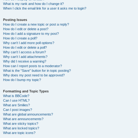
What is my rank and how do I change it?
When I click the email link for a user it asks me to login?
Posting Issues
How do I create a new topic or post a reply?
How do I edit or delete a post?
How do I add a signature to my post?
How do I create a poll?
Why can’t I add more poll options?
How do I edit or delete a poll?
Why can’t I access a forum?
Why can’t I add attachments?
Why did I receive a warning?
How can I report posts to a moderator?
What is the “Save” button for in topic posting?
Why does my post need to be approved?
How do I bump my topic?
Formatting and Topic Types
What is BBCode?
Can I use HTML?
What are Smilies?
Can I post images?
What are global announcements?
What are announcements?
What are sticky topics?
What are locked topics?
What are topic icons?