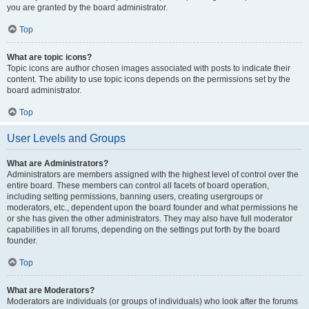
you are granted by the board administrator.
Top
What are topic icons?
Topic icons are author chosen images associated with posts to indicate their
content. The ability to use topic icons depends on the permissions set by the
board administrator.
Top
User Levels and Groups
What are Administrators?
Administrators are members assigned with the highest level of control over the
entire board. These members can control all facets of board operation,
including setting permissions, banning users, creating usergroups or
moderators, etc., dependent upon the board founder and what permissions he
or she has given the other administrators. They may also have full moderator
capabilities in all forums, depending on the settings put forth by the board
founder.
Top
What are Moderators?
Moderators are individuals (or groups of individuals) who look after the forums