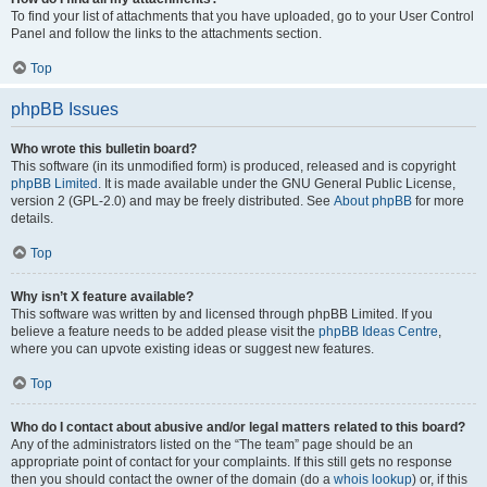
To find your list of attachments that you have uploaded, go to your User Control
Panel and follow the links to the attachments section.
Top
phpBB Issues
Who wrote this bulletin board?
This software (in its unmodified form) is produced, released and is copyright
phpBB Limited
. It is made available under the GNU General Public License,
version 2 (GPL-2.0) and may be freely distributed. See
About phpBB
for more
details.
Top
Why isn’t X feature available?
This software was written by and licensed through phpBB Limited. If you
believe a feature needs to be added please visit the
phpBB Ideas Centre
,
where you can upvote existing ideas or suggest new features.
Top
Who do I contact about abusive and/or legal matters related to this board?
Any of the administrators listed on the “The team” page should be an
appropriate point of contact for your complaints. If this still gets no response
then you should contact the owner of the domain (do a
whois lookup
) or, if this