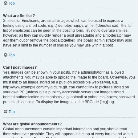
Top
What are Smilies?
Smilies, or Emoticons, are small images which can be used to express a
feeling using a short code, e.g. :) denotes happy, while :( denotes sad. The full
list of emoticons can be seen in the posting form. Try not to overuse smilies,
however, as they can quickly render a post unreadable and a moderator may
edit them out or remove the post altogether. The board administrator may also
have set a limit to the number of smilies you may use within a post.
Top
Can I post images?
Yes, images can be shown in your posts. If the administrator has allowed
attachments, you may be able to upload the image to the board. Otherwise, you
must link to an image stored on a publicly accessible web server, e.g.
http://www.example.com/my-picture.gif. You cannot link to pictures stored on
your own PC (unless it is a publicly accessible server) nor images stored
behind authentication mechanisms, e.g. hotmail or yahoo mailboxes, password
protected sites, etc. To display the image use the BBCode [img] tag.
Top
What are global announcements?
Global announcements contain important information and you should read
them whenever possible. They will appear at the top of every forum and within