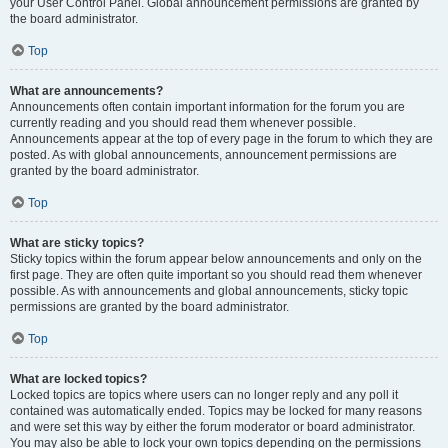
your User Control Panel. Global announcement permissions are granted by
the board administrator.
Top
What are announcements?
Announcements often contain important information for the forum you are
currently reading and you should read them whenever possible.
Announcements appear at the top of every page in the forum to which they are
posted. As with global announcements, announcement permissions are
granted by the board administrator.
Top
What are sticky topics?
Sticky topics within the forum appear below announcements and only on the
first page. They are often quite important so you should read them whenever
possible. As with announcements and global announcements, sticky topic
permissions are granted by the board administrator.
Top
What are locked topics?
Locked topics are topics where users can no longer reply and any poll it
contained was automatically ended. Topics may be locked for many reasons
and were set this way by either the forum moderator or board administrator.
You may also be able to lock your own topics depending on the permissions