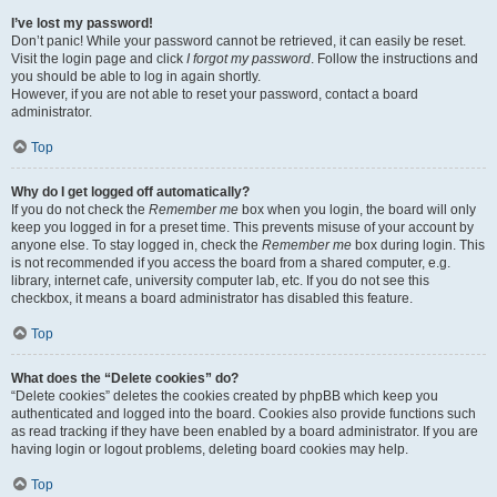
I’ve lost my password!
Don’t panic! While your password cannot be retrieved, it can easily be reset.
Visit the login page and click
I forgot my password
. Follow the instructions and
you should be able to log in again shortly.
However, if you are not able to reset your password, contact a board
administrator.
Top
Why do I get logged off automatically?
If you do not check the
Remember me
box when you login, the board will only
keep you logged in for a preset time. This prevents misuse of your account by
anyone else. To stay logged in, check the
Remember me
box during login. This
is not recommended if you access the board from a shared computer, e.g.
library, internet cafe, university computer lab, etc. If you do not see this
checkbox, it means a board administrator has disabled this feature.
Top
What does the “Delete cookies” do?
“Delete cookies” deletes the cookies created by phpBB which keep you
authenticated and logged into the board. Cookies also provide functions such
as read tracking if they have been enabled by a board administrator. If you are
having login or logout problems, deleting board cookies may help.
Top