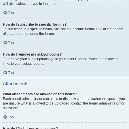
will also subscribe you to the topic.
Top
How do I subscribe to specific forums?
To subscribe to a specific forum, click the “Subscribe forum” link, at the bottom
of page, upon entering the forum.
Top
How do I remove my subscriptions?
To remove your subscriptions, go to your User Control Panel and follow the
links to your subscriptions.
Top
Attachments
What attachments are allowed on this board?
Each board administrator can allow or disallow certain attachment types. If you
are unsure what is allowed to be uploaded, contact the board administrator for
assistance.
Top
How do I find all my attachments?