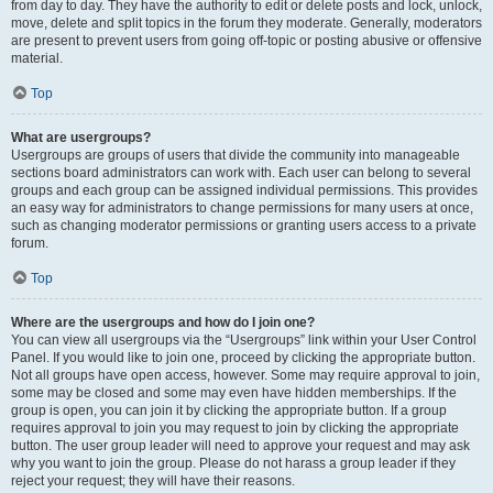
from day to day. They have the authority to edit or delete posts and lock, unlock,
move, delete and split topics in the forum they moderate. Generally, moderators
are present to prevent users from going off-topic or posting abusive or offensive
material.
Top
What are usergroups?
Usergroups are groups of users that divide the community into manageable
sections board administrators can work with. Each user can belong to several
groups and each group can be assigned individual permissions. This provides
an easy way for administrators to change permissions for many users at once,
such as changing moderator permissions or granting users access to a private
forum.
Top
Where are the usergroups and how do I join one?
You can view all usergroups via the “Usergroups” link within your User Control
Panel. If you would like to join one, proceed by clicking the appropriate button.
Not all groups have open access, however. Some may require approval to join,
some may be closed and some may even have hidden memberships. If the
group is open, you can join it by clicking the appropriate button. If a group
requires approval to join you may request to join by clicking the appropriate
button. The user group leader will need to approve your request and may ask
why you want to join the group. Please do not harass a group leader if they
reject your request; they will have their reasons.