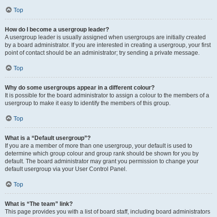
Top
How do I become a usergroup leader?
A usergroup leader is usually assigned when usergroups are initially created
by a board administrator. If you are interested in creating a usergroup, your first
point of contact should be an administrator; try sending a private message.
Top
Why do some usergroups appear in a different colour?
It is possible for the board administrator to assign a colour to the members of a
usergroup to make it easy to identify the members of this group.
Top
What is a “Default usergroup”?
If you are a member of more than one usergroup, your default is used to
determine which group colour and group rank should be shown for you by
default. The board administrator may grant you permission to change your
default usergroup via your User Control Panel.
Top
What is “The team” link?
This page provides you with a list of board staff, including board administrators