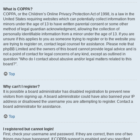
What is COPPA?
COPPA, or the Children’s Online Privacy Protection Act of 1998, is a law in the
United States requiring websites which can potentially collect information from
minors under the age of 13 to have written parental consent or some other
method of legal guardian acknowledgment, allowing the collection of
personally identifiable information from a minor under the age of 13. If you are
unsure if this applies to you as someone trying to register or to the website you
are trying to register on, contact legal counsel for assistance. Please note that
phpBB Limited and the owners of this board cannot provide legal advice and is
not a point of contact for legal concerns of any kind, except as outlined in
question “Who do I contact about abusive and/or legal matters related to this
board?”.
Top
Why can’t I register?
It is possible a board administrator has disabled registration to prevent new
visitors from signing up. A board administrator could have also banned your IP
address or disallowed the username you are attempting to register. Contact a
board administrator for assistance.
Top
I registered but cannot login!
First, check your username and password. If they are correct, then one of two
things may have happened. If COPPA support is enabled and you specified