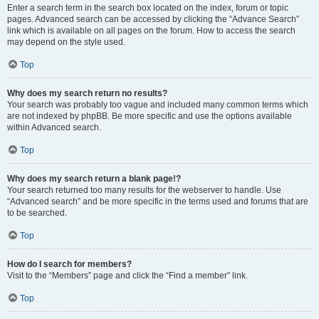
Enter a search term in the search box located on the index, forum or topic
pages. Advanced search can be accessed by clicking the “Advance Search”
link which is available on all pages on the forum. How to access the search
may depend on the style used.
Top
Why does my search return no results?
Your search was probably too vague and included many common terms which
are not indexed by phpBB. Be more specific and use the options available
within Advanced search.
Top
Why does my search return a blank page!?
Your search returned too many results for the webserver to handle. Use
“Advanced search” and be more specific in the terms used and forums that are
to be searched.
Top
How do I search for members?
Visit to the “Members” page and click the “Find a member” link.
Top