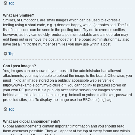
Top
What are Smilies?
Smilies, or Emoticons, are small images which can be used to express a
feeling using a short code, e.g. :) denotes happy, while :( denotes sad. The full
list of emoticons can be seen in the posting form. Try not to overuse smilies,
however, as they can quickly render a post unreadable and a moderator may
edit them out or remove the post altogether. The board administrator may also
have set a limit to the number of smilies you may use within a post.
Top
Can I post images?
Yes, images can be shown in your posts. If the administrator has allowed
attachments, you may be able to upload the image to the board. Otherwise, you
must link to an image stored on a publicly accessible web server, e.g.
http://www.example.com/my-picture.gif. You cannot link to pictures stored on
your own PC (unless it is a publicly accessible server) nor images stored
behind authentication mechanisms, e.g. hotmail or yahoo mailboxes, password
protected sites, etc. To display the image use the BBCode [img] tag.
Top
What are global announcements?
Global announcements contain important information and you should read
them whenever possible. They will appear at the top of every forum and within