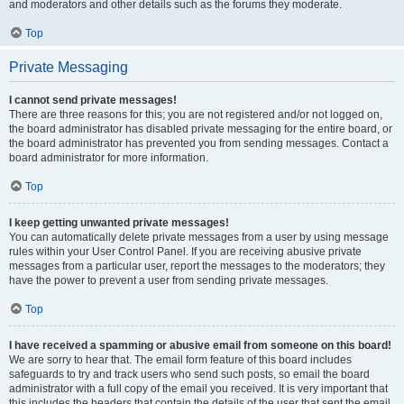
and moderators and other details such as the forums they moderate.
Top
Private Messaging
I cannot send private messages!
There are three reasons for this; you are not registered and/or not logged on,
the board administrator has disabled private messaging for the entire board, or
the board administrator has prevented you from sending messages. Contact a
board administrator for more information.
Top
I keep getting unwanted private messages!
You can automatically delete private messages from a user by using message
rules within your User Control Panel. If you are receiving abusive private
messages from a particular user, report the messages to the moderators; they
have the power to prevent a user from sending private messages.
Top
I have received a spamming or abusive email from someone on this board!
We are sorry to hear that. The email form feature of this board includes
safeguards to try and track users who send such posts, so email the board
administrator with a full copy of the email you received. It is very important that
this includes the headers that contain the details of the user that sent the email.