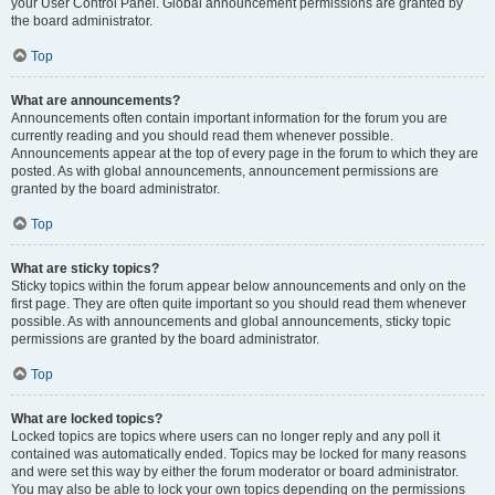
your User Control Panel. Global announcement permissions are granted by
the board administrator.
Top
What are announcements?
Announcements often contain important information for the forum you are
currently reading and you should read them whenever possible.
Announcements appear at the top of every page in the forum to which they are
posted. As with global announcements, announcement permissions are
granted by the board administrator.
Top
What are sticky topics?
Sticky topics within the forum appear below announcements and only on the
first page. They are often quite important so you should read them whenever
possible. As with announcements and global announcements, sticky topic
permissions are granted by the board administrator.
Top
What are locked topics?
Locked topics are topics where users can no longer reply and any poll it
contained was automatically ended. Topics may be locked for many reasons
and were set this way by either the forum moderator or board administrator.
You may also be able to lock your own topics depending on the permissions