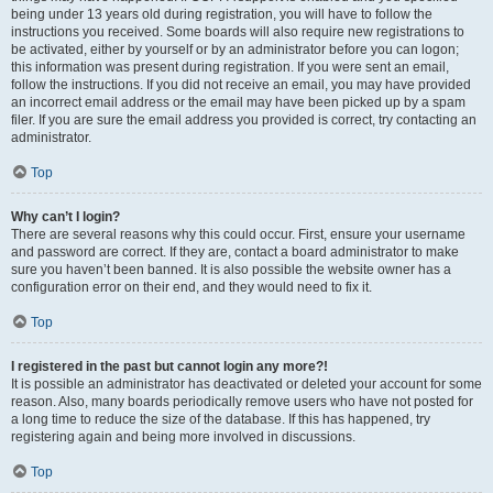
being under 13 years old during registration, you will have to follow the
instructions you received. Some boards will also require new registrations to
be activated, either by yourself or by an administrator before you can logon;
this information was present during registration. If you were sent an email,
follow the instructions. If you did not receive an email, you may have provided
an incorrect email address or the email may have been picked up by a spam
filer. If you are sure the email address you provided is correct, try contacting an
administrator.
Top
Why can’t I login?
There are several reasons why this could occur. First, ensure your username
and password are correct. If they are, contact a board administrator to make
sure you haven’t been banned. It is also possible the website owner has a
configuration error on their end, and they would need to fix it.
Top
I registered in the past but cannot login any more?!
It is possible an administrator has deactivated or deleted your account for some
reason. Also, many boards periodically remove users who have not posted for
a long time to reduce the size of the database. If this has happened, try
registering again and being more involved in discussions.
Top