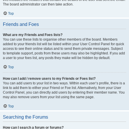
The board administrator can then take action.
Top
Friends and Foes
What are my Friends and Foes lists?
You can use these lists to organise other members of the board. Members
added to your friends list will be listed within your User Control Panel for quick
access to see their online status and to send them private messages. Subject
to template support, posts from these users may also be highlighted. If you add
a user to your foes list, any posts they make will be hidden by default.
Top
How can I add / remove users to my Friends or Foes list?
You can add users to your list in two ways. Within each user’s profile, there is a
link to add them to either your Friend or Foe list. Alternatively, from your User
Control Panel, you can directly add users by entering their member name. You
may also remove users from your list using the same page.
Top
Searching the Forums
How can I search a forum or forums?