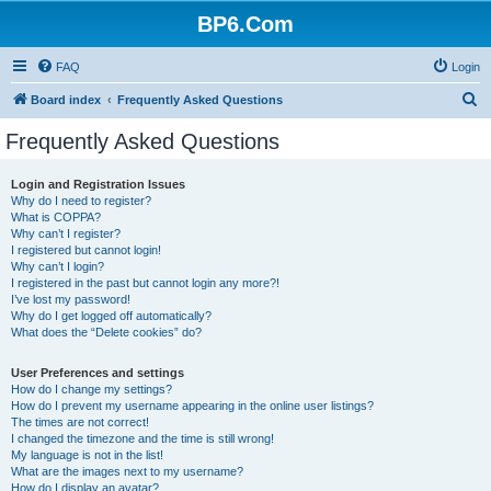
BP6.Com
FAQ
Login
S
Board index
Frequently Asked Questions
e
Frequently Asked Questions
a
r
Login and Registration Issues
Why do I need to register?
c
What is COPPA?
h
Why can’t I register?
I registered but cannot login!
Why can’t I login?
I registered in the past but cannot login any more?!
I’ve lost my password!
Why do I get logged off automatically?
What does the “Delete cookies” do?
User Preferences and settings
How do I change my settings?
How do I prevent my username appearing in the online user listings?
The times are not correct!
I changed the timezone and the time is still wrong!
My language is not in the list!
What are the images next to my username?
How do I display an avatar?