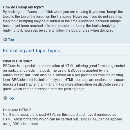
How do I bump my topic?
By clicking the “Bump topic” link when you are viewing it, you can “bump” the
topic to the top of the forum on the first page. However, if you do not see this,
then topic bumping may be disabled or the time allowance between bumps
has not yet been reached. It is also possible to bump the topic simply by
replying to it, however, be sure to follow the board rules when doing so.
Top
Formatting and Topic Types
What is BBCode?
BBCode is a special implementation of HTML, offering great formatting control
on particular objects in a post. The use of BBCode is granted by the
administrator, but it can also be disabled on a per post basis from the posting
form. BBCode itself is similar in style to HTML, but tags are enclosed in square
brackets [ and ] rather than < and >. For more information on BBCode see the
guide which can be accessed from the posting page.
Top
Can I use HTML?
No. It is not possible to post HTML on this board and have it rendered as
HTML. Most formatting which can be carried out using HTML can be applied
using BBCode instead.