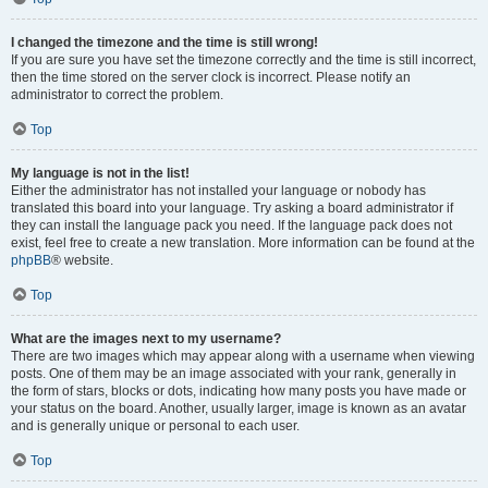
I changed the timezone and the time is still wrong!
If you are sure you have set the timezone correctly and the time is still incorrect,
then the time stored on the server clock is incorrect. Please notify an
administrator to correct the problem.
Top
My language is not in the list!
Either the administrator has not installed your language or nobody has
translated this board into your language. Try asking a board administrator if
they can install the language pack you need. If the language pack does not
exist, feel free to create a new translation. More information can be found at the
phpBB
® website.
Top
What are the images next to my username?
There are two images which may appear along with a username when viewing
posts. One of them may be an image associated with your rank, generally in
the form of stars, blocks or dots, indicating how many posts you have made or
your status on the board. Another, usually larger, image is known as an avatar
and is generally unique or personal to each user.
Top