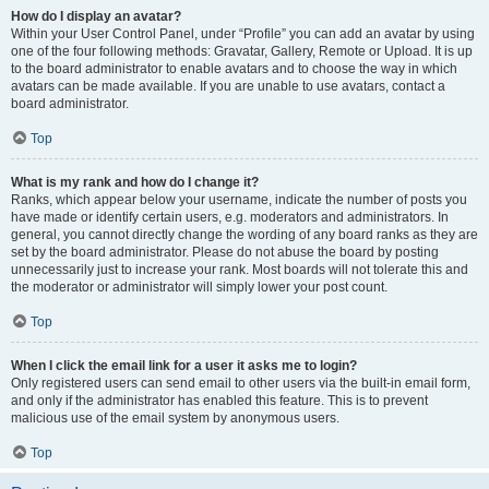
How do I display an avatar?
Within your User Control Panel, under “Profile” you can add an avatar by using
one of the four following methods: Gravatar, Gallery, Remote or Upload. It is up
to the board administrator to enable avatars and to choose the way in which
avatars can be made available. If you are unable to use avatars, contact a
board administrator.
Top
What is my rank and how do I change it?
Ranks, which appear below your username, indicate the number of posts you
have made or identify certain users, e.g. moderators and administrators. In
general, you cannot directly change the wording of any board ranks as they are
set by the board administrator. Please do not abuse the board by posting
unnecessarily just to increase your rank. Most boards will not tolerate this and
the moderator or administrator will simply lower your post count.
Top
When I click the email link for a user it asks me to login?
Only registered users can send email to other users via the built-in email form,
and only if the administrator has enabled this feature. This is to prevent
malicious use of the email system by anonymous users.
Top