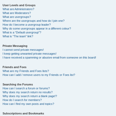
User Levels and Groups
What are Administrators?
What are Moderators?
What are usergroups?
Where are the usergroups and how do I join one?
How do I become a usergroup leader?
Why do some usergroups appear in a different colour?
What is a “Default usergroup”?
What is “The team” link?
Private Messaging
I cannot send private messages!
I keep getting unwanted private messages!
I have received a spamming or abusive email from someone on this board!
Friends and Foes
What are my Friends and Foes lists?
How can I add / remove users to my Friends or Foes list?
Searching the Forums
How can I search a forum or forums?
Why does my search return no results?
Why does my search return a blank page!?
How do I search for members?
How can I find my own posts and topics?
Subscriptions and Bookmarks