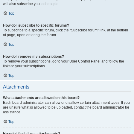
will also subscribe you to the topic.
Top
How do I subscribe to specific forums?
To subscribe to a specific forum, click the “Subscribe forum” link, at the bottom
of page, upon entering the forum.
Top
How do I remove my subscriptions?
To remove your subscriptions, go to your User Control Panel and follow the
links to your subscriptions.
Top
Attachments
What attachments are allowed on this board?
Each board administrator can allow or disallow certain attachment types. If you
are unsure what is allowed to be uploaded, contact the board administrator for
assistance.
Top
How do I find all my attachments?