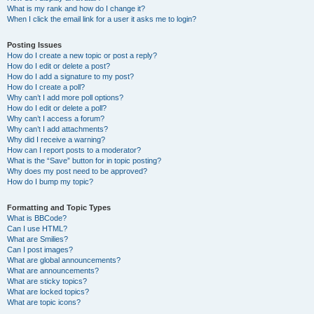
What is my rank and how do I change it?
When I click the email link for a user it asks me to login?
Posting Issues
How do I create a new topic or post a reply?
How do I edit or delete a post?
How do I add a signature to my post?
How do I create a poll?
Why can’t I add more poll options?
How do I edit or delete a poll?
Why can’t I access a forum?
Why can’t I add attachments?
Why did I receive a warning?
How can I report posts to a moderator?
What is the “Save” button for in topic posting?
Why does my post need to be approved?
How do I bump my topic?
Formatting and Topic Types
What is BBCode?
Can I use HTML?
What are Smilies?
Can I post images?
What are global announcements?
What are announcements?
What are sticky topics?
What are locked topics?
What are topic icons?