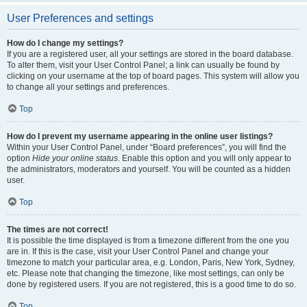
User Preferences and settings
How do I change my settings?
If you are a registered user, all your settings are stored in the board database.
To alter them, visit your User Control Panel; a link can usually be found by
clicking on your username at the top of board pages. This system will allow you
to change all your settings and preferences.
Top
How do I prevent my username appearing in the online user listings?
Within your User Control Panel, under “Board preferences”, you will find the
option
Hide your online status
. Enable this option and you will only appear to
the administrators, moderators and yourself. You will be counted as a hidden
user.
Top
The times are not correct!
It is possible the time displayed is from a timezone different from the one you
are in. If this is the case, visit your User Control Panel and change your
timezone to match your particular area, e.g. London, Paris, New York, Sydney,
etc. Please note that changing the timezone, like most settings, can only be
done by registered users. If you are not registered, this is a good time to do so.
Top