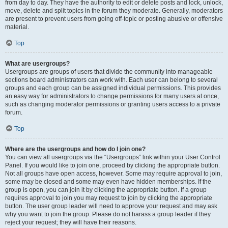
from day to day. They have the authority to edit or delete posts and lock, unlock,
move, delete and split topics in the forum they moderate. Generally, moderators
are present to prevent users from going off-topic or posting abusive or offensive
material.
Top
What are usergroups?
Usergroups are groups of users that divide the community into manageable
sections board administrators can work with. Each user can belong to several
groups and each group can be assigned individual permissions. This provides
an easy way for administrators to change permissions for many users at once,
such as changing moderator permissions or granting users access to a private
forum.
Top
Where are the usergroups and how do I join one?
You can view all usergroups via the “Usergroups” link within your User Control
Panel. If you would like to join one, proceed by clicking the appropriate button.
Not all groups have open access, however. Some may require approval to join,
some may be closed and some may even have hidden memberships. If the
group is open, you can join it by clicking the appropriate button. If a group
requires approval to join you may request to join by clicking the appropriate
button. The user group leader will need to approve your request and may ask
why you want to join the group. Please do not harass a group leader if they
reject your request; they will have their reasons.