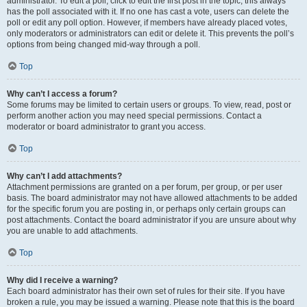
administrator. To edit a poll, click to edit the first post in the topic; this always
has the poll associated with it. If no one has cast a vote, users can delete the
poll or edit any poll option. However, if members have already placed votes,
only moderators or administrators can edit or delete it. This prevents the poll’s
options from being changed mid-way through a poll.
Top
Why can’t I access a forum?
Some forums may be limited to certain users or groups. To view, read, post or
perform another action you may need special permissions. Contact a
moderator or board administrator to grant you access.
Top
Why can’t I add attachments?
Attachment permissions are granted on a per forum, per group, or per user
basis. The board administrator may not have allowed attachments to be added
for the specific forum you are posting in, or perhaps only certain groups can
post attachments. Contact the board administrator if you are unsure about why
you are unable to add attachments.
Top
Why did I receive a warning?
Each board administrator has their own set of rules for their site. If you have
broken a rule, you may be issued a warning. Please note that this is the board