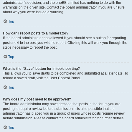
administrator’s decision, and the phpBB Limited has nothing to do with the
warnings on the given site. Contact the board administrator if you are unsure
about why you were issued a warning.
Top
How can I report posts to a moderator?
If the board administrator has allowed it, you should see a button for reporting
posts next to the post you wish to report. Clicking this will walk you through the
steps necessary to report the post.
Top
What is the “Save” button for in topic posting?
This allows you to save drafts to be completed and submitted at a later date. To
reload a saved draft, visit the User Control Panel.
Top
Why does my post need to be approved?
The board administrator may have decided that posts in the forum you are
posting to require review before submission. It is also possible that the
administrator has placed you in a group of users whose posts require review
before submission. Please contact the board administrator for further details.
Top