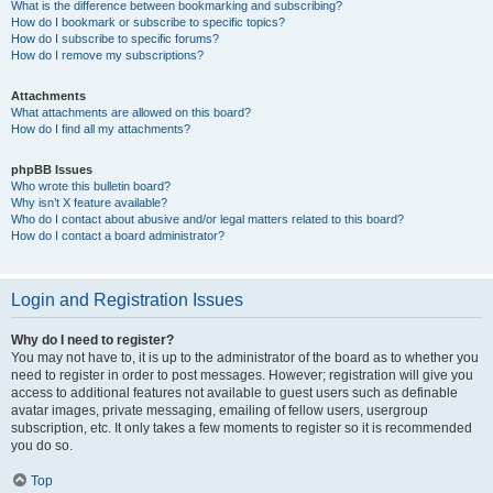
What is the difference between bookmarking and subscribing?
How do I bookmark or subscribe to specific topics?
How do I subscribe to specific forums?
How do I remove my subscriptions?
Attachments
What attachments are allowed on this board?
How do I find all my attachments?
phpBB Issues
Who wrote this bulletin board?
Why isn’t X feature available?
Who do I contact about abusive and/or legal matters related to this board?
How do I contact a board administrator?
Login and Registration Issues
Why do I need to register?
You may not have to, it is up to the administrator of the board as to whether you
need to register in order to post messages. However; registration will give you
access to additional features not available to guest users such as definable
avatar images, private messaging, emailing of fellow users, usergroup
subscription, etc. It only takes a few moments to register so it is recommended
you do so.
Top