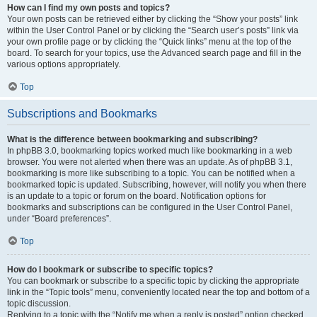
How can I find my own posts and topics?
Your own posts can be retrieved either by clicking the “Show your posts” link
within the User Control Panel or by clicking the “Search user’s posts” link via
your own profile page or by clicking the “Quick links” menu at the top of the
board. To search for your topics, use the Advanced search page and fill in the
various options appropriately.
Top
Subscriptions and Bookmarks
What is the difference between bookmarking and subscribing?
In phpBB 3.0, bookmarking topics worked much like bookmarking in a web
browser. You were not alerted when there was an update. As of phpBB 3.1,
bookmarking is more like subscribing to a topic. You can be notified when a
bookmarked topic is updated. Subscribing, however, will notify you when there
is an update to a topic or forum on the board. Notification options for
bookmarks and subscriptions can be configured in the User Control Panel,
under “Board preferences”.
Top
How do I bookmark or subscribe to specific topics?
You can bookmark or subscribe to a specific topic by clicking the appropriate
link in the “Topic tools” menu, conveniently located near the top and bottom of a
topic discussion.
Replying to a topic with the “Notify me when a reply is posted” option checked