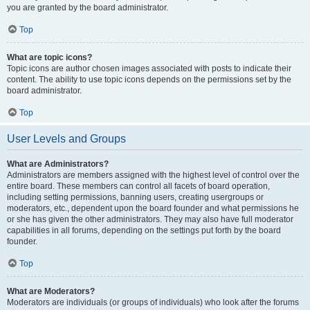
you are granted by the board administrator.
Top
What are topic icons?
Topic icons are author chosen images associated with posts to indicate their
content. The ability to use topic icons depends on the permissions set by the
board administrator.
Top
User Levels and Groups
What are Administrators?
Administrators are members assigned with the highest level of control over the
entire board. These members can control all facets of board operation,
including setting permissions, banning users, creating usergroups or
moderators, etc., dependent upon the board founder and what permissions he
or she has given the other administrators. They may also have full moderator
capabilities in all forums, depending on the settings put forth by the board
founder.
Top
What are Moderators?
Moderators are individuals (or groups of individuals) who look after the forums