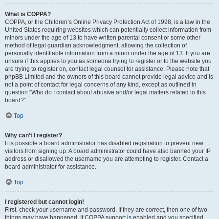
What is COPPA?
COPPA, or the Children’s Online Privacy Protection Act of 1998, is a law in the
United States requiring websites which can potentially collect information from
minors under the age of 13 to have written parental consent or some other
method of legal guardian acknowledgment, allowing the collection of
personally identifiable information from a minor under the age of 13. If you are
unsure if this applies to you as someone trying to register or to the website you
are trying to register on, contact legal counsel for assistance. Please note that
phpBB Limited and the owners of this board cannot provide legal advice and is
not a point of contact for legal concerns of any kind, except as outlined in
question “Who do I contact about abusive and/or legal matters related to this
board?”.
Top
Why can’t I register?
It is possible a board administrator has disabled registration to prevent new
visitors from signing up. A board administrator could have also banned your IP
address or disallowed the username you are attempting to register. Contact a
board administrator for assistance.
Top
I registered but cannot login!
First, check your username and password. If they are correct, then one of two
things may have happened. If COPPA support is enabled and you specified