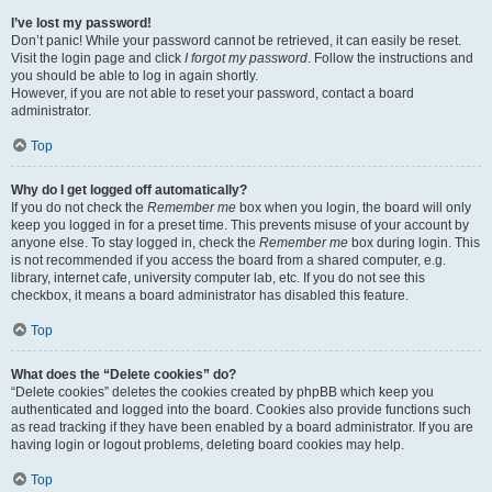
I’ve lost my password!
Don’t panic! While your password cannot be retrieved, it can easily be reset.
Visit the login page and click
I forgot my password
. Follow the instructions and
you should be able to log in again shortly.
However, if you are not able to reset your password, contact a board
administrator.
Top
Why do I get logged off automatically?
If you do not check the
Remember me
box when you login, the board will only
keep you logged in for a preset time. This prevents misuse of your account by
anyone else. To stay logged in, check the
Remember me
box during login. This
is not recommended if you access the board from a shared computer, e.g.
library, internet cafe, university computer lab, etc. If you do not see this
checkbox, it means a board administrator has disabled this feature.
Top
What does the “Delete cookies” do?
“Delete cookies” deletes the cookies created by phpBB which keep you
authenticated and logged into the board. Cookies also provide functions such
as read tracking if they have been enabled by a board administrator. If you are
having login or logout problems, deleting board cookies may help.
Top