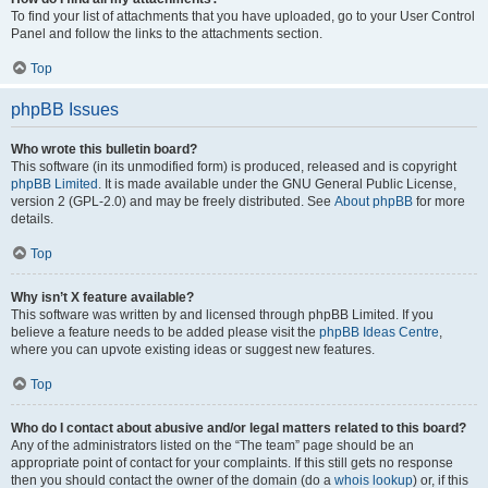
To find your list of attachments that you have uploaded, go to your User Control
Panel and follow the links to the attachments section.
Top
phpBB Issues
Who wrote this bulletin board?
This software (in its unmodified form) is produced, released and is copyright
phpBB Limited
. It is made available under the GNU General Public License,
version 2 (GPL-2.0) and may be freely distributed. See
About phpBB
for more
details.
Top
Why isn’t X feature available?
This software was written by and licensed through phpBB Limited. If you
believe a feature needs to be added please visit the
phpBB Ideas Centre
,
where you can upvote existing ideas or suggest new features.
Top
Who do I contact about abusive and/or legal matters related to this board?
Any of the administrators listed on the “The team” page should be an
appropriate point of contact for your complaints. If this still gets no response
then you should contact the owner of the domain (do a
whois lookup
) or, if this