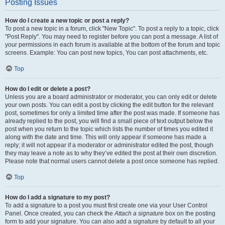
Posting Issues
How do I create a new topic or post a reply?
To post a new topic in a forum, click "New Topic". To post a reply to a topic, click
"Post Reply". You may need to register before you can post a message. A list of
your permissions in each forum is available at the bottom of the forum and topic
screens. Example: You can post new topics, You can post attachments, etc.
Top
How do I edit or delete a post?
Unless you are a board administrator or moderator, you can only edit or delete
your own posts. You can edit a post by clicking the edit button for the relevant
post, sometimes for only a limited time after the post was made. If someone has
already replied to the post, you will find a small piece of text output below the
post when you return to the topic which lists the number of times you edited it
along with the date and time. This will only appear if someone has made a
reply; it will not appear if a moderator or administrator edited the post, though
they may leave a note as to why they’ve edited the post at their own discretion.
Please note that normal users cannot delete a post once someone has replied.
Top
How do I add a signature to my post?
To add a signature to a post you must first create one via your User Control
Panel. Once created, you can check the
Attach a signature
box on the posting
form to add your signature. You can also add a signature by default to all your