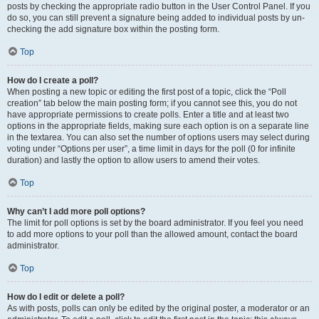
posts by checking the appropriate radio button in the User Control Panel. If you
do so, you can still prevent a signature being added to individual posts by un-
checking the add signature box within the posting form.
Top
How do I create a poll?
When posting a new topic or editing the first post of a topic, click the “Poll
creation” tab below the main posting form; if you cannot see this, you do not
have appropriate permissions to create polls. Enter a title and at least two
options in the appropriate fields, making sure each option is on a separate line
in the textarea. You can also set the number of options users may select during
voting under “Options per user”, a time limit in days for the poll (0 for infinite
duration) and lastly the option to allow users to amend their votes.
Top
Why can’t I add more poll options?
The limit for poll options is set by the board administrator. If you feel you need
to add more options to your poll than the allowed amount, contact the board
administrator.
Top
How do I edit or delete a poll?
As with posts, polls can only be edited by the original poster, a moderator or an