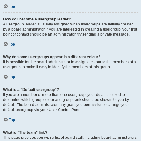
Top
How do I become a usergroup leader?
A usergroup leader is usually assigned when usergroups are initially created
by a board administrator. If you are interested in creating a usergroup, your first
point of contact should be an administrator; try sending a private message.
Top
Why do some usergroups appear in a different colour?
It is possible for the board administrator to assign a colour to the members of a
usergroup to make it easy to identify the members of this group.
Top
What is a “Default usergroup”?
If you are a member of more than one usergroup, your default is used to
determine which group colour and group rank should be shown for you by
default. The board administrator may grant you permission to change your
default usergroup via your User Control Panel.
Top
What is “The team” link?
This page provides you with a list of board staff, including board administrators