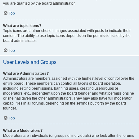
you are granted by the board administrator.
Top
What are topic icons?
Topic icons are author chosen images associated with posts to indicate their
content. The ability to use topic icons depends on the permissions set by the
board administrator.
Top
User Levels and Groups
What are Administrators?
Administrators are members assigned with the highest level of control over the
entire board. These members can control all facets of board operation,
including setting permissions, banning users, creating usergroups or
moderators, etc., dependent upon the board founder and what permissions he
or she has given the other administrators. They may also have full moderator
capabilities in all forums, depending on the settings put forth by the board
founder.
Top
What are Moderators?
Moderators are individuals (or groups of individuals) who look after the forums