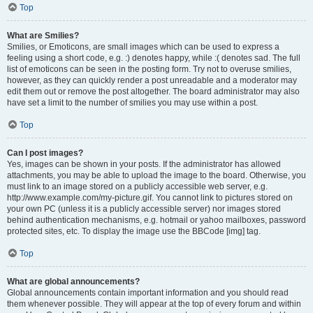
Top
What are Smilies?
Smilies, or Emoticons, are small images which can be used to express a
feeling using a short code, e.g. :) denotes happy, while :( denotes sad. The full
list of emoticons can be seen in the posting form. Try not to overuse smilies,
however, as they can quickly render a post unreadable and a moderator may
edit them out or remove the post altogether. The board administrator may also
have set a limit to the number of smilies you may use within a post.
Top
Can I post images?
Yes, images can be shown in your posts. If the administrator has allowed
attachments, you may be able to upload the image to the board. Otherwise, you
must link to an image stored on a publicly accessible web server, e.g.
http://www.example.com/my-picture.gif. You cannot link to pictures stored on
your own PC (unless it is a publicly accessible server) nor images stored
behind authentication mechanisms, e.g. hotmail or yahoo mailboxes, password
protected sites, etc. To display the image use the BBCode [img] tag.
Top
What are global announcements?
Global announcements contain important information and you should read
them whenever possible. They will appear at the top of every forum and within