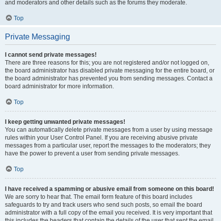
and moderators and other details such as the forums they moderate.
Top
Private Messaging
I cannot send private messages!
There are three reasons for this; you are not registered and/or not logged on,
the board administrator has disabled private messaging for the entire board, or
the board administrator has prevented you from sending messages. Contact a
board administrator for more information.
Top
I keep getting unwanted private messages!
You can automatically delete private messages from a user by using message
rules within your User Control Panel. If you are receiving abusive private
messages from a particular user, report the messages to the moderators; they
have the power to prevent a user from sending private messages.
Top
I have received a spamming or abusive email from someone on this board!
We are sorry to hear that. The email form feature of this board includes
safeguards to try and track users who send such posts, so email the board
administrator with a full copy of the email you received. It is very important that
this includes the headers that contain the details of the user that sent the email.