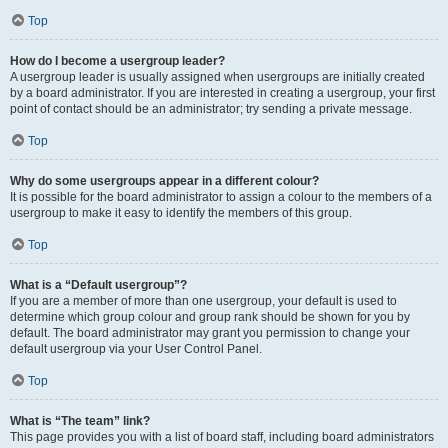
Top
How do I become a usergroup leader?
A usergroup leader is usually assigned when usergroups are initially created
by a board administrator. If you are interested in creating a usergroup, your first
point of contact should be an administrator; try sending a private message.
Top
Why do some usergroups appear in a different colour?
It is possible for the board administrator to assign a colour to the members of a
usergroup to make it easy to identify the members of this group.
Top
What is a “Default usergroup”?
If you are a member of more than one usergroup, your default is used to
determine which group colour and group rank should be shown for you by
default. The board administrator may grant you permission to change your
default usergroup via your User Control Panel.
Top
What is “The team” link?
This page provides you with a list of board staff, including board administrators