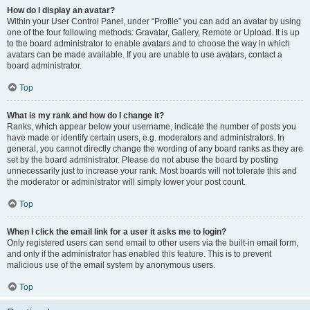
How do I display an avatar?
Within your User Control Panel, under “Profile” you can add an avatar by using
one of the four following methods: Gravatar, Gallery, Remote or Upload. It is up
to the board administrator to enable avatars and to choose the way in which
avatars can be made available. If you are unable to use avatars, contact a
board administrator.
Top
What is my rank and how do I change it?
Ranks, which appear below your username, indicate the number of posts you
have made or identify certain users, e.g. moderators and administrators. In
general, you cannot directly change the wording of any board ranks as they are
set by the board administrator. Please do not abuse the board by posting
unnecessarily just to increase your rank. Most boards will not tolerate this and
the moderator or administrator will simply lower your post count.
Top
When I click the email link for a user it asks me to login?
Only registered users can send email to other users via the built-in email form,
and only if the administrator has enabled this feature. This is to prevent
malicious use of the email system by anonymous users.
Top