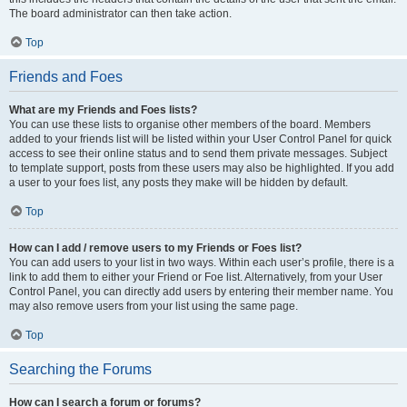
The board administrator can then take action.
Top
Friends and Foes
What are my Friends and Foes lists?
You can use these lists to organise other members of the board. Members
added to your friends list will be listed within your User Control Panel for quick
access to see their online status and to send them private messages. Subject
to template support, posts from these users may also be highlighted. If you add
a user to your foes list, any posts they make will be hidden by default.
Top
How can I add / remove users to my Friends or Foes list?
You can add users to your list in two ways. Within each user’s profile, there is a
link to add them to either your Friend or Foe list. Alternatively, from your User
Control Panel, you can directly add users by entering their member name. You
may also remove users from your list using the same page.
Top
Searching the Forums
How can I search a forum or forums?