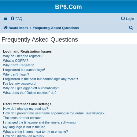
BP6.Com
FAQ
Login
S
Board index
Frequently Asked Questions
e
Frequently Asked Questions
a
r
Login and Registration Issues
Why do I need to register?
c
What is COPPA?
h
Why can’t I register?
I registered but cannot login!
Why can’t I login?
I registered in the past but cannot login any more?!
I’ve lost my password!
Why do I get logged off automatically?
What does the “Delete cookies” do?
User Preferences and settings
How do I change my settings?
How do I prevent my username appearing in the online user listings?
The times are not correct!
I changed the timezone and the time is still wrong!
My language is not in the list!
What are the images next to my username?
How do I display an avatar?