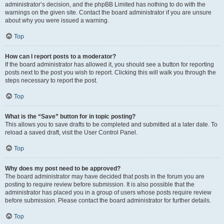
administrator’s decision, and the phpBB Limited has nothing to do with the
warnings on the given site. Contact the board administrator if you are unsure
about why you were issued a warning.
Top
How can I report posts to a moderator?
If the board administrator has allowed it, you should see a button for reporting
posts next to the post you wish to report. Clicking this will walk you through the
steps necessary to report the post.
Top
What is the “Save” button for in topic posting?
This allows you to save drafts to be completed and submitted at a later date. To
reload a saved draft, visit the User Control Panel.
Top
Why does my post need to be approved?
The board administrator may have decided that posts in the forum you are
posting to require review before submission. It is also possible that the
administrator has placed you in a group of users whose posts require review
before submission. Please contact the board administrator for further details.
Top