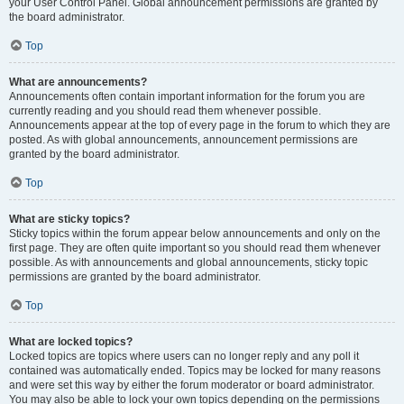
your User Control Panel. Global announcement permissions are granted by
the board administrator.
Top
What are announcements?
Announcements often contain important information for the forum you are
currently reading and you should read them whenever possible.
Announcements appear at the top of every page in the forum to which they are
posted. As with global announcements, announcement permissions are
granted by the board administrator.
Top
What are sticky topics?
Sticky topics within the forum appear below announcements and only on the
first page. They are often quite important so you should read them whenever
possible. As with announcements and global announcements, sticky topic
permissions are granted by the board administrator.
Top
What are locked topics?
Locked topics are topics where users can no longer reply and any poll it
contained was automatically ended. Topics may be locked for many reasons
and were set this way by either the forum moderator or board administrator.
You may also be able to lock your own topics depending on the permissions