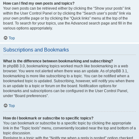
How can I find my own posts and topics?
Your own posts can be retrieved either by clicking the “Show your posts” link
within the User Control Panel or by clicking the “Search user’s posts” link via
your own profile page or by clicking the “Quick links” menu at the top of the
board. To search for your topics, use the Advanced search page and fill in the
various options appropriately.
Top
Subscriptions and Bookmarks
What is the difference between bookmarking and subscribing?
In phpBB 3.0, bookmarking topics worked much like bookmarking in a web
browser. You were not alerted when there was an update. As of phpBB 3.1,
bookmarking is more like subscribing to a topic. You can be notified when a
bookmarked topic is updated. Subscribing, however, will notify you when there
is an update to a topic or forum on the board. Notification options for
bookmarks and subscriptions can be configured in the User Control Panel,
under “Board preferences”.
Top
How do I bookmark or subscribe to specific topics?
You can bookmark or subscribe to a specific topic by clicking the appropriate
link in the “Topic tools” menu, conveniently located near the top and bottom of a
topic discussion.
Replying to a topic with the “Notify me when a reply is posted” option checked