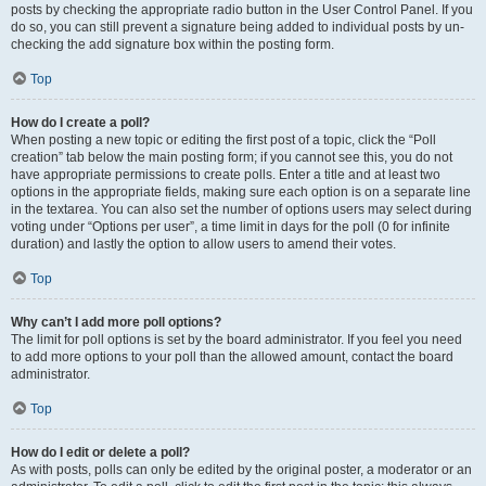
posts by checking the appropriate radio button in the User Control Panel. If you
do so, you can still prevent a signature being added to individual posts by un-
checking the add signature box within the posting form.
Top
How do I create a poll?
When posting a new topic or editing the first post of a topic, click the “Poll
creation” tab below the main posting form; if you cannot see this, you do not
have appropriate permissions to create polls. Enter a title and at least two
options in the appropriate fields, making sure each option is on a separate line
in the textarea. You can also set the number of options users may select during
voting under “Options per user”, a time limit in days for the poll (0 for infinite
duration) and lastly the option to allow users to amend their votes.
Top
Why can’t I add more poll options?
The limit for poll options is set by the board administrator. If you feel you need
to add more options to your poll than the allowed amount, contact the board
administrator.
Top
How do I edit or delete a poll?
As with posts, polls can only be edited by the original poster, a moderator or an