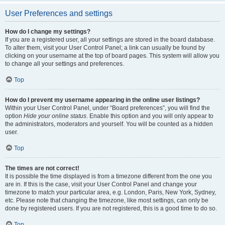
User Preferences and settings
How do I change my settings?
If you are a registered user, all your settings are stored in the board database.
To alter them, visit your User Control Panel; a link can usually be found by
clicking on your username at the top of board pages. This system will allow you
to change all your settings and preferences.
Top
How do I prevent my username appearing in the online user listings?
Within your User Control Panel, under “Board preferences”, you will find the
option
Hide your online status
. Enable this option and you will only appear to
the administrators, moderators and yourself. You will be counted as a hidden
user.
Top
The times are not correct!
It is possible the time displayed is from a timezone different from the one you
are in. If this is the case, visit your User Control Panel and change your
timezone to match your particular area, e.g. London, Paris, New York, Sydney,
etc. Please note that changing the timezone, like most settings, can only be
done by registered users. If you are not registered, this is a good time to do so.
Top