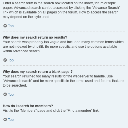
Enter a search term in the search box located on the index, forum or topic
pages. Advanced search can be accessed by clicking the “Advance Search”
link which is available on all pages on the forum. How to access the search
may depend on the style used.
Top
Why does my search return no results?
Your search was probably too vague and included many common terms which
are not indexed by phpBB. Be more specific and use the options available
within Advanced search.
Top
Why does my search return a blank page!?
Your search returned too many results for the webserver to handle. Use
“Advanced search” and be more specific in the terms used and forums that are
to be searched.
Top
How do I search for members?
Visit to the “Members” page and click the “Find a member” link.
Top