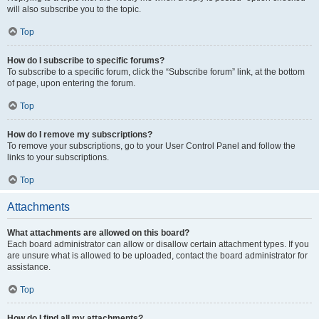
will also subscribe you to the topic.
Top
How do I subscribe to specific forums?
To subscribe to a specific forum, click the “Subscribe forum” link, at the bottom
of page, upon entering the forum.
Top
How do I remove my subscriptions?
To remove your subscriptions, go to your User Control Panel and follow the
links to your subscriptions.
Top
Attachments
What attachments are allowed on this board?
Each board administrator can allow or disallow certain attachment types. If you
are unsure what is allowed to be uploaded, contact the board administrator for
assistance.
Top
How do I find all my attachments?