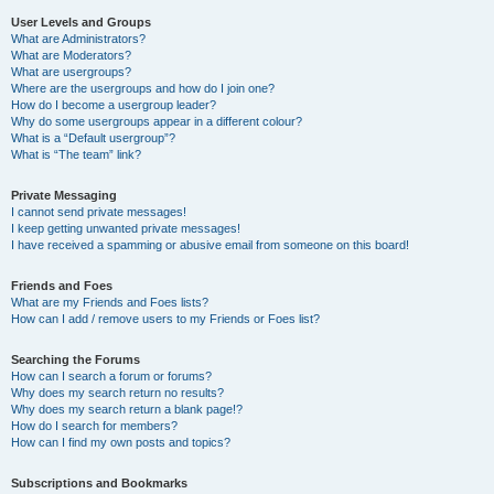
User Levels and Groups
What are Administrators?
What are Moderators?
What are usergroups?
Where are the usergroups and how do I join one?
How do I become a usergroup leader?
Why do some usergroups appear in a different colour?
What is a “Default usergroup”?
What is “The team” link?
Private Messaging
I cannot send private messages!
I keep getting unwanted private messages!
I have received a spamming or abusive email from someone on this board!
Friends and Foes
What are my Friends and Foes lists?
How can I add / remove users to my Friends or Foes list?
Searching the Forums
How can I search a forum or forums?
Why does my search return no results?
Why does my search return a blank page!?
How do I search for members?
How can I find my own posts and topics?
Subscriptions and Bookmarks