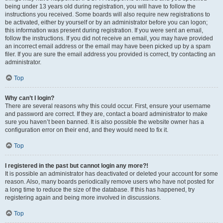
being under 13 years old during registration, you will have to follow the
instructions you received. Some boards will also require new registrations to
be activated, either by yourself or by an administrator before you can logon;
this information was present during registration. If you were sent an email,
follow the instructions. If you did not receive an email, you may have provided
an incorrect email address or the email may have been picked up by a spam
filer. If you are sure the email address you provided is correct, try contacting an
administrator.
Top
Why can’t I login?
There are several reasons why this could occur. First, ensure your username
and password are correct. If they are, contact a board administrator to make
sure you haven’t been banned. It is also possible the website owner has a
configuration error on their end, and they would need to fix it.
Top
I registered in the past but cannot login any more?!
It is possible an administrator has deactivated or deleted your account for some
reason. Also, many boards periodically remove users who have not posted for
a long time to reduce the size of the database. If this has happened, try
registering again and being more involved in discussions.
Top