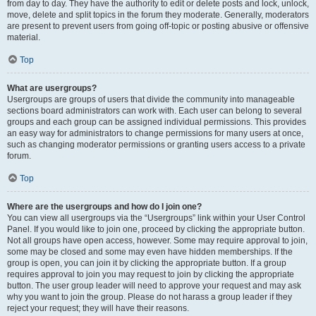
from day to day. They have the authority to edit or delete posts and lock, unlock,
move, delete and split topics in the forum they moderate. Generally, moderators
are present to prevent users from going off-topic or posting abusive or offensive
material.
Top
What are usergroups?
Usergroups are groups of users that divide the community into manageable
sections board administrators can work with. Each user can belong to several
groups and each group can be assigned individual permissions. This provides
an easy way for administrators to change permissions for many users at once,
such as changing moderator permissions or granting users access to a private
forum.
Top
Where are the usergroups and how do I join one?
You can view all usergroups via the “Usergroups” link within your User Control
Panel. If you would like to join one, proceed by clicking the appropriate button.
Not all groups have open access, however. Some may require approval to join,
some may be closed and some may even have hidden memberships. If the
group is open, you can join it by clicking the appropriate button. If a group
requires approval to join you may request to join by clicking the appropriate
button. The user group leader will need to approve your request and may ask
why you want to join the group. Please do not harass a group leader if they
reject your request; they will have their reasons.