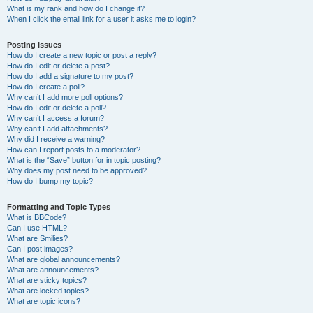
What is my rank and how do I change it?
When I click the email link for a user it asks me to login?
Posting Issues
How do I create a new topic or post a reply?
How do I edit or delete a post?
How do I add a signature to my post?
How do I create a poll?
Why can’t I add more poll options?
How do I edit or delete a poll?
Why can’t I access a forum?
Why can’t I add attachments?
Why did I receive a warning?
How can I report posts to a moderator?
What is the “Save” button for in topic posting?
Why does my post need to be approved?
How do I bump my topic?
Formatting and Topic Types
What is BBCode?
Can I use HTML?
What are Smilies?
Can I post images?
What are global announcements?
What are announcements?
What are sticky topics?
What are locked topics?
What are topic icons?