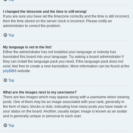
I changed the timezone and the time is still wrong!
If you are sure you have set the timezone correctly and the time is still incorrect,
then the time stored on the server clock is incorrect. Please notify an
administrator to correct the problem.
Top
My language is not in the list!
Either the administrator has not installed your language or nobody has
translated this board into your language. Try asking a board administrator if
they can install the language pack you need. If the language pack does not
exist, feel free to create a new translation. More information can be found at the
phpBB
® website.
Top
What are the images next to my username?
There are two images which may appear along with a username when viewing
posts. One of them may be an image associated with your rank, generally in
the form of stars, blocks or dots, indicating how many posts you have made or
your status on the board. Another, usually larger, image is known as an avatar
and is generally unique or personal to each user.
Top