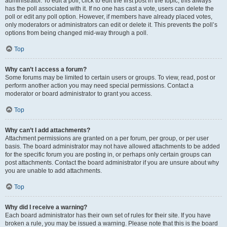
administrator. To edit a poll, click to edit the first post in the topic; this always
has the poll associated with it. If no one has cast a vote, users can delete the
poll or edit any poll option. However, if members have already placed votes,
only moderators or administrators can edit or delete it. This prevents the poll’s
options from being changed mid-way through a poll.
Top
Why can’t I access a forum?
Some forums may be limited to certain users or groups. To view, read, post or
perform another action you may need special permissions. Contact a
moderator or board administrator to grant you access.
Top
Why can’t I add attachments?
Attachment permissions are granted on a per forum, per group, or per user
basis. The board administrator may not have allowed attachments to be added
for the specific forum you are posting in, or perhaps only certain groups can
post attachments. Contact the board administrator if you are unsure about why
you are unable to add attachments.
Top
Why did I receive a warning?
Each board administrator has their own set of rules for their site. If you have
broken a rule, you may be issued a warning. Please note that this is the board