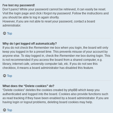
I’ve lost my password!
Don’t panic! While your password cannot be retrieved, it can easily be reset.
Visit the login page and click
I forgot my password
. Follow the instructions and
you should be able to log in again shortly.
However, if you are not able to reset your password, contact a board
administrator.
Top
Why do I get logged off automatically?
If you do not check the
Remember me
box when you login, the board will only
keep you logged in for a preset time. This prevents misuse of your account by
anyone else. To stay logged in, check the
Remember me
box during login. This
is not recommended if you access the board from a shared computer, e.g.
library, internet cafe, university computer lab, etc. If you do not see this
checkbox, it means a board administrator has disabled this feature.
Top
What does the “Delete cookies” do?
“Delete cookies” deletes the cookies created by phpBB which keep you
authenticated and logged into the board. Cookies also provide functions such
as read tracking if they have been enabled by a board administrator. If you are
having login or logout problems, deleting board cookies may help.
Top