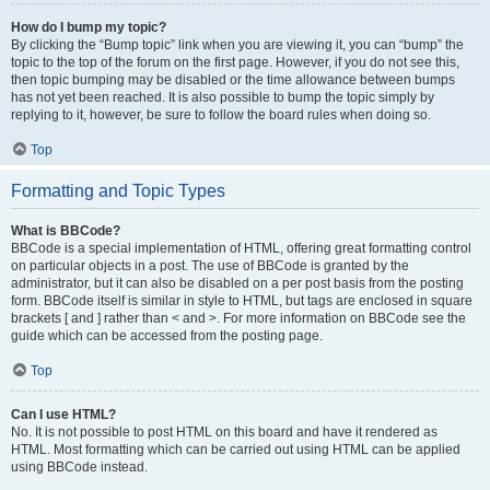
How do I bump my topic?
By clicking the “Bump topic” link when you are viewing it, you can “bump” the
topic to the top of the forum on the first page. However, if you do not see this,
then topic bumping may be disabled or the time allowance between bumps
has not yet been reached. It is also possible to bump the topic simply by
replying to it, however, be sure to follow the board rules when doing so.
Top
Formatting and Topic Types
What is BBCode?
BBCode is a special implementation of HTML, offering great formatting control
on particular objects in a post. The use of BBCode is granted by the
administrator, but it can also be disabled on a per post basis from the posting
form. BBCode itself is similar in style to HTML, but tags are enclosed in square
brackets [ and ] rather than < and >. For more information on BBCode see the
guide which can be accessed from the posting page.
Top
Can I use HTML?
No. It is not possible to post HTML on this board and have it rendered as
HTML. Most formatting which can be carried out using HTML can be applied
using BBCode instead.