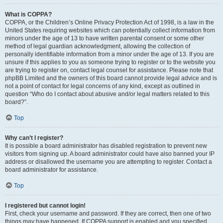
What is COPPA?
COPPA, or the Children’s Online Privacy Protection Act of 1998, is a law in the
United States requiring websites which can potentially collect information from
minors under the age of 13 to have written parental consent or some other
method of legal guardian acknowledgment, allowing the collection of
personally identifiable information from a minor under the age of 13. If you are
unsure if this applies to you as someone trying to register or to the website you
are trying to register on, contact legal counsel for assistance. Please note that
phpBB Limited and the owners of this board cannot provide legal advice and is
not a point of contact for legal concerns of any kind, except as outlined in
question “Who do I contact about abusive and/or legal matters related to this
board?”.
Top
Why can’t I register?
It is possible a board administrator has disabled registration to prevent new
visitors from signing up. A board administrator could have also banned your IP
address or disallowed the username you are attempting to register. Contact a
board administrator for assistance.
Top
I registered but cannot login!
First, check your username and password. If they are correct, then one of two
things may have happened. If COPPA support is enabled and you specified