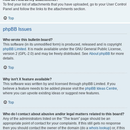
To find your list of attachments that you have uploaded, go to your User Control
Panel and follow the links to the attachments section.
Top
phpBB Issues
Who wrote this bulletin board?
This software (in its unmodified form) is produced, released and is copyright
phpBB Limited
. It is made available under the GNU General Public License,
version 2 (GPL-2.0) and may be freely distributed. See
About phpBB
for more
details.
Top
Why isn’t X feature available?
This software was written by and licensed through phpBB Limited. If you
believe a feature needs to be added please visit the
phpBB Ideas Centre
,
where you can upvote existing ideas or suggest new features.
Top
Who do I contact about abusive and/or legal matters related to this board?
Any of the administrators listed on the “The team” page should be an
appropriate point of contact for your complaints. If this still gets no response
then you should contact the owner of the domain (do a
whois lookup
) or, if this