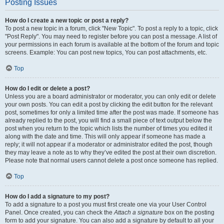
Posting Issues
How do I create a new topic or post a reply?
To post a new topic in a forum, click "New Topic". To post a reply to a topic, click
"Post Reply". You may need to register before you can post a message. A list of
your permissions in each forum is available at the bottom of the forum and topic
screens. Example: You can post new topics, You can post attachments, etc.
Top
How do I edit or delete a post?
Unless you are a board administrator or moderator, you can only edit or delete
your own posts. You can edit a post by clicking the edit button for the relevant
post, sometimes for only a limited time after the post was made. If someone has
already replied to the post, you will find a small piece of text output below the
post when you return to the topic which lists the number of times you edited it
along with the date and time. This will only appear if someone has made a
reply; it will not appear if a moderator or administrator edited the post, though
they may leave a note as to why they’ve edited the post at their own discretion.
Please note that normal users cannot delete a post once someone has replied.
Top
How do I add a signature to my post?
To add a signature to a post you must first create one via your User Control
Panel. Once created, you can check the
Attach a signature
box on the posting
form to add your signature. You can also add a signature by default to all your