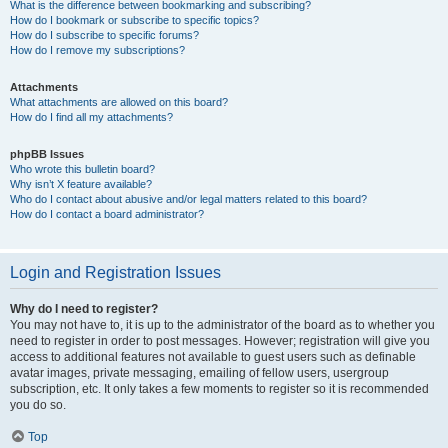
What is the difference between bookmarking and subscribing?
How do I bookmark or subscribe to specific topics?
How do I subscribe to specific forums?
How do I remove my subscriptions?
Attachments
What attachments are allowed on this board?
How do I find all my attachments?
phpBB Issues
Who wrote this bulletin board?
Why isn’t X feature available?
Who do I contact about abusive and/or legal matters related to this board?
How do I contact a board administrator?
Login and Registration Issues
Why do I need to register?
You may not have to, it is up to the administrator of the board as to whether you
need to register in order to post messages. However; registration will give you
access to additional features not available to guest users such as definable
avatar images, private messaging, emailing of fellow users, usergroup
subscription, etc. It only takes a few moments to register so it is recommended
you do so.
Top