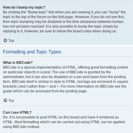
How do I bump my topic?
By clicking the “Bump topic” link when you are viewing it, you can “bump” the
topic to the top of the forum on the first page. However, if you do not see this,
then topic bumping may be disabled or the time allowance between bumps
has not yet been reached. It is also possible to bump the topic simply by
replying to it, however, be sure to follow the board rules when doing so.
Top
Formatting and Topic Types
What is BBCode?
BBCode is a special implementation of HTML, offering great formatting control
on particular objects in a post. The use of BBCode is granted by the
administrator, but it can also be disabled on a per post basis from the posting
form. BBCode itself is similar in style to HTML, but tags are enclosed in square
brackets [ and ] rather than < and >. For more information on BBCode see the
guide which can be accessed from the posting page.
Top
Can I use HTML?
No. It is not possible to post HTML on this board and have it rendered as
HTML. Most formatting which can be carried out using HTML can be applied
using BBCode instead.