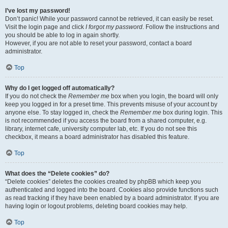
I’ve lost my password!
Don’t panic! While your password cannot be retrieved, it can easily be reset.
Visit the login page and click
I forgot my password
. Follow the instructions and
you should be able to log in again shortly.
However, if you are not able to reset your password, contact a board
administrator.
Top
Why do I get logged off automatically?
If you do not check the
Remember me
box when you login, the board will only
keep you logged in for a preset time. This prevents misuse of your account by
anyone else. To stay logged in, check the
Remember me
box during login. This
is not recommended if you access the board from a shared computer, e.g.
library, internet cafe, university computer lab, etc. If you do not see this
checkbox, it means a board administrator has disabled this feature.
Top
What does the “Delete cookies” do?
“Delete cookies” deletes the cookies created by phpBB which keep you
authenticated and logged into the board. Cookies also provide functions such
as read tracking if they have been enabled by a board administrator. If you are
having login or logout problems, deleting board cookies may help.
Top