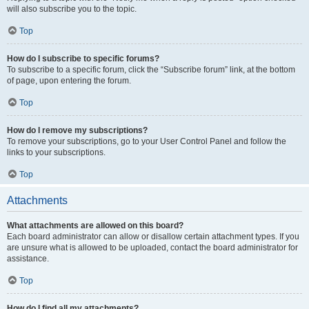
will also subscribe you to the topic.
Top
How do I subscribe to specific forums?
To subscribe to a specific forum, click the “Subscribe forum” link, at the bottom
of page, upon entering the forum.
Top
How do I remove my subscriptions?
To remove your subscriptions, go to your User Control Panel and follow the
links to your subscriptions.
Top
Attachments
What attachments are allowed on this board?
Each board administrator can allow or disallow certain attachment types. If you
are unsure what is allowed to be uploaded, contact the board administrator for
assistance.
Top
How do I find all my attachments?