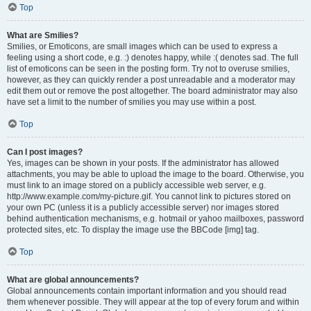
Top
What are Smilies?
Smilies, or Emoticons, are small images which can be used to express a
feeling using a short code, e.g. :) denotes happy, while :( denotes sad. The full
list of emoticons can be seen in the posting form. Try not to overuse smilies,
however, as they can quickly render a post unreadable and a moderator may
edit them out or remove the post altogether. The board administrator may also
have set a limit to the number of smilies you may use within a post.
Top
Can I post images?
Yes, images can be shown in your posts. If the administrator has allowed
attachments, you may be able to upload the image to the board. Otherwise, you
must link to an image stored on a publicly accessible web server, e.g.
http://www.example.com/my-picture.gif. You cannot link to pictures stored on
your own PC (unless it is a publicly accessible server) nor images stored
behind authentication mechanisms, e.g. hotmail or yahoo mailboxes, password
protected sites, etc. To display the image use the BBCode [img] tag.
Top
What are global announcements?
Global announcements contain important information and you should read
them whenever possible. They will appear at the top of every forum and within