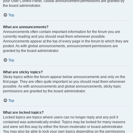
your User Control Panel. Global announcement permissions are granted by
the board administrator.
Top
What are announcements?
Announcements often contain important information for the forum you are
currently reading and you should read them whenever possible.
Announcements appear at the top of every page in the forum to which they are
posted. As with global announcements, announcement permissions are
granted by the board administrator.
Top
What are sticky topics?
Sticky topics within the forum appear below announcements and only on the
first page. They are often quite important so you should read them whenever
possible. As with announcements and global announcements, sticky topic
permissions are granted by the board administrator.
Top
What are locked topics?
Locked topics are topics where users can no longer reply and any poll it
contained was automatically ended. Topics may be locked for many reasons
and were set this way by either the forum moderator or board administrator.
You may also be able to lock your own topics depending on the permissions