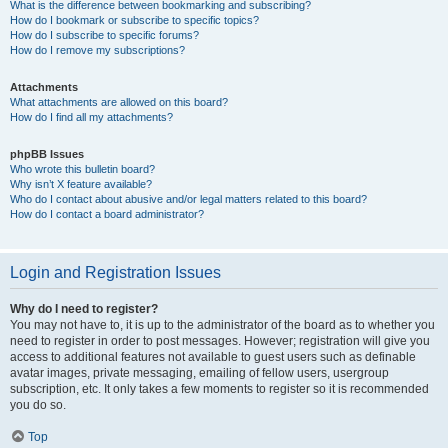
What is the difference between bookmarking and subscribing?
How do I bookmark or subscribe to specific topics?
How do I subscribe to specific forums?
How do I remove my subscriptions?
Attachments
What attachments are allowed on this board?
How do I find all my attachments?
phpBB Issues
Who wrote this bulletin board?
Why isn’t X feature available?
Who do I contact about abusive and/or legal matters related to this board?
How do I contact a board administrator?
Login and Registration Issues
Why do I need to register?
You may not have to, it is up to the administrator of the board as to whether you
need to register in order to post messages. However; registration will give you
access to additional features not available to guest users such as definable
avatar images, private messaging, emailing of fellow users, usergroup
subscription, etc. It only takes a few moments to register so it is recommended
you do so.
Top