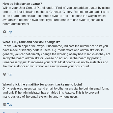
How do I display an avatar?
Within your User Control Panel, under “Profile” you can add an avatar by using
one of the four following methods: Gravatar, Gallery, Remote or Upload. It is up
to the board administrator to enable avatars and to choose the way in which
avatars can be made available. If you are unable to use avatars, contact a
board administrator.
Top
What is my rank and how do I change it?
Ranks, which appear below your username, indicate the number of posts you
have made or identify certain users, e.g. moderators and administrators. In
general, you cannot directly change the wording of any board ranks as they are
set by the board administrator. Please do not abuse the board by posting
unnecessarily just to increase your rank. Most boards will not tolerate this and
the moderator or administrator will simply lower your post count.
Top
When I click the email link for a user it asks me to login?
Only registered users can send email to other users via the built-in email form,
and only if the administrator has enabled this feature. This is to prevent
malicious use of the email system by anonymous users.
Top