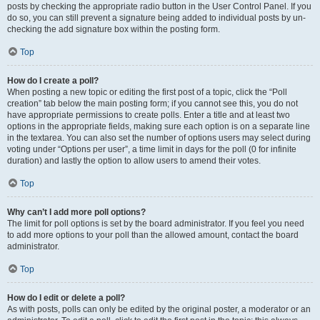
posts by checking the appropriate radio button in the User Control Panel. If you
do so, you can still prevent a signature being added to individual posts by un-
checking the add signature box within the posting form.
Top
How do I create a poll?
When posting a new topic or editing the first post of a topic, click the “Poll
creation” tab below the main posting form; if you cannot see this, you do not
have appropriate permissions to create polls. Enter a title and at least two
options in the appropriate fields, making sure each option is on a separate line
in the textarea. You can also set the number of options users may select during
voting under “Options per user”, a time limit in days for the poll (0 for infinite
duration) and lastly the option to allow users to amend their votes.
Top
Why can’t I add more poll options?
The limit for poll options is set by the board administrator. If you feel you need
to add more options to your poll than the allowed amount, contact the board
administrator.
Top
How do I edit or delete a poll?
As with posts, polls can only be edited by the original poster, a moderator or an