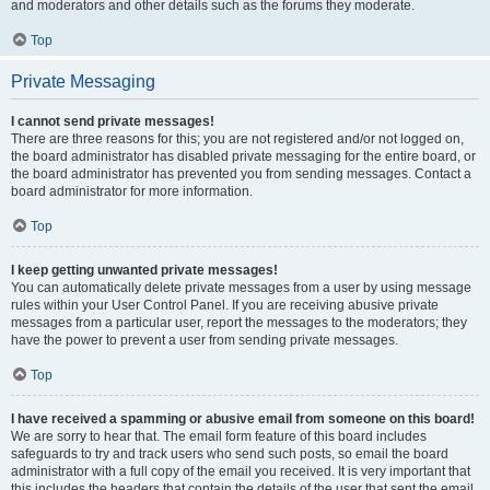
and moderators and other details such as the forums they moderate.
Top
Private Messaging
I cannot send private messages!
There are three reasons for this; you are not registered and/or not logged on,
the board administrator has disabled private messaging for the entire board, or
the board administrator has prevented you from sending messages. Contact a
board administrator for more information.
Top
I keep getting unwanted private messages!
You can automatically delete private messages from a user by using message
rules within your User Control Panel. If you are receiving abusive private
messages from a particular user, report the messages to the moderators; they
have the power to prevent a user from sending private messages.
Top
I have received a spamming or abusive email from someone on this board!
We are sorry to hear that. The email form feature of this board includes
safeguards to try and track users who send such posts, so email the board
administrator with a full copy of the email you received. It is very important that
this includes the headers that contain the details of the user that sent the email.