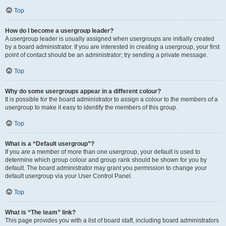
Top
How do I become a usergroup leader?
A usergroup leader is usually assigned when usergroups are initially created
by a board administrator. If you are interested in creating a usergroup, your first
point of contact should be an administrator; try sending a private message.
Top
Why do some usergroups appear in a different colour?
It is possible for the board administrator to assign a colour to the members of a
usergroup to make it easy to identify the members of this group.
Top
What is a “Default usergroup”?
If you are a member of more than one usergroup, your default is used to
determine which group colour and group rank should be shown for you by
default. The board administrator may grant you permission to change your
default usergroup via your User Control Panel.
Top
What is “The team” link?
This page provides you with a list of board staff, including board administrators