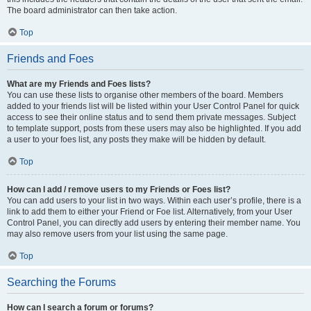
The board administrator can then take action.
Top
Friends and Foes
What are my Friends and Foes lists?
You can use these lists to organise other members of the board. Members
added to your friends list will be listed within your User Control Panel for quick
access to see their online status and to send them private messages. Subject
to template support, posts from these users may also be highlighted. If you add
a user to your foes list, any posts they make will be hidden by default.
Top
How can I add / remove users to my Friends or Foes list?
You can add users to your list in two ways. Within each user’s profile, there is a
link to add them to either your Friend or Foe list. Alternatively, from your User
Control Panel, you can directly add users by entering their member name. You
may also remove users from your list using the same page.
Top
Searching the Forums
How can I search a forum or forums?