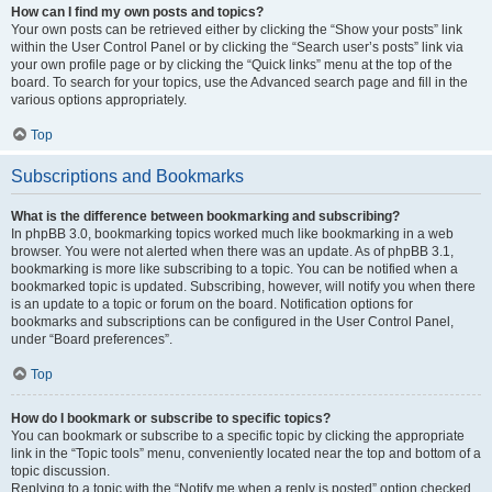
How can I find my own posts and topics?
Your own posts can be retrieved either by clicking the “Show your posts” link
within the User Control Panel or by clicking the “Search user’s posts” link via
your own profile page or by clicking the “Quick links” menu at the top of the
board. To search for your topics, use the Advanced search page and fill in the
various options appropriately.
Top
Subscriptions and Bookmarks
What is the difference between bookmarking and subscribing?
In phpBB 3.0, bookmarking topics worked much like bookmarking in a web
browser. You were not alerted when there was an update. As of phpBB 3.1,
bookmarking is more like subscribing to a topic. You can be notified when a
bookmarked topic is updated. Subscribing, however, will notify you when there
is an update to a topic or forum on the board. Notification options for
bookmarks and subscriptions can be configured in the User Control Panel,
under “Board preferences”.
Top
How do I bookmark or subscribe to specific topics?
You can bookmark or subscribe to a specific topic by clicking the appropriate
link in the “Topic tools” menu, conveniently located near the top and bottom of a
topic discussion.
Replying to a topic with the “Notify me when a reply is posted” option checked