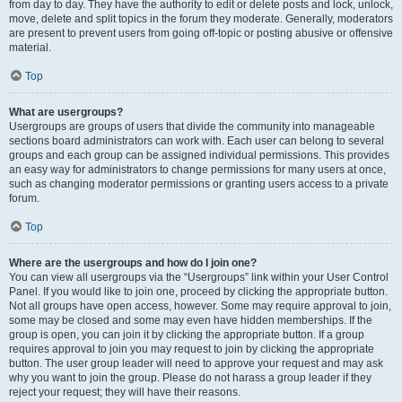
from day to day. They have the authority to edit or delete posts and lock, unlock,
move, delete and split topics in the forum they moderate. Generally, moderators
are present to prevent users from going off-topic or posting abusive or offensive
material.
Top
What are usergroups?
Usergroups are groups of users that divide the community into manageable
sections board administrators can work with. Each user can belong to several
groups and each group can be assigned individual permissions. This provides
an easy way for administrators to change permissions for many users at once,
such as changing moderator permissions or granting users access to a private
forum.
Top
Where are the usergroups and how do I join one?
You can view all usergroups via the “Usergroups” link within your User Control
Panel. If you would like to join one, proceed by clicking the appropriate button.
Not all groups have open access, however. Some may require approval to join,
some may be closed and some may even have hidden memberships. If the
group is open, you can join it by clicking the appropriate button. If a group
requires approval to join you may request to join by clicking the appropriate
button. The user group leader will need to approve your request and may ask
why you want to join the group. Please do not harass a group leader if they
reject your request; they will have their reasons.