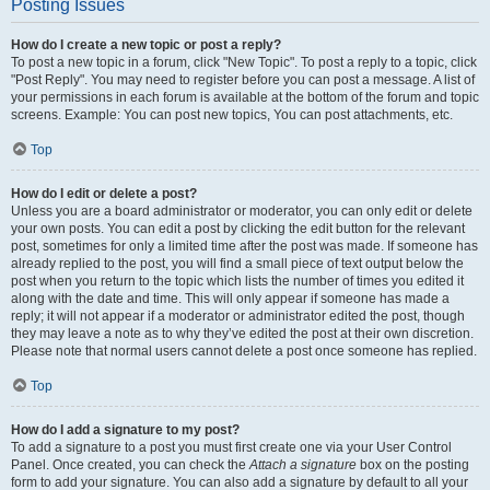
Posting Issues
How do I create a new topic or post a reply?
To post a new topic in a forum, click "New Topic". To post a reply to a topic, click
"Post Reply". You may need to register before you can post a message. A list of
your permissions in each forum is available at the bottom of the forum and topic
screens. Example: You can post new topics, You can post attachments, etc.
Top
How do I edit or delete a post?
Unless you are a board administrator or moderator, you can only edit or delete
your own posts. You can edit a post by clicking the edit button for the relevant
post, sometimes for only a limited time after the post was made. If someone has
already replied to the post, you will find a small piece of text output below the
post when you return to the topic which lists the number of times you edited it
along with the date and time. This will only appear if someone has made a
reply; it will not appear if a moderator or administrator edited the post, though
they may leave a note as to why they’ve edited the post at their own discretion.
Please note that normal users cannot delete a post once someone has replied.
Top
How do I add a signature to my post?
To add a signature to a post you must first create one via your User Control
Panel. Once created, you can check the
Attach a signature
box on the posting
form to add your signature. You can also add a signature by default to all your