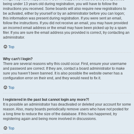
being under 13 years old during registration, you will have to follow the
instructions you received. Some boards will also require new registrations to
be activated, either by yourself or by an administrator before you can logon;
this information was present during registration. If you were sent an email,
follow the instructions. If you did not receive an email, you may have provided
an incorrect email address or the email may have been picked up by a spam
filer. If you are sure the email address you provided is correct, try contacting an
administrator.
Top
Why can’t I login?
There are several reasons why this could occur. First, ensure your username
and password are correct. If they are, contact a board administrator to make
sure you haven’t been banned. It is also possible the website owner has a
configuration error on their end, and they would need to fix it.
Top
I registered in the past but cannot login any more?!
It is possible an administrator has deactivated or deleted your account for some
reason. Also, many boards periodically remove users who have not posted for
a long time to reduce the size of the database. If this has happened, try
registering again and being more involved in discussions.
Top