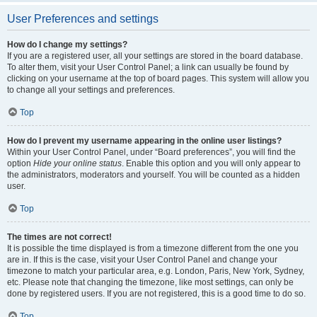
User Preferences and settings
How do I change my settings?
If you are a registered user, all your settings are stored in the board database.
To alter them, visit your User Control Panel; a link can usually be found by
clicking on your username at the top of board pages. This system will allow you
to change all your settings and preferences.
Top
How do I prevent my username appearing in the online user listings?
Within your User Control Panel, under “Board preferences”, you will find the
option
Hide your online status
. Enable this option and you will only appear to
the administrators, moderators and yourself. You will be counted as a hidden
user.
Top
The times are not correct!
It is possible the time displayed is from a timezone different from the one you
are in. If this is the case, visit your User Control Panel and change your
timezone to match your particular area, e.g. London, Paris, New York, Sydney,
etc. Please note that changing the timezone, like most settings, can only be
done by registered users. If you are not registered, this is a good time to do so.
Top