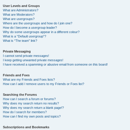
User Levels and Groups
What are Administrators?
What are Moderators?
What are usergroups?
Where are the usergroups and how do I join one?
How do I become a usergroup leader?
Why do some usergroups appear in a different colour?
What is a “Default usergroup”?
What is “The team” link?
Private Messaging
I cannot send private messages!
I keep getting unwanted private messages!
I have received a spamming or abusive email from someone on this board!
Friends and Foes
What are my Friends and Foes lists?
How can I add / remove users to my Friends or Foes list?
Searching the Forums
How can I search a forum or forums?
Why does my search return no results?
Why does my search return a blank page!?
How do I search for members?
How can I find my own posts and topics?
Subscriptions and Bookmarks