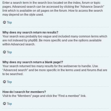
Enter a search term in the search box located on the index, forum or topic
pages. Advanced search can be accessed by clicking the “Advance Search”
link which is available on all pages on the forum. How to access the search
may depend on the style used.
Top
Why does my search return no results?
Your search was probably too vague and included many common terms which
are not indexed by phpBB. Be more specific and use the options available
within Advanced search.
Top
Why does my search return a blank page!?
Your search returned too many results for the webserver to handle. Use
“Advanced search” and be more specific in the terms used and forums that are
to be searched.
Top
How do I search for members?
Visit to the “Members” page and click the “Find a member” link.
Top