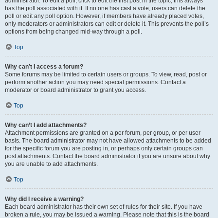
administrator. To edit a poll, click to edit the first post in the topic; this always
has the poll associated with it. If no one has cast a vote, users can delete the
poll or edit any poll option. However, if members have already placed votes,
only moderators or administrators can edit or delete it. This prevents the poll’s
options from being changed mid-way through a poll.
Top
Why can’t I access a forum?
Some forums may be limited to certain users or groups. To view, read, post or
perform another action you may need special permissions. Contact a
moderator or board administrator to grant you access.
Top
Why can’t I add attachments?
Attachment permissions are granted on a per forum, per group, or per user
basis. The board administrator may not have allowed attachments to be added
for the specific forum you are posting in, or perhaps only certain groups can
post attachments. Contact the board administrator if you are unsure about why
you are unable to add attachments.
Top
Why did I receive a warning?
Each board administrator has their own set of rules for their site. If you have
broken a rule, you may be issued a warning. Please note that this is the board