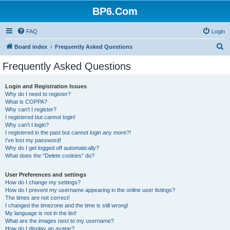
BP6.Com
FAQ
Login
S
Board index
Frequently Asked Questions
e
Frequently Asked Questions
a
r
Login and Registration Issues
Why do I need to register?
c
What is COPPA?
h
Why can’t I register?
I registered but cannot login!
Why can’t I login?
I registered in the past but cannot login any more?!
I’ve lost my password!
Why do I get logged off automatically?
What does the “Delete cookies” do?
User Preferences and settings
How do I change my settings?
How do I prevent my username appearing in the online user listings?
The times are not correct!
I changed the timezone and the time is still wrong!
My language is not in the list!
What are the images next to my username?
How do I display an avatar?