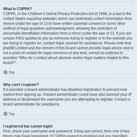
What is COPPA?
COPPA, or the Children’s Online Privacy Protection Act of 1998, is a law in the
United States requiring websites which can potentially collect information from
minors under the age of 13 to have written parental consent or some other
method of legal guardian acknowledgment, allowing the collection of
personally identifiable information from a minor under the age of 13. If you are
unsure if this applies to you as someone trying to register or to the website you
are trying to register on, contact legal counsel for assistance. Please note that
phpBB Limited and the owners of this board cannot provide legal advice and is
not a point of contact for legal concerns of any kind, except as outlined in
question “Who do I contact about abusive and/or legal matters related to this
board?”.
Top
Why can’t I register?
It is possible a board administrator has disabled registration to prevent new
visitors from signing up. A board administrator could have also banned your IP
address or disallowed the username you are attempting to register. Contact a
board administrator for assistance.
Top
I registered but cannot login!
First, check your username and password. If they are correct, then one of two
things may have happened. If COPPA support is enabled and you specified