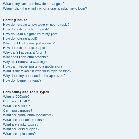
What is my rank and how do I change it?
When I click the email link for a user it asks me to login?
Posting Issues
How do I create a new topic or post a reply?
How do I edit or delete a post?
How do I add a signature to my post?
How do I create a poll?
Why can’t I add more poll options?
How do I edit or delete a poll?
Why can’t I access a forum?
Why can’t I add attachments?
Why did I receive a warning?
How can I report posts to a moderator?
What is the “Save” button for in topic posting?
Why does my post need to be approved?
How do I bump my topic?
Formatting and Topic Types
What is BBCode?
Can I use HTML?
What are Smilies?
Can I post images?
What are global announcements?
What are announcements?
What are sticky topics?
What are locked topics?
What are topic icons?