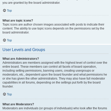
you are granted by the board administrator.
Top
What are topic icons?
Topic icons are author chosen images associated with posts to indicate their
content. The ability to use topic icons depends on the permissions set by the
board administrator.
Top
User Levels and Groups
What are Administrators?
Administrators are members assigned with the highest level of control over the
entire board. These members can control all facets of board operation,
including setting permissions, banning users, creating usergroups or
moderators, etc., dependent upon the board founder and what permissions he
or she has given the other administrators. They may also have full moderator
capabilities in all forums, depending on the settings put forth by the board
founder.
Top
What are Moderators?
Moderators are individuals (or groups of individuals) who look after the forums