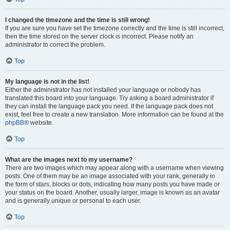
I changed the timezone and the time is still wrong!
If you are sure you have set the timezone correctly and the time is still incorrect,
then the time stored on the server clock is incorrect. Please notify an
administrator to correct the problem.
Top
My language is not in the list!
Either the administrator has not installed your language or nobody has
translated this board into your language. Try asking a board administrator if
they can install the language pack you need. If the language pack does not
exist, feel free to create a new translation. More information can be found at the
phpBB
® website.
Top
What are the images next to my username?
There are two images which may appear along with a username when viewing
posts. One of them may be an image associated with your rank, generally in
the form of stars, blocks or dots, indicating how many posts you have made or
your status on the board. Another, usually larger, image is known as an avatar
and is generally unique or personal to each user.
Top