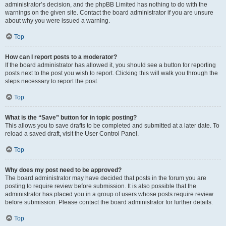
administrator’s decision, and the phpBB Limited has nothing to do with the
warnings on the given site. Contact the board administrator if you are unsure
about why you were issued a warning.
Top
How can I report posts to a moderator?
If the board administrator has allowed it, you should see a button for reporting
posts next to the post you wish to report. Clicking this will walk you through the
steps necessary to report the post.
Top
What is the “Save” button for in topic posting?
This allows you to save drafts to be completed and submitted at a later date. To
reload a saved draft, visit the User Control Panel.
Top
Why does my post need to be approved?
The board administrator may have decided that posts in the forum you are
posting to require review before submission. It is also possible that the
administrator has placed you in a group of users whose posts require review
before submission. Please contact the board administrator for further details.
Top