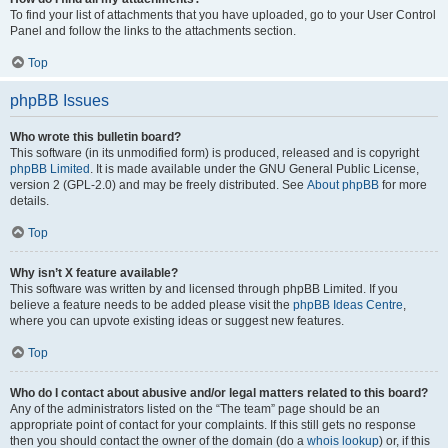
To find your list of attachments that you have uploaded, go to your User Control
Panel and follow the links to the attachments section.
Top
phpBB Issues
Who wrote this bulletin board?
This software (in its unmodified form) is produced, released and is copyright
phpBB Limited
. It is made available under the GNU General Public License,
version 2 (GPL-2.0) and may be freely distributed. See
About phpBB
for more
details.
Top
Why isn’t X feature available?
This software was written by and licensed through phpBB Limited. If you
believe a feature needs to be added please visit the
phpBB Ideas Centre
,
where you can upvote existing ideas or suggest new features.
Top
Who do I contact about abusive and/or legal matters related to this board?
Any of the administrators listed on the “The team” page should be an
appropriate point of contact for your complaints. If this still gets no response
then you should contact the owner of the domain (do a
whois lookup
) or, if this