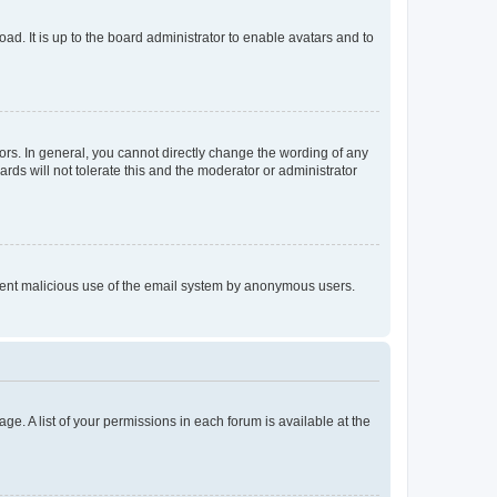
ad. It is up to the board administrator to enable avatars and to
rs. In general, you cannot directly change the wording of any
rds will not tolerate this and the moderator or administrator
prevent malicious use of the email system by anonymous users.
ge. A list of your permissions in each forum is available at the