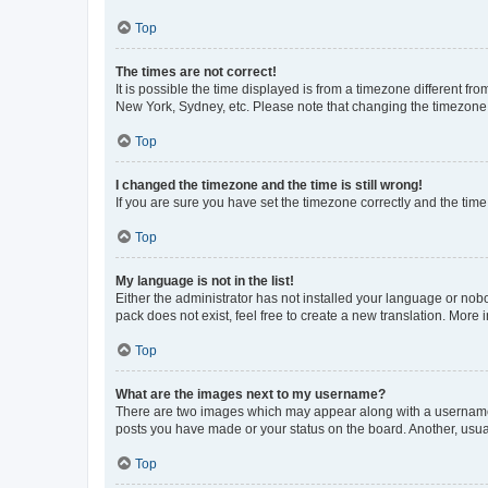
Top
The times are not correct!
It is possible the time displayed is from a timezone different fr
New York, Sydney, etc. Please note that changing the timezone, l
Top
I changed the timezone and the time is still wrong!
If you are sure you have set the timezone correctly and the time i
Top
My language is not in the list!
Either the administrator has not installed your language or nob
pack does not exist, feel free to create a new translation. More
Top
What are the images next to my username?
There are two images which may appear along with a username w
posts you have made or your status on the board. Another, usual
Top