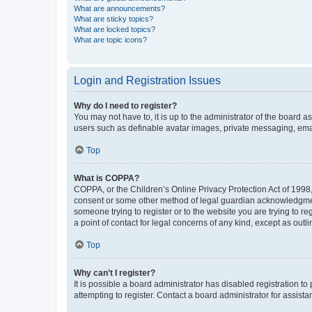
What are announcements?
What are sticky topics?
What are locked topics?
What are topic icons?
Login and Registration Issues
Why do I need to register?
You may not have to, it is up to the administrator of the board a
users such as definable avatar images, private messaging, email
Top
What is COPPA?
COPPA, or the Children’s Online Privacy Protection Act of 1998, 
consent or some other method of legal guardian acknowledgment, 
someone trying to register or to the website you are trying to r
a point of contact for legal concerns of any kind, except as outl
Top
Why can’t I register?
It is possible a board administrator has disabled registration 
attempting to register. Contact a board administrator for assista