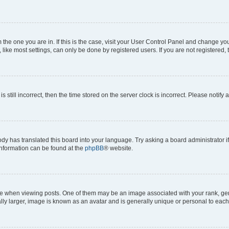
om the one you are in. If this is the case, visit your User Control Panel and change y
ike most settings, can only be done by registered users. If you are not registered, t
s still incorrect, then the time stored on the server clock is incorrect. Please notify 
ody has translated this board into your language. Try asking a board administrator i
 information can be found at the
phpBB
® website.
hen viewing posts. One of them may be an image associated with your rank, genera
ly larger, image is known as an avatar and is generally unique or personal to each