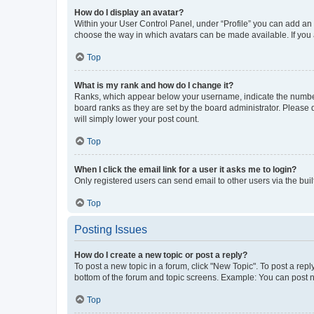
How do I display an avatar?
Within your User Control Panel, under “Profile” you can add an a
choose the way in which avatars can be made available. If you a
Top
What is my rank and how do I change it?
Ranks, which appear below your username, indicate the number o
board ranks as they are set by the board administrator. Please 
will simply lower your post count.
Top
When I click the email link for a user it asks me to login?
Only registered users can send email to other users via the buil
Top
Posting Issues
How do I create a new topic or post a reply?
To post a new topic in a forum, click "New Topic". To post a repl
bottom of the forum and topic screens. Example: You can post n
Top