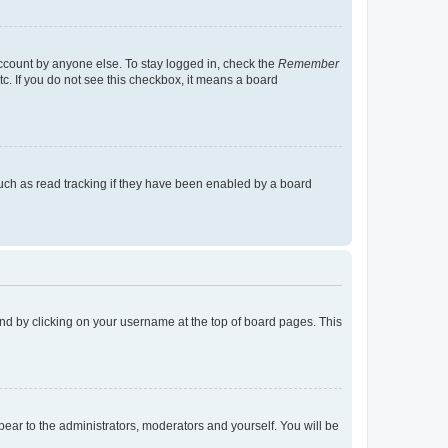
account by anyone else. To stay logged in, check the
Remember
tc. If you do not see this checkbox, it means a board
uch as read tracking if they have been enabled by a board
found by clicking on your username at the top of board pages. This
ppear to the administrators, moderators and yourself. You will be