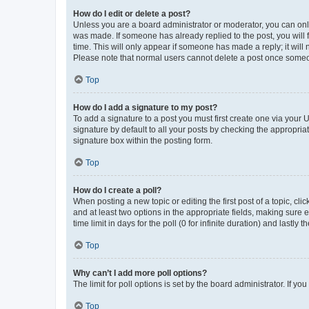
How do I edit or delete a post?
Unless you are a board administrator or moderator, you can only e
was made. If someone has already replied to the post, you will f
time. This will only appear if someone has made a reply; it will 
Please note that normal users cannot delete a post once someo
Top
How do I add a signature to my post?
To add a signature to a post you must first create one via your
signature by default to all your posts by checking the appropria
signature box within the posting form.
Top
How do I create a poll?
When posting a new topic or editing the first post of a topic, cli
and at least two options in the appropriate fields, making sure 
time limit in days for the poll (0 for infinite duration) and lastly
Top
Why can’t I add more poll options?
The limit for poll options is set by the board administrator. If 
Top