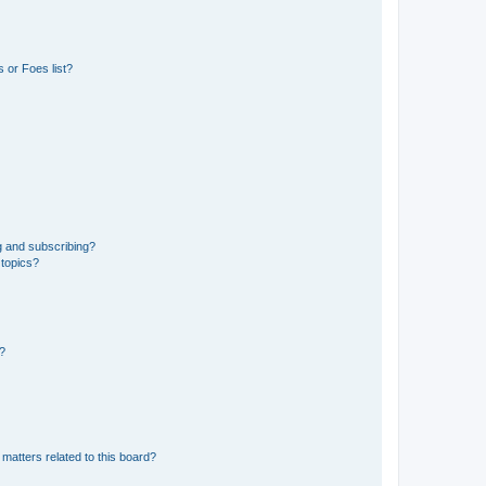
 or Foes list?
g and subscribing?
 topics?
d?
matters related to this board?