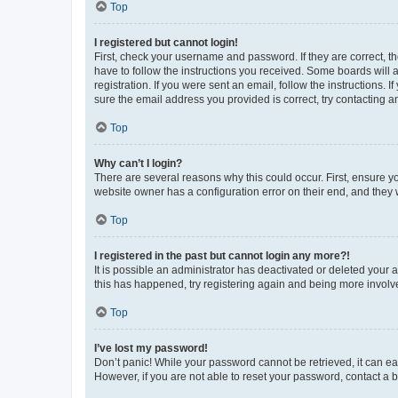
Top
I registered but cannot login!
First, check your username and password. If they are correct, 
have to follow the instructions you received. Some boards will a
registration. If you were sent an email, follow the instructions
sure the email address you provided is correct, try contacting a
Top
Why can’t I login?
There are several reasons why this could occur. First, ensure y
website owner has a configuration error on their end, and they w
Top
I registered in the past but cannot login any more?!
It is possible an administrator has deactivated or deleted your
this has happened, try registering again and being more involv
Top
I’ve lost my password!
Don’t panic! While your password cannot be retrieved, it can eas
However, if you are not able to reset your password, contact a b