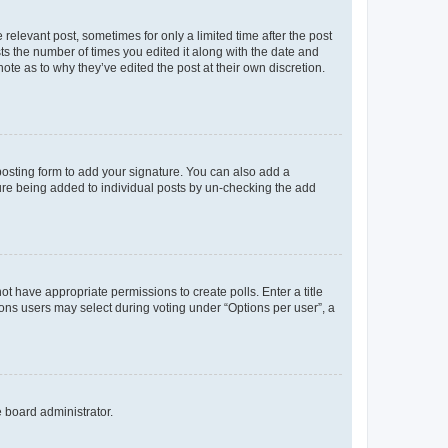
 relevant post, sometimes for only a limited time after the post
sts the number of times you edited it along with the date and
ote as to why they’ve edited the post at their own discretion.
osting form to add your signature. You can also add a
ature being added to individual posts by un-checking the add
not have appropriate permissions to create polls. Enter a title
tions users may select during voting under “Options per user”, a
e board administrator.