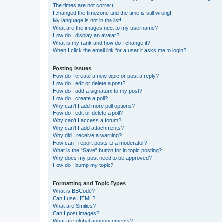
The times are not correct!
I changed the timezone and the time is still wrong!
My language is not in the list!
What are the images next to my username?
How do I display an avatar?
What is my rank and how do I change it?
When I click the email link for a user it asks me to login?
Posting Issues
How do I create a new topic or post a reply?
How do I edit or delete a post?
How do I add a signature to my post?
How do I create a poll?
Why can’t I add more poll options?
How do I edit or delete a poll?
Why can’t I access a forum?
Why can’t I add attachments?
Why did I receive a warning?
How can I report posts to a moderator?
What is the “Save” button for in topic posting?
Why does my post need to be approved?
How do I bump my topic?
Formatting and Topic Types
What is BBCode?
Can I use HTML?
What are Smilies?
Can I post images?
What are global announcements?