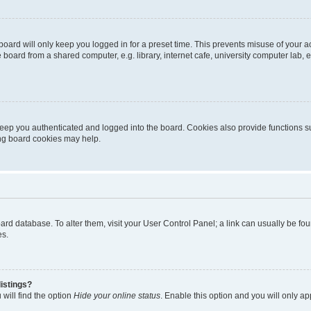
oard will only keep you logged in for a preset time. This prevents misuse of your 
oard from a shared computer, e.g. library, internet cafe, university computer lab, e
eep you authenticated and logged into the board. Cookies also provide functions s
ting board cookies may help.
 board database. To alter them, visit your User Control Panel; a link can usually be 
es.
istings?
will find the option
Hide your online status
. Enable this option and you will only a