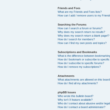
Friends and Foes
What are my Friends and Foes lists?
How can I add / remove users to my Friends
Searching the Forums
How can I search a forum or forums?
Why does my search return no results?
Why does my search return a blank page!?
How do I search for members?
How can I find my own posts and topics?
Subscriptions and Bookmarks
What is the difference between bookmarkin
How do I bookmark or subscribe to specific
How do I subscribe to specific forums?
How do I remove my subscriptions?
Attachments
What attachments are allowed on this boar
How do I find all my attachments?
phpBB Issues
Who wrote this bulletin board?
Why isn’t X feature available?
Who do I contact about abusive and/or legal 
How do I contact a board administrator?