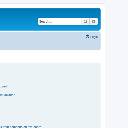
Search
Advanced search
Login
n one?
ent colour?
il from someone on this board!