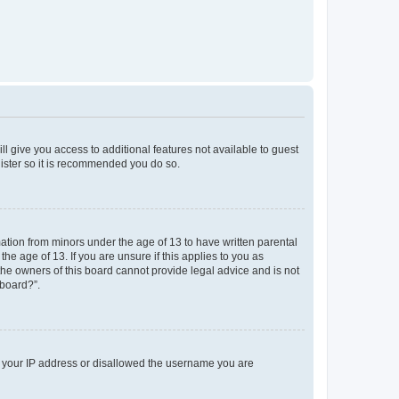
ll give you access to additional features not available to guest
gister so it is recommended you do so.
mation from minors under the age of 13 to have written parental
e age of 13. If you are unsure if this applies to you as
 the owners of this board cannot provide legal advice and is not
 board?”.
ed your IP address or disallowed the username you are