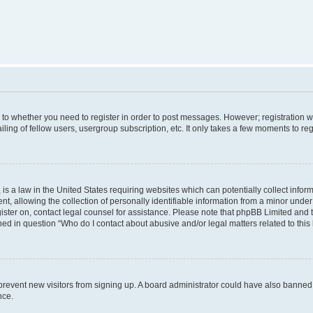
s to whether you need to register in order to post messages. However; registration wi
ing of fellow users, usergroup subscription, etc. It only takes a few moments to re
is a law in the United States requiring websites which can potentially collect infor
allowing the collection of personally identifiable information from a minor under th
egister on, contact legal counsel for assistance. Please note that phpBB Limited and
ined in question “Who do I contact about abusive and/or legal matters related to this
to prevent new visitors from signing up. A board administrator could have also bann
nce.