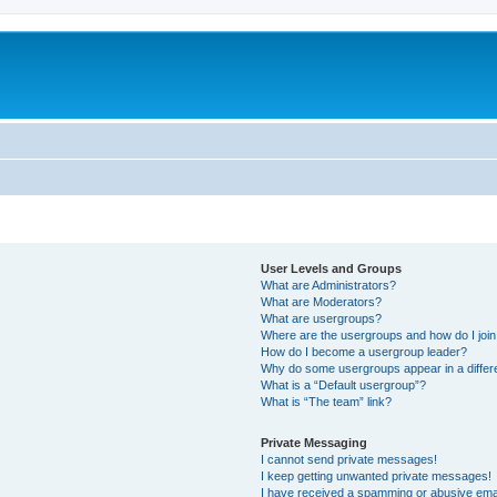
User Levels and Groups
What are Administrators?
What are Moderators?
What are usergroups?
Where are the usergroups and how do I joi
How do I become a usergroup leader?
Why do some usergroups appear in a differ
What is a “Default usergroup”?
What is “The team” link?
Private Messaging
I cannot send private messages!
I keep getting unwanted private messages!
I have received a spamming or abusive ema