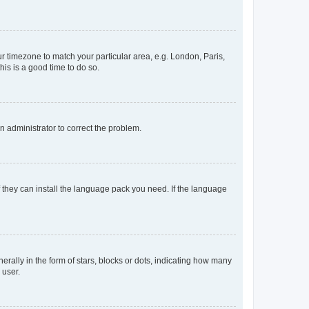
our timezone to match your particular area, e.g. London, Paris,
his is a good time to do so.
an administrator to correct the problem.
f they can install the language pack you need. If the language
lly in the form of stars, blocks or dots, indicating how many
 user.