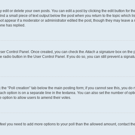
dit or delete your own posts. You can edit a post by clicking the edit button for the
ind a small piece of text output below the post when you return to the topic which li
not appear if a moderator or administrator edited the post, though they may leave a n
ne has replied.
 User Control Panel. Once created, you can check the
Attach a signature
box on the p
te radio button in the User Control Panel. If you do so, you can still prevent a sign
ck the “Poll creation” tab below the main posting form; if you cannot see this, you do 
each option is on a separate line in the textarea. You can also set the number of op
 the option to allow users to amend their votes.
you feel you need to add more options to your poll than the allowed amount, contact th