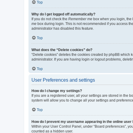
Top
Why do I get logged off automatically?
If you do not check the
Remember me
box when you login, the b
me
box during login. This is not recommended if you access the b
administrator has disabled this feature.
Top
What does the “Delete cookies” do?
“Delete cookies” deletes the cookies created by phpBB which k
administrator. If you are having login or logout problems, dele
Top
User Preferences and settings
How do I change my settings?
If you are a registered user, all your settings are stored in the
system will allow you to change all your settings and preferenc
Top
How do I prevent my username appearing in the online user l
Within your User Control Panel, under “Board preferences”, you 
counted as a hidden user.