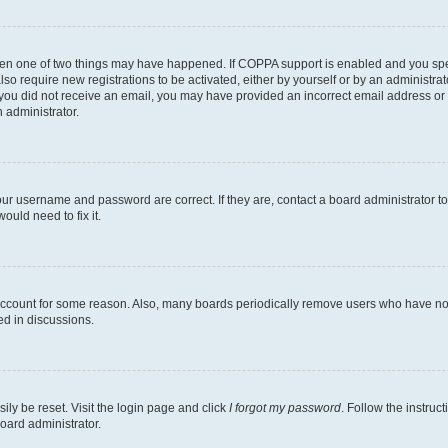
then one of two things may have happened. If COPPA support is enabled and you speci
lso require new registrations to be activated, either by yourself or by an administra
. If you did not receive an email, you may have provided an incorrect email address o
n administrator.
our username and password are correct. If they are, contact a board administrator t
ould need to fix it.
 account for some reason. Also, many boards periodically remove users who have not p
ed in discussions.
ily be reset. Visit the login page and click
I forgot my password
. Follow the instruc
oard administrator.