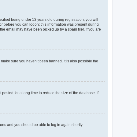
fied being under 13 years old during registration, you will
tor before you can logon; this information was present during
r the email may have been picked up by a spam filer. If you are
o make sure you haven’t been banned. It is also possible the
osted for a long time to reduce the size of the database. If
tions and you should be able to log in again shortly.