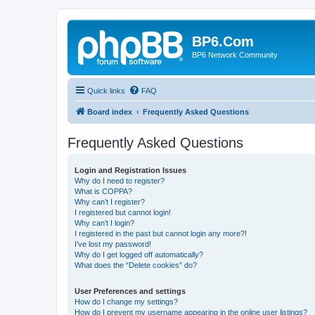
BP6.Com
BP6 Network Community
Quick links
FAQ
Board index
Frequently Asked Questions
Frequently Asked Questions
Login and Registration Issues
Why do I need to register?
What is COPPA?
Why can’t I register?
I registered but cannot login!
Why can’t I login?
I registered in the past but cannot login any more?!
I’ve lost my password!
Why do I get logged off automatically?
What does the “Delete cookies” do?
User Preferences and settings
How do I change my settings?
How do I prevent my username appearing in the online user listings?