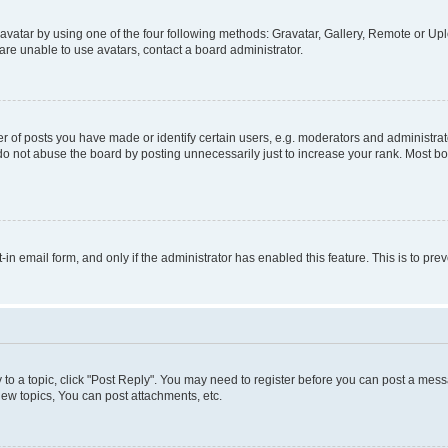
vatar by using one of the four following methods: Gravatar, Gallery, Remote or Uplo
re unable to use avatars, contact a board administrator.
f posts you have made or identify certain users, e.g. moderators and administrato
do not abuse the board by posting unnecessarily just to increase your rank. Most boa
t-in email form, and only if the administrator has enabled this feature. This is to 
y to a topic, click "Post Reply". You may need to register before you can post a messa
ew topics, You can post attachments, etc.