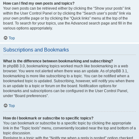
How can I find my own posts and topics?
Your own posts can be retrieved either by clicking the “Show your posts” link
within the User Control Panel or by clicking the “Search user’s posts” link via
your own profile page or by clicking the “Quick links” menu at the top of the
board. To search for your topics, use the Advanced search page and fill in the
various options appropriately.
Top
Subscriptions and Bookmarks
What is the difference between bookmarking and subscribing?
In phpBB 3.0, bookmarking topics worked much like bookmarking in a web
browser. You were not alerted when there was an update. As of phpBB 3.1,
bookmarking is more like subscribing to a topic. You can be notified when a
bookmarked topic is updated. Subscribing, however, will notify you when there
is an update to a topic or forum on the board. Notification options for
bookmarks and subscriptions can be configured in the User Control Panel,
under “Board preferences”.
Top
How do I bookmark or subscribe to specific topics?
You can bookmark or subscribe to a specific topic by clicking the appropriate
link in the “Topic tools” menu, conveniently located near the top and bottom of a
topic discussion.
Replying to a topic with the “Notify me when a reply is posted” option checked