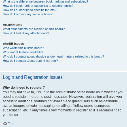
What is the difference between bookmarking and subscribing?
How do I bookmark or subscribe to specific topics?
How do I subscribe to specific forums?
How do I remove my subscriptions?
Attachments
What attachments are allowed on this board?
How do I find all my attachments?
phpBB Issues
Who wrote this bulletin board?
Why isn’t X feature available?
Who do I contact about abusive and/or legal matters related to this board?
How do I contact a board administrator?
Login and Registration Issues
Why do I need to register?
You may not have to, it is up to the administrator of the board as to whether you
need to register in order to post messages. However; registration will give you
access to additional features not available to guest users such as definable
avatar images, private messaging, emailing of fellow users, usergroup
subscription, etc. It only takes a few moments to register so it is recommended
you do so.
Top