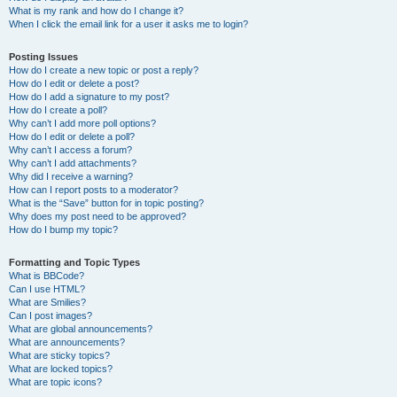
What is my rank and how do I change it?
When I click the email link for a user it asks me to login?
Posting Issues
How do I create a new topic or post a reply?
How do I edit or delete a post?
How do I add a signature to my post?
How do I create a poll?
Why can’t I add more poll options?
How do I edit or delete a poll?
Why can’t I access a forum?
Why can’t I add attachments?
Why did I receive a warning?
How can I report posts to a moderator?
What is the “Save” button for in topic posting?
Why does my post need to be approved?
How do I bump my topic?
Formatting and Topic Types
What is BBCode?
Can I use HTML?
What are Smilies?
Can I post images?
What are global announcements?
What are announcements?
What are sticky topics?
What are locked topics?
What are topic icons?