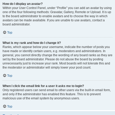
How do I display an avatar?
Within your User Control Panel, under “Profile” you can add an avatar by using
one of the four following methods: Gravatar, Gallery, Remote or Upload. It is up
to the board administrator to enable avatars and to choose the way in which
avatars can be made available. If you are unable to use avatars, contact a
board administrator.
Top
What is my rank and how do I change it?
Ranks, which appear below your username, indicate the number of posts you
have made or identify certain users, e.g. moderators and administrators. In
general, you cannot directly change the wording of any board ranks as they are
set by the board administrator. Please do not abuse the board by posting
unnecessarily just to increase your rank. Most boards will not tolerate this and
the moderator or administrator will simply lower your post count.
Top
When I click the email link for a user it asks me to login?
Only registered users can send email to other users via the built-in email form,
and only if the administrator has enabled this feature. This is to prevent
malicious use of the email system by anonymous users.
Top