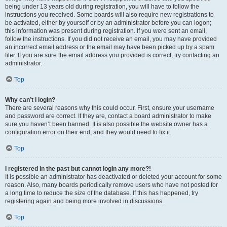
being under 13 years old during registration, you will have to follow the
instructions you received. Some boards will also require new registrations to
be activated, either by yourself or by an administrator before you can logon;
this information was present during registration. If you were sent an email,
follow the instructions. If you did not receive an email, you may have provided
an incorrect email address or the email may have been picked up by a spam
filer. If you are sure the email address you provided is correct, try contacting an
administrator.
Top
Why can’t I login?
There are several reasons why this could occur. First, ensure your username
and password are correct. If they are, contact a board administrator to make
sure you haven’t been banned. It is also possible the website owner has a
configuration error on their end, and they would need to fix it.
Top
I registered in the past but cannot login any more?!
It is possible an administrator has deactivated or deleted your account for some
reason. Also, many boards periodically remove users who have not posted for
a long time to reduce the size of the database. If this has happened, try
registering again and being more involved in discussions.
Top