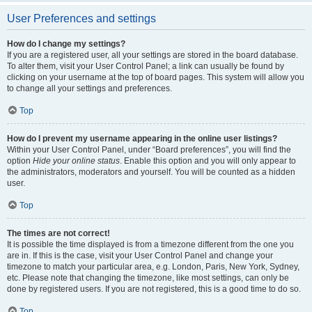
User Preferences and settings
How do I change my settings?
If you are a registered user, all your settings are stored in the board database.
To alter them, visit your User Control Panel; a link can usually be found by
clicking on your username at the top of board pages. This system will allow you
to change all your settings and preferences.
Top
How do I prevent my username appearing in the online user listings?
Within your User Control Panel, under “Board preferences”, you will find the
option
Hide your online status
. Enable this option and you will only appear to
the administrators, moderators and yourself. You will be counted as a hidden
user.
Top
The times are not correct!
It is possible the time displayed is from a timezone different from the one you
are in. If this is the case, visit your User Control Panel and change your
timezone to match your particular area, e.g. London, Paris, New York, Sydney,
etc. Please note that changing the timezone, like most settings, can only be
done by registered users. If you are not registered, this is a good time to do so.
Top