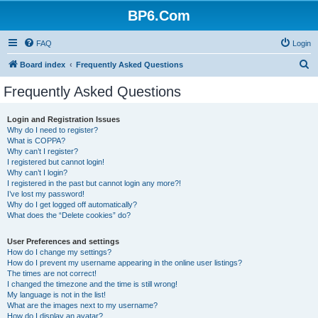
BP6.Com
FAQ
Login
S
Board index
Frequently Asked Questions
e
Frequently Asked Questions
a
r
Login and Registration Issues
Why do I need to register?
c
What is COPPA?
h
Why can’t I register?
I registered but cannot login!
Why can’t I login?
I registered in the past but cannot login any more?!
I’ve lost my password!
Why do I get logged off automatically?
What does the “Delete cookies” do?
User Preferences and settings
How do I change my settings?
How do I prevent my username appearing in the online user listings?
The times are not correct!
I changed the timezone and the time is still wrong!
My language is not in the list!
What are the images next to my username?
How do I display an avatar?