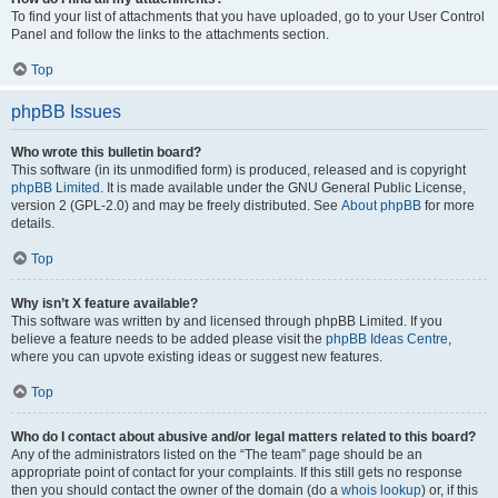
To find your list of attachments that you have uploaded, go to your User Control
Panel and follow the links to the attachments section.
Top
phpBB Issues
Who wrote this bulletin board?
This software (in its unmodified form) is produced, released and is copyright
phpBB Limited
. It is made available under the GNU General Public License,
version 2 (GPL-2.0) and may be freely distributed. See
About phpBB
for more
details.
Top
Why isn’t X feature available?
This software was written by and licensed through phpBB Limited. If you
believe a feature needs to be added please visit the
phpBB Ideas Centre
,
where you can upvote existing ideas or suggest new features.
Top
Who do I contact about abusive and/or legal matters related to this board?
Any of the administrators listed on the “The team” page should be an
appropriate point of contact for your complaints. If this still gets no response
then you should contact the owner of the domain (do a
whois lookup
) or, if this