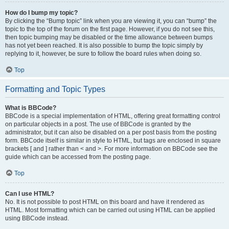
How do I bump my topic?
By clicking the “Bump topic” link when you are viewing it, you can “bump” the
topic to the top of the forum on the first page. However, if you do not see this,
then topic bumping may be disabled or the time allowance between bumps
has not yet been reached. It is also possible to bump the topic simply by
replying to it, however, be sure to follow the board rules when doing so.
Top
Formatting and Topic Types
What is BBCode?
BBCode is a special implementation of HTML, offering great formatting control
on particular objects in a post. The use of BBCode is granted by the
administrator, but it can also be disabled on a per post basis from the posting
form. BBCode itself is similar in style to HTML, but tags are enclosed in square
brackets [ and ] rather than < and >. For more information on BBCode see the
guide which can be accessed from the posting page.
Top
Can I use HTML?
No. It is not possible to post HTML on this board and have it rendered as
HTML. Most formatting which can be carried out using HTML can be applied
using BBCode instead.