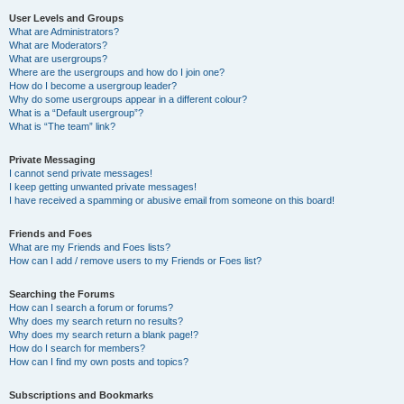
User Levels and Groups
What are Administrators?
What are Moderators?
What are usergroups?
Where are the usergroups and how do I join one?
How do I become a usergroup leader?
Why do some usergroups appear in a different colour?
What is a “Default usergroup”?
What is “The team” link?
Private Messaging
I cannot send private messages!
I keep getting unwanted private messages!
I have received a spamming or abusive email from someone on this board!
Friends and Foes
What are my Friends and Foes lists?
How can I add / remove users to my Friends or Foes list?
Searching the Forums
How can I search a forum or forums?
Why does my search return no results?
Why does my search return a blank page!?
How do I search for members?
How can I find my own posts and topics?
Subscriptions and Bookmarks