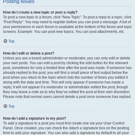
Posting Issues
How do I create a new topic or post a reply?
To post a new topic in a forum, click "New Topic". To post a reply to a topic, click
"Post Reply". You may need to register before you can post a message. A list of
your permissions in each forum is available at the bottom of the forum and topic
screens. Example: You can post new topics, You can post attachments, etc.
Top
How do I edit or delete a post?
Unless you are a board administrator or moderator, you can only edit or delete
your own posts. You can edit a post by clicking the edit button for the relevant
post, sometimes for only a limited time after the post was made. If someone has
already replied to the post, you will find a small piece of text output below the
post when you return to the topic which lists the number of times you edited it
along with the date and time. This will only appear if someone has made a
reply; it will not appear if a moderator or administrator edited the post, though
they may leave a note as to why they’ve edited the post at their own discretion.
Please note that normal users cannot delete a post once someone has replied.
Top
How do I add a signature to my post?
To add a signature to a post you must first create one via your User Control
Panel. Once created, you can check the
Attach a signature
box on the posting
form to add your signature. You can also add a signature by default to all your