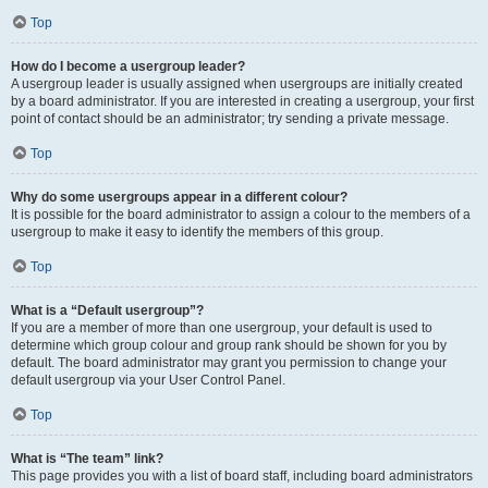
Top
How do I become a usergroup leader?
A usergroup leader is usually assigned when usergroups are initially created
by a board administrator. If you are interested in creating a usergroup, your first
point of contact should be an administrator; try sending a private message.
Top
Why do some usergroups appear in a different colour?
It is possible for the board administrator to assign a colour to the members of a
usergroup to make it easy to identify the members of this group.
Top
What is a “Default usergroup”?
If you are a member of more than one usergroup, your default is used to
determine which group colour and group rank should be shown for you by
default. The board administrator may grant you permission to change your
default usergroup via your User Control Panel.
Top
What is “The team” link?
This page provides you with a list of board staff, including board administrators