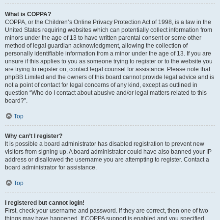
What is COPPA?
COPPA, or the Children’s Online Privacy Protection Act of 1998, is a law in the
United States requiring websites which can potentially collect information from
minors under the age of 13 to have written parental consent or some other
method of legal guardian acknowledgment, allowing the collection of
personally identifiable information from a minor under the age of 13. If you are
unsure if this applies to you as someone trying to register or to the website you
are trying to register on, contact legal counsel for assistance. Please note that
phpBB Limited and the owners of this board cannot provide legal advice and is
not a point of contact for legal concerns of any kind, except as outlined in
question “Who do I contact about abusive and/or legal matters related to this
board?”.
Top
Why can’t I register?
It is possible a board administrator has disabled registration to prevent new
visitors from signing up. A board administrator could have also banned your IP
address or disallowed the username you are attempting to register. Contact a
board administrator for assistance.
Top
I registered but cannot login!
First, check your username and password. If they are correct, then one of two
things may have happened. If COPPA support is enabled and you specified