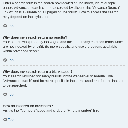
Enter a search term in the search box located on the index, forum or topic
pages. Advanced search can be accessed by clicking the “Advance Search”
link which is available on all pages on the forum. How to access the search
may depend on the style used.
Top
Why does my search return no results?
Your search was probably too vague and included many common terms which
are not indexed by phpBB. Be more specific and use the options available
within Advanced search.
Top
Why does my search return a blank page!?
Your search returned too many results for the webserver to handle. Use
“Advanced search” and be more specific in the terms used and forums that are
to be searched.
Top
How do I search for members?
Visit to the “Members” page and click the “Find a member” link.
Top