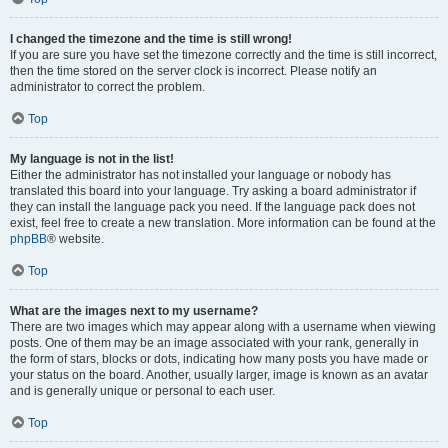
I changed the timezone and the time is still wrong!
If you are sure you have set the timezone correctly and the time is still incorrect,
then the time stored on the server clock is incorrect. Please notify an
administrator to correct the problem.
Top
My language is not in the list!
Either the administrator has not installed your language or nobody has
translated this board into your language. Try asking a board administrator if
they can install the language pack you need. If the language pack does not
exist, feel free to create a new translation. More information can be found at the
phpBB
® website.
Top
What are the images next to my username?
There are two images which may appear along with a username when viewing
posts. One of them may be an image associated with your rank, generally in
the form of stars, blocks or dots, indicating how many posts you have made or
your status on the board. Another, usually larger, image is known as an avatar
and is generally unique or personal to each user.
Top