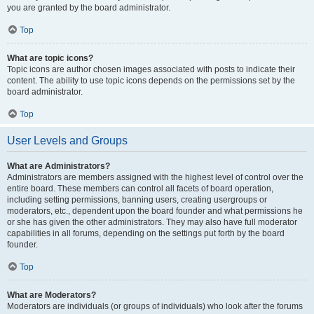
you are granted by the board administrator.
Top
What are topic icons?
Topic icons are author chosen images associated with posts to indicate their
content. The ability to use topic icons depends on the permissions set by the
board administrator.
Top
User Levels and Groups
What are Administrators?
Administrators are members assigned with the highest level of control over the
entire board. These members can control all facets of board operation,
including setting permissions, banning users, creating usergroups or
moderators, etc., dependent upon the board founder and what permissions he
or she has given the other administrators. They may also have full moderator
capabilities in all forums, depending on the settings put forth by the board
founder.
Top
What are Moderators?
Moderators are individuals (or groups of individuals) who look after the forums