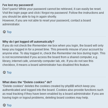
I’ve lost my password!
Don’t panic! While your password cannot be retrieved, it can easily be reset.
Visit the login page and click
I forgot my password
. Follow the instructions and
you should be able to log in again shortly.
However, if you are not able to reset your password, contact a board
administrator.
Top
Why do I get logged off automatically?
If you do not check the
Remember me
box when you login, the board will only
keep you logged in for a preset time. This prevents misuse of your account by
anyone else. To stay logged in, check the
Remember me
box during login. This
is not recommended if you access the board from a shared computer, e.g.
library, internet cafe, university computer lab, etc. If you do not see this
checkbox, it means a board administrator has disabled this feature.
Top
What does the “Delete cookies” do?
“Delete cookies” deletes the cookies created by phpBB which keep you
authenticated and logged into the board. Cookies also provide functions such
as read tracking if they have been enabled by a board administrator. If you are
having login or logout problems, deleting board cookies may help.
Top