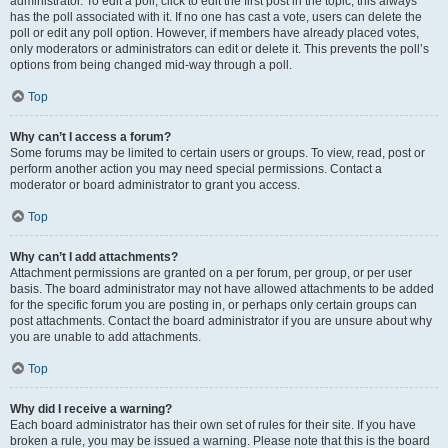
administrator. To edit a poll, click to edit the first post in the topic; this always
has the poll associated with it. If no one has cast a vote, users can delete the
poll or edit any poll option. However, if members have already placed votes,
only moderators or administrators can edit or delete it. This prevents the poll’s
options from being changed mid-way through a poll.
Top
Why can’t I access a forum?
Some forums may be limited to certain users or groups. To view, read, post or
perform another action you may need special permissions. Contact a
moderator or board administrator to grant you access.
Top
Why can’t I add attachments?
Attachment permissions are granted on a per forum, per group, or per user
basis. The board administrator may not have allowed attachments to be added
for the specific forum you are posting in, or perhaps only certain groups can
post attachments. Contact the board administrator if you are unsure about why
you are unable to add attachments.
Top
Why did I receive a warning?
Each board administrator has their own set of rules for their site. If you have
broken a rule, you may be issued a warning. Please note that this is the board