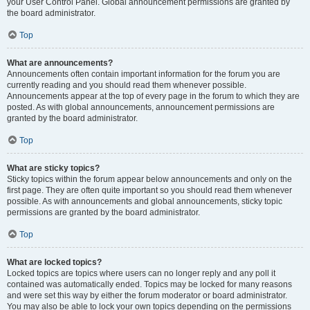
your User Control Panel. Global announcement permissions are granted by
the board administrator.
Top
What are announcements?
Announcements often contain important information for the forum you are
currently reading and you should read them whenever possible.
Announcements appear at the top of every page in the forum to which they are
posted. As with global announcements, announcement permissions are
granted by the board administrator.
Top
What are sticky topics?
Sticky topics within the forum appear below announcements and only on the
first page. They are often quite important so you should read them whenever
possible. As with announcements and global announcements, sticky topic
permissions are granted by the board administrator.
Top
What are locked topics?
Locked topics are topics where users can no longer reply and any poll it
contained was automatically ended. Topics may be locked for many reasons
and were set this way by either the forum moderator or board administrator.
You may also be able to lock your own topics depending on the permissions