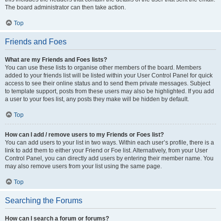
The board administrator can then take action.
Top
Friends and Foes
What are my Friends and Foes lists?
You can use these lists to organise other members of the board. Members
added to your friends list will be listed within your User Control Panel for quick
access to see their online status and to send them private messages. Subject
to template support, posts from these users may also be highlighted. If you add
a user to your foes list, any posts they make will be hidden by default.
Top
How can I add / remove users to my Friends or Foes list?
You can add users to your list in two ways. Within each user’s profile, there is a
link to add them to either your Friend or Foe list. Alternatively, from your User
Control Panel, you can directly add users by entering their member name. You
may also remove users from your list using the same page.
Top
Searching the Forums
How can I search a forum or forums?