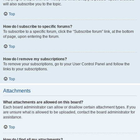
will also subscribe you to the topic.
Top
How do I subscribe to specific forums?
To subscribe to a specific forum, click the “Subscribe forum” link, at the bottom
of page, upon entering the forum.
Top
How do I remove my subscriptions?
To remove your subscriptions, go to your User Control Panel and follow the
links to your subscriptions.
Top
Attachments
What attachments are allowed on this board?
Each board administrator can allow or disallow certain attachment types. If you
are unsure what is allowed to be uploaded, contact the board administrator for
assistance.
Top
How do I find all my attachments?