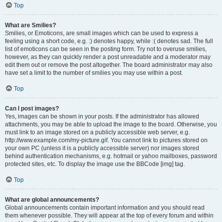
Top
What are Smilies?
Smilies, or Emoticons, are small images which can be used to express a
feeling using a short code, e.g. :) denotes happy, while :( denotes sad. The full
list of emoticons can be seen in the posting form. Try not to overuse smilies,
however, as they can quickly render a post unreadable and a moderator may
edit them out or remove the post altogether. The board administrator may also
have set a limit to the number of smilies you may use within a post.
Top
Can I post images?
Yes, images can be shown in your posts. If the administrator has allowed
attachments, you may be able to upload the image to the board. Otherwise, you
must link to an image stored on a publicly accessible web server, e.g.
http://www.example.com/my-picture.gif. You cannot link to pictures stored on
your own PC (unless it is a publicly accessible server) nor images stored
behind authentication mechanisms, e.g. hotmail or yahoo mailboxes, password
protected sites, etc. To display the image use the BBCode [img] tag.
Top
What are global announcements?
Global announcements contain important information and you should read
them whenever possible. They will appear at the top of every forum and within