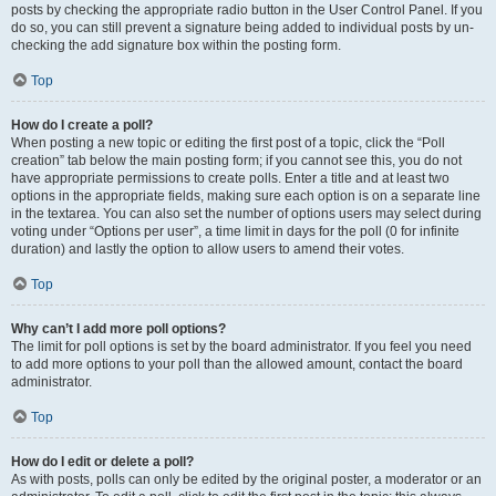
posts by checking the appropriate radio button in the User Control Panel. If you
do so, you can still prevent a signature being added to individual posts by un-
checking the add signature box within the posting form.
Top
How do I create a poll?
When posting a new topic or editing the first post of a topic, click the “Poll
creation” tab below the main posting form; if you cannot see this, you do not
have appropriate permissions to create polls. Enter a title and at least two
options in the appropriate fields, making sure each option is on a separate line
in the textarea. You can also set the number of options users may select during
voting under “Options per user”, a time limit in days for the poll (0 for infinite
duration) and lastly the option to allow users to amend their votes.
Top
Why can’t I add more poll options?
The limit for poll options is set by the board administrator. If you feel you need
to add more options to your poll than the allowed amount, contact the board
administrator.
Top
How do I edit or delete a poll?
As with posts, polls can only be edited by the original poster, a moderator or an