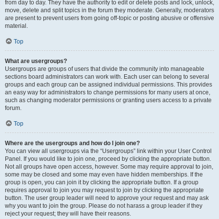
from day to day. They have the authority to edit or delete posts and lock, unlock,
move, delete and split topics in the forum they moderate. Generally, moderators
are present to prevent users from going off-topic or posting abusive or offensive
material.
Top
What are usergroups?
Usergroups are groups of users that divide the community into manageable
sections board administrators can work with. Each user can belong to several
groups and each group can be assigned individual permissions. This provides
an easy way for administrators to change permissions for many users at once,
such as changing moderator permissions or granting users access to a private
forum.
Top
Where are the usergroups and how do I join one?
You can view all usergroups via the “Usergroups” link within your User Control
Panel. If you would like to join one, proceed by clicking the appropriate button.
Not all groups have open access, however. Some may require approval to join,
some may be closed and some may even have hidden memberships. If the
group is open, you can join it by clicking the appropriate button. If a group
requires approval to join you may request to join by clicking the appropriate
button. The user group leader will need to approve your request and may ask
why you want to join the group. Please do not harass a group leader if they
reject your request; they will have their reasons.