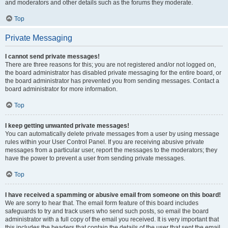
and moderators and other details such as the forums they moderate.
Top
Private Messaging
I cannot send private messages!
There are three reasons for this; you are not registered and/or not logged on,
the board administrator has disabled private messaging for the entire board, or
the board administrator has prevented you from sending messages. Contact a
board administrator for more information.
Top
I keep getting unwanted private messages!
You can automatically delete private messages from a user by using message
rules within your User Control Panel. If you are receiving abusive private
messages from a particular user, report the messages to the moderators; they
have the power to prevent a user from sending private messages.
Top
I have received a spamming or abusive email from someone on this board!
We are sorry to hear that. The email form feature of this board includes
safeguards to try and track users who send such posts, so email the board
administrator with a full copy of the email you received. It is very important that
this includes the headers that contain the details of the user that sent the email.