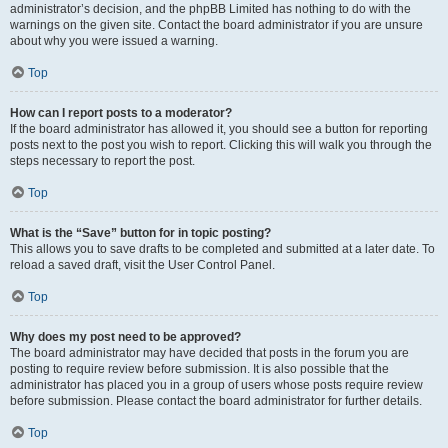
administrator’s decision, and the phpBB Limited has nothing to do with the
warnings on the given site. Contact the board administrator if you are unsure
about why you were issued a warning.
Top
How can I report posts to a moderator?
If the board administrator has allowed it, you should see a button for reporting
posts next to the post you wish to report. Clicking this will walk you through the
steps necessary to report the post.
Top
What is the “Save” button for in topic posting?
This allows you to save drafts to be completed and submitted at a later date. To
reload a saved draft, visit the User Control Panel.
Top
Why does my post need to be approved?
The board administrator may have decided that posts in the forum you are
posting to require review before submission. It is also possible that the
administrator has placed you in a group of users whose posts require review
before submission. Please contact the board administrator for further details.
Top