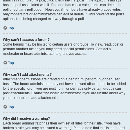
administrator. To edit a poll, click to edit the first post in the topic; this always
has the poll associated with it. If no one has cast a vote, users can delete the
poll or edit any poll option. However, if members have already placed votes,
only moderators or administrators can edit or delete it. This prevents the poll’s
options from being changed mid-way through a poll.
Top
Why can’t I access a forum?
Some forums may be limited to certain users or groups. To view, read, post or
perform another action you may need special permissions. Contact a
moderator or board administrator to grant you access.
Top
Why can’t I add attachments?
Attachment permissions are granted on a per forum, per group, or per user
basis. The board administrator may not have allowed attachments to be added
for the specific forum you are posting in, or perhaps only certain groups can
post attachments. Contact the board administrator if you are unsure about why
you are unable to add attachments.
Top
Why did I receive a warning?
Each board administrator has their own set of rules for their site. If you have
broken a rule, you may be issued a warning. Please note that this is the board