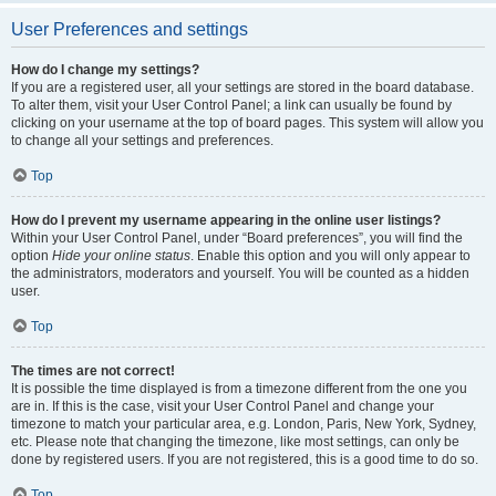
User Preferences and settings
How do I change my settings?
If you are a registered user, all your settings are stored in the board database.
To alter them, visit your User Control Panel; a link can usually be found by
clicking on your username at the top of board pages. This system will allow you
to change all your settings and preferences.
Top
How do I prevent my username appearing in the online user listings?
Within your User Control Panel, under “Board preferences”, you will find the
option
Hide your online status
. Enable this option and you will only appear to
the administrators, moderators and yourself. You will be counted as a hidden
user.
Top
The times are not correct!
It is possible the time displayed is from a timezone different from the one you
are in. If this is the case, visit your User Control Panel and change your
timezone to match your particular area, e.g. London, Paris, New York, Sydney,
etc. Please note that changing the timezone, like most settings, can only be
done by registered users. If you are not registered, this is a good time to do so.
Top