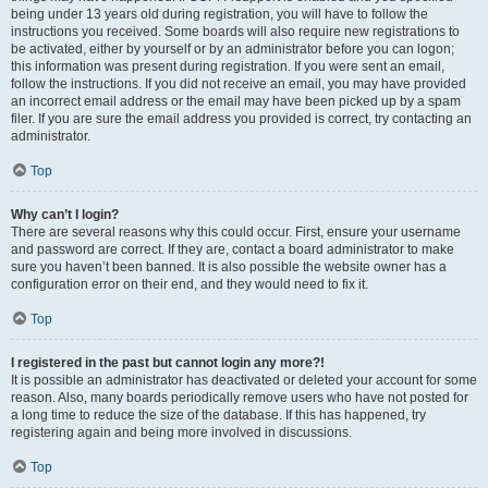
being under 13 years old during registration, you will have to follow the
instructions you received. Some boards will also require new registrations to
be activated, either by yourself or by an administrator before you can logon;
this information was present during registration. If you were sent an email,
follow the instructions. If you did not receive an email, you may have provided
an incorrect email address or the email may have been picked up by a spam
filer. If you are sure the email address you provided is correct, try contacting an
administrator.
Top
Why can’t I login?
There are several reasons why this could occur. First, ensure your username
and password are correct. If they are, contact a board administrator to make
sure you haven’t been banned. It is also possible the website owner has a
configuration error on their end, and they would need to fix it.
Top
I registered in the past but cannot login any more?!
It is possible an administrator has deactivated or deleted your account for some
reason. Also, many boards periodically remove users who have not posted for
a long time to reduce the size of the database. If this has happened, try
registering again and being more involved in discussions.
Top