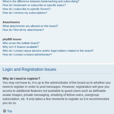
What is the difference between bookmarking and subscribing?
How do I bookmark or subscribe to specific topics?
How do I subscribe to specific forums?
How do I remove my subscriptions?
Attachments
What attachments are allowed on this board?
How do I find all my attachments?
phpBB Issues
Who wrote this bulletin board?
Why isn’t X feature available?
Who do I contact about abusive and/or legal matters related to this board?
How do I contact a board administrator?
Login and Registration Issues
Why do I need to register?
You may not have to, it is up to the administrator of the board as to whether you
need to register in order to post messages. However; registration will give you
access to additional features not available to guest users such as definable
avatar images, private messaging, emailing of fellow users, usergroup
subscription, etc. It only takes a few moments to register so it is recommended
you do so.
Top