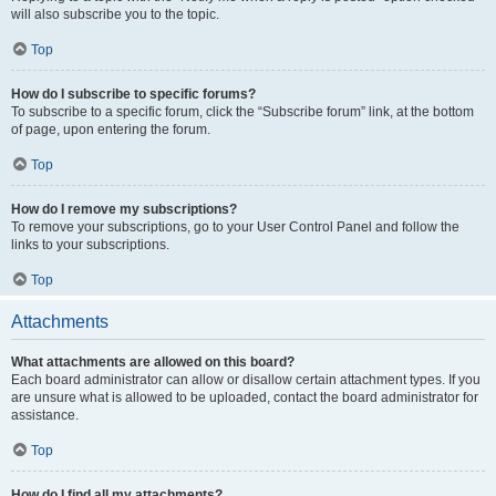
will also subscribe you to the topic.
Top
How do I subscribe to specific forums?
To subscribe to a specific forum, click the “Subscribe forum” link, at the bottom
of page, upon entering the forum.
Top
How do I remove my subscriptions?
To remove your subscriptions, go to your User Control Panel and follow the
links to your subscriptions.
Top
Attachments
What attachments are allowed on this board?
Each board administrator can allow or disallow certain attachment types. If you
are unsure what is allowed to be uploaded, contact the board administrator for
assistance.
Top
How do I find all my attachments?