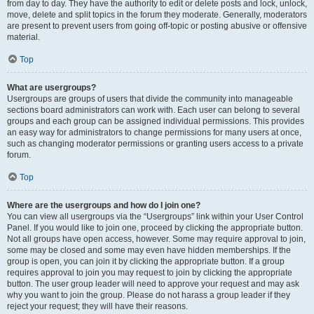
from day to day. They have the authority to edit or delete posts and lock, unlock,
move, delete and split topics in the forum they moderate. Generally, moderators
are present to prevent users from going off-topic or posting abusive or offensive
material.
Top
What are usergroups?
Usergroups are groups of users that divide the community into manageable
sections board administrators can work with. Each user can belong to several
groups and each group can be assigned individual permissions. This provides
an easy way for administrators to change permissions for many users at once,
such as changing moderator permissions or granting users access to a private
forum.
Top
Where are the usergroups and how do I join one?
You can view all usergroups via the “Usergroups” link within your User Control
Panel. If you would like to join one, proceed by clicking the appropriate button.
Not all groups have open access, however. Some may require approval to join,
some may be closed and some may even have hidden memberships. If the
group is open, you can join it by clicking the appropriate button. If a group
requires approval to join you may request to join by clicking the appropriate
button. The user group leader will need to approve your request and may ask
why you want to join the group. Please do not harass a group leader if they
reject your request; they will have their reasons.