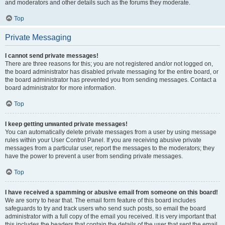
and moderators and other details such as the forums they moderate.
Top
Private Messaging
I cannot send private messages!
There are three reasons for this; you are not registered and/or not logged on,
the board administrator has disabled private messaging for the entire board, or
the board administrator has prevented you from sending messages. Contact a
board administrator for more information.
Top
I keep getting unwanted private messages!
You can automatically delete private messages from a user by using message
rules within your User Control Panel. If you are receiving abusive private
messages from a particular user, report the messages to the moderators; they
have the power to prevent a user from sending private messages.
Top
I have received a spamming or abusive email from someone on this board!
We are sorry to hear that. The email form feature of this board includes
safeguards to try and track users who send such posts, so email the board
administrator with a full copy of the email you received. It is very important that
this includes the headers that contain the details of the user that sent the email.