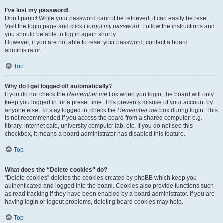
I’ve lost my password!
Don’t panic! While your password cannot be retrieved, it can easily be reset.
Visit the login page and click
I forgot my password
. Follow the instructions and
you should be able to log in again shortly.
However, if you are not able to reset your password, contact a board
administrator.
Top
Why do I get logged off automatically?
If you do not check the
Remember me
box when you login, the board will only
keep you logged in for a preset time. This prevents misuse of your account by
anyone else. To stay logged in, check the
Remember me
box during login. This
is not recommended if you access the board from a shared computer, e.g.
library, internet cafe, university computer lab, etc. If you do not see this
checkbox, it means a board administrator has disabled this feature.
Top
What does the “Delete cookies” do?
“Delete cookies” deletes the cookies created by phpBB which keep you
authenticated and logged into the board. Cookies also provide functions such
as read tracking if they have been enabled by a board administrator. If you are
having login or logout problems, deleting board cookies may help.
Top