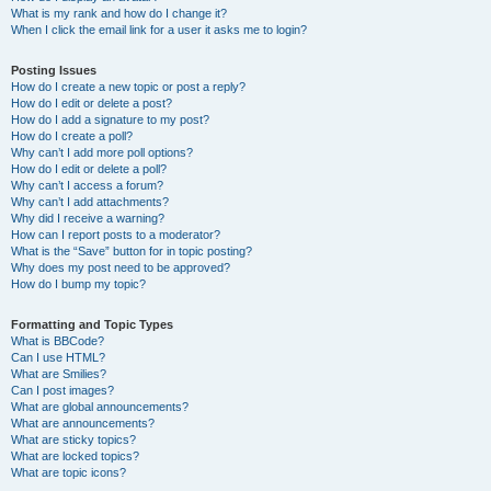
What is my rank and how do I change it?
When I click the email link for a user it asks me to login?
Posting Issues
How do I create a new topic or post a reply?
How do I edit or delete a post?
How do I add a signature to my post?
How do I create a poll?
Why can’t I add more poll options?
How do I edit or delete a poll?
Why can’t I access a forum?
Why can’t I add attachments?
Why did I receive a warning?
How can I report posts to a moderator?
What is the “Save” button for in topic posting?
Why does my post need to be approved?
How do I bump my topic?
Formatting and Topic Types
What is BBCode?
Can I use HTML?
What are Smilies?
Can I post images?
What are global announcements?
What are announcements?
What are sticky topics?
What are locked topics?
What are topic icons?