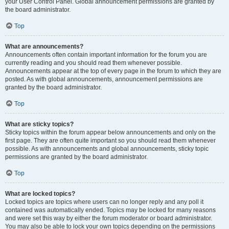
your User Control Panel. Global announcement permissions are granted by
the board administrator.
Top
What are announcements?
Announcements often contain important information for the forum you are
currently reading and you should read them whenever possible.
Announcements appear at the top of every page in the forum to which they are
posted. As with global announcements, announcement permissions are
granted by the board administrator.
Top
What are sticky topics?
Sticky topics within the forum appear below announcements and only on the
first page. They are often quite important so you should read them whenever
possible. As with announcements and global announcements, sticky topic
permissions are granted by the board administrator.
Top
What are locked topics?
Locked topics are topics where users can no longer reply and any poll it
contained was automatically ended. Topics may be locked for many reasons
and were set this way by either the forum moderator or board administrator.
You may also be able to lock your own topics depending on the permissions