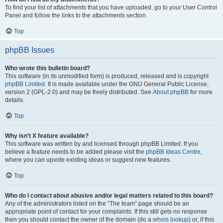
To find your list of attachments that you have uploaded, go to your User Control
Panel and follow the links to the attachments section.
Top
phpBB Issues
Who wrote this bulletin board?
This software (in its unmodified form) is produced, released and is copyright
phpBB Limited
. It is made available under the GNU General Public License,
version 2 (GPL-2.0) and may be freely distributed. See
About phpBB
for more
details.
Top
Why isn’t X feature available?
This software was written by and licensed through phpBB Limited. If you
believe a feature needs to be added please visit the
phpBB Ideas Centre
,
where you can upvote existing ideas or suggest new features.
Top
Who do I contact about abusive and/or legal matters related to this board?
Any of the administrators listed on the “The team” page should be an
appropriate point of contact for your complaints. If this still gets no response
then you should contact the owner of the domain (do a
whois lookup
) or, if this