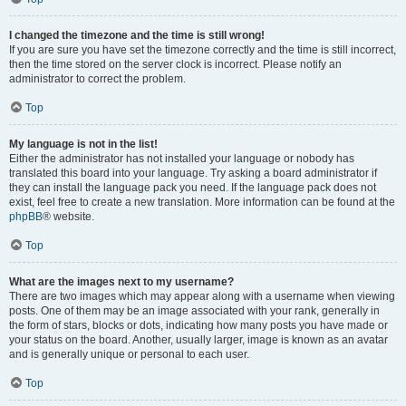
I changed the timezone and the time is still wrong!
If you are sure you have set the timezone correctly and the time is still incorrect,
then the time stored on the server clock is incorrect. Please notify an
administrator to correct the problem.
Top
My language is not in the list!
Either the administrator has not installed your language or nobody has
translated this board into your language. Try asking a board administrator if
they can install the language pack you need. If the language pack does not
exist, feel free to create a new translation. More information can be found at the
phpBB
® website.
Top
What are the images next to my username?
There are two images which may appear along with a username when viewing
posts. One of them may be an image associated with your rank, generally in
the form of stars, blocks or dots, indicating how many posts you have made or
your status on the board. Another, usually larger, image is known as an avatar
and is generally unique or personal to each user.
Top