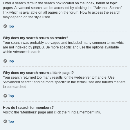
Enter a search term in the search box located on the index, forum or topic
pages. Advanced search can be accessed by clicking the “Advance Search”
link which is available on all pages on the forum. How to access the search
may depend on the style used.
Top
Why does my search return no results?
Your search was probably too vague and included many common terms which
are not indexed by phpBB. Be more specific and use the options available
within Advanced search.
Top
Why does my search return a blank page!?
Your search returned too many results for the webserver to handle. Use
“Advanced search” and be more specific in the terms used and forums that are
to be searched.
Top
How do I search for members?
Visit to the “Members” page and click the “Find a member” link.
Top