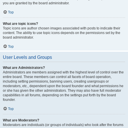
you are granted by the board administrator.
Top
What are topic icons?
Topic icons are author chosen images associated with posts to indicate their
content. The ability to use topic icons depends on the permissions set by the
board administrator.
Top
User Levels and Groups
What are Administrators?
Administrators are members assigned with the highest level of control over the
entire board. These members can control all facets of board operation,
including setting permissions, banning users, creating usergroups or
moderators, etc., dependent upon the board founder and what permissions he
or she has given the other administrators. They may also have full moderator
capabilities in all forums, depending on the settings put forth by the board
founder.
Top
What are Moderators?
Moderators are individuals (or groups of individuals) who look after the forums