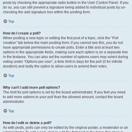
posts by checking the appropriate radio button in the User Control Panel. If you
do so, you can still prevent a signature being added to individual posts by un-
checking the add signature box within the posting form.
Top
How do I create a poll?
When posting a new topic or editing the first post of a topic, click the “Poll
creation” tab below the main posting form; if you cannot see this, you do not
have appropriate permissions to create polls. Enter a title and at least two
options in the appropriate fields, making sure each option is on a separate line
in the textarea. You can also set the number of options users may select during
voting under “Options per user”, a time limit in days for the poll (0 for infinite
duration) and lastly the option to allow users to amend their votes.
Top
Why can’t I add more poll options?
The limit for poll options is set by the board administrator. If you feel you need
to add more options to your poll than the allowed amount, contact the board
administrator.
Top
How do I edit or delete a poll?
As with posts, polls can only be edited by the original poster, a moderator or an