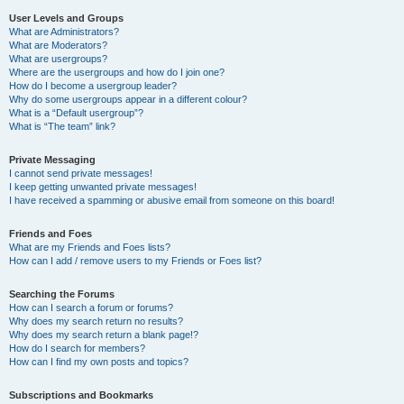
User Levels and Groups
What are Administrators?
What are Moderators?
What are usergroups?
Where are the usergroups and how do I join one?
How do I become a usergroup leader?
Why do some usergroups appear in a different colour?
What is a “Default usergroup”?
What is “The team” link?
Private Messaging
I cannot send private messages!
I keep getting unwanted private messages!
I have received a spamming or abusive email from someone on this board!
Friends and Foes
What are my Friends and Foes lists?
How can I add / remove users to my Friends or Foes list?
Searching the Forums
How can I search a forum or forums?
Why does my search return no results?
Why does my search return a blank page!?
How do I search for members?
How can I find my own posts and topics?
Subscriptions and Bookmarks