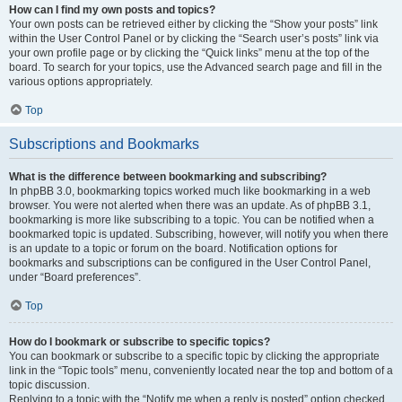
How can I find my own posts and topics?
Your own posts can be retrieved either by clicking the “Show your posts” link
within the User Control Panel or by clicking the “Search user’s posts” link via
your own profile page or by clicking the “Quick links” menu at the top of the
board. To search for your topics, use the Advanced search page and fill in the
various options appropriately.
Top
Subscriptions and Bookmarks
What is the difference between bookmarking and subscribing?
In phpBB 3.0, bookmarking topics worked much like bookmarking in a web
browser. You were not alerted when there was an update. As of phpBB 3.1,
bookmarking is more like subscribing to a topic. You can be notified when a
bookmarked topic is updated. Subscribing, however, will notify you when there
is an update to a topic or forum on the board. Notification options for
bookmarks and subscriptions can be configured in the User Control Panel,
under “Board preferences”.
Top
How do I bookmark or subscribe to specific topics?
You can bookmark or subscribe to a specific topic by clicking the appropriate
link in the “Topic tools” menu, conveniently located near the top and bottom of a
topic discussion.
Replying to a topic with the “Notify me when a reply is posted” option checked