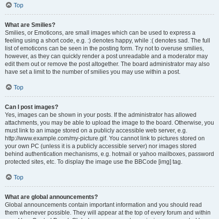
Top
What are Smilies?
Smilies, or Emoticons, are small images which can be used to express a
feeling using a short code, e.g. :) denotes happy, while :( denotes sad. The full
list of emoticons can be seen in the posting form. Try not to overuse smilies,
however, as they can quickly render a post unreadable and a moderator may
edit them out or remove the post altogether. The board administrator may also
have set a limit to the number of smilies you may use within a post.
Top
Can I post images?
Yes, images can be shown in your posts. If the administrator has allowed
attachments, you may be able to upload the image to the board. Otherwise, you
must link to an image stored on a publicly accessible web server, e.g.
http://www.example.com/my-picture.gif. You cannot link to pictures stored on
your own PC (unless it is a publicly accessible server) nor images stored
behind authentication mechanisms, e.g. hotmail or yahoo mailboxes, password
protected sites, etc. To display the image use the BBCode [img] tag.
Top
What are global announcements?
Global announcements contain important information and you should read
them whenever possible. They will appear at the top of every forum and within