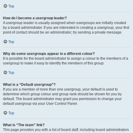
Top
How do I become a usergroup leader?
A usergroup leader is usually assigned when usergroups are initially created
by a board administrator. If you are interested in creating a usergroup, your first
point of contact should be an administrator; try sending a private message.
Top
Why do some usergroups appear in a different colour?
It is possible for the board administrator to assign a colour to the members of a
usergroup to make it easy to identify the members of this group.
Top
What is a “Default usergroup”?
If you are a member of more than one usergroup, your default is used to
determine which group colour and group rank should be shown for you by
default. The board administrator may grant you permission to change your
default usergroup via your User Control Panel.
Top
What is “The team” link?
This page provides you with a list of board staff, including board administrators