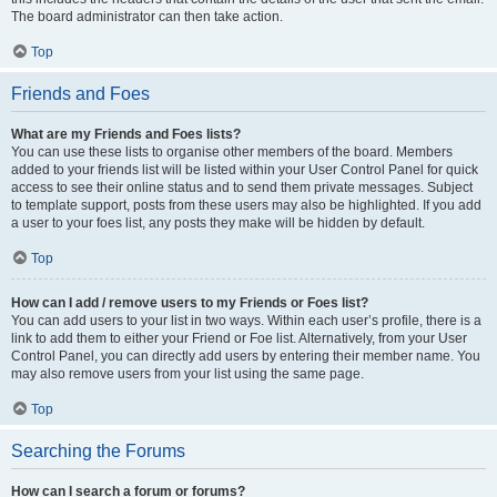
The board administrator can then take action.
Top
Friends and Foes
What are my Friends and Foes lists?
You can use these lists to organise other members of the board. Members
added to your friends list will be listed within your User Control Panel for quick
access to see their online status and to send them private messages. Subject
to template support, posts from these users may also be highlighted. If you add
a user to your foes list, any posts they make will be hidden by default.
Top
How can I add / remove users to my Friends or Foes list?
You can add users to your list in two ways. Within each user’s profile, there is a
link to add them to either your Friend or Foe list. Alternatively, from your User
Control Panel, you can directly add users by entering their member name. You
may also remove users from your list using the same page.
Top
Searching the Forums
How can I search a forum or forums?