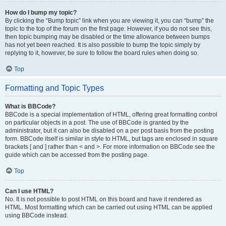
How do I bump my topic?
By clicking the “Bump topic” link when you are viewing it, you can “bump” the
topic to the top of the forum on the first page. However, if you do not see this,
then topic bumping may be disabled or the time allowance between bumps
has not yet been reached. It is also possible to bump the topic simply by
replying to it, however, be sure to follow the board rules when doing so.
Top
Formatting and Topic Types
What is BBCode?
BBCode is a special implementation of HTML, offering great formatting control
on particular objects in a post. The use of BBCode is granted by the
administrator, but it can also be disabled on a per post basis from the posting
form. BBCode itself is similar in style to HTML, but tags are enclosed in square
brackets [ and ] rather than < and >. For more information on BBCode see the
guide which can be accessed from the posting page.
Top
Can I use HTML?
No. It is not possible to post HTML on this board and have it rendered as
HTML. Most formatting which can be carried out using HTML can be applied
using BBCode instead.