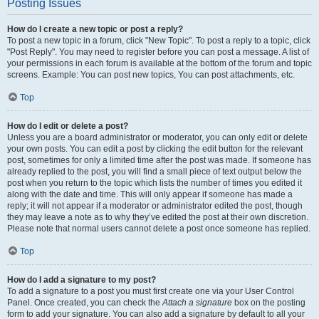
Posting Issues
How do I create a new topic or post a reply?
To post a new topic in a forum, click "New Topic". To post a reply to a topic, click
"Post Reply". You may need to register before you can post a message. A list of
your permissions in each forum is available at the bottom of the forum and topic
screens. Example: You can post new topics, You can post attachments, etc.
Top
How do I edit or delete a post?
Unless you are a board administrator or moderator, you can only edit or delete
your own posts. You can edit a post by clicking the edit button for the relevant
post, sometimes for only a limited time after the post was made. If someone has
already replied to the post, you will find a small piece of text output below the
post when you return to the topic which lists the number of times you edited it
along with the date and time. This will only appear if someone has made a
reply; it will not appear if a moderator or administrator edited the post, though
they may leave a note as to why they’ve edited the post at their own discretion.
Please note that normal users cannot delete a post once someone has replied.
Top
How do I add a signature to my post?
To add a signature to a post you must first create one via your User Control
Panel. Once created, you can check the
Attach a signature
box on the posting
form to add your signature. You can also add a signature by default to all your