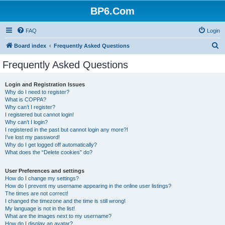
BP6.Com
FAQ
Login
S
Board index
Frequently Asked Questions
e
Frequently Asked Questions
a
r
Login and Registration Issues
Why do I need to register?
c
What is COPPA?
h
Why can’t I register?
I registered but cannot login!
Why can’t I login?
I registered in the past but cannot login any more?!
I’ve lost my password!
Why do I get logged off automatically?
What does the “Delete cookies” do?
User Preferences and settings
How do I change my settings?
How do I prevent my username appearing in the online user listings?
The times are not correct!
I changed the timezone and the time is still wrong!
My language is not in the list!
What are the images next to my username?
How do I display an avatar?