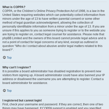
What is COPPA?
COPPA, or the Children’s Online Privacy Protection Act of 1998, is a law in the
United States requiring websites which can potentially collect information from
minors under the age of 13 to have written parental consent or some other
method of legal guardian acknowledgment, allowing the collection of
personally identifiable information from a minor under the age of 13. If you are
unsure if this applies to you as someone trying to register or to the website you
are trying to register on, contact legal counsel for assistance. Please note that
phpBB Limited and the owners of this board cannot provide legal advice and is
not a point of contact for legal concerns of any kind, except as outlined in
question “Who do I contact about abusive and/or legal matters related to this
board?”.
Top
Why can’t I register?
It is possible a board administrator has disabled registration to prevent new
visitors from signing up. A board administrator could have also banned your IP
address or disallowed the username you are attempting to register. Contact a
board administrator for assistance.
Top
I registered but cannot login!
First, check your username and password. If they are correct, then one of two
things may have happened. If COPPA support is enabled and you specified