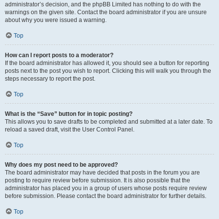
administrator’s decision, and the phpBB Limited has nothing to do with the
warnings on the given site. Contact the board administrator if you are unsure
about why you were issued a warning.
Top
How can I report posts to a moderator?
If the board administrator has allowed it, you should see a button for reporting
posts next to the post you wish to report. Clicking this will walk you through the
steps necessary to report the post.
Top
What is the “Save” button for in topic posting?
This allows you to save drafts to be completed and submitted at a later date. To
reload a saved draft, visit the User Control Panel.
Top
Why does my post need to be approved?
The board administrator may have decided that posts in the forum you are
posting to require review before submission. It is also possible that the
administrator has placed you in a group of users whose posts require review
before submission. Please contact the board administrator for further details.
Top