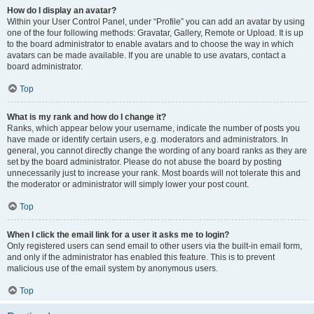
How do I display an avatar?
Within your User Control Panel, under “Profile” you can add an avatar by using
one of the four following methods: Gravatar, Gallery, Remote or Upload. It is up
to the board administrator to enable avatars and to choose the way in which
avatars can be made available. If you are unable to use avatars, contact a
board administrator.
Top
What is my rank and how do I change it?
Ranks, which appear below your username, indicate the number of posts you
have made or identify certain users, e.g. moderators and administrators. In
general, you cannot directly change the wording of any board ranks as they are
set by the board administrator. Please do not abuse the board by posting
unnecessarily just to increase your rank. Most boards will not tolerate this and
the moderator or administrator will simply lower your post count.
Top
When I click the email link for a user it asks me to login?
Only registered users can send email to other users via the built-in email form,
and only if the administrator has enabled this feature. This is to prevent
malicious use of the email system by anonymous users.
Top