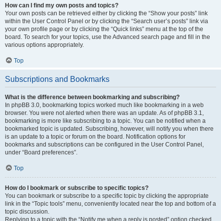
How can I find my own posts and topics?
Your own posts can be retrieved either by clicking the “Show your posts” link
within the User Control Panel or by clicking the “Search user’s posts” link via
your own profile page or by clicking the “Quick links” menu at the top of the
board. To search for your topics, use the Advanced search page and fill in the
various options appropriately.
Top
Subscriptions and Bookmarks
What is the difference between bookmarking and subscribing?
In phpBB 3.0, bookmarking topics worked much like bookmarking in a web
browser. You were not alerted when there was an update. As of phpBB 3.1,
bookmarking is more like subscribing to a topic. You can be notified when a
bookmarked topic is updated. Subscribing, however, will notify you when there
is an update to a topic or forum on the board. Notification options for
bookmarks and subscriptions can be configured in the User Control Panel,
under “Board preferences”.
Top
How do I bookmark or subscribe to specific topics?
You can bookmark or subscribe to a specific topic by clicking the appropriate
link in the “Topic tools” menu, conveniently located near the top and bottom of a
topic discussion.
Replying to a topic with the “Notify me when a reply is posted” option checked