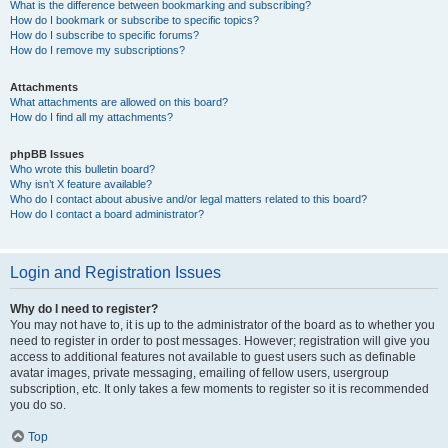
What is the difference between bookmarking and subscribing?
How do I bookmark or subscribe to specific topics?
How do I subscribe to specific forums?
How do I remove my subscriptions?
Attachments
What attachments are allowed on this board?
How do I find all my attachments?
phpBB Issues
Who wrote this bulletin board?
Why isn’t X feature available?
Who do I contact about abusive and/or legal matters related to this board?
How do I contact a board administrator?
Login and Registration Issues
Why do I need to register?
You may not have to, it is up to the administrator of the board as to whether you
need to register in order to post messages. However; registration will give you
access to additional features not available to guest users such as definable
avatar images, private messaging, emailing of fellow users, usergroup
subscription, etc. It only takes a few moments to register so it is recommended
you do so.
Top