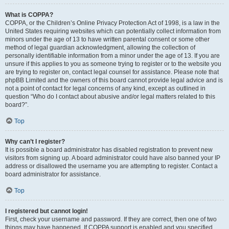
What is COPPA?
COPPA, or the Children’s Online Privacy Protection Act of 1998, is a law in the
United States requiring websites which can potentially collect information from
minors under the age of 13 to have written parental consent or some other
method of legal guardian acknowledgment, allowing the collection of
personally identifiable information from a minor under the age of 13. If you are
unsure if this applies to you as someone trying to register or to the website you
are trying to register on, contact legal counsel for assistance. Please note that
phpBB Limited and the owners of this board cannot provide legal advice and is
not a point of contact for legal concerns of any kind, except as outlined in
question “Who do I contact about abusive and/or legal matters related to this
board?”.
Top
Why can’t I register?
It is possible a board administrator has disabled registration to prevent new
visitors from signing up. A board administrator could have also banned your IP
address or disallowed the username you are attempting to register. Contact a
board administrator for assistance.
Top
I registered but cannot login!
First, check your username and password. If they are correct, then one of two
things may have happened. If COPPA support is enabled and you specified