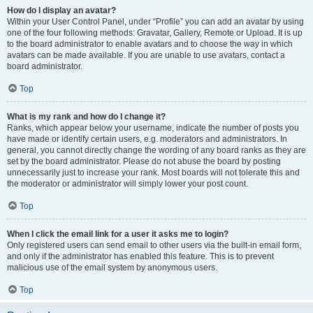
How do I display an avatar?
Within your User Control Panel, under “Profile” you can add an avatar by using
one of the four following methods: Gravatar, Gallery, Remote or Upload. It is up
to the board administrator to enable avatars and to choose the way in which
avatars can be made available. If you are unable to use avatars, contact a
board administrator.
Top
What is my rank and how do I change it?
Ranks, which appear below your username, indicate the number of posts you
have made or identify certain users, e.g. moderators and administrators. In
general, you cannot directly change the wording of any board ranks as they are
set by the board administrator. Please do not abuse the board by posting
unnecessarily just to increase your rank. Most boards will not tolerate this and
the moderator or administrator will simply lower your post count.
Top
When I click the email link for a user it asks me to login?
Only registered users can send email to other users via the built-in email form,
and only if the administrator has enabled this feature. This is to prevent
malicious use of the email system by anonymous users.
Top