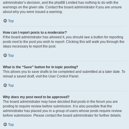
administrator’s decision, and the phpBB Limited has nothing to do with the
warnings on the given site. Contact the board administrator if you are unsure
about why you were issued a warning.
Top
How can I report posts to a moderator?
If the board administrator has allowed it, you should see a button for reporting
posts next to the post you wish to report. Clicking this will walk you through the
steps necessary to report the post.
Top
What is the “Save” button for in topic posting?
This allows you to save drafts to be completed and submitted at a later date. To
reload a saved draft, visit the User Control Panel.
Top
Why does my post need to be approved?
The board administrator may have decided that posts in the forum you are
posting to require review before submission. It is also possible that the
administrator has placed you in a group of users whose posts require review
before submission. Please contact the board administrator for further details.
Top