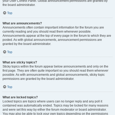
your User Control Panel. Global announcement permissions are granted by
the board administrator.
Top
What are announcements?
Announcements often contain important information for the forum you are
currently reading and you should read them whenever possible.
Announcements appear at the top of every page in the forum to which they are
posted. As with global announcements, announcement permissions are
granted by the board administrator.
Top
What are sticky topics?
Sticky topics within the forum appear below announcements and only on the
first page. They are often quite important so you should read them whenever
possible. As with announcements and global announcements, sticky topic
permissions are granted by the board administrator.
Top
What are locked topics?
Locked topics are topics where users can no longer reply and any poll it
contained was automatically ended. Topics may be locked for many reasons
and were set this way by either the forum moderator or board administrator.
You may also be able to lock your own topics depending on the permissions