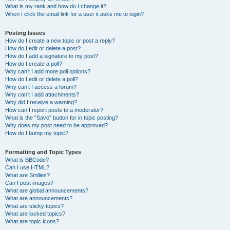
What is my rank and how do I change it?
When I click the email link for a user it asks me to login?
Posting Issues
How do I create a new topic or post a reply?
How do I edit or delete a post?
How do I add a signature to my post?
How do I create a poll?
Why can’t I add more poll options?
How do I edit or delete a poll?
Why can’t I access a forum?
Why can’t I add attachments?
Why did I receive a warning?
How can I report posts to a moderator?
What is the “Save” button for in topic posting?
Why does my post need to be approved?
How do I bump my topic?
Formatting and Topic Types
What is BBCode?
Can I use HTML?
What are Smilies?
Can I post images?
What are global announcements?
What are announcements?
What are sticky topics?
What are locked topics?
What are topic icons?