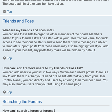
The board administrator can then take action.
Top
Friends and Foes
What are my Friends and Foes lists?
You can use these lists to organise other members of the board. Members
added to your friends list will be listed within your User Control Panel for quick
access to see their online status and to send them private messages. Subject
to template support, posts from these users may also be highlighted. If you add
a user to your foes list, any posts they make will be hidden by default.
Top
How can I add / remove users to my Friends or Foes list?
You can add users to your list in two ways. Within each user’s profile, there is a
link to add them to either your Friend or Foe list. Alternatively, from your User
Control Panel, you can directly add users by entering their member name. You
may also remove users from your list using the same page.
Top
Searching the Forums
How can I search a forum or forums?