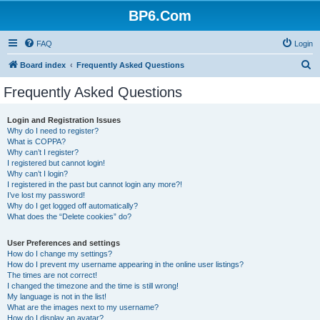
BP6.Com
FAQ
Login
S
Board index
Frequently Asked Questions
e
Frequently Asked Questions
a
r
Login and Registration Issues
Why do I need to register?
c
What is COPPA?
h
Why can’t I register?
I registered but cannot login!
Why can’t I login?
I registered in the past but cannot login any more?!
I’ve lost my password!
Why do I get logged off automatically?
What does the “Delete cookies” do?
User Preferences and settings
How do I change my settings?
How do I prevent my username appearing in the online user listings?
The times are not correct!
I changed the timezone and the time is still wrong!
My language is not in the list!
What are the images next to my username?
How do I display an avatar?