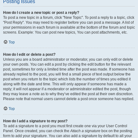
Posting Issues
How do I create a new topic or post a reply?
To post a new topic in a forum, click "New Topic". To post a reply to a topic, click
"Post Reply". You may need to register before you can post a message. A list of
your permissions in each forum is available at the bottom of the forum and topic
screens. Example: You can post new topics, You can post attachments, etc.
Top
How do I edit or delete a post?
Unless you are a board administrator or moderator, you can only edit or delete
your own posts. You can edit a post by clicking the edit button for the relevant
post, sometimes for only a limited time after the post was made. If someone has
already replied to the post, you will find a small piece of text output below the
post when you return to the topic which lists the number of times you edited it
along with the date and time. This will only appear if someone has made a
reply; it will not appear if a moderator or administrator edited the post, though
they may leave a note as to why they’ve edited the post at their own discretion.
Please note that normal users cannot delete a post once someone has replied.
Top
How do I add a signature to my post?
To add a signature to a post you must first create one via your User Control
Panel. Once created, you can check the
Attach a signature
box on the posting
form to add your signature. You can also add a signature by default to all your