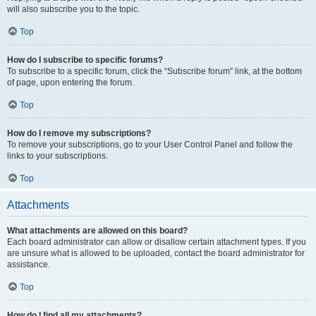
will also subscribe you to the topic.
Top
How do I subscribe to specific forums?
To subscribe to a specific forum, click the “Subscribe forum” link, at the bottom
of page, upon entering the forum.
Top
How do I remove my subscriptions?
To remove your subscriptions, go to your User Control Panel and follow the
links to your subscriptions.
Top
Attachments
What attachments are allowed on this board?
Each board administrator can allow or disallow certain attachment types. If you
are unsure what is allowed to be uploaded, contact the board administrator for
assistance.
Top
How do I find all my attachments?