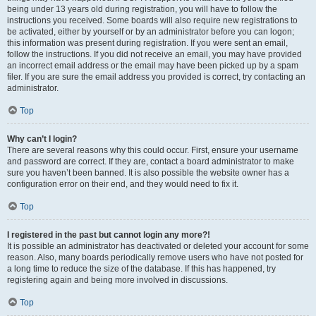
being under 13 years old during registration, you will have to follow the
instructions you received. Some boards will also require new registrations to
be activated, either by yourself or by an administrator before you can logon;
this information was present during registration. If you were sent an email,
follow the instructions. If you did not receive an email, you may have provided
an incorrect email address or the email may have been picked up by a spam
filer. If you are sure the email address you provided is correct, try contacting an
administrator.
Top
Why can’t I login?
There are several reasons why this could occur. First, ensure your username
and password are correct. If they are, contact a board administrator to make
sure you haven’t been banned. It is also possible the website owner has a
configuration error on their end, and they would need to fix it.
Top
I registered in the past but cannot login any more?!
It is possible an administrator has deactivated or deleted your account for some
reason. Also, many boards periodically remove users who have not posted for
a long time to reduce the size of the database. If this has happened, try
registering again and being more involved in discussions.
Top