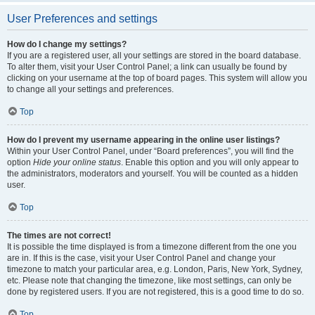
User Preferences and settings
How do I change my settings?
If you are a registered user, all your settings are stored in the board database.
To alter them, visit your User Control Panel; a link can usually be found by
clicking on your username at the top of board pages. This system will allow you
to change all your settings and preferences.
Top
How do I prevent my username appearing in the online user listings?
Within your User Control Panel, under “Board preferences”, you will find the
option
Hide your online status
. Enable this option and you will only appear to
the administrators, moderators and yourself. You will be counted as a hidden
user.
Top
The times are not correct!
It is possible the time displayed is from a timezone different from the one you
are in. If this is the case, visit your User Control Panel and change your
timezone to match your particular area, e.g. London, Paris, New York, Sydney,
etc. Please note that changing the timezone, like most settings, can only be
done by registered users. If you are not registered, this is a good time to do so.
Top