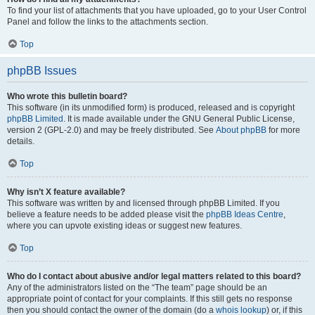
To find your list of attachments that you have uploaded, go to your User Control
Panel and follow the links to the attachments section.
Top
phpBB Issues
Who wrote this bulletin board?
This software (in its unmodified form) is produced, released and is copyright
phpBB Limited
. It is made available under the GNU General Public License,
version 2 (GPL-2.0) and may be freely distributed. See
About phpBB
for more
details.
Top
Why isn’t X feature available?
This software was written by and licensed through phpBB Limited. If you
believe a feature needs to be added please visit the
phpBB Ideas Centre
,
where you can upvote existing ideas or suggest new features.
Top
Who do I contact about abusive and/or legal matters related to this board?
Any of the administrators listed on the “The team” page should be an
appropriate point of contact for your complaints. If this still gets no response
then you should contact the owner of the domain (do a
whois lookup
) or, if this