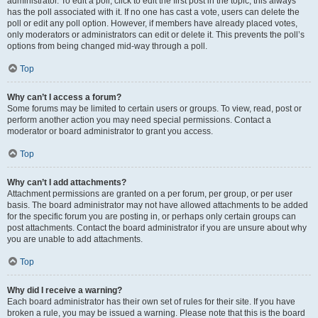
administrator. To edit a poll, click to edit the first post in the topic; this always
has the poll associated with it. If no one has cast a vote, users can delete the
poll or edit any poll option. However, if members have already placed votes,
only moderators or administrators can edit or delete it. This prevents the poll’s
options from being changed mid-way through a poll.
Top
Why can’t I access a forum?
Some forums may be limited to certain users or groups. To view, read, post or
perform another action you may need special permissions. Contact a
moderator or board administrator to grant you access.
Top
Why can’t I add attachments?
Attachment permissions are granted on a per forum, per group, or per user
basis. The board administrator may not have allowed attachments to be added
for the specific forum you are posting in, or perhaps only certain groups can
post attachments. Contact the board administrator if you are unsure about why
you are unable to add attachments.
Top
Why did I receive a warning?
Each board administrator has their own set of rules for their site. If you have
broken a rule, you may be issued a warning. Please note that this is the board