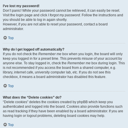
I’ve lost my password!
Don’t panic! While your password cannot be retrieved, it can easily be reset.
Visit the login page and click
I forgot my password
. Follow the instructions and
you should be able to log in again shortly.
However, if you are not able to reset your password, contact a board
administrator.
Top
Why do I get logged off automatically?
If you do not check the
Remember me
box when you login, the board will only
keep you logged in for a preset time. This prevents misuse of your account by
anyone else. To stay logged in, check the
Remember me
box during login. This
is not recommended if you access the board from a shared computer, e.g.
library, internet cafe, university computer lab, etc. If you do not see this
checkbox, it means a board administrator has disabled this feature.
Top
What does the “Delete cookies” do?
“Delete cookies” deletes the cookies created by phpBB which keep you
authenticated and logged into the board. Cookies also provide functions such
as read tracking if they have been enabled by a board administrator. If you are
having login or logout problems, deleting board cookies may help.
Top