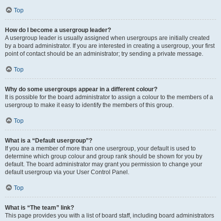
Top
How do I become a usergroup leader?
A usergroup leader is usually assigned when usergroups are initially created
by a board administrator. If you are interested in creating a usergroup, your first
point of contact should be an administrator; try sending a private message.
Top
Why do some usergroups appear in a different colour?
It is possible for the board administrator to assign a colour to the members of a
usergroup to make it easy to identify the members of this group.
Top
What is a “Default usergroup”?
If you are a member of more than one usergroup, your default is used to
determine which group colour and group rank should be shown for you by
default. The board administrator may grant you permission to change your
default usergroup via your User Control Panel.
Top
What is “The team” link?
This page provides you with a list of board staff, including board administrators