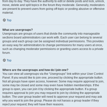
from day to day. They have the authority to edit or delete posts and lock, unlock,
move, delete and split topics in the forum they moderate. Generally, moderators
are present to prevent users from going off-topic or posting abusive or offensive
material.
Top
What are usergroups?
Usergroups are groups of users that divide the community into manageable
sections board administrators can work with. Each user can belong to several
groups and each group can be assigned individual permissions. This provides
an easy way for administrators to change permissions for many users at once,
such as changing moderator permissions or granting users access to a private
forum.
Top
Where are the usergroups and how do I join one?
You can view all usergroups via the “Usergroups” link within your User Control
Panel. If you would like to join one, proceed by clicking the appropriate button.
Not all groups have open access, however. Some may require approval to join,
some may be closed and some may even have hidden memberships. If the
group is open, you can join it by clicking the appropriate button. If a group
requires approval to join you may request to join by clicking the appropriate
button. The user group leader will need to approve your request and may ask
why you want to join the group. Please do not harass a group leader if they
reject your request; they will have their reasons.