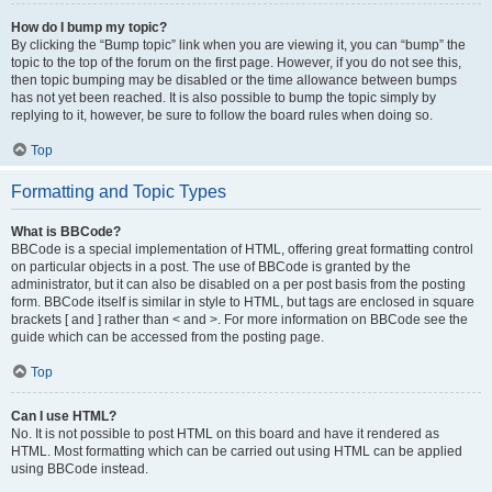
How do I bump my topic?
By clicking the “Bump topic” link when you are viewing it, you can “bump” the
topic to the top of the forum on the first page. However, if you do not see this,
then topic bumping may be disabled or the time allowance between bumps
has not yet been reached. It is also possible to bump the topic simply by
replying to it, however, be sure to follow the board rules when doing so.
Top
Formatting and Topic Types
What is BBCode?
BBCode is a special implementation of HTML, offering great formatting control
on particular objects in a post. The use of BBCode is granted by the
administrator, but it can also be disabled on a per post basis from the posting
form. BBCode itself is similar in style to HTML, but tags are enclosed in square
brackets [ and ] rather than < and >. For more information on BBCode see the
guide which can be accessed from the posting page.
Top
Can I use HTML?
No. It is not possible to post HTML on this board and have it rendered as
HTML. Most formatting which can be carried out using HTML can be applied
using BBCode instead.