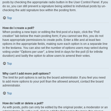
posts by checking the appropriate radio button in the User Control Panel. If you
do so, you can still prevent a signature being added to individual posts by un-
checking the add signature box within the posting form.
Top
How do I create a poll?
When posting a new topic or editing the first post of a topic, click the “Poll
creation” tab below the main posting form; if you cannot see this, you do not
have appropriate permissions to create polls. Enter a title and at least two
options in the appropriate fields, making sure each option is on a separate line
in the textarea. You can also set the number of options users may select during
voting under “Options per user”, a time limit in days for the poll (0 for infinite
duration) and lastly the option to allow users to amend their votes.
Top
Why can’t I add more poll options?
The limit for poll options is set by the board administrator. If you feel you need
to add more options to your poll than the allowed amount, contact the board
administrator.
Top
How do I edit or delete a poll?
As with posts, polls can only be edited by the original poster, a moderator or an