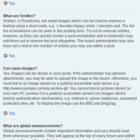
Top
What are Smilies?
Smilies, or Emoticons, are small images which can be used to express a
feeling using a short code, e.g. :) denotes happy, while :( denotes sad. The full
list of emoticons can be seen in the posting form. Try not to overuse smilies,
however, as they can quickly render a post unreadable and a moderator may
edit them out or remove the post altogether. The board administrator may also
have set a limit to the number of smilies you may use within a post.
Top
Can I post images?
Yes, images can be shown in your posts. If the administrator has allowed
attachments, you may be able to upload the image to the board. Otherwise, you
must link to an image stored on a publicly accessible web server, e.g.
http://www.example.com/my-picture.gif. You cannot link to pictures stored on
your own PC (unless it is a publicly accessible server) nor images stored
behind authentication mechanisms, e.g. hotmail or yahoo mailboxes, password
protected sites, etc. To display the image use the BBCode [img] tag.
Top
What are global announcements?
Global announcements contain important information and you should read
them whenever possible. They will appear at the top of every forum and within