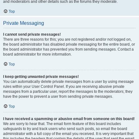
and moderators and other details such as the forums they moderate.
Top
Private Messaging
I cannot send private messages!
There are three reasons for this; you are not registered and/or not logged on,
the board administrator has disabled private messaging for the entire board, or
the board administrator has prevented you from sending messages. Contact a
board administrator for more information.
Top
I keep getting unwanted private messages!
You can automatically delete private messages from a user by using message
rules within your User Control Panel. If you are receiving abusive private
messages from a particular user, report the messages to the moderators; they
have the power to prevent a user from sending private messages.
Top
I have received a spamming or abusive email from someone on this board!
We are sorry to hear that. The email form feature of this board includes
safeguards to try and track users who send such posts, so email the board
administrator with a full copy of the email you received. It is very important that
this includes the headers that contain the details of the user that sent the email.