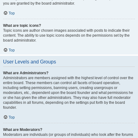
you are granted by the board administrator.
Top
What are topic icons?
Topic icons are author chosen images associated with posts to indicate their
content. The ability to use topic icons depends on the permissions set by the
board administrator.
Top
User Levels and Groups
What are Administrators?
Administrators are members assigned with the highest level of control over the
entire board. These members can control all facets of board operation,
including setting permissions, banning users, creating usergroups or
moderators, etc., dependent upon the board founder and what permissions he
or she has given the other administrators. They may also have full moderator
capabilities in all forums, depending on the settings put forth by the board
founder.
Top
What are Moderators?
Moderators are individuals (or groups of individuals) who look after the forums