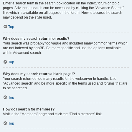
Enter a search term in the search box located on the index, forum or topic
pages. Advanced search can be accessed by clicking the “Advance Search”
link which is available on all pages on the forum. How to access the search
may depend on the style used.
Top
Why does my search return no results?
Your search was probably too vague and included many common terms which
are not indexed by phpBB. Be more specific and use the options available
within Advanced search.
Top
Why does my search return a blank page!?
Your search returned too many results for the webserver to handle. Use
“Advanced search” and be more specific in the terms used and forums that are
to be searched.
Top
How do I search for members?
Visit to the “Members” page and click the “Find a member” link.
Top