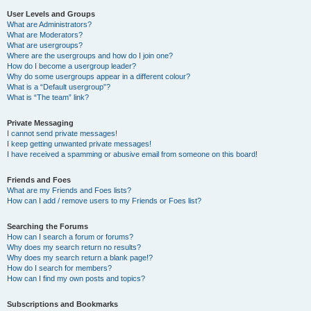
User Levels and Groups
What are Administrators?
What are Moderators?
What are usergroups?
Where are the usergroups and how do I join one?
How do I become a usergroup leader?
Why do some usergroups appear in a different colour?
What is a “Default usergroup”?
What is “The team” link?
Private Messaging
I cannot send private messages!
I keep getting unwanted private messages!
I have received a spamming or abusive email from someone on this board!
Friends and Foes
What are my Friends and Foes lists?
How can I add / remove users to my Friends or Foes list?
Searching the Forums
How can I search a forum or forums?
Why does my search return no results?
Why does my search return a blank page!?
How do I search for members?
How can I find my own posts and topics?
Subscriptions and Bookmarks