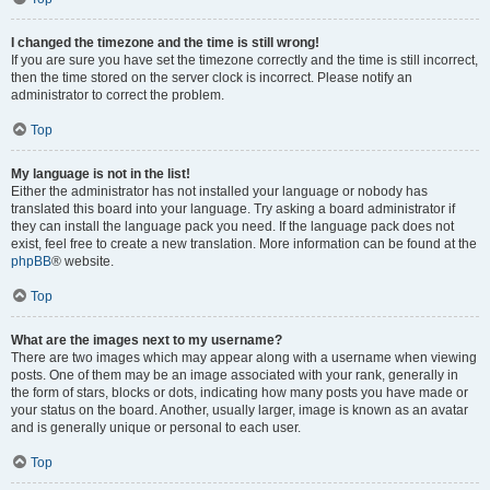
I changed the timezone and the time is still wrong!
If you are sure you have set the timezone correctly and the time is still incorrect,
then the time stored on the server clock is incorrect. Please notify an
administrator to correct the problem.
Top
My language is not in the list!
Either the administrator has not installed your language or nobody has
translated this board into your language. Try asking a board administrator if
they can install the language pack you need. If the language pack does not
exist, feel free to create a new translation. More information can be found at the
phpBB
® website.
Top
What are the images next to my username?
There are two images which may appear along with a username when viewing
posts. One of them may be an image associated with your rank, generally in
the form of stars, blocks or dots, indicating how many posts you have made or
your status on the board. Another, usually larger, image is known as an avatar
and is generally unique or personal to each user.
Top