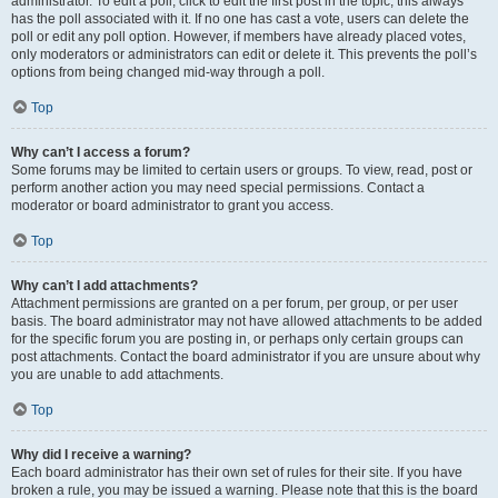
administrator. To edit a poll, click to edit the first post in the topic; this always
has the poll associated with it. If no one has cast a vote, users can delete the
poll or edit any poll option. However, if members have already placed votes,
only moderators or administrators can edit or delete it. This prevents the poll’s
options from being changed mid-way through a poll.
Top
Why can’t I access a forum?
Some forums may be limited to certain users or groups. To view, read, post or
perform another action you may need special permissions. Contact a
moderator or board administrator to grant you access.
Top
Why can’t I add attachments?
Attachment permissions are granted on a per forum, per group, or per user
basis. The board administrator may not have allowed attachments to be added
for the specific forum you are posting in, or perhaps only certain groups can
post attachments. Contact the board administrator if you are unsure about why
you are unable to add attachments.
Top
Why did I receive a warning?
Each board administrator has their own set of rules for their site. If you have
broken a rule, you may be issued a warning. Please note that this is the board