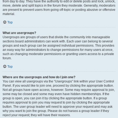
from day to day. They have the authority to edit or delete posts and lock, unlock,
move, delete and split topics in the forum they moderate. Generally, moderators
are present to prevent users from going off-topic or posting abusive or offensive
material.
Top
What are usergroups?
Usergroups are groups of users that divide the community into manageable
sections board administrators can work with. Each user can belong to several
groups and each group can be assigned individual permissions. This provides
an easy way for administrators to change permissions for many users at once,
such as changing moderator permissions or granting users access to a private
forum.
Top
Where are the usergroups and how do I join one?
You can view all usergroups via the “Usergroups” link within your User Control
Panel. If you would like to join one, proceed by clicking the appropriate button.
Not all groups have open access, however. Some may require approval to join,
some may be closed and some may even have hidden memberships. If the
group is open, you can join it by clicking the appropriate button. If a group
requires approval to join you may request to join by clicking the appropriate
button. The user group leader will need to approve your request and may ask
why you want to join the group. Please do not harass a group leader if they
reject your request; they will have their reasons.