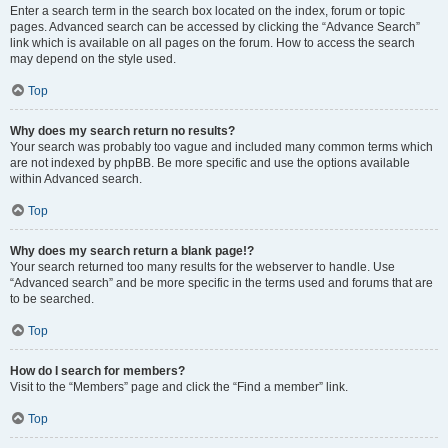
Enter a search term in the search box located on the index, forum or topic
pages. Advanced search can be accessed by clicking the “Advance Search”
link which is available on all pages on the forum. How to access the search
may depend on the style used.
Top
Why does my search return no results?
Your search was probably too vague and included many common terms which
are not indexed by phpBB. Be more specific and use the options available
within Advanced search.
Top
Why does my search return a blank page!?
Your search returned too many results for the webserver to handle. Use
“Advanced search” and be more specific in the terms used and forums that are
to be searched.
Top
How do I search for members?
Visit to the “Members” page and click the “Find a member” link.
Top