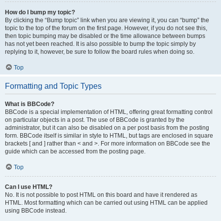
How do I bump my topic?
By clicking the “Bump topic” link when you are viewing it, you can “bump” the
topic to the top of the forum on the first page. However, if you do not see this,
then topic bumping may be disabled or the time allowance between bumps
has not yet been reached. It is also possible to bump the topic simply by
replying to it, however, be sure to follow the board rules when doing so.
Top
Formatting and Topic Types
What is BBCode?
BBCode is a special implementation of HTML, offering great formatting control
on particular objects in a post. The use of BBCode is granted by the
administrator, but it can also be disabled on a per post basis from the posting
form. BBCode itself is similar in style to HTML, but tags are enclosed in square
brackets [ and ] rather than < and >. For more information on BBCode see the
guide which can be accessed from the posting page.
Top
Can I use HTML?
No. It is not possible to post HTML on this board and have it rendered as
HTML. Most formatting which can be carried out using HTML can be applied
using BBCode instead.