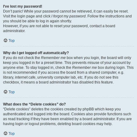
I’ve lost my password!
Don’t panic! While your password cannot be retrieved, it can easily be reset.
Visit the login page and click
I forgot my password
. Follow the instructions and
you should be able to log in again shortly.
However, if you are not able to reset your password, contact a board
administrator.
Top
Why do I get logged off automatically?
If you do not check the
Remember me
box when you login, the board will only
keep you logged in for a preset time. This prevents misuse of your account by
anyone else. To stay logged in, check the
Remember me
box during login. This
is not recommended if you access the board from a shared computer, e.g.
library, internet cafe, university computer lab, etc. If you do not see this
checkbox, it means a board administrator has disabled this feature.
Top
What does the “Delete cookies” do?
“Delete cookies” deletes the cookies created by phpBB which keep you
authenticated and logged into the board. Cookies also provide functions such
as read tracking if they have been enabled by a board administrator. If you are
having login or logout problems, deleting board cookies may help.
Top