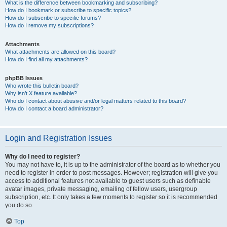
What is the difference between bookmarking and subscribing?
How do I bookmark or subscribe to specific topics?
How do I subscribe to specific forums?
How do I remove my subscriptions?
Attachments
What attachments are allowed on this board?
How do I find all my attachments?
phpBB Issues
Who wrote this bulletin board?
Why isn’t X feature available?
Who do I contact about abusive and/or legal matters related to this board?
How do I contact a board administrator?
Login and Registration Issues
Why do I need to register?
You may not have to, it is up to the administrator of the board as to whether you
need to register in order to post messages. However; registration will give you
access to additional features not available to guest users such as definable
avatar images, private messaging, emailing of fellow users, usergroup
subscription, etc. It only takes a few moments to register so it is recommended
you do so.
Top