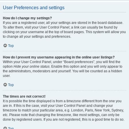
User Preferences and settings
How do I change my settings?
If you are a registered user, all your settings are stored in the board database.
To alter them, visit your User Control Panel; a link can usually be found by
clicking on your username at the top of board pages. This system will allow you
to change all your settings and preferences.
Top
How do I prevent my username appearing in the online user listings?
Within your User Control Panel, under “Board preferences”, you will find the
option
Hide your online status
. Enable this option and you will only appear to
the administrators, moderators and yourself. You will be counted as a hidden
user.
Top
The times are not correct!
It is possible the time displayed is from a timezone different from the one you
are in. If this is the case, visit your User Control Panel and change your
timezone to match your particular area, e.g. London, Paris, New York, Sydney,
etc. Please note that changing the timezone, like most settings, can only be
done by registered users. If you are not registered, this is a good time to do so.
Top