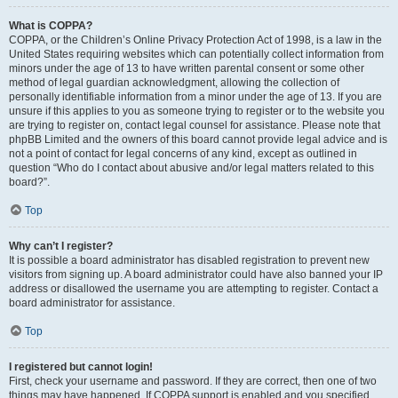
What is COPPA?
COPPA, or the Children’s Online Privacy Protection Act of 1998, is a law in the
United States requiring websites which can potentially collect information from
minors under the age of 13 to have written parental consent or some other
method of legal guardian acknowledgment, allowing the collection of
personally identifiable information from a minor under the age of 13. If you are
unsure if this applies to you as someone trying to register or to the website you
are trying to register on, contact legal counsel for assistance. Please note that
phpBB Limited and the owners of this board cannot provide legal advice and is
not a point of contact for legal concerns of any kind, except as outlined in
question “Who do I contact about abusive and/or legal matters related to this
board?”.
Top
Why can’t I register?
It is possible a board administrator has disabled registration to prevent new
visitors from signing up. A board administrator could have also banned your IP
address or disallowed the username you are attempting to register. Contact a
board administrator for assistance.
Top
I registered but cannot login!
First, check your username and password. If they are correct, then one of two
things may have happened. If COPPA support is enabled and you specified