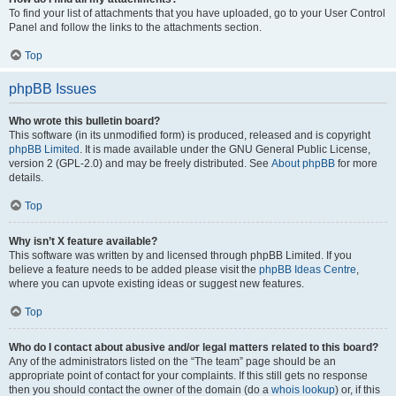
To find your list of attachments that you have uploaded, go to your User Control
Panel and follow the links to the attachments section.
Top
phpBB Issues
Who wrote this bulletin board?
This software (in its unmodified form) is produced, released and is copyright
phpBB Limited
. It is made available under the GNU General Public License,
version 2 (GPL-2.0) and may be freely distributed. See
About phpBB
for more
details.
Top
Why isn’t X feature available?
This software was written by and licensed through phpBB Limited. If you
believe a feature needs to be added please visit the
phpBB Ideas Centre
,
where you can upvote existing ideas or suggest new features.
Top
Who do I contact about abusive and/or legal matters related to this board?
Any of the administrators listed on the “The team” page should be an
appropriate point of contact for your complaints. If this still gets no response
then you should contact the owner of the domain (do a
whois lookup
) or, if this