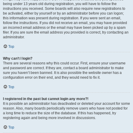
being under 13 years old during registration, you will have to follow the
instructions you received. Some boards will also require new registrations to
be activated, either by yourself or by an administrator before you can logon;
this information was present during registration. If you were sent an email,
follow the instructions. If you did not receive an email, you may have provided
an incorrect email address or the email may have been picked up by a spam
filer. If you are sure the email address you provided is correct, try contacting an
administrator.
Top
Why can’t I login?
There are several reasons why this could occur. First, ensure your username
and password are correct. If they are, contact a board administrator to make
sure you haven’t been banned. It is also possible the website owner has a
configuration error on their end, and they would need to fix it.
Top
I registered in the past but cannot login any more?!
It is possible an administrator has deactivated or deleted your account for some
reason. Also, many boards periodically remove users who have not posted for
a long time to reduce the size of the database. If this has happened, try
registering again and being more involved in discussions.
Top