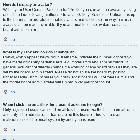
How do I display an avatar?
Within your User Control Panel, under “Profile” you can add an avatar by using
one of the four following methods: Gravatar, Gallery, Remote or Upload. It is up
to the board administrator to enable avatars and to choose the way in which
avatars can be made available. If you are unable to use avatars, contact a
board administrator.
Top
What is my rank and how do I change it?
Ranks, which appear below your username, indicate the number of posts you
have made or identify certain users, e.g. moderators and administrators. In
general, you cannot directly change the wording of any board ranks as they are
set by the board administrator. Please do not abuse the board by posting
unnecessarily just to increase your rank. Most boards will not tolerate this and
the moderator or administrator will simply lower your post count.
Top
When I click the email link for a user it asks me to login?
Only registered users can send email to other users via the built-in email form,
and only if the administrator has enabled this feature. This is to prevent
malicious use of the email system by anonymous users.
Top