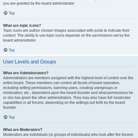
you are granted by the board administrator.
Top
What are topic icons?
Topic icons are author chosen images associated with posts to indicate their
content. The ability to use topic icons depends on the permissions set by the
board administrator.
Top
User Levels and Groups
What are Administrators?
Administrators are members assigned with the highest level of control over the
entire board. These members can control all facets of board operation,
including setting permissions, banning users, creating usergroups or
moderators, etc., dependent upon the board founder and what permissions he
or she has given the other administrators. They may also have full moderator
capabilities in all forums, depending on the settings put forth by the board
founder.
Top
What are Moderators?
Moderators are individuals (or groups of individuals) who look after the forums