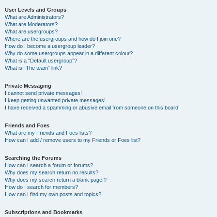
User Levels and Groups
What are Administrators?
What are Moderators?
What are usergroups?
Where are the usergroups and how do I join one?
How do I become a usergroup leader?
Why do some usergroups appear in a different colour?
What is a “Default usergroup”?
What is “The team” link?
Private Messaging
I cannot send private messages!
I keep getting unwanted private messages!
I have received a spamming or abusive email from someone on this board!
Friends and Foes
What are my Friends and Foes lists?
How can I add / remove users to my Friends or Foes list?
Searching the Forums
How can I search a forum or forums?
Why does my search return no results?
Why does my search return a blank page!?
How do I search for members?
How can I find my own posts and topics?
Subscriptions and Bookmarks