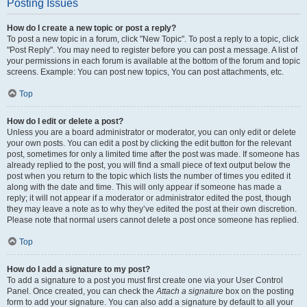
Posting Issues
How do I create a new topic or post a reply?
To post a new topic in a forum, click "New Topic". To post a reply to a topic, click
"Post Reply". You may need to register before you can post a message. A list of
your permissions in each forum is available at the bottom of the forum and topic
screens. Example: You can post new topics, You can post attachments, etc.
Top
How do I edit or delete a post?
Unless you are a board administrator or moderator, you can only edit or delete
your own posts. You can edit a post by clicking the edit button for the relevant
post, sometimes for only a limited time after the post was made. If someone has
already replied to the post, you will find a small piece of text output below the
post when you return to the topic which lists the number of times you edited it
along with the date and time. This will only appear if someone has made a
reply; it will not appear if a moderator or administrator edited the post, though
they may leave a note as to why they’ve edited the post at their own discretion.
Please note that normal users cannot delete a post once someone has replied.
Top
How do I add a signature to my post?
To add a signature to a post you must first create one via your User Control
Panel. Once created, you can check the
Attach a signature
box on the posting
form to add your signature. You can also add a signature by default to all your