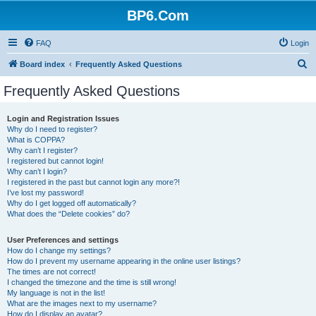
BP6.Com
FAQ
Login
S
Board index
Frequently Asked Questions
e
Frequently Asked Questions
a
r
Login and Registration Issues
Why do I need to register?
c
What is COPPA?
h
Why can’t I register?
I registered but cannot login!
Why can’t I login?
I registered in the past but cannot login any more?!
I’ve lost my password!
Why do I get logged off automatically?
What does the “Delete cookies” do?
User Preferences and settings
How do I change my settings?
How do I prevent my username appearing in the online user listings?
The times are not correct!
I changed the timezone and the time is still wrong!
My language is not in the list!
What are the images next to my username?
How do I display an avatar?