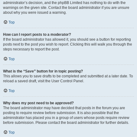
administrator’s decision, and the phpBB Limited has nothing to do with the
warnings on the given site. Contact the board administrator if you are unsure
about why you were issued a warning.
Top
How can I report posts to a moderator?
If the board administrator has allowed it, you should see a button for reporting
posts next to the post you wish to report. Clicking this will walk you through the
steps necessary to report the post.
Top
What is the “Save” button for in topic posting?
This allows you to save drafts to be completed and submitted at a later date. To
reload a saved draft, visit the User Control Panel.
Top
Why does my post need to be approved?
The board administrator may have decided that posts in the forum you are
posting to require review before submission. It is also possible that the
administrator has placed you in a group of users whose posts require review
before submission. Please contact the board administrator for further details.
Top