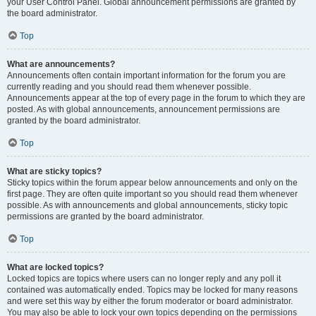
your User Control Panel. Global announcement permissions are granted by
the board administrator.
Top
What are announcements?
Announcements often contain important information for the forum you are
currently reading and you should read them whenever possible.
Announcements appear at the top of every page in the forum to which they are
posted. As with global announcements, announcement permissions are
granted by the board administrator.
Top
What are sticky topics?
Sticky topics within the forum appear below announcements and only on the
first page. They are often quite important so you should read them whenever
possible. As with announcements and global announcements, sticky topic
permissions are granted by the board administrator.
Top
What are locked topics?
Locked topics are topics where users can no longer reply and any poll it
contained was automatically ended. Topics may be locked for many reasons
and were set this way by either the forum moderator or board administrator.
You may also be able to lock your own topics depending on the permissions