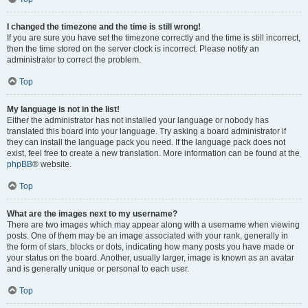
I changed the timezone and the time is still wrong!
If you are sure you have set the timezone correctly and the time is still incorrect,
then the time stored on the server clock is incorrect. Please notify an
administrator to correct the problem.
Top
My language is not in the list!
Either the administrator has not installed your language or nobody has
translated this board into your language. Try asking a board administrator if
they can install the language pack you need. If the language pack does not
exist, feel free to create a new translation. More information can be found at the
phpBB
® website.
Top
What are the images next to my username?
There are two images which may appear along with a username when viewing
posts. One of them may be an image associated with your rank, generally in
the form of stars, blocks or dots, indicating how many posts you have made or
your status on the board. Another, usually larger, image is known as an avatar
and is generally unique or personal to each user.
Top