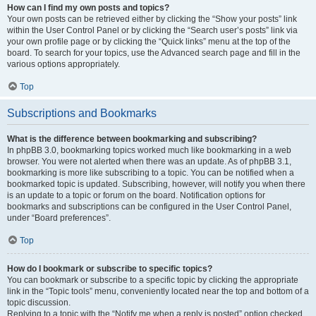
How can I find my own posts and topics?
Your own posts can be retrieved either by clicking the “Show your posts” link
within the User Control Panel or by clicking the “Search user’s posts” link via
your own profile page or by clicking the “Quick links” menu at the top of the
board. To search for your topics, use the Advanced search page and fill in the
various options appropriately.
Top
Subscriptions and Bookmarks
What is the difference between bookmarking and subscribing?
In phpBB 3.0, bookmarking topics worked much like bookmarking in a web
browser. You were not alerted when there was an update. As of phpBB 3.1,
bookmarking is more like subscribing to a topic. You can be notified when a
bookmarked topic is updated. Subscribing, however, will notify you when there
is an update to a topic or forum on the board. Notification options for
bookmarks and subscriptions can be configured in the User Control Panel,
under “Board preferences”.
Top
How do I bookmark or subscribe to specific topics?
You can bookmark or subscribe to a specific topic by clicking the appropriate
link in the “Topic tools” menu, conveniently located near the top and bottom of a
topic discussion.
Replying to a topic with the “Notify me when a reply is posted” option checked