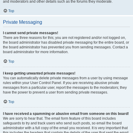
and moderators and other details such as the forums they moderate.
Top
Private Messaging
I cannot send private messages!
There are three reasons for this; you are not registered and/or not logged on,
the board administrator has disabled private messaging for the entire board, or
the board administrator has prevented you from sending messages. Contact a
board administrator for more information.
Top
I keep getting unwanted private messages!
You can automatically delete private messages from a user by using message
rules within your User Control Panel. If you are receiving abusive private
messages from a particular user, report the messages to the moderators; they
have the power to prevent a user from sending private messages.
Top
I have received a spamming or abusive email from someone on this board!
We are sorry to hear that. The email form feature of this board includes
safeguards to try and track users who send such posts, so email the board
administrator with a full copy of the email you received. It is very important that
this includes the headers that contain the details of the user that sent the email.