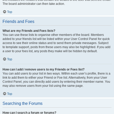
The board administrator can then take action.
Top
Friends and Foes
What are my Friends and Foes lists?
You can use these lists to organise other members of the board. Members
added to your friends list will be listed within your User Control Panel for quick
access to see their online status and to send them private messages. Subject
to template support, posts from these users may also be highlighted. If you add
a user to your foes list, any posts they make will be hidden by default.
Top
How can I add / remove users to my Friends or Foes list?
You can add users to your list in two ways. Within each user’s profile, there is a
link to add them to either your Friend or Foe list. Alternatively, from your User
Control Panel, you can directly add users by entering their member name. You
may also remove users from your list using the same page.
Top
Searching the Forums
How can I search a forum or forums?