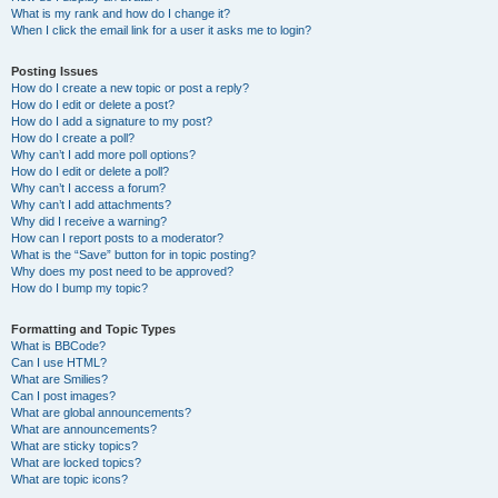
What is my rank and how do I change it?
When I click the email link for a user it asks me to login?
Posting Issues
How do I create a new topic or post a reply?
How do I edit or delete a post?
How do I add a signature to my post?
How do I create a poll?
Why can’t I add more poll options?
How do I edit or delete a poll?
Why can’t I access a forum?
Why can’t I add attachments?
Why did I receive a warning?
How can I report posts to a moderator?
What is the “Save” button for in topic posting?
Why does my post need to be approved?
How do I bump my topic?
Formatting and Topic Types
What is BBCode?
Can I use HTML?
What are Smilies?
Can I post images?
What are global announcements?
What are announcements?
What are sticky topics?
What are locked topics?
What are topic icons?