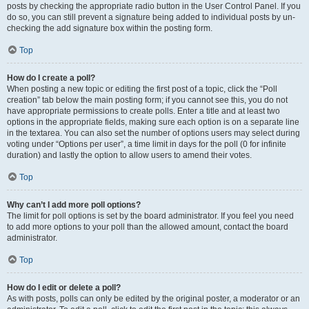
posts by checking the appropriate radio button in the User Control Panel. If you
do so, you can still prevent a signature being added to individual posts by un-
checking the add signature box within the posting form.
Top
How do I create a poll?
When posting a new topic or editing the first post of a topic, click the “Poll
creation” tab below the main posting form; if you cannot see this, you do not
have appropriate permissions to create polls. Enter a title and at least two
options in the appropriate fields, making sure each option is on a separate line
in the textarea. You can also set the number of options users may select during
voting under “Options per user”, a time limit in days for the poll (0 for infinite
duration) and lastly the option to allow users to amend their votes.
Top
Why can’t I add more poll options?
The limit for poll options is set by the board administrator. If you feel you need
to add more options to your poll than the allowed amount, contact the board
administrator.
Top
How do I edit or delete a poll?
As with posts, polls can only be edited by the original poster, a moderator or an