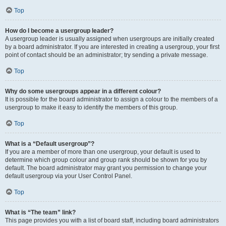
Top
How do I become a usergroup leader?
A usergroup leader is usually assigned when usergroups are initially created
by a board administrator. If you are interested in creating a usergroup, your first
point of contact should be an administrator; try sending a private message.
Top
Why do some usergroups appear in a different colour?
It is possible for the board administrator to assign a colour to the members of a
usergroup to make it easy to identify the members of this group.
Top
What is a “Default usergroup”?
If you are a member of more than one usergroup, your default is used to
determine which group colour and group rank should be shown for you by
default. The board administrator may grant you permission to change your
default usergroup via your User Control Panel.
Top
What is “The team” link?
This page provides you with a list of board staff, including board administrators