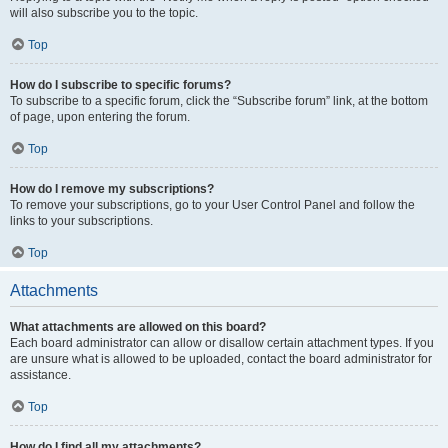
will also subscribe you to the topic.
Top
How do I subscribe to specific forums?
To subscribe to a specific forum, click the “Subscribe forum” link, at the bottom
of page, upon entering the forum.
Top
How do I remove my subscriptions?
To remove your subscriptions, go to your User Control Panel and follow the
links to your subscriptions.
Top
Attachments
What attachments are allowed on this board?
Each board administrator can allow or disallow certain attachment types. If you
are unsure what is allowed to be uploaded, contact the board administrator for
assistance.
Top
How do I find all my attachments?