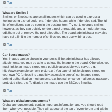
Top
What are Smilies?
Smilies, or Emoticons, are small images which can be used to express a
feeling using a short code, e.g. :) denotes happy, while :( denotes sad. The full
list of emoticons can be seen in the posting form. Try not to overuse smilies,
however, as they can quickly render a post unreadable and a moderator may
edit them out or remove the post altogether. The board administrator may also
have set a limit to the number of smilies you may use within a post.
Top
Can I post images?
Yes, images can be shown in your posts. If the administrator has allowed
attachments, you may be able to upload the image to the board. Otherwise, you
must link to an image stored on a publicly accessible web server, e.g.
http://www.example.com/my-picture.gif. You cannot link to pictures stored on
your own PC (unless it is a publicly accessible server) nor images stored
behind authentication mechanisms, e.g. hotmail or yahoo mailboxes, password
protected sites, etc. To display the image use the BBCode [img] tag.
Top
What are global announcements?
Global announcements contain important information and you should read
them whenever possible. They will appear at the top of every forum and within