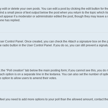
dit or delete your own posts. You can edit a post by clicking the edit button for the
ind a small piece of text output below the post when you return to the topic which li
not appear if a moderator or administrator edited the post, though they may leave a n
ne has replied.
 User Control Panel. Once created, you can check the
Attach a signature
box on the p
te radio button in the User Control Panel. If you do so, you can still prevent a sign
ck the “Poll creation” tab below the main posting form; if you cannot see this, you do 
each option is on a separate line in the textarea. You can also set the number of op
 the option to allow users to amend their votes.
you feel you need to add more options to your poll than the allowed amount, contact th