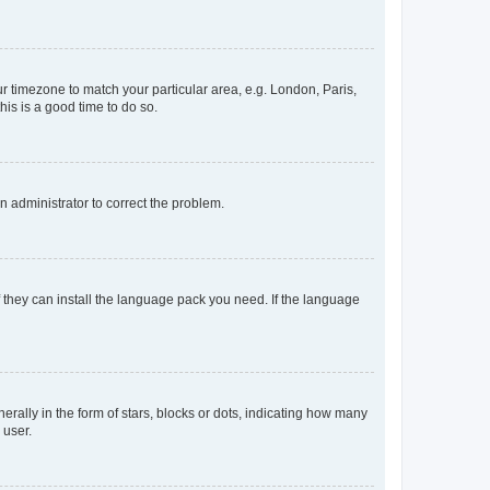
our timezone to match your particular area, e.g. London, Paris,
his is a good time to do so.
an administrator to correct the problem.
f they can install the language pack you need. If the language
lly in the form of stars, blocks or dots, indicating how many
 user.