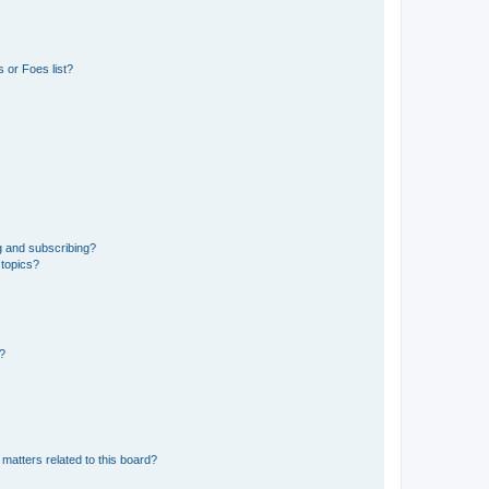
 or Foes list?
g and subscribing?
 topics?
d?
matters related to this board?