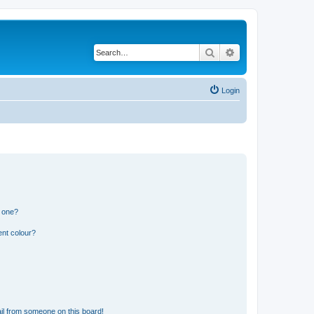
Search
Advanced search
Login
n one?
ent colour?
il from someone on this board!