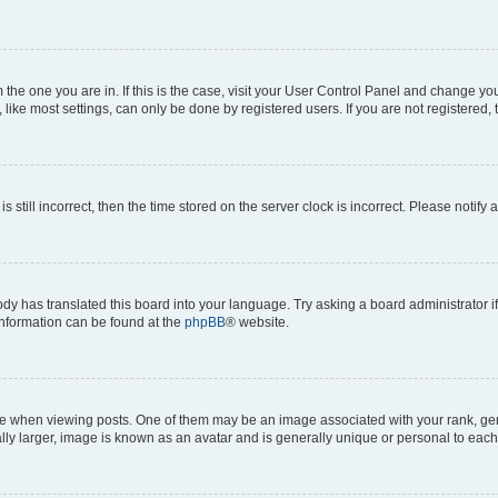
om the one you are in. If this is the case, visit your User Control Panel and change y
ike most settings, can only be done by registered users. If you are not registered, t
s still incorrect, then the time stored on the server clock is incorrect. Please notify 
ody has translated this board into your language. Try asking a board administrator i
 information can be found at the
phpBB
® website.
hen viewing posts. One of them may be an image associated with your rank, genera
ly larger, image is known as an avatar and is generally unique or personal to each