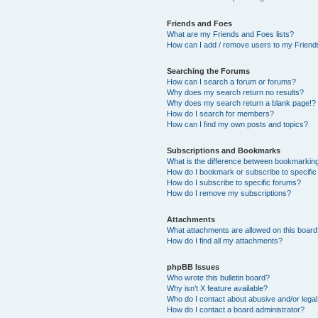
Friends and Foes
What are my Friends and Foes lists?
How can I add / remove users to my Friends
Searching the Forums
How can I search a forum or forums?
Why does my search return no results?
Why does my search return a blank page!?
How do I search for members?
How can I find my own posts and topics?
Subscriptions and Bookmarks
What is the difference between bookmarkin
How do I bookmark or subscribe to specific
How do I subscribe to specific forums?
How do I remove my subscriptions?
Attachments
What attachments are allowed on this boar
How do I find all my attachments?
phpBB Issues
Who wrote this bulletin board?
Why isn’t X feature available?
Who do I contact about abusive and/or legal 
How do I contact a board administrator?