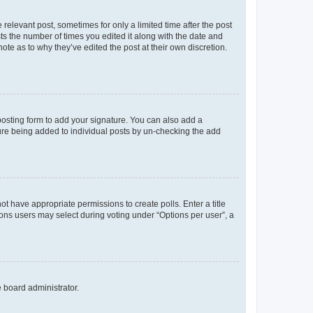
 relevant post, sometimes for only a limited time after the post
sts the number of times you edited it along with the date and
ote as to why they’ve edited the post at their own discretion.
osting form to add your signature. You can also add a
ature being added to individual posts by un-checking the add
not have appropriate permissions to create polls. Enter a title
tions users may select during voting under “Options per user”, a
e board administrator.