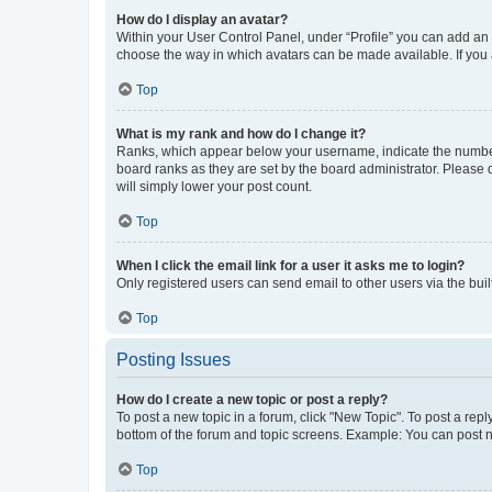
How do I display an avatar?
Within your User Control Panel, under “Profile” you can add an a
choose the way in which avatars can be made available. If you a
Top
What is my rank and how do I change it?
Ranks, which appear below your username, indicate the number o
board ranks as they are set by the board administrator. Please 
will simply lower your post count.
Top
When I click the email link for a user it asks me to login?
Only registered users can send email to other users via the buil
Top
Posting Issues
How do I create a new topic or post a reply?
To post a new topic in a forum, click "New Topic". To post a repl
bottom of the forum and topic screens. Example: You can post n
Top