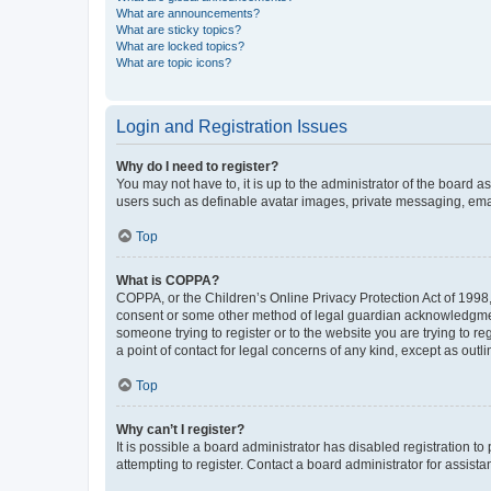
What are announcements?
What are sticky topics?
What are locked topics?
What are topic icons?
Login and Registration Issues
Why do I need to register?
You may not have to, it is up to the administrator of the board a
users such as definable avatar images, private messaging, email
Top
What is COPPA?
COPPA, or the Children’s Online Privacy Protection Act of 1998, 
consent or some other method of legal guardian acknowledgment, 
someone trying to register or to the website you are trying to r
a point of contact for legal concerns of any kind, except as outl
Top
Why can’t I register?
It is possible a board administrator has disabled registration 
attempting to register. Contact a board administrator for assista