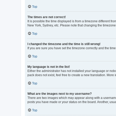
Top
The times are not correct!
It is possible the time displayed is from a timezone different fr
New York, Sydney, etc. Please note that changing the timezone, l
Top
I changed the timezone and the time is still wrong!
If you are sure you have set the timezone correctly and the time i
Top
My language is not in the list!
Either the administrator has not installed your language or nob
pack does not exist, feel free to create a new translation. More
Top
What are the images next to my username?
There are two images which may appear along with a username w
posts you have made or your status on the board. Another, usual
Top