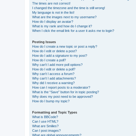
The times are not correct!
I changed the timezone and the time is still wrong!
My language is not in the list!
What are the images next to my username?
How do I display an avatar?
What is my rank and how do I change it?
When I click the email link for a user it asks me to login?
Posting Issues
How do I create a new topic or post a reply?
How do I edit or delete a post?
How do I add a signature to my post?
How do I create a poll?
Why can’t I add more poll options?
How do I edit or delete a poll?
Why can’t I access a forum?
Why can’t I add attachments?
Why did I receive a warning?
How can I report posts to a moderator?
What is the “Save” button for in topic posting?
Why does my post need to be approved?
How do I bump my topic?
Formatting and Topic Types
What is BBCode?
Can I use HTML?
What are Smilies?
Can I post images?
What are global announcements?