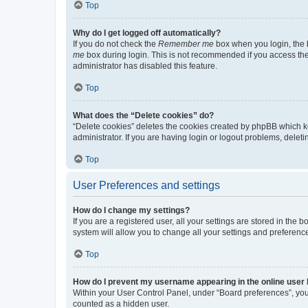
Top
Why do I get logged off automatically?
If you do not check the
Remember me
box when you login, the b
me
box during login. This is not recommended if you access the b
administrator has disabled this feature.
Top
What does the “Delete cookies” do?
“Delete cookies” deletes the cookies created by phpBB which k
administrator. If you are having login or logout problems, dele
Top
User Preferences and settings
How do I change my settings?
If you are a registered user, all your settings are stored in the
system will allow you to change all your settings and preferenc
Top
How do I prevent my username appearing in the online user l
Within your User Control Panel, under “Board preferences”, you 
counted as a hidden user.