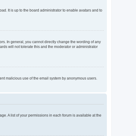
ad. It is up to the board administrator to enable avatars and to
rs. In general, you cannot directly change the wording of any
rds will not tolerate this and the moderator or administrator
prevent malicious use of the email system by anonymous users.
ge. A list of your permissions in each forum is available at the