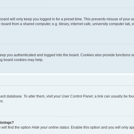
oard will only keep you logged in for a preset time. This prevents misuse of your 
oard from a shared computer, e.g. library, internet cafe, university computer lab, e
eep you authenticated and logged into the board. Cookies also provide functions s
ting board cookies may help.
 board database. To alter them, visit your User Control Panel; a link can usually be 
es.
istings?
will find the option
Hide your online status
. Enable this option and you will only a