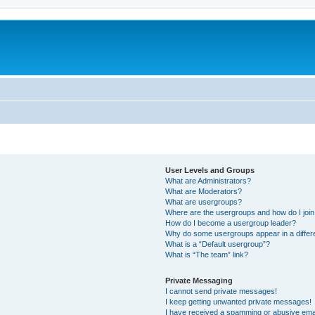
User Levels and Groups
What are Administrators?
What are Moderators?
What are usergroups?
Where are the usergroups and how do I joi
How do I become a usergroup leader?
Why do some usergroups appear in a differ
What is a “Default usergroup”?
What is “The team” link?
Private Messaging
I cannot send private messages!
I keep getting unwanted private messages!
I have received a spamming or abusive ema