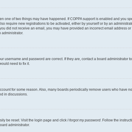
then one of two things may have happened. If COPPA support is enabled and you speci
lso require new registrations to be activated, either by yourself or by an administra
. If you did not receive an email, you may have provided an incorrect email address o
n administrator.
our username and password are correct. If they are, contact a board administrator t
ould need to fix it.
 account for some reason. Also, many boards periodically remove users who have not p
ed in discussions.
ily be reset. Visit the login page and click
I forgot my password
. Follow the instruc
oard administrator.