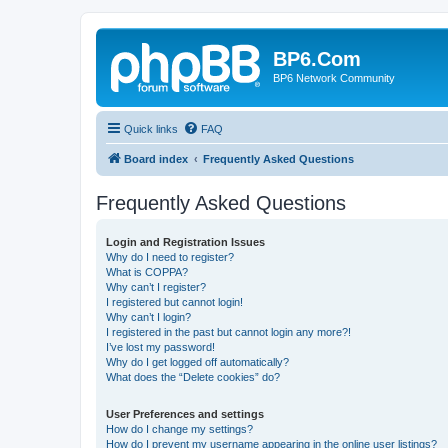
BP6.Com
BP6 Network Community
Quick links
FAQ
Board index
Frequently Asked Questions
Frequently Asked Questions
Login and Registration Issues
Why do I need to register?
What is COPPA?
Why can’t I register?
I registered but cannot login!
Why can’t I login?
I registered in the past but cannot login any more?!
I’ve lost my password!
Why do I get logged off automatically?
What does the “Delete cookies” do?
User Preferences and settings
How do I change my settings?
How do I prevent my username appearing in the online user listings?