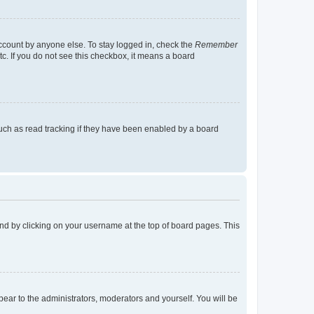
account by anyone else. To stay logged in, check the
Remember
tc. If you do not see this checkbox, it means a board
uch as read tracking if they have been enabled by a board
found by clicking on your username at the top of board pages. This
ppear to the administrators, moderators and yourself. You will be