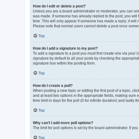
How do I edit or delete a post?
Unless you are a board administrator or moderator, you can only e
was made. If someone has already replied to the post, you will f
time. This will only appear if someone has made a reply; it will 
Please note that normal users cannot delete a post once someo
Top
How do I add a signature to my post?
To add a signature to a post you must first create one via your
signature by default to all your posts by checking the appropria
signature box within the posting form.
Top
How do I create a poll?
When posting a new topic or editing the first post of a topic, cli
and at least two options in the appropriate fields, making sure 
time limit in days for the poll (0 for infinite duration) and lastly
Top
Why can’t I add more poll options?
The limit for poll options is set by the board administrator. If 
Top