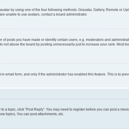
vatar by using one of the four following methods: Gravatar, Gallery, Remote or Uplo
re unable to use avatars, contact a board administrator.
f posts you have made or identify certain users, e.g. moderators and administrato
do not abuse the board by posting unnecessarily just to increase your rank. Most boa
t-in email form, and only if the administrator has enabled this feature. This is to 
y to a topic, click "Post Reply". You may need to register before you can post a messa
ew topics, You can post attachments, etc.