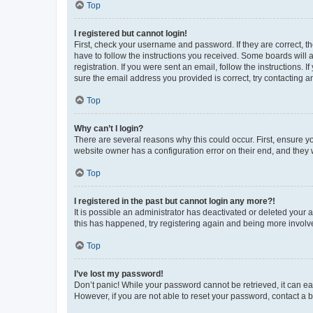
Top
I registered but cannot login!
First, check your username and password. If they are correct, 
have to follow the instructions you received. Some boards will a
registration. If you were sent an email, follow the instructions
sure the email address you provided is correct, try contacting a
Top
Why can’t I login?
There are several reasons why this could occur. First, ensure y
website owner has a configuration error on their end, and they w
Top
I registered in the past but cannot login any more?!
It is possible an administrator has deactivated or deleted your
this has happened, try registering again and being more involv
Top
I’ve lost my password!
Don’t panic! While your password cannot be retrieved, it can eas
However, if you are not able to reset your password, contact a b