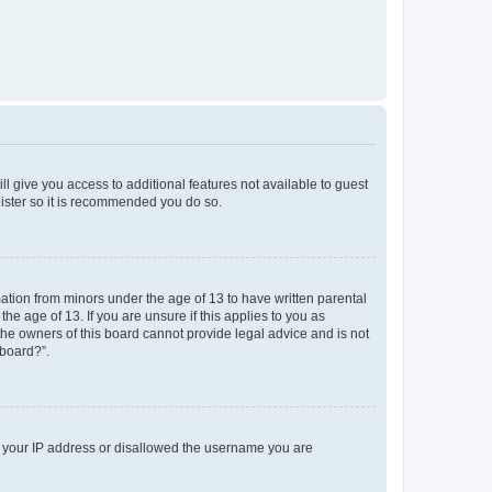
ll give you access to additional features not available to guest
gister so it is recommended you do so.
mation from minors under the age of 13 to have written parental
e age of 13. If you are unsure if this applies to you as
 the owners of this board cannot provide legal advice and is not
 board?”.
ed your IP address or disallowed the username you are