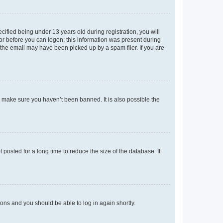
fied being under 13 years old during registration, you will
tor before you can logon; this information was present during
r the email may have been picked up by a spam filer. If you are
o make sure you haven’t been banned. It is also possible the
osted for a long time to reduce the size of the database. If
tions and you should be able to log in again shortly.