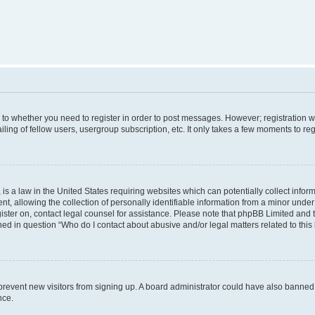
s to whether you need to register in order to post messages. However; registration wi
ing of fellow users, usergroup subscription, etc. It only takes a few moments to re
is a law in the United States requiring websites which can potentially collect infor
allowing the collection of personally identifiable information from a minor under th
egister on, contact legal counsel for assistance. Please note that phpBB Limited and
ined in question “Who do I contact about abusive and/or legal matters related to this
to prevent new visitors from signing up. A board administrator could have also bann
nce.