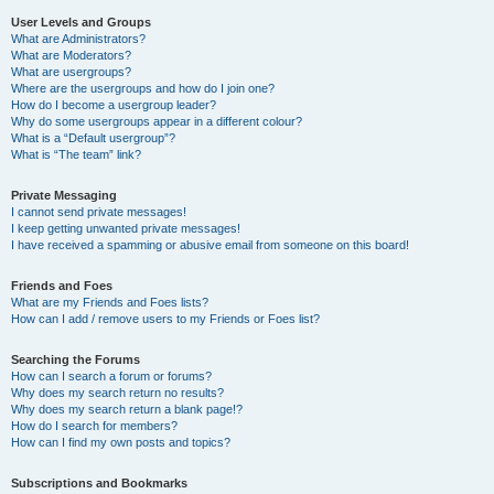
User Levels and Groups
What are Administrators?
What are Moderators?
What are usergroups?
Where are the usergroups and how do I join one?
How do I become a usergroup leader?
Why do some usergroups appear in a different colour?
What is a “Default usergroup”?
What is “The team” link?
Private Messaging
I cannot send private messages!
I keep getting unwanted private messages!
I have received a spamming or abusive email from someone on this board!
Friends and Foes
What are my Friends and Foes lists?
How can I add / remove users to my Friends or Foes list?
Searching the Forums
How can I search a forum or forums?
Why does my search return no results?
Why does my search return a blank page!?
How do I search for members?
How can I find my own posts and topics?
Subscriptions and Bookmarks