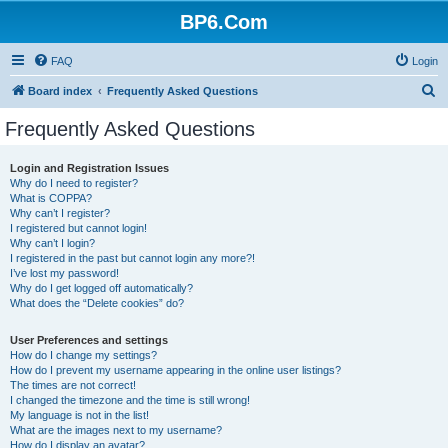
BP6.Com
FAQ
Login
S
Board index
Frequently Asked Questions
e
Frequently Asked Questions
a
r
Login and Registration Issues
Why do I need to register?
c
What is COPPA?
h
Why can’t I register?
I registered but cannot login!
Why can’t I login?
I registered in the past but cannot login any more?!
I’ve lost my password!
Why do I get logged off automatically?
What does the “Delete cookies” do?
User Preferences and settings
How do I change my settings?
How do I prevent my username appearing in the online user listings?
The times are not correct!
I changed the timezone and the time is still wrong!
My language is not in the list!
What are the images next to my username?
How do I display an avatar?