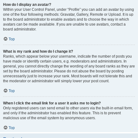
How do I display an avatar?
Within your User Control Panel, under “Profile” you can add an avatar by using
one of the four following methods: Gravatar, Gallery, Remote or Upload. It is up
to the board administrator to enable avatars and to choose the way in which
avatars can be made available. If you are unable to use avatars, contact a
board administrator.
Top
What is my rank and how do I change it?
Ranks, which appear below your username, indicate the number of posts you
have made or identify certain users, e.g. moderators and administrators. In
general, you cannot directly change the wording of any board ranks as they are
set by the board administrator. Please do not abuse the board by posting
unnecessarily just to increase your rank. Most boards will not tolerate this and
the moderator or administrator will simply lower your post count.
Top
When I click the email link for a user it asks me to login?
Only registered users can send email to other users via the built-in email form,
and only if the administrator has enabled this feature. This is to prevent
malicious use of the email system by anonymous users.
Top