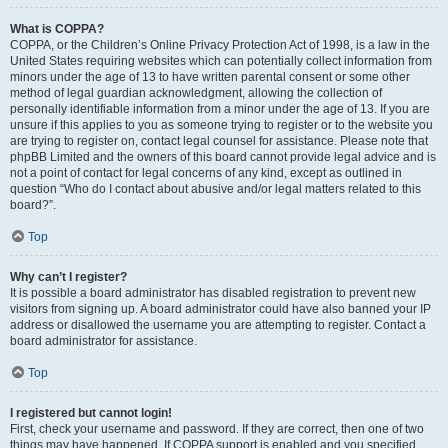
What is COPPA?
COPPA, or the Children’s Online Privacy Protection Act of 1998, is a law in the
United States requiring websites which can potentially collect information from
minors under the age of 13 to have written parental consent or some other
method of legal guardian acknowledgment, allowing the collection of
personally identifiable information from a minor under the age of 13. If you are
unsure if this applies to you as someone trying to register or to the website you
are trying to register on, contact legal counsel for assistance. Please note that
phpBB Limited and the owners of this board cannot provide legal advice and is
not a point of contact for legal concerns of any kind, except as outlined in
question “Who do I contact about abusive and/or legal matters related to this
board?”.
Top
Why can’t I register?
It is possible a board administrator has disabled registration to prevent new
visitors from signing up. A board administrator could have also banned your IP
address or disallowed the username you are attempting to register. Contact a
board administrator for assistance.
Top
I registered but cannot login!
First, check your username and password. If they are correct, then one of two
things may have happened. If COPPA support is enabled and you specified