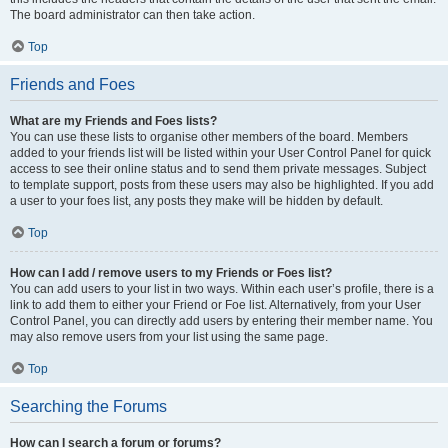
The board administrator can then take action.
Top
Friends and Foes
What are my Friends and Foes lists?
You can use these lists to organise other members of the board. Members
added to your friends list will be listed within your User Control Panel for quick
access to see their online status and to send them private messages. Subject
to template support, posts from these users may also be highlighted. If you add
a user to your foes list, any posts they make will be hidden by default.
Top
How can I add / remove users to my Friends or Foes list?
You can add users to your list in two ways. Within each user’s profile, there is a
link to add them to either your Friend or Foe list. Alternatively, from your User
Control Panel, you can directly add users by entering their member name. You
may also remove users from your list using the same page.
Top
Searching the Forums
How can I search a forum or forums?