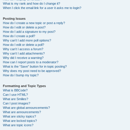
What is my rank and how do I change it?
When I click the email link for a user it asks me to login?
Posting Issues
How do I create a new topic or post a reply?
How do I edit or delete a post?
How do I add a signature to my post?
How do I create a poll?
Why can’t I add more poll options?
How do I edit or delete a poll?
Why can’t I access a forum?
Why can’t I add attachments?
Why did I receive a warning?
How can I report posts to a moderator?
What is the “Save” button for in topic posting?
Why does my post need to be approved?
How do I bump my topic?
Formatting and Topic Types
What is BBCode?
Can I use HTML?
What are Smilies?
Can I post images?
What are global announcements?
What are announcements?
What are sticky topics?
What are locked topics?
What are topic icons?