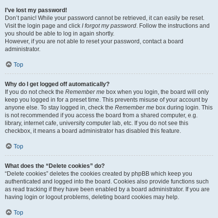
I’ve lost my password!
Don’t panic! While your password cannot be retrieved, it can easily be reset.
Visit the login page and click
I forgot my password
. Follow the instructions and
you should be able to log in again shortly.
However, if you are not able to reset your password, contact a board
administrator.
Top
Why do I get logged off automatically?
If you do not check the
Remember me
box when you login, the board will only
keep you logged in for a preset time. This prevents misuse of your account by
anyone else. To stay logged in, check the
Remember me
box during login. This
is not recommended if you access the board from a shared computer, e.g.
library, internet cafe, university computer lab, etc. If you do not see this
checkbox, it means a board administrator has disabled this feature.
Top
What does the “Delete cookies” do?
“Delete cookies” deletes the cookies created by phpBB which keep you
authenticated and logged into the board. Cookies also provide functions such
as read tracking if they have been enabled by a board administrator. If you are
having login or logout problems, deleting board cookies may help.
Top