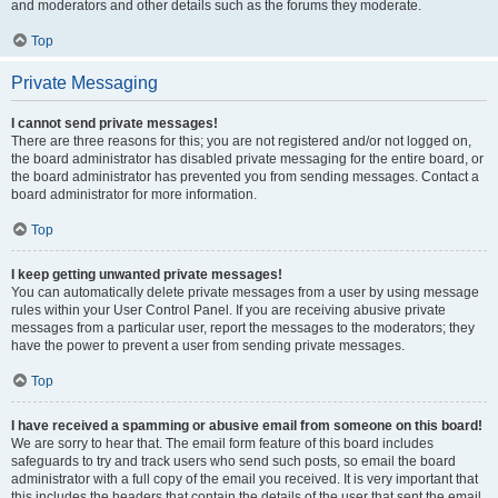
and moderators and other details such as the forums they moderate.
Top
Private Messaging
I cannot send private messages!
There are three reasons for this; you are not registered and/or not logged on,
the board administrator has disabled private messaging for the entire board, or
the board administrator has prevented you from sending messages. Contact a
board administrator for more information.
Top
I keep getting unwanted private messages!
You can automatically delete private messages from a user by using message
rules within your User Control Panel. If you are receiving abusive private
messages from a particular user, report the messages to the moderators; they
have the power to prevent a user from sending private messages.
Top
I have received a spamming or abusive email from someone on this board!
We are sorry to hear that. The email form feature of this board includes
safeguards to try and track users who send such posts, so email the board
administrator with a full copy of the email you received. It is very important that
this includes the headers that contain the details of the user that sent the email.