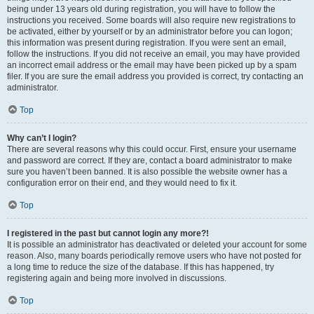
being under 13 years old during registration, you will have to follow the
instructions you received. Some boards will also require new registrations to
be activated, either by yourself or by an administrator before you can logon;
this information was present during registration. If you were sent an email,
follow the instructions. If you did not receive an email, you may have provided
an incorrect email address or the email may have been picked up by a spam
filer. If you are sure the email address you provided is correct, try contacting an
administrator.
Top
Why can’t I login?
There are several reasons why this could occur. First, ensure your username
and password are correct. If they are, contact a board administrator to make
sure you haven’t been banned. It is also possible the website owner has a
configuration error on their end, and they would need to fix it.
Top
I registered in the past but cannot login any more?!
It is possible an administrator has deactivated or deleted your account for some
reason. Also, many boards periodically remove users who have not posted for
a long time to reduce the size of the database. If this has happened, try
registering again and being more involved in discussions.
Top