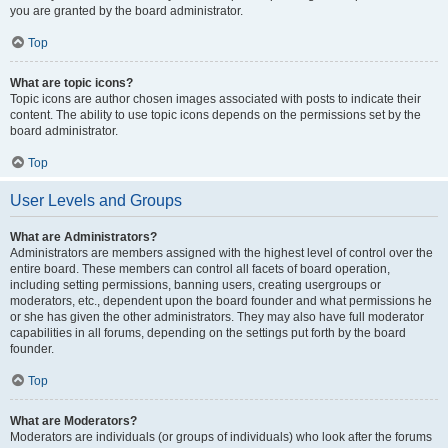
you are granted by the board administrator.
Top
What are topic icons?
Topic icons are author chosen images associated with posts to indicate their
content. The ability to use topic icons depends on the permissions set by the
board administrator.
Top
User Levels and Groups
What are Administrators?
Administrators are members assigned with the highest level of control over the
entire board. These members can control all facets of board operation,
including setting permissions, banning users, creating usergroups or
moderators, etc., dependent upon the board founder and what permissions he
or she has given the other administrators. They may also have full moderator
capabilities in all forums, depending on the settings put forth by the board
founder.
Top
What are Moderators?
Moderators are individuals (or groups of individuals) who look after the forums