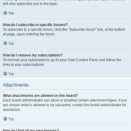
will also subscribe you to the topic.
Top
How do I subscribe to specific forums?
To subscribe to a specific forum, click the “Subscribe forum” link, at the bottom
of page, upon entering the forum.
Top
How do I remove my subscriptions?
To remove your subscriptions, go to your User Control Panel and follow the
links to your subscriptions.
Top
Attachments
What attachments are allowed on this board?
Each board administrator can allow or disallow certain attachment types. If you
are unsure what is allowed to be uploaded, contact the board administrator for
assistance.
Top
How do I find all my attachments?