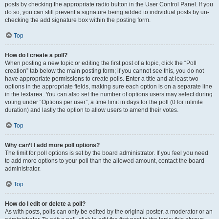
posts by checking the appropriate radio button in the User Control Panel. If you
do so, you can still prevent a signature being added to individual posts by un-
checking the add signature box within the posting form.
Top
How do I create a poll?
When posting a new topic or editing the first post of a topic, click the “Poll
creation” tab below the main posting form; if you cannot see this, you do not
have appropriate permissions to create polls. Enter a title and at least two
options in the appropriate fields, making sure each option is on a separate line
in the textarea. You can also set the number of options users may select during
voting under “Options per user”, a time limit in days for the poll (0 for infinite
duration) and lastly the option to allow users to amend their votes.
Top
Why can’t I add more poll options?
The limit for poll options is set by the board administrator. If you feel you need
to add more options to your poll than the allowed amount, contact the board
administrator.
Top
How do I edit or delete a poll?
As with posts, polls can only be edited by the original poster, a moderator or an