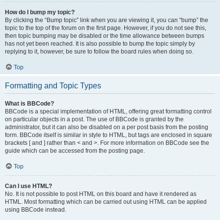
How do I bump my topic?
By clicking the “Bump topic” link when you are viewing it, you can “bump” the
topic to the top of the forum on the first page. However, if you do not see this,
then topic bumping may be disabled or the time allowance between bumps
has not yet been reached. It is also possible to bump the topic simply by
replying to it, however, be sure to follow the board rules when doing so.
Top
Formatting and Topic Types
What is BBCode?
BBCode is a special implementation of HTML, offering great formatting control
on particular objects in a post. The use of BBCode is granted by the
administrator, but it can also be disabled on a per post basis from the posting
form. BBCode itself is similar in style to HTML, but tags are enclosed in square
brackets [ and ] rather than < and >. For more information on BBCode see the
guide which can be accessed from the posting page.
Top
Can I use HTML?
No. It is not possible to post HTML on this board and have it rendered as
HTML. Most formatting which can be carried out using HTML can be applied
using BBCode instead.