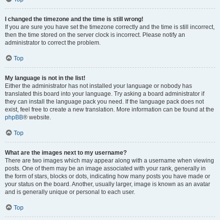
I changed the timezone and the time is still wrong!
If you are sure you have set the timezone correctly and the time is still incorrect,
then the time stored on the server clock is incorrect. Please notify an
administrator to correct the problem.
Top
My language is not in the list!
Either the administrator has not installed your language or nobody has
translated this board into your language. Try asking a board administrator if
they can install the language pack you need. If the language pack does not
exist, feel free to create a new translation. More information can be found at the
phpBB
® website.
Top
What are the images next to my username?
There are two images which may appear along with a username when viewing
posts. One of them may be an image associated with your rank, generally in
the form of stars, blocks or dots, indicating how many posts you have made or
your status on the board. Another, usually larger, image is known as an avatar
and is generally unique or personal to each user.
Top