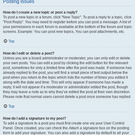
Posting Issues
How do I create a new topic or post a reply?
To post a new topic in a forum, click "New Topic". To post a reply to a topic, click
"Post Reply". You may need to register before you can post a message. A list of
your permissions in each forum is available at the bottom of the forum and topic
screens. Example: You can post new topics, You can post attachments, etc.
Top
How do I edit or delete a post?
Unless you are a board administrator or moderator, you can only edit or delete
your own posts. You can edit a post by clicking the edit button for the relevant
post, sometimes for only a limited time after the post was made. If someone has
already replied to the post, you will find a small piece of text output below the
post when you return to the topic which lists the number of times you edited it
along with the date and time. This will only appear if someone has made a
reply; it will not appear if a moderator or administrator edited the post, though
they may leave a note as to why they’ve edited the post at their own discretion.
Please note that normal users cannot delete a post once someone has replied.
Top
How do I add a signature to my post?
To add a signature to a post you must first create one via your User Control
Panel. Once created, you can check the
Attach a signature
box on the posting
form to add your signature. You can also add a signature by default to all your