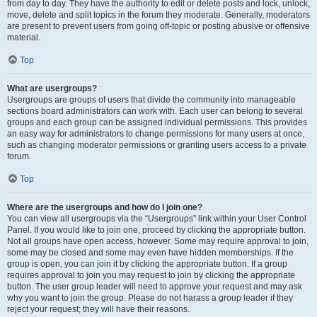
from day to day. They have the authority to edit or delete posts and lock, unlock,
move, delete and split topics in the forum they moderate. Generally, moderators
are present to prevent users from going off-topic or posting abusive or offensive
material.
Top
What are usergroups?
Usergroups are groups of users that divide the community into manageable
sections board administrators can work with. Each user can belong to several
groups and each group can be assigned individual permissions. This provides
an easy way for administrators to change permissions for many users at once,
such as changing moderator permissions or granting users access to a private
forum.
Top
Where are the usergroups and how do I join one?
You can view all usergroups via the “Usergroups” link within your User Control
Panel. If you would like to join one, proceed by clicking the appropriate button.
Not all groups have open access, however. Some may require approval to join,
some may be closed and some may even have hidden memberships. If the
group is open, you can join it by clicking the appropriate button. If a group
requires approval to join you may request to join by clicking the appropriate
button. The user group leader will need to approve your request and may ask
why you want to join the group. Please do not harass a group leader if they
reject your request; they will have their reasons.