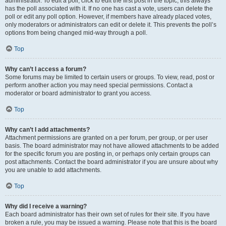
administrator. To edit a poll, click to edit the first post in the topic; this always
has the poll associated with it. If no one has cast a vote, users can delete the
poll or edit any poll option. However, if members have already placed votes,
only moderators or administrators can edit or delete it. This prevents the poll’s
options from being changed mid-way through a poll.
Top
Why can’t I access a forum?
Some forums may be limited to certain users or groups. To view, read, post or
perform another action you may need special permissions. Contact a
moderator or board administrator to grant you access.
Top
Why can’t I add attachments?
Attachment permissions are granted on a per forum, per group, or per user
basis. The board administrator may not have allowed attachments to be added
for the specific forum you are posting in, or perhaps only certain groups can
post attachments. Contact the board administrator if you are unsure about why
you are unable to add attachments.
Top
Why did I receive a warning?
Each board administrator has their own set of rules for their site. If you have
broken a rule, you may be issued a warning. Please note that this is the board