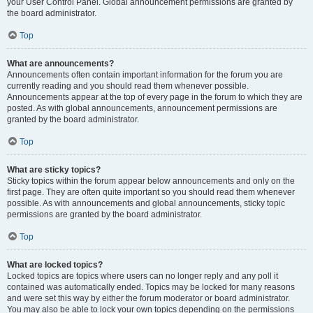
your User Control Panel. Global announcement permissions are granted by
the board administrator.
Top
What are announcements?
Announcements often contain important information for the forum you are
currently reading and you should read them whenever possible.
Announcements appear at the top of every page in the forum to which they are
posted. As with global announcements, announcement permissions are
granted by the board administrator.
Top
What are sticky topics?
Sticky topics within the forum appear below announcements and only on the
first page. They are often quite important so you should read them whenever
possible. As with announcements and global announcements, sticky topic
permissions are granted by the board administrator.
Top
What are locked topics?
Locked topics are topics where users can no longer reply and any poll it
contained was automatically ended. Topics may be locked for many reasons
and were set this way by either the forum moderator or board administrator.
You may also be able to lock your own topics depending on the permissions