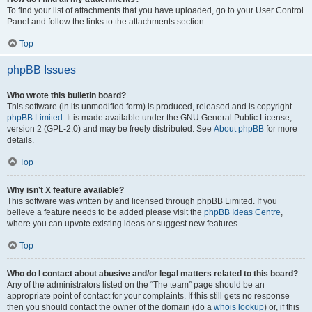
To find your list of attachments that you have uploaded, go to your User Control
Panel and follow the links to the attachments section.
Top
phpBB Issues
Who wrote this bulletin board?
This software (in its unmodified form) is produced, released and is copyright
phpBB Limited
. It is made available under the GNU General Public License,
version 2 (GPL-2.0) and may be freely distributed. See
About phpBB
for more
details.
Top
Why isn’t X feature available?
This software was written by and licensed through phpBB Limited. If you
believe a feature needs to be added please visit the
phpBB Ideas Centre
,
where you can upvote existing ideas or suggest new features.
Top
Who do I contact about abusive and/or legal matters related to this board?
Any of the administrators listed on the “The team” page should be an
appropriate point of contact for your complaints. If this still gets no response
then you should contact the owner of the domain (do a
whois lookup
) or, if this