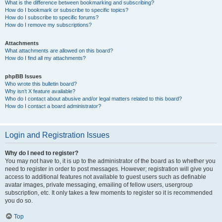
What is the difference between bookmarking and subscribing?
How do I bookmark or subscribe to specific topics?
How do I subscribe to specific forums?
How do I remove my subscriptions?
Attachments
What attachments are allowed on this board?
How do I find all my attachments?
phpBB Issues
Who wrote this bulletin board?
Why isn’t X feature available?
Who do I contact about abusive and/or legal matters related to this board?
How do I contact a board administrator?
Login and Registration Issues
Why do I need to register?
You may not have to, it is up to the administrator of the board as to whether you
need to register in order to post messages. However; registration will give you
access to additional features not available to guest users such as definable
avatar images, private messaging, emailing of fellow users, usergroup
subscription, etc. It only takes a few moments to register so it is recommended
you do so.
Top