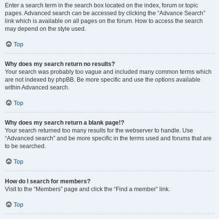
Enter a search term in the search box located on the index, forum or topic
pages. Advanced search can be accessed by clicking the “Advance Search”
link which is available on all pages on the forum. How to access the search
may depend on the style used.
Top
Why does my search return no results?
Your search was probably too vague and included many common terms which
are not indexed by phpBB. Be more specific and use the options available
within Advanced search.
Top
Why does my search return a blank page!?
Your search returned too many results for the webserver to handle. Use
“Advanced search” and be more specific in the terms used and forums that are
to be searched.
Top
How do I search for members?
Visit to the “Members” page and click the “Find a member” link.
Top