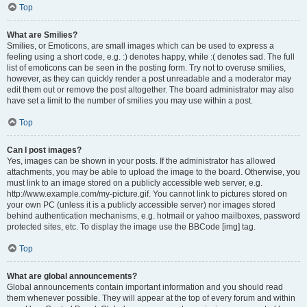
Top
What are Smilies?
Smilies, or Emoticons, are small images which can be used to express a
feeling using a short code, e.g. :) denotes happy, while :( denotes sad. The full
list of emoticons can be seen in the posting form. Try not to overuse smilies,
however, as they can quickly render a post unreadable and a moderator may
edit them out or remove the post altogether. The board administrator may also
have set a limit to the number of smilies you may use within a post.
Top
Can I post images?
Yes, images can be shown in your posts. If the administrator has allowed
attachments, you may be able to upload the image to the board. Otherwise, you
must link to an image stored on a publicly accessible web server, e.g.
http://www.example.com/my-picture.gif. You cannot link to pictures stored on
your own PC (unless it is a publicly accessible server) nor images stored
behind authentication mechanisms, e.g. hotmail or yahoo mailboxes, password
protected sites, etc. To display the image use the BBCode [img] tag.
Top
What are global announcements?
Global announcements contain important information and you should read
them whenever possible. They will appear at the top of every forum and within