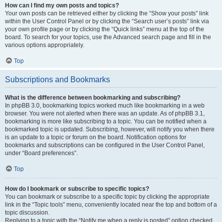
How can I find my own posts and topics?
Your own posts can be retrieved either by clicking the “Show your posts” link
within the User Control Panel or by clicking the “Search user’s posts” link via
your own profile page or by clicking the “Quick links” menu at the top of the
board. To search for your topics, use the Advanced search page and fill in the
various options appropriately.
Top
Subscriptions and Bookmarks
What is the difference between bookmarking and subscribing?
In phpBB 3.0, bookmarking topics worked much like bookmarking in a web
browser. You were not alerted when there was an update. As of phpBB 3.1,
bookmarking is more like subscribing to a topic. You can be notified when a
bookmarked topic is updated. Subscribing, however, will notify you when there
is an update to a topic or forum on the board. Notification options for
bookmarks and subscriptions can be configured in the User Control Panel,
under “Board preferences”.
Top
How do I bookmark or subscribe to specific topics?
You can bookmark or subscribe to a specific topic by clicking the appropriate
link in the “Topic tools” menu, conveniently located near the top and bottom of a
topic discussion.
Replying to a topic with the “Notify me when a reply is posted” option checked