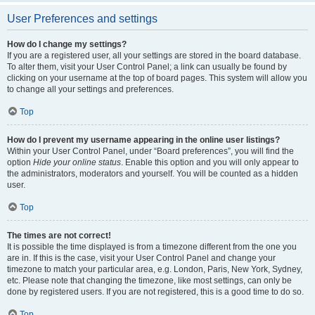
User Preferences and settings
How do I change my settings?
If you are a registered user, all your settings are stored in the board database.
To alter them, visit your User Control Panel; a link can usually be found by
clicking on your username at the top of board pages. This system will allow you
to change all your settings and preferences.
Top
How do I prevent my username appearing in the online user listings?
Within your User Control Panel, under “Board preferences”, you will find the
option
Hide your online status
. Enable this option and you will only appear to
the administrators, moderators and yourself. You will be counted as a hidden
user.
Top
The times are not correct!
It is possible the time displayed is from a timezone different from the one you
are in. If this is the case, visit your User Control Panel and change your
timezone to match your particular area, e.g. London, Paris, New York, Sydney,
etc. Please note that changing the timezone, like most settings, can only be
done by registered users. If you are not registered, this is a good time to do so.
Top