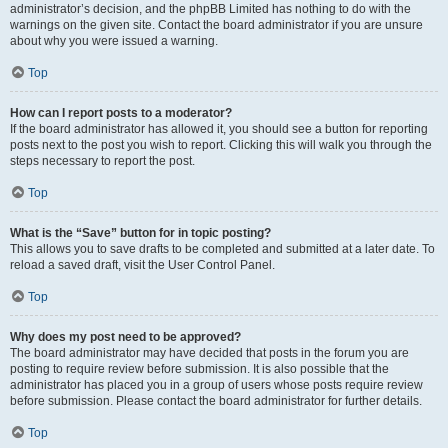
administrator’s decision, and the phpBB Limited has nothing to do with the
warnings on the given site. Contact the board administrator if you are unsure
about why you were issued a warning.
Top
How can I report posts to a moderator?
If the board administrator has allowed it, you should see a button for reporting
posts next to the post you wish to report. Clicking this will walk you through the
steps necessary to report the post.
Top
What is the “Save” button for in topic posting?
This allows you to save drafts to be completed and submitted at a later date. To
reload a saved draft, visit the User Control Panel.
Top
Why does my post need to be approved?
The board administrator may have decided that posts in the forum you are
posting to require review before submission. It is also possible that the
administrator has placed you in a group of users whose posts require review
before submission. Please contact the board administrator for further details.
Top