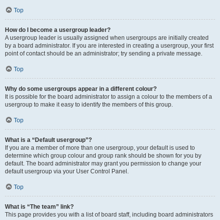
Top
How do I become a usergroup leader?
A usergroup leader is usually assigned when usergroups are initially created
by a board administrator. If you are interested in creating a usergroup, your first
point of contact should be an administrator; try sending a private message.
Top
Why do some usergroups appear in a different colour?
It is possible for the board administrator to assign a colour to the members of a
usergroup to make it easy to identify the members of this group.
Top
What is a “Default usergroup”?
If you are a member of more than one usergroup, your default is used to
determine which group colour and group rank should be shown for you by
default. The board administrator may grant you permission to change your
default usergroup via your User Control Panel.
Top
What is “The team” link?
This page provides you with a list of board staff, including board administrators