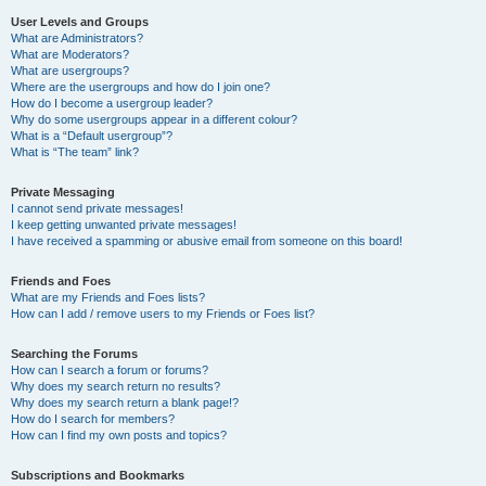
User Levels and Groups
What are Administrators?
What are Moderators?
What are usergroups?
Where are the usergroups and how do I join one?
How do I become a usergroup leader?
Why do some usergroups appear in a different colour?
What is a “Default usergroup”?
What is “The team” link?
Private Messaging
I cannot send private messages!
I keep getting unwanted private messages!
I have received a spamming or abusive email from someone on this board!
Friends and Foes
What are my Friends and Foes lists?
How can I add / remove users to my Friends or Foes list?
Searching the Forums
How can I search a forum or forums?
Why does my search return no results?
Why does my search return a blank page!?
How do I search for members?
How can I find my own posts and topics?
Subscriptions and Bookmarks