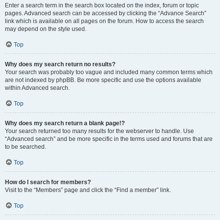
Enter a search term in the search box located on the index, forum or topic
pages. Advanced search can be accessed by clicking the “Advance Search”
link which is available on all pages on the forum. How to access the search
may depend on the style used.
Top
Why does my search return no results?
Your search was probably too vague and included many common terms which
are not indexed by phpBB. Be more specific and use the options available
within Advanced search.
Top
Why does my search return a blank page!?
Your search returned too many results for the webserver to handle. Use
“Advanced search” and be more specific in the terms used and forums that are
to be searched.
Top
How do I search for members?
Visit to the “Members” page and click the “Find a member” link.
Top