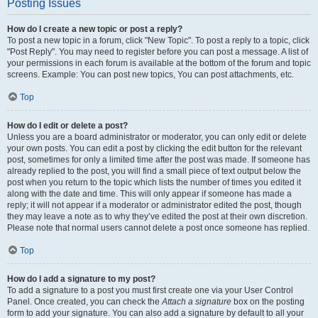
Posting Issues
How do I create a new topic or post a reply?
To post a new topic in a forum, click "New Topic". To post a reply to a topic, click
"Post Reply". You may need to register before you can post a message. A list of
your permissions in each forum is available at the bottom of the forum and topic
screens. Example: You can post new topics, You can post attachments, etc.
Top
How do I edit or delete a post?
Unless you are a board administrator or moderator, you can only edit or delete
your own posts. You can edit a post by clicking the edit button for the relevant
post, sometimes for only a limited time after the post was made. If someone has
already replied to the post, you will find a small piece of text output below the
post when you return to the topic which lists the number of times you edited it
along with the date and time. This will only appear if someone has made a
reply; it will not appear if a moderator or administrator edited the post, though
they may leave a note as to why they’ve edited the post at their own discretion.
Please note that normal users cannot delete a post once someone has replied.
Top
How do I add a signature to my post?
To add a signature to a post you must first create one via your User Control
Panel. Once created, you can check the
Attach a signature
box on the posting
form to add your signature. You can also add a signature by default to all your