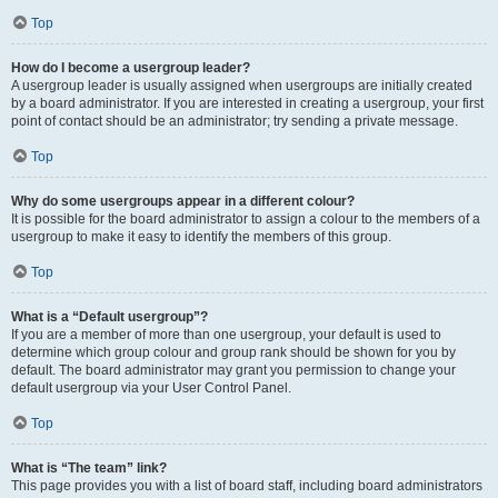
Top
How do I become a usergroup leader?
A usergroup leader is usually assigned when usergroups are initially created
by a board administrator. If you are interested in creating a usergroup, your first
point of contact should be an administrator; try sending a private message.
Top
Why do some usergroups appear in a different colour?
It is possible for the board administrator to assign a colour to the members of a
usergroup to make it easy to identify the members of this group.
Top
What is a “Default usergroup”?
If you are a member of more than one usergroup, your default is used to
determine which group colour and group rank should be shown for you by
default. The board administrator may grant you permission to change your
default usergroup via your User Control Panel.
Top
What is “The team” link?
This page provides you with a list of board staff, including board administrators