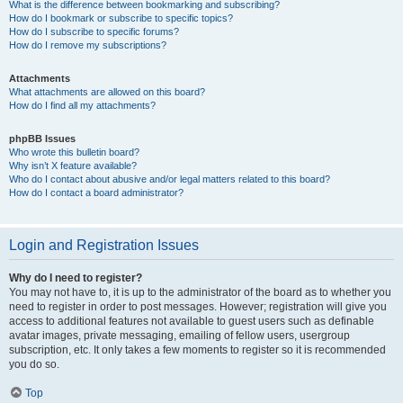
What is the difference between bookmarking and subscribing?
How do I bookmark or subscribe to specific topics?
How do I subscribe to specific forums?
How do I remove my subscriptions?
Attachments
What attachments are allowed on this board?
How do I find all my attachments?
phpBB Issues
Who wrote this bulletin board?
Why isn’t X feature available?
Who do I contact about abusive and/or legal matters related to this board?
How do I contact a board administrator?
Login and Registration Issues
Why do I need to register?
You may not have to, it is up to the administrator of the board as to whether you
need to register in order to post messages. However; registration will give you
access to additional features not available to guest users such as definable
avatar images, private messaging, emailing of fellow users, usergroup
subscription, etc. It only takes a few moments to register so it is recommended
you do so.
Top