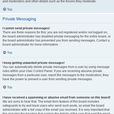
and moderators and other details such as the forums they moderate.
Top
Private Messaging
I cannot send private messages!
There are three reasons for this; you are not registered and/or not logged on,
the board administrator has disabled private messaging for the entire board, or
the board administrator has prevented you from sending messages. Contact a
board administrator for more information.
Top
I keep getting unwanted private messages!
You can automatically delete private messages from a user by using message
rules within your User Control Panel. If you are receiving abusive private
messages from a particular user, report the messages to the moderators; they
have the power to prevent a user from sending private messages.
Top
I have received a spamming or abusive email from someone on this board!
We are sorry to hear that. The email form feature of this board includes
safeguards to try and track users who send such posts, so email the board
administrator with a full copy of the email you received. It is very important that
this includes the headers that contain the details of the user that sent the email.