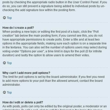
posts by checking the appropriate radio button in the User Control Panel. If you
do so, you can still prevent a signature being added to individual posts by un-
checking the add signature box within the posting form.
Top
How do I create a poll?
When posting a new topic or editing the first post of a topic, click the “Poll
creation” tab below the main posting form; if you cannot see this, you do not
have appropriate permissions to create polls. Enter a title and at least two
options in the appropriate fields, making sure each option is on a separate line
in the textarea. You can also set the number of options users may select during
voting under “Options per user”, a time limit in days for the poll (0 for infinite
duration) and lastly the option to allow users to amend their votes.
Top
Why can’t I add more poll options?
The limit for poll options is set by the board administrator. If you feel you need
to add more options to your poll than the allowed amount, contact the board
administrator.
Top
How do I edit or delete a poll?
As with posts, polls can only be edited by the original poster, a moderator or an