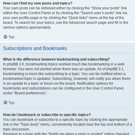
How can I find my own posts and topics?
Your own posts can be retrieved either by clicking the “Show your posts” link
within the User Control Panel or by clicking the “Search user’s posts” link via
your own profile page or by clicking the “Quick links” menu at the top of the
board. To search for your topics, use the Advanced search page and fill in the
various options appropriately.
Top
Subscriptions and Bookmarks
What is the difference between bookmarking and subscribing?
In phpBB 3.0, bookmarking topics worked much like bookmarking in a web
browser. You were not alerted when there was an update. As of phpBB 3.1,
bookmarking is more like subscribing to a topic. You can be notified when a
bookmarked topic is updated. Subscribing, however, will notify you when there
is an update to a topic or forum on the board. Notification options for
bookmarks and subscriptions can be configured in the User Control Panel,
under “Board preferences”.
Top
How do I bookmark or subscribe to specific topics?
You can bookmark or subscribe to a specific topic by clicking the appropriate
link in the “Topic tools” menu, conveniently located near the top and bottom of a
topic discussion.
Replying to a topic with the “Notify me when a reply is posted” option checked