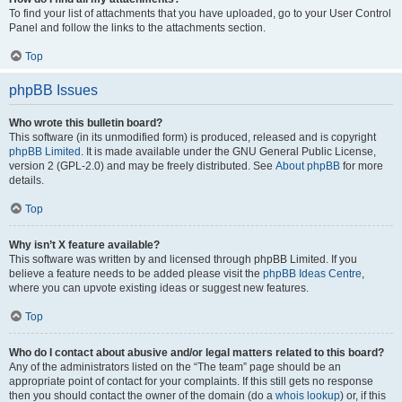
To find your list of attachments that you have uploaded, go to your User Control
Panel and follow the links to the attachments section.
Top
phpBB Issues
Who wrote this bulletin board?
This software (in its unmodified form) is produced, released and is copyright
phpBB Limited
. It is made available under the GNU General Public License,
version 2 (GPL-2.0) and may be freely distributed. See
About phpBB
for more
details.
Top
Why isn’t X feature available?
This software was written by and licensed through phpBB Limited. If you
believe a feature needs to be added please visit the
phpBB Ideas Centre
,
where you can upvote existing ideas or suggest new features.
Top
Who do I contact about abusive and/or legal matters related to this board?
Any of the administrators listed on the “The team” page should be an
appropriate point of contact for your complaints. If this still gets no response
then you should contact the owner of the domain (do a
whois lookup
) or, if this