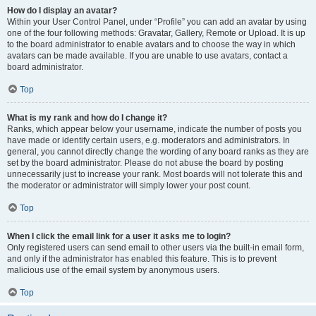
How do I display an avatar?
Within your User Control Panel, under “Profile” you can add an avatar by using
one of the four following methods: Gravatar, Gallery, Remote or Upload. It is up
to the board administrator to enable avatars and to choose the way in which
avatars can be made available. If you are unable to use avatars, contact a
board administrator.
Top
What is my rank and how do I change it?
Ranks, which appear below your username, indicate the number of posts you
have made or identify certain users, e.g. moderators and administrators. In
general, you cannot directly change the wording of any board ranks as they are
set by the board administrator. Please do not abuse the board by posting
unnecessarily just to increase your rank. Most boards will not tolerate this and
the moderator or administrator will simply lower your post count.
Top
When I click the email link for a user it asks me to login?
Only registered users can send email to other users via the built-in email form,
and only if the administrator has enabled this feature. This is to prevent
malicious use of the email system by anonymous users.
Top