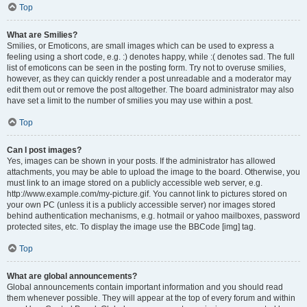
Top
What are Smilies?
Smilies, or Emoticons, are small images which can be used to express a
feeling using a short code, e.g. :) denotes happy, while :( denotes sad. The full
list of emoticons can be seen in the posting form. Try not to overuse smilies,
however, as they can quickly render a post unreadable and a moderator may
edit them out or remove the post altogether. The board administrator may also
have set a limit to the number of smilies you may use within a post.
Top
Can I post images?
Yes, images can be shown in your posts. If the administrator has allowed
attachments, you may be able to upload the image to the board. Otherwise, you
must link to an image stored on a publicly accessible web server, e.g.
http://www.example.com/my-picture.gif. You cannot link to pictures stored on
your own PC (unless it is a publicly accessible server) nor images stored
behind authentication mechanisms, e.g. hotmail or yahoo mailboxes, password
protected sites, etc. To display the image use the BBCode [img] tag.
Top
What are global announcements?
Global announcements contain important information and you should read
them whenever possible. They will appear at the top of every forum and within