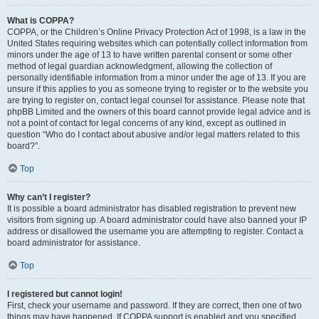
What is COPPA?
COPPA, or the Children’s Online Privacy Protection Act of 1998, is a law in the
United States requiring websites which can potentially collect information from
minors under the age of 13 to have written parental consent or some other
method of legal guardian acknowledgment, allowing the collection of
personally identifiable information from a minor under the age of 13. If you are
unsure if this applies to you as someone trying to register or to the website you
are trying to register on, contact legal counsel for assistance. Please note that
phpBB Limited and the owners of this board cannot provide legal advice and is
not a point of contact for legal concerns of any kind, except as outlined in
question “Who do I contact about abusive and/or legal matters related to this
board?”.
Top
Why can’t I register?
It is possible a board administrator has disabled registration to prevent new
visitors from signing up. A board administrator could have also banned your IP
address or disallowed the username you are attempting to register. Contact a
board administrator for assistance.
Top
I registered but cannot login!
First, check your username and password. If they are correct, then one of two
things may have happened. If COPPA support is enabled and you specified