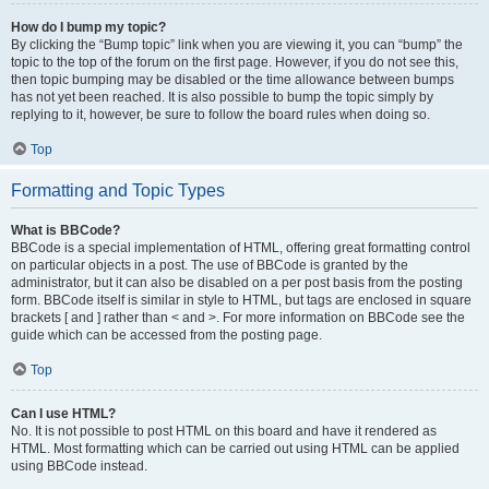
How do I bump my topic?
By clicking the “Bump topic” link when you are viewing it, you can “bump” the
topic to the top of the forum on the first page. However, if you do not see this,
then topic bumping may be disabled or the time allowance between bumps
has not yet been reached. It is also possible to bump the topic simply by
replying to it, however, be sure to follow the board rules when doing so.
Top
Formatting and Topic Types
What is BBCode?
BBCode is a special implementation of HTML, offering great formatting control
on particular objects in a post. The use of BBCode is granted by the
administrator, but it can also be disabled on a per post basis from the posting
form. BBCode itself is similar in style to HTML, but tags are enclosed in square
brackets [ and ] rather than < and >. For more information on BBCode see the
guide which can be accessed from the posting page.
Top
Can I use HTML?
No. It is not possible to post HTML on this board and have it rendered as
HTML. Most formatting which can be carried out using HTML can be applied
using BBCode instead.