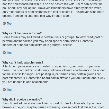
administrator. To edit a poll, click to edit the first post in the topic; this always
has the poll associated with it. If no one has cast a vote, users can delete the
poll or edit any poll option. However, if members have already placed votes,
only moderators or administrators can edit or delete it. This prevents the poll’s
options from being changed mid-way through a poll.
Top
Why can’t I access a forum?
Some forums may be limited to certain users or groups. To view, read, post or
perform another action you may need special permissions. Contact a
moderator or board administrator to grant you access.
Top
Why can’t I add attachments?
Attachment permissions are granted on a per forum, per group, or per user
basis. The board administrator may not have allowed attachments to be added
for the specific forum you are posting in, or perhaps only certain groups can
post attachments. Contact the board administrator if you are unsure about why
you are unable to add attachments.
Top
Why did I receive a warning?
Each board administrator has their own set of rules for their site. If you have
broken a rule, you may be issued a warning. Please note that this is the board