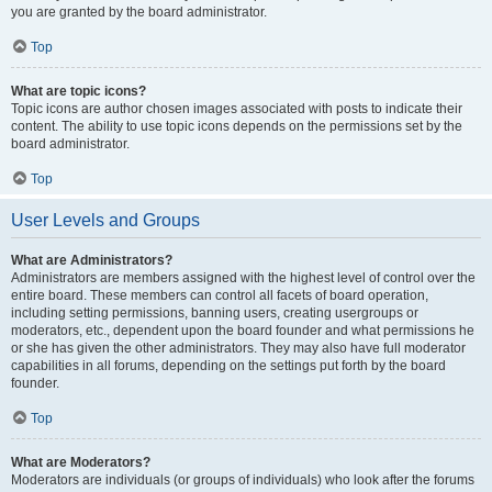
you are granted by the board administrator.
Top
What are topic icons?
Topic icons are author chosen images associated with posts to indicate their
content. The ability to use topic icons depends on the permissions set by the
board administrator.
Top
User Levels and Groups
What are Administrators?
Administrators are members assigned with the highest level of control over the
entire board. These members can control all facets of board operation,
including setting permissions, banning users, creating usergroups or
moderators, etc., dependent upon the board founder and what permissions he
or she has given the other administrators. They may also have full moderator
capabilities in all forums, depending on the settings put forth by the board
founder.
Top
What are Moderators?
Moderators are individuals (or groups of individuals) who look after the forums