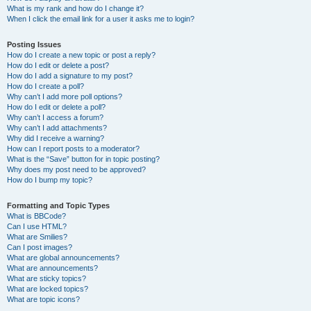
What is my rank and how do I change it?
When I click the email link for a user it asks me to login?
Posting Issues
How do I create a new topic or post a reply?
How do I edit or delete a post?
How do I add a signature to my post?
How do I create a poll?
Why can’t I add more poll options?
How do I edit or delete a poll?
Why can’t I access a forum?
Why can’t I add attachments?
Why did I receive a warning?
How can I report posts to a moderator?
What is the “Save” button for in topic posting?
Why does my post need to be approved?
How do I bump my topic?
Formatting and Topic Types
What is BBCode?
Can I use HTML?
What are Smilies?
Can I post images?
What are global announcements?
What are announcements?
What are sticky topics?
What are locked topics?
What are topic icons?