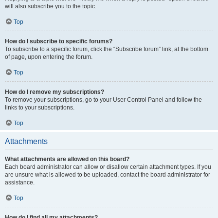
will also subscribe you to the topic.
Top
How do I subscribe to specific forums?
To subscribe to a specific forum, click the “Subscribe forum” link, at the bottom
of page, upon entering the forum.
Top
How do I remove my subscriptions?
To remove your subscriptions, go to your User Control Panel and follow the
links to your subscriptions.
Top
Attachments
What attachments are allowed on this board?
Each board administrator can allow or disallow certain attachment types. If you
are unsure what is allowed to be uploaded, contact the board administrator for
assistance.
Top
How do I find all my attachments?