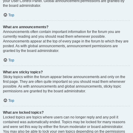
your User Control Panel. Global announcement permissions are granted by
the board administrator.
Top
What are announcements?
Announcements often contain important information for the forum you are
currently reading and you should read them whenever possible.
Announcements appear at the top of every page in the forum to which they are
posted. As with global announcements, announcement permissions are
granted by the board administrator.
Top
What are sticky topics?
Sticky topics within the forum appear below announcements and only on the
first page. They are often quite important so you should read them whenever
possible. As with announcements and global announcements, sticky topic
permissions are granted by the board administrator.
Top
What are locked topics?
Locked topics are topics where users can no longer reply and any poll it
contained was automatically ended. Topics may be locked for many reasons
and were set this way by either the forum moderator or board administrator.
You may also be able to lock your own topics depending on the permissions