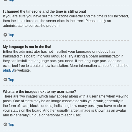
I changed the timezone and the time is still wrong!
If you are sure you have set the timezone correctly and the time is still incorrect,
then the time stored on the server clock is incorrect. Please notify an
administrator to correct the problem.
Top
My language is not in the list!
Either the administrator has not installed your language or nobody has
translated this board into your language. Try asking a board administrator if
they can install the language pack you need. If the language pack does not
exist, feel free to create a new translation. More information can be found at the
phpBB
® website.
Top
What are the images next to my username?
There are two images which may appear along with a username when viewing
posts. One of them may be an image associated with your rank, generally in
the form of stars, blocks or dots, indicating how many posts you have made or
your status on the board. Another, usually larger, image is known as an avatar
and is generally unique or personal to each user.
Top