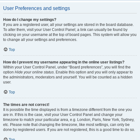
User Preferences and settings
How do I change my settings?
If you are a registered user, all your settings are stored in the board database.
To alter them, visit your User Control Panel; a link can usually be found by
clicking on your username at the top of board pages. This system will allow you
to change all your settings and preferences.
Top
How do I prevent my username appearing in the online user listings?
Within your User Control Panel, under “Board preferences”, you will find the
option
Hide your online status
. Enable this option and you will only appear to
the administrators, moderators and yourself. You will be counted as a hidden
user.
Top
The times are not correct!
It is possible the time displayed is from a timezone different from the one you
are in. If this is the case, visit your User Control Panel and change your
timezone to match your particular area, e.g. London, Paris, New York, Sydney,
etc. Please note that changing the timezone, like most settings, can only be
done by registered users. If you are not registered, this is a good time to do so.
Top