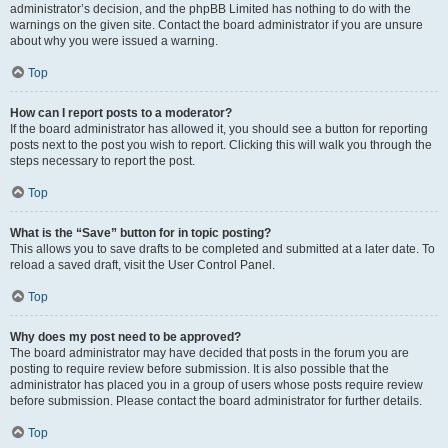
administrator’s decision, and the phpBB Limited has nothing to do with the
warnings on the given site. Contact the board administrator if you are unsure
about why you were issued a warning.
Top
How can I report posts to a moderator?
If the board administrator has allowed it, you should see a button for reporting
posts next to the post you wish to report. Clicking this will walk you through the
steps necessary to report the post.
Top
What is the “Save” button for in topic posting?
This allows you to save drafts to be completed and submitted at a later date. To
reload a saved draft, visit the User Control Panel.
Top
Why does my post need to be approved?
The board administrator may have decided that posts in the forum you are
posting to require review before submission. It is also possible that the
administrator has placed you in a group of users whose posts require review
before submission. Please contact the board administrator for further details.
Top