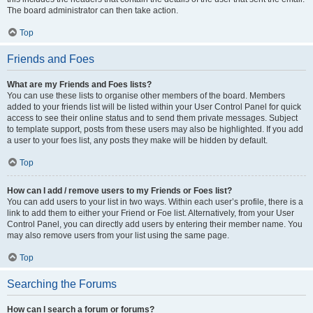
The board administrator can then take action.
Top
Friends and Foes
What are my Friends and Foes lists?
You can use these lists to organise other members of the board. Members
added to your friends list will be listed within your User Control Panel for quick
access to see their online status and to send them private messages. Subject
to template support, posts from these users may also be highlighted. If you add
a user to your foes list, any posts they make will be hidden by default.
Top
How can I add / remove users to my Friends or Foes list?
You can add users to your list in two ways. Within each user’s profile, there is a
link to add them to either your Friend or Foe list. Alternatively, from your User
Control Panel, you can directly add users by entering their member name. You
may also remove users from your list using the same page.
Top
Searching the Forums
How can I search a forum or forums?