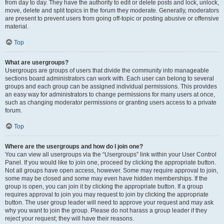
from day to day. They have the authority to edit or delete posts and lock, unlock,
move, delete and split topics in the forum they moderate. Generally, moderators
are present to prevent users from going off-topic or posting abusive or offensive
material.
Top
What are usergroups?
Usergroups are groups of users that divide the community into manageable
sections board administrators can work with. Each user can belong to several
groups and each group can be assigned individual permissions. This provides
an easy way for administrators to change permissions for many users at once,
such as changing moderator permissions or granting users access to a private
forum.
Top
Where are the usergroups and how do I join one?
You can view all usergroups via the “Usergroups” link within your User Control
Panel. If you would like to join one, proceed by clicking the appropriate button.
Not all groups have open access, however. Some may require approval to join,
some may be closed and some may even have hidden memberships. If the
group is open, you can join it by clicking the appropriate button. If a group
requires approval to join you may request to join by clicking the appropriate
button. The user group leader will need to approve your request and may ask
why you want to join the group. Please do not harass a group leader if they
reject your request; they will have their reasons.