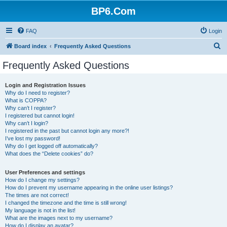
BP6.Com
FAQ
Login
S
Board index
Frequently Asked Questions
e
Frequently Asked Questions
a
r
Login and Registration Issues
Why do I need to register?
c
What is COPPA?
h
Why can’t I register?
I registered but cannot login!
Why can’t I login?
I registered in the past but cannot login any more?!
I’ve lost my password!
Why do I get logged off automatically?
What does the “Delete cookies” do?
User Preferences and settings
How do I change my settings?
How do I prevent my username appearing in the online user listings?
The times are not correct!
I changed the timezone and the time is still wrong!
My language is not in the list!
What are the images next to my username?
How do I display an avatar?