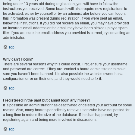
being under 13 years old during registration, you will have to follow the
instructions you received. Some boards will also require new registrations to
be activated, either by yourself or by an administrator before you can logon;
this information was present during registration. If you were sent an email,
follow the instructions. If you did not receive an email, you may have provided
an incorrect email address or the email may have been picked up by a spam
filer. If you are sure the email address you provided is correct, try contacting an
administrator.
Top
Why can’t I login?
There are several reasons why this could occur. First, ensure your username
and password are correct. If they are, contact a board administrator to make
sure you haven’t been banned. It is also possible the website owner has a
configuration error on their end, and they would need to fix it.
Top
I registered in the past but cannot login any more?!
It is possible an administrator has deactivated or deleted your account for some
reason. Also, many boards periodically remove users who have not posted for
a long time to reduce the size of the database. If this has happened, try
registering again and being more involved in discussions.
Top