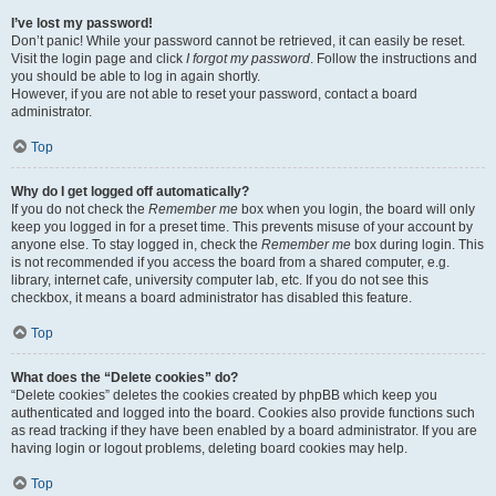
I’ve lost my password!
Don’t panic! While your password cannot be retrieved, it can easily be reset.
Visit the login page and click
I forgot my password
. Follow the instructions and
you should be able to log in again shortly.
However, if you are not able to reset your password, contact a board
administrator.
Top
Why do I get logged off automatically?
If you do not check the
Remember me
box when you login, the board will only
keep you logged in for a preset time. This prevents misuse of your account by
anyone else. To stay logged in, check the
Remember me
box during login. This
is not recommended if you access the board from a shared computer, e.g.
library, internet cafe, university computer lab, etc. If you do not see this
checkbox, it means a board administrator has disabled this feature.
Top
What does the “Delete cookies” do?
“Delete cookies” deletes the cookies created by phpBB which keep you
authenticated and logged into the board. Cookies also provide functions such
as read tracking if they have been enabled by a board administrator. If you are
having login or logout problems, deleting board cookies may help.
Top