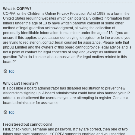
What is COPPA?
COPPA, or the Children’s Online Privacy Protection Act of 1998, is a law in the
United States requiring websites which can potentially collect information from
minors under the age of 13 to have written parental consent or some other
method of legal guardian acknowledgment, allowing the collection of
personally identifiable information from a minor under the age of 13. If you are
unsure if this applies to you as someone trying to register or to the website you
are trying to register on, contact legal counsel for assistance. Please note that
phpBB Limited and the owners of this board cannot provide legal advice and is
not a point of contact for legal concerns of any kind, except as outlined in
question “Who do I contact about abusive and/or legal matters related to this
board?”.
Top
Why can’t I register?
It is possible a board administrator has disabled registration to prevent new
visitors from signing up. A board administrator could have also banned your IP
address or disallowed the username you are attempting to register. Contact a
board administrator for assistance.
Top
I registered but cannot login!
First, check your username and password. If they are correct, then one of two
things may have happened. If COPPA support is enabled and you specified