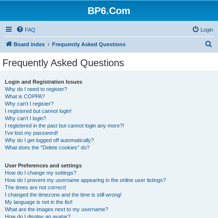
BP6.Com
FAQ
Login
S
Board index
Frequently Asked Questions
e
Frequently Asked Questions
a
r
Login and Registration Issues
Why do I need to register?
c
What is COPPA?
h
Why can’t I register?
I registered but cannot login!
Why can’t I login?
I registered in the past but cannot login any more?!
I’ve lost my password!
Why do I get logged off automatically?
What does the “Delete cookies” do?
User Preferences and settings
How do I change my settings?
How do I prevent my username appearing in the online user listings?
The times are not correct!
I changed the timezone and the time is still wrong!
My language is not in the list!
What are the images next to my username?
How do I display an avatar?