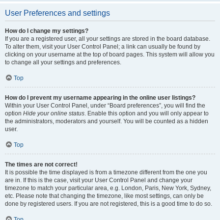
User Preferences and settings
How do I change my settings?
If you are a registered user, all your settings are stored in the board database.
To alter them, visit your User Control Panel; a link can usually be found by
clicking on your username at the top of board pages. This system will allow you
to change all your settings and preferences.
Top
How do I prevent my username appearing in the online user listings?
Within your User Control Panel, under “Board preferences”, you will find the
option
Hide your online status
. Enable this option and you will only appear to
the administrators, moderators and yourself. You will be counted as a hidden
user.
Top
The times are not correct!
It is possible the time displayed is from a timezone different from the one you
are in. If this is the case, visit your User Control Panel and change your
timezone to match your particular area, e.g. London, Paris, New York, Sydney,
etc. Please note that changing the timezone, like most settings, can only be
done by registered users. If you are not registered, this is a good time to do so.
Top