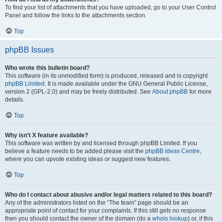
To find your list of attachments that you have uploaded, go to your User Control
Panel and follow the links to the attachments section.
Top
phpBB Issues
Who wrote this bulletin board?
This software (in its unmodified form) is produced, released and is copyright
phpBB Limited
. It is made available under the GNU General Public License,
version 2 (GPL-2.0) and may be freely distributed. See
About phpBB
for more
details.
Top
Why isn’t X feature available?
This software was written by and licensed through phpBB Limited. If you
believe a feature needs to be added please visit the
phpBB Ideas Centre
,
where you can upvote existing ideas or suggest new features.
Top
Who do I contact about abusive and/or legal matters related to this board?
Any of the administrators listed on the “The team” page should be an
appropriate point of contact for your complaints. If this still gets no response
then you should contact the owner of the domain (do a
whois lookup
) or, if this