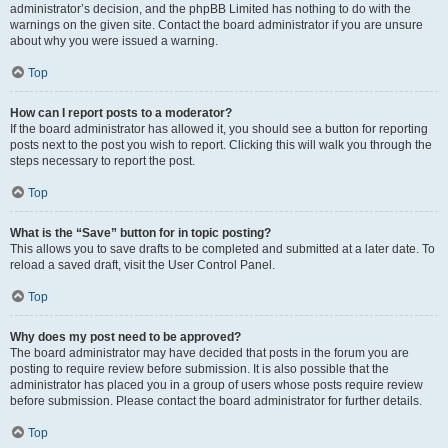
administrator’s decision, and the phpBB Limited has nothing to do with the
warnings on the given site. Contact the board administrator if you are unsure
about why you were issued a warning.
Top
How can I report posts to a moderator?
If the board administrator has allowed it, you should see a button for reporting
posts next to the post you wish to report. Clicking this will walk you through the
steps necessary to report the post.
Top
What is the “Save” button for in topic posting?
This allows you to save drafts to be completed and submitted at a later date. To
reload a saved draft, visit the User Control Panel.
Top
Why does my post need to be approved?
The board administrator may have decided that posts in the forum you are
posting to require review before submission. It is also possible that the
administrator has placed you in a group of users whose posts require review
before submission. Please contact the board administrator for further details.
Top