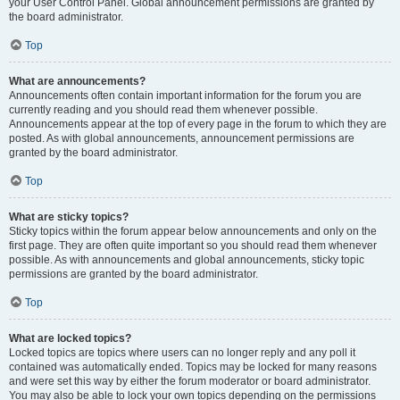
your User Control Panel. Global announcement permissions are granted by
the board administrator.
Top
What are announcements?
Announcements often contain important information for the forum you are
currently reading and you should read them whenever possible.
Announcements appear at the top of every page in the forum to which they are
posted. As with global announcements, announcement permissions are
granted by the board administrator.
Top
What are sticky topics?
Sticky topics within the forum appear below announcements and only on the
first page. They are often quite important so you should read them whenever
possible. As with announcements and global announcements, sticky topic
permissions are granted by the board administrator.
Top
What are locked topics?
Locked topics are topics where users can no longer reply and any poll it
contained was automatically ended. Topics may be locked for many reasons
and were set this way by either the forum moderator or board administrator.
You may also be able to lock your own topics depending on the permissions