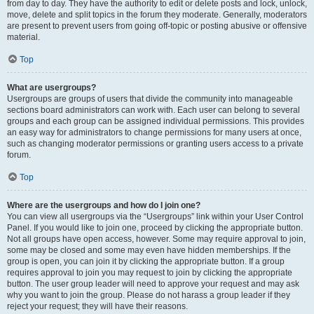
from day to day. They have the authority to edit or delete posts and lock, unlock,
move, delete and split topics in the forum they moderate. Generally, moderators
are present to prevent users from going off-topic or posting abusive or offensive
material.
Top
What are usergroups?
Usergroups are groups of users that divide the community into manageable
sections board administrators can work with. Each user can belong to several
groups and each group can be assigned individual permissions. This provides
an easy way for administrators to change permissions for many users at once,
such as changing moderator permissions or granting users access to a private
forum.
Top
Where are the usergroups and how do I join one?
You can view all usergroups via the “Usergroups” link within your User Control
Panel. If you would like to join one, proceed by clicking the appropriate button.
Not all groups have open access, however. Some may require approval to join,
some may be closed and some may even have hidden memberships. If the
group is open, you can join it by clicking the appropriate button. If a group
requires approval to join you may request to join by clicking the appropriate
button. The user group leader will need to approve your request and may ask
why you want to join the group. Please do not harass a group leader if they
reject your request; they will have their reasons.