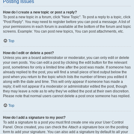
Posting Issues
How do I create a new topic or post a reply?
To post a new topic in a forum, click "New Topic". To post a reply to a topic, click
"Post Reply". You may need to register before you can post a message. A list of
your permissions in each forum is available at the bottom of the forum and topic
screens. Example: You can post new topics, You can post attachments, etc.
Top
How do I edit or delete a post?
Unless you are a board administrator or moderator, you can only edit or delete
your own posts. You can edit a post by clicking the edit button for the relevant
post, sometimes for only a limited time after the post was made. If someone has
already replied to the post, you will find a small piece of text output below the
post when you return to the topic which lists the number of times you edited it
along with the date and time. This will only appear if someone has made a
reply; it will not appear if a moderator or administrator edited the post, though
they may leave a note as to why they’ve edited the post at their own discretion.
Please note that normal users cannot delete a post once someone has replied.
Top
How do I add a signature to my post?
To add a signature to a post you must first create one via your User Control
Panel. Once created, you can check the
Attach a signature
box on the posting
form to add your signature. You can also add a signature by default to all your