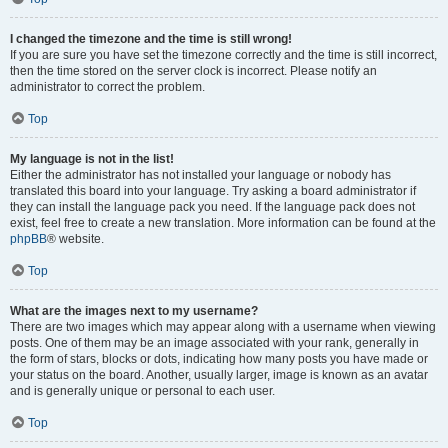
I changed the timezone and the time is still wrong!
If you are sure you have set the timezone correctly and the time is still incorrect,
then the time stored on the server clock is incorrect. Please notify an
administrator to correct the problem.
Top
My language is not in the list!
Either the administrator has not installed your language or nobody has
translated this board into your language. Try asking a board administrator if
they can install the language pack you need. If the language pack does not
exist, feel free to create a new translation. More information can be found at the
phpBB
® website.
Top
What are the images next to my username?
There are two images which may appear along with a username when viewing
posts. One of them may be an image associated with your rank, generally in
the form of stars, blocks or dots, indicating how many posts you have made or
your status on the board. Another, usually larger, image is known as an avatar
and is generally unique or personal to each user.
Top