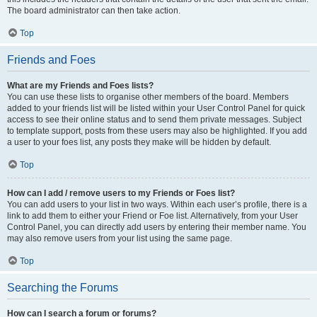
The board administrator can then take action.
Top
Friends and Foes
What are my Friends and Foes lists?
You can use these lists to organise other members of the board. Members
added to your friends list will be listed within your User Control Panel for quick
access to see their online status and to send them private messages. Subject
to template support, posts from these users may also be highlighted. If you add
a user to your foes list, any posts they make will be hidden by default.
Top
How can I add / remove users to my Friends or Foes list?
You can add users to your list in two ways. Within each user’s profile, there is a
link to add them to either your Friend or Foe list. Alternatively, from your User
Control Panel, you can directly add users by entering their member name. You
may also remove users from your list using the same page.
Top
Searching the Forums
How can I search a forum or forums?