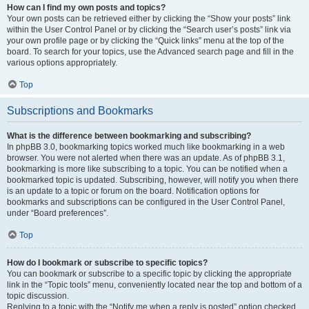
How can I find my own posts and topics?
Your own posts can be retrieved either by clicking the “Show your posts” link
within the User Control Panel or by clicking the “Search user’s posts” link via
your own profile page or by clicking the “Quick links” menu at the top of the
board. To search for your topics, use the Advanced search page and fill in the
various options appropriately.
Top
Subscriptions and Bookmarks
What is the difference between bookmarking and subscribing?
In phpBB 3.0, bookmarking topics worked much like bookmarking in a web
browser. You were not alerted when there was an update. As of phpBB 3.1,
bookmarking is more like subscribing to a topic. You can be notified when a
bookmarked topic is updated. Subscribing, however, will notify you when there
is an update to a topic or forum on the board. Notification options for
bookmarks and subscriptions can be configured in the User Control Panel,
under “Board preferences”.
Top
How do I bookmark or subscribe to specific topics?
You can bookmark or subscribe to a specific topic by clicking the appropriate
link in the “Topic tools” menu, conveniently located near the top and bottom of a
topic discussion.
Replying to a topic with the “Notify me when a reply is posted” option checked