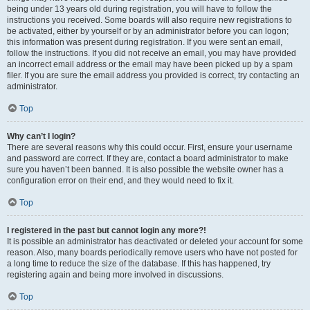
being under 13 years old during registration, you will have to follow the
instructions you received. Some boards will also require new registrations to
be activated, either by yourself or by an administrator before you can logon;
this information was present during registration. If you were sent an email,
follow the instructions. If you did not receive an email, you may have provided
an incorrect email address or the email may have been picked up by a spam
filer. If you are sure the email address you provided is correct, try contacting an
administrator.
Top
Why can’t I login?
There are several reasons why this could occur. First, ensure your username
and password are correct. If they are, contact a board administrator to make
sure you haven’t been banned. It is also possible the website owner has a
configuration error on their end, and they would need to fix it.
Top
I registered in the past but cannot login any more?!
It is possible an administrator has deactivated or deleted your account for some
reason. Also, many boards periodically remove users who have not posted for
a long time to reduce the size of the database. If this has happened, try
registering again and being more involved in discussions.
Top