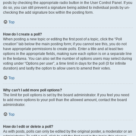
posts by checking the appropriate radio button in the User Control Panel. If you
do so, you can still prevent a signature being added to individual posts by un-
checking the add signature box within the posting form.
Top
How do I create a poll?
When posting a new topic or editing the first post of a topic, click the “Poll
creation” tab below the main posting form; if you cannot see this, you do not
have appropriate permissions to create polls. Enter a title and at least two
options in the appropriate fields, making sure each option is on a separate line
in the textarea. You can also set the number of options users may select during
voting under “Options per user”, a time limit in days for the poll (0 for infinite
duration) and lastly the option to allow users to amend their votes.
Top
Why can’t I add more poll options?
The limit for poll options is set by the board administrator. If you feel you need
to add more options to your poll than the allowed amount, contact the board
administrator.
Top
How do I edit or delete a poll?
As with posts, polls can only be edited by the original poster, a moderator or an