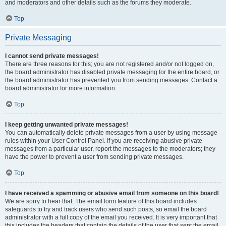
and moderators and other details such as the forums they moderate.
Top
Private Messaging
I cannot send private messages!
There are three reasons for this; you are not registered and/or not logged on,
the board administrator has disabled private messaging for the entire board, or
the board administrator has prevented you from sending messages. Contact a
board administrator for more information.
Top
I keep getting unwanted private messages!
You can automatically delete private messages from a user by using message
rules within your User Control Panel. If you are receiving abusive private
messages from a particular user, report the messages to the moderators; they
have the power to prevent a user from sending private messages.
Top
I have received a spamming or abusive email from someone on this board!
We are sorry to hear that. The email form feature of this board includes
safeguards to try and track users who send such posts, so email the board
administrator with a full copy of the email you received. It is very important that
this includes the headers that contain the details of the user that sent the email.