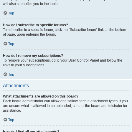
will also subscribe you to the topic.
Top
How do I subscribe to specific forums?
To subscribe to a specific forum, click the “Subscribe forum” link, at the bottom
of page, upon entering the forum.
Top
How do I remove my subscriptions?
To remove your subscriptions, go to your User Control Panel and follow the
links to your subscriptions.
Top
Attachments
What attachments are allowed on this board?
Each board administrator can allow or disallow certain attachment types. If you
are unsure what is allowed to be uploaded, contact the board administrator for
assistance.
Top
How do I find all my attachments?