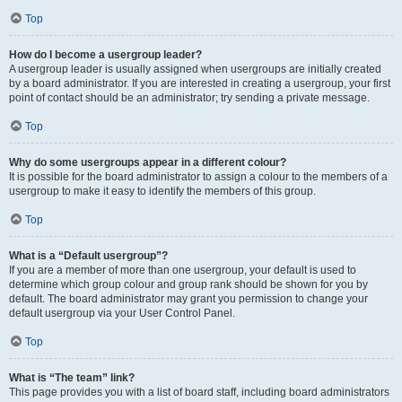
Top
How do I become a usergroup leader?
A usergroup leader is usually assigned when usergroups are initially created
by a board administrator. If you are interested in creating a usergroup, your first
point of contact should be an administrator; try sending a private message.
Top
Why do some usergroups appear in a different colour?
It is possible for the board administrator to assign a colour to the members of a
usergroup to make it easy to identify the members of this group.
Top
What is a “Default usergroup”?
If you are a member of more than one usergroup, your default is used to
determine which group colour and group rank should be shown for you by
default. The board administrator may grant you permission to change your
default usergroup via your User Control Panel.
Top
What is “The team” link?
This page provides you with a list of board staff, including board administrators