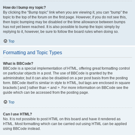
How do I bump my topic?
By clicking the “Bump topic” link when you are viewing it, you can “bump” the
topic to the top of the forum on the first page. However, if you do not see this,
then topic bumping may be disabled or the time allowance between bumps
has not yet been reached. It is also possible to bump the topic simply by
replying to it, however, be sure to follow the board rules when doing so.
Top
Formatting and Topic Types
What is BBCode?
BBCode is a special implementation of HTML, offering great formatting control
on particular objects in a post. The use of BBCode is granted by the
administrator, but it can also be disabled on a per post basis from the posting
form. BBCode itself is similar in style to HTML, but tags are enclosed in square
brackets [ and ] rather than < and >. For more information on BBCode see the
guide which can be accessed from the posting page.
Top
Can I use HTML?
No. It is not possible to post HTML on this board and have it rendered as
HTML. Most formatting which can be carried out using HTML can be applied
using BBCode instead.