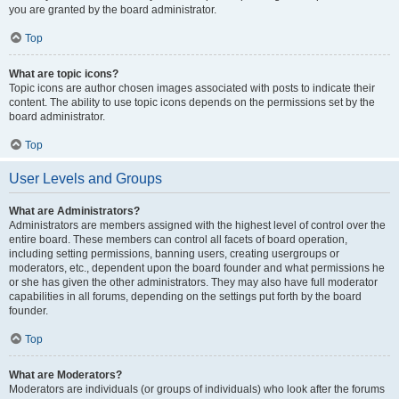
you are granted by the board administrator.
Top
What are topic icons?
Topic icons are author chosen images associated with posts to indicate their
content. The ability to use topic icons depends on the permissions set by the
board administrator.
Top
User Levels and Groups
What are Administrators?
Administrators are members assigned with the highest level of control over the
entire board. These members can control all facets of board operation,
including setting permissions, banning users, creating usergroups or
moderators, etc., dependent upon the board founder and what permissions he
or she has given the other administrators. They may also have full moderator
capabilities in all forums, depending on the settings put forth by the board
founder.
Top
What are Moderators?
Moderators are individuals (or groups of individuals) who look after the forums