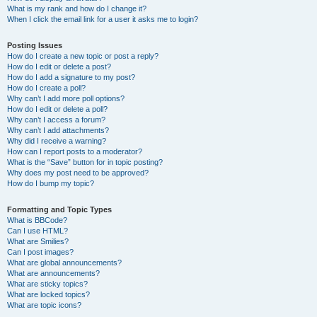
What is my rank and how do I change it?
When I click the email link for a user it asks me to login?
Posting Issues
How do I create a new topic or post a reply?
How do I edit or delete a post?
How do I add a signature to my post?
How do I create a poll?
Why can’t I add more poll options?
How do I edit or delete a poll?
Why can’t I access a forum?
Why can’t I add attachments?
Why did I receive a warning?
How can I report posts to a moderator?
What is the “Save” button for in topic posting?
Why does my post need to be approved?
How do I bump my topic?
Formatting and Topic Types
What is BBCode?
Can I use HTML?
What are Smilies?
Can I post images?
What are global announcements?
What are announcements?
What are sticky topics?
What are locked topics?
What are topic icons?