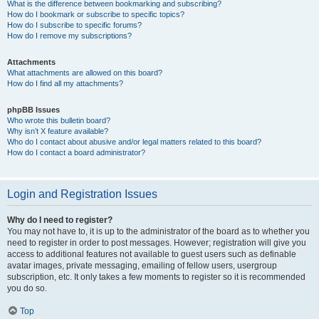
What is the difference between bookmarking and subscribing?
How do I bookmark or subscribe to specific topics?
How do I subscribe to specific forums?
How do I remove my subscriptions?
Attachments
What attachments are allowed on this board?
How do I find all my attachments?
phpBB Issues
Who wrote this bulletin board?
Why isn’t X feature available?
Who do I contact about abusive and/or legal matters related to this board?
How do I contact a board administrator?
Login and Registration Issues
Why do I need to register?
You may not have to, it is up to the administrator of the board as to whether you
need to register in order to post messages. However; registration will give you
access to additional features not available to guest users such as definable
avatar images, private messaging, emailing of fellow users, usergroup
subscription, etc. It only takes a few moments to register so it is recommended
you do so.
Top