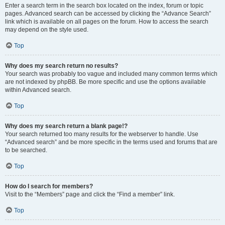
Enter a search term in the search box located on the index, forum or topic
pages. Advanced search can be accessed by clicking the “Advance Search”
link which is available on all pages on the forum. How to access the search
may depend on the style used.
Top
Why does my search return no results?
Your search was probably too vague and included many common terms which
are not indexed by phpBB. Be more specific and use the options available
within Advanced search.
Top
Why does my search return a blank page!?
Your search returned too many results for the webserver to handle. Use
“Advanced search” and be more specific in the terms used and forums that are
to be searched.
Top
How do I search for members?
Visit to the “Members” page and click the “Find a member” link.
Top