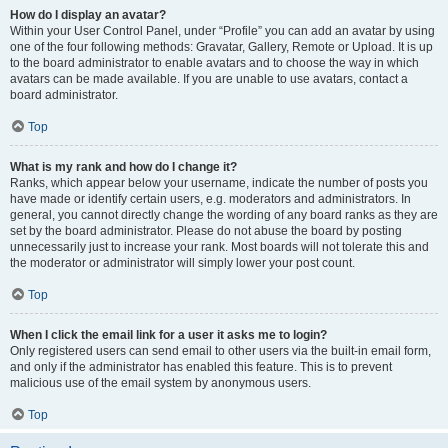
How do I display an avatar?
Within your User Control Panel, under “Profile” you can add an avatar by using
one of the four following methods: Gravatar, Gallery, Remote or Upload. It is up
to the board administrator to enable avatars and to choose the way in which
avatars can be made available. If you are unable to use avatars, contact a
board administrator.
Top
What is my rank and how do I change it?
Ranks, which appear below your username, indicate the number of posts you
have made or identify certain users, e.g. moderators and administrators. In
general, you cannot directly change the wording of any board ranks as they are
set by the board administrator. Please do not abuse the board by posting
unnecessarily just to increase your rank. Most boards will not tolerate this and
the moderator or administrator will simply lower your post count.
Top
When I click the email link for a user it asks me to login?
Only registered users can send email to other users via the built-in email form,
and only if the administrator has enabled this feature. This is to prevent
malicious use of the email system by anonymous users.
Top