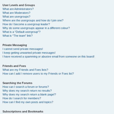
User Levels and Groups
What are Administrators?
What are Moderators?
What are usergroups?
Where are the usergroups and how do I join one?
How do I become a usergroup leader?
Why do some usergroups appear in a different colour?
What is a “Default usergroup”?
What is “The team” link?
Private Messaging
I cannot send private messages!
I keep getting unwanted private messages!
I have received a spamming or abusive email from someone on this board!
Friends and Foes
What are my Friends and Foes lists?
How can I add / remove users to my Friends or Foes list?
Searching the Forums
How can I search a forum or forums?
Why does my search return no results?
Why does my search return a blank page!?
How do I search for members?
How can I find my own posts and topics?
Subscriptions and Bookmarks