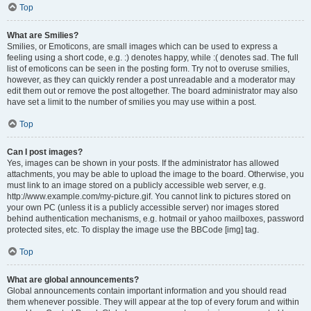
Top
What are Smilies?
Smilies, or Emoticons, are small images which can be used to express a
feeling using a short code, e.g. :) denotes happy, while :( denotes sad. The full
list of emoticons can be seen in the posting form. Try not to overuse smilies,
however, as they can quickly render a post unreadable and a moderator may
edit them out or remove the post altogether. The board administrator may also
have set a limit to the number of smilies you may use within a post.
Top
Can I post images?
Yes, images can be shown in your posts. If the administrator has allowed
attachments, you may be able to upload the image to the board. Otherwise, you
must link to an image stored on a publicly accessible web server, e.g.
http://www.example.com/my-picture.gif. You cannot link to pictures stored on
your own PC (unless it is a publicly accessible server) nor images stored
behind authentication mechanisms, e.g. hotmail or yahoo mailboxes, password
protected sites, etc. To display the image use the BBCode [img] tag.
Top
What are global announcements?
Global announcements contain important information and you should read
them whenever possible. They will appear at the top of every forum and within