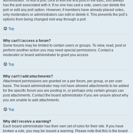
administrator. To edit a poll, click to edit the first post in the topic; this always
has the poll associated with it. If no one has cast a vote, users can delete the
poll or edit any poll option. However, if members have already placed votes,
only moderators or administrators can edit or delete it. This prevents the poll’s
options from being changed mid-way through a poll.
Top
Why can’t I access a forum?
Some forums may be limited to certain users or groups. To view, read, post or
perform another action you may need special permissions. Contact a
moderator or board administrator to grant you access.
Top
Why can’t I add attachments?
Attachment permissions are granted on a per forum, per group, or per user
basis. The board administrator may not have allowed attachments to be added
for the specific forum you are posting in, or perhaps only certain groups can
post attachments. Contact the board administrator if you are unsure about why
you are unable to add attachments.
Top
Why did I receive a warning?
Each board administrator has their own set of rules for their site. If you have
broken a rule, you may be issued a warning. Please note that this is the board