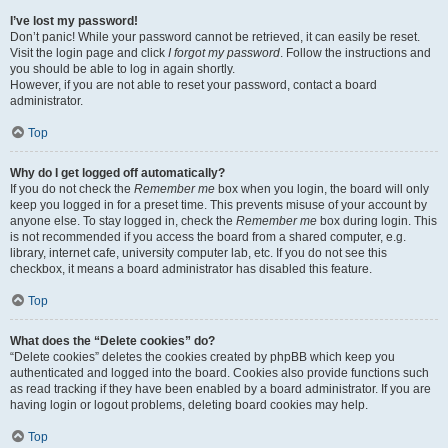
I’ve lost my password!
Don’t panic! While your password cannot be retrieved, it can easily be reset.
Visit the login page and click
I forgot my password
. Follow the instructions and
you should be able to log in again shortly.
However, if you are not able to reset your password, contact a board
administrator.
Top
Why do I get logged off automatically?
If you do not check the
Remember me
box when you login, the board will only
keep you logged in for a preset time. This prevents misuse of your account by
anyone else. To stay logged in, check the
Remember me
box during login. This
is not recommended if you access the board from a shared computer, e.g.
library, internet cafe, university computer lab, etc. If you do not see this
checkbox, it means a board administrator has disabled this feature.
Top
What does the “Delete cookies” do?
“Delete cookies” deletes the cookies created by phpBB which keep you
authenticated and logged into the board. Cookies also provide functions such
as read tracking if they have been enabled by a board administrator. If you are
having login or logout problems, deleting board cookies may help.
Top