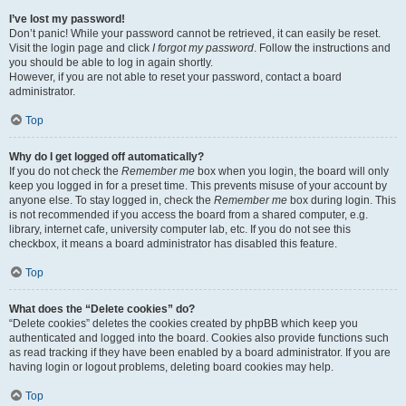
I’ve lost my password!
Don’t panic! While your password cannot be retrieved, it can easily be reset.
Visit the login page and click
I forgot my password
. Follow the instructions and
you should be able to log in again shortly.
However, if you are not able to reset your password, contact a board
administrator.
Top
Why do I get logged off automatically?
If you do not check the
Remember me
box when you login, the board will only
keep you logged in for a preset time. This prevents misuse of your account by
anyone else. To stay logged in, check the
Remember me
box during login. This
is not recommended if you access the board from a shared computer, e.g.
library, internet cafe, university computer lab, etc. If you do not see this
checkbox, it means a board administrator has disabled this feature.
Top
What does the “Delete cookies” do?
“Delete cookies” deletes the cookies created by phpBB which keep you
authenticated and logged into the board. Cookies also provide functions such
as read tracking if they have been enabled by a board administrator. If you are
having login or logout problems, deleting board cookies may help.
Top