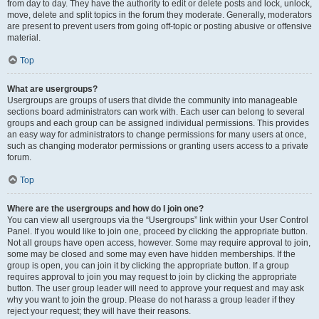
from day to day. They have the authority to edit or delete posts and lock, unlock,
move, delete and split topics in the forum they moderate. Generally, moderators
are present to prevent users from going off-topic or posting abusive or offensive
material.
Top
What are usergroups?
Usergroups are groups of users that divide the community into manageable
sections board administrators can work with. Each user can belong to several
groups and each group can be assigned individual permissions. This provides
an easy way for administrators to change permissions for many users at once,
such as changing moderator permissions or granting users access to a private
forum.
Top
Where are the usergroups and how do I join one?
You can view all usergroups via the “Usergroups” link within your User Control
Panel. If you would like to join one, proceed by clicking the appropriate button.
Not all groups have open access, however. Some may require approval to join,
some may be closed and some may even have hidden memberships. If the
group is open, you can join it by clicking the appropriate button. If a group
requires approval to join you may request to join by clicking the appropriate
button. The user group leader will need to approve your request and may ask
why you want to join the group. Please do not harass a group leader if they
reject your request; they will have their reasons.