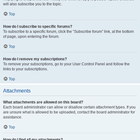
will also subscribe you to the topic.
Top
How do I subscribe to specific forums?
To subscribe to a specific forum, click the “Subscribe forum” link, at the bottom
of page, upon entering the forum.
Top
How do I remove my subscriptions?
To remove your subscriptions, go to your User Control Panel and follow the
links to your subscriptions.
Top
Attachments
What attachments are allowed on this board?
Each board administrator can allow or disallow certain attachment types. If you
are unsure what is allowed to be uploaded, contact the board administrator for
assistance.
Top
How do I find all my attachments?