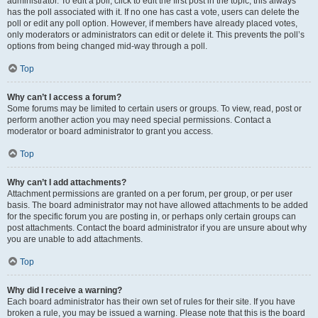
administrator. To edit a poll, click to edit the first post in the topic; this always
has the poll associated with it. If no one has cast a vote, users can delete the
poll or edit any poll option. However, if members have already placed votes,
only moderators or administrators can edit or delete it. This prevents the poll’s
options from being changed mid-way through a poll.
Top
Why can’t I access a forum?
Some forums may be limited to certain users or groups. To view, read, post or
perform another action you may need special permissions. Contact a
moderator or board administrator to grant you access.
Top
Why can’t I add attachments?
Attachment permissions are granted on a per forum, per group, or per user
basis. The board administrator may not have allowed attachments to be added
for the specific forum you are posting in, or perhaps only certain groups can
post attachments. Contact the board administrator if you are unsure about why
you are unable to add attachments.
Top
Why did I receive a warning?
Each board administrator has their own set of rules for their site. If you have
broken a rule, you may be issued a warning. Please note that this is the board