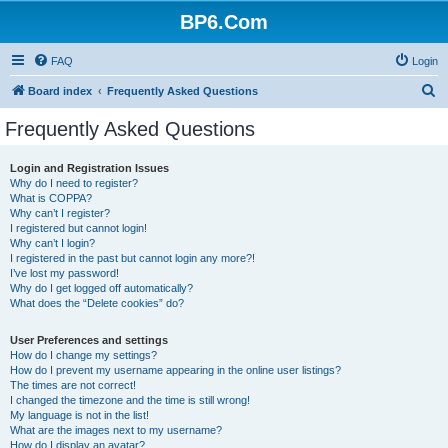
BP6.Com
FAQ
Login
S
Board index
Frequently Asked Questions
e
Frequently Asked Questions
a
r
Login and Registration Issues
Why do I need to register?
c
What is COPPA?
h
Why can’t I register?
I registered but cannot login!
Why can’t I login?
I registered in the past but cannot login any more?!
I’ve lost my password!
Why do I get logged off automatically?
What does the “Delete cookies” do?
User Preferences and settings
How do I change my settings?
How do I prevent my username appearing in the online user listings?
The times are not correct!
I changed the timezone and the time is still wrong!
My language is not in the list!
What are the images next to my username?
How do I display an avatar?