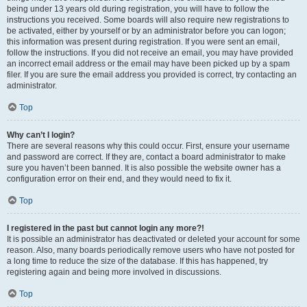
being under 13 years old during registration, you will have to follow the
instructions you received. Some boards will also require new registrations to
be activated, either by yourself or by an administrator before you can logon;
this information was present during registration. If you were sent an email,
follow the instructions. If you did not receive an email, you may have provided
an incorrect email address or the email may have been picked up by a spam
filer. If you are sure the email address you provided is correct, try contacting an
administrator.
Top
Why can’t I login?
There are several reasons why this could occur. First, ensure your username
and password are correct. If they are, contact a board administrator to make
sure you haven’t been banned. It is also possible the website owner has a
configuration error on their end, and they would need to fix it.
Top
I registered in the past but cannot login any more?!
It is possible an administrator has deactivated or deleted your account for some
reason. Also, many boards periodically remove users who have not posted for
a long time to reduce the size of the database. If this has happened, try
registering again and being more involved in discussions.
Top