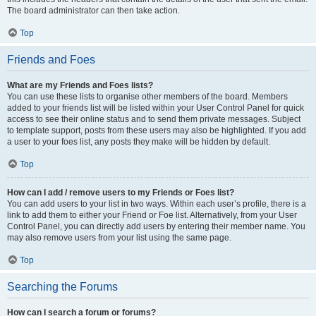
The board administrator can then take action.
Top
Friends and Foes
What are my Friends and Foes lists?
You can use these lists to organise other members of the board. Members
added to your friends list will be listed within your User Control Panel for quick
access to see their online status and to send them private messages. Subject
to template support, posts from these users may also be highlighted. If you add
a user to your foes list, any posts they make will be hidden by default.
Top
How can I add / remove users to my Friends or Foes list?
You can add users to your list in two ways. Within each user’s profile, there is a
link to add them to either your Friend or Foe list. Alternatively, from your User
Control Panel, you can directly add users by entering their member name. You
may also remove users from your list using the same page.
Top
Searching the Forums
How can I search a forum or forums?