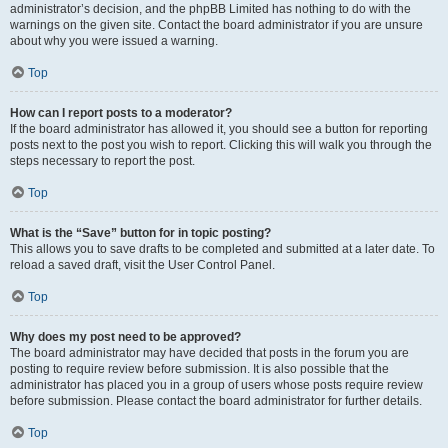
administrator’s decision, and the phpBB Limited has nothing to do with the
warnings on the given site. Contact the board administrator if you are unsure
about why you were issued a warning.
Top
How can I report posts to a moderator?
If the board administrator has allowed it, you should see a button for reporting
posts next to the post you wish to report. Clicking this will walk you through the
steps necessary to report the post.
Top
What is the “Save” button for in topic posting?
This allows you to save drafts to be completed and submitted at a later date. To
reload a saved draft, visit the User Control Panel.
Top
Why does my post need to be approved?
The board administrator may have decided that posts in the forum you are
posting to require review before submission. It is also possible that the
administrator has placed you in a group of users whose posts require review
before submission. Please contact the board administrator for further details.
Top