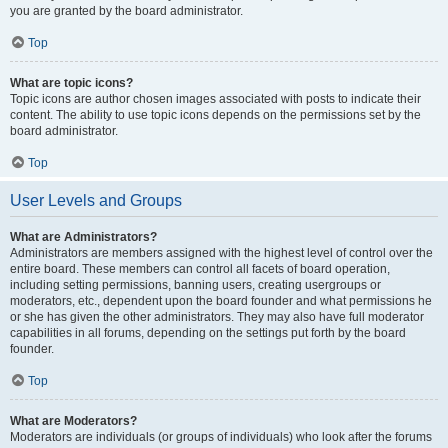
you are granted by the board administrator.
Top
What are topic icons?
Topic icons are author chosen images associated with posts to indicate their
content. The ability to use topic icons depends on the permissions set by the
board administrator.
Top
User Levels and Groups
What are Administrators?
Administrators are members assigned with the highest level of control over the
entire board. These members can control all facets of board operation,
including setting permissions, banning users, creating usergroups or
moderators, etc., dependent upon the board founder and what permissions he
or she has given the other administrators. They may also have full moderator
capabilities in all forums, depending on the settings put forth by the board
founder.
Top
What are Moderators?
Moderators are individuals (or groups of individuals) who look after the forums