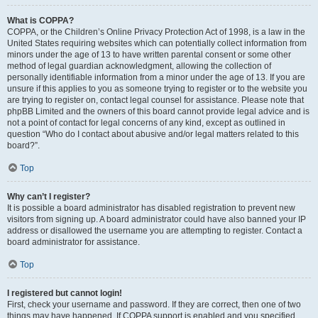
What is COPPA?
COPPA, or the Children’s Online Privacy Protection Act of 1998, is a law in the
United States requiring websites which can potentially collect information from
minors under the age of 13 to have written parental consent or some other
method of legal guardian acknowledgment, allowing the collection of
personally identifiable information from a minor under the age of 13. If you are
unsure if this applies to you as someone trying to register or to the website you
are trying to register on, contact legal counsel for assistance. Please note that
phpBB Limited and the owners of this board cannot provide legal advice and is
not a point of contact for legal concerns of any kind, except as outlined in
question “Who do I contact about abusive and/or legal matters related to this
board?”.
Top
Why can’t I register?
It is possible a board administrator has disabled registration to prevent new
visitors from signing up. A board administrator could have also banned your IP
address or disallowed the username you are attempting to register. Contact a
board administrator for assistance.
Top
I registered but cannot login!
First, check your username and password. If they are correct, then one of two
things may have happened. If COPPA support is enabled and you specified