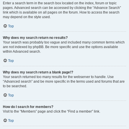
Enter a search term in the search box located on the index, forum or topic
pages. Advanced search can be accessed by clicking the “Advance Search”
link which is available on all pages on the forum. How to access the search
may depend on the style used.
Top
Why does my search return no results?
Your search was probably too vague and included many common terms which
are not indexed by phpBB. Be more specific and use the options available
within Advanced search.
Top
Why does my search return a blank page!?
Your search returned too many results for the webserver to handle. Use
“Advanced search” and be more specific in the terms used and forums that are
to be searched.
Top
How do I search for members?
Visit to the “Members” page and click the “Find a member” link.
Top