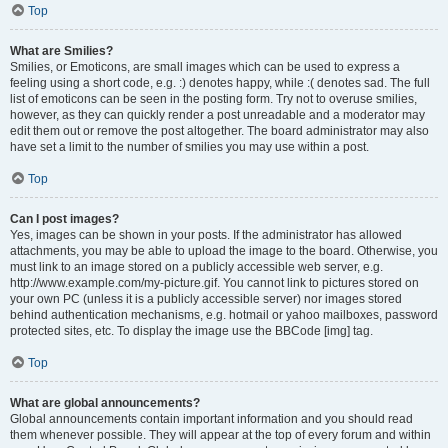
Top
What are Smilies?
Smilies, or Emoticons, are small images which can be used to express a
feeling using a short code, e.g. :) denotes happy, while :( denotes sad. The full
list of emoticons can be seen in the posting form. Try not to overuse smilies,
however, as they can quickly render a post unreadable and a moderator may
edit them out or remove the post altogether. The board administrator may also
have set a limit to the number of smilies you may use within a post.
Top
Can I post images?
Yes, images can be shown in your posts. If the administrator has allowed
attachments, you may be able to upload the image to the board. Otherwise, you
must link to an image stored on a publicly accessible web server, e.g.
http://www.example.com/my-picture.gif. You cannot link to pictures stored on
your own PC (unless it is a publicly accessible server) nor images stored
behind authentication mechanisms, e.g. hotmail or yahoo mailboxes, password
protected sites, etc. To display the image use the BBCode [img] tag.
Top
What are global announcements?
Global announcements contain important information and you should read
them whenever possible. They will appear at the top of every forum and within