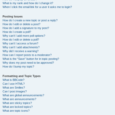
What is my rank and how do I change it?
When I click the email link for a user it asks me to login?
Posting Issues
How do I create a new topic or post a reply?
How do I edit or delete a post?
How do I add a signature to my post?
How do I create a poll?
Why can’t I add more poll options?
How do I edit or delete a poll?
Why can’t I access a forum?
Why can’t I add attachments?
Why did I receive a warning?
How can I report posts to a moderator?
What is the “Save” button for in topic posting?
Why does my post need to be approved?
How do I bump my topic?
Formatting and Topic Types
What is BBCode?
Can I use HTML?
What are Smilies?
Can I post images?
What are global announcements?
What are announcements?
What are sticky topics?
What are locked topics?
What are topic icons?