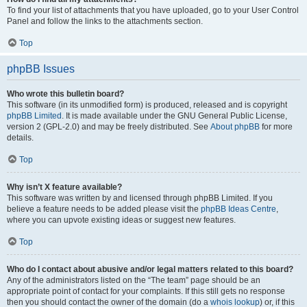
To find your list of attachments that you have uploaded, go to your User Control
Panel and follow the links to the attachments section.
Top
phpBB Issues
Who wrote this bulletin board?
This software (in its unmodified form) is produced, released and is copyright
phpBB Limited
. It is made available under the GNU General Public License,
version 2 (GPL-2.0) and may be freely distributed. See
About phpBB
for more
details.
Top
Why isn’t X feature available?
This software was written by and licensed through phpBB Limited. If you
believe a feature needs to be added please visit the
phpBB Ideas Centre
,
where you can upvote existing ideas or suggest new features.
Top
Who do I contact about abusive and/or legal matters related to this board?
Any of the administrators listed on the “The team” page should be an
appropriate point of contact for your complaints. If this still gets no response
then you should contact the owner of the domain (do a
whois lookup
) or, if this