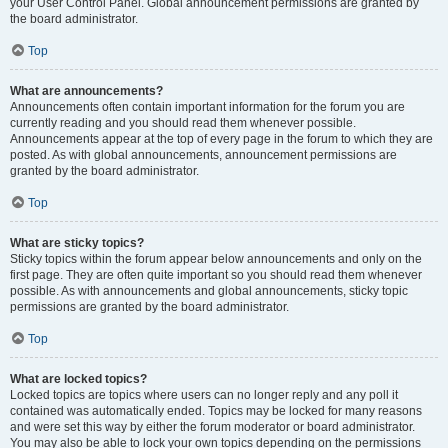
your User Control Panel. Global announcement permissions are granted by
the board administrator.
Top
What are announcements?
Announcements often contain important information for the forum you are
currently reading and you should read them whenever possible.
Announcements appear at the top of every page in the forum to which they are
posted. As with global announcements, announcement permissions are
granted by the board administrator.
Top
What are sticky topics?
Sticky topics within the forum appear below announcements and only on the
first page. They are often quite important so you should read them whenever
possible. As with announcements and global announcements, sticky topic
permissions are granted by the board administrator.
Top
What are locked topics?
Locked topics are topics where users can no longer reply and any poll it
contained was automatically ended. Topics may be locked for many reasons
and were set this way by either the forum moderator or board administrator.
You may also be able to lock your own topics depending on the permissions