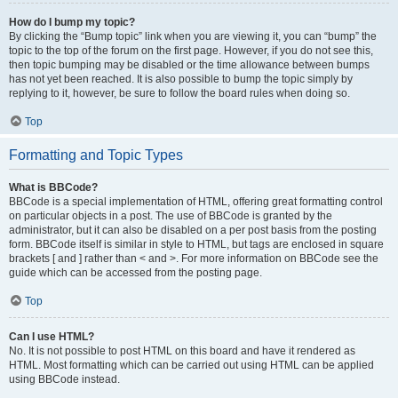
How do I bump my topic?
By clicking the “Bump topic” link when you are viewing it, you can “bump” the
topic to the top of the forum on the first page. However, if you do not see this,
then topic bumping may be disabled or the time allowance between bumps
has not yet been reached. It is also possible to bump the topic simply by
replying to it, however, be sure to follow the board rules when doing so.
Top
Formatting and Topic Types
What is BBCode?
BBCode is a special implementation of HTML, offering great formatting control
on particular objects in a post. The use of BBCode is granted by the
administrator, but it can also be disabled on a per post basis from the posting
form. BBCode itself is similar in style to HTML, but tags are enclosed in square
brackets [ and ] rather than < and >. For more information on BBCode see the
guide which can be accessed from the posting page.
Top
Can I use HTML?
No. It is not possible to post HTML on this board and have it rendered as
HTML. Most formatting which can be carried out using HTML can be applied
using BBCode instead.