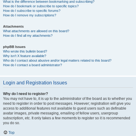
What is the difference between bookmarking and subscribing?
How do I bookmark or subscribe to specific topics?
How do I subscribe to specific forums?
How do I remove my subscriptions?
Attachments
What attachments are allowed on this board?
How do I find all my attachments?
phpBB Issues
Who wrote this bulletin board?
Why isn’t X feature available?
Who do I contact about abusive and/or legal matters related to this board?
How do I contact a board administrator?
Login and Registration Issues
Why do I need to register?
You may not have to, it is up to the administrator of the board as to whether you
need to register in order to post messages. However; registration will give you
access to additional features not available to guest users such as definable
avatar images, private messaging, emailing of fellow users, usergroup
subscription, etc. It only takes a few moments to register so it is recommended
you do so.
Top