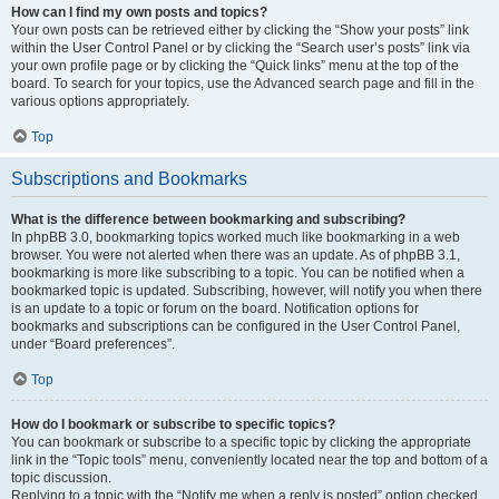
How can I find my own posts and topics?
Your own posts can be retrieved either by clicking the “Show your posts” link
within the User Control Panel or by clicking the “Search user’s posts” link via
your own profile page or by clicking the “Quick links” menu at the top of the
board. To search for your topics, use the Advanced search page and fill in the
various options appropriately.
Top
Subscriptions and Bookmarks
What is the difference between bookmarking and subscribing?
In phpBB 3.0, bookmarking topics worked much like bookmarking in a web
browser. You were not alerted when there was an update. As of phpBB 3.1,
bookmarking is more like subscribing to a topic. You can be notified when a
bookmarked topic is updated. Subscribing, however, will notify you when there
is an update to a topic or forum on the board. Notification options for
bookmarks and subscriptions can be configured in the User Control Panel,
under “Board preferences”.
Top
How do I bookmark or subscribe to specific topics?
You can bookmark or subscribe to a specific topic by clicking the appropriate
link in the “Topic tools” menu, conveniently located near the top and bottom of a
topic discussion.
Replying to a topic with the “Notify me when a reply is posted” option checked