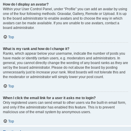
How do I display an avatar?
Within your User Control Panel, under “Profile” you can add an avatar by using
one of the four following methods: Gravatar, Gallery, Remote or Upload. It is up
to the board administrator to enable avatars and to choose the way in which
avatars can be made available. If you are unable to use avatars, contact a
board administrator.
Top
What is my rank and how do I change it?
Ranks, which appear below your username, indicate the number of posts you
have made or identify certain users, e.g. moderators and administrators. In
general, you cannot directly change the wording of any board ranks as they are
set by the board administrator. Please do not abuse the board by posting
unnecessarily just to increase your rank. Most boards will not tolerate this and
the moderator or administrator will simply lower your post count.
Top
When I click the email link for a user it asks me to login?
Only registered users can send email to other users via the built-in email form,
and only if the administrator has enabled this feature. This is to prevent
malicious use of the email system by anonymous users.
Top