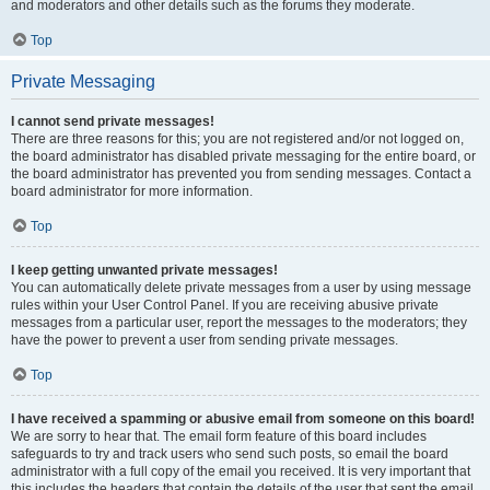
and moderators and other details such as the forums they moderate.
Top
Private Messaging
I cannot send private messages!
There are three reasons for this; you are not registered and/or not logged on,
the board administrator has disabled private messaging for the entire board, or
the board administrator has prevented you from sending messages. Contact a
board administrator for more information.
Top
I keep getting unwanted private messages!
You can automatically delete private messages from a user by using message
rules within your User Control Panel. If you are receiving abusive private
messages from a particular user, report the messages to the moderators; they
have the power to prevent a user from sending private messages.
Top
I have received a spamming or abusive email from someone on this board!
We are sorry to hear that. The email form feature of this board includes
safeguards to try and track users who send such posts, so email the board
administrator with a full copy of the email you received. It is very important that
this includes the headers that contain the details of the user that sent the email.