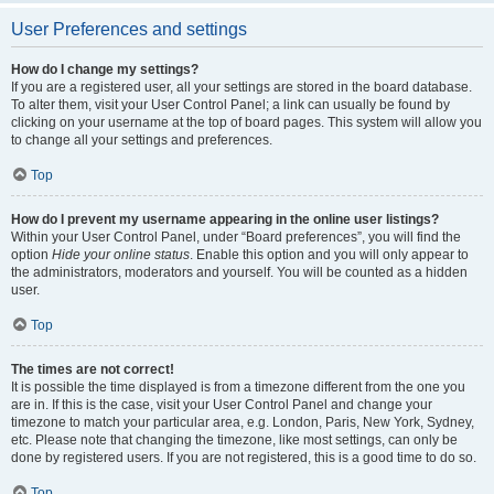
User Preferences and settings
How do I change my settings?
If you are a registered user, all your settings are stored in the board database.
To alter them, visit your User Control Panel; a link can usually be found by
clicking on your username at the top of board pages. This system will allow you
to change all your settings and preferences.
Top
How do I prevent my username appearing in the online user listings?
Within your User Control Panel, under “Board preferences”, you will find the
option
Hide your online status
. Enable this option and you will only appear to
the administrators, moderators and yourself. You will be counted as a hidden
user.
Top
The times are not correct!
It is possible the time displayed is from a timezone different from the one you
are in. If this is the case, visit your User Control Panel and change your
timezone to match your particular area, e.g. London, Paris, New York, Sydney,
etc. Please note that changing the timezone, like most settings, can only be
done by registered users. If you are not registered, this is a good time to do so.
Top