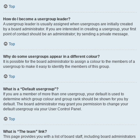
Top
How do I become a usergroup leader?
A usergroup leader is usually assigned when usergroups are initially created
by a board administrator. If you are interested in creating a usergroup, your first
point of contact should be an administrator; try sending a private message.
Top
Why do some usergroups appear in a different colour?
It is possible for the board administrator to assign a colour to the members of a
usergroup to make it easy to identify the members of this group.
Top
What is a “Default usergroup”?
If you are a member of more than one usergroup, your default is used to
determine which group colour and group rank should be shown for you by
default. The board administrator may grant you permission to change your
default usergroup via your User Control Panel.
Top
What is “The team” link?
This page provides you with a list of board staff, including board administrators