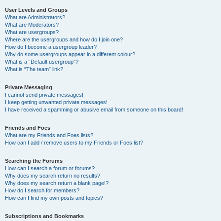
User Levels and Groups
What are Administrators?
What are Moderators?
What are usergroups?
Where are the usergroups and how do I join one?
How do I become a usergroup leader?
Why do some usergroups appear in a different colour?
What is a “Default usergroup”?
What is “The team” link?
Private Messaging
I cannot send private messages!
I keep getting unwanted private messages!
I have received a spamming or abusive email from someone on this board!
Friends and Foes
What are my Friends and Foes lists?
How can I add / remove users to my Friends or Foes list?
Searching the Forums
How can I search a forum or forums?
Why does my search return no results?
Why does my search return a blank page!?
How do I search for members?
How can I find my own posts and topics?
Subscriptions and Bookmarks