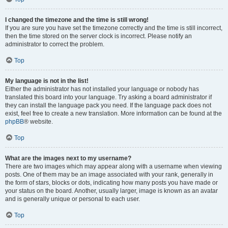
I changed the timezone and the time is still wrong!
If you are sure you have set the timezone correctly and the time is still incorrect,
then the time stored on the server clock is incorrect. Please notify an
administrator to correct the problem.
Top
My language is not in the list!
Either the administrator has not installed your language or nobody has
translated this board into your language. Try asking a board administrator if
they can install the language pack you need. If the language pack does not
exist, feel free to create a new translation. More information can be found at the
phpBB
® website.
Top
What are the images next to my username?
There are two images which may appear along with a username when viewing
posts. One of them may be an image associated with your rank, generally in
the form of stars, blocks or dots, indicating how many posts you have made or
your status on the board. Another, usually larger, image is known as an avatar
and is generally unique or personal to each user.
Top