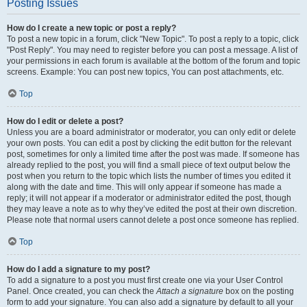
Posting Issues
How do I create a new topic or post a reply?
To post a new topic in a forum, click "New Topic". To post a reply to a topic, click
"Post Reply". You may need to register before you can post a message. A list of
your permissions in each forum is available at the bottom of the forum and topic
screens. Example: You can post new topics, You can post attachments, etc.
Top
How do I edit or delete a post?
Unless you are a board administrator or moderator, you can only edit or delete
your own posts. You can edit a post by clicking the edit button for the relevant
post, sometimes for only a limited time after the post was made. If someone has
already replied to the post, you will find a small piece of text output below the
post when you return to the topic which lists the number of times you edited it
along with the date and time. This will only appear if someone has made a
reply; it will not appear if a moderator or administrator edited the post, though
they may leave a note as to why they’ve edited the post at their own discretion.
Please note that normal users cannot delete a post once someone has replied.
Top
How do I add a signature to my post?
To add a signature to a post you must first create one via your User Control
Panel. Once created, you can check the
Attach a signature
box on the posting
form to add your signature. You can also add a signature by default to all your