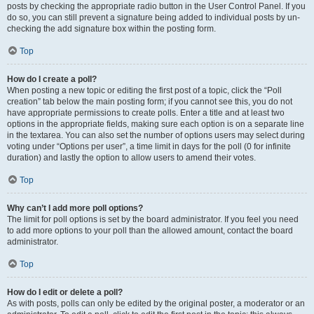
posts by checking the appropriate radio button in the User Control Panel. If you
do so, you can still prevent a signature being added to individual posts by un-
checking the add signature box within the posting form.
Top
How do I create a poll?
When posting a new topic or editing the first post of a topic, click the “Poll
creation” tab below the main posting form; if you cannot see this, you do not
have appropriate permissions to create polls. Enter a title and at least two
options in the appropriate fields, making sure each option is on a separate line
in the textarea. You can also set the number of options users may select during
voting under “Options per user”, a time limit in days for the poll (0 for infinite
duration) and lastly the option to allow users to amend their votes.
Top
Why can’t I add more poll options?
The limit for poll options is set by the board administrator. If you feel you need
to add more options to your poll than the allowed amount, contact the board
administrator.
Top
How do I edit or delete a poll?
As with posts, polls can only be edited by the original poster, a moderator or an