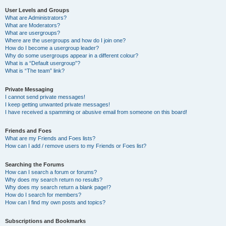
User Levels and Groups
What are Administrators?
What are Moderators?
What are usergroups?
Where are the usergroups and how do I join one?
How do I become a usergroup leader?
Why do some usergroups appear in a different colour?
What is a “Default usergroup”?
What is “The team” link?
Private Messaging
I cannot send private messages!
I keep getting unwanted private messages!
I have received a spamming or abusive email from someone on this board!
Friends and Foes
What are my Friends and Foes lists?
How can I add / remove users to my Friends or Foes list?
Searching the Forums
How can I search a forum or forums?
Why does my search return no results?
Why does my search return a blank page!?
How do I search for members?
How can I find my own posts and topics?
Subscriptions and Bookmarks