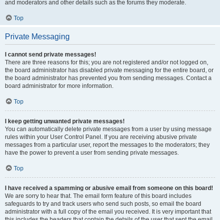
and moderators and other details such as the forums they moderate.
Top
Private Messaging
I cannot send private messages!
There are three reasons for this; you are not registered and/or not logged on,
the board administrator has disabled private messaging for the entire board, or
the board administrator has prevented you from sending messages. Contact a
board administrator for more information.
Top
I keep getting unwanted private messages!
You can automatically delete private messages from a user by using message
rules within your User Control Panel. If you are receiving abusive private
messages from a particular user, report the messages to the moderators; they
have the power to prevent a user from sending private messages.
Top
I have received a spamming or abusive email from someone on this board!
We are sorry to hear that. The email form feature of this board includes
safeguards to try and track users who send such posts, so email the board
administrator with a full copy of the email you received. It is very important that
this includes the headers that contain the details of the user that sent the email.