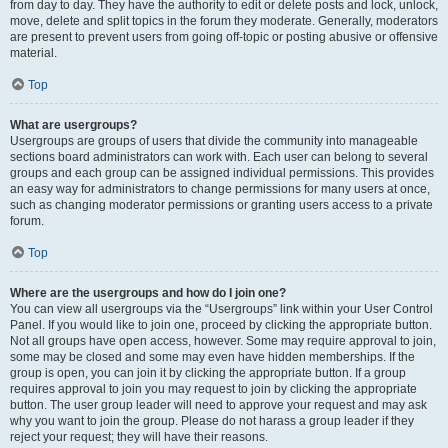
from day to day. They have the authority to edit or delete posts and lock, unlock,
move, delete and split topics in the forum they moderate. Generally, moderators
are present to prevent users from going off-topic or posting abusive or offensive
material.
Top
What are usergroups?
Usergroups are groups of users that divide the community into manageable
sections board administrators can work with. Each user can belong to several
groups and each group can be assigned individual permissions. This provides
an easy way for administrators to change permissions for many users at once,
such as changing moderator permissions or granting users access to a private
forum.
Top
Where are the usergroups and how do I join one?
You can view all usergroups via the “Usergroups” link within your User Control
Panel. If you would like to join one, proceed by clicking the appropriate button.
Not all groups have open access, however. Some may require approval to join,
some may be closed and some may even have hidden memberships. If the
group is open, you can join it by clicking the appropriate button. If a group
requires approval to join you may request to join by clicking the appropriate
button. The user group leader will need to approve your request and may ask
why you want to join the group. Please do not harass a group leader if they
reject your request; they will have their reasons.