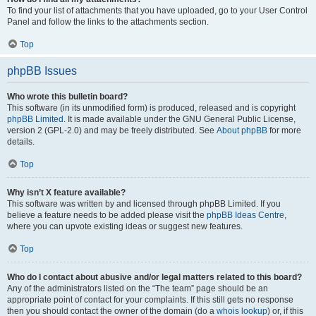
To find your list of attachments that you have uploaded, go to your User Control
Panel and follow the links to the attachments section.
Top
phpBB Issues
Who wrote this bulletin board?
This software (in its unmodified form) is produced, released and is copyright
phpBB Limited
. It is made available under the GNU General Public License,
version 2 (GPL-2.0) and may be freely distributed. See
About phpBB
for more
details.
Top
Why isn’t X feature available?
This software was written by and licensed through phpBB Limited. If you
believe a feature needs to be added please visit the
phpBB Ideas Centre
,
where you can upvote existing ideas or suggest new features.
Top
Who do I contact about abusive and/or legal matters related to this board?
Any of the administrators listed on the “The team” page should be an
appropriate point of contact for your complaints. If this still gets no response
then you should contact the owner of the domain (do a
whois lookup
) or, if this