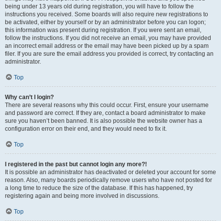
being under 13 years old during registration, you will have to follow the
instructions you received. Some boards will also require new registrations to
be activated, either by yourself or by an administrator before you can logon;
this information was present during registration. If you were sent an email,
follow the instructions. If you did not receive an email, you may have provided
an incorrect email address or the email may have been picked up by a spam
filer. If you are sure the email address you provided is correct, try contacting an
administrator.
Top
Why can’t I login?
There are several reasons why this could occur. First, ensure your username
and password are correct. If they are, contact a board administrator to make
sure you haven’t been banned. It is also possible the website owner has a
configuration error on their end, and they would need to fix it.
Top
I registered in the past but cannot login any more?!
It is possible an administrator has deactivated or deleted your account for some
reason. Also, many boards periodically remove users who have not posted for
a long time to reduce the size of the database. If this has happened, try
registering again and being more involved in discussions.
Top