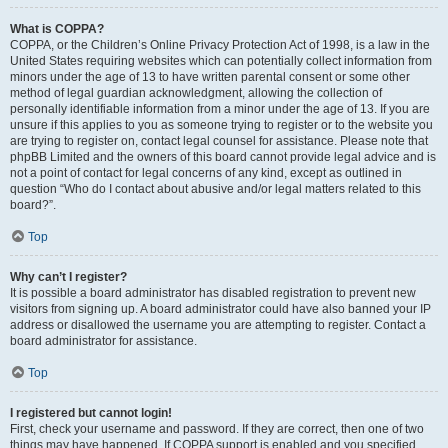
What is COPPA?
COPPA, or the Children’s Online Privacy Protection Act of 1998, is a law in the
United States requiring websites which can potentially collect information from
minors under the age of 13 to have written parental consent or some other
method of legal guardian acknowledgment, allowing the collection of
personally identifiable information from a minor under the age of 13. If you are
unsure if this applies to you as someone trying to register or to the website you
are trying to register on, contact legal counsel for assistance. Please note that
phpBB Limited and the owners of this board cannot provide legal advice and is
not a point of contact for legal concerns of any kind, except as outlined in
question “Who do I contact about abusive and/or legal matters related to this
board?”.
Top
Why can’t I register?
It is possible a board administrator has disabled registration to prevent new
visitors from signing up. A board administrator could have also banned your IP
address or disallowed the username you are attempting to register. Contact a
board administrator for assistance.
Top
I registered but cannot login!
First, check your username and password. If they are correct, then one of two
things may have happened. If COPPA support is enabled and you specified