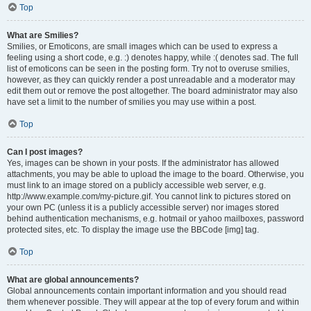
Top
What are Smilies?
Smilies, or Emoticons, are small images which can be used to express a
feeling using a short code, e.g. :) denotes happy, while :( denotes sad. The full
list of emoticons can be seen in the posting form. Try not to overuse smilies,
however, as they can quickly render a post unreadable and a moderator may
edit them out or remove the post altogether. The board administrator may also
have set a limit to the number of smilies you may use within a post.
Top
Can I post images?
Yes, images can be shown in your posts. If the administrator has allowed
attachments, you may be able to upload the image to the board. Otherwise, you
must link to an image stored on a publicly accessible web server, e.g.
http://www.example.com/my-picture.gif. You cannot link to pictures stored on
your own PC (unless it is a publicly accessible server) nor images stored
behind authentication mechanisms, e.g. hotmail or yahoo mailboxes, password
protected sites, etc. To display the image use the BBCode [img] tag.
Top
What are global announcements?
Global announcements contain important information and you should read
them whenever possible. They will appear at the top of every forum and within