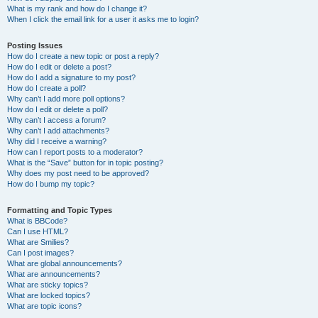
What is my rank and how do I change it?
When I click the email link for a user it asks me to login?
Posting Issues
How do I create a new topic or post a reply?
How do I edit or delete a post?
How do I add a signature to my post?
How do I create a poll?
Why can’t I add more poll options?
How do I edit or delete a poll?
Why can’t I access a forum?
Why can’t I add attachments?
Why did I receive a warning?
How can I report posts to a moderator?
What is the “Save” button for in topic posting?
Why does my post need to be approved?
How do I bump my topic?
Formatting and Topic Types
What is BBCode?
Can I use HTML?
What are Smilies?
Can I post images?
What are global announcements?
What are announcements?
What are sticky topics?
What are locked topics?
What are topic icons?