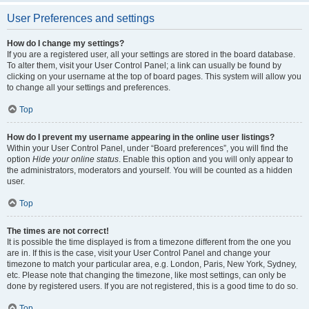
User Preferences and settings
How do I change my settings?
If you are a registered user, all your settings are stored in the board database.
To alter them, visit your User Control Panel; a link can usually be found by
clicking on your username at the top of board pages. This system will allow you
to change all your settings and preferences.
Top
How do I prevent my username appearing in the online user listings?
Within your User Control Panel, under “Board preferences”, you will find the
option
Hide your online status
. Enable this option and you will only appear to
the administrators, moderators and yourself. You will be counted as a hidden
user.
Top
The times are not correct!
It is possible the time displayed is from a timezone different from the one you
are in. If this is the case, visit your User Control Panel and change your
timezone to match your particular area, e.g. London, Paris, New York, Sydney,
etc. Please note that changing the timezone, like most settings, can only be
done by registered users. If you are not registered, this is a good time to do so.
Top