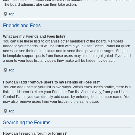
The board administrator can then take action.
Top
Friends and Foes
What are my Friends and Foes lists?
You can use these lists to organise other members of the board. Members
added to your friends list will be listed within your User Control Panel for quick
access to see their online status and to send them private messages. Subject
to template support, posts from these users may also be highlighted. If you add
a user to your foes list, any posts they make will be hidden by default.
Top
How can I add / remove users to my Friends or Foes list?
You can add users to your list in two ways. Within each user’s profile, there is a
link to add them to either your Friend or Foe list. Alternatively, from your User
Control Panel, you can directly add users by entering their member name. You
may also remove users from your list using the same page.
Top
Searching the Forums
How can I search a forum or forums?