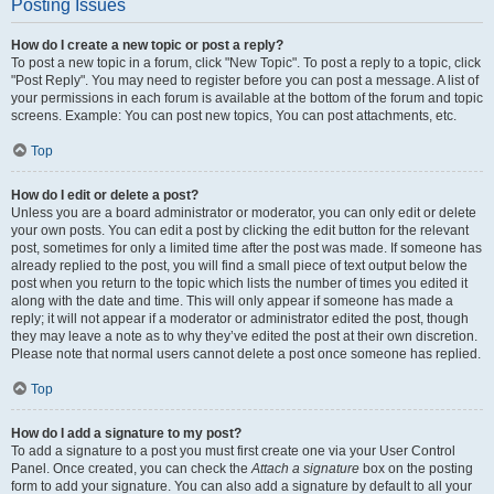
Posting Issues
How do I create a new topic or post a reply?
To post a new topic in a forum, click "New Topic". To post a reply to a topic, click
"Post Reply". You may need to register before you can post a message. A list of
your permissions in each forum is available at the bottom of the forum and topic
screens. Example: You can post new topics, You can post attachments, etc.
Top
How do I edit or delete a post?
Unless you are a board administrator or moderator, you can only edit or delete
your own posts. You can edit a post by clicking the edit button for the relevant
post, sometimes for only a limited time after the post was made. If someone has
already replied to the post, you will find a small piece of text output below the
post when you return to the topic which lists the number of times you edited it
along with the date and time. This will only appear if someone has made a
reply; it will not appear if a moderator or administrator edited the post, though
they may leave a note as to why they’ve edited the post at their own discretion.
Please note that normal users cannot delete a post once someone has replied.
Top
How do I add a signature to my post?
To add a signature to a post you must first create one via your User Control
Panel. Once created, you can check the
Attach a signature
box on the posting
form to add your signature. You can also add a signature by default to all your