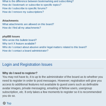
What is the difference between bookmarking and subscribing?
How do I bookmark or subscribe to specific topics?
How do I subscribe to specific forums?
How do I remove my subscriptions?
Attachments
What attachments are allowed on this board?
How do I find all my attachments?
phpBB Issues
Who wrote this bulletin board?
Why isn’t X feature available?
Who do I contact about abusive and/or legal matters related to this board?
How do I contact a board administrator?
Login and Registration Issues
Why do I need to register?
You may not have to, it is up to the administrator of the board as to whether you
need to register in order to post messages. However; registration will give you
access to additional features not available to guest users such as definable
avatar images, private messaging, emailing of fellow users, usergroup
subscription, etc. It only takes a few moments to register so it is recommended
you do so.
Top