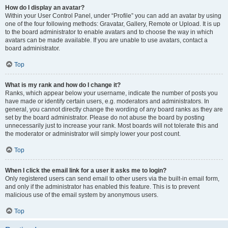
How do I display an avatar?
Within your User Control Panel, under “Profile” you can add an avatar by using
one of the four following methods: Gravatar, Gallery, Remote or Upload. It is up
to the board administrator to enable avatars and to choose the way in which
avatars can be made available. If you are unable to use avatars, contact a
board administrator.
Top
What is my rank and how do I change it?
Ranks, which appear below your username, indicate the number of posts you
have made or identify certain users, e.g. moderators and administrators. In
general, you cannot directly change the wording of any board ranks as they are
set by the board administrator. Please do not abuse the board by posting
unnecessarily just to increase your rank. Most boards will not tolerate this and
the moderator or administrator will simply lower your post count.
Top
When I click the email link for a user it asks me to login?
Only registered users can send email to other users via the built-in email form,
and only if the administrator has enabled this feature. This is to prevent
malicious use of the email system by anonymous users.
Top