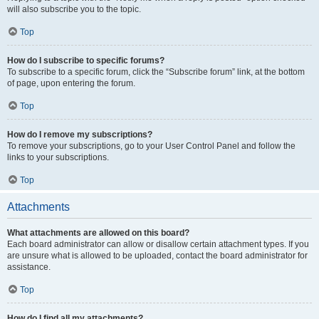
will also subscribe you to the topic.
Top
How do I subscribe to specific forums?
To subscribe to a specific forum, click the “Subscribe forum” link, at the bottom
of page, upon entering the forum.
Top
How do I remove my subscriptions?
To remove your subscriptions, go to your User Control Panel and follow the
links to your subscriptions.
Top
Attachments
What attachments are allowed on this board?
Each board administrator can allow or disallow certain attachment types. If you
are unsure what is allowed to be uploaded, contact the board administrator for
assistance.
Top
How do I find all my attachments?