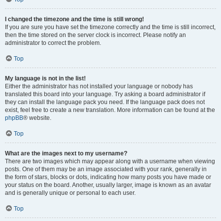
I changed the timezone and the time is still wrong!
If you are sure you have set the timezone correctly and the time is still incorrect,
then the time stored on the server clock is incorrect. Please notify an
administrator to correct the problem.
Top
My language is not in the list!
Either the administrator has not installed your language or nobody has
translated this board into your language. Try asking a board administrator if
they can install the language pack you need. If the language pack does not
exist, feel free to create a new translation. More information can be found at the
phpBB
® website.
Top
What are the images next to my username?
There are two images which may appear along with a username when viewing
posts. One of them may be an image associated with your rank, generally in
the form of stars, blocks or dots, indicating how many posts you have made or
your status on the board. Another, usually larger, image is known as an avatar
and is generally unique or personal to each user.
Top