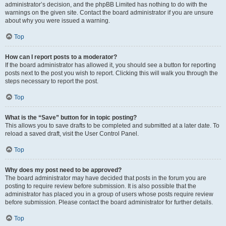
administrator’s decision, and the phpBB Limited has nothing to do with the
warnings on the given site. Contact the board administrator if you are unsure
about why you were issued a warning.
Top
How can I report posts to a moderator?
If the board administrator has allowed it, you should see a button for reporting
posts next to the post you wish to report. Clicking this will walk you through the
steps necessary to report the post.
Top
What is the “Save” button for in topic posting?
This allows you to save drafts to be completed and submitted at a later date. To
reload a saved draft, visit the User Control Panel.
Top
Why does my post need to be approved?
The board administrator may have decided that posts in the forum you are
posting to require review before submission. It is also possible that the
administrator has placed you in a group of users whose posts require review
before submission. Please contact the board administrator for further details.
Top