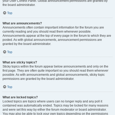
your User Control Panel. Global announcement permissions are granted by
the board administrator.
Top
What are announcements?
Announcements often contain important information for the forum you are
currently reading and you should read them whenever possible.
Announcements appear at the top of every page in the forum to which they are
posted. As with global announcements, announcement permissions are
granted by the board administrator.
Top
What are sticky topics?
Sticky topics within the forum appear below announcements and only on the
first page. They are often quite important so you should read them whenever
possible. As with announcements and global announcements, sticky topic
permissions are granted by the board administrator.
Top
What are locked topics?
Locked topics are topics where users can no longer reply and any poll it
contained was automatically ended. Topics may be locked for many reasons
and were set this way by either the forum moderator or board administrator.
You may also be able to lock your own topics depending on the permissions