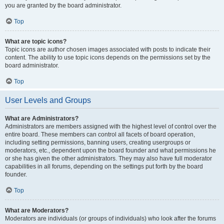
you are granted by the board administrator.
Top
What are topic icons?
Topic icons are author chosen images associated with posts to indicate their
content. The ability to use topic icons depends on the permissions set by the
board administrator.
Top
User Levels and Groups
What are Administrators?
Administrators are members assigned with the highest level of control over the
entire board. These members can control all facets of board operation,
including setting permissions, banning users, creating usergroups or
moderators, etc., dependent upon the board founder and what permissions he
or she has given the other administrators. They may also have full moderator
capabilities in all forums, depending on the settings put forth by the board
founder.
Top
What are Moderators?
Moderators are individuals (or groups of individuals) who look after the forums