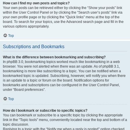
How can I find my own posts and topics?
Your own posts can be retrieved either by clicking the “Show your posts” link
within the User Control Panel or by clicking the “Search user’s posts” link via
your own profile page or by clicking the “Quick links” menu at the top of the
board. To search for your topics, use the Advanced search page and fill in the
various options appropriately.
Top
Subscriptions and Bookmarks
What is the difference between bookmarking and subscribing?
In phpBB 3.0, bookmarking topics worked much like bookmarking in a web
browser. You were not alerted when there was an update. As of phpBB 3.1,
bookmarking is more like subscribing to a topic. You can be notified when a
bookmarked topic is updated. Subscribing, however, will notify you when there
is an update to a topic or forum on the board. Notification options for
bookmarks and subscriptions can be configured in the User Control Panel,
under “Board preferences”.
Top
How do I bookmark or subscribe to specific topics?
You can bookmark or subscribe to a specific topic by clicking the appropriate
link in the “Topic tools” menu, conveniently located near the top and bottom of a
topic discussion.
Replying to a topic with the “Notify me when a reply is posted” option checked