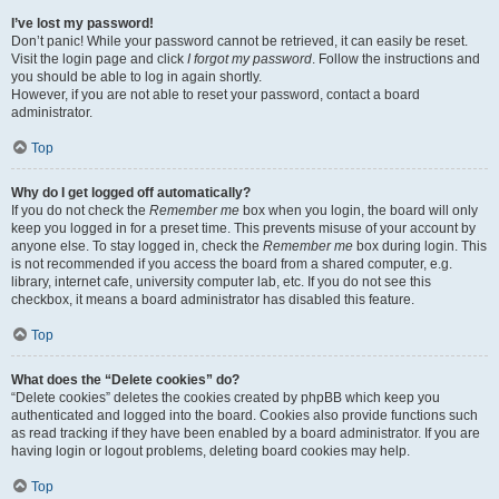
I’ve lost my password!
Don’t panic! While your password cannot be retrieved, it can easily be reset.
Visit the login page and click
I forgot my password
. Follow the instructions and
you should be able to log in again shortly.
However, if you are not able to reset your password, contact a board
administrator.
Top
Why do I get logged off automatically?
If you do not check the
Remember me
box when you login, the board will only
keep you logged in for a preset time. This prevents misuse of your account by
anyone else. To stay logged in, check the
Remember me
box during login. This
is not recommended if you access the board from a shared computer, e.g.
library, internet cafe, university computer lab, etc. If you do not see this
checkbox, it means a board administrator has disabled this feature.
Top
What does the “Delete cookies” do?
“Delete cookies” deletes the cookies created by phpBB which keep you
authenticated and logged into the board. Cookies also provide functions such
as read tracking if they have been enabled by a board administrator. If you are
having login or logout problems, deleting board cookies may help.
Top