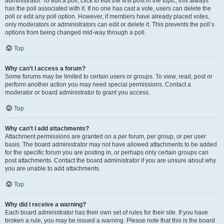
administrator. To edit a poll, click to edit the first post in the topic; this always
has the poll associated with it. If no one has cast a vote, users can delete the
poll or edit any poll option. However, if members have already placed votes,
only moderators or administrators can edit or delete it. This prevents the poll’s
options from being changed mid-way through a poll.
Top
Why can’t I access a forum?
Some forums may be limited to certain users or groups. To view, read, post or
perform another action you may need special permissions. Contact a
moderator or board administrator to grant you access.
Top
Why can’t I add attachments?
Attachment permissions are granted on a per forum, per group, or per user
basis. The board administrator may not have allowed attachments to be added
for the specific forum you are posting in, or perhaps only certain groups can
post attachments. Contact the board administrator if you are unsure about why
you are unable to add attachments.
Top
Why did I receive a warning?
Each board administrator has their own set of rules for their site. If you have
broken a rule, you may be issued a warning. Please note that this is the board