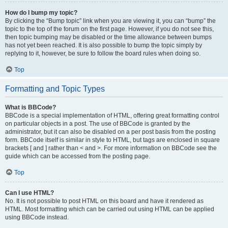
How do I bump my topic?
By clicking the “Bump topic” link when you are viewing it, you can “bump” the
topic to the top of the forum on the first page. However, if you do not see this,
then topic bumping may be disabled or the time allowance between bumps
has not yet been reached. It is also possible to bump the topic simply by
replying to it, however, be sure to follow the board rules when doing so.
Top
Formatting and Topic Types
What is BBCode?
BBCode is a special implementation of HTML, offering great formatting control
on particular objects in a post. The use of BBCode is granted by the
administrator, but it can also be disabled on a per post basis from the posting
form. BBCode itself is similar in style to HTML, but tags are enclosed in square
brackets [ and ] rather than < and >. For more information on BBCode see the
guide which can be accessed from the posting page.
Top
Can I use HTML?
No. It is not possible to post HTML on this board and have it rendered as
HTML. Most formatting which can be carried out using HTML can be applied
using BBCode instead.