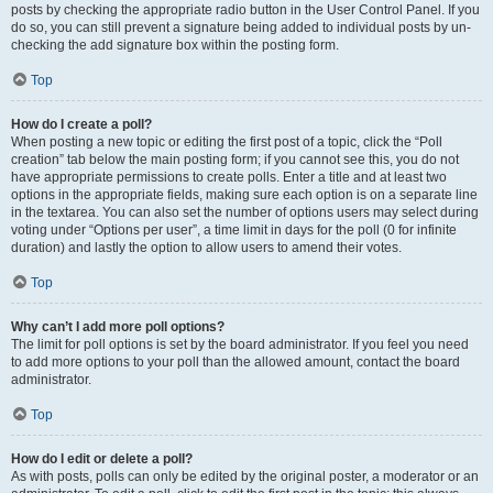
posts by checking the appropriate radio button in the User Control Panel. If you
do so, you can still prevent a signature being added to individual posts by un-
checking the add signature box within the posting form.
Top
How do I create a poll?
When posting a new topic or editing the first post of a topic, click the “Poll
creation” tab below the main posting form; if you cannot see this, you do not
have appropriate permissions to create polls. Enter a title and at least two
options in the appropriate fields, making sure each option is on a separate line
in the textarea. You can also set the number of options users may select during
voting under “Options per user”, a time limit in days for the poll (0 for infinite
duration) and lastly the option to allow users to amend their votes.
Top
Why can’t I add more poll options?
The limit for poll options is set by the board administrator. If you feel you need
to add more options to your poll than the allowed amount, contact the board
administrator.
Top
How do I edit or delete a poll?
As with posts, polls can only be edited by the original poster, a moderator or an