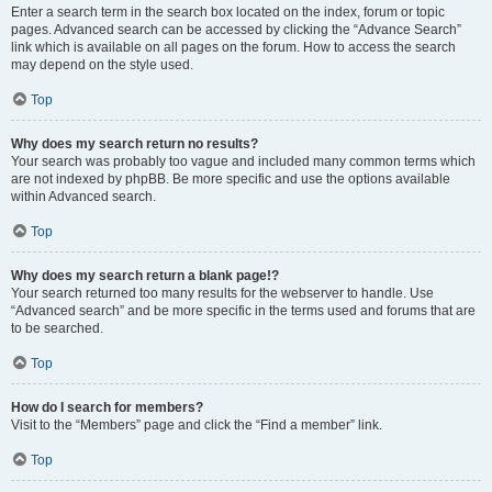
Enter a search term in the search box located on the index, forum or topic
pages. Advanced search can be accessed by clicking the “Advance Search”
link which is available on all pages on the forum. How to access the search
may depend on the style used.
Top
Why does my search return no results?
Your search was probably too vague and included many common terms which
are not indexed by phpBB. Be more specific and use the options available
within Advanced search.
Top
Why does my search return a blank page!?
Your search returned too many results for the webserver to handle. Use
“Advanced search” and be more specific in the terms used and forums that are
to be searched.
Top
How do I search for members?
Visit to the “Members” page and click the “Find a member” link.
Top