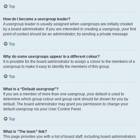
Top
How do I become a usergroup leader?
A usergroup leader is usually assigned when usergroups are initially created
by a board administrator. If you are interested in creating a usergroup, your first
point of contact should be an administrator; try sending a private message.
Top
Why do some usergroups appear in a different colour?
It is possible for the board administrator to assign a colour to the members of a
usergroup to make it easy to identify the members of this group.
Top
What is a “Default usergroup”?
If you are a member of more than one usergroup, your default is used to
determine which group colour and group rank should be shown for you by
default. The board administrator may grant you permission to change your
default usergroup via your User Control Panel.
Top
What is “The team” link?
This page provides you with a list of board staff, including board administrators