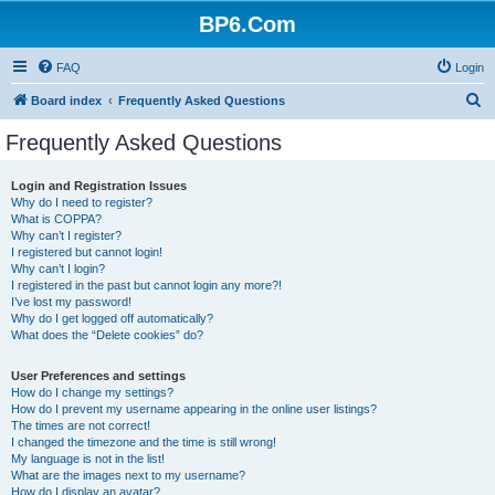
BP6.Com
FAQ
Login
S
Board index
Frequently Asked Questions
e
Frequently Asked Questions
a
r
Login and Registration Issues
Why do I need to register?
c
What is COPPA?
h
Why can’t I register?
I registered but cannot login!
Why can’t I login?
I registered in the past but cannot login any more?!
I’ve lost my password!
Why do I get logged off automatically?
What does the “Delete cookies” do?
User Preferences and settings
How do I change my settings?
How do I prevent my username appearing in the online user listings?
The times are not correct!
I changed the timezone and the time is still wrong!
My language is not in the list!
What are the images next to my username?
How do I display an avatar?