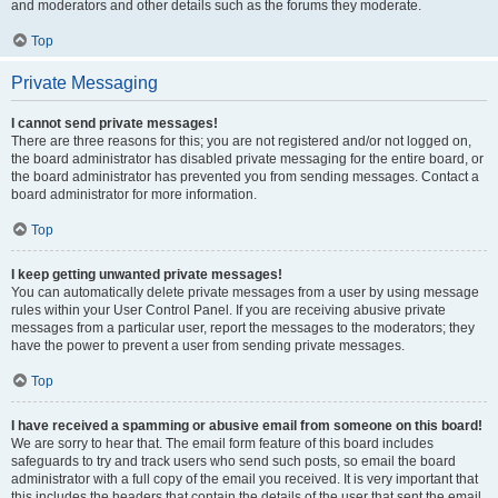
and moderators and other details such as the forums they moderate.
Top
Private Messaging
I cannot send private messages!
There are three reasons for this; you are not registered and/or not logged on,
the board administrator has disabled private messaging for the entire board, or
the board administrator has prevented you from sending messages. Contact a
board administrator for more information.
Top
I keep getting unwanted private messages!
You can automatically delete private messages from a user by using message
rules within your User Control Panel. If you are receiving abusive private
messages from a particular user, report the messages to the moderators; they
have the power to prevent a user from sending private messages.
Top
I have received a spamming or abusive email from someone on this board!
We are sorry to hear that. The email form feature of this board includes
safeguards to try and track users who send such posts, so email the board
administrator with a full copy of the email you received. It is very important that
this includes the headers that contain the details of the user that sent the email.