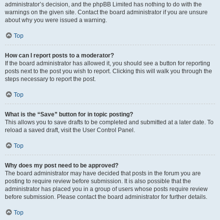
administrator’s decision, and the phpBB Limited has nothing to do with the
warnings on the given site. Contact the board administrator if you are unsure
about why you were issued a warning.
Top
How can I report posts to a moderator?
If the board administrator has allowed it, you should see a button for reporting
posts next to the post you wish to report. Clicking this will walk you through the
steps necessary to report the post.
Top
What is the “Save” button for in topic posting?
This allows you to save drafts to be completed and submitted at a later date. To
reload a saved draft, visit the User Control Panel.
Top
Why does my post need to be approved?
The board administrator may have decided that posts in the forum you are
posting to require review before submission. It is also possible that the
administrator has placed you in a group of users whose posts require review
before submission. Please contact the board administrator for further details.
Top