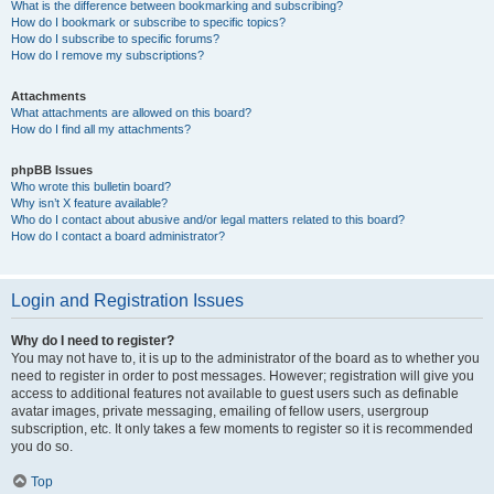
What is the difference between bookmarking and subscribing?
How do I bookmark or subscribe to specific topics?
How do I subscribe to specific forums?
How do I remove my subscriptions?
Attachments
What attachments are allowed on this board?
How do I find all my attachments?
phpBB Issues
Who wrote this bulletin board?
Why isn’t X feature available?
Who do I contact about abusive and/or legal matters related to this board?
How do I contact a board administrator?
Login and Registration Issues
Why do I need to register?
You may not have to, it is up to the administrator of the board as to whether you
need to register in order to post messages. However; registration will give you
access to additional features not available to guest users such as definable
avatar images, private messaging, emailing of fellow users, usergroup
subscription, etc. It only takes a few moments to register so it is recommended
you do so.
Top