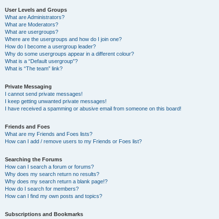
User Levels and Groups
What are Administrators?
What are Moderators?
What are usergroups?
Where are the usergroups and how do I join one?
How do I become a usergroup leader?
Why do some usergroups appear in a different colour?
What is a “Default usergroup”?
What is “The team” link?
Private Messaging
I cannot send private messages!
I keep getting unwanted private messages!
I have received a spamming or abusive email from someone on this board!
Friends and Foes
What are my Friends and Foes lists?
How can I add / remove users to my Friends or Foes list?
Searching the Forums
How can I search a forum or forums?
Why does my search return no results?
Why does my search return a blank page!?
How do I search for members?
How can I find my own posts and topics?
Subscriptions and Bookmarks