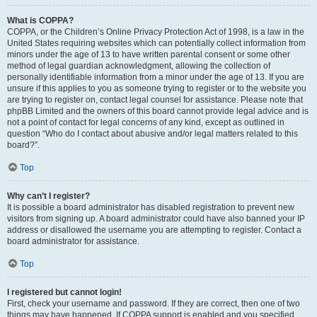
What is COPPA?
COPPA, or the Children’s Online Privacy Protection Act of 1998, is a law in the
United States requiring websites which can potentially collect information from
minors under the age of 13 to have written parental consent or some other
method of legal guardian acknowledgment, allowing the collection of
personally identifiable information from a minor under the age of 13. If you are
unsure if this applies to you as someone trying to register or to the website you
are trying to register on, contact legal counsel for assistance. Please note that
phpBB Limited and the owners of this board cannot provide legal advice and is
not a point of contact for legal concerns of any kind, except as outlined in
question “Who do I contact about abusive and/or legal matters related to this
board?”.
Top
Why can’t I register?
It is possible a board administrator has disabled registration to prevent new
visitors from signing up. A board administrator could have also banned your IP
address or disallowed the username you are attempting to register. Contact a
board administrator for assistance.
Top
I registered but cannot login!
First, check your username and password. If they are correct, then one of two
things may have happened. If COPPA support is enabled and you specified