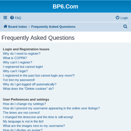
BP6.Com
FAQ
Login
S
Board index
Frequently Asked Questions
e
Frequently Asked Questions
a
r
Login and Registration Issues
Why do I need to register?
c
What is COPPA?
h
Why can’t I register?
I registered but cannot login!
Why can’t I login?
I registered in the past but cannot login any more?!
I’ve lost my password!
Why do I get logged off automatically?
What does the “Delete cookies” do?
User Preferences and settings
How do I change my settings?
How do I prevent my username appearing in the online user listings?
The times are not correct!
I changed the timezone and the time is still wrong!
My language is not in the list!
What are the images next to my username?
How do I display an avatar?