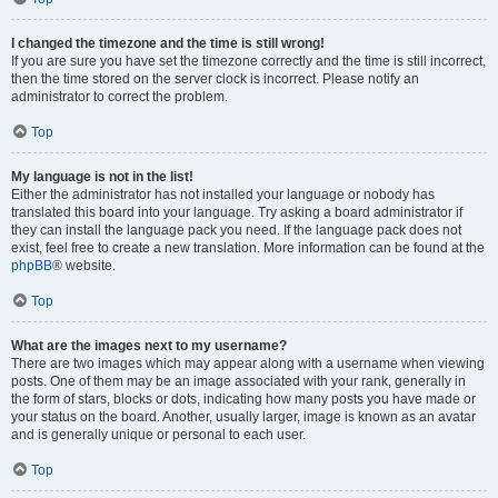
I changed the timezone and the time is still wrong!
If you are sure you have set the timezone correctly and the time is still incorrect,
then the time stored on the server clock is incorrect. Please notify an
administrator to correct the problem.
Top
My language is not in the list!
Either the administrator has not installed your language or nobody has
translated this board into your language. Try asking a board administrator if
they can install the language pack you need. If the language pack does not
exist, feel free to create a new translation. More information can be found at the
phpBB
® website.
Top
What are the images next to my username?
There are two images which may appear along with a username when viewing
posts. One of them may be an image associated with your rank, generally in
the form of stars, blocks or dots, indicating how many posts you have made or
your status on the board. Another, usually larger, image is known as an avatar
and is generally unique or personal to each user.
Top