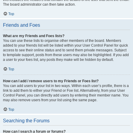
The board administrator can then take action.
Top
Friends and Foes
What are my Friends and Foes lists?
You can use these lists to organise other members of the board. Members
added to your friends list will be listed within your User Control Panel for quick
access to see their online status and to send them private messages. Subject
to template support, posts from these users may also be highlighted. If you add
a user to your foes list, any posts they make will be hidden by default.
Top
How can I add / remove users to my Friends or Foes list?
You can add users to your list in two ways. Within each user’s profile, there is a
link to add them to either your Friend or Foe list. Alternatively, from your User
Control Panel, you can directly add users by entering their member name. You
may also remove users from your list using the same page.
Top
Searching the Forums
How can I search a forum or forums?