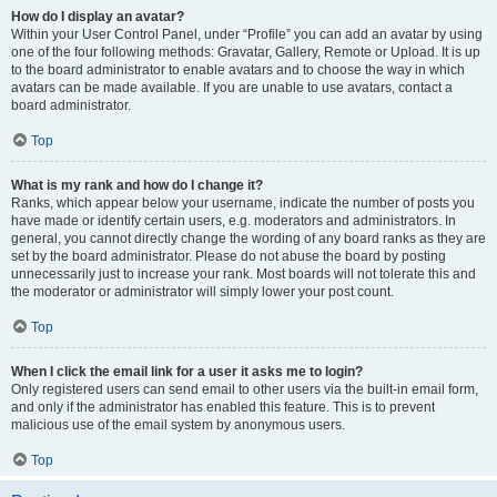
How do I display an avatar?
Within your User Control Panel, under “Profile” you can add an avatar by using
one of the four following methods: Gravatar, Gallery, Remote or Upload. It is up
to the board administrator to enable avatars and to choose the way in which
avatars can be made available. If you are unable to use avatars, contact a
board administrator.
Top
What is my rank and how do I change it?
Ranks, which appear below your username, indicate the number of posts you
have made or identify certain users, e.g. moderators and administrators. In
general, you cannot directly change the wording of any board ranks as they are
set by the board administrator. Please do not abuse the board by posting
unnecessarily just to increase your rank. Most boards will not tolerate this and
the moderator or administrator will simply lower your post count.
Top
When I click the email link for a user it asks me to login?
Only registered users can send email to other users via the built-in email form,
and only if the administrator has enabled this feature. This is to prevent
malicious use of the email system by anonymous users.
Top