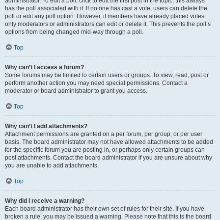
administrator. To edit a poll, click to edit the first post in the topic; this always
has the poll associated with it. If no one has cast a vote, users can delete the
poll or edit any poll option. However, if members have already placed votes,
only moderators or administrators can edit or delete it. This prevents the poll’s
options from being changed mid-way through a poll.
Top
Why can’t I access a forum?
Some forums may be limited to certain users or groups. To view, read, post or
perform another action you may need special permissions. Contact a
moderator or board administrator to grant you access.
Top
Why can’t I add attachments?
Attachment permissions are granted on a per forum, per group, or per user
basis. The board administrator may not have allowed attachments to be added
for the specific forum you are posting in, or perhaps only certain groups can
post attachments. Contact the board administrator if you are unsure about why
you are unable to add attachments.
Top
Why did I receive a warning?
Each board administrator has their own set of rules for their site. If you have
broken a rule, you may be issued a warning. Please note that this is the board