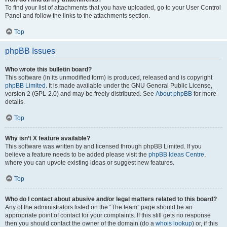
To find your list of attachments that you have uploaded, go to your User Control
Panel and follow the links to the attachments section.
Top
phpBB Issues
Who wrote this bulletin board?
This software (in its unmodified form) is produced, released and is copyright
phpBB Limited
. It is made available under the GNU General Public License,
version 2 (GPL-2.0) and may be freely distributed. See
About phpBB
for more
details.
Top
Why isn’t X feature available?
This software was written by and licensed through phpBB Limited. If you
believe a feature needs to be added please visit the
phpBB Ideas Centre
,
where you can upvote existing ideas or suggest new features.
Top
Who do I contact about abusive and/or legal matters related to this board?
Any of the administrators listed on the “The team” page should be an
appropriate point of contact for your complaints. If this still gets no response
then you should contact the owner of the domain (do a
whois lookup
) or, if this