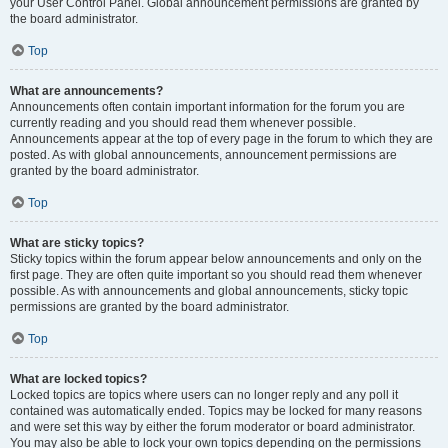
your User Control Panel. Global announcement permissions are granted by
the board administrator.
Top
What are announcements?
Announcements often contain important information for the forum you are
currently reading and you should read them whenever possible.
Announcements appear at the top of every page in the forum to which they are
posted. As with global announcements, announcement permissions are
granted by the board administrator.
Top
What are sticky topics?
Sticky topics within the forum appear below announcements and only on the
first page. They are often quite important so you should read them whenever
possible. As with announcements and global announcements, sticky topic
permissions are granted by the board administrator.
Top
What are locked topics?
Locked topics are topics where users can no longer reply and any poll it
contained was automatically ended. Topics may be locked for many reasons
and were set this way by either the forum moderator or board administrator.
You may also be able to lock your own topics depending on the permissions