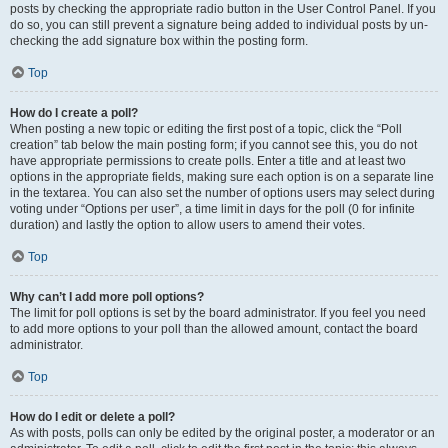
posts by checking the appropriate radio button in the User Control Panel. If you
do so, you can still prevent a signature being added to individual posts by un-
checking the add signature box within the posting form.
Top
How do I create a poll?
When posting a new topic or editing the first post of a topic, click the “Poll
creation” tab below the main posting form; if you cannot see this, you do not
have appropriate permissions to create polls. Enter a title and at least two
options in the appropriate fields, making sure each option is on a separate line
in the textarea. You can also set the number of options users may select during
voting under “Options per user”, a time limit in days for the poll (0 for infinite
duration) and lastly the option to allow users to amend their votes.
Top
Why can’t I add more poll options?
The limit for poll options is set by the board administrator. If you feel you need
to add more options to your poll than the allowed amount, contact the board
administrator.
Top
How do I edit or delete a poll?
As with posts, polls can only be edited by the original poster, a moderator or an