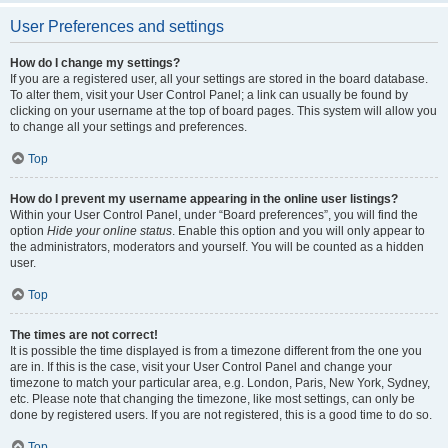
User Preferences and settings
How do I change my settings?
If you are a registered user, all your settings are stored in the board database.
To alter them, visit your User Control Panel; a link can usually be found by
clicking on your username at the top of board pages. This system will allow you
to change all your settings and preferences.
Top
How do I prevent my username appearing in the online user listings?
Within your User Control Panel, under “Board preferences”, you will find the
option
Hide your online status
. Enable this option and you will only appear to
the administrators, moderators and yourself. You will be counted as a hidden
user.
Top
The times are not correct!
It is possible the time displayed is from a timezone different from the one you
are in. If this is the case, visit your User Control Panel and change your
timezone to match your particular area, e.g. London, Paris, New York, Sydney,
etc. Please note that changing the timezone, like most settings, can only be
done by registered users. If you are not registered, this is a good time to do so.
Top