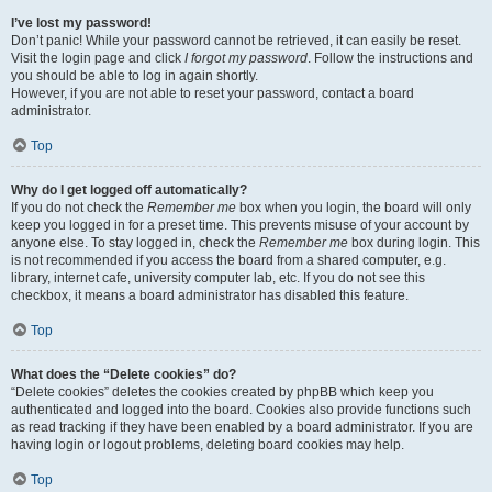
I’ve lost my password!
Don’t panic! While your password cannot be retrieved, it can easily be reset.
Visit the login page and click
I forgot my password
. Follow the instructions and
you should be able to log in again shortly.
However, if you are not able to reset your password, contact a board
administrator.
Top
Why do I get logged off automatically?
If you do not check the
Remember me
box when you login, the board will only
keep you logged in for a preset time. This prevents misuse of your account by
anyone else. To stay logged in, check the
Remember me
box during login. This
is not recommended if you access the board from a shared computer, e.g.
library, internet cafe, university computer lab, etc. If you do not see this
checkbox, it means a board administrator has disabled this feature.
Top
What does the “Delete cookies” do?
“Delete cookies” deletes the cookies created by phpBB which keep you
authenticated and logged into the board. Cookies also provide functions such
as read tracking if they have been enabled by a board administrator. If you are
having login or logout problems, deleting board cookies may help.
Top