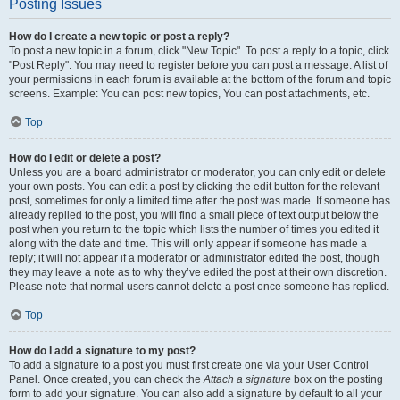
Posting Issues
How do I create a new topic or post a reply?
To post a new topic in a forum, click "New Topic". To post a reply to a topic, click
"Post Reply". You may need to register before you can post a message. A list of
your permissions in each forum is available at the bottom of the forum and topic
screens. Example: You can post new topics, You can post attachments, etc.
Top
How do I edit or delete a post?
Unless you are a board administrator or moderator, you can only edit or delete
your own posts. You can edit a post by clicking the edit button for the relevant
post, sometimes for only a limited time after the post was made. If someone has
already replied to the post, you will find a small piece of text output below the
post when you return to the topic which lists the number of times you edited it
along with the date and time. This will only appear if someone has made a
reply; it will not appear if a moderator or administrator edited the post, though
they may leave a note as to why they’ve edited the post at their own discretion.
Please note that normal users cannot delete a post once someone has replied.
Top
How do I add a signature to my post?
To add a signature to a post you must first create one via your User Control
Panel. Once created, you can check the
Attach a signature
box on the posting
form to add your signature. You can also add a signature by default to all your