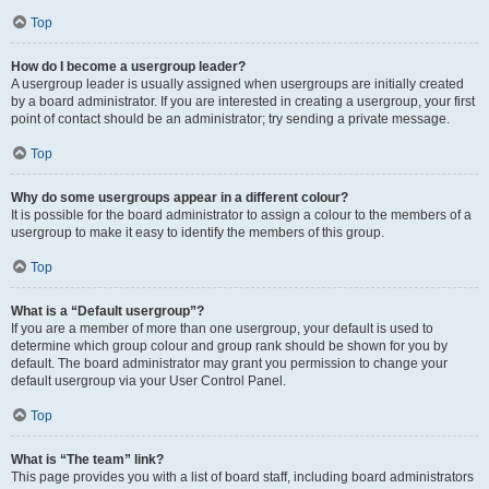
Top
How do I become a usergroup leader?
A usergroup leader is usually assigned when usergroups are initially created
by a board administrator. If you are interested in creating a usergroup, your first
point of contact should be an administrator; try sending a private message.
Top
Why do some usergroups appear in a different colour?
It is possible for the board administrator to assign a colour to the members of a
usergroup to make it easy to identify the members of this group.
Top
What is a “Default usergroup”?
If you are a member of more than one usergroup, your default is used to
determine which group colour and group rank should be shown for you by
default. The board administrator may grant you permission to change your
default usergroup via your User Control Panel.
Top
What is “The team” link?
This page provides you with a list of board staff, including board administrators