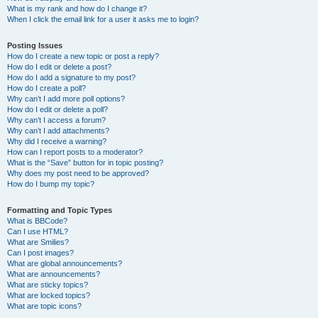
What is my rank and how do I change it?
When I click the email link for a user it asks me to login?
Posting Issues
How do I create a new topic or post a reply?
How do I edit or delete a post?
How do I add a signature to my post?
How do I create a poll?
Why can’t I add more poll options?
How do I edit or delete a poll?
Why can’t I access a forum?
Why can’t I add attachments?
Why did I receive a warning?
How can I report posts to a moderator?
What is the “Save” button for in topic posting?
Why does my post need to be approved?
How do I bump my topic?
Formatting and Topic Types
What is BBCode?
Can I use HTML?
What are Smilies?
Can I post images?
What are global announcements?
What are announcements?
What are sticky topics?
What are locked topics?
What are topic icons?