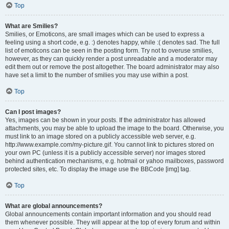
Top
What are Smilies?
Smilies, or Emoticons, are small images which can be used to express a
feeling using a short code, e.g. :) denotes happy, while :( denotes sad. The full
list of emoticons can be seen in the posting form. Try not to overuse smilies,
however, as they can quickly render a post unreadable and a moderator may
edit them out or remove the post altogether. The board administrator may also
have set a limit to the number of smilies you may use within a post.
Top
Can I post images?
Yes, images can be shown in your posts. If the administrator has allowed
attachments, you may be able to upload the image to the board. Otherwise, you
must link to an image stored on a publicly accessible web server, e.g.
http://www.example.com/my-picture.gif. You cannot link to pictures stored on
your own PC (unless it is a publicly accessible server) nor images stored
behind authentication mechanisms, e.g. hotmail or yahoo mailboxes, password
protected sites, etc. To display the image use the BBCode [img] tag.
Top
What are global announcements?
Global announcements contain important information and you should read
them whenever possible. They will appear at the top of every forum and within