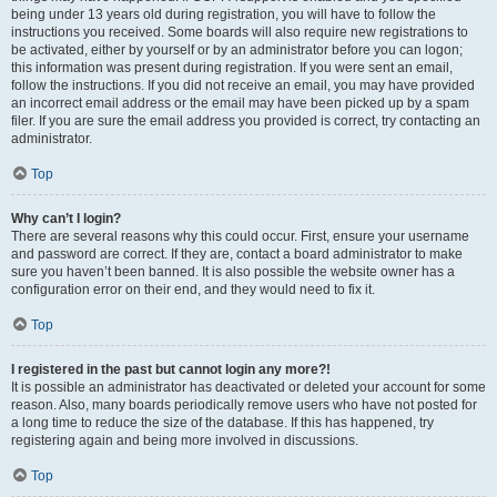
being under 13 years old during registration, you will have to follow the
instructions you received. Some boards will also require new registrations to
be activated, either by yourself or by an administrator before you can logon;
this information was present during registration. If you were sent an email,
follow the instructions. If you did not receive an email, you may have provided
an incorrect email address or the email may have been picked up by a spam
filer. If you are sure the email address you provided is correct, try contacting an
administrator.
Top
Why can’t I login?
There are several reasons why this could occur. First, ensure your username
and password are correct. If they are, contact a board administrator to make
sure you haven’t been banned. It is also possible the website owner has a
configuration error on their end, and they would need to fix it.
Top
I registered in the past but cannot login any more?!
It is possible an administrator has deactivated or deleted your account for some
reason. Also, many boards periodically remove users who have not posted for
a long time to reduce the size of the database. If this has happened, try
registering again and being more involved in discussions.
Top