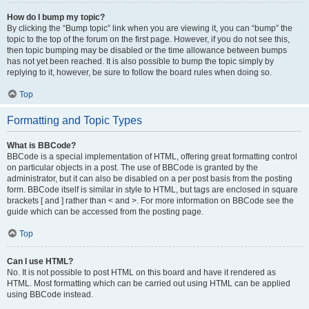
How do I bump my topic?
By clicking the “Bump topic” link when you are viewing it, you can “bump” the
topic to the top of the forum on the first page. However, if you do not see this,
then topic bumping may be disabled or the time allowance between bumps
has not yet been reached. It is also possible to bump the topic simply by
replying to it, however, be sure to follow the board rules when doing so.
Top
Formatting and Topic Types
What is BBCode?
BBCode is a special implementation of HTML, offering great formatting control
on particular objects in a post. The use of BBCode is granted by the
administrator, but it can also be disabled on a per post basis from the posting
form. BBCode itself is similar in style to HTML, but tags are enclosed in square
brackets [ and ] rather than < and >. For more information on BBCode see the
guide which can be accessed from the posting page.
Top
Can I use HTML?
No. It is not possible to post HTML on this board and have it rendered as
HTML. Most formatting which can be carried out using HTML can be applied
using BBCode instead.