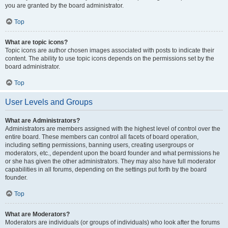
you are granted by the board administrator.
Top
What are topic icons?
Topic icons are author chosen images associated with posts to indicate their
content. The ability to use topic icons depends on the permissions set by the
board administrator.
Top
User Levels and Groups
What are Administrators?
Administrators are members assigned with the highest level of control over the
entire board. These members can control all facets of board operation,
including setting permissions, banning users, creating usergroups or
moderators, etc., dependent upon the board founder and what permissions he
or she has given the other administrators. They may also have full moderator
capabilities in all forums, depending on the settings put forth by the board
founder.
Top
What are Moderators?
Moderators are individuals (or groups of individuals) who look after the forums