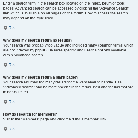
Enter a search term in the search box located on the index, forum or topic
pages. Advanced search can be accessed by clicking the “Advance Search”
link which is available on all pages on the forum. How to access the search
may depend on the style used.
Top
Why does my search return no results?
Your search was probably too vague and included many common terms which
are not indexed by phpBB. Be more specific and use the options available
within Advanced search.
Top
Why does my search return a blank page!?
Your search returned too many results for the webserver to handle. Use
“Advanced search” and be more specific in the terms used and forums that are
to be searched.
Top
How do I search for members?
Visit to the “Members” page and click the “Find a member” link.
Top