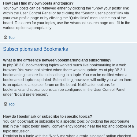
How can I find my own posts and topics?
Your own posts can be retrieved either by clicking the “Show your posts” link
within the User Control Panel or by clicking the “Search user’s posts” link via
your own profile page or by clicking the “Quick links” menu at the top of the
board. To search for your topics, use the Advanced search page and fill in the
various options appropriately.
Top
Subscriptions and Bookmarks
What is the difference between bookmarking and subscribing?
In phpBB 3.0, bookmarking topics worked much like bookmarking in a web
browser. You were not alerted when there was an update. As of phpBB 3.1,
bookmarking is more like subscribing to a topic. You can be notified when a
bookmarked topic is updated. Subscribing, however, will notify you when there
is an update to a topic or forum on the board. Notification options for
bookmarks and subscriptions can be configured in the User Control Panel,
under “Board preferences”.
Top
How do I bookmark or subscribe to specific topics?
You can bookmark or subscribe to a specific topic by clicking the appropriate
link in the “Topic tools” menu, conveniently located near the top and bottom of a
topic discussion.
Replying to a topic with the “Notify me when a reply is posted” option checked