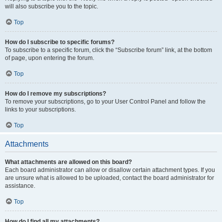
will also subscribe you to the topic.
Top
How do I subscribe to specific forums?
To subscribe to a specific forum, click the “Subscribe forum” link, at the bottom
of page, upon entering the forum.
Top
How do I remove my subscriptions?
To remove your subscriptions, go to your User Control Panel and follow the
links to your subscriptions.
Top
Attachments
What attachments are allowed on this board?
Each board administrator can allow or disallow certain attachment types. If you
are unsure what is allowed to be uploaded, contact the board administrator for
assistance.
Top
How do I find all my attachments?