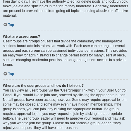
from day to day. They have the authority to edit or delete posts and lock, unlock,
move, delete and split topics in the forum they moderate. Generally, moderators
are present to prevent users from going off-topic or posting abusive or offensive
material.
Top
What are usergroups?
Usergroups are groups of users that divide the community into manageable
sections board administrators can work with. Each user can belong to several
groups and each group can be assigned individual permissions. This provides
an easy way for administrators to change permissions for many users at once,
such as changing moderator permissions or granting users access to a private
forum.
Top
Where are the usergroups and how do I join one?
You can view all usergroups via the “Usergroups” link within your User Control
Panel. If you would like to join one, proceed by clicking the appropriate button.
Not all groups have open access, however. Some may require approval to join,
some may be closed and some may even have hidden memberships. If the
group is open, you can join it by clicking the appropriate button. If a group
requires approval to join you may request to join by clicking the appropriate
button. The user group leader will need to approve your request and may ask
why you want to join the group. Please do not harass a group leader if they
reject your request; they will have their reasons.