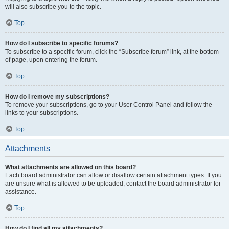
will also subscribe you to the topic.
Top
How do I subscribe to specific forums?
To subscribe to a specific forum, click the “Subscribe forum” link, at the bottom
of page, upon entering the forum.
Top
How do I remove my subscriptions?
To remove your subscriptions, go to your User Control Panel and follow the
links to your subscriptions.
Top
Attachments
What attachments are allowed on this board?
Each board administrator can allow or disallow certain attachment types. If you
are unsure what is allowed to be uploaded, contact the board administrator for
assistance.
Top
How do I find all my attachments?