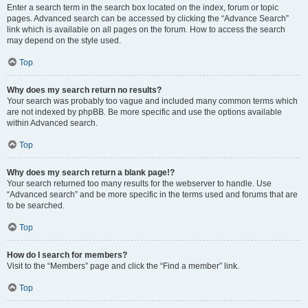
Enter a search term in the search box located on the index, forum or topic
pages. Advanced search can be accessed by clicking the “Advance Search”
link which is available on all pages on the forum. How to access the search
may depend on the style used.
Top
Why does my search return no results?
Your search was probably too vague and included many common terms which
are not indexed by phpBB. Be more specific and use the options available
within Advanced search.
Top
Why does my search return a blank page!?
Your search returned too many results for the webserver to handle. Use
“Advanced search” and be more specific in the terms used and forums that are
to be searched.
Top
How do I search for members?
Visit to the “Members” page and click the “Find a member” link.
Top