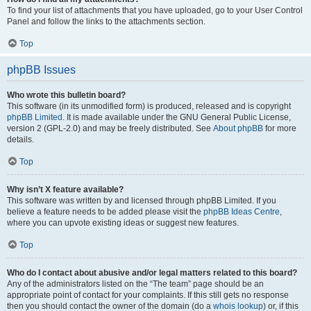
To find your list of attachments that you have uploaded, go to your User Control
Panel and follow the links to the attachments section.
Top
phpBB Issues
Who wrote this bulletin board?
This software (in its unmodified form) is produced, released and is copyright
phpBB Limited
. It is made available under the GNU General Public License,
version 2 (GPL-2.0) and may be freely distributed. See
About phpBB
for more
details.
Top
Why isn’t X feature available?
This software was written by and licensed through phpBB Limited. If you
believe a feature needs to be added please visit the
phpBB Ideas Centre
,
where you can upvote existing ideas or suggest new features.
Top
Who do I contact about abusive and/or legal matters related to this board?
Any of the administrators listed on the “The team” page should be an
appropriate point of contact for your complaints. If this still gets no response
then you should contact the owner of the domain (do a
whois lookup
) or, if this