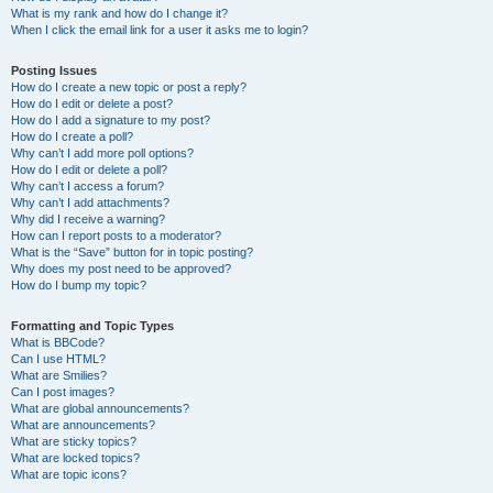
What is my rank and how do I change it?
When I click the email link for a user it asks me to login?
Posting Issues
How do I create a new topic or post a reply?
How do I edit or delete a post?
How do I add a signature to my post?
How do I create a poll?
Why can’t I add more poll options?
How do I edit or delete a poll?
Why can’t I access a forum?
Why can’t I add attachments?
Why did I receive a warning?
How can I report posts to a moderator?
What is the “Save” button for in topic posting?
Why does my post need to be approved?
How do I bump my topic?
Formatting and Topic Types
What is BBCode?
Can I use HTML?
What are Smilies?
Can I post images?
What are global announcements?
What are announcements?
What are sticky topics?
What are locked topics?
What are topic icons?