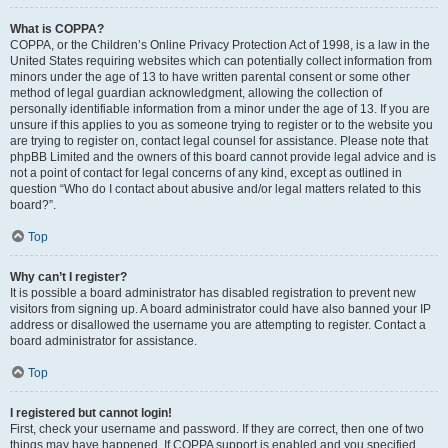
What is COPPA?
COPPA, or the Children’s Online Privacy Protection Act of 1998, is a law in the
United States requiring websites which can potentially collect information from
minors under the age of 13 to have written parental consent or some other
method of legal guardian acknowledgment, allowing the collection of
personally identifiable information from a minor under the age of 13. If you are
unsure if this applies to you as someone trying to register or to the website you
are trying to register on, contact legal counsel for assistance. Please note that
phpBB Limited and the owners of this board cannot provide legal advice and is
not a point of contact for legal concerns of any kind, except as outlined in
question “Who do I contact about abusive and/or legal matters related to this
board?”.
Top
Why can’t I register?
It is possible a board administrator has disabled registration to prevent new
visitors from signing up. A board administrator could have also banned your IP
address or disallowed the username you are attempting to register. Contact a
board administrator for assistance.
Top
I registered but cannot login!
First, check your username and password. If they are correct, then one of two
things may have happened. If COPPA support is enabled and you specified