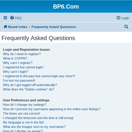
BP6.Com
FAQ
Login
S
Board index
Frequently Asked Questions
e
Frequently Asked Questions
a
r
Login and Registration Issues
Why do I need to register?
c
What is COPPA?
h
Why can’t I register?
I registered but cannot login!
Why can’t I login?
I registered in the past but cannot login any more?!
I’ve lost my password!
Why do I get logged off automatically?
What does the “Delete cookies” do?
User Preferences and settings
How do I change my settings?
How do I prevent my username appearing in the online user listings?
The times are not correct!
I changed the timezone and the time is still wrong!
My language is not in the list!
What are the images next to my username?
How do I display an avatar?