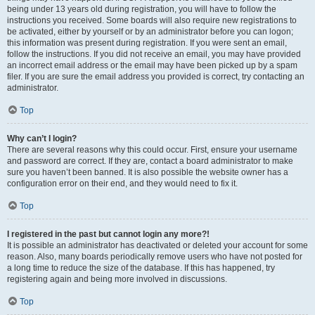
being under 13 years old during registration, you will have to follow the
instructions you received. Some boards will also require new registrations to
be activated, either by yourself or by an administrator before you can logon;
this information was present during registration. If you were sent an email,
follow the instructions. If you did not receive an email, you may have provided
an incorrect email address or the email may have been picked up by a spam
filer. If you are sure the email address you provided is correct, try contacting an
administrator.
Top
Why can’t I login?
There are several reasons why this could occur. First, ensure your username
and password are correct. If they are, contact a board administrator to make
sure you haven’t been banned. It is also possible the website owner has a
configuration error on their end, and they would need to fix it.
Top
I registered in the past but cannot login any more?!
It is possible an administrator has deactivated or deleted your account for some
reason. Also, many boards periodically remove users who have not posted for
a long time to reduce the size of the database. If this has happened, try
registering again and being more involved in discussions.
Top