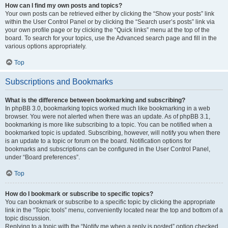
How can I find my own posts and topics?
Your own posts can be retrieved either by clicking the “Show your posts” link
within the User Control Panel or by clicking the “Search user’s posts” link via
your own profile page or by clicking the “Quick links” menu at the top of the
board. To search for your topics, use the Advanced search page and fill in the
various options appropriately.
Top
Subscriptions and Bookmarks
What is the difference between bookmarking and subscribing?
In phpBB 3.0, bookmarking topics worked much like bookmarking in a web
browser. You were not alerted when there was an update. As of phpBB 3.1,
bookmarking is more like subscribing to a topic. You can be notified when a
bookmarked topic is updated. Subscribing, however, will notify you when there
is an update to a topic or forum on the board. Notification options for
bookmarks and subscriptions can be configured in the User Control Panel,
under “Board preferences”.
Top
How do I bookmark or subscribe to specific topics?
You can bookmark or subscribe to a specific topic by clicking the appropriate
link in the “Topic tools” menu, conveniently located near the top and bottom of a
topic discussion.
Replying to a topic with the “Notify me when a reply is posted” option checked