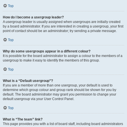
Top
How do I become a usergroup leader?
A usergroup leader is usually assigned when usergroups are initially created
by a board administrator. If you are interested in creating a usergroup, your first
point of contact should be an administrator; try sending a private message.
Top
Why do some usergroups appear in a different colour?
It is possible for the board administrator to assign a colour to the members of a
usergroup to make it easy to identify the members of this group.
Top
What is a “Default usergroup”?
If you are a member of more than one usergroup, your default is used to
determine which group colour and group rank should be shown for you by
default. The board administrator may grant you permission to change your
default usergroup via your User Control Panel.
Top
What is “The team” link?
This page provides you with a list of board staff, including board administrators