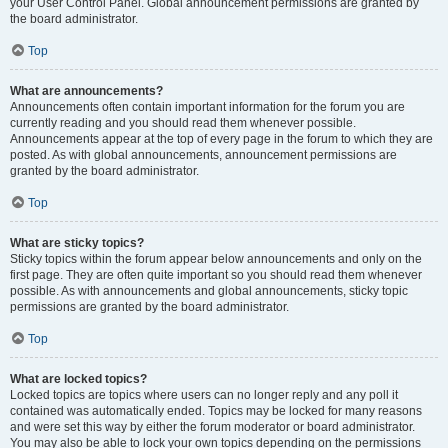
your User Control Panel. Global announcement permissions are granted by
the board administrator.
Top
What are announcements?
Announcements often contain important information for the forum you are
currently reading and you should read them whenever possible.
Announcements appear at the top of every page in the forum to which they are
posted. As with global announcements, announcement permissions are
granted by the board administrator.
Top
What are sticky topics?
Sticky topics within the forum appear below announcements and only on the
first page. They are often quite important so you should read them whenever
possible. As with announcements and global announcements, sticky topic
permissions are granted by the board administrator.
Top
What are locked topics?
Locked topics are topics where users can no longer reply and any poll it
contained was automatically ended. Topics may be locked for many reasons
and were set this way by either the forum moderator or board administrator.
You may also be able to lock your own topics depending on the permissions