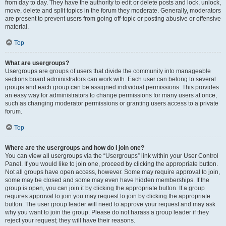
from day to day. They have the authority to edit or delete posts and lock, unlock,
move, delete and split topics in the forum they moderate. Generally, moderators
are present to prevent users from going off-topic or posting abusive or offensive
material.
Top
What are usergroups?
Usergroups are groups of users that divide the community into manageable
sections board administrators can work with. Each user can belong to several
groups and each group can be assigned individual permissions. This provides
an easy way for administrators to change permissions for many users at once,
such as changing moderator permissions or granting users access to a private
forum.
Top
Where are the usergroups and how do I join one?
You can view all usergroups via the “Usergroups” link within your User Control
Panel. If you would like to join one, proceed by clicking the appropriate button.
Not all groups have open access, however. Some may require approval to join,
some may be closed and some may even have hidden memberships. If the
group is open, you can join it by clicking the appropriate button. If a group
requires approval to join you may request to join by clicking the appropriate
button. The user group leader will need to approve your request and may ask
why you want to join the group. Please do not harass a group leader if they
reject your request; they will have their reasons.