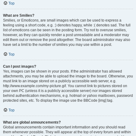
Top
What are Smilies?
Smilies, or Emoticons, are small images which can be used to express a
feeling using a short code, e.g. :) denotes happy, while :( denotes sad. The full
list of emoticons can be seen in the posting form. Try not to overuse smilies,
however, as they can quickly render a post unreadable and a moderator may
edit them out or remove the post altogether. The board administrator may also
have set a limit to the number of smilies you may use within a post.
Top
Can I post images?
Yes, images can be shown in your posts. If the administrator has allowed
attachments, you may be able to upload the image to the board. Otherwise, you
must link to an image stored on a publicly accessible web server, e.g.
http://www.example.com/my-picture.gif. You cannot link to pictures stored on
your own PC (unless it is a publicly accessible server) nor images stored
behind authentication mechanisms, e.g. hotmail or yahoo mailboxes, password
protected sites, etc. To display the image use the BBCode [img] tag.
Top
What are global announcements?
Global announcements contain important information and you should read
them whenever possible. They will appear at the top of every forum and within