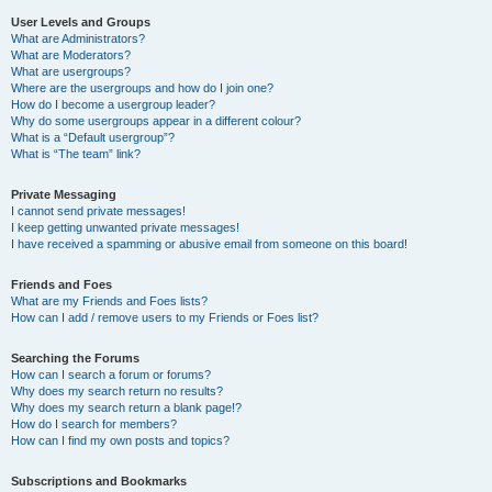
User Levels and Groups
What are Administrators?
What are Moderators?
What are usergroups?
Where are the usergroups and how do I join one?
How do I become a usergroup leader?
Why do some usergroups appear in a different colour?
What is a “Default usergroup”?
What is “The team” link?
Private Messaging
I cannot send private messages!
I keep getting unwanted private messages!
I have received a spamming or abusive email from someone on this board!
Friends and Foes
What are my Friends and Foes lists?
How can I add / remove users to my Friends or Foes list?
Searching the Forums
How can I search a forum or forums?
Why does my search return no results?
Why does my search return a blank page!?
How do I search for members?
How can I find my own posts and topics?
Subscriptions and Bookmarks