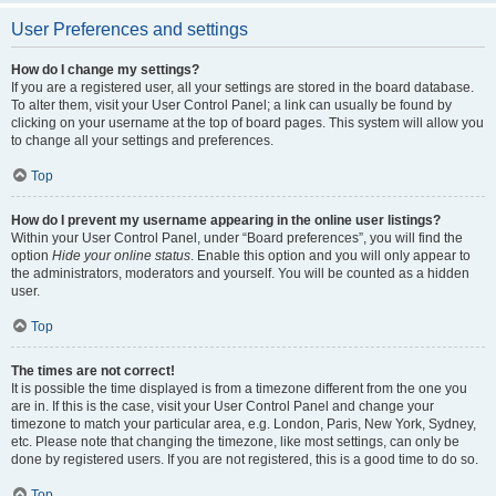
User Preferences and settings
How do I change my settings?
If you are a registered user, all your settings are stored in the board database.
To alter them, visit your User Control Panel; a link can usually be found by
clicking on your username at the top of board pages. This system will allow you
to change all your settings and preferences.
Top
How do I prevent my username appearing in the online user listings?
Within your User Control Panel, under “Board preferences”, you will find the
option
Hide your online status
. Enable this option and you will only appear to
the administrators, moderators and yourself. You will be counted as a hidden
user.
Top
The times are not correct!
It is possible the time displayed is from a timezone different from the one you
are in. If this is the case, visit your User Control Panel and change your
timezone to match your particular area, e.g. London, Paris, New York, Sydney,
etc. Please note that changing the timezone, like most settings, can only be
done by registered users. If you are not registered, this is a good time to do so.
Top