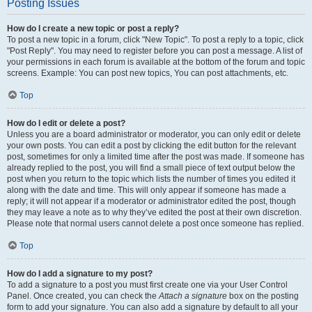
Posting Issues
How do I create a new topic or post a reply?
To post a new topic in a forum, click "New Topic". To post a reply to a topic, click
"Post Reply". You may need to register before you can post a message. A list of
your permissions in each forum is available at the bottom of the forum and topic
screens. Example: You can post new topics, You can post attachments, etc.
Top
How do I edit or delete a post?
Unless you are a board administrator or moderator, you can only edit or delete
your own posts. You can edit a post by clicking the edit button for the relevant
post, sometimes for only a limited time after the post was made. If someone has
already replied to the post, you will find a small piece of text output below the
post when you return to the topic which lists the number of times you edited it
along with the date and time. This will only appear if someone has made a
reply; it will not appear if a moderator or administrator edited the post, though
they may leave a note as to why they’ve edited the post at their own discretion.
Please note that normal users cannot delete a post once someone has replied.
Top
How do I add a signature to my post?
To add a signature to a post you must first create one via your User Control
Panel. Once created, you can check the
Attach a signature
box on the posting
form to add your signature. You can also add a signature by default to all your