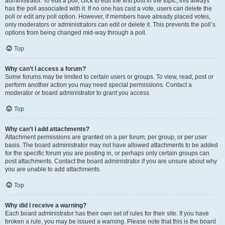
administrator. To edit a poll, click to edit the first post in the topic; this always
has the poll associated with it. If no one has cast a vote, users can delete the
poll or edit any poll option. However, if members have already placed votes,
only moderators or administrators can edit or delete it. This prevents the poll’s
options from being changed mid-way through a poll.
Top
Why can’t I access a forum?
Some forums may be limited to certain users or groups. To view, read, post or
perform another action you may need special permissions. Contact a
moderator or board administrator to grant you access.
Top
Why can’t I add attachments?
Attachment permissions are granted on a per forum, per group, or per user
basis. The board administrator may not have allowed attachments to be added
for the specific forum you are posting in, or perhaps only certain groups can
post attachments. Contact the board administrator if you are unsure about why
you are unable to add attachments.
Top
Why did I receive a warning?
Each board administrator has their own set of rules for their site. If you have
broken a rule, you may be issued a warning. Please note that this is the board