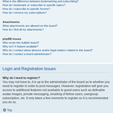
What is the difference between bookmarking and subscribing?
How do I bookmark or subscribe to specific topics?
How do I subscribe to specific forums?
How do I remove my subscriptions?
Attachments
What attachments are allowed on this board?
How do I find all my attachments?
phpBB Issues
Who wrote this bulletin board?
Why isn’t X feature available?
Who do I contact about abusive and/or legal matters related to this board?
How do I contact a board administrator?
Login and Registration Issues
Why do I need to register?
You may not have to, it is up to the administrator of the board as to whether you
need to register in order to post messages. However; registration will give you
access to additional features not available to guest users such as definable
avatar images, private messaging, emailing of fellow users, usergroup
subscription, etc. It only takes a few moments to register so it is recommended
you do so.
Top