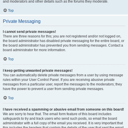
and moderators and other details such as the forums they moderate.
Top
Private Messaging
I cannot send private messages!
There are three reasons for this; you are not registered and/or not logged on,
the board administrator has disabled private messaging for the entire board, or
the board administrator has prevented you from sending messages. Contact a
board administrator for more information.
Top
I keep getting unwanted private messages!
You can automatically delete private messages from a user by using message
rules within your User Control Panel. If you are receiving abusive private
messages from a particular user, report the messages to the moderators; they
have the power to prevent a user from sending private messages.
Top
I have received a spamming or abusive email from someone on this board!
We are sorry to hear that. The email form feature of this board includes
safeguards to try and track users who send such posts, so email the board
administrator with a full copy of the email you received. It is very important that
this includes the headers that contain the details of the user that sent the email.