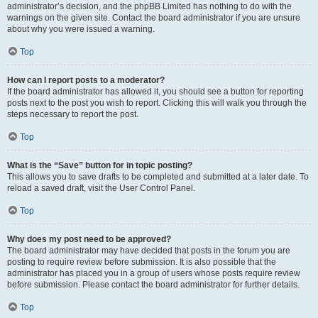
administrator’s decision, and the phpBB Limited has nothing to do with the
warnings on the given site. Contact the board administrator if you are unsure
about why you were issued a warning.
Top
How can I report posts to a moderator?
If the board administrator has allowed it, you should see a button for reporting
posts next to the post you wish to report. Clicking this will walk you through the
steps necessary to report the post.
Top
What is the “Save” button for in topic posting?
This allows you to save drafts to be completed and submitted at a later date. To
reload a saved draft, visit the User Control Panel.
Top
Why does my post need to be approved?
The board administrator may have decided that posts in the forum you are
posting to require review before submission. It is also possible that the
administrator has placed you in a group of users whose posts require review
before submission. Please contact the board administrator for further details.
Top