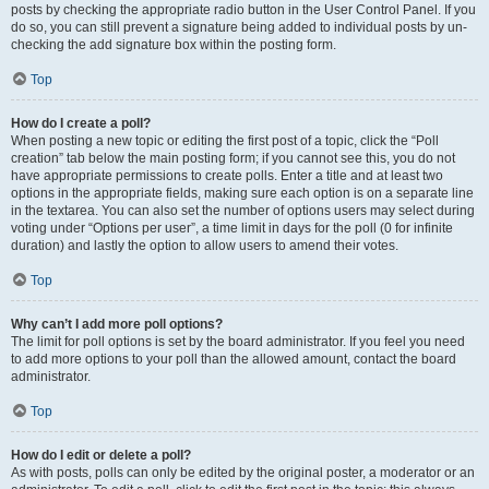
posts by checking the appropriate radio button in the User Control Panel. If you
do so, you can still prevent a signature being added to individual posts by un-
checking the add signature box within the posting form.
Top
How do I create a poll?
When posting a new topic or editing the first post of a topic, click the “Poll
creation” tab below the main posting form; if you cannot see this, you do not
have appropriate permissions to create polls. Enter a title and at least two
options in the appropriate fields, making sure each option is on a separate line
in the textarea. You can also set the number of options users may select during
voting under “Options per user”, a time limit in days for the poll (0 for infinite
duration) and lastly the option to allow users to amend their votes.
Top
Why can’t I add more poll options?
The limit for poll options is set by the board administrator. If you feel you need
to add more options to your poll than the allowed amount, contact the board
administrator.
Top
How do I edit or delete a poll?
As with posts, polls can only be edited by the original poster, a moderator or an