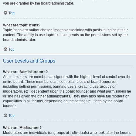
you are granted by the board administrator.
Top
What are topic icons?
Topic icons are author chosen images associated with posts to indicate their
content. The ability to use topic icons depends on the permissions set by the
board administrator.
Top
User Levels and Groups
What are Administrators?
Administrators are members assigned with the highest level of control over the
entire board. These members can control all facets of board operation,
including setting permissions, banning users, creating usergroups or
moderators, etc., dependent upon the board founder and what permissions he
or she has given the other administrators. They may also have full moderator
capabilities in all forums, depending on the settings put forth by the board
founder.
Top
What are Moderators?
Moderators are individuals (or groups of individuals) who look after the forums