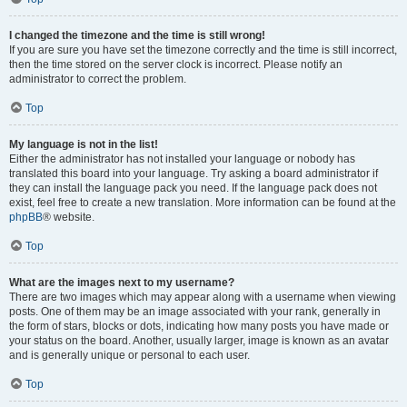
I changed the timezone and the time is still wrong!
If you are sure you have set the timezone correctly and the time is still incorrect,
then the time stored on the server clock is incorrect. Please notify an
administrator to correct the problem.
Top
My language is not in the list!
Either the administrator has not installed your language or nobody has
translated this board into your language. Try asking a board administrator if
they can install the language pack you need. If the language pack does not
exist, feel free to create a new translation. More information can be found at the
phpBB
® website.
Top
What are the images next to my username?
There are two images which may appear along with a username when viewing
posts. One of them may be an image associated with your rank, generally in
the form of stars, blocks or dots, indicating how many posts you have made or
your status on the board. Another, usually larger, image is known as an avatar
and is generally unique or personal to each user.
Top