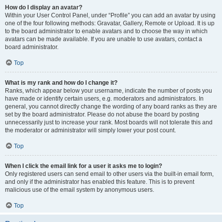
How do I display an avatar?
Within your User Control Panel, under “Profile” you can add an avatar by using
one of the four following methods: Gravatar, Gallery, Remote or Upload. It is up
to the board administrator to enable avatars and to choose the way in which
avatars can be made available. If you are unable to use avatars, contact a
board administrator.
Top
What is my rank and how do I change it?
Ranks, which appear below your username, indicate the number of posts you
have made or identify certain users, e.g. moderators and administrators. In
general, you cannot directly change the wording of any board ranks as they are
set by the board administrator. Please do not abuse the board by posting
unnecessarily just to increase your rank. Most boards will not tolerate this and
the moderator or administrator will simply lower your post count.
Top
When I click the email link for a user it asks me to login?
Only registered users can send email to other users via the built-in email form,
and only if the administrator has enabled this feature. This is to prevent
malicious use of the email system by anonymous users.
Top