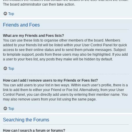
The board administrator can then take action.
Top
Friends and Foes
What are my Friends and Foes lists?
You can use these lists to organise other members of the board. Members
added to your friends list will be listed within your User Control Panel for quick
access to see their online status and to send them private messages. Subject
to template support, posts from these users may also be highlighted. If you add
a user to your foes list, any posts they make will be hidden by default.
Top
How can I add / remove users to my Friends or Foes list?
You can add users to your list in two ways. Within each user’s profile, there is a
link to add them to either your Friend or Foe list. Alternatively, from your User
Control Panel, you can directly add users by entering their member name. You
may also remove users from your list using the same page.
Top
Searching the Forums
How can I search a forum or forums?