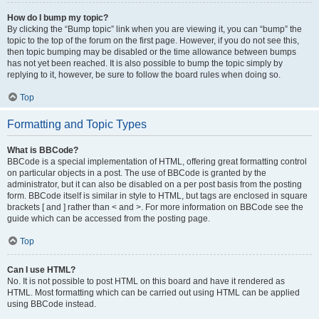
How do I bump my topic?
By clicking the “Bump topic” link when you are viewing it, you can “bump” the
topic to the top of the forum on the first page. However, if you do not see this,
then topic bumping may be disabled or the time allowance between bumps
has not yet been reached. It is also possible to bump the topic simply by
replying to it, however, be sure to follow the board rules when doing so.
Top
Formatting and Topic Types
What is BBCode?
BBCode is a special implementation of HTML, offering great formatting control
on particular objects in a post. The use of BBCode is granted by the
administrator, but it can also be disabled on a per post basis from the posting
form. BBCode itself is similar in style to HTML, but tags are enclosed in square
brackets [ and ] rather than < and >. For more information on BBCode see the
guide which can be accessed from the posting page.
Top
Can I use HTML?
No. It is not possible to post HTML on this board and have it rendered as
HTML. Most formatting which can be carried out using HTML can be applied
using BBCode instead.