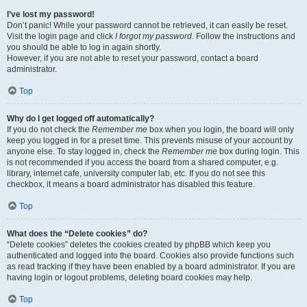
I’ve lost my password!
Don’t panic! While your password cannot be retrieved, it can easily be reset.
Visit the login page and click
I forgot my password
. Follow the instructions and
you should be able to log in again shortly.
However, if you are not able to reset your password, contact a board
administrator.
Top
Why do I get logged off automatically?
If you do not check the
Remember me
box when you login, the board will only
keep you logged in for a preset time. This prevents misuse of your account by
anyone else. To stay logged in, check the
Remember me
box during login. This
is not recommended if you access the board from a shared computer, e.g.
library, internet cafe, university computer lab, etc. If you do not see this
checkbox, it means a board administrator has disabled this feature.
Top
What does the “Delete cookies” do?
“Delete cookies” deletes the cookies created by phpBB which keep you
authenticated and logged into the board. Cookies also provide functions such
as read tracking if they have been enabled by a board administrator. If you are
having login or logout problems, deleting board cookies may help.
Top