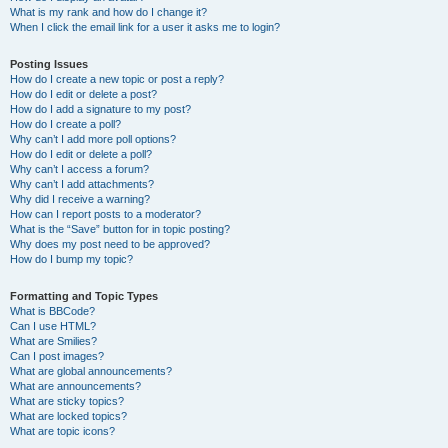
What is my rank and how do I change it?
When I click the email link for a user it asks me to login?
Posting Issues
How do I create a new topic or post a reply?
How do I edit or delete a post?
How do I add a signature to my post?
How do I create a poll?
Why can’t I add more poll options?
How do I edit or delete a poll?
Why can’t I access a forum?
Why can’t I add attachments?
Why did I receive a warning?
How can I report posts to a moderator?
What is the “Save” button for in topic posting?
Why does my post need to be approved?
How do I bump my topic?
Formatting and Topic Types
What is BBCode?
Can I use HTML?
What are Smilies?
Can I post images?
What are global announcements?
What are announcements?
What are sticky topics?
What are locked topics?
What are topic icons?