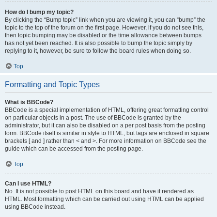
How do I bump my topic?
By clicking the “Bump topic” link when you are viewing it, you can “bump” the
topic to the top of the forum on the first page. However, if you do not see this,
then topic bumping may be disabled or the time allowance between bumps
has not yet been reached. It is also possible to bump the topic simply by
replying to it, however, be sure to follow the board rules when doing so.
Top
Formatting and Topic Types
What is BBCode?
BBCode is a special implementation of HTML, offering great formatting control
on particular objects in a post. The use of BBCode is granted by the
administrator, but it can also be disabled on a per post basis from the posting
form. BBCode itself is similar in style to HTML, but tags are enclosed in square
brackets [ and ] rather than < and >. For more information on BBCode see the
guide which can be accessed from the posting page.
Top
Can I use HTML?
No. It is not possible to post HTML on this board and have it rendered as
HTML. Most formatting which can be carried out using HTML can be applied
using BBCode instead.