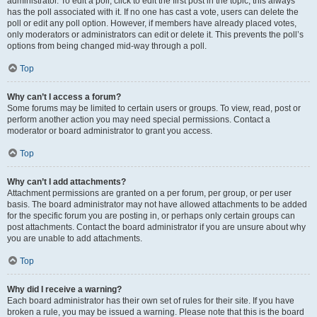
administrator. To edit a poll, click to edit the first post in the topic; this always
has the poll associated with it. If no one has cast a vote, users can delete the
poll or edit any poll option. However, if members have already placed votes,
only moderators or administrators can edit or delete it. This prevents the poll’s
options from being changed mid-way through a poll.
Top
Why can’t I access a forum?
Some forums may be limited to certain users or groups. To view, read, post or
perform another action you may need special permissions. Contact a
moderator or board administrator to grant you access.
Top
Why can’t I add attachments?
Attachment permissions are granted on a per forum, per group, or per user
basis. The board administrator may not have allowed attachments to be added
for the specific forum you are posting in, or perhaps only certain groups can
post attachments. Contact the board administrator if you are unsure about why
you are unable to add attachments.
Top
Why did I receive a warning?
Each board administrator has their own set of rules for their site. If you have
broken a rule, you may be issued a warning. Please note that this is the board