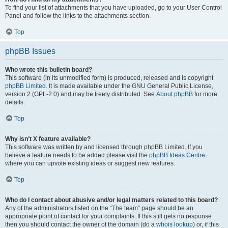
To find your list of attachments that you have uploaded, go to your User Control
Panel and follow the links to the attachments section.
Top
phpBB Issues
Who wrote this bulletin board?
This software (in its unmodified form) is produced, released and is copyright
phpBB Limited
. It is made available under the GNU General Public License,
version 2 (GPL-2.0) and may be freely distributed. See
About phpBB
for more
details.
Top
Why isn’t X feature available?
This software was written by and licensed through phpBB Limited. If you
believe a feature needs to be added please visit the
phpBB Ideas Centre
,
where you can upvote existing ideas or suggest new features.
Top
Who do I contact about abusive and/or legal matters related to this board?
Any of the administrators listed on the “The team” page should be an
appropriate point of contact for your complaints. If this still gets no response
then you should contact the owner of the domain (do a
whois lookup
) or, if this