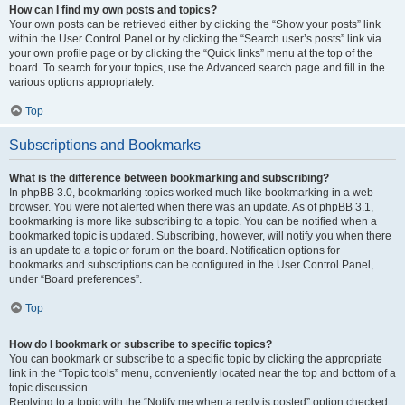
How can I find my own posts and topics?
Your own posts can be retrieved either by clicking the “Show your posts” link
within the User Control Panel or by clicking the “Search user’s posts” link via
your own profile page or by clicking the “Quick links” menu at the top of the
board. To search for your topics, use the Advanced search page and fill in the
various options appropriately.
Top
Subscriptions and Bookmarks
What is the difference between bookmarking and subscribing?
In phpBB 3.0, bookmarking topics worked much like bookmarking in a web
browser. You were not alerted when there was an update. As of phpBB 3.1,
bookmarking is more like subscribing to a topic. You can be notified when a
bookmarked topic is updated. Subscribing, however, will notify you when there
is an update to a topic or forum on the board. Notification options for
bookmarks and subscriptions can be configured in the User Control Panel,
under “Board preferences”.
Top
How do I bookmark or subscribe to specific topics?
You can bookmark or subscribe to a specific topic by clicking the appropriate
link in the “Topic tools” menu, conveniently located near the top and bottom of a
topic discussion.
Replying to a topic with the “Notify me when a reply is posted” option checked