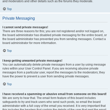
and moderators and other details such as the forums they moderate.
Top
Private Messaging
I cannot send private messages!
There are three reasons for this; you are not registered and/or not logged on,
the board administrator has disabled private messaging for the entire board, or
the board administrator has prevented you from sending messages. Contact a
board administrator for more information.
Top
I keep getting unwanted private messages!
You can automatically delete private messages from a user by using message
rules within your User Control Panel. If you are receiving abusive private
messages from a particular user, report the messages to the moderators; they
have the power to prevent a user from sending private messages.
Top
I have received a spamming or abusive email from someone on this board!
We are sorry to hear that. The email form feature of this board includes
safeguards to try and track users who send such posts, so email the board
administrator with a full copy of the email you received. It is very important that
this includes the headers that contain the details of the user that sent the email.