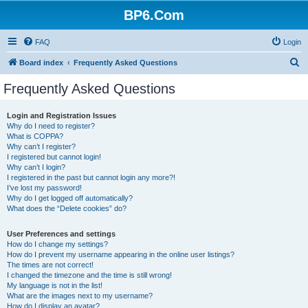
BP6.Com
FAQ
Login
S
Board index
Frequently Asked Questions
e
Frequently Asked Questions
a
r
Login and Registration Issues
Why do I need to register?
c
What is COPPA?
h
Why can’t I register?
I registered but cannot login!
Why can’t I login?
I registered in the past but cannot login any more?!
I’ve lost my password!
Why do I get logged off automatically?
What does the “Delete cookies” do?
User Preferences and settings
How do I change my settings?
How do I prevent my username appearing in the online user listings?
The times are not correct!
I changed the timezone and the time is still wrong!
My language is not in the list!
What are the images next to my username?
How do I display an avatar?