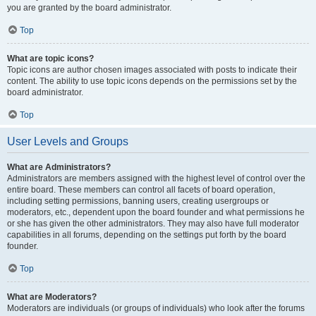
you are granted by the board administrator.
Top
What are topic icons?
Topic icons are author chosen images associated with posts to indicate their
content. The ability to use topic icons depends on the permissions set by the
board administrator.
Top
User Levels and Groups
What are Administrators?
Administrators are members assigned with the highest level of control over the
entire board. These members can control all facets of board operation,
including setting permissions, banning users, creating usergroups or
moderators, etc., dependent upon the board founder and what permissions he
or she has given the other administrators. They may also have full moderator
capabilities in all forums, depending on the settings put forth by the board
founder.
Top
What are Moderators?
Moderators are individuals (or groups of individuals) who look after the forums