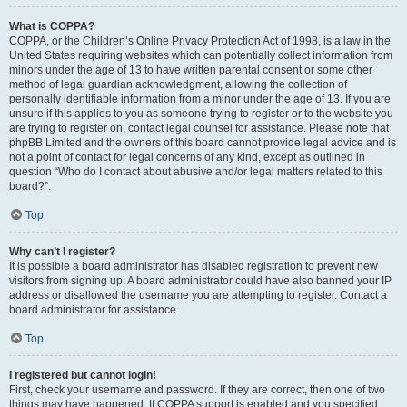
What is COPPA?
COPPA, or the Children’s Online Privacy Protection Act of 1998, is a law in the
United States requiring websites which can potentially collect information from
minors under the age of 13 to have written parental consent or some other
method of legal guardian acknowledgment, allowing the collection of
personally identifiable information from a minor under the age of 13. If you are
unsure if this applies to you as someone trying to register or to the website you
are trying to register on, contact legal counsel for assistance. Please note that
phpBB Limited and the owners of this board cannot provide legal advice and is
not a point of contact for legal concerns of any kind, except as outlined in
question “Who do I contact about abusive and/or legal matters related to this
board?”.
Top
Why can’t I register?
It is possible a board administrator has disabled registration to prevent new
visitors from signing up. A board administrator could have also banned your IP
address or disallowed the username you are attempting to register. Contact a
board administrator for assistance.
Top
I registered but cannot login!
First, check your username and password. If they are correct, then one of two
things may have happened. If COPPA support is enabled and you specified