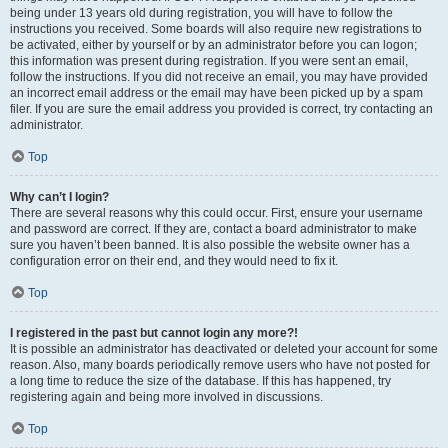
being under 13 years old during registration, you will have to follow the
instructions you received. Some boards will also require new registrations to
be activated, either by yourself or by an administrator before you can logon;
this information was present during registration. If you were sent an email,
follow the instructions. If you did not receive an email, you may have provided
an incorrect email address or the email may have been picked up by a spam
filer. If you are sure the email address you provided is correct, try contacting an
administrator.
Top
Why can’t I login?
There are several reasons why this could occur. First, ensure your username
and password are correct. If they are, contact a board administrator to make
sure you haven’t been banned. It is also possible the website owner has a
configuration error on their end, and they would need to fix it.
Top
I registered in the past but cannot login any more?!
It is possible an administrator has deactivated or deleted your account for some
reason. Also, many boards periodically remove users who have not posted for
a long time to reduce the size of the database. If this has happened, try
registering again and being more involved in discussions.
Top