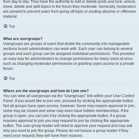
from day to day. They have the authority to edit or delete posts and lock, unlock,
move, delete and split topics in the forum they moderate. Generally, moderators
are present to prevent users from going off-topic or posting abusive or offensive
material.
Top
What are usergroups?
Usergroups are groups of users that divide the community into manageable
sections board administrators can work with. Each user can belong to several
groups and each group can be assigned individual permissions. This provides
an easy way for administrators to change permissions for many users at once,
such as changing moderator permissions or granting users access to a private
forum.
Top
Where are the usergroups and how do I join one?
You can view all usergroups via the “Usergroups” link within your User Control
Panel. If you would like to join one, proceed by clicking the appropriate button.
Not all groups have open access, however. Some may require approval to join,
some may be closed and some may even have hidden memberships. If the
group is open, you can join it by clicking the appropriate button. If a group
requires approval to join you may request to join by clicking the appropriate
button. The user group leader will need to approve your request and may ask
why you want to join the group. Please do not harass a group leader if they
reject your request; they will have their reasons.