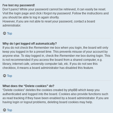
I’ve lost my password!
Don’t panic! While your password cannot be retrieved, it can easily be reset.
Visit the login page and click
I forgot my password
. Follow the instructions and
you should be able to log in again shortly.
However, if you are not able to reset your password, contact a board
administrator.
Top
Why do I get logged off automatically?
If you do not check the
Remember me
box when you login, the board will only
keep you logged in for a preset time. This prevents misuse of your account by
anyone else. To stay logged in, check the
Remember me
box during login. This
is not recommended if you access the board from a shared computer, e.g.
library, internet cafe, university computer lab, etc. If you do not see this
checkbox, it means a board administrator has disabled this feature.
Top
What does the “Delete cookies” do?
“Delete cookies” deletes the cookies created by phpBB which keep you
authenticated and logged into the board. Cookies also provide functions such
as read tracking if they have been enabled by a board administrator. If you are
having login or logout problems, deleting board cookies may help.
Top