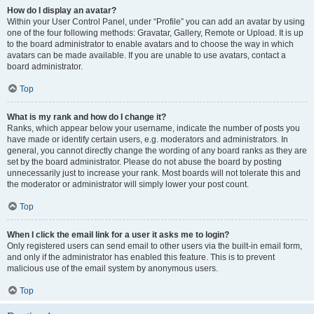
How do I display an avatar?
Within your User Control Panel, under “Profile” you can add an avatar by using
one of the four following methods: Gravatar, Gallery, Remote or Upload. It is up
to the board administrator to enable avatars and to choose the way in which
avatars can be made available. If you are unable to use avatars, contact a
board administrator.
Top
What is my rank and how do I change it?
Ranks, which appear below your username, indicate the number of posts you
have made or identify certain users, e.g. moderators and administrators. In
general, you cannot directly change the wording of any board ranks as they are
set by the board administrator. Please do not abuse the board by posting
unnecessarily just to increase your rank. Most boards will not tolerate this and
the moderator or administrator will simply lower your post count.
Top
When I click the email link for a user it asks me to login?
Only registered users can send email to other users via the built-in email form,
and only if the administrator has enabled this feature. This is to prevent
malicious use of the email system by anonymous users.
Top