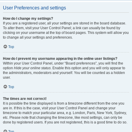
User Preferences and settings
How do I change my settings?
If you are a registered user, all your settings are stored in the board database.
To alter them, visit your User Control Panel; a link can usually be found by
clicking on your username at the top of board pages. This system will allow you
to change all your settings and preferences.
Top
How do I prevent my username appearing in the online user listings?
Within your User Control Panel, under “Board preferences”, you will find the
option
Hide your online status
. Enable this option and you will only appear to
the administrators, moderators and yourself. You will be counted as a hidden
user.
Top
The times are not correct!
It is possible the time displayed is from a timezone different from the one you
are in. If this is the case, visit your User Control Panel and change your
timezone to match your particular area, e.g. London, Paris, New York, Sydney,
etc. Please note that changing the timezone, like most settings, can only be
done by registered users. If you are not registered, this is a good time to do so.
Top