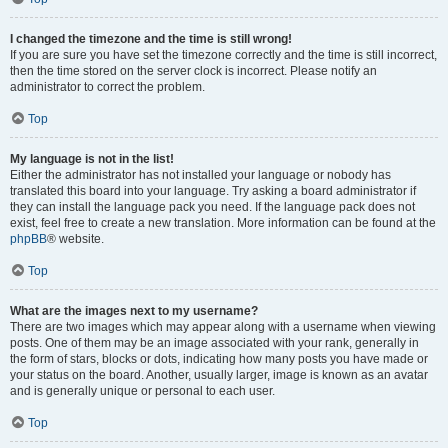
I changed the timezone and the time is still wrong!
If you are sure you have set the timezone correctly and the time is still incorrect,
then the time stored on the server clock is incorrect. Please notify an
administrator to correct the problem.
Top
My language is not in the list!
Either the administrator has not installed your language or nobody has
translated this board into your language. Try asking a board administrator if
they can install the language pack you need. If the language pack does not
exist, feel free to create a new translation. More information can be found at the
phpBB
® website.
Top
What are the images next to my username?
There are two images which may appear along with a username when viewing
posts. One of them may be an image associated with your rank, generally in
the form of stars, blocks or dots, indicating how many posts you have made or
your status on the board. Another, usually larger, image is known as an avatar
and is generally unique or personal to each user.
Top