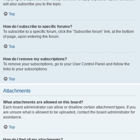
will also subscribe you to the topic.
Top
How do I subscribe to specific forums?
To subscribe to a specific forum, click the “Subscribe forum” link, at the bottom
of page, upon entering the forum.
Top
How do I remove my subscriptions?
To remove your subscriptions, go to your User Control Panel and follow the
links to your subscriptions.
Top
Attachments
What attachments are allowed on this board?
Each board administrator can allow or disallow certain attachment types. If you
are unsure what is allowed to be uploaded, contact the board administrator for
assistance.
Top
How do I find all my attachments?