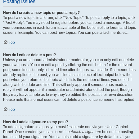
Posting Issues
How do I create a new topic or post a reply?
To post a new topic in a forum, click "New Topic". To post a reply to a topic, click
"Post Reply". You may need to register before you can post a message. A list of
your permissions in each forum is available at the bottom of the forum and topic
screens. Example: You can post new topics, You can post attachments, etc.
Top
How do I edit or delete a post?
Unless you are a board administrator or moderator, you can only edit or delete
your own posts. You can edit a post by clicking the edit button for the relevant
post, sometimes for only a limited time after the post was made. If someone has
already replied to the post, you will find a small piece of text output below the
post when you return to the topic which lists the number of times you edited it
along with the date and time. This will only appear if someone has made a
reply; it will not appear if a moderator or administrator edited the post, though
they may leave a note as to why they’ve edited the post at their own discretion.
Please note that normal users cannot delete a post once someone has replied.
Top
How do I add a signature to my post?
To add a signature to a post you must first create one via your User Control
Panel. Once created, you can check the
Attach a signature
box on the posting
form to add your signature. You can also add a signature by default to all your