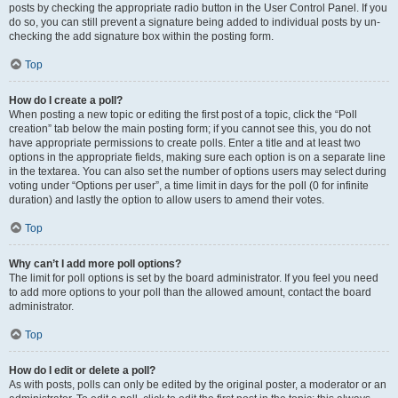
posts by checking the appropriate radio button in the User Control Panel. If you
do so, you can still prevent a signature being added to individual posts by un-
checking the add signature box within the posting form.
Top
How do I create a poll?
When posting a new topic or editing the first post of a topic, click the “Poll
creation” tab below the main posting form; if you cannot see this, you do not
have appropriate permissions to create polls. Enter a title and at least two
options in the appropriate fields, making sure each option is on a separate line
in the textarea. You can also set the number of options users may select during
voting under “Options per user”, a time limit in days for the poll (0 for infinite
duration) and lastly the option to allow users to amend their votes.
Top
Why can’t I add more poll options?
The limit for poll options is set by the board administrator. If you feel you need
to add more options to your poll than the allowed amount, contact the board
administrator.
Top
How do I edit or delete a poll?
As with posts, polls can only be edited by the original poster, a moderator or an