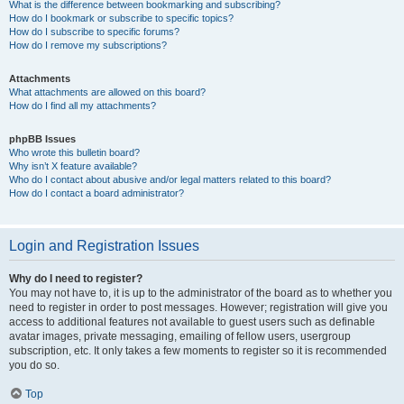
What is the difference between bookmarking and subscribing?
How do I bookmark or subscribe to specific topics?
How do I subscribe to specific forums?
How do I remove my subscriptions?
Attachments
What attachments are allowed on this board?
How do I find all my attachments?
phpBB Issues
Who wrote this bulletin board?
Why isn’t X feature available?
Who do I contact about abusive and/or legal matters related to this board?
How do I contact a board administrator?
Login and Registration Issues
Why do I need to register?
You may not have to, it is up to the administrator of the board as to whether you
need to register in order to post messages. However; registration will give you
access to additional features not available to guest users such as definable
avatar images, private messaging, emailing of fellow users, usergroup
subscription, etc. It only takes a few moments to register so it is recommended
you do so.
Top