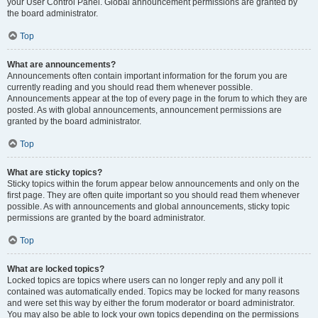
your User Control Panel. Global announcement permissions are granted by
the board administrator.
Top
What are announcements?
Announcements often contain important information for the forum you are
currently reading and you should read them whenever possible.
Announcements appear at the top of every page in the forum to which they are
posted. As with global announcements, announcement permissions are
granted by the board administrator.
Top
What are sticky topics?
Sticky topics within the forum appear below announcements and only on the
first page. They are often quite important so you should read them whenever
possible. As with announcements and global announcements, sticky topic
permissions are granted by the board administrator.
Top
What are locked topics?
Locked topics are topics where users can no longer reply and any poll it
contained was automatically ended. Topics may be locked for many reasons
and were set this way by either the forum moderator or board administrator.
You may also be able to lock your own topics depending on the permissions