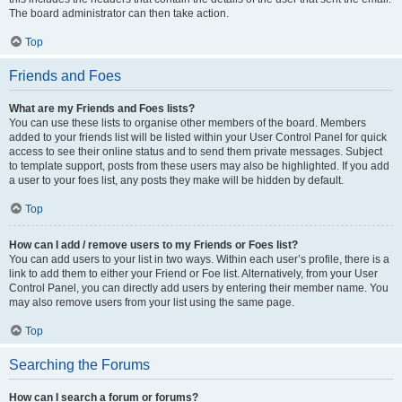
The board administrator can then take action.
Top
Friends and Foes
What are my Friends and Foes lists?
You can use these lists to organise other members of the board. Members
added to your friends list will be listed within your User Control Panel for quick
access to see their online status and to send them private messages. Subject
to template support, posts from these users may also be highlighted. If you add
a user to your foes list, any posts they make will be hidden by default.
Top
How can I add / remove users to my Friends or Foes list?
You can add users to your list in two ways. Within each user’s profile, there is a
link to add them to either your Friend or Foe list. Alternatively, from your User
Control Panel, you can directly add users by entering their member name. You
may also remove users from your list using the same page.
Top
Searching the Forums
How can I search a forum or forums?