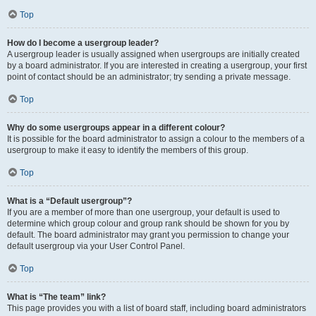
Top
How do I become a usergroup leader?
A usergroup leader is usually assigned when usergroups are initially created
by a board administrator. If you are interested in creating a usergroup, your first
point of contact should be an administrator; try sending a private message.
Top
Why do some usergroups appear in a different colour?
It is possible for the board administrator to assign a colour to the members of a
usergroup to make it easy to identify the members of this group.
Top
What is a “Default usergroup”?
If you are a member of more than one usergroup, your default is used to
determine which group colour and group rank should be shown for you by
default. The board administrator may grant you permission to change your
default usergroup via your User Control Panel.
Top
What is “The team” link?
This page provides you with a list of board staff, including board administrators