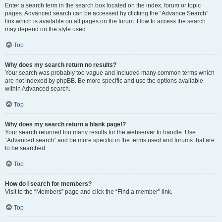
Enter a search term in the search box located on the index, forum or topic
pages. Advanced search can be accessed by clicking the “Advance Search”
link which is available on all pages on the forum. How to access the search
may depend on the style used.
Top
Why does my search return no results?
Your search was probably too vague and included many common terms which
are not indexed by phpBB. Be more specific and use the options available
within Advanced search.
Top
Why does my search return a blank page!?
Your search returned too many results for the webserver to handle. Use
“Advanced search” and be more specific in the terms used and forums that are
to be searched.
Top
How do I search for members?
Visit to the “Members” page and click the “Find a member” link.
Top