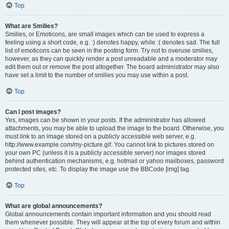
Top
What are Smilies?
Smilies, or Emoticons, are small images which can be used to express a
feeling using a short code, e.g. :) denotes happy, while :( denotes sad. The full
list of emoticons can be seen in the posting form. Try not to overuse smilies,
however, as they can quickly render a post unreadable and a moderator may
edit them out or remove the post altogether. The board administrator may also
have set a limit to the number of smilies you may use within a post.
Top
Can I post images?
Yes, images can be shown in your posts. If the administrator has allowed
attachments, you may be able to upload the image to the board. Otherwise, you
must link to an image stored on a publicly accessible web server, e.g.
http://www.example.com/my-picture.gif. You cannot link to pictures stored on
your own PC (unless it is a publicly accessible server) nor images stored
behind authentication mechanisms, e.g. hotmail or yahoo mailboxes, password
protected sites, etc. To display the image use the BBCode [img] tag.
Top
What are global announcements?
Global announcements contain important information and you should read
them whenever possible. They will appear at the top of every forum and within