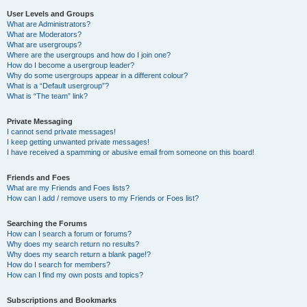
User Levels and Groups
What are Administrators?
What are Moderators?
What are usergroups?
Where are the usergroups and how do I join one?
How do I become a usergroup leader?
Why do some usergroups appear in a different colour?
What is a “Default usergroup”?
What is “The team” link?
Private Messaging
I cannot send private messages!
I keep getting unwanted private messages!
I have received a spamming or abusive email from someone on this board!
Friends and Foes
What are my Friends and Foes lists?
How can I add / remove users to my Friends or Foes list?
Searching the Forums
How can I search a forum or forums?
Why does my search return no results?
Why does my search return a blank page!?
How do I search for members?
How can I find my own posts and topics?
Subscriptions and Bookmarks