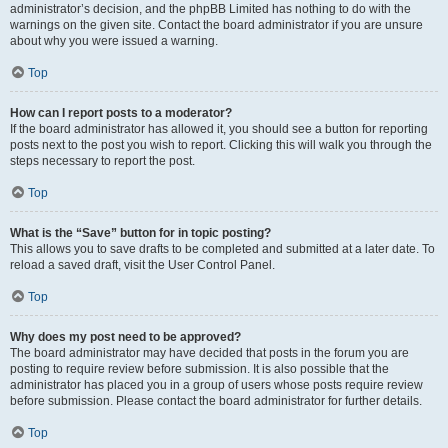
administrator’s decision, and the phpBB Limited has nothing to do with the
warnings on the given site. Contact the board administrator if you are unsure
about why you were issued a warning.
Top
How can I report posts to a moderator?
If the board administrator has allowed it, you should see a button for reporting
posts next to the post you wish to report. Clicking this will walk you through the
steps necessary to report the post.
Top
What is the “Save” button for in topic posting?
This allows you to save drafts to be completed and submitted at a later date. To
reload a saved draft, visit the User Control Panel.
Top
Why does my post need to be approved?
The board administrator may have decided that posts in the forum you are
posting to require review before submission. It is also possible that the
administrator has placed you in a group of users whose posts require review
before submission. Please contact the board administrator for further details.
Top