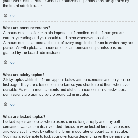
your User Control Panel. Global announcement permissions are granted by
the board administrator.
Top
What are announcements?
Announcements often contain important information for the forum you are
currently reading and you should read them whenever possible.
Announcements appear at the top of every page in the forum to which they are
posted. As with global announcements, announcement permissions are
granted by the board administrator.
Top
What are sticky topics?
Sticky topics within the forum appear below announcements and only on the
first page. They are often quite important so you should read them whenever
possible. As with announcements and global announcements, sticky topic
permissions are granted by the board administrator.
Top
What are locked topics?
Locked topics are topics where users can no longer reply and any poll it
contained was automatically ended. Topics may be locked for many reasons
and were set this way by either the forum moderator or board administrator.
You may also be able to lock your own topics depending on the permissions