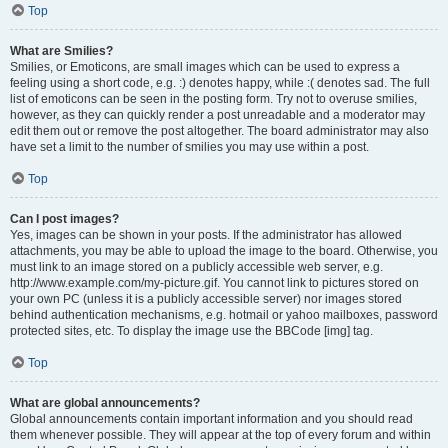
Top
What are Smilies?
Smilies, or Emoticons, are small images which can be used to express a
feeling using a short code, e.g. :) denotes happy, while :( denotes sad. The full
list of emoticons can be seen in the posting form. Try not to overuse smilies,
however, as they can quickly render a post unreadable and a moderator may
edit them out or remove the post altogether. The board administrator may also
have set a limit to the number of smilies you may use within a post.
Top
Can I post images?
Yes, images can be shown in your posts. If the administrator has allowed
attachments, you may be able to upload the image to the board. Otherwise, you
must link to an image stored on a publicly accessible web server, e.g.
http://www.example.com/my-picture.gif. You cannot link to pictures stored on
your own PC (unless it is a publicly accessible server) nor images stored
behind authentication mechanisms, e.g. hotmail or yahoo mailboxes, password
protected sites, etc. To display the image use the BBCode [img] tag.
Top
What are global announcements?
Global announcements contain important information and you should read
them whenever possible. They will appear at the top of every forum and within