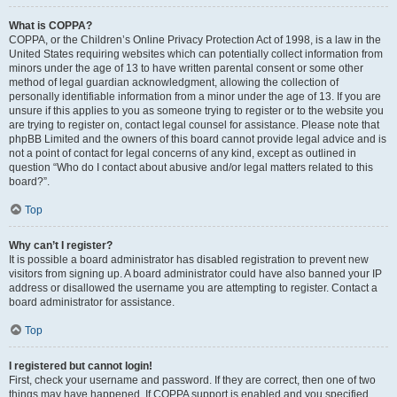
What is COPPA?
COPPA, or the Children’s Online Privacy Protection Act of 1998, is a law in the
United States requiring websites which can potentially collect information from
minors under the age of 13 to have written parental consent or some other
method of legal guardian acknowledgment, allowing the collection of
personally identifiable information from a minor under the age of 13. If you are
unsure if this applies to you as someone trying to register or to the website you
are trying to register on, contact legal counsel for assistance. Please note that
phpBB Limited and the owners of this board cannot provide legal advice and is
not a point of contact for legal concerns of any kind, except as outlined in
question “Who do I contact about abusive and/or legal matters related to this
board?”.
Top
Why can’t I register?
It is possible a board administrator has disabled registration to prevent new
visitors from signing up. A board administrator could have also banned your IP
address or disallowed the username you are attempting to register. Contact a
board administrator for assistance.
Top
I registered but cannot login!
First, check your username and password. If they are correct, then one of two
things may have happened. If COPPA support is enabled and you specified