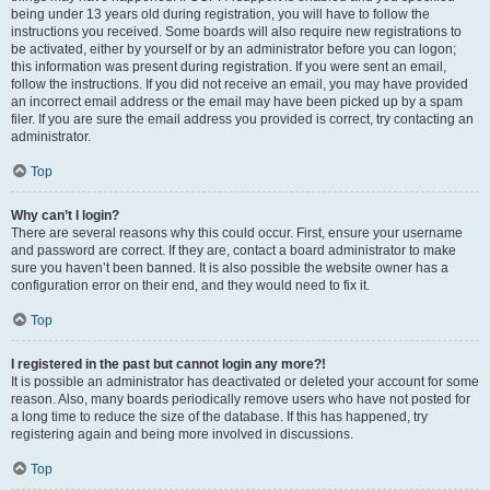
being under 13 years old during registration, you will have to follow the
instructions you received. Some boards will also require new registrations to
be activated, either by yourself or by an administrator before you can logon;
this information was present during registration. If you were sent an email,
follow the instructions. If you did not receive an email, you may have provided
an incorrect email address or the email may have been picked up by a spam
filer. If you are sure the email address you provided is correct, try contacting an
administrator.
Top
Why can’t I login?
There are several reasons why this could occur. First, ensure your username
and password are correct. If they are, contact a board administrator to make
sure you haven’t been banned. It is also possible the website owner has a
configuration error on their end, and they would need to fix it.
Top
I registered in the past but cannot login any more?!
It is possible an administrator has deactivated or deleted your account for some
reason. Also, many boards periodically remove users who have not posted for
a long time to reduce the size of the database. If this has happened, try
registering again and being more involved in discussions.
Top