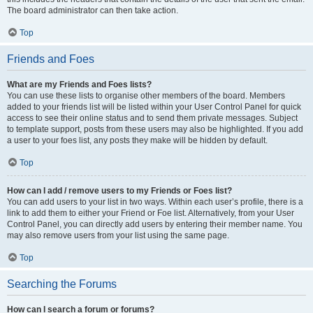
The board administrator can then take action.
Top
Friends and Foes
What are my Friends and Foes lists?
You can use these lists to organise other members of the board. Members
added to your friends list will be listed within your User Control Panel for quick
access to see their online status and to send them private messages. Subject
to template support, posts from these users may also be highlighted. If you add
a user to your foes list, any posts they make will be hidden by default.
Top
How can I add / remove users to my Friends or Foes list?
You can add users to your list in two ways. Within each user’s profile, there is a
link to add them to either your Friend or Foe list. Alternatively, from your User
Control Panel, you can directly add users by entering their member name. You
may also remove users from your list using the same page.
Top
Searching the Forums
How can I search a forum or forums?