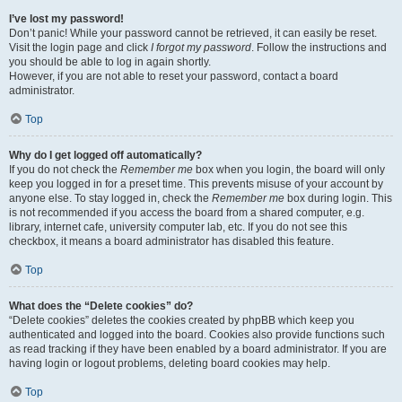
I’ve lost my password!
Don’t panic! While your password cannot be retrieved, it can easily be reset.
Visit the login page and click
I forgot my password
. Follow the instructions and
you should be able to log in again shortly.
However, if you are not able to reset your password, contact a board
administrator.
Top
Why do I get logged off automatically?
If you do not check the
Remember me
box when you login, the board will only
keep you logged in for a preset time. This prevents misuse of your account by
anyone else. To stay logged in, check the
Remember me
box during login. This
is not recommended if you access the board from a shared computer, e.g.
library, internet cafe, university computer lab, etc. If you do not see this
checkbox, it means a board administrator has disabled this feature.
Top
What does the “Delete cookies” do?
“Delete cookies” deletes the cookies created by phpBB which keep you
authenticated and logged into the board. Cookies also provide functions such
as read tracking if they have been enabled by a board administrator. If you are
having login or logout problems, deleting board cookies may help.
Top