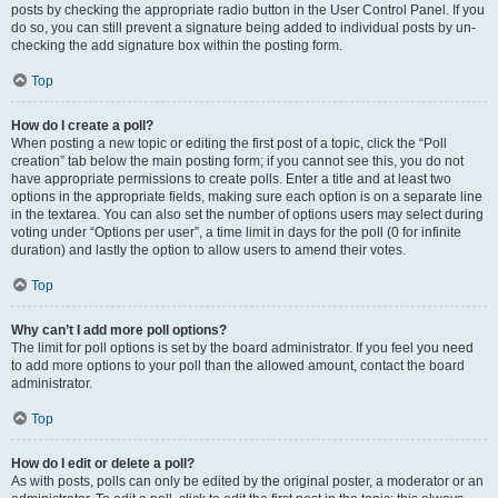
posts by checking the appropriate radio button in the User Control Panel. If you
do so, you can still prevent a signature being added to individual posts by un-
checking the add signature box within the posting form.
Top
How do I create a poll?
When posting a new topic or editing the first post of a topic, click the “Poll
creation” tab below the main posting form; if you cannot see this, you do not
have appropriate permissions to create polls. Enter a title and at least two
options in the appropriate fields, making sure each option is on a separate line
in the textarea. You can also set the number of options users may select during
voting under “Options per user”, a time limit in days for the poll (0 for infinite
duration) and lastly the option to allow users to amend their votes.
Top
Why can’t I add more poll options?
The limit for poll options is set by the board administrator. If you feel you need
to add more options to your poll than the allowed amount, contact the board
administrator.
Top
How do I edit or delete a poll?
As with posts, polls can only be edited by the original poster, a moderator or an