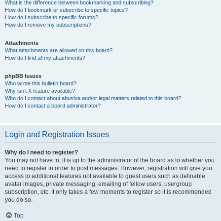
What is the difference between bookmarking and subscribing?
How do I bookmark or subscribe to specific topics?
How do I subscribe to specific forums?
How do I remove my subscriptions?
Attachments
What attachments are allowed on this board?
How do I find all my attachments?
phpBB Issues
Who wrote this bulletin board?
Why isn’t X feature available?
Who do I contact about abusive and/or legal matters related to this board?
How do I contact a board administrator?
Login and Registration Issues
Why do I need to register?
You may not have to, it is up to the administrator of the board as to whether you
need to register in order to post messages. However; registration will give you
access to additional features not available to guest users such as definable
avatar images, private messaging, emailing of fellow users, usergroup
subscription, etc. It only takes a few moments to register so it is recommended
you do so.
Top