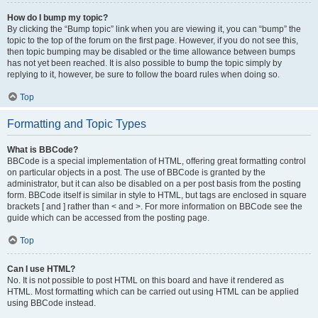
How do I bump my topic?
By clicking the “Bump topic” link when you are viewing it, you can “bump” the
topic to the top of the forum on the first page. However, if you do not see this,
then topic bumping may be disabled or the time allowance between bumps
has not yet been reached. It is also possible to bump the topic simply by
replying to it, however, be sure to follow the board rules when doing so.
Top
Formatting and Topic Types
What is BBCode?
BBCode is a special implementation of HTML, offering great formatting control
on particular objects in a post. The use of BBCode is granted by the
administrator, but it can also be disabled on a per post basis from the posting
form. BBCode itself is similar in style to HTML, but tags are enclosed in square
brackets [ and ] rather than < and >. For more information on BBCode see the
guide which can be accessed from the posting page.
Top
Can I use HTML?
No. It is not possible to post HTML on this board and have it rendered as
HTML. Most formatting which can be carried out using HTML can be applied
using BBCode instead.