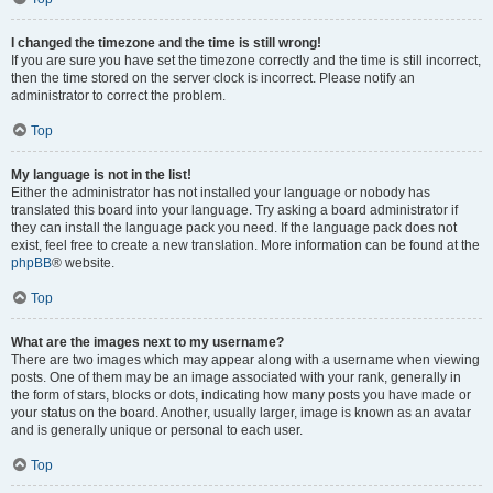
I changed the timezone and the time is still wrong!
If you are sure you have set the timezone correctly and the time is still incorrect,
then the time stored on the server clock is incorrect. Please notify an
administrator to correct the problem.
Top
My language is not in the list!
Either the administrator has not installed your language or nobody has
translated this board into your language. Try asking a board administrator if
they can install the language pack you need. If the language pack does not
exist, feel free to create a new translation. More information can be found at the
phpBB
® website.
Top
What are the images next to my username?
There are two images which may appear along with a username when viewing
posts. One of them may be an image associated with your rank, generally in
the form of stars, blocks or dots, indicating how many posts you have made or
your status on the board. Another, usually larger, image is known as an avatar
and is generally unique or personal to each user.
Top