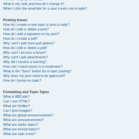
What is my rank and how do I change it?
When I click the email link for a user it asks me to login?
Posting Issues
How do I create a new topic or post a reply?
How do I edit or delete a post?
How do I add a signature to my post?
How do I create a poll?
Why can’t I add more poll options?
How do I edit or delete a poll?
Why can’t I access a forum?
Why can’t I add attachments?
Why did I receive a warning?
How can I report posts to a moderator?
What is the “Save” button for in topic posting?
Why does my post need to be approved?
How do I bump my topic?
Formatting and Topic Types
What is BBCode?
Can I use HTML?
What are Smilies?
Can I post images?
What are global announcements?
What are announcements?
What are sticky topics?
What are locked topics?
What are topic icons?