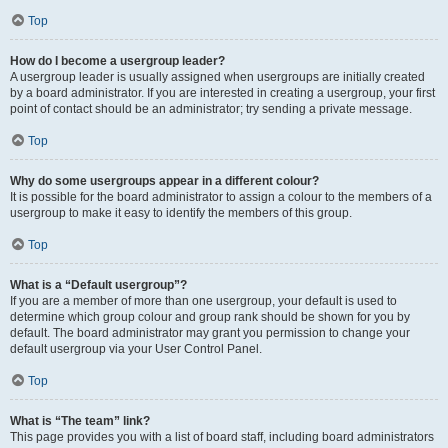
Top
How do I become a usergroup leader?
A usergroup leader is usually assigned when usergroups are initially created
by a board administrator. If you are interested in creating a usergroup, your first
point of contact should be an administrator; try sending a private message.
Top
Why do some usergroups appear in a different colour?
It is possible for the board administrator to assign a colour to the members of a
usergroup to make it easy to identify the members of this group.
Top
What is a “Default usergroup”?
If you are a member of more than one usergroup, your default is used to
determine which group colour and group rank should be shown for you by
default. The board administrator may grant you permission to change your
default usergroup via your User Control Panel.
Top
What is “The team” link?
This page provides you with a list of board staff, including board administrators