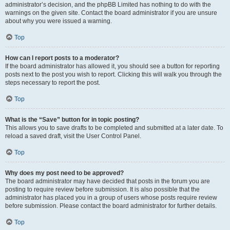
administrator’s decision, and the phpBB Limited has nothing to do with the
warnings on the given site. Contact the board administrator if you are unsure
about why you were issued a warning.
Top
How can I report posts to a moderator?
If the board administrator has allowed it, you should see a button for reporting
posts next to the post you wish to report. Clicking this will walk you through the
steps necessary to report the post.
Top
What is the “Save” button for in topic posting?
This allows you to save drafts to be completed and submitted at a later date. To
reload a saved draft, visit the User Control Panel.
Top
Why does my post need to be approved?
The board administrator may have decided that posts in the forum you are
posting to require review before submission. It is also possible that the
administrator has placed you in a group of users whose posts require review
before submission. Please contact the board administrator for further details.
Top