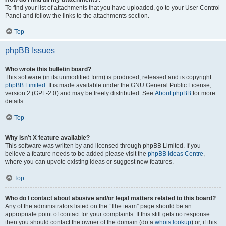
To find your list of attachments that you have uploaded, go to your User Control
Panel and follow the links to the attachments section.
Top
phpBB Issues
Who wrote this bulletin board?
This software (in its unmodified form) is produced, released and is copyright
phpBB Limited
. It is made available under the GNU General Public License,
version 2 (GPL-2.0) and may be freely distributed. See
About phpBB
for more
details.
Top
Why isn’t X feature available?
This software was written by and licensed through phpBB Limited. If you
believe a feature needs to be added please visit the
phpBB Ideas Centre
,
where you can upvote existing ideas or suggest new features.
Top
Who do I contact about abusive and/or legal matters related to this board?
Any of the administrators listed on the “The team” page should be an
appropriate point of contact for your complaints. If this still gets no response
then you should contact the owner of the domain (do a
whois lookup
) or, if this