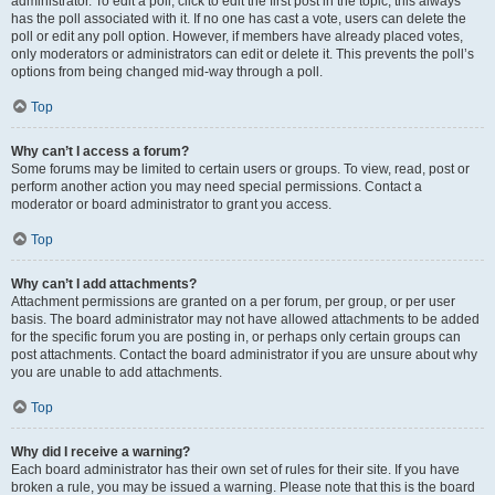
administrator. To edit a poll, click to edit the first post in the topic; this always
has the poll associated with it. If no one has cast a vote, users can delete the
poll or edit any poll option. However, if members have already placed votes,
only moderators or administrators can edit or delete it. This prevents the poll’s
options from being changed mid-way through a poll.
Top
Why can’t I access a forum?
Some forums may be limited to certain users or groups. To view, read, post or
perform another action you may need special permissions. Contact a
moderator or board administrator to grant you access.
Top
Why can’t I add attachments?
Attachment permissions are granted on a per forum, per group, or per user
basis. The board administrator may not have allowed attachments to be added
for the specific forum you are posting in, or perhaps only certain groups can
post attachments. Contact the board administrator if you are unsure about why
you are unable to add attachments.
Top
Why did I receive a warning?
Each board administrator has their own set of rules for their site. If you have
broken a rule, you may be issued a warning. Please note that this is the board