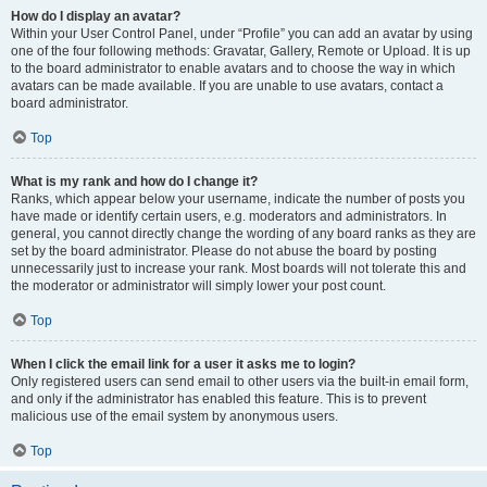
How do I display an avatar?
Within your User Control Panel, under “Profile” you can add an avatar by using
one of the four following methods: Gravatar, Gallery, Remote or Upload. It is up
to the board administrator to enable avatars and to choose the way in which
avatars can be made available. If you are unable to use avatars, contact a
board administrator.
Top
What is my rank and how do I change it?
Ranks, which appear below your username, indicate the number of posts you
have made or identify certain users, e.g. moderators and administrators. In
general, you cannot directly change the wording of any board ranks as they are
set by the board administrator. Please do not abuse the board by posting
unnecessarily just to increase your rank. Most boards will not tolerate this and
the moderator or administrator will simply lower your post count.
Top
When I click the email link for a user it asks me to login?
Only registered users can send email to other users via the built-in email form,
and only if the administrator has enabled this feature. This is to prevent
malicious use of the email system by anonymous users.
Top