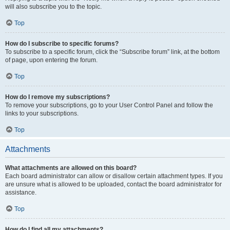
will also subscribe you to the topic.
Top
How do I subscribe to specific forums?
To subscribe to a specific forum, click the “Subscribe forum” link, at the bottom
of page, upon entering the forum.
Top
How do I remove my subscriptions?
To remove your subscriptions, go to your User Control Panel and follow the
links to your subscriptions.
Top
Attachments
What attachments are allowed on this board?
Each board administrator can allow or disallow certain attachment types. If you
are unsure what is allowed to be uploaded, contact the board administrator for
assistance.
Top
How do I find all my attachments?