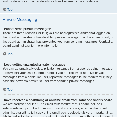
and moderators and other details such as the forums they moderate.
Top
Private Messaging
I cannot send private messages!
There are three reasons for this; you are not registered and/or not logged on,
the board administrator has disabled private messaging for the entire board, or
the board administrator has prevented you from sending messages. Contact a
board administrator for more information.
Top
I keep getting unwanted private messages!
You can automatically delete private messages from a user by using message
rules within your User Control Panel. If you are receiving abusive private
messages from a particular user, report the messages to the moderators; they
have the power to prevent a user from sending private messages.
Top
I have received a spamming or abusive email from someone on this board!
We are sorry to hear that. The email form feature of this board includes
safeguards to try and track users who send such posts, so email the board
administrator with a full copy of the email you received. It is very important that
this includes the headers that contain the details of the user that sent the email.