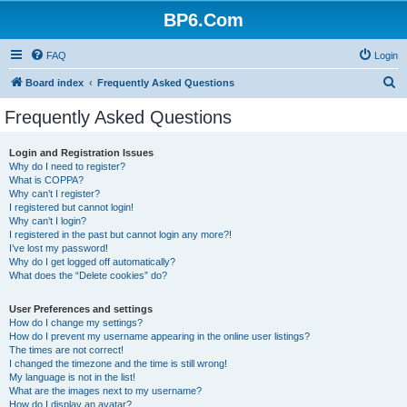
BP6.Com
FAQ
Login
S
Board index
Frequently Asked Questions
e
Frequently Asked Questions
a
r
Login and Registration Issues
Why do I need to register?
c
What is COPPA?
h
Why can’t I register?
I registered but cannot login!
Why can’t I login?
I registered in the past but cannot login any more?!
I’ve lost my password!
Why do I get logged off automatically?
What does the “Delete cookies” do?
User Preferences and settings
How do I change my settings?
How do I prevent my username appearing in the online user listings?
The times are not correct!
I changed the timezone and the time is still wrong!
My language is not in the list!
What are the images next to my username?
How do I display an avatar?