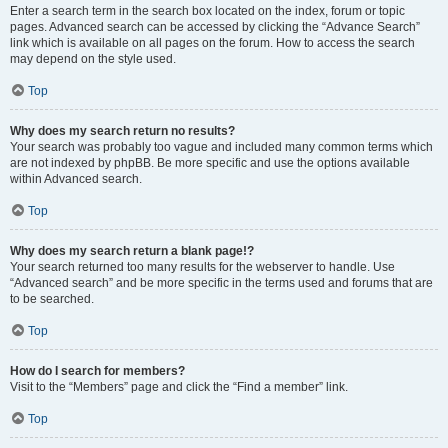
Enter a search term in the search box located on the index, forum or topic
pages. Advanced search can be accessed by clicking the “Advance Search”
link which is available on all pages on the forum. How to access the search
may depend on the style used.
Top
Why does my search return no results?
Your search was probably too vague and included many common terms which
are not indexed by phpBB. Be more specific and use the options available
within Advanced search.
Top
Why does my search return a blank page!?
Your search returned too many results for the webserver to handle. Use
“Advanced search” and be more specific in the terms used and forums that are
to be searched.
Top
How do I search for members?
Visit to the “Members” page and click the “Find a member” link.
Top