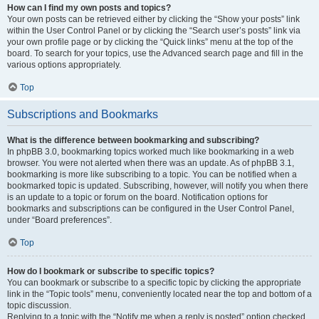
How can I find my own posts and topics?
Your own posts can be retrieved either by clicking the “Show your posts” link
within the User Control Panel or by clicking the “Search user’s posts” link via
your own profile page or by clicking the “Quick links” menu at the top of the
board. To search for your topics, use the Advanced search page and fill in the
various options appropriately.
Top
Subscriptions and Bookmarks
What is the difference between bookmarking and subscribing?
In phpBB 3.0, bookmarking topics worked much like bookmarking in a web
browser. You were not alerted when there was an update. As of phpBB 3.1,
bookmarking is more like subscribing to a topic. You can be notified when a
bookmarked topic is updated. Subscribing, however, will notify you when there
is an update to a topic or forum on the board. Notification options for
bookmarks and subscriptions can be configured in the User Control Panel,
under “Board preferences”.
Top
How do I bookmark or subscribe to specific topics?
You can bookmark or subscribe to a specific topic by clicking the appropriate
link in the “Topic tools” menu, conveniently located near the top and bottom of a
topic discussion.
Replying to a topic with the “Notify me when a reply is posted” option checked