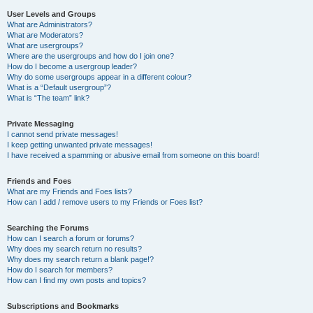
User Levels and Groups
What are Administrators?
What are Moderators?
What are usergroups?
Where are the usergroups and how do I join one?
How do I become a usergroup leader?
Why do some usergroups appear in a different colour?
What is a “Default usergroup”?
What is “The team” link?
Private Messaging
I cannot send private messages!
I keep getting unwanted private messages!
I have received a spamming or abusive email from someone on this board!
Friends and Foes
What are my Friends and Foes lists?
How can I add / remove users to my Friends or Foes list?
Searching the Forums
How can I search a forum or forums?
Why does my search return no results?
Why does my search return a blank page!?
How do I search for members?
How can I find my own posts and topics?
Subscriptions and Bookmarks