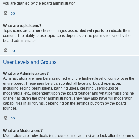
you are granted by the board administrator.
Top
What are topic icons?
Topic icons are author chosen images associated with posts to indicate their
content. The ability to use topic icons depends on the permissions set by the
board administrator.
Top
User Levels and Groups
What are Administrators?
Administrators are members assigned with the highest level of control over the
entire board. These members can control all facets of board operation,
including setting permissions, banning users, creating usergroups or
moderators, etc., dependent upon the board founder and what permissions he
or she has given the other administrators. They may also have full moderator
capabilities in all forums, depending on the settings put forth by the board
founder.
Top
What are Moderators?
Moderators are individuals (or groups of individuals) who look after the forums