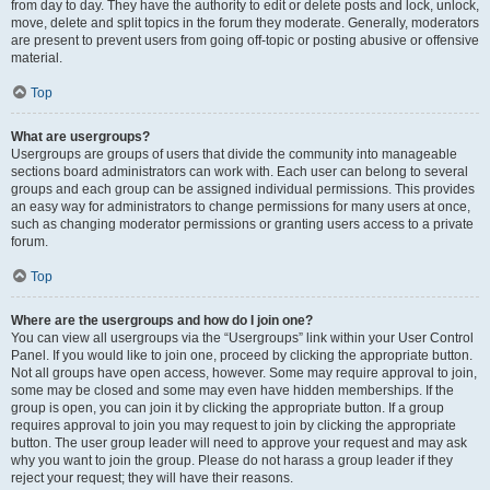
from day to day. They have the authority to edit or delete posts and lock, unlock,
move, delete and split topics in the forum they moderate. Generally, moderators
are present to prevent users from going off-topic or posting abusive or offensive
material.
Top
What are usergroups?
Usergroups are groups of users that divide the community into manageable
sections board administrators can work with. Each user can belong to several
groups and each group can be assigned individual permissions. This provides
an easy way for administrators to change permissions for many users at once,
such as changing moderator permissions or granting users access to a private
forum.
Top
Where are the usergroups and how do I join one?
You can view all usergroups via the “Usergroups” link within your User Control
Panel. If you would like to join one, proceed by clicking the appropriate button.
Not all groups have open access, however. Some may require approval to join,
some may be closed and some may even have hidden memberships. If the
group is open, you can join it by clicking the appropriate button. If a group
requires approval to join you may request to join by clicking the appropriate
button. The user group leader will need to approve your request and may ask
why you want to join the group. Please do not harass a group leader if they
reject your request; they will have their reasons.