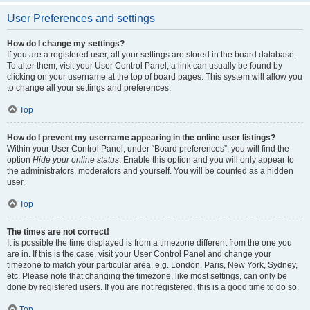
User Preferences and settings
How do I change my settings?
If you are a registered user, all your settings are stored in the board database.
To alter them, visit your User Control Panel; a link can usually be found by
clicking on your username at the top of board pages. This system will allow you
to change all your settings and preferences.
Top
How do I prevent my username appearing in the online user listings?
Within your User Control Panel, under “Board preferences”, you will find the
option
Hide your online status
. Enable this option and you will only appear to
the administrators, moderators and yourself. You will be counted as a hidden
user.
Top
The times are not correct!
It is possible the time displayed is from a timezone different from the one you
are in. If this is the case, visit your User Control Panel and change your
timezone to match your particular area, e.g. London, Paris, New York, Sydney,
etc. Please note that changing the timezone, like most settings, can only be
done by registered users. If you are not registered, this is a good time to do so.
Top