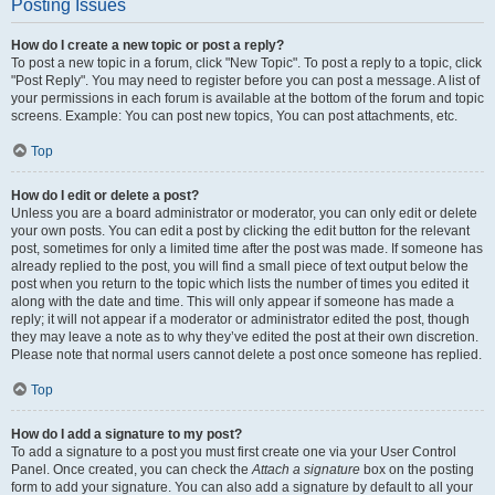
Posting Issues
How do I create a new topic or post a reply?
To post a new topic in a forum, click "New Topic". To post a reply to a topic, click
"Post Reply". You may need to register before you can post a message. A list of
your permissions in each forum is available at the bottom of the forum and topic
screens. Example: You can post new topics, You can post attachments, etc.
Top
How do I edit or delete a post?
Unless you are a board administrator or moderator, you can only edit or delete
your own posts. You can edit a post by clicking the edit button for the relevant
post, sometimes for only a limited time after the post was made. If someone has
already replied to the post, you will find a small piece of text output below the
post when you return to the topic which lists the number of times you edited it
along with the date and time. This will only appear if someone has made a
reply; it will not appear if a moderator or administrator edited the post, though
they may leave a note as to why they’ve edited the post at their own discretion.
Please note that normal users cannot delete a post once someone has replied.
Top
How do I add a signature to my post?
To add a signature to a post you must first create one via your User Control
Panel. Once created, you can check the
Attach a signature
box on the posting
form to add your signature. You can also add a signature by default to all your