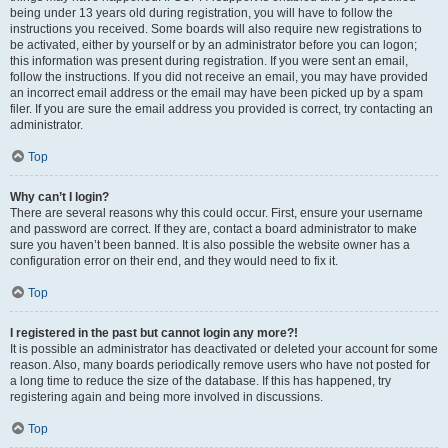
being under 13 years old during registration, you will have to follow the
instructions you received. Some boards will also require new registrations to
be activated, either by yourself or by an administrator before you can logon;
this information was present during registration. If you were sent an email,
follow the instructions. If you did not receive an email, you may have provided
an incorrect email address or the email may have been picked up by a spam
filer. If you are sure the email address you provided is correct, try contacting an
administrator.
Top
Why can’t I login?
There are several reasons why this could occur. First, ensure your username
and password are correct. If they are, contact a board administrator to make
sure you haven’t been banned. It is also possible the website owner has a
configuration error on their end, and they would need to fix it.
Top
I registered in the past but cannot login any more?!
It is possible an administrator has deactivated or deleted your account for some
reason. Also, many boards periodically remove users who have not posted for
a long time to reduce the size of the database. If this has happened, try
registering again and being more involved in discussions.
Top