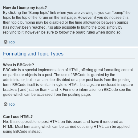
How do I bump my topic?
By clicking the “Bump topic” link when you are viewing it, you can “bump” the
topic to the top of the forum on the first page. However, if you do not see this,
then topic bumping may be disabled or the time allowance between bumps
has not yet been reached. It is also possible to bump the topic simply by
replying to it, however, be sure to follow the board rules when doing so.
Top
Formatting and Topic Types
What is BBCode?
BBCode is a special implementation of HTML, offering great formatting control
on particular objects in a post. The use of BBCode is granted by the
administrator, but it can also be disabled on a per post basis from the posting
form. BBCode itself is similar in style to HTML, but tags are enclosed in square
brackets [ and ] rather than < and >. For more information on BBCode see the
guide which can be accessed from the posting page.
Top
Can I use HTML?
No. It is not possible to post HTML on this board and have it rendered as
HTML. Most formatting which can be carried out using HTML can be applied
using BBCode instead.