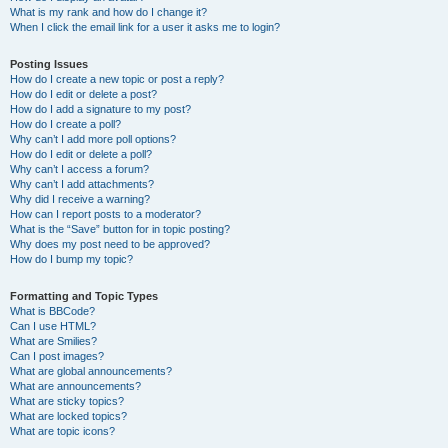
What is my rank and how do I change it?
When I click the email link for a user it asks me to login?
Posting Issues
How do I create a new topic or post a reply?
How do I edit or delete a post?
How do I add a signature to my post?
How do I create a poll?
Why can’t I add more poll options?
How do I edit or delete a poll?
Why can’t I access a forum?
Why can’t I add attachments?
Why did I receive a warning?
How can I report posts to a moderator?
What is the “Save” button for in topic posting?
Why does my post need to be approved?
How do I bump my topic?
Formatting and Topic Types
What is BBCode?
Can I use HTML?
What are Smilies?
Can I post images?
What are global announcements?
What are announcements?
What are sticky topics?
What are locked topics?
What are topic icons?