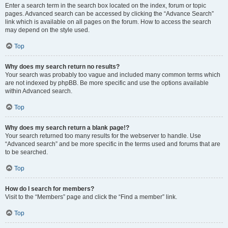
Enter a search term in the search box located on the index, forum or topic
pages. Advanced search can be accessed by clicking the “Advance Search”
link which is available on all pages on the forum. How to access the search
may depend on the style used.
Top
Why does my search return no results?
Your search was probably too vague and included many common terms which
are not indexed by phpBB. Be more specific and use the options available
within Advanced search.
Top
Why does my search return a blank page!?
Your search returned too many results for the webserver to handle. Use
“Advanced search” and be more specific in the terms used and forums that are
to be searched.
Top
How do I search for members?
Visit to the “Members” page and click the “Find a member” link.
Top