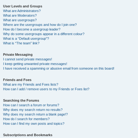
User Levels and Groups
What are Administrators?
What are Moderators?
What are usergroups?
Where are the usergroups and how do I join one?
How do I become a usergroup leader?
Why do some usergroups appear in a different colour?
What is a “Default usergroup”?
What is “The team” link?
Private Messaging
I cannot send private messages!
I keep getting unwanted private messages!
I have received a spamming or abusive email from someone on this board!
Friends and Foes
What are my Friends and Foes lists?
How can I add / remove users to my Friends or Foes list?
Searching the Forums
How can I search a forum or forums?
Why does my search return no results?
Why does my search return a blank page!?
How do I search for members?
How can I find my own posts and topics?
Subscriptions and Bookmarks