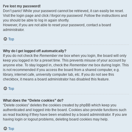
I’ve lost my password!
Don’t panic! While your password cannot be retrieved, it can easily be reset.
Visit the login page and click
I forgot my password
. Follow the instructions and
you should be able to log in again shortly.
However, if you are not able to reset your password, contact a board
administrator.
Top
Why do I get logged off automatically?
If you do not check the
Remember me
box when you login, the board will only
keep you logged in for a preset time. This prevents misuse of your account by
anyone else. To stay logged in, check the
Remember me
box during login. This
is not recommended if you access the board from a shared computer, e.g.
library, internet cafe, university computer lab, etc. If you do not see this
checkbox, it means a board administrator has disabled this feature.
Top
What does the “Delete cookies” do?
“Delete cookies” deletes the cookies created by phpBB which keep you
authenticated and logged into the board. Cookies also provide functions such
as read tracking if they have been enabled by a board administrator. If you are
having login or logout problems, deleting board cookies may help.
Top