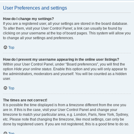
User Preferences and settings
How do I change my settings?
If you are a registered user, all your settings are stored in the board database.
To alter them, visit your User Control Panel; a link can usually be found by
clicking on your username at the top of board pages. This system will allow you
to change all your settings and preferences.
Top
How do I prevent my username appearing in the online user listings?
Within your User Control Panel, under “Board preferences”, you will find the
option
Hide your online status
. Enable this option and you will only appear to
the administrators, moderators and yourself. You will be counted as a hidden
user.
Top
The times are not correct!
It is possible the time displayed is from a timezone different from the one you
are in. If this is the case, visit your User Control Panel and change your
timezone to match your particular area, e.g. London, Paris, New York, Sydney,
etc. Please note that changing the timezone, like most settings, can only be
done by registered users. If you are not registered, this is a good time to do so.
Top