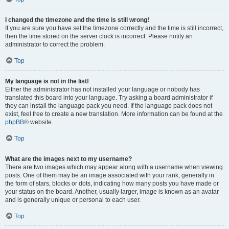
I changed the timezone and the time is still wrong!
If you are sure you have set the timezone correctly and the time is still incorrect,
then the time stored on the server clock is incorrect. Please notify an
administrator to correct the problem.
Top
My language is not in the list!
Either the administrator has not installed your language or nobody has
translated this board into your language. Try asking a board administrator if
they can install the language pack you need. If the language pack does not
exist, feel free to create a new translation. More information can be found at the
phpBB
® website.
Top
What are the images next to my username?
There are two images which may appear along with a username when viewing
posts. One of them may be an image associated with your rank, generally in
the form of stars, blocks or dots, indicating how many posts you have made or
your status on the board. Another, usually larger, image is known as an avatar
and is generally unique or personal to each user.
Top