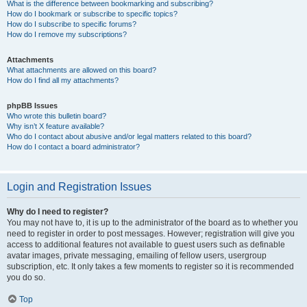
What is the difference between bookmarking and subscribing?
How do I bookmark or subscribe to specific topics?
How do I subscribe to specific forums?
How do I remove my subscriptions?
Attachments
What attachments are allowed on this board?
How do I find all my attachments?
phpBB Issues
Who wrote this bulletin board?
Why isn’t X feature available?
Who do I contact about abusive and/or legal matters related to this board?
How do I contact a board administrator?
Login and Registration Issues
Why do I need to register?
You may not have to, it is up to the administrator of the board as to whether you
need to register in order to post messages. However; registration will give you
access to additional features not available to guest users such as definable
avatar images, private messaging, emailing of fellow users, usergroup
subscription, etc. It only takes a few moments to register so it is recommended
you do so.
Top