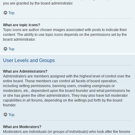
you are granted by the board administrator.
Top
What are topic icons?
Topic icons are author chosen images associated with posts to indicate their
content. The ability to use topic icons depends on the permissions set by the
board administrator.
Top
User Levels and Groups
What are Administrators?
Administrators are members assigned with the highest level of control over the
entire board. These members can control all facets of board operation,
including setting permissions, banning users, creating usergroups or
moderators, etc., dependent upon the board founder and what permissions he
or she has given the other administrators. They may also have full moderator
capabilities in all forums, depending on the settings put forth by the board
founder.
Top
What are Moderators?
Moderators are individuals (or groups of individuals) who look after the forums