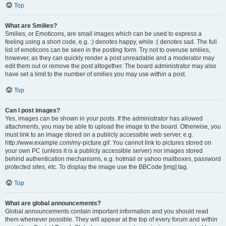
Top
What are Smilies?
Smilies, or Emoticons, are small images which can be used to express a
feeling using a short code, e.g. :) denotes happy, while :( denotes sad. The full
list of emoticons can be seen in the posting form. Try not to overuse smilies,
however, as they can quickly render a post unreadable and a moderator may
edit them out or remove the post altogether. The board administrator may also
have set a limit to the number of smilies you may use within a post.
Top
Can I post images?
Yes, images can be shown in your posts. If the administrator has allowed
attachments, you may be able to upload the image to the board. Otherwise, you
must link to an image stored on a publicly accessible web server, e.g.
http://www.example.com/my-picture.gif. You cannot link to pictures stored on
your own PC (unless it is a publicly accessible server) nor images stored
behind authentication mechanisms, e.g. hotmail or yahoo mailboxes, password
protected sites, etc. To display the image use the BBCode [img] tag.
Top
What are global announcements?
Global announcements contain important information and you should read
them whenever possible. They will appear at the top of every forum and within