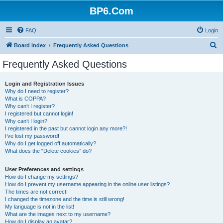
BP6.Com
FAQ
Login
S
Board index
Frequently Asked Questions
e
Frequently Asked Questions
a
r
Login and Registration Issues
Why do I need to register?
c
What is COPPA?
h
Why can’t I register?
I registered but cannot login!
Why can’t I login?
I registered in the past but cannot login any more?!
I’ve lost my password!
Why do I get logged off automatically?
What does the “Delete cookies” do?
User Preferences and settings
How do I change my settings?
How do I prevent my username appearing in the online user listings?
The times are not correct!
I changed the timezone and the time is still wrong!
My language is not in the list!
What are the images next to my username?
How do I display an avatar?