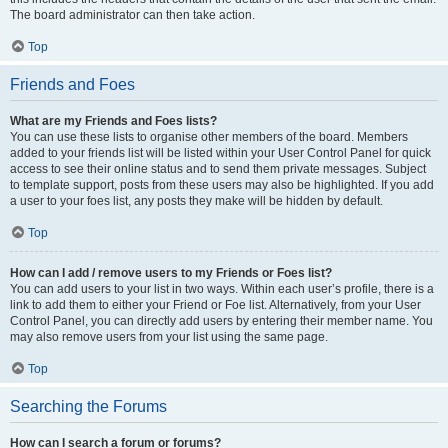
The board administrator can then take action.
Top
Friends and Foes
What are my Friends and Foes lists?
You can use these lists to organise other members of the board. Members
added to your friends list will be listed within your User Control Panel for quick
access to see their online status and to send them private messages. Subject
to template support, posts from these users may also be highlighted. If you add
a user to your foes list, any posts they make will be hidden by default.
Top
How can I add / remove users to my Friends or Foes list?
You can add users to your list in two ways. Within each user’s profile, there is a
link to add them to either your Friend or Foe list. Alternatively, from your User
Control Panel, you can directly add users by entering their member name. You
may also remove users from your list using the same page.
Top
Searching the Forums
How can I search a forum or forums?