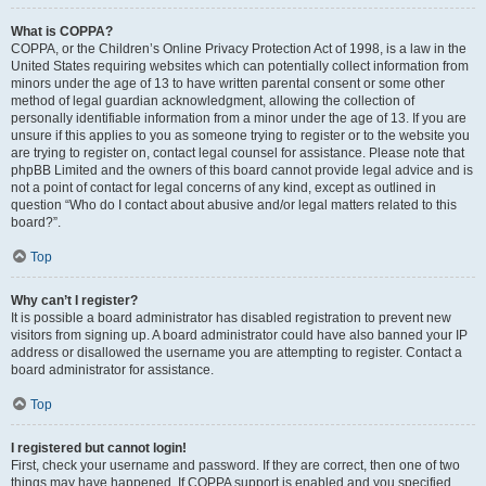
What is COPPA?
COPPA, or the Children’s Online Privacy Protection Act of 1998, is a law in the
United States requiring websites which can potentially collect information from
minors under the age of 13 to have written parental consent or some other
method of legal guardian acknowledgment, allowing the collection of
personally identifiable information from a minor under the age of 13. If you are
unsure if this applies to you as someone trying to register or to the website you
are trying to register on, contact legal counsel for assistance. Please note that
phpBB Limited and the owners of this board cannot provide legal advice and is
not a point of contact for legal concerns of any kind, except as outlined in
question “Who do I contact about abusive and/or legal matters related to this
board?”.
Top
Why can’t I register?
It is possible a board administrator has disabled registration to prevent new
visitors from signing up. A board administrator could have also banned your IP
address or disallowed the username you are attempting to register. Contact a
board administrator for assistance.
Top
I registered but cannot login!
First, check your username and password. If they are correct, then one of two
things may have happened. If COPPA support is enabled and you specified