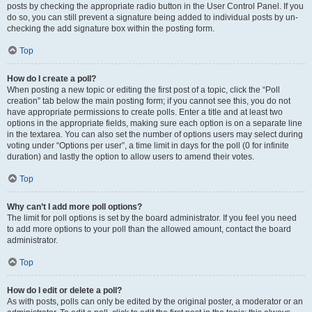
posts by checking the appropriate radio button in the User Control Panel. If you
do so, you can still prevent a signature being added to individual posts by un-
checking the add signature box within the posting form.
Top
How do I create a poll?
When posting a new topic or editing the first post of a topic, click the “Poll
creation” tab below the main posting form; if you cannot see this, you do not
have appropriate permissions to create polls. Enter a title and at least two
options in the appropriate fields, making sure each option is on a separate line
in the textarea. You can also set the number of options users may select during
voting under “Options per user”, a time limit in days for the poll (0 for infinite
duration) and lastly the option to allow users to amend their votes.
Top
Why can’t I add more poll options?
The limit for poll options is set by the board administrator. If you feel you need
to add more options to your poll than the allowed amount, contact the board
administrator.
Top
How do I edit or delete a poll?
As with posts, polls can only be edited by the original poster, a moderator or an