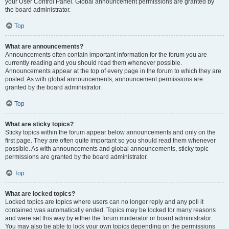
your User Control Panel. Global announcement permissions are granted by
the board administrator.
Top
What are announcements?
Announcements often contain important information for the forum you are
currently reading and you should read them whenever possible.
Announcements appear at the top of every page in the forum to which they are
posted. As with global announcements, announcement permissions are
granted by the board administrator.
Top
What are sticky topics?
Sticky topics within the forum appear below announcements and only on the
first page. They are often quite important so you should read them whenever
possible. As with announcements and global announcements, sticky topic
permissions are granted by the board administrator.
Top
What are locked topics?
Locked topics are topics where users can no longer reply and any poll it
contained was automatically ended. Topics may be locked for many reasons
and were set this way by either the forum moderator or board administrator.
You may also be able to lock your own topics depending on the permissions