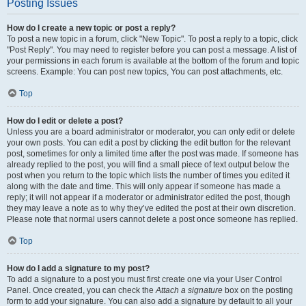
Posting Issues
How do I create a new topic or post a reply?
To post a new topic in a forum, click "New Topic". To post a reply to a topic, click
"Post Reply". You may need to register before you can post a message. A list of
your permissions in each forum is available at the bottom of the forum and topic
screens. Example: You can post new topics, You can post attachments, etc.
Top
How do I edit or delete a post?
Unless you are a board administrator or moderator, you can only edit or delete
your own posts. You can edit a post by clicking the edit button for the relevant
post, sometimes for only a limited time after the post was made. If someone has
already replied to the post, you will find a small piece of text output below the
post when you return to the topic which lists the number of times you edited it
along with the date and time. This will only appear if someone has made a
reply; it will not appear if a moderator or administrator edited the post, though
they may leave a note as to why they’ve edited the post at their own discretion.
Please note that normal users cannot delete a post once someone has replied.
Top
How do I add a signature to my post?
To add a signature to a post you must first create one via your User Control
Panel. Once created, you can check the
Attach a signature
box on the posting
form to add your signature. You can also add a signature by default to all your