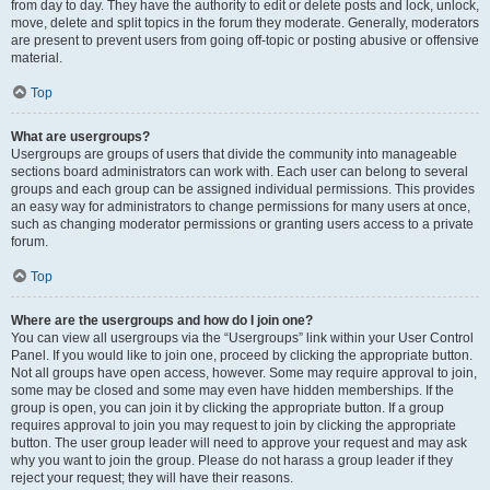
from day to day. They have the authority to edit or delete posts and lock, unlock,
move, delete and split topics in the forum they moderate. Generally, moderators
are present to prevent users from going off-topic or posting abusive or offensive
material.
Top
What are usergroups?
Usergroups are groups of users that divide the community into manageable
sections board administrators can work with. Each user can belong to several
groups and each group can be assigned individual permissions. This provides
an easy way for administrators to change permissions for many users at once,
such as changing moderator permissions or granting users access to a private
forum.
Top
Where are the usergroups and how do I join one?
You can view all usergroups via the “Usergroups” link within your User Control
Panel. If you would like to join one, proceed by clicking the appropriate button.
Not all groups have open access, however. Some may require approval to join,
some may be closed and some may even have hidden memberships. If the
group is open, you can join it by clicking the appropriate button. If a group
requires approval to join you may request to join by clicking the appropriate
button. The user group leader will need to approve your request and may ask
why you want to join the group. Please do not harass a group leader if they
reject your request; they will have their reasons.