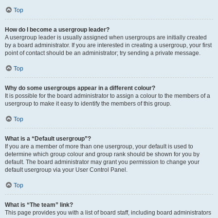
Top
How do I become a usergroup leader?
A usergroup leader is usually assigned when usergroups are initially created
by a board administrator. If you are interested in creating a usergroup, your first
point of contact should be an administrator; try sending a private message.
Top
Why do some usergroups appear in a different colour?
It is possible for the board administrator to assign a colour to the members of a
usergroup to make it easy to identify the members of this group.
Top
What is a “Default usergroup”?
If you are a member of more than one usergroup, your default is used to
determine which group colour and group rank should be shown for you by
default. The board administrator may grant you permission to change your
default usergroup via your User Control Panel.
Top
What is “The team” link?
This page provides you with a list of board staff, including board administrators