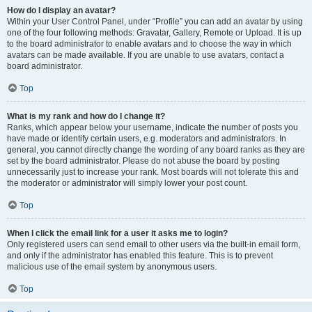
How do I display an avatar?
Within your User Control Panel, under “Profile” you can add an avatar by using
one of the four following methods: Gravatar, Gallery, Remote or Upload. It is up
to the board administrator to enable avatars and to choose the way in which
avatars can be made available. If you are unable to use avatars, contact a
board administrator.
Top
What is my rank and how do I change it?
Ranks, which appear below your username, indicate the number of posts you
have made or identify certain users, e.g. moderators and administrators. In
general, you cannot directly change the wording of any board ranks as they are
set by the board administrator. Please do not abuse the board by posting
unnecessarily just to increase your rank. Most boards will not tolerate this and
the moderator or administrator will simply lower your post count.
Top
When I click the email link for a user it asks me to login?
Only registered users can send email to other users via the built-in email form,
and only if the administrator has enabled this feature. This is to prevent
malicious use of the email system by anonymous users.
Top