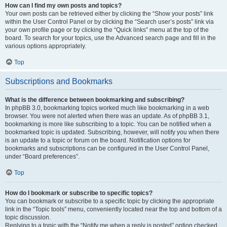
How can I find my own posts and topics?
Your own posts can be retrieved either by clicking the “Show your posts” link
within the User Control Panel or by clicking the “Search user’s posts” link via
your own profile page or by clicking the “Quick links” menu at the top of the
board. To search for your topics, use the Advanced search page and fill in the
various options appropriately.
Top
Subscriptions and Bookmarks
What is the difference between bookmarking and subscribing?
In phpBB 3.0, bookmarking topics worked much like bookmarking in a web
browser. You were not alerted when there was an update. As of phpBB 3.1,
bookmarking is more like subscribing to a topic. You can be notified when a
bookmarked topic is updated. Subscribing, however, will notify you when there
is an update to a topic or forum on the board. Notification options for
bookmarks and subscriptions can be configured in the User Control Panel,
under “Board preferences”.
Top
How do I bookmark or subscribe to specific topics?
You can bookmark or subscribe to a specific topic by clicking the appropriate
link in the “Topic tools” menu, conveniently located near the top and bottom of a
topic discussion.
Replying to a topic with the “Notify me when a reply is posted” option checked