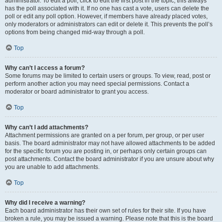
administrator. To edit a poll, click to edit the first post in the topic; this always
has the poll associated with it. If no one has cast a vote, users can delete the
poll or edit any poll option. However, if members have already placed votes,
only moderators or administrators can edit or delete it. This prevents the poll’s
options from being changed mid-way through a poll.
Top
Why can’t I access a forum?
Some forums may be limited to certain users or groups. To view, read, post or
perform another action you may need special permissions. Contact a
moderator or board administrator to grant you access.
Top
Why can’t I add attachments?
Attachment permissions are granted on a per forum, per group, or per user
basis. The board administrator may not have allowed attachments to be added
for the specific forum you are posting in, or perhaps only certain groups can
post attachments. Contact the board administrator if you are unsure about why
you are unable to add attachments.
Top
Why did I receive a warning?
Each board administrator has their own set of rules for their site. If you have
broken a rule, you may be issued a warning. Please note that this is the board