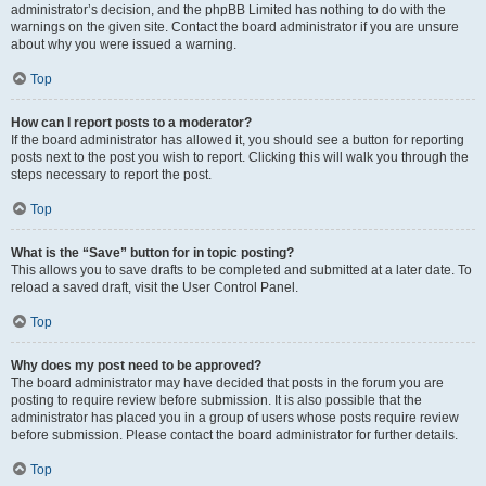
administrator’s decision, and the phpBB Limited has nothing to do with the
warnings on the given site. Contact the board administrator if you are unsure
about why you were issued a warning.
Top
How can I report posts to a moderator?
If the board administrator has allowed it, you should see a button for reporting
posts next to the post you wish to report. Clicking this will walk you through the
steps necessary to report the post.
Top
What is the “Save” button for in topic posting?
This allows you to save drafts to be completed and submitted at a later date. To
reload a saved draft, visit the User Control Panel.
Top
Why does my post need to be approved?
The board administrator may have decided that posts in the forum you are
posting to require review before submission. It is also possible that the
administrator has placed you in a group of users whose posts require review
before submission. Please contact the board administrator for further details.
Top