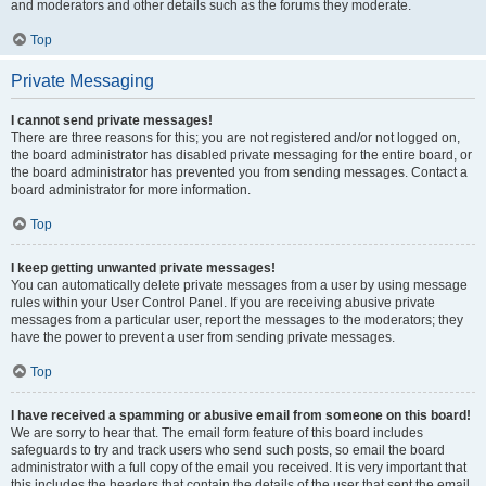
and moderators and other details such as the forums they moderate.
Top
Private Messaging
I cannot send private messages!
There are three reasons for this; you are not registered and/or not logged on,
the board administrator has disabled private messaging for the entire board, or
the board administrator has prevented you from sending messages. Contact a
board administrator for more information.
Top
I keep getting unwanted private messages!
You can automatically delete private messages from a user by using message
rules within your User Control Panel. If you are receiving abusive private
messages from a particular user, report the messages to the moderators; they
have the power to prevent a user from sending private messages.
Top
I have received a spamming or abusive email from someone on this board!
We are sorry to hear that. The email form feature of this board includes
safeguards to try and track users who send such posts, so email the board
administrator with a full copy of the email you received. It is very important that
this includes the headers that contain the details of the user that sent the email.