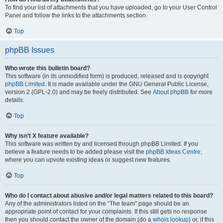
To find your list of attachments that you have uploaded, go to your User Control
Panel and follow the links to the attachments section.
Top
phpBB Issues
Who wrote this bulletin board?
This software (in its unmodified form) is produced, released and is copyright
phpBB Limited
. It is made available under the GNU General Public License,
version 2 (GPL-2.0) and may be freely distributed. See
About phpBB
for more
details.
Top
Why isn’t X feature available?
This software was written by and licensed through phpBB Limited. If you
believe a feature needs to be added please visit the
phpBB Ideas Centre
,
where you can upvote existing ideas or suggest new features.
Top
Who do I contact about abusive and/or legal matters related to this board?
Any of the administrators listed on the “The team” page should be an
appropriate point of contact for your complaints. If this still gets no response
then you should contact the owner of the domain (do a
whois lookup
) or, if this