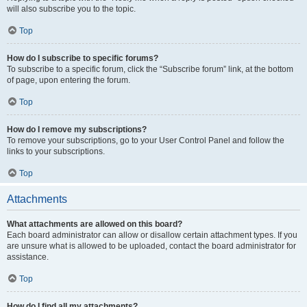
will also subscribe you to the topic.
Top
How do I subscribe to specific forums?
To subscribe to a specific forum, click the “Subscribe forum” link, at the bottom
of page, upon entering the forum.
Top
How do I remove my subscriptions?
To remove your subscriptions, go to your User Control Panel and follow the
links to your subscriptions.
Top
Attachments
What attachments are allowed on this board?
Each board administrator can allow or disallow certain attachment types. If you
are unsure what is allowed to be uploaded, contact the board administrator for
assistance.
Top
How do I find all my attachments?