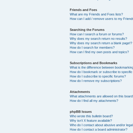
Friends and Foes
What are my Friends and Foes lists?
How can I add / remove users to my Friends
Searching the Forums
How can I search a forum or forums?
Why does my search return no results?
Why does my search return a blank page!?
How do I search for members?
How can I find my own posts and topics?
Subscriptions and Bookmarks
What is the difference between bookmarkin
How do I bookmark or subscribe to specific
How do I subscribe to specific forums?
How do I remove my subscriptions?
Attachments
What attachments are allowed on this boar
How do I find all my attachments?
phpBB Issues
Who wrote this bulletin board?
Why isn’t X feature available?
Who do I contact about abusive and/or legal 
How do I contact a board administrator?