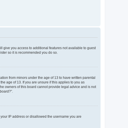
ll give you access to additional features not available to guest
gister so it is recommended you do so.
mation from minors under the age of 13 to have written parental
e age of 13. If you are unsure if this applies to you as
 the owners of this board cannot provide legal advice and is not
 board?”.
ed your IP address or disallowed the username you are