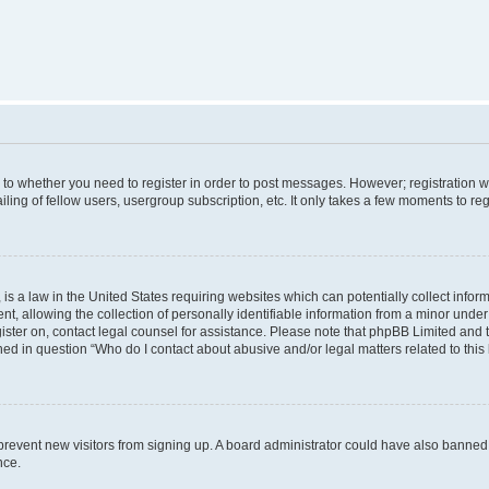
s to whether you need to register in order to post messages. However; registration wi
ing of fellow users, usergroup subscription, etc. It only takes a few moments to re
is a law in the United States requiring websites which can potentially collect infor
allowing the collection of personally identifiable information from a minor under th
egister on, contact legal counsel for assistance. Please note that phpBB Limited and
ined in question “Who do I contact about abusive and/or legal matters related to this
to prevent new visitors from signing up. A board administrator could have also bann
nce.