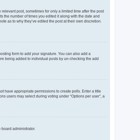
 relevant post, sometimes for only a limited time after the post
sts the number of times you edited it along with the date and
ote as to why they’ve edited the post at their own discretion.
osting form to add your signature. You can also add a
ature being added to individual posts by un-checking the add
not have appropriate permissions to create polls. Enter a title
tions users may select during voting under “Options per user”, a
e board administrator.