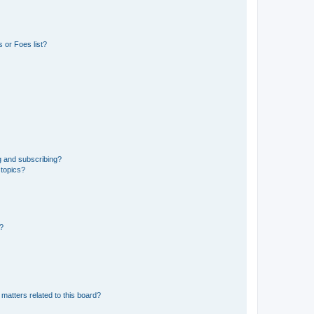
 or Foes list?
g and subscribing?
 topics?
d?
matters related to this board?