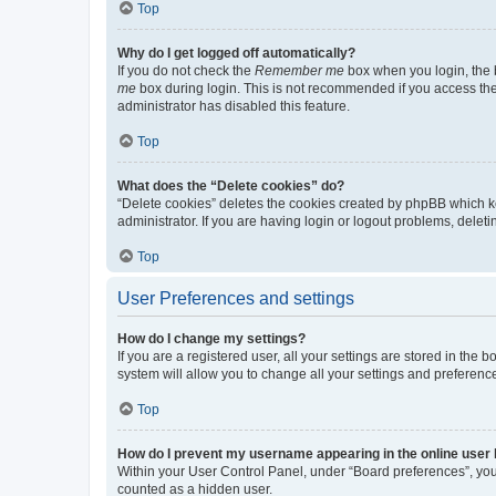
Top
Why do I get logged off automatically?
If you do not check the
Remember me
box when you login, the b
me
box during login. This is not recommended if you access the b
administrator has disabled this feature.
Top
What does the “Delete cookies” do?
“Delete cookies” deletes the cookies created by phpBB which k
administrator. If you are having login or logout problems, dele
Top
User Preferences and settings
How do I change my settings?
If you are a registered user, all your settings are stored in the
system will allow you to change all your settings and preferenc
Top
How do I prevent my username appearing in the online user l
Within your User Control Panel, under “Board preferences”, you 
counted as a hidden user.