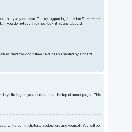
account by anyone else. To stay logged in, check the
Remember
tc. If you do not see this checkbox, it means a board
uch as read tracking if they have been enabled by a board
found by clicking on your username at the top of board pages. This
ppear to the administrators, moderators and yourself. You will be