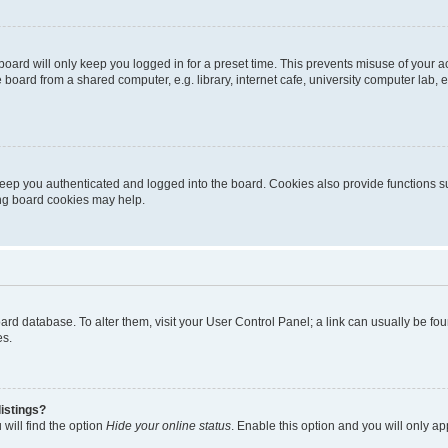
oard will only keep you logged in for a preset time. This prevents misuse of your 
oard from a shared computer, e.g. library, internet cafe, university computer lab, e
eep you authenticated and logged into the board. Cookies also provide functions s
ting board cookies may help.
 board database. To alter them, visit your User Control Panel; a link can usually be 
es.
istings?
will find the option
Hide your online status
. Enable this option and you will only a