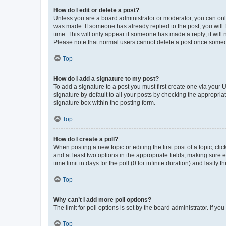
How do I edit or delete a post?
Unless you are a board administrator or moderator, you can only e
was made. If someone has already replied to the post, you will f
time. This will only appear if someone has made a reply; it will 
Please note that normal users cannot delete a post once someo
Top
How do I add a signature to my post?
To add a signature to a post you must first create one via your
signature by default to all your posts by checking the appropria
signature box within the posting form.
Top
How do I create a poll?
When posting a new topic or editing the first post of a topic, cli
and at least two options in the appropriate fields, making sure 
time limit in days for the poll (0 for infinite duration) and lastly
Top
Why can’t I add more poll options?
The limit for poll options is set by the board administrator. If 
Top