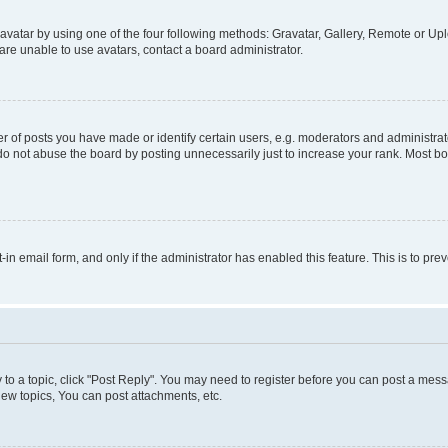
vatar by using one of the four following methods: Gravatar, Gallery, Remote or Uplo
re unable to use avatars, contact a board administrator.
f posts you have made or identify certain users, e.g. moderators and administrato
do not abuse the board by posting unnecessarily just to increase your rank. Most boa
t-in email form, and only if the administrator has enabled this feature. This is to 
y to a topic, click "Post Reply". You may need to register before you can post a messa
ew topics, You can post attachments, etc.