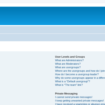
User Levels and Groups
What are Administrators?
What are Moderators?
What are usergroups?
Where are the usergroups and how do I joi
How do I become a usergroup leader?
Why do some usergroups appear in a differ
What is a “Default usergroup”?
What is “The team” link?
Private Messaging
I cannot send private messages!
I keep getting unwanted private messages!
I have received a spamming or abusive ema