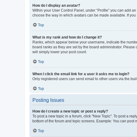
How do I display an avatar?
Within your User Control Panel, under “Profile” you can add an a
choose the way in which avatars can be made available. If you a
Top
What is my rank and how do I change it?
Ranks, which appear below your username, indicate the number o
board ranks as they are set by the board administrator. Please 
will simply lower your post count.
Top
When I click the email link for a user it asks me to login?
Only registered users can send email to other users via the buil
Top
Posting Issues
How do I create a new topic or post a reply?
To post a new topic in a forum, click "New Topic". To post a repl
bottom of the forum and topic screens. Example: You can post n
Top