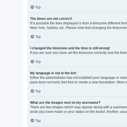
Top
The times are not correct!
It is possible the time displayed is from a timezone different fr
New York, Sydney, etc. Please note that changing the timezone, l
Top
I changed the timezone and the time is still wrong!
If you are sure you have set the timezone correctly and the time i
Top
My language is not in the list!
Either the administrator has not installed your language or nob
pack does not exist, feel free to create a new translation. More
Top
What are the images next to my username?
There are two images which may appear along with a username w
posts you have made or your status on the board. Another, usual
Top