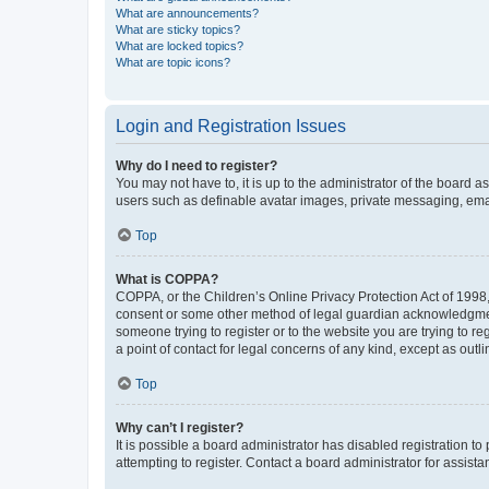
What are announcements?
What are sticky topics?
What are locked topics?
What are topic icons?
Login and Registration Issues
Why do I need to register?
You may not have to, it is up to the administrator of the board a
users such as definable avatar images, private messaging, email
Top
What is COPPA?
COPPA, or the Children’s Online Privacy Protection Act of 1998, 
consent or some other method of legal guardian acknowledgment, 
someone trying to register or to the website you are trying to r
a point of contact for legal concerns of any kind, except as outl
Top
Why can’t I register?
It is possible a board administrator has disabled registration 
attempting to register. Contact a board administrator for assista