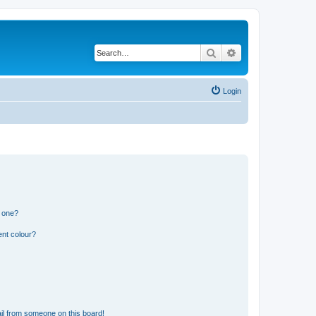
Search
Advanced search
Login
n one?
ent colour?
il from someone on this board!