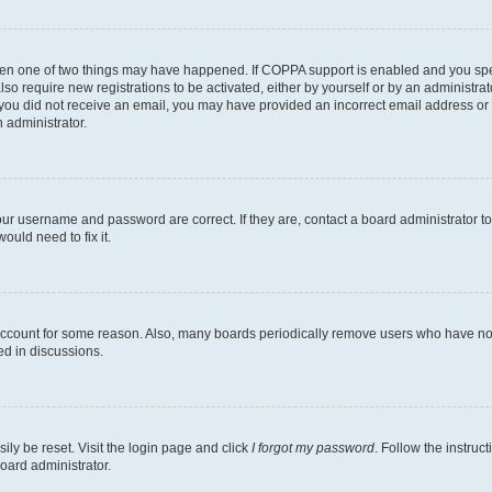
then one of two things may have happened. If COPPA support is enabled and you speci
lso require new registrations to be activated, either by yourself or by an administra
. If you did not receive an email, you may have provided an incorrect email address o
n administrator.
our username and password are correct. If they are, contact a board administrator t
ould need to fix it.
 account for some reason. Also, many boards periodically remove users who have not p
ed in discussions.
ily be reset. Visit the login page and click
I forgot my password
. Follow the instruc
oard administrator.