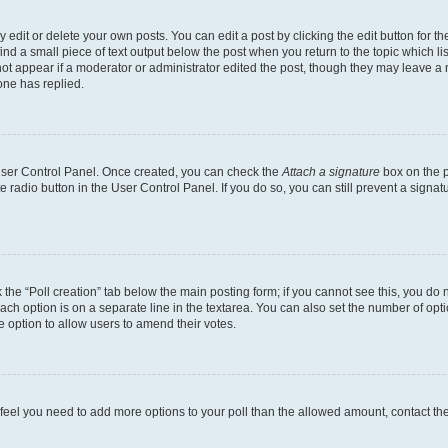
dit or delete your own posts. You can edit a post by clicking the edit button for the
ind a small piece of text output below the post when you return to the topic which li
not appear if a moderator or administrator edited the post, though they may leave a n
ne has replied.
 User Control Panel. Once created, you can check the
Attach a signature
box on the p
te radio button in the User Control Panel. If you do so, you can still prevent a sign
ck the “Poll creation” tab below the main posting form; if you cannot see this, you do 
each option is on a separate line in the textarea. You can also set the number of op
 the option to allow users to amend their votes.
you feel you need to add more options to your poll than the allowed amount, contact th