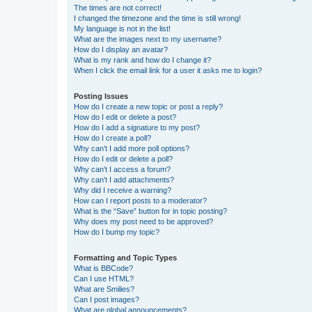
The times are not correct!
I changed the timezone and the time is still wrong!
My language is not in the list!
What are the images next to my username?
How do I display an avatar?
What is my rank and how do I change it?
When I click the email link for a user it asks me to login?
Posting Issues
How do I create a new topic or post a reply?
How do I edit or delete a post?
How do I add a signature to my post?
How do I create a poll?
Why can’t I add more poll options?
How do I edit or delete a poll?
Why can’t I access a forum?
Why can’t I add attachments?
Why did I receive a warning?
How can I report posts to a moderator?
What is the “Save” button for in topic posting?
Why does my post need to be approved?
How do I bump my topic?
Formatting and Topic Types
What is BBCode?
Can I use HTML?
What are Smilies?
Can I post images?
What are global announcements?