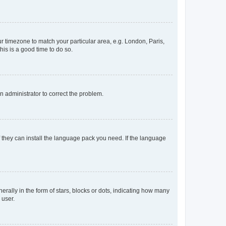
our timezone to match your particular area, e.g. London, Paris,
his is a good time to do so.
an administrator to correct the problem.
f they can install the language pack you need. If the language
lly in the form of stars, blocks or dots, indicating how many
 user.