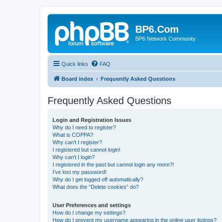
BP6.Com
BP6 Network Community
Quick links
FAQ
Board index
Frequently Asked Questions
Frequently Asked Questions
Login and Registration Issues
Why do I need to register?
What is COPPA?
Why can’t I register?
I registered but cannot login!
Why can’t I login?
I registered in the past but cannot login any more?!
I’ve lost my password!
Why do I get logged off automatically?
What does the “Delete cookies” do?
User Preferences and settings
How do I change my settings?
How do I prevent my username appearing in the online user listings?