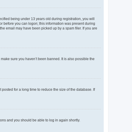
fied being under 13 years old during registration, you will
tor before you can logon; this information was present during
r the email may have been picked up by a spam filer. If you are
o make sure you haven’t been banned. It is also possible the
osted for a long time to reduce the size of the database. If
tions and you should be able to log in again shortly.