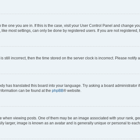
om the one you are in. If this is the case, visit your User Control Panel and change y
ike most settings, can only be done by registered users. If you are not registered, t
s still incorrect, then the time stored on the server clock is incorrect. Please notify 
ody has translated this board into your language. Try asking a board administrator i
 information can be found at the
phpBB
® website.
hen viewing posts. One of them may be an image associated with your rank, genera
ly larger, image is known as an avatar and is generally unique or personal to each