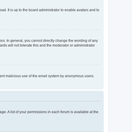
ad. It is up to the board administrator to enable avatars and to
rs. In general, you cannot directly change the wording of any
rds will not tolerate this and the moderator or administrator
prevent malicious use of the email system by anonymous users.
ge. A list of your permissions in each forum is available at the