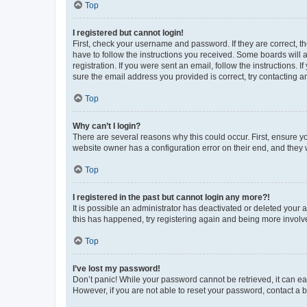
Top
I registered but cannot login!
First, check your username and password. If they are correct, 
have to follow the instructions you received. Some boards will a
registration. If you were sent an email, follow the instructions
sure the email address you provided is correct, try contacting a
Top
Why can’t I login?
There are several reasons why this could occur. First, ensure y
website owner has a configuration error on their end, and they w
Top
I registered in the past but cannot login any more?!
It is possible an administrator has deactivated or deleted your
this has happened, try registering again and being more involv
Top
I’ve lost my password!
Don’t panic! While your password cannot be retrieved, it can eas
However, if you are not able to reset your password, contact a b