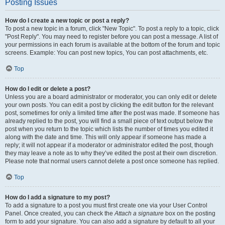
Posting Issues
How do I create a new topic or post a reply?
To post a new topic in a forum, click "New Topic". To post a reply to a topic, click
"Post Reply". You may need to register before you can post a message. A list of
your permissions in each forum is available at the bottom of the forum and topic
screens. Example: You can post new topics, You can post attachments, etc.
Top
How do I edit or delete a post?
Unless you are a board administrator or moderator, you can only edit or delete
your own posts. You can edit a post by clicking the edit button for the relevant
post, sometimes for only a limited time after the post was made. If someone has
already replied to the post, you will find a small piece of text output below the
post when you return to the topic which lists the number of times you edited it
along with the date and time. This will only appear if someone has made a
reply; it will not appear if a moderator or administrator edited the post, though
they may leave a note as to why they’ve edited the post at their own discretion.
Please note that normal users cannot delete a post once someone has replied.
Top
How do I add a signature to my post?
To add a signature to a post you must first create one via your User Control
Panel. Once created, you can check the
Attach a signature
box on the posting
form to add your signature. You can also add a signature by default to all your