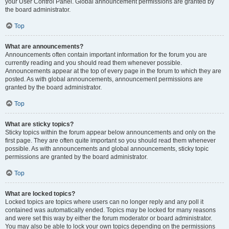
your User Control Panel. Global announcement permissions are granted by
the board administrator.
Top
What are announcements?
Announcements often contain important information for the forum you are
currently reading and you should read them whenever possible.
Announcements appear at the top of every page in the forum to which they are
posted. As with global announcements, announcement permissions are
granted by the board administrator.
Top
What are sticky topics?
Sticky topics within the forum appear below announcements and only on the
first page. They are often quite important so you should read them whenever
possible. As with announcements and global announcements, sticky topic
permissions are granted by the board administrator.
Top
What are locked topics?
Locked topics are topics where users can no longer reply and any poll it
contained was automatically ended. Topics may be locked for many reasons
and were set this way by either the forum moderator or board administrator.
You may also be able to lock your own topics depending on the permissions