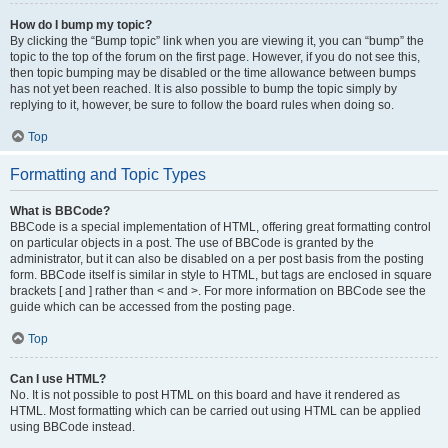
How do I bump my topic?
By clicking the “Bump topic” link when you are viewing it, you can “bump” the
topic to the top of the forum on the first page. However, if you do not see this,
then topic bumping may be disabled or the time allowance between bumps
has not yet been reached. It is also possible to bump the topic simply by
replying to it, however, be sure to follow the board rules when doing so.
Top
Formatting and Topic Types
What is BBCode?
BBCode is a special implementation of HTML, offering great formatting control
on particular objects in a post. The use of BBCode is granted by the
administrator, but it can also be disabled on a per post basis from the posting
form. BBCode itself is similar in style to HTML, but tags are enclosed in square
brackets [ and ] rather than < and >. For more information on BBCode see the
guide which can be accessed from the posting page.
Top
Can I use HTML?
No. It is not possible to post HTML on this board and have it rendered as
HTML. Most formatting which can be carried out using HTML can be applied
using BBCode instead.