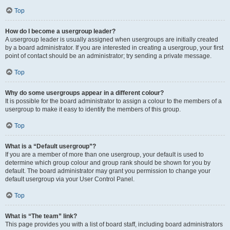
Top
How do I become a usergroup leader?
A usergroup leader is usually assigned when usergroups are initially created
by a board administrator. If you are interested in creating a usergroup, your first
point of contact should be an administrator; try sending a private message.
Top
Why do some usergroups appear in a different colour?
It is possible for the board administrator to assign a colour to the members of a
usergroup to make it easy to identify the members of this group.
Top
What is a “Default usergroup”?
If you are a member of more than one usergroup, your default is used to
determine which group colour and group rank should be shown for you by
default. The board administrator may grant you permission to change your
default usergroup via your User Control Panel.
Top
What is “The team” link?
This page provides you with a list of board staff, including board administrators