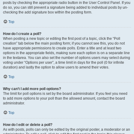
posts by checking the appropriate radio button in the User Control Panel. If you
do so, you can still prevent a signature being added to individual posts by un-
checking the add signature box within the posting form.
Top
How do I create a poll?
When posting a new topic or editing the first post of a topic, click the “Poll
creation” tab below the main posting form; if you cannot see this, you do not
have appropriate permissions to create polls. Enter a title and at least two
options in the appropriate fields, making sure each option is on a separate line
in the textarea. You can also set the number of options users may select during
voting under “Options per user”, a time limit in days for the poll (0 for infinite
duration) and lastly the option to allow users to amend their votes.
Top
Why can’t I add more poll options?
The limit for poll options is set by the board administrator. If you feel you need
to add more options to your poll than the allowed amount, contact the board
administrator.
Top
How do I edit or delete a poll?
As with posts, polls can only be edited by the original poster, a moderator or an