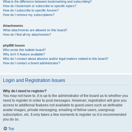
What is the difference between bookmarking and subscribing?
How do I bookmark or subscribe to specific topics?
How do I subscribe to specific forums?
How do I remove my subscriptions?
Attachments
What attachments are allowed on this board?
How do I find all my attachments?
phpBB Issues
Who wrote this bulletin board?
Why isn’t X feature available?
Who do I contact about abusive and/or legal matters related to this board?
How do I contact a board administrator?
Login and Registration Issues
Why do I need to register?
You may not have to, it is up to the administrator of the board as to whether you
need to register in order to post messages. However; registration will give you
access to additional features not available to guest users such as definable
avatar images, private messaging, emailing of fellow users, usergroup
subscription, etc. It only takes a few moments to register so it is recommended
you do so.
Top