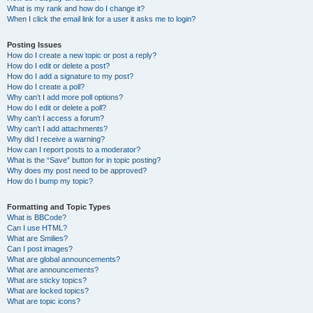
What is my rank and how do I change it?
When I click the email link for a user it asks me to login?
Posting Issues
How do I create a new topic or post a reply?
How do I edit or delete a post?
How do I add a signature to my post?
How do I create a poll?
Why can’t I add more poll options?
How do I edit or delete a poll?
Why can’t I access a forum?
Why can’t I add attachments?
Why did I receive a warning?
How can I report posts to a moderator?
What is the “Save” button for in topic posting?
Why does my post need to be approved?
How do I bump my topic?
Formatting and Topic Types
What is BBCode?
Can I use HTML?
What are Smilies?
Can I post images?
What are global announcements?
What are announcements?
What are sticky topics?
What are locked topics?
What are topic icons?