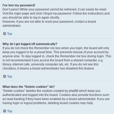
I’ve lost my password!
Don’t panic! While your password cannot be retrieved, it can easily be reset.
Visit the login page and click
I forgot my password
. Follow the instructions and
you should be able to log in again shortly.
However, if you are not able to reset your password, contact a board
administrator.
Top
Why do I get logged off automatically?
If you do not check the
Remember me
box when you login, the board will only
keep you logged in for a preset time. This prevents misuse of your account by
anyone else. To stay logged in, check the
Remember me
box during login. This
is not recommended if you access the board from a shared computer, e.g.
library, internet cafe, university computer lab, etc. If you do not see this
checkbox, it means a board administrator has disabled this feature.
Top
What does the “Delete cookies” do?
“Delete cookies” deletes the cookies created by phpBB which keep you
authenticated and logged into the board. Cookies also provide functions such
as read tracking if they have been enabled by a board administrator. If you are
having login or logout problems, deleting board cookies may help.
Top