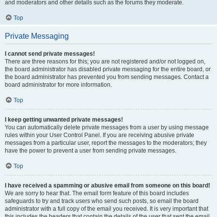
and moderators and other details such as the forums they moderate.
Top
Private Messaging
I cannot send private messages!
There are three reasons for this; you are not registered and/or not logged on,
the board administrator has disabled private messaging for the entire board, or
the board administrator has prevented you from sending messages. Contact a
board administrator for more information.
Top
I keep getting unwanted private messages!
You can automatically delete private messages from a user by using message
rules within your User Control Panel. If you are receiving abusive private
messages from a particular user, report the messages to the moderators; they
have the power to prevent a user from sending private messages.
Top
I have received a spamming or abusive email from someone on this board!
We are sorry to hear that. The email form feature of this board includes
safeguards to try and track users who send such posts, so email the board
administrator with a full copy of the email you received. It is very important that
this includes the headers that contain the details of the user that sent the email.