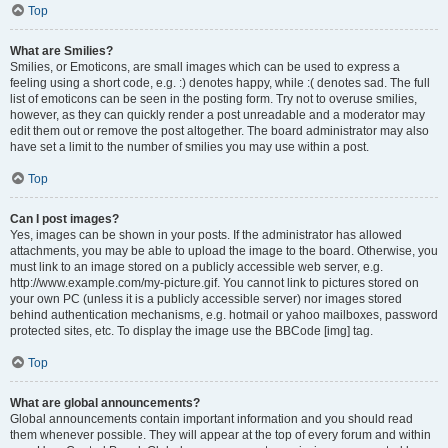
Top
What are Smilies?
Smilies, or Emoticons, are small images which can be used to express a
feeling using a short code, e.g. :) denotes happy, while :( denotes sad. The full
list of emoticons can be seen in the posting form. Try not to overuse smilies,
however, as they can quickly render a post unreadable and a moderator may
edit them out or remove the post altogether. The board administrator may also
have set a limit to the number of smilies you may use within a post.
Top
Can I post images?
Yes, images can be shown in your posts. If the administrator has allowed
attachments, you may be able to upload the image to the board. Otherwise, you
must link to an image stored on a publicly accessible web server, e.g.
http://www.example.com/my-picture.gif. You cannot link to pictures stored on
your own PC (unless it is a publicly accessible server) nor images stored
behind authentication mechanisms, e.g. hotmail or yahoo mailboxes, password
protected sites, etc. To display the image use the BBCode [img] tag.
Top
What are global announcements?
Global announcements contain important information and you should read
them whenever possible. They will appear at the top of every forum and within