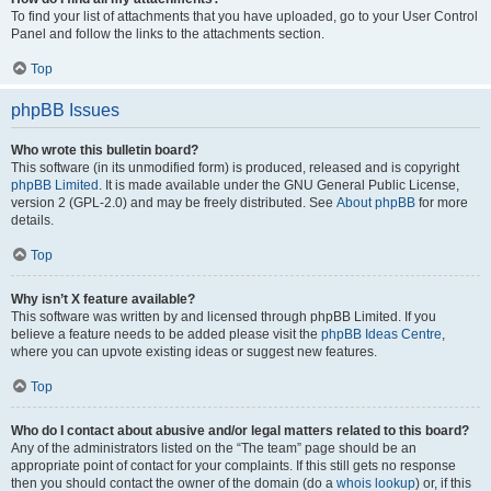
To find your list of attachments that you have uploaded, go to your User Control
Panel and follow the links to the attachments section.
Top
phpBB Issues
Who wrote this bulletin board?
This software (in its unmodified form) is produced, released and is copyright
phpBB Limited
. It is made available under the GNU General Public License,
version 2 (GPL-2.0) and may be freely distributed. See
About phpBB
for more
details.
Top
Why isn’t X feature available?
This software was written by and licensed through phpBB Limited. If you
believe a feature needs to be added please visit the
phpBB Ideas Centre
,
where you can upvote existing ideas or suggest new features.
Top
Who do I contact about abusive and/or legal matters related to this board?
Any of the administrators listed on the “The team” page should be an
appropriate point of contact for your complaints. If this still gets no response
then you should contact the owner of the domain (do a
whois lookup
) or, if this