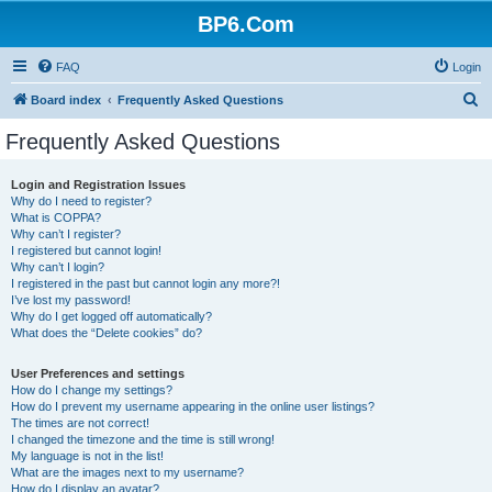
BP6.Com
FAQ
Login
S
Board index
Frequently Asked Questions
e
Frequently Asked Questions
a
r
Login and Registration Issues
Why do I need to register?
c
What is COPPA?
h
Why can’t I register?
I registered but cannot login!
Why can’t I login?
I registered in the past but cannot login any more?!
I’ve lost my password!
Why do I get logged off automatically?
What does the “Delete cookies” do?
User Preferences and settings
How do I change my settings?
How do I prevent my username appearing in the online user listings?
The times are not correct!
I changed the timezone and the time is still wrong!
My language is not in the list!
What are the images next to my username?
How do I display an avatar?