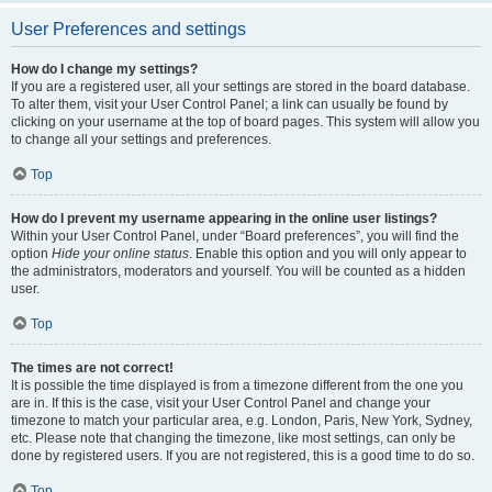
User Preferences and settings
How do I change my settings?
If you are a registered user, all your settings are stored in the board database.
To alter them, visit your User Control Panel; a link can usually be found by
clicking on your username at the top of board pages. This system will allow you
to change all your settings and preferences.
Top
How do I prevent my username appearing in the online user listings?
Within your User Control Panel, under “Board preferences”, you will find the
option
Hide your online status
. Enable this option and you will only appear to
the administrators, moderators and yourself. You will be counted as a hidden
user.
Top
The times are not correct!
It is possible the time displayed is from a timezone different from the one you
are in. If this is the case, visit your User Control Panel and change your
timezone to match your particular area, e.g. London, Paris, New York, Sydney,
etc. Please note that changing the timezone, like most settings, can only be
done by registered users. If you are not registered, this is a good time to do so.
Top