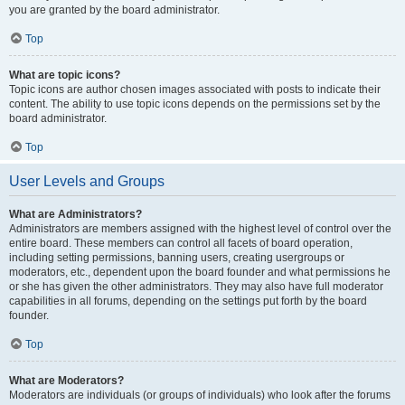
you are granted by the board administrator.
Top
What are topic icons?
Topic icons are author chosen images associated with posts to indicate their
content. The ability to use topic icons depends on the permissions set by the
board administrator.
Top
User Levels and Groups
What are Administrators?
Administrators are members assigned with the highest level of control over the
entire board. These members can control all facets of board operation,
including setting permissions, banning users, creating usergroups or
moderators, etc., dependent upon the board founder and what permissions he
or she has given the other administrators. They may also have full moderator
capabilities in all forums, depending on the settings put forth by the board
founder.
Top
What are Moderators?
Moderators are individuals (or groups of individuals) who look after the forums