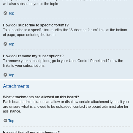
will also subscribe you to the topic.
Top
How do I subscribe to specific forums?
To subscribe to a specific forum, click the “Subscribe forum” link, at the bottom
of page, upon entering the forum.
Top
How do I remove my subscriptions?
To remove your subscriptions, go to your User Control Panel and follow the
links to your subscriptions.
Top
Attachments
What attachments are allowed on this board?
Each board administrator can allow or disallow certain attachment types. If you
are unsure what is allowed to be uploaded, contact the board administrator for
assistance.
Top
How do I find all my attachments?