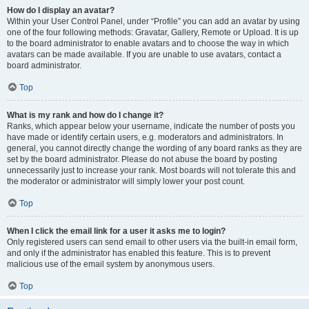
How do I display an avatar?
Within your User Control Panel, under “Profile” you can add an avatar by using
one of the four following methods: Gravatar, Gallery, Remote or Upload. It is up
to the board administrator to enable avatars and to choose the way in which
avatars can be made available. If you are unable to use avatars, contact a
board administrator.
Top
What is my rank and how do I change it?
Ranks, which appear below your username, indicate the number of posts you
have made or identify certain users, e.g. moderators and administrators. In
general, you cannot directly change the wording of any board ranks as they are
set by the board administrator. Please do not abuse the board by posting
unnecessarily just to increase your rank. Most boards will not tolerate this and
the moderator or administrator will simply lower your post count.
Top
When I click the email link for a user it asks me to login?
Only registered users can send email to other users via the built-in email form,
and only if the administrator has enabled this feature. This is to prevent
malicious use of the email system by anonymous users.
Top