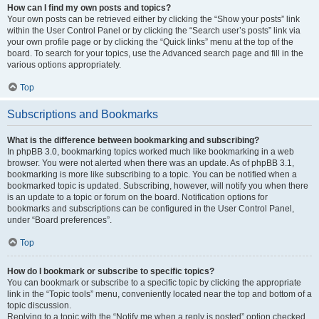
How can I find my own posts and topics?
Your own posts can be retrieved either by clicking the “Show your posts” link
within the User Control Panel or by clicking the “Search user’s posts” link via
your own profile page or by clicking the “Quick links” menu at the top of the
board. To search for your topics, use the Advanced search page and fill in the
various options appropriately.
Top
Subscriptions and Bookmarks
What is the difference between bookmarking and subscribing?
In phpBB 3.0, bookmarking topics worked much like bookmarking in a web
browser. You were not alerted when there was an update. As of phpBB 3.1,
bookmarking is more like subscribing to a topic. You can be notified when a
bookmarked topic is updated. Subscribing, however, will notify you when there
is an update to a topic or forum on the board. Notification options for
bookmarks and subscriptions can be configured in the User Control Panel,
under “Board preferences”.
Top
How do I bookmark or subscribe to specific topics?
You can bookmark or subscribe to a specific topic by clicking the appropriate
link in the “Topic tools” menu, conveniently located near the top and bottom of a
topic discussion.
Replying to a topic with the “Notify me when a reply is posted” option checked