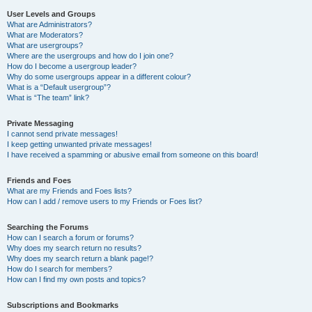
User Levels and Groups
What are Administrators?
What are Moderators?
What are usergroups?
Where are the usergroups and how do I join one?
How do I become a usergroup leader?
Why do some usergroups appear in a different colour?
What is a “Default usergroup”?
What is “The team” link?
Private Messaging
I cannot send private messages!
I keep getting unwanted private messages!
I have received a spamming or abusive email from someone on this board!
Friends and Foes
What are my Friends and Foes lists?
How can I add / remove users to my Friends or Foes list?
Searching the Forums
How can I search a forum or forums?
Why does my search return no results?
Why does my search return a blank page!?
How do I search for members?
How can I find my own posts and topics?
Subscriptions and Bookmarks