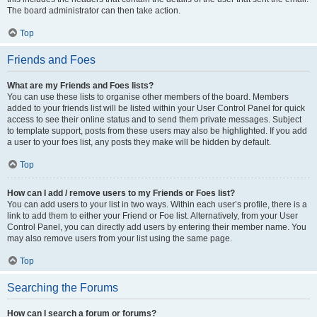
The board administrator can then take action.
Top
Friends and Foes
What are my Friends and Foes lists?
You can use these lists to organise other members of the board. Members
added to your friends list will be listed within your User Control Panel for quick
access to see their online status and to send them private messages. Subject
to template support, posts from these users may also be highlighted. If you add
a user to your foes list, any posts they make will be hidden by default.
Top
How can I add / remove users to my Friends or Foes list?
You can add users to your list in two ways. Within each user’s profile, there is a
link to add them to either your Friend or Foe list. Alternatively, from your User
Control Panel, you can directly add users by entering their member name. You
may also remove users from your list using the same page.
Top
Searching the Forums
How can I search a forum or forums?