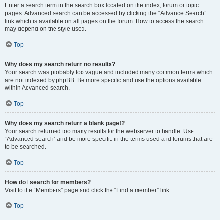
Enter a search term in the search box located on the index, forum or topic
pages. Advanced search can be accessed by clicking the “Advance Search”
link which is available on all pages on the forum. How to access the search
may depend on the style used.
Top
Why does my search return no results?
Your search was probably too vague and included many common terms which
are not indexed by phpBB. Be more specific and use the options available
within Advanced search.
Top
Why does my search return a blank page!?
Your search returned too many results for the webserver to handle. Use
“Advanced search” and be more specific in the terms used and forums that are
to be searched.
Top
How do I search for members?
Visit to the “Members” page and click the “Find a member” link.
Top