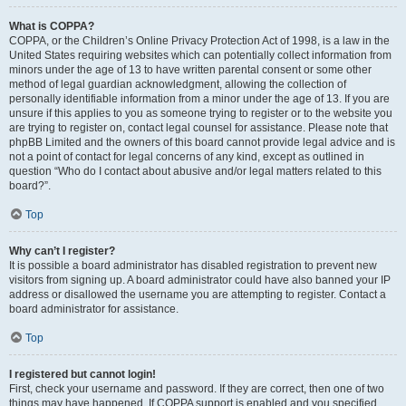
What is COPPA?
COPPA, or the Children’s Online Privacy Protection Act of 1998, is a law in the
United States requiring websites which can potentially collect information from
minors under the age of 13 to have written parental consent or some other
method of legal guardian acknowledgment, allowing the collection of
personally identifiable information from a minor under the age of 13. If you are
unsure if this applies to you as someone trying to register or to the website you
are trying to register on, contact legal counsel for assistance. Please note that
phpBB Limited and the owners of this board cannot provide legal advice and is
not a point of contact for legal concerns of any kind, except as outlined in
question “Who do I contact about abusive and/or legal matters related to this
board?”.
Top
Why can’t I register?
It is possible a board administrator has disabled registration to prevent new
visitors from signing up. A board administrator could have also banned your IP
address or disallowed the username you are attempting to register. Contact a
board administrator for assistance.
Top
I registered but cannot login!
First, check your username and password. If they are correct, then one of two
things may have happened. If COPPA support is enabled and you specified