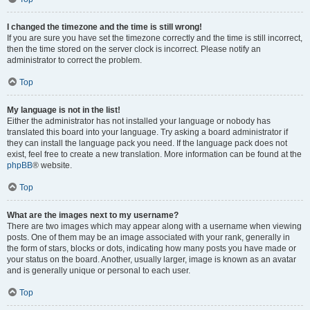
I changed the timezone and the time is still wrong!
If you are sure you have set the timezone correctly and the time is still incorrect,
then the time stored on the server clock is incorrect. Please notify an
administrator to correct the problem.
Top
My language is not in the list!
Either the administrator has not installed your language or nobody has
translated this board into your language. Try asking a board administrator if
they can install the language pack you need. If the language pack does not
exist, feel free to create a new translation. More information can be found at the
phpBB
® website.
Top
What are the images next to my username?
There are two images which may appear along with a username when viewing
posts. One of them may be an image associated with your rank, generally in
the form of stars, blocks or dots, indicating how many posts you have made or
your status on the board. Another, usually larger, image is known as an avatar
and is generally unique or personal to each user.
Top