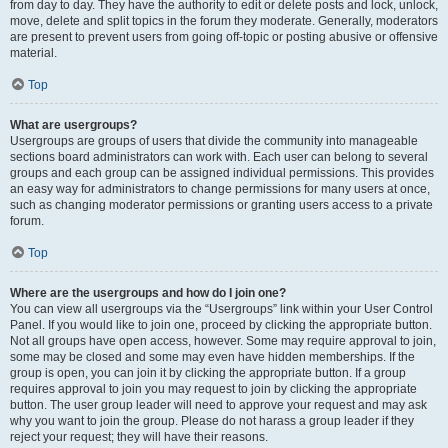
from day to day. They have the authority to edit or delete posts and lock, unlock,
move, delete and split topics in the forum they moderate. Generally, moderators
are present to prevent users from going off-topic or posting abusive or offensive
material.
Top
What are usergroups?
Usergroups are groups of users that divide the community into manageable
sections board administrators can work with. Each user can belong to several
groups and each group can be assigned individual permissions. This provides
an easy way for administrators to change permissions for many users at once,
such as changing moderator permissions or granting users access to a private
forum.
Top
Where are the usergroups and how do I join one?
You can view all usergroups via the “Usergroups” link within your User Control
Panel. If you would like to join one, proceed by clicking the appropriate button.
Not all groups have open access, however. Some may require approval to join,
some may be closed and some may even have hidden memberships. If the
group is open, you can join it by clicking the appropriate button. If a group
requires approval to join you may request to join by clicking the appropriate
button. The user group leader will need to approve your request and may ask
why you want to join the group. Please do not harass a group leader if they
reject your request; they will have their reasons.