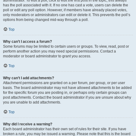
administrator. To edit a poll, click to edit the first post in the topic; this always
has the poll associated with it. If no one has cast a vote, users can delete the
poll or edit any poll option. However, if members have already placed votes,
only moderators or administrators can edit or delete it. This prevents the poll’s
options from being changed mid-way through a poll.
Top
Why can’t I access a forum?
Some forums may be limited to certain users or groups. To view, read, post or
perform another action you may need special permissions. Contact a
moderator or board administrator to grant you access.
Top
Why can’t I add attachments?
Attachment permissions are granted on a per forum, per group, or per user
basis. The board administrator may not have allowed attachments to be added
for the specific forum you are posting in, or perhaps only certain groups can
post attachments. Contact the board administrator if you are unsure about why
you are unable to add attachments.
Top
Why did I receive a warning?
Each board administrator has their own set of rules for their site. If you have
broken a rule, you may be issued a warning. Please note that this is the board