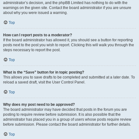
administrator’s decision, and the phpBB Limited has nothing to do with the
warnings on the given site. Contact the board administrator if you are unsure
about why you were issued a warning.
Top
How can I report posts to a moderator?
If the board administrator has allowed it, you should see a button for reporting
posts next to the post you wish to report. Clicking this will walk you through the
steps necessary to report the post.
Top
What is the “Save” button for in topic posting?
This allows you to save drafts to be completed and submitted at a later date. To
reload a saved draft, visit the User Control Panel.
Top
Why does my post need to be approved?
The board administrator may have decided that posts in the forum you are
posting to require review before submission. It is also possible that the
administrator has placed you in a group of users whose posts require review
before submission. Please contact the board administrator for further details.
Top