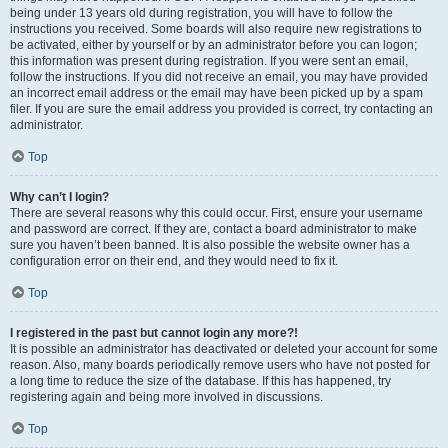
being under 13 years old during registration, you will have to follow the
instructions you received. Some boards will also require new registrations to
be activated, either by yourself or by an administrator before you can logon;
this information was present during registration. If you were sent an email,
follow the instructions. If you did not receive an email, you may have provided
an incorrect email address or the email may have been picked up by a spam
filer. If you are sure the email address you provided is correct, try contacting an
administrator.
Top
Why can’t I login?
There are several reasons why this could occur. First, ensure your username
and password are correct. If they are, contact a board administrator to make
sure you haven’t been banned. It is also possible the website owner has a
configuration error on their end, and they would need to fix it.
Top
I registered in the past but cannot login any more?!
It is possible an administrator has deactivated or deleted your account for some
reason. Also, many boards periodically remove users who have not posted for
a long time to reduce the size of the database. If this has happened, try
registering again and being more involved in discussions.
Top