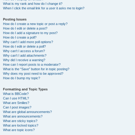
What is my rank and how do I change it?
When I click the email link for a user it asks me to login?
Posting Issues
How do I create a new topic or post a reply?
How do I edit or delete a post?
How do I add a signature to my post?
How do I create a poll?
Why can’t I add more poll options?
How do I edit or delete a poll?
Why can’t I access a forum?
Why can’t I add attachments?
Why did I receive a warning?
How can I report posts to a moderator?
What is the “Save” button for in topic posting?
Why does my post need to be approved?
How do I bump my topic?
Formatting and Topic Types
What is BBCode?
Can I use HTML?
What are Smilies?
Can I post images?
What are global announcements?
What are announcements?
What are sticky topics?
What are locked topics?
What are topic icons?