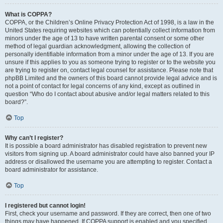
What is COPPA?
COPPA, or the Children’s Online Privacy Protection Act of 1998, is a law in the
United States requiring websites which can potentially collect information from
minors under the age of 13 to have written parental consent or some other
method of legal guardian acknowledgment, allowing the collection of
personally identifiable information from a minor under the age of 13. If you are
unsure if this applies to you as someone trying to register or to the website you
are trying to register on, contact legal counsel for assistance. Please note that
phpBB Limited and the owners of this board cannot provide legal advice and is
not a point of contact for legal concerns of any kind, except as outlined in
question “Who do I contact about abusive and/or legal matters related to this
board?”.
Top
Why can’t I register?
It is possible a board administrator has disabled registration to prevent new
visitors from signing up. A board administrator could have also banned your IP
address or disallowed the username you are attempting to register. Contact a
board administrator for assistance.
Top
I registered but cannot login!
First, check your username and password. If they are correct, then one of two
things may have happened. If COPPA support is enabled and you specified