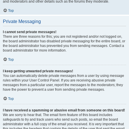
and moderators and other details such as the forums they moderate.
Top
Private Messaging
I cannot send private messages!
There are three reasons for this; you are not registered and/or not logged on,
the board administrator has disabled private messaging for the entire board, or
the board administrator has prevented you from sending messages. Contact a
board administrator for more information.
Top
I keep getting unwanted private messages!
You can automatically delete private messages from a user by using message
rules within your User Control Panel. If you are receiving abusive private
messages from a particular user, report the messages to the moderators; they
have the power to prevent a user from sending private messages.
Top
I have received a spamming or abusive email from someone on this board!
We are sorry to hear that. The email form feature of this board includes
safeguards to try and track users who send such posts, so email the board
administrator with a full copy of the email you received. It is very important that
this includes the headers that contain the details of the user that sent the email.