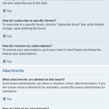
will also subscribe you to the topic.
Top
How do I subscribe to specific forums?
To subscribe to a specific forum, click the “Subscribe forum” link, at the bottom
of page, upon entering the forum.
Top
How do I remove my subscriptions?
To remove your subscriptions, go to your User Control Panel and follow the
links to your subscriptions.
Top
Attachments
What attachments are allowed on this board?
Each board administrator can allow or disallow certain attachment types. If you
are unsure what is allowed to be uploaded, contact the board administrator for
assistance.
Top
How do I find all my attachments?