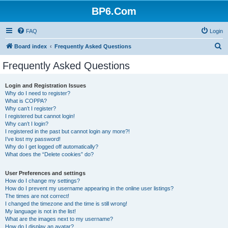
BP6.Com
FAQ
Login
S
Board index
Frequently Asked Questions
e
Frequently Asked Questions
a
r
Login and Registration Issues
Why do I need to register?
c
What is COPPA?
h
Why can’t I register?
I registered but cannot login!
Why can’t I login?
I registered in the past but cannot login any more?!
I’ve lost my password!
Why do I get logged off automatically?
What does the “Delete cookies” do?
User Preferences and settings
How do I change my settings?
How do I prevent my username appearing in the online user listings?
The times are not correct!
I changed the timezone and the time is still wrong!
My language is not in the list!
What are the images next to my username?
How do I display an avatar?