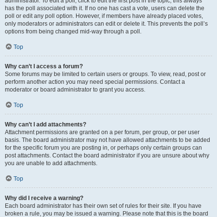
administrator. To edit a poll, click to edit the first post in the topic; this always
has the poll associated with it. If no one has cast a vote, users can delete the
poll or edit any poll option. However, if members have already placed votes,
only moderators or administrators can edit or delete it. This prevents the poll’s
options from being changed mid-way through a poll.
Top
Why can’t I access a forum?
Some forums may be limited to certain users or groups. To view, read, post or
perform another action you may need special permissions. Contact a
moderator or board administrator to grant you access.
Top
Why can’t I add attachments?
Attachment permissions are granted on a per forum, per group, or per user
basis. The board administrator may not have allowed attachments to be added
for the specific forum you are posting in, or perhaps only certain groups can
post attachments. Contact the board administrator if you are unsure about why
you are unable to add attachments.
Top
Why did I receive a warning?
Each board administrator has their own set of rules for their site. If you have
broken a rule, you may be issued a warning. Please note that this is the board