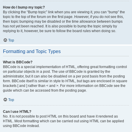
How do I bump my topic?
By clicking the “Bump topic” link when you are viewing it, you can “bump” the
topic to the top of the forum on the first page. However, if you do not see this,
then topic bumping may be disabled or the time allowance between bumps
has not yet been reached. It is also possible to bump the topic simply by
replying to it, however, be sure to follow the board rules when doing so.
Top
Formatting and Topic Types
What is BBCode?
BBCode is a special implementation of HTML, offering great formatting control
on particular objects in a post. The use of BBCode is granted by the
administrator, but it can also be disabled on a per post basis from the posting
form. BBCode itself is similar in style to HTML, but tags are enclosed in square
brackets [ and ] rather than < and >. For more information on BBCode see the
guide which can be accessed from the posting page.
Top
Can I use HTML?
No. It is not possible to post HTML on this board and have it rendered as
HTML. Most formatting which can be carried out using HTML can be applied
using BBCode instead.