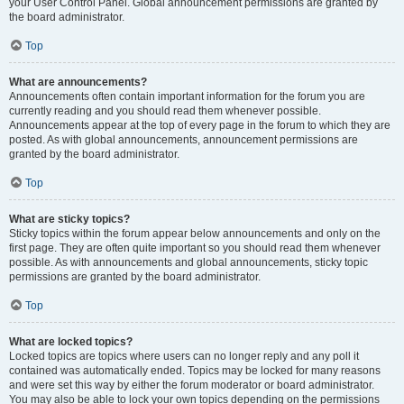
your User Control Panel. Global announcement permissions are granted by
the board administrator.
Top
What are announcements?
Announcements often contain important information for the forum you are
currently reading and you should read them whenever possible.
Announcements appear at the top of every page in the forum to which they are
posted. As with global announcements, announcement permissions are
granted by the board administrator.
Top
What are sticky topics?
Sticky topics within the forum appear below announcements and only on the
first page. They are often quite important so you should read them whenever
possible. As with announcements and global announcements, sticky topic
permissions are granted by the board administrator.
Top
What are locked topics?
Locked topics are topics where users can no longer reply and any poll it
contained was automatically ended. Topics may be locked for many reasons
and were set this way by either the forum moderator or board administrator.
You may also be able to lock your own topics depending on the permissions