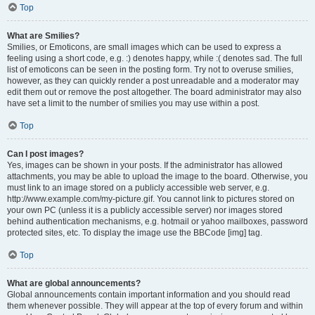
Top
What are Smilies?
Smilies, or Emoticons, are small images which can be used to express a
feeling using a short code, e.g. :) denotes happy, while :( denotes sad. The full
list of emoticons can be seen in the posting form. Try not to overuse smilies,
however, as they can quickly render a post unreadable and a moderator may
edit them out or remove the post altogether. The board administrator may also
have set a limit to the number of smilies you may use within a post.
Top
Can I post images?
Yes, images can be shown in your posts. If the administrator has allowed
attachments, you may be able to upload the image to the board. Otherwise, you
must link to an image stored on a publicly accessible web server, e.g.
http://www.example.com/my-picture.gif. You cannot link to pictures stored on
your own PC (unless it is a publicly accessible server) nor images stored
behind authentication mechanisms, e.g. hotmail or yahoo mailboxes, password
protected sites, etc. To display the image use the BBCode [img] tag.
Top
What are global announcements?
Global announcements contain important information and you should read
them whenever possible. They will appear at the top of every forum and within