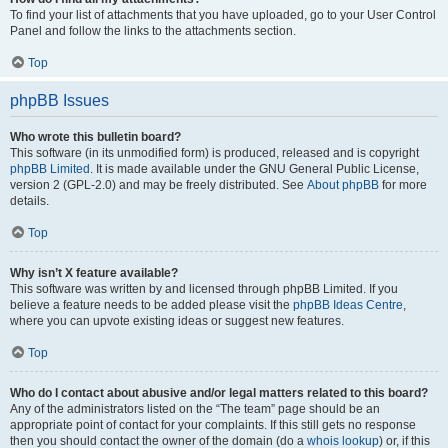
To find your list of attachments that you have uploaded, go to your User Control
Panel and follow the links to the attachments section.
Top
phpBB Issues
Who wrote this bulletin board?
This software (in its unmodified form) is produced, released and is copyright
phpBB Limited
. It is made available under the GNU General Public License,
version 2 (GPL-2.0) and may be freely distributed. See
About phpBB
for more
details.
Top
Why isn’t X feature available?
This software was written by and licensed through phpBB Limited. If you
believe a feature needs to be added please visit the
phpBB Ideas Centre
,
where you can upvote existing ideas or suggest new features.
Top
Who do I contact about abusive and/or legal matters related to this board?
Any of the administrators listed on the “The team” page should be an
appropriate point of contact for your complaints. If this still gets no response
then you should contact the owner of the domain (do a
whois lookup
) or, if this