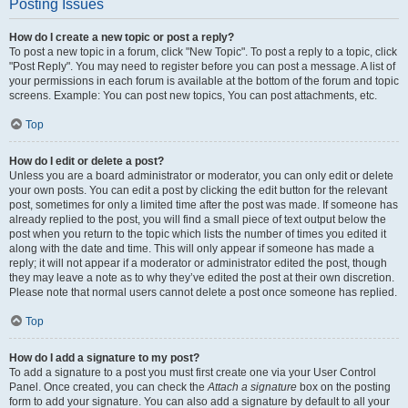
Posting Issues
How do I create a new topic or post a reply?
To post a new topic in a forum, click "New Topic". To post a reply to a topic, click
"Post Reply". You may need to register before you can post a message. A list of
your permissions in each forum is available at the bottom of the forum and topic
screens. Example: You can post new topics, You can post attachments, etc.
Top
How do I edit or delete a post?
Unless you are a board administrator or moderator, you can only edit or delete
your own posts. You can edit a post by clicking the edit button for the relevant
post, sometimes for only a limited time after the post was made. If someone has
already replied to the post, you will find a small piece of text output below the
post when you return to the topic which lists the number of times you edited it
along with the date and time. This will only appear if someone has made a
reply; it will not appear if a moderator or administrator edited the post, though
they may leave a note as to why they’ve edited the post at their own discretion.
Please note that normal users cannot delete a post once someone has replied.
Top
How do I add a signature to my post?
To add a signature to a post you must first create one via your User Control
Panel. Once created, you can check the
Attach a signature
box on the posting
form to add your signature. You can also add a signature by default to all your