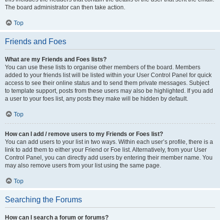
The board administrator can then take action.
Top
Friends and Foes
What are my Friends and Foes lists?
You can use these lists to organise other members of the board. Members
added to your friends list will be listed within your User Control Panel for quick
access to see their online status and to send them private messages. Subject
to template support, posts from these users may also be highlighted. If you add
a user to your foes list, any posts they make will be hidden by default.
Top
How can I add / remove users to my Friends or Foes list?
You can add users to your list in two ways. Within each user’s profile, there is a
link to add them to either your Friend or Foe list. Alternatively, from your User
Control Panel, you can directly add users by entering their member name. You
may also remove users from your list using the same page.
Top
Searching the Forums
How can I search a forum or forums?