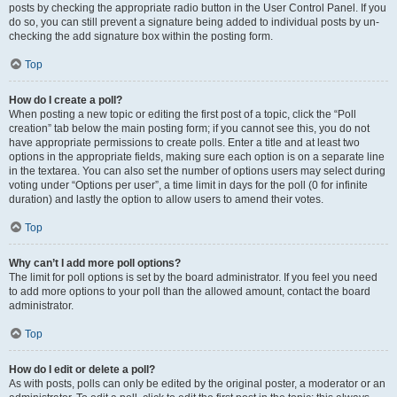
posts by checking the appropriate radio button in the User Control Panel. If you
do so, you can still prevent a signature being added to individual posts by un-
checking the add signature box within the posting form.
Top
How do I create a poll?
When posting a new topic or editing the first post of a topic, click the “Poll
creation” tab below the main posting form; if you cannot see this, you do not
have appropriate permissions to create polls. Enter a title and at least two
options in the appropriate fields, making sure each option is on a separate line
in the textarea. You can also set the number of options users may select during
voting under “Options per user”, a time limit in days for the poll (0 for infinite
duration) and lastly the option to allow users to amend their votes.
Top
Why can’t I add more poll options?
The limit for poll options is set by the board administrator. If you feel you need
to add more options to your poll than the allowed amount, contact the board
administrator.
Top
How do I edit or delete a poll?
As with posts, polls can only be edited by the original poster, a moderator or an