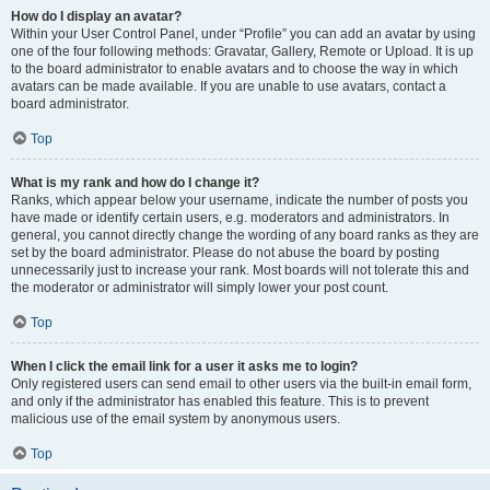
How do I display an avatar?
Within your User Control Panel, under “Profile” you can add an avatar by using
one of the four following methods: Gravatar, Gallery, Remote or Upload. It is up
to the board administrator to enable avatars and to choose the way in which
avatars can be made available. If you are unable to use avatars, contact a
board administrator.
Top
What is my rank and how do I change it?
Ranks, which appear below your username, indicate the number of posts you
have made or identify certain users, e.g. moderators and administrators. In
general, you cannot directly change the wording of any board ranks as they are
set by the board administrator. Please do not abuse the board by posting
unnecessarily just to increase your rank. Most boards will not tolerate this and
the moderator or administrator will simply lower your post count.
Top
When I click the email link for a user it asks me to login?
Only registered users can send email to other users via the built-in email form,
and only if the administrator has enabled this feature. This is to prevent
malicious use of the email system by anonymous users.
Top