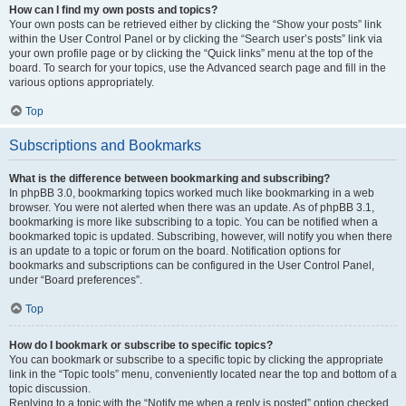
How can I find my own posts and topics?
Your own posts can be retrieved either by clicking the “Show your posts” link
within the User Control Panel or by clicking the “Search user’s posts” link via
your own profile page or by clicking the “Quick links” menu at the top of the
board. To search for your topics, use the Advanced search page and fill in the
various options appropriately.
Top
Subscriptions and Bookmarks
What is the difference between bookmarking and subscribing?
In phpBB 3.0, bookmarking topics worked much like bookmarking in a web
browser. You were not alerted when there was an update. As of phpBB 3.1,
bookmarking is more like subscribing to a topic. You can be notified when a
bookmarked topic is updated. Subscribing, however, will notify you when there
is an update to a topic or forum on the board. Notification options for
bookmarks and subscriptions can be configured in the User Control Panel,
under “Board preferences”.
Top
How do I bookmark or subscribe to specific topics?
You can bookmark or subscribe to a specific topic by clicking the appropriate
link in the “Topic tools” menu, conveniently located near the top and bottom of a
topic discussion.
Replying to a topic with the “Notify me when a reply is posted” option checked