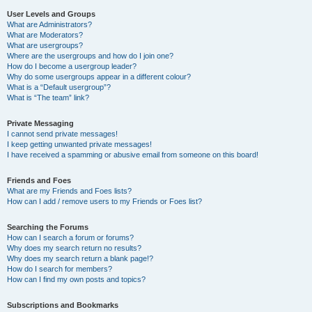
User Levels and Groups
What are Administrators?
What are Moderators?
What are usergroups?
Where are the usergroups and how do I join one?
How do I become a usergroup leader?
Why do some usergroups appear in a different colour?
What is a “Default usergroup”?
What is “The team” link?
Private Messaging
I cannot send private messages!
I keep getting unwanted private messages!
I have received a spamming or abusive email from someone on this board!
Friends and Foes
What are my Friends and Foes lists?
How can I add / remove users to my Friends or Foes list?
Searching the Forums
How can I search a forum or forums?
Why does my search return no results?
Why does my search return a blank page!?
How do I search for members?
How can I find my own posts and topics?
Subscriptions and Bookmarks