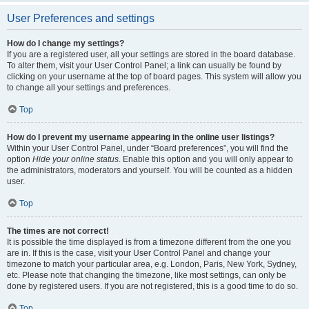
User Preferences and settings
How do I change my settings?
If you are a registered user, all your settings are stored in the board database.
To alter them, visit your User Control Panel; a link can usually be found by
clicking on your username at the top of board pages. This system will allow you
to change all your settings and preferences.
Top
How do I prevent my username appearing in the online user listings?
Within your User Control Panel, under “Board preferences”, you will find the
option
Hide your online status
. Enable this option and you will only appear to
the administrators, moderators and yourself. You will be counted as a hidden
user.
Top
The times are not correct!
It is possible the time displayed is from a timezone different from the one you
are in. If this is the case, visit your User Control Panel and change your
timezone to match your particular area, e.g. London, Paris, New York, Sydney,
etc. Please note that changing the timezone, like most settings, can only be
done by registered users. If you are not registered, this is a good time to do so.
Top