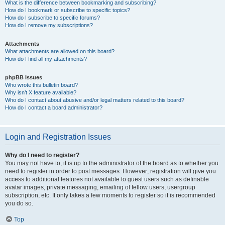
What is the difference between bookmarking and subscribing?
How do I bookmark or subscribe to specific topics?
How do I subscribe to specific forums?
How do I remove my subscriptions?
Attachments
What attachments are allowed on this board?
How do I find all my attachments?
phpBB Issues
Who wrote this bulletin board?
Why isn’t X feature available?
Who do I contact about abusive and/or legal matters related to this board?
How do I contact a board administrator?
Login and Registration Issues
Why do I need to register?
You may not have to, it is up to the administrator of the board as to whether you
need to register in order to post messages. However; registration will give you
access to additional features not available to guest users such as definable
avatar images, private messaging, emailing of fellow users, usergroup
subscription, etc. It only takes a few moments to register so it is recommended
you do so.
Top