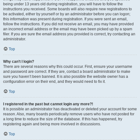
being under 13 years old during registration, you will have to follow the
instructions you received. Some boards will also require new registrations to
be activated, either by yourself or by an administrator before you can logon;
this information was present during registration. If you were sent an email,
follow the instructions. If you did not receive an email, you may have provided
an incorrect email address or the email may have been picked up by a spam
filer. If you are sure the email address you provided is correct, try contacting an
administrator.
Top
Why can’t I login?
There are several reasons why this could occur. First, ensure your username
and password are correct. If they are, contact a board administrator to make
sure you haven’t been banned. It is also possible the website owner has a
configuration error on their end, and they would need to fix it.
Top
I registered in the past but cannot login any more?!
It is possible an administrator has deactivated or deleted your account for some
reason. Also, many boards periodically remove users who have not posted for
a long time to reduce the size of the database. If this has happened, try
registering again and being more involved in discussions.
Top