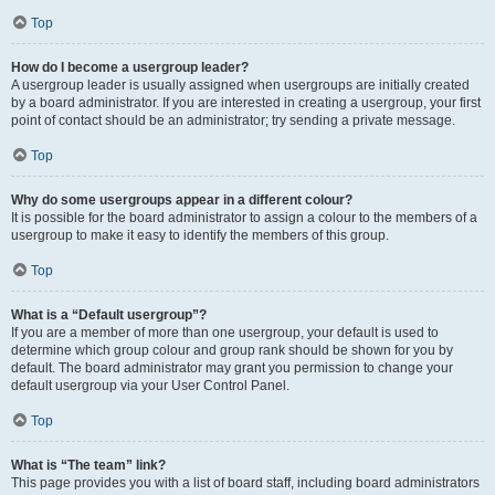
Top
How do I become a usergroup leader?
A usergroup leader is usually assigned when usergroups are initially created
by a board administrator. If you are interested in creating a usergroup, your first
point of contact should be an administrator; try sending a private message.
Top
Why do some usergroups appear in a different colour?
It is possible for the board administrator to assign a colour to the members of a
usergroup to make it easy to identify the members of this group.
Top
What is a “Default usergroup”?
If you are a member of more than one usergroup, your default is used to
determine which group colour and group rank should be shown for you by
default. The board administrator may grant you permission to change your
default usergroup via your User Control Panel.
Top
What is “The team” link?
This page provides you with a list of board staff, including board administrators