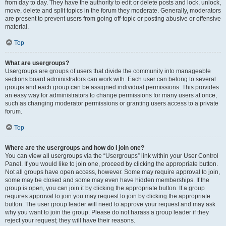
from day to day. They have the authority to edit or delete posts and lock, unlock,
move, delete and split topics in the forum they moderate. Generally, moderators
are present to prevent users from going off-topic or posting abusive or offensive
material.
Top
What are usergroups?
Usergroups are groups of users that divide the community into manageable
sections board administrators can work with. Each user can belong to several
groups and each group can be assigned individual permissions. This provides
an easy way for administrators to change permissions for many users at once,
such as changing moderator permissions or granting users access to a private
forum.
Top
Where are the usergroups and how do I join one?
You can view all usergroups via the “Usergroups” link within your User Control
Panel. If you would like to join one, proceed by clicking the appropriate button.
Not all groups have open access, however. Some may require approval to join,
some may be closed and some may even have hidden memberships. If the
group is open, you can join it by clicking the appropriate button. If a group
requires approval to join you may request to join by clicking the appropriate
button. The user group leader will need to approve your request and may ask
why you want to join the group. Please do not harass a group leader if they
reject your request; they will have their reasons.