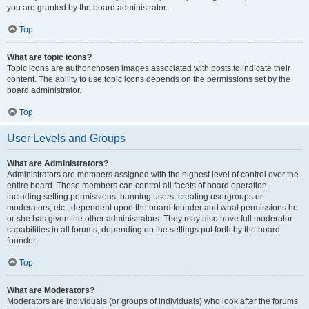
you are granted by the board administrator.
Top
What are topic icons?
Topic icons are author chosen images associated with posts to indicate their
content. The ability to use topic icons depends on the permissions set by the
board administrator.
Top
User Levels and Groups
What are Administrators?
Administrators are members assigned with the highest level of control over the
entire board. These members can control all facets of board operation,
including setting permissions, banning users, creating usergroups or
moderators, etc., dependent upon the board founder and what permissions he
or she has given the other administrators. They may also have full moderator
capabilities in all forums, depending on the settings put forth by the board
founder.
Top
What are Moderators?
Moderators are individuals (or groups of individuals) who look after the forums