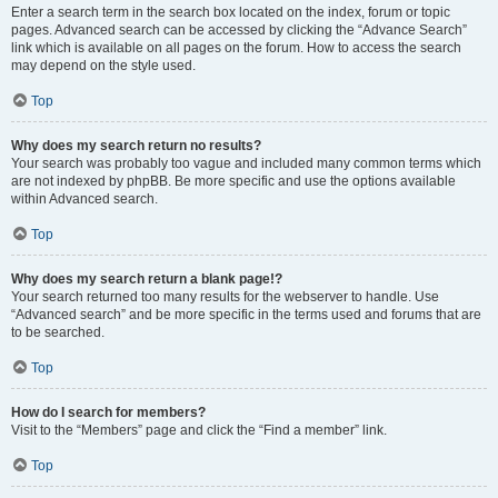
Enter a search term in the search box located on the index, forum or topic
pages. Advanced search can be accessed by clicking the “Advance Search”
link which is available on all pages on the forum. How to access the search
may depend on the style used.
Top
Why does my search return no results?
Your search was probably too vague and included many common terms which
are not indexed by phpBB. Be more specific and use the options available
within Advanced search.
Top
Why does my search return a blank page!?
Your search returned too many results for the webserver to handle. Use
“Advanced search” and be more specific in the terms used and forums that are
to be searched.
Top
How do I search for members?
Visit to the “Members” page and click the “Find a member” link.
Top