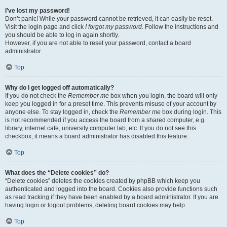
I’ve lost my password!
Don’t panic! While your password cannot be retrieved, it can easily be reset.
Visit the login page and click
I forgot my password
. Follow the instructions and
you should be able to log in again shortly.
However, if you are not able to reset your password, contact a board
administrator.
Top
Why do I get logged off automatically?
If you do not check the
Remember me
box when you login, the board will only
keep you logged in for a preset time. This prevents misuse of your account by
anyone else. To stay logged in, check the
Remember me
box during login. This
is not recommended if you access the board from a shared computer, e.g.
library, internet cafe, university computer lab, etc. If you do not see this
checkbox, it means a board administrator has disabled this feature.
Top
What does the “Delete cookies” do?
“Delete cookies” deletes the cookies created by phpBB which keep you
authenticated and logged into the board. Cookies also provide functions such
as read tracking if they have been enabled by a board administrator. If you are
having login or logout problems, deleting board cookies may help.
Top