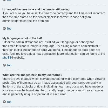
I changed the timezone and the time is still wrong!
If you are sure you have set the timezone correctly and the time is still incorrect,
then the time stored on the server clock is incorrect. Please notify an
administrator to correct the problem.
Top
My language is not in the list!
Either the administrator has not installed your language or nobody has
translated this board into your language. Try asking a board administrator if
they can install the language pack you need. If the language pack does not
exist, feel free to create a new translation. More information can be found at the
phpBB
® website.
Top
What are the images next to my username?
There are two images which may appear along with a username when viewing
posts. One of them may be an image associated with your rank, generally in
the form of stars, blocks or dots, indicating how many posts you have made or
your status on the board. Another, usually larger, image is known as an avatar
and is generally unique or personal to each user.
Top