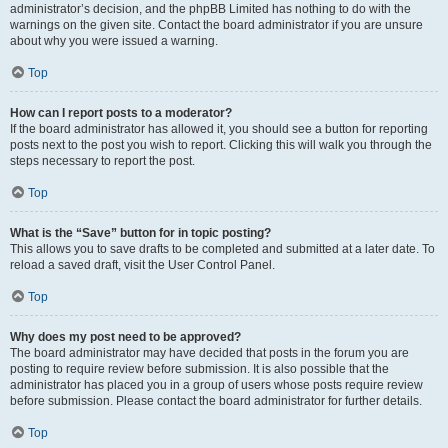
administrator’s decision, and the phpBB Limited has nothing to do with the
warnings on the given site. Contact the board administrator if you are unsure
about why you were issued a warning.
Top
How can I report posts to a moderator?
If the board administrator has allowed it, you should see a button for reporting
posts next to the post you wish to report. Clicking this will walk you through the
steps necessary to report the post.
Top
What is the “Save” button for in topic posting?
This allows you to save drafts to be completed and submitted at a later date. To
reload a saved draft, visit the User Control Panel.
Top
Why does my post need to be approved?
The board administrator may have decided that posts in the forum you are
posting to require review before submission. It is also possible that the
administrator has placed you in a group of users whose posts require review
before submission. Please contact the board administrator for further details.
Top