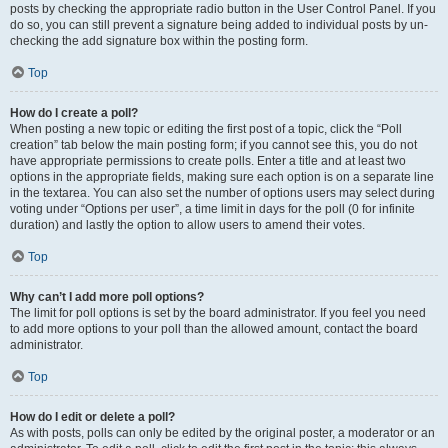
posts by checking the appropriate radio button in the User Control Panel. If you
do so, you can still prevent a signature being added to individual posts by un-
checking the add signature box within the posting form.
Top
How do I create a poll?
When posting a new topic or editing the first post of a topic, click the “Poll
creation” tab below the main posting form; if you cannot see this, you do not
have appropriate permissions to create polls. Enter a title and at least two
options in the appropriate fields, making sure each option is on a separate line
in the textarea. You can also set the number of options users may select during
voting under “Options per user”, a time limit in days for the poll (0 for infinite
duration) and lastly the option to allow users to amend their votes.
Top
Why can’t I add more poll options?
The limit for poll options is set by the board administrator. If you feel you need
to add more options to your poll than the allowed amount, contact the board
administrator.
Top
How do I edit or delete a poll?
As with posts, polls can only be edited by the original poster, a moderator or an