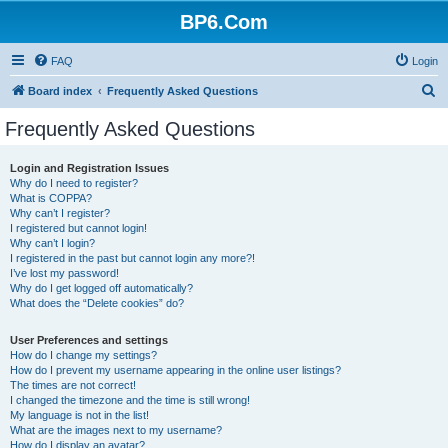
BP6.Com
FAQ
Login
S
Board index
Frequently Asked Questions
e
Frequently Asked Questions
a
r
Login and Registration Issues
Why do I need to register?
c
What is COPPA?
h
Why can’t I register?
I registered but cannot login!
Why can’t I login?
I registered in the past but cannot login any more?!
I’ve lost my password!
Why do I get logged off automatically?
What does the “Delete cookies” do?
User Preferences and settings
How do I change my settings?
How do I prevent my username appearing in the online user listings?
The times are not correct!
I changed the timezone and the time is still wrong!
My language is not in the list!
What are the images next to my username?
How do I display an avatar?