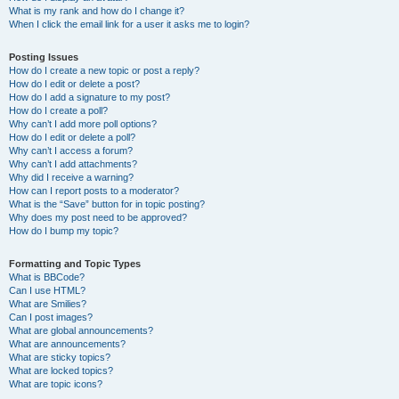
What is my rank and how do I change it?
When I click the email link for a user it asks me to login?
Posting Issues
How do I create a new topic or post a reply?
How do I edit or delete a post?
How do I add a signature to my post?
How do I create a poll?
Why can’t I add more poll options?
How do I edit or delete a poll?
Why can’t I access a forum?
Why can’t I add attachments?
Why did I receive a warning?
How can I report posts to a moderator?
What is the “Save” button for in topic posting?
Why does my post need to be approved?
How do I bump my topic?
Formatting and Topic Types
What is BBCode?
Can I use HTML?
What are Smilies?
Can I post images?
What are global announcements?
What are announcements?
What are sticky topics?
What are locked topics?
What are topic icons?