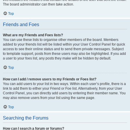
The board administrator can then take action.
Top
Friends and Foes
What are my Friends and Foes lists?
You can use these lists to organise other members of the board. Members
added to your friends list will be listed within your User Control Panel for quick
access to see their online status and to send them private messages. Subject
to template support, posts from these users may also be highlighted. If you add
a user to your foes list, any posts they make will be hidden by default.
Top
How can I add / remove users to my Friends or Foes list?
You can add users to your list in two ways. Within each user’s profile, there is a
link to add them to either your Friend or Foe list. Alternatively, from your User
Control Panel, you can directly add users by entering their member name. You
may also remove users from your list using the same page.
Top
Searching the Forums
How can I search a forum or forums?