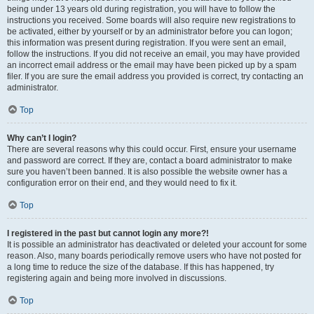
being under 13 years old during registration, you will have to follow the
instructions you received. Some boards will also require new registrations to
be activated, either by yourself or by an administrator before you can logon;
this information was present during registration. If you were sent an email,
follow the instructions. If you did not receive an email, you may have provided
an incorrect email address or the email may have been picked up by a spam
filer. If you are sure the email address you provided is correct, try contacting an
administrator.
Top
Why can’t I login?
There are several reasons why this could occur. First, ensure your username
and password are correct. If they are, contact a board administrator to make
sure you haven’t been banned. It is also possible the website owner has a
configuration error on their end, and they would need to fix it.
Top
I registered in the past but cannot login any more?!
It is possible an administrator has deactivated or deleted your account for some
reason. Also, many boards periodically remove users who have not posted for
a long time to reduce the size of the database. If this has happened, try
registering again and being more involved in discussions.
Top