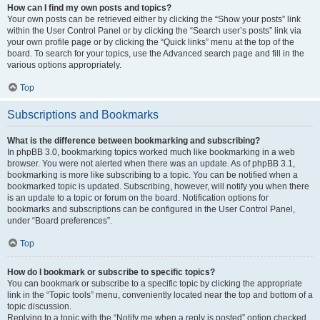
How can I find my own posts and topics?
Your own posts can be retrieved either by clicking the “Show your posts” link
within the User Control Panel or by clicking the “Search user’s posts” link via
your own profile page or by clicking the “Quick links” menu at the top of the
board. To search for your topics, use the Advanced search page and fill in the
various options appropriately.
Top
Subscriptions and Bookmarks
What is the difference between bookmarking and subscribing?
In phpBB 3.0, bookmarking topics worked much like bookmarking in a web
browser. You were not alerted when there was an update. As of phpBB 3.1,
bookmarking is more like subscribing to a topic. You can be notified when a
bookmarked topic is updated. Subscribing, however, will notify you when there
is an update to a topic or forum on the board. Notification options for
bookmarks and subscriptions can be configured in the User Control Panel,
under “Board preferences”.
Top
How do I bookmark or subscribe to specific topics?
You can bookmark or subscribe to a specific topic by clicking the appropriate
link in the “Topic tools” menu, conveniently located near the top and bottom of a
topic discussion.
Replying to a topic with the “Notify me when a reply is posted” option checked