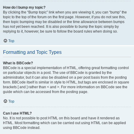
How do I bump my topic?
By clicking the “Bump topic” link when you are viewing it, you can “bump” the
topic to the top of the forum on the first page. However, if you do not see this,
then topic bumping may be disabled or the time allowance between bumps
has not yet been reached. It is also possible to bump the topic simply by
replying to it, however, be sure to follow the board rules when doing so.
Top
Formatting and Topic Types
What is BBCode?
BBCode is a special implementation of HTML, offering great formatting control
on particular objects in a post. The use of BBCode is granted by the
administrator, but it can also be disabled on a per post basis from the posting
form. BBCode itself is similar in style to HTML, but tags are enclosed in square
brackets [ and ] rather than < and >. For more information on BBCode see the
guide which can be accessed from the posting page.
Top
Can I use HTML?
No. It is not possible to post HTML on this board and have it rendered as
HTML. Most formatting which can be carried out using HTML can be applied
using BBCode instead.