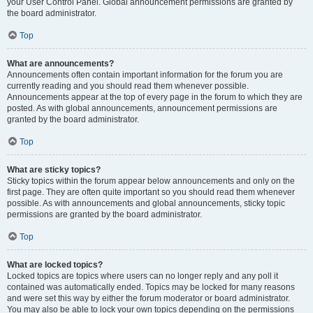
your User Control Panel. Global announcement permissions are granted by
the board administrator.
Top
What are announcements?
Announcements often contain important information for the forum you are
currently reading and you should read them whenever possible.
Announcements appear at the top of every page in the forum to which they are
posted. As with global announcements, announcement permissions are
granted by the board administrator.
Top
What are sticky topics?
Sticky topics within the forum appear below announcements and only on the
first page. They are often quite important so you should read them whenever
possible. As with announcements and global announcements, sticky topic
permissions are granted by the board administrator.
Top
What are locked topics?
Locked topics are topics where users can no longer reply and any poll it
contained was automatically ended. Topics may be locked for many reasons
and were set this way by either the forum moderator or board administrator.
You may also be able to lock your own topics depending on the permissions