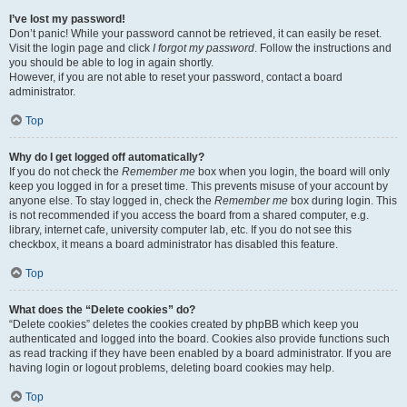
I’ve lost my password!
Don’t panic! While your password cannot be retrieved, it can easily be reset.
Visit the login page and click
I forgot my password
. Follow the instructions and
you should be able to log in again shortly.
However, if you are not able to reset your password, contact a board
administrator.
Top
Why do I get logged off automatically?
If you do not check the
Remember me
box when you login, the board will only
keep you logged in for a preset time. This prevents misuse of your account by
anyone else. To stay logged in, check the
Remember me
box during login. This
is not recommended if you access the board from a shared computer, e.g.
library, internet cafe, university computer lab, etc. If you do not see this
checkbox, it means a board administrator has disabled this feature.
Top
What does the “Delete cookies” do?
“Delete cookies” deletes the cookies created by phpBB which keep you
authenticated and logged into the board. Cookies also provide functions such
as read tracking if they have been enabled by a board administrator. If you are
having login or logout problems, deleting board cookies may help.
Top