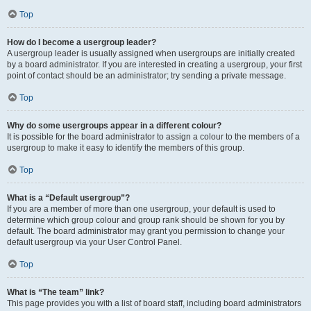
Top
How do I become a usergroup leader?
A usergroup leader is usually assigned when usergroups are initially created
by a board administrator. If you are interested in creating a usergroup, your first
point of contact should be an administrator; try sending a private message.
Top
Why do some usergroups appear in a different colour?
It is possible for the board administrator to assign a colour to the members of a
usergroup to make it easy to identify the members of this group.
Top
What is a “Default usergroup”?
If you are a member of more than one usergroup, your default is used to
determine which group colour and group rank should be shown for you by
default. The board administrator may grant you permission to change your
default usergroup via your User Control Panel.
Top
What is “The team” link?
This page provides you with a list of board staff, including board administrators