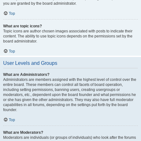
you are granted by the board administrator.
Top
What are topic icons?
Topic icons are author chosen images associated with posts to indicate their
content. The ability to use topic icons depends on the permissions set by the
board administrator.
Top
User Levels and Groups
What are Administrators?
Administrators are members assigned with the highest level of control over the
entire board. These members can control all facets of board operation,
including setting permissions, banning users, creating usergroups or
moderators, etc., dependent upon the board founder and what permissions he
or she has given the other administrators. They may also have full moderator
capabilities in all forums, depending on the settings put forth by the board
founder.
Top
What are Moderators?
Moderators are individuals (or groups of individuals) who look after the forums