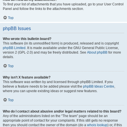
To find your list of attachments that you have uploaded, go to your User Control
Panel and follow the links to the attachments section.
Top
phpBB Issues
Who wrote this bulletin board?
This software (in its unmodified form) is produced, released and is copyright
phpBB Limited
. It is made available under the GNU General Public License,
version 2 (GPL-2.0) and may be freely distributed. See
About phpBB
for more
details.
Top
Why isn’t X feature available?
This software was written by and licensed through phpBB Limited. If you
believe a feature needs to be added please visit the
phpBB Ideas Centre
,
where you can upvote existing ideas or suggest new features.
Top
Who do I contact about abusive and/or legal matters related to this board?
Any of the administrators listed on the “The team” page should be an
appropriate point of contact for your complaints. If this still gets no response
then you should contact the owner of the domain (do a
whois lookup
) or, if this