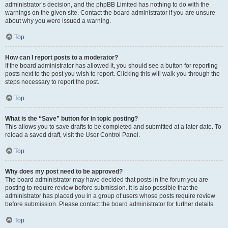
administrator’s decision, and the phpBB Limited has nothing to do with the
warnings on the given site. Contact the board administrator if you are unsure
about why you were issued a warning.
Top
How can I report posts to a moderator?
If the board administrator has allowed it, you should see a button for reporting
posts next to the post you wish to report. Clicking this will walk you through the
steps necessary to report the post.
Top
What is the “Save” button for in topic posting?
This allows you to save drafts to be completed and submitted at a later date. To
reload a saved draft, visit the User Control Panel.
Top
Why does my post need to be approved?
The board administrator may have decided that posts in the forum you are
posting to require review before submission. It is also possible that the
administrator has placed you in a group of users whose posts require review
before submission. Please contact the board administrator for further details.
Top