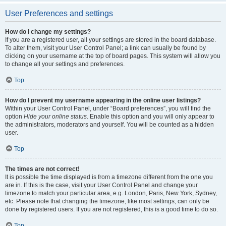
User Preferences and settings
How do I change my settings?
If you are a registered user, all your settings are stored in the board database.
To alter them, visit your User Control Panel; a link can usually be found by
clicking on your username at the top of board pages. This system will allow you
to change all your settings and preferences.
Top
How do I prevent my username appearing in the online user listings?
Within your User Control Panel, under “Board preferences”, you will find the
option
Hide your online status
. Enable this option and you will only appear to
the administrators, moderators and yourself. You will be counted as a hidden
user.
Top
The times are not correct!
It is possible the time displayed is from a timezone different from the one you
are in. If this is the case, visit your User Control Panel and change your
timezone to match your particular area, e.g. London, Paris, New York, Sydney,
etc. Please note that changing the timezone, like most settings, can only be
done by registered users. If you are not registered, this is a good time to do so.
Top