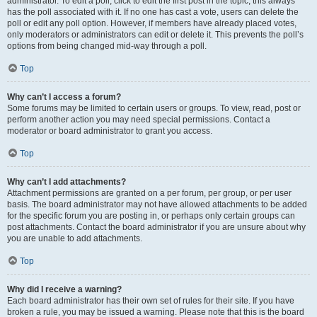
administrator. To edit a poll, click to edit the first post in the topic; this always
has the poll associated with it. If no one has cast a vote, users can delete the
poll or edit any poll option. However, if members have already placed votes,
only moderators or administrators can edit or delete it. This prevents the poll’s
options from being changed mid-way through a poll.
Top
Why can’t I access a forum?
Some forums may be limited to certain users or groups. To view, read, post or
perform another action you may need special permissions. Contact a
moderator or board administrator to grant you access.
Top
Why can’t I add attachments?
Attachment permissions are granted on a per forum, per group, or per user
basis. The board administrator may not have allowed attachments to be added
for the specific forum you are posting in, or perhaps only certain groups can
post attachments. Contact the board administrator if you are unsure about why
you are unable to add attachments.
Top
Why did I receive a warning?
Each board administrator has their own set of rules for their site. If you have
broken a rule, you may be issued a warning. Please note that this is the board