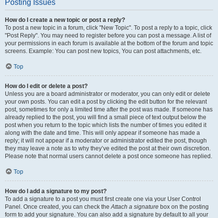
Posting Issues
How do I create a new topic or post a reply?
To post a new topic in a forum, click "New Topic". To post a reply to a topic, click
"Post Reply". You may need to register before you can post a message. A list of
your permissions in each forum is available at the bottom of the forum and topic
screens. Example: You can post new topics, You can post attachments, etc.
Top
How do I edit or delete a post?
Unless you are a board administrator or moderator, you can only edit or delete
your own posts. You can edit a post by clicking the edit button for the relevant
post, sometimes for only a limited time after the post was made. If someone has
already replied to the post, you will find a small piece of text output below the
post when you return to the topic which lists the number of times you edited it
along with the date and time. This will only appear if someone has made a
reply; it will not appear if a moderator or administrator edited the post, though
they may leave a note as to why they’ve edited the post at their own discretion.
Please note that normal users cannot delete a post once someone has replied.
Top
How do I add a signature to my post?
To add a signature to a post you must first create one via your User Control
Panel. Once created, you can check the
Attach a signature
box on the posting
form to add your signature. You can also add a signature by default to all your