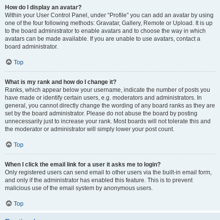
How do I display an avatar?
Within your User Control Panel, under “Profile” you can add an avatar by using
one of the four following methods: Gravatar, Gallery, Remote or Upload. It is up
to the board administrator to enable avatars and to choose the way in which
avatars can be made available. If you are unable to use avatars, contact a
board administrator.
Top
What is my rank and how do I change it?
Ranks, which appear below your username, indicate the number of posts you
have made or identify certain users, e.g. moderators and administrators. In
general, you cannot directly change the wording of any board ranks as they are
set by the board administrator. Please do not abuse the board by posting
unnecessarily just to increase your rank. Most boards will not tolerate this and
the moderator or administrator will simply lower your post count.
Top
When I click the email link for a user it asks me to login?
Only registered users can send email to other users via the built-in email form,
and only if the administrator has enabled this feature. This is to prevent
malicious use of the email system by anonymous users.
Top