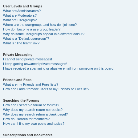
User Levels and Groups
What are Administrators?
What are Moderators?
What are usergroups?
Where are the usergroups and how do I join one?
How do I become a usergroup leader?
Why do some usergroups appear in a different colour?
What is a “Default usergroup”?
What is “The team” link?
Private Messaging
I cannot send private messages!
I keep getting unwanted private messages!
I have received a spamming or abusive email from someone on this board!
Friends and Foes
What are my Friends and Foes lists?
How can I add / remove users to my Friends or Foes list?
Searching the Forums
How can I search a forum or forums?
Why does my search return no results?
Why does my search return a blank page!?
How do I search for members?
How can I find my own posts and topics?
Subscriptions and Bookmarks