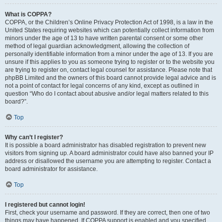
What is COPPA?
COPPA, or the Children’s Online Privacy Protection Act of 1998, is a law in the
United States requiring websites which can potentially collect information from
minors under the age of 13 to have written parental consent or some other
method of legal guardian acknowledgment, allowing the collection of
personally identifiable information from a minor under the age of 13. If you are
unsure if this applies to you as someone trying to register or to the website you
are trying to register on, contact legal counsel for assistance. Please note that
phpBB Limited and the owners of this board cannot provide legal advice and is
not a point of contact for legal concerns of any kind, except as outlined in
question “Who do I contact about abusive and/or legal matters related to this
board?”.
Top
Why can’t I register?
It is possible a board administrator has disabled registration to prevent new
visitors from signing up. A board administrator could have also banned your IP
address or disallowed the username you are attempting to register. Contact a
board administrator for assistance.
Top
I registered but cannot login!
First, check your username and password. If they are correct, then one of two
things may have happened. If COPPA support is enabled and you specified