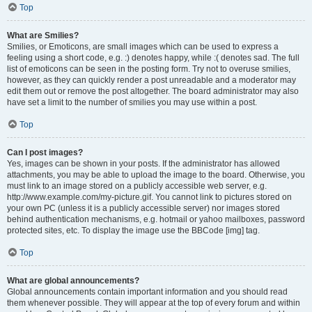
Top
What are Smilies?
Smilies, or Emoticons, are small images which can be used to express a
feeling using a short code, e.g. :) denotes happy, while :( denotes sad. The full
list of emoticons can be seen in the posting form. Try not to overuse smilies,
however, as they can quickly render a post unreadable and a moderator may
edit them out or remove the post altogether. The board administrator may also
have set a limit to the number of smilies you may use within a post.
Top
Can I post images?
Yes, images can be shown in your posts. If the administrator has allowed
attachments, you may be able to upload the image to the board. Otherwise, you
must link to an image stored on a publicly accessible web server, e.g.
http://www.example.com/my-picture.gif. You cannot link to pictures stored on
your own PC (unless it is a publicly accessible server) nor images stored
behind authentication mechanisms, e.g. hotmail or yahoo mailboxes, password
protected sites, etc. To display the image use the BBCode [img] tag.
Top
What are global announcements?
Global announcements contain important information and you should read
them whenever possible. They will appear at the top of every forum and within