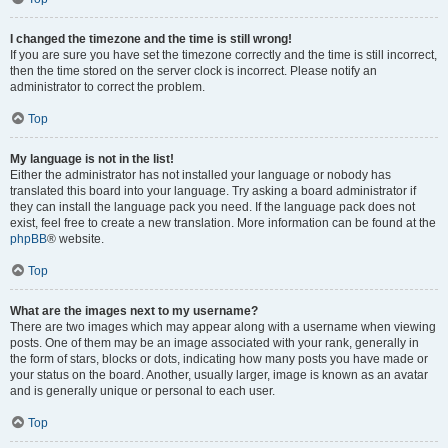
I changed the timezone and the time is still wrong!
If you are sure you have set the timezone correctly and the time is still incorrect,
then the time stored on the server clock is incorrect. Please notify an
administrator to correct the problem.
Top
My language is not in the list!
Either the administrator has not installed your language or nobody has
translated this board into your language. Try asking a board administrator if
they can install the language pack you need. If the language pack does not
exist, feel free to create a new translation. More information can be found at the
phpBB
® website.
Top
What are the images next to my username?
There are two images which may appear along with a username when viewing
posts. One of them may be an image associated with your rank, generally in
the form of stars, blocks or dots, indicating how many posts you have made or
your status on the board. Another, usually larger, image is known as an avatar
and is generally unique or personal to each user.
Top