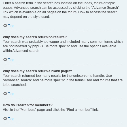
Enter a search term in the search box located on the index, forum or topic
pages. Advanced search can be accessed by clicking the “Advance Search”
link which is available on all pages on the forum. How to access the search
may depend on the style used.
Top
Why does my search return no results?
Your search was probably too vague and included many common terms which
are not indexed by phpBB. Be more specific and use the options available
within Advanced search.
Top
Why does my search return a blank page!?
Your search returned too many results for the webserver to handle. Use
“Advanced search” and be more specific in the terms used and forums that are
to be searched.
Top
How do I search for members?
Visit to the “Members” page and click the “Find a member” link.
Top