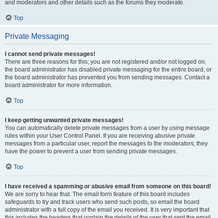
and moderators and other details such as the forums they moderate.
Top
Private Messaging
I cannot send private messages!
There are three reasons for this; you are not registered and/or not logged on,
the board administrator has disabled private messaging for the entire board, or
the board administrator has prevented you from sending messages. Contact a
board administrator for more information.
Top
I keep getting unwanted private messages!
You can automatically delete private messages from a user by using message
rules within your User Control Panel. If you are receiving abusive private
messages from a particular user, report the messages to the moderators; they
have the power to prevent a user from sending private messages.
Top
I have received a spamming or abusive email from someone on this board!
We are sorry to hear that. The email form feature of this board includes
safeguards to try and track users who send such posts, so email the board
administrator with a full copy of the email you received. It is very important that
this includes the headers that contain the details of the user that sent the email.