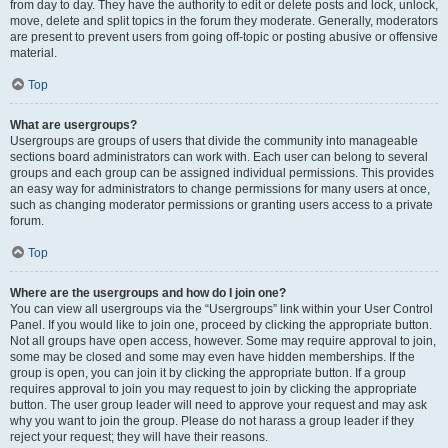
from day to day. They have the authority to edit or delete posts and lock, unlock,
move, delete and split topics in the forum they moderate. Generally, moderators
are present to prevent users from going off-topic or posting abusive or offensive
material.
Top
What are usergroups?
Usergroups are groups of users that divide the community into manageable
sections board administrators can work with. Each user can belong to several
groups and each group can be assigned individual permissions. This provides
an easy way for administrators to change permissions for many users at once,
such as changing moderator permissions or granting users access to a private
forum.
Top
Where are the usergroups and how do I join one?
You can view all usergroups via the “Usergroups” link within your User Control
Panel. If you would like to join one, proceed by clicking the appropriate button.
Not all groups have open access, however. Some may require approval to join,
some may be closed and some may even have hidden memberships. If the
group is open, you can join it by clicking the appropriate button. If a group
requires approval to join you may request to join by clicking the appropriate
button. The user group leader will need to approve your request and may ask
why you want to join the group. Please do not harass a group leader if they
reject your request; they will have their reasons.