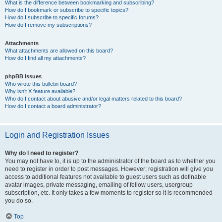
What is the difference between bookmarking and subscribing?
How do I bookmark or subscribe to specific topics?
How do I subscribe to specific forums?
How do I remove my subscriptions?
Attachments
What attachments are allowed on this board?
How do I find all my attachments?
phpBB Issues
Who wrote this bulletin board?
Why isn’t X feature available?
Who do I contact about abusive and/or legal matters related to this board?
How do I contact a board administrator?
Login and Registration Issues
Why do I need to register?
You may not have to, it is up to the administrator of the board as to whether you
need to register in order to post messages. However; registration will give you
access to additional features not available to guest users such as definable
avatar images, private messaging, emailing of fellow users, usergroup
subscription, etc. It only takes a few moments to register so it is recommended
you do so.
Top