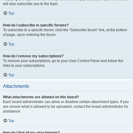
will also subscribe you to the topic.
Top
How do I subscribe to specific forums?
To subscribe to a specific forum, click the “Subscribe forum” link, at the bottom
of page, upon entering the forum.
Top
How do I remove my subscriptions?
To remove your subscriptions, go to your User Control Panel and follow the
links to your subscriptions.
Top
Attachments
What attachments are allowed on this board?
Each board administrator can allow or disallow certain attachment types. If you
are unsure what is allowed to be uploaded, contact the board administrator for
assistance.
Top
How do I find all my attachments?