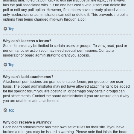
administrator. To edit a poll, click to edit the first post in the topic; this always
has the poll associated with it. If no one has cast a vote, users can delete the
poll or edit any poll option. However, if members have already placed votes,
only moderators or administrators can edit or delete it. This prevents the poll’s
options from being changed mid-way through a poll.
Top
Why can’t I access a forum?
Some forums may be limited to certain users or groups. To view, read, post or
perform another action you may need special permissions. Contact a
moderator or board administrator to grant you access.
Top
Why can’t I add attachments?
Attachment permissions are granted on a per forum, per group, or per user
basis. The board administrator may not have allowed attachments to be added
for the specific forum you are posting in, or perhaps only certain groups can
post attachments. Contact the board administrator if you are unsure about why
you are unable to add attachments.
Top
Why did I receive a warning?
Each board administrator has their own set of rules for their site. If you have
broken a rule, you may be issued a warning. Please note that this is the board