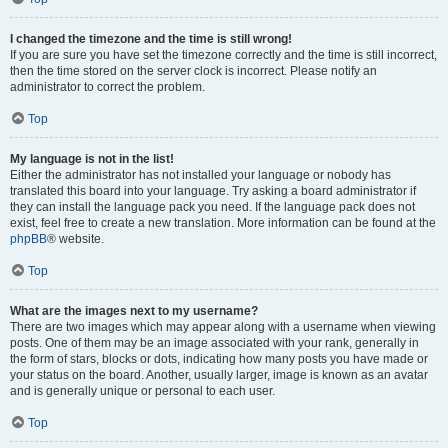
I changed the timezone and the time is still wrong!
If you are sure you have set the timezone correctly and the time is still incorrect,
then the time stored on the server clock is incorrect. Please notify an
administrator to correct the problem.
Top
My language is not in the list!
Either the administrator has not installed your language or nobody has
translated this board into your language. Try asking a board administrator if
they can install the language pack you need. If the language pack does not
exist, feel free to create a new translation. More information can be found at the
phpBB
® website.
Top
What are the images next to my username?
There are two images which may appear along with a username when viewing
posts. One of them may be an image associated with your rank, generally in
the form of stars, blocks or dots, indicating how many posts you have made or
your status on the board. Another, usually larger, image is known as an avatar
and is generally unique or personal to each user.
Top