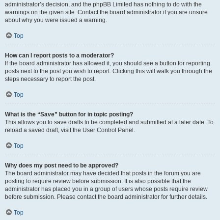
administrator’s decision, and the phpBB Limited has nothing to do with the
warnings on the given site. Contact the board administrator if you are unsure
about why you were issued a warning.
Top
How can I report posts to a moderator?
If the board administrator has allowed it, you should see a button for reporting
posts next to the post you wish to report. Clicking this will walk you through the
steps necessary to report the post.
Top
What is the “Save” button for in topic posting?
This allows you to save drafts to be completed and submitted at a later date. To
reload a saved draft, visit the User Control Panel.
Top
Why does my post need to be approved?
The board administrator may have decided that posts in the forum you are
posting to require review before submission. It is also possible that the
administrator has placed you in a group of users whose posts require review
before submission. Please contact the board administrator for further details.
Top