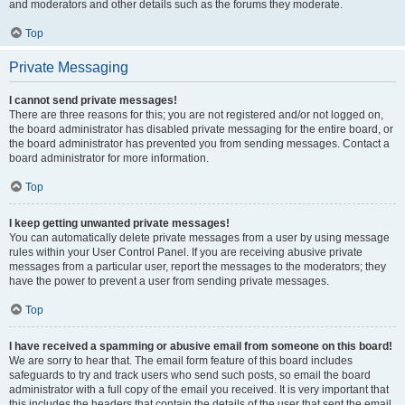
and moderators and other details such as the forums they moderate.
Top
Private Messaging
I cannot send private messages!
There are three reasons for this; you are not registered and/or not logged on,
the board administrator has disabled private messaging for the entire board, or
the board administrator has prevented you from sending messages. Contact a
board administrator for more information.
Top
I keep getting unwanted private messages!
You can automatically delete private messages from a user by using message
rules within your User Control Panel. If you are receiving abusive private
messages from a particular user, report the messages to the moderators; they
have the power to prevent a user from sending private messages.
Top
I have received a spamming or abusive email from someone on this board!
We are sorry to hear that. The email form feature of this board includes
safeguards to try and track users who send such posts, so email the board
administrator with a full copy of the email you received. It is very important that
this includes the headers that contain the details of the user that sent the email.