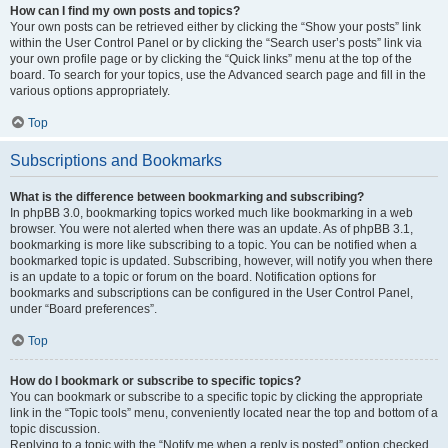
How can I find my own posts and topics?
Your own posts can be retrieved either by clicking the “Show your posts” link
within the User Control Panel or by clicking the “Search user’s posts” link via
your own profile page or by clicking the “Quick links” menu at the top of the
board. To search for your topics, use the Advanced search page and fill in the
various options appropriately.
Top
Subscriptions and Bookmarks
What is the difference between bookmarking and subscribing?
In phpBB 3.0, bookmarking topics worked much like bookmarking in a web
browser. You were not alerted when there was an update. As of phpBB 3.1,
bookmarking is more like subscribing to a topic. You can be notified when a
bookmarked topic is updated. Subscribing, however, will notify you when there
is an update to a topic or forum on the board. Notification options for
bookmarks and subscriptions can be configured in the User Control Panel,
under “Board preferences”.
Top
How do I bookmark or subscribe to specific topics?
You can bookmark or subscribe to a specific topic by clicking the appropriate
link in the “Topic tools” menu, conveniently located near the top and bottom of a
topic discussion.
Replying to a topic with the “Notify me when a reply is posted” option checked