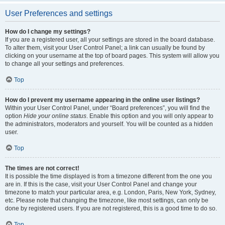
User Preferences and settings
How do I change my settings?
If you are a registered user, all your settings are stored in the board database.
To alter them, visit your User Control Panel; a link can usually be found by
clicking on your username at the top of board pages. This system will allow you
to change all your settings and preferences.
Top
How do I prevent my username appearing in the online user listings?
Within your User Control Panel, under “Board preferences”, you will find the
option
Hide your online status
. Enable this option and you will only appear to
the administrators, moderators and yourself. You will be counted as a hidden
user.
Top
The times are not correct!
It is possible the time displayed is from a timezone different from the one you
are in. If this is the case, visit your User Control Panel and change your
timezone to match your particular area, e.g. London, Paris, New York, Sydney,
etc. Please note that changing the timezone, like most settings, can only be
done by registered users. If you are not registered, this is a good time to do so.
Top