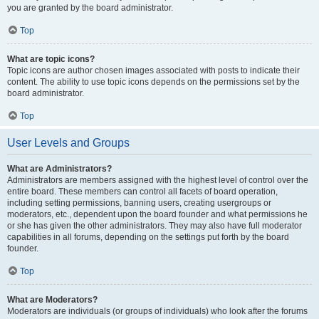
you are granted by the board administrator.
Top
What are topic icons?
Topic icons are author chosen images associated with posts to indicate their
content. The ability to use topic icons depends on the permissions set by the
board administrator.
Top
User Levels and Groups
What are Administrators?
Administrators are members assigned with the highest level of control over the
entire board. These members can control all facets of board operation,
including setting permissions, banning users, creating usergroups or
moderators, etc., dependent upon the board founder and what permissions he
or she has given the other administrators. They may also have full moderator
capabilities in all forums, depending on the settings put forth by the board
founder.
Top
What are Moderators?
Moderators are individuals (or groups of individuals) who look after the forums