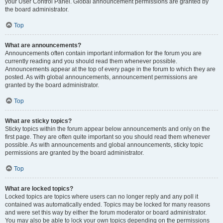
your User Control Panel. Global announcement permissions are granted by
the board administrator.
Top
What are announcements?
Announcements often contain important information for the forum you are
currently reading and you should read them whenever possible.
Announcements appear at the top of every page in the forum to which they are
posted. As with global announcements, announcement permissions are
granted by the board administrator.
Top
What are sticky topics?
Sticky topics within the forum appear below announcements and only on the
first page. They are often quite important so you should read them whenever
possible. As with announcements and global announcements, sticky topic
permissions are granted by the board administrator.
Top
What are locked topics?
Locked topics are topics where users can no longer reply and any poll it
contained was automatically ended. Topics may be locked for many reasons
and were set this way by either the forum moderator or board administrator.
You may also be able to lock your own topics depending on the permissions