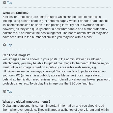
Top
What are Smilies?
Smilies, or Emoticons, are small images which can be used to express a
feeling using a short code, e.g. :) denotes happy, while :( denotes sad. The full
list of emoticons can be seen in the posting form. Try not to overuse smilies,
however, as they can quickly render a post unreadable and a moderator may
edit them out or remove the post altogether. The board administrator may also
have set a limit to the number of smilies you may use within a post.
Top
Can I post images?
Yes, images can be shown in your posts. If the administrator has allowed
attachments, you may be able to upload the image to the board. Otherwise, you
must link to an image stored on a publicly accessible web server, e.g.
http://www.example.com/my-picture.gif. You cannot link to pictures stored on
your own PC (unless it is a publicly accessible server) nor images stored
behind authentication mechanisms, e.g. hotmail or yahoo mailboxes, password
protected sites, etc. To display the image use the BBCode [img] tag.
Top
What are global announcements?
Global announcements contain important information and you should read
them whenever possible. They will appear at the top of every forum and within