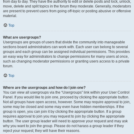
from day to day. They have the authority to edit or delete posts and lock, unlock,
move, delete and split topics in the forum they moderate. Generally, moderators
are present to prevent users from going off-topic or posting abusive or offensive
material.
Top
What are usergroups?
Usergroups are groups of users that divide the community into manageable
sections board administrators can work with. Each user can belong to several
groups and each group can be assigned individual permissions. This provides
an easy way for administrators to change permissions for many users at once,
such as changing moderator permissions or granting users access to a private
forum.
Top
Where are the usergroups and how do I join one?
You can view all usergroups via the “Usergroups” link within your User Control
Panel. If you would like to join one, proceed by clicking the appropriate button.
Not all groups have open access, however. Some may require approval to join,
some may be closed and some may even have hidden memberships. If the
group is open, you can join it by clicking the appropriate button. If a group
requires approval to join you may request to join by clicking the appropriate
button. The user group leader will need to approve your request and may ask
why you want to join the group. Please do not harass a group leader if they
reject your request; they will have their reasons.