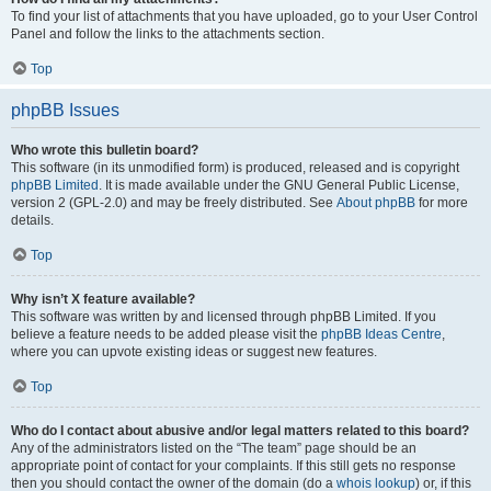
To find your list of attachments that you have uploaded, go to your User Control
Panel and follow the links to the attachments section.
Top
phpBB Issues
Who wrote this bulletin board?
This software (in its unmodified form) is produced, released and is copyright
phpBB Limited
. It is made available under the GNU General Public License,
version 2 (GPL-2.0) and may be freely distributed. See
About phpBB
for more
details.
Top
Why isn’t X feature available?
This software was written by and licensed through phpBB Limited. If you
believe a feature needs to be added please visit the
phpBB Ideas Centre
,
where you can upvote existing ideas or suggest new features.
Top
Who do I contact about abusive and/or legal matters related to this board?
Any of the administrators listed on the “The team” page should be an
appropriate point of contact for your complaints. If this still gets no response
then you should contact the owner of the domain (do a
whois lookup
) or, if this