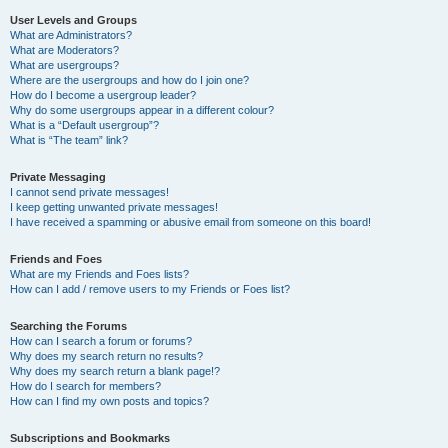
User Levels and Groups
What are Administrators?
What are Moderators?
What are usergroups?
Where are the usergroups and how do I join one?
How do I become a usergroup leader?
Why do some usergroups appear in a different colour?
What is a “Default usergroup”?
What is “The team” link?
Private Messaging
I cannot send private messages!
I keep getting unwanted private messages!
I have received a spamming or abusive email from someone on this board!
Friends and Foes
What are my Friends and Foes lists?
How can I add / remove users to my Friends or Foes list?
Searching the Forums
How can I search a forum or forums?
Why does my search return no results?
Why does my search return a blank page!?
How do I search for members?
How can I find my own posts and topics?
Subscriptions and Bookmarks