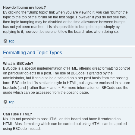
How do I bump my topic?
By clicking the “Bump topic” link when you are viewing it, you can “bump” the
topic to the top of the forum on the first page. However, if you do not see this,
then topic bumping may be disabled or the time allowance between bumps
has not yet been reached. It is also possible to bump the topic simply by
replying to it, however, be sure to follow the board rules when doing so.
Top
Formatting and Topic Types
What is BBCode?
BBCode is a special implementation of HTML, offering great formatting control
on particular objects in a post. The use of BBCode is granted by the
administrator, but it can also be disabled on a per post basis from the posting
form. BBCode itself is similar in style to HTML, but tags are enclosed in square
brackets [ and ] rather than < and >. For more information on BBCode see the
guide which can be accessed from the posting page.
Top
Can I use HTML?
No. It is not possible to post HTML on this board and have it rendered as
HTML. Most formatting which can be carried out using HTML can be applied
using BBCode instead.