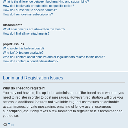
What is the difference between bookmarking and subscribing?
How do I bookmark or subscribe to specific topics?
How do I subscribe to specific forums?
How do I remove my subscriptions?
Attachments
What attachments are allowed on this board?
How do I find all my attachments?
phpBB Issues
Who wrote this bulletin board?
Why isn’t X feature available?
Who do I contact about abusive and/or legal matters related to this board?
How do I contact a board administrator?
Login and Registration Issues
Why do I need to register?
You may not have to, it is up to the administrator of the board as to whether you
need to register in order to post messages. However; registration will give you
access to additional features not available to guest users such as definable
avatar images, private messaging, emailing of fellow users, usergroup
subscription, etc. It only takes a few moments to register so it is recommended
you do so.
Top