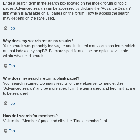
Enter a search term in the search box located on the index, forum or topic
pages. Advanced search can be accessed by clicking the “Advance Search”
link which is available on all pages on the forum. How to access the search
may depend on the style used.
Top
Why does my search return no results?
Your search was probably too vague and included many common terms which
are not indexed by phpBB. Be more specific and use the options available
within Advanced search.
Top
Why does my search return a blank page!?
Your search returned too many results for the webserver to handle. Use
“Advanced search” and be more specific in the terms used and forums that are
to be searched.
Top
How do I search for members?
Visit to the “Members” page and click the “Find a member” link.
Top