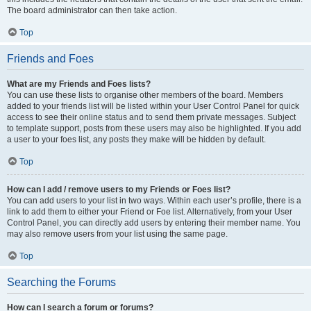
The board administrator can then take action.
Top
Friends and Foes
What are my Friends and Foes lists?
You can use these lists to organise other members of the board. Members
added to your friends list will be listed within your User Control Panel for quick
access to see their online status and to send them private messages. Subject
to template support, posts from these users may also be highlighted. If you add
a user to your foes list, any posts they make will be hidden by default.
Top
How can I add / remove users to my Friends or Foes list?
You can add users to your list in two ways. Within each user’s profile, there is a
link to add them to either your Friend or Foe list. Alternatively, from your User
Control Panel, you can directly add users by entering their member name. You
may also remove users from your list using the same page.
Top
Searching the Forums
How can I search a forum or forums?