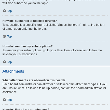
will also subscribe you to the topic.
Top
How do I subscribe to specific forums?
To subscribe to a specific forum, click the “Subscribe forum” link, at the bottom
of page, upon entering the forum.
Top
How do I remove my subscriptions?
To remove your subscriptions, go to your User Control Panel and follow the
links to your subscriptions.
Top
Attachments
What attachments are allowed on this board?
Each board administrator can allow or disallow certain attachment types. If you
are unsure what is allowed to be uploaded, contact the board administrator for
assistance.
Top
How do I find all my attachments?