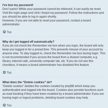
I’ve lost my password!
Don’t panic! While your password cannot be retrieved, it can easily be reset.
Visit the login page and click
I forgot my password
. Follow the instructions and
you should be able to log in again shortly.
However, if you are not able to reset your password, contact a board
administrator.
Top
Why do I get logged off automatically?
If you do not check the
Remember me
box when you login, the board will only
keep you logged in for a preset time. This prevents misuse of your account by
anyone else. To stay logged in, check the
Remember me
box during login. This
is not recommended if you access the board from a shared computer, e.g.
library, internet cafe, university computer lab, etc. If you do not see this
checkbox, it means a board administrator has disabled this feature.
Top
What does the “Delete cookies” do?
“Delete cookies” deletes the cookies created by phpBB which keep you
authenticated and logged into the board. Cookies also provide functions such
as read tracking if they have been enabled by a board administrator. If you are
having login or logout problems, deleting board cookies may help.
Top