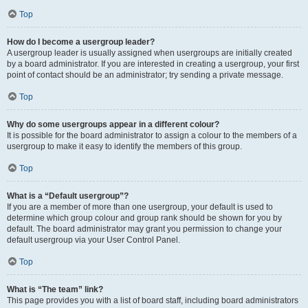
Top
How do I become a usergroup leader?
A usergroup leader is usually assigned when usergroups are initially created
by a board administrator. If you are interested in creating a usergroup, your first
point of contact should be an administrator; try sending a private message.
Top
Why do some usergroups appear in a different colour?
It is possible for the board administrator to assign a colour to the members of a
usergroup to make it easy to identify the members of this group.
Top
What is a “Default usergroup”?
If you are a member of more than one usergroup, your default is used to
determine which group colour and group rank should be shown for you by
default. The board administrator may grant you permission to change your
default usergroup via your User Control Panel.
Top
What is “The team” link?
This page provides you with a list of board staff, including board administrators