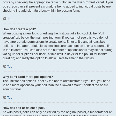
posts by checking the appropriate radio button in the User Control Panel. If you
do so, you can still prevent a signature being added to individual posts by un-
checking the add signature box within the posting form.
Top
How do I create a poll?
When posting a new topic or editing the first post of a topic, click the “Poll
creation” tab below the main posting form; if you cannot see this, you do not
have appropriate permissions to create polls. Enter a title and at least two
options in the appropriate fields, making sure each option is on a separate line
in the textarea. You can also set the number of options users may select during
voting under “Options per user”, a time limit in days for the poll (0 for infinite
duration) and lastly the option to allow users to amend their votes.
Top
Why can’t I add more poll options?
The limit for poll options is set by the board administrator. If you feel you need
to add more options to your poll than the allowed amount, contact the board
administrator.
Top
How do I edit or delete a poll?
As with posts, polls can only be edited by the original poster, a moderator or an