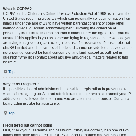
What is COPPA?
COPPA, or the Children’s Online Privacy Protection Act of 1998, is a law in the
United States requiring websites which can potentially collect information from
minors under the age of 13 to have written parental consent or some other
method of legal guardian acknowledgment, allowing the collection of
personally identifiable information from a minor under the age of 13. If you are
unsure if this applies to you as someone trying to register or to the website you
are trying to register on, contact legal counsel for assistance. Please note that
phpBB Limited and the owners of this board cannot provide legal advice and is
not a point of contact for legal concerns of any kind, except as outlined in
question “Who do I contact about abusive and/or legal matters related to this
board?”.
Top
Why can’t I register?
It is possible a board administrator has disabled registration to prevent new
visitors from signing up. A board administrator could have also banned your IP
address or disallowed the username you are attempting to register. Contact a
board administrator for assistance.
Top
I registered but cannot login!
First, check your username and password. If they are correct, then one of two
things may have happened. If COPPA support is enabled and you specified