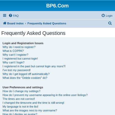
BP6.Com
FAQ
Login
S
Board index
Frequently Asked Questions
e
Frequently Asked Questions
a
r
Login and Registration Issues
Why do I need to register?
c
What is COPPA?
h
Why can’t I register?
I registered but cannot login!
Why can’t I login?
I registered in the past but cannot login any more?!
I’ve lost my password!
Why do I get logged off automatically?
What does the “Delete cookies” do?
User Preferences and settings
How do I change my settings?
How do I prevent my username appearing in the online user listings?
The times are not correct!
I changed the timezone and the time is still wrong!
My language is not in the list!
What are the images next to my username?
How do I display an avatar?