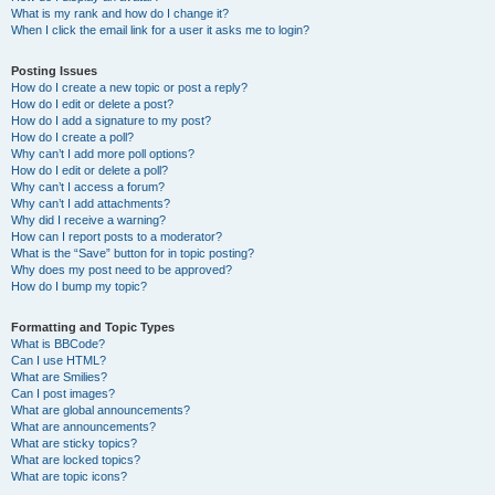
What is my rank and how do I change it?
When I click the email link for a user it asks me to login?
Posting Issues
How do I create a new topic or post a reply?
How do I edit or delete a post?
How do I add a signature to my post?
How do I create a poll?
Why can’t I add more poll options?
How do I edit or delete a poll?
Why can’t I access a forum?
Why can’t I add attachments?
Why did I receive a warning?
How can I report posts to a moderator?
What is the “Save” button for in topic posting?
Why does my post need to be approved?
How do I bump my topic?
Formatting and Topic Types
What is BBCode?
Can I use HTML?
What are Smilies?
Can I post images?
What are global announcements?
What are announcements?
What are sticky topics?
What are locked topics?
What are topic icons?