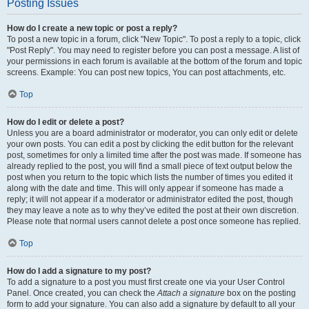
Posting Issues
How do I create a new topic or post a reply?
To post a new topic in a forum, click "New Topic". To post a reply to a topic, click
"Post Reply". You may need to register before you can post a message. A list of
your permissions in each forum is available at the bottom of the forum and topic
screens. Example: You can post new topics, You can post attachments, etc.
Top
How do I edit or delete a post?
Unless you are a board administrator or moderator, you can only edit or delete
your own posts. You can edit a post by clicking the edit button for the relevant
post, sometimes for only a limited time after the post was made. If someone has
already replied to the post, you will find a small piece of text output below the
post when you return to the topic which lists the number of times you edited it
along with the date and time. This will only appear if someone has made a
reply; it will not appear if a moderator or administrator edited the post, though
they may leave a note as to why they’ve edited the post at their own discretion.
Please note that normal users cannot delete a post once someone has replied.
Top
How do I add a signature to my post?
To add a signature to a post you must first create one via your User Control
Panel. Once created, you can check the
Attach a signature
box on the posting
form to add your signature. You can also add a signature by default to all your