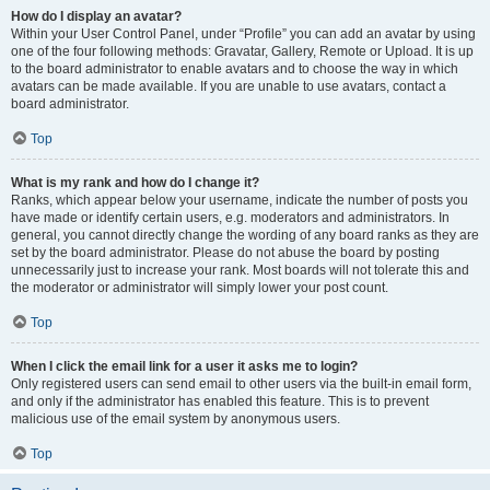
How do I display an avatar?
Within your User Control Panel, under “Profile” you can add an avatar by using
one of the four following methods: Gravatar, Gallery, Remote or Upload. It is up
to the board administrator to enable avatars and to choose the way in which
avatars can be made available. If you are unable to use avatars, contact a
board administrator.
Top
What is my rank and how do I change it?
Ranks, which appear below your username, indicate the number of posts you
have made or identify certain users, e.g. moderators and administrators. In
general, you cannot directly change the wording of any board ranks as they are
set by the board administrator. Please do not abuse the board by posting
unnecessarily just to increase your rank. Most boards will not tolerate this and
the moderator or administrator will simply lower your post count.
Top
When I click the email link for a user it asks me to login?
Only registered users can send email to other users via the built-in email form,
and only if the administrator has enabled this feature. This is to prevent
malicious use of the email system by anonymous users.
Top