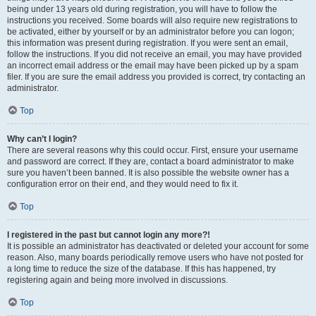
being under 13 years old during registration, you will have to follow the
instructions you received. Some boards will also require new registrations to
be activated, either by yourself or by an administrator before you can logon;
this information was present during registration. If you were sent an email,
follow the instructions. If you did not receive an email, you may have provided
an incorrect email address or the email may have been picked up by a spam
filer. If you are sure the email address you provided is correct, try contacting an
administrator.
Top
Why can’t I login?
There are several reasons why this could occur. First, ensure your username
and password are correct. If they are, contact a board administrator to make
sure you haven’t been banned. It is also possible the website owner has a
configuration error on their end, and they would need to fix it.
Top
I registered in the past but cannot login any more?!
It is possible an administrator has deactivated or deleted your account for some
reason. Also, many boards periodically remove users who have not posted for
a long time to reduce the size of the database. If this has happened, try
registering again and being more involved in discussions.
Top