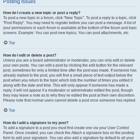
Posting Issues
How do I create a new topic or post a reply?
To post a new topic in a forum, click "New Topic". To post a reply to a topic, click
"Post Reply". You may need to register before you can post a message. A list of
your permissions in each forum is available at the bottom of the forum and topic
screens. Example: You can post new topics, You can post attachments, etc.
Top
How do I edit or delete a post?
Unless you are a board administrator or moderator, you can only edit or delete
your own posts. You can edit a post by clicking the edit button for the relevant
post, sometimes for only a limited time after the post was made. If someone has
already replied to the post, you will find a small piece of text output below the
post when you return to the topic which lists the number of times you edited it
along with the date and time. This will only appear if someone has made a
reply; it will not appear if a moderator or administrator edited the post, though
they may leave a note as to why they’ve edited the post at their own discretion.
Please note that normal users cannot delete a post once someone has replied.
Top
How do I add a signature to my post?
To add a signature to a post you must first create one via your User Control
Panel. Once created, you can check the
Attach a signature
box on the posting
form to add your signature. You can also add a signature by default to all your