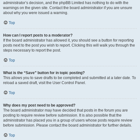
administrator’s decision, and the phpBB Limited has nothing to do with the
warnings on the given site. Contact the board administrator if you are unsure
about why you were issued a warning.
Top
How can I report posts to a moderator?
If the board administrator has allowed it, you should see a button for reporting
posts next to the post you wish to report. Clicking this will walk you through the
steps necessary to report the post.
Top
What is the “Save” button for in topic posting?
This allows you to save drafts to be completed and submitted at a later date. To
reload a saved draft, visit the User Control Panel.
Top
Why does my post need to be approved?
The board administrator may have decided that posts in the forum you are
posting to require review before submission. It is also possible that the
administrator has placed you in a group of users whose posts require review
before submission. Please contact the board administrator for further details.
Top