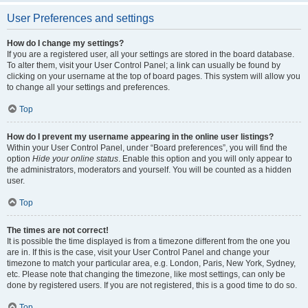
User Preferences and settings
How do I change my settings?
If you are a registered user, all your settings are stored in the board database.
To alter them, visit your User Control Panel; a link can usually be found by
clicking on your username at the top of board pages. This system will allow you
to change all your settings and preferences.
Top
How do I prevent my username appearing in the online user listings?
Within your User Control Panel, under “Board preferences”, you will find the
option
Hide your online status
. Enable this option and you will only appear to
the administrators, moderators and yourself. You will be counted as a hidden
user.
Top
The times are not correct!
It is possible the time displayed is from a timezone different from the one you
are in. If this is the case, visit your User Control Panel and change your
timezone to match your particular area, e.g. London, Paris, New York, Sydney,
etc. Please note that changing the timezone, like most settings, can only be
done by registered users. If you are not registered, this is a good time to do so.
Top