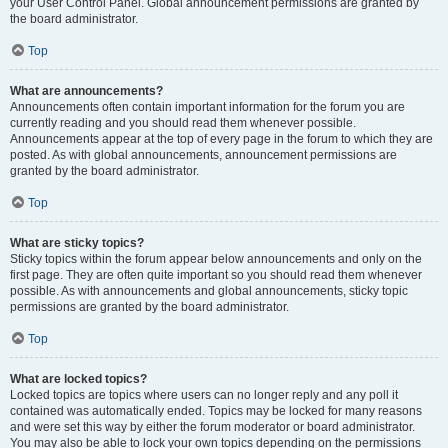
your User Control Panel. Global announcement permissions are granted by
the board administrator.
Top
What are announcements?
Announcements often contain important information for the forum you are
currently reading and you should read them whenever possible.
Announcements appear at the top of every page in the forum to which they are
posted. As with global announcements, announcement permissions are
granted by the board administrator.
Top
What are sticky topics?
Sticky topics within the forum appear below announcements and only on the
first page. They are often quite important so you should read them whenever
possible. As with announcements and global announcements, sticky topic
permissions are granted by the board administrator.
Top
What are locked topics?
Locked topics are topics where users can no longer reply and any poll it
contained was automatically ended. Topics may be locked for many reasons
and were set this way by either the forum moderator or board administrator.
You may also be able to lock your own topics depending on the permissions