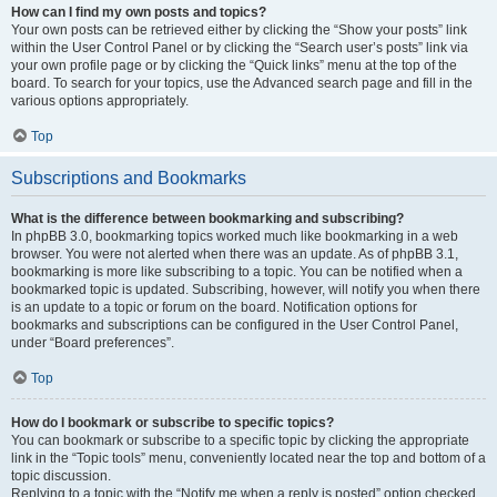
How can I find my own posts and topics?
Your own posts can be retrieved either by clicking the “Show your posts” link
within the User Control Panel or by clicking the “Search user’s posts” link via
your own profile page or by clicking the “Quick links” menu at the top of the
board. To search for your topics, use the Advanced search page and fill in the
various options appropriately.
Top
Subscriptions and Bookmarks
What is the difference between bookmarking and subscribing?
In phpBB 3.0, bookmarking topics worked much like bookmarking in a web
browser. You were not alerted when there was an update. As of phpBB 3.1,
bookmarking is more like subscribing to a topic. You can be notified when a
bookmarked topic is updated. Subscribing, however, will notify you when there
is an update to a topic or forum on the board. Notification options for
bookmarks and subscriptions can be configured in the User Control Panel,
under “Board preferences”.
Top
How do I bookmark or subscribe to specific topics?
You can bookmark or subscribe to a specific topic by clicking the appropriate
link in the “Topic tools” menu, conveniently located near the top and bottom of a
topic discussion.
Replying to a topic with the “Notify me when a reply is posted” option checked