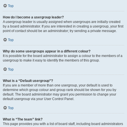
Top
How do I become a usergroup leader?
A usergroup leader is usually assigned when usergroups are initially created
by a board administrator. If you are interested in creating a usergroup, your first
point of contact should be an administrator; try sending a private message.
Top
Why do some usergroups appear in a different colour?
It is possible for the board administrator to assign a colour to the members of a
usergroup to make it easy to identify the members of this group.
Top
What is a “Default usergroup”?
If you are a member of more than one usergroup, your default is used to
determine which group colour and group rank should be shown for you by
default. The board administrator may grant you permission to change your
default usergroup via your User Control Panel.
Top
What is “The team” link?
This page provides you with a list of board staff, including board administrators