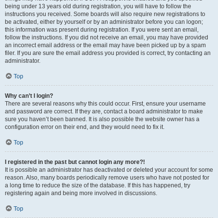
being under 13 years old during registration, you will have to follow the
instructions you received. Some boards will also require new registrations to
be activated, either by yourself or by an administrator before you can logon;
this information was present during registration. If you were sent an email,
follow the instructions. If you did not receive an email, you may have provided
an incorrect email address or the email may have been picked up by a spam
filer. If you are sure the email address you provided is correct, try contacting an
administrator.
Top
Why can’t I login?
There are several reasons why this could occur. First, ensure your username
and password are correct. If they are, contact a board administrator to make
sure you haven’t been banned. It is also possible the website owner has a
configuration error on their end, and they would need to fix it.
Top
I registered in the past but cannot login any more?!
It is possible an administrator has deactivated or deleted your account for some
reason. Also, many boards periodically remove users who have not posted for
a long time to reduce the size of the database. If this has happened, try
registering again and being more involved in discussions.
Top