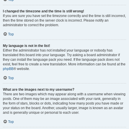
I changed the timezone and the time is still wrong!
If you are sure you have set the timezone correctly and the time is still incorrect,
then the time stored on the server clock is incorrect. Please notify an
administrator to correct the problem.
Top
My language is not in the list!
Either the administrator has not installed your language or nobody has
translated this board into your language. Try asking a board administrator if
they can install the language pack you need. If the language pack does not
exist, feel free to create a new translation. More information can be found at the
phpBB
® website.
Top
What are the images next to my username?
There are two images which may appear along with a username when viewing
posts. One of them may be an image associated with your rank, generally in
the form of stars, blocks or dots, indicating how many posts you have made or
your status on the board. Another, usually larger, image is known as an avatar
and is generally unique or personal to each user.
Top