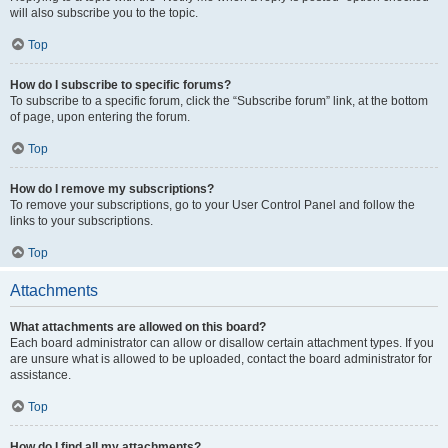
will also subscribe you to the topic.
Top
How do I subscribe to specific forums?
To subscribe to a specific forum, click the “Subscribe forum” link, at the bottom
of page, upon entering the forum.
Top
How do I remove my subscriptions?
To remove your subscriptions, go to your User Control Panel and follow the
links to your subscriptions.
Top
Attachments
What attachments are allowed on this board?
Each board administrator can allow or disallow certain attachment types. If you
are unsure what is allowed to be uploaded, contact the board administrator for
assistance.
Top
How do I find all my attachments?