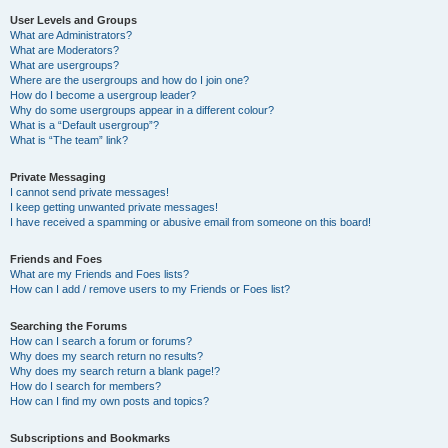
User Levels and Groups
What are Administrators?
What are Moderators?
What are usergroups?
Where are the usergroups and how do I join one?
How do I become a usergroup leader?
Why do some usergroups appear in a different colour?
What is a “Default usergroup”?
What is “The team” link?
Private Messaging
I cannot send private messages!
I keep getting unwanted private messages!
I have received a spamming or abusive email from someone on this board!
Friends and Foes
What are my Friends and Foes lists?
How can I add / remove users to my Friends or Foes list?
Searching the Forums
How can I search a forum or forums?
Why does my search return no results?
Why does my search return a blank page!?
How do I search for members?
How can I find my own posts and topics?
Subscriptions and Bookmarks