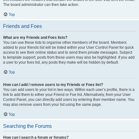
The board administrator can then take action.
Top
Friends and Foes
What are my Friends and Foes lists?
You can use these lists to organise other members of the board. Members
added to your friends list will be listed within your User Control Panel for quick
access to see their online status and to send them private messages. Subject
to template support, posts from these users may also be highlighted. If you add
a user to your foes list, any posts they make will be hidden by default.
Top
How can I add / remove users to my Friends or Foes list?
You can add users to your list in two ways. Within each user’s profile, there is a
link to add them to either your Friend or Foe list. Alternatively, from your User
Control Panel, you can directly add users by entering their member name. You
may also remove users from your list using the same page.
Top
Searching the Forums
How can I search a forum or forums?