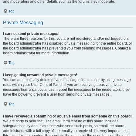
and moderators and other details such as the forums they moderate.
Top
Private Messaging
I cannot send private messages!
There are three reasons for this; you are not registered and/or not logged on,
the board administrator has disabled private messaging for the entire board, or
the board administrator has prevented you from sending messages. Contact a
board administrator for more information.
Top
I keep getting unwanted private messages!
You can automatically delete private messages from a user by using message
rules within your User Control Panel. If you are receiving abusive private
messages from a particular user, report the messages to the moderators; they
have the power to prevent a user from sending private messages.
Top
I have received a spamming or abusive email from someone on this board!
We are sorry to hear that. The email form feature of this board includes
safeguards to try and track users who send such posts, so email the board
administrator with a full copy of the email you received. It is very important that
this includes the headers that contain the details of the user that sent the email.