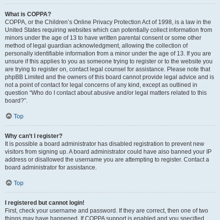
What is COPPA?
COPPA, or the Children’s Online Privacy Protection Act of 1998, is a law in the
United States requiring websites which can potentially collect information from
minors under the age of 13 to have written parental consent or some other
method of legal guardian acknowledgment, allowing the collection of
personally identifiable information from a minor under the age of 13. If you are
unsure if this applies to you as someone trying to register or to the website you
are trying to register on, contact legal counsel for assistance. Please note that
phpBB Limited and the owners of this board cannot provide legal advice and is
not a point of contact for legal concerns of any kind, except as outlined in
question “Who do I contact about abusive and/or legal matters related to this
board?”.
Top
Why can’t I register?
It is possible a board administrator has disabled registration to prevent new
visitors from signing up. A board administrator could have also banned your IP
address or disallowed the username you are attempting to register. Contact a
board administrator for assistance.
Top
I registered but cannot login!
First, check your username and password. If they are correct, then one of two
things may have happened. If COPPA support is enabled and you specified