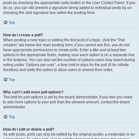
posts by checking the appropriate radio button in the User Control Panel. If you
do so, you can still prevent a signature being added to individual posts by un-
checking the add signature box within the posting form.
Top
How do I create a poll?
When posting a new topic or editing the first post of a topic, click the “Poll
creation” tab below the main posting form; if you cannot see this, you do not
have appropriate permissions to create polls. Enter a title and at least two
options in the appropriate fields, making sure each option is on a separate line
in the textarea. You can also set the number of options users may select during
voting under “Options per user”, a time limit in days for the poll (0 for infinite
duration) and lastly the option to allow users to amend their votes.
Top
Why can’t I add more poll options?
The limit for poll options is set by the board administrator. If you feel you need
to add more options to your poll than the allowed amount, contact the board
administrator.
Top
How do I edit or delete a poll?
As with posts, polls can only be edited by the original poster, a moderator or an