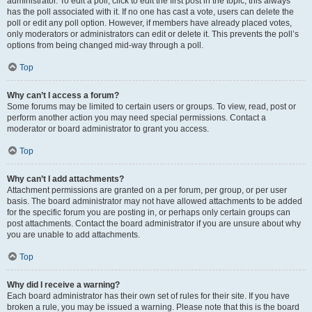
administrator. To edit a poll, click to edit the first post in the topic; this always
has the poll associated with it. If no one has cast a vote, users can delete the
poll or edit any poll option. However, if members have already placed votes,
only moderators or administrators can edit or delete it. This prevents the poll’s
options from being changed mid-way through a poll.
Top
Why can’t I access a forum?
Some forums may be limited to certain users or groups. To view, read, post or
perform another action you may need special permissions. Contact a
moderator or board administrator to grant you access.
Top
Why can’t I add attachments?
Attachment permissions are granted on a per forum, per group, or per user
basis. The board administrator may not have allowed attachments to be added
for the specific forum you are posting in, or perhaps only certain groups can
post attachments. Contact the board administrator if you are unsure about why
you are unable to add attachments.
Top
Why did I receive a warning?
Each board administrator has their own set of rules for their site. If you have
broken a rule, you may be issued a warning. Please note that this is the board