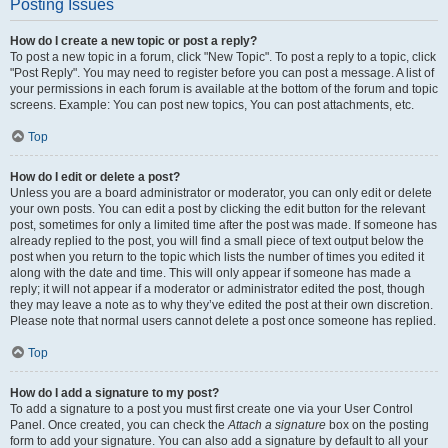
Posting Issues
How do I create a new topic or post a reply?
To post a new topic in a forum, click "New Topic". To post a reply to a topic, click
"Post Reply". You may need to register before you can post a message. A list of
your permissions in each forum is available at the bottom of the forum and topic
screens. Example: You can post new topics, You can post attachments, etc.
Top
How do I edit or delete a post?
Unless you are a board administrator or moderator, you can only edit or delete
your own posts. You can edit a post by clicking the edit button for the relevant
post, sometimes for only a limited time after the post was made. If someone has
already replied to the post, you will find a small piece of text output below the
post when you return to the topic which lists the number of times you edited it
along with the date and time. This will only appear if someone has made a
reply; it will not appear if a moderator or administrator edited the post, though
they may leave a note as to why they’ve edited the post at their own discretion.
Please note that normal users cannot delete a post once someone has replied.
Top
How do I add a signature to my post?
To add a signature to a post you must first create one via your User Control
Panel. Once created, you can check the
Attach a signature
box on the posting
form to add your signature. You can also add a signature by default to all your