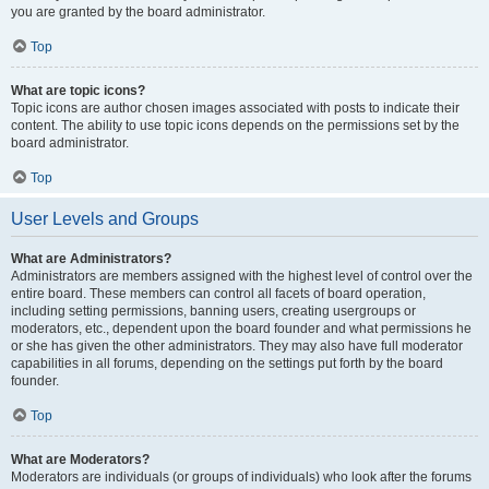
you are granted by the board administrator.
Top
What are topic icons?
Topic icons are author chosen images associated with posts to indicate their
content. The ability to use topic icons depends on the permissions set by the
board administrator.
Top
User Levels and Groups
What are Administrators?
Administrators are members assigned with the highest level of control over the
entire board. These members can control all facets of board operation,
including setting permissions, banning users, creating usergroups or
moderators, etc., dependent upon the board founder and what permissions he
or she has given the other administrators. They may also have full moderator
capabilities in all forums, depending on the settings put forth by the board
founder.
Top
What are Moderators?
Moderators are individuals (or groups of individuals) who look after the forums