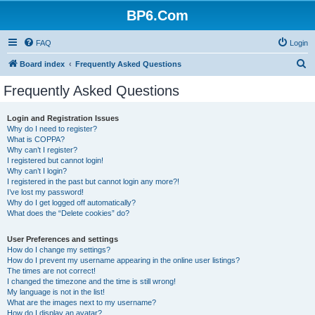
BP6.Com
FAQ
Login
S
Board index
Frequently Asked Questions
e
Frequently Asked Questions
a
r
Login and Registration Issues
Why do I need to register?
c
What is COPPA?
h
Why can’t I register?
I registered but cannot login!
Why can’t I login?
I registered in the past but cannot login any more?!
I’ve lost my password!
Why do I get logged off automatically?
What does the “Delete cookies” do?
User Preferences and settings
How do I change my settings?
How do I prevent my username appearing in the online user listings?
The times are not correct!
I changed the timezone and the time is still wrong!
My language is not in the list!
What are the images next to my username?
How do I display an avatar?