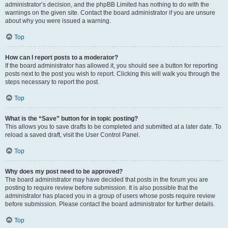
administrator’s decision, and the phpBB Limited has nothing to do with the
warnings on the given site. Contact the board administrator if you are unsure
about why you were issued a warning.
Top
How can I report posts to a moderator?
If the board administrator has allowed it, you should see a button for reporting
posts next to the post you wish to report. Clicking this will walk you through the
steps necessary to report the post.
Top
What is the “Save” button for in topic posting?
This allows you to save drafts to be completed and submitted at a later date. To
reload a saved draft, visit the User Control Panel.
Top
Why does my post need to be approved?
The board administrator may have decided that posts in the forum you are
posting to require review before submission. It is also possible that the
administrator has placed you in a group of users whose posts require review
before submission. Please contact the board administrator for further details.
Top