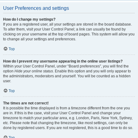
User Preferences and settings
How do I change my settings?
If you are a registered user, all your settings are stored in the board database.
To alter them, visit your User Control Panel; a link can usually be found by
clicking on your username at the top of board pages. This system will allow you
to change all your settings and preferences.
Top
How do I prevent my username appearing in the online user listings?
Within your User Control Panel, under “Board preferences”, you will find the
option
Hide your online status
. Enable this option and you will only appear to
the administrators, moderators and yourself. You will be counted as a hidden
user.
Top
The times are not correct!
It is possible the time displayed is from a timezone different from the one you
are in. If this is the case, visit your User Control Panel and change your
timezone to match your particular area, e.g. London, Paris, New York, Sydney,
etc. Please note that changing the timezone, like most settings, can only be
done by registered users. If you are not registered, this is a good time to do so.
Top