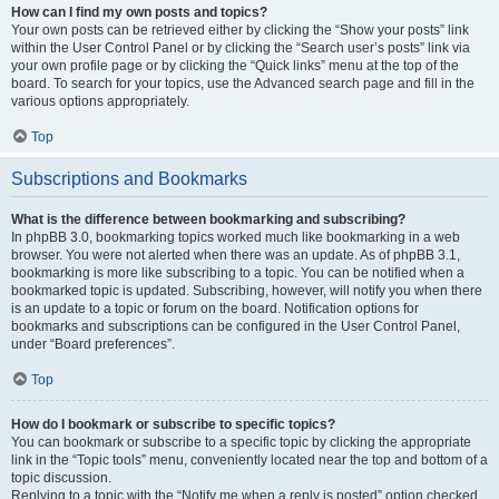
How can I find my own posts and topics?
Your own posts can be retrieved either by clicking the “Show your posts” link
within the User Control Panel or by clicking the “Search user’s posts” link via
your own profile page or by clicking the “Quick links” menu at the top of the
board. To search for your topics, use the Advanced search page and fill in the
various options appropriately.
Top
Subscriptions and Bookmarks
What is the difference between bookmarking and subscribing?
In phpBB 3.0, bookmarking topics worked much like bookmarking in a web
browser. You were not alerted when there was an update. As of phpBB 3.1,
bookmarking is more like subscribing to a topic. You can be notified when a
bookmarked topic is updated. Subscribing, however, will notify you when there
is an update to a topic or forum on the board. Notification options for
bookmarks and subscriptions can be configured in the User Control Panel,
under “Board preferences”.
Top
How do I bookmark or subscribe to specific topics?
You can bookmark or subscribe to a specific topic by clicking the appropriate
link in the “Topic tools” menu, conveniently located near the top and bottom of a
topic discussion.
Replying to a topic with the “Notify me when a reply is posted” option checked