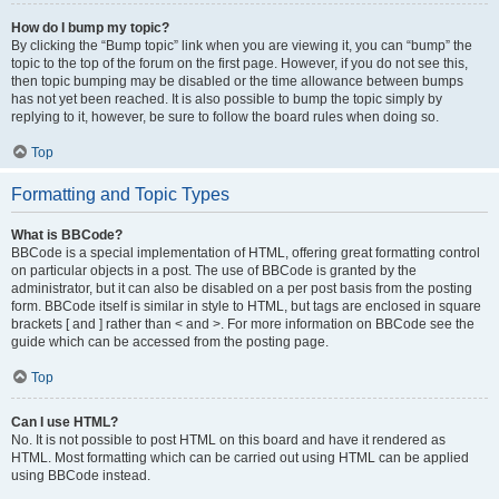
How do I bump my topic?
By clicking the “Bump topic” link when you are viewing it, you can “bump” the
topic to the top of the forum on the first page. However, if you do not see this,
then topic bumping may be disabled or the time allowance between bumps
has not yet been reached. It is also possible to bump the topic simply by
replying to it, however, be sure to follow the board rules when doing so.
Top
Formatting and Topic Types
What is BBCode?
BBCode is a special implementation of HTML, offering great formatting control
on particular objects in a post. The use of BBCode is granted by the
administrator, but it can also be disabled on a per post basis from the posting
form. BBCode itself is similar in style to HTML, but tags are enclosed in square
brackets [ and ] rather than < and >. For more information on BBCode see the
guide which can be accessed from the posting page.
Top
Can I use HTML?
No. It is not possible to post HTML on this board and have it rendered as
HTML. Most formatting which can be carried out using HTML can be applied
using BBCode instead.