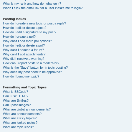
What is my rank and how do I change it?
When I click the email link for a user it asks me to login?
Posting Issues
How do I create a new topic or post a reply?
How do I edit or delete a post?
How do I add a signature to my post?
How do I create a poll?
Why can’t I add more poll options?
How do I edit or delete a poll?
Why can’t I access a forum?
Why can’t I add attachments?
Why did I receive a warning?
How can I report posts to a moderator?
What is the “Save” button for in topic posting?
Why does my post need to be approved?
How do I bump my topic?
Formatting and Topic Types
What is BBCode?
Can I use HTML?
What are Smilies?
Can I post images?
What are global announcements?
What are announcements?
What are sticky topics?
What are locked topics?
What are topic icons?