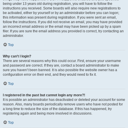
being under 13 years old during registration, you will have to follow the
instructions you received. Some boards will also require new registrations to
be activated, either by yourself or by an administrator before you can logon;
this information was present during registration. If you were sent an email,
follow the instructions. If you did not receive an email, you may have provided
an incorrect email address or the email may have been picked up by a spam
filer. If you are sure the email address you provided is correct, try contacting an
administrator.
Top
Why can’t I login?
There are several reasons why this could occur. First, ensure your username
and password are correct. If they are, contact a board administrator to make
sure you haven’t been banned. It is also possible the website owner has a
configuration error on their end, and they would need to fix it.
Top
I registered in the past but cannot login any more?!
It is possible an administrator has deactivated or deleted your account for some
reason. Also, many boards periodically remove users who have not posted for
a long time to reduce the size of the database. If this has happened, try
registering again and being more involved in discussions.
Top