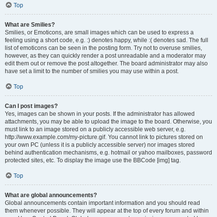
Top
What are Smilies?
Smilies, or Emoticons, are small images which can be used to express a
feeling using a short code, e.g. :) denotes happy, while :( denotes sad. The full
list of emoticons can be seen in the posting form. Try not to overuse smilies,
however, as they can quickly render a post unreadable and a moderator may
edit them out or remove the post altogether. The board administrator may also
have set a limit to the number of smilies you may use within a post.
Top
Can I post images?
Yes, images can be shown in your posts. If the administrator has allowed
attachments, you may be able to upload the image to the board. Otherwise, you
must link to an image stored on a publicly accessible web server, e.g.
http://www.example.com/my-picture.gif. You cannot link to pictures stored on
your own PC (unless it is a publicly accessible server) nor images stored
behind authentication mechanisms, e.g. hotmail or yahoo mailboxes, password
protected sites, etc. To display the image use the BBCode [img] tag.
Top
What are global announcements?
Global announcements contain important information and you should read
them whenever possible. They will appear at the top of every forum and within