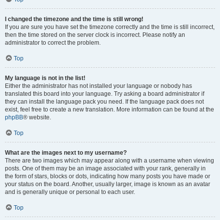
I changed the timezone and the time is still wrong!
If you are sure you have set the timezone correctly and the time is still incorrect,
then the time stored on the server clock is incorrect. Please notify an
administrator to correct the problem.
Top
My language is not in the list!
Either the administrator has not installed your language or nobody has
translated this board into your language. Try asking a board administrator if
they can install the language pack you need. If the language pack does not
exist, feel free to create a new translation. More information can be found at the
phpBB
® website.
Top
What are the images next to my username?
There are two images which may appear along with a username when viewing
posts. One of them may be an image associated with your rank, generally in
the form of stars, blocks or dots, indicating how many posts you have made or
your status on the board. Another, usually larger, image is known as an avatar
and is generally unique or personal to each user.
Top