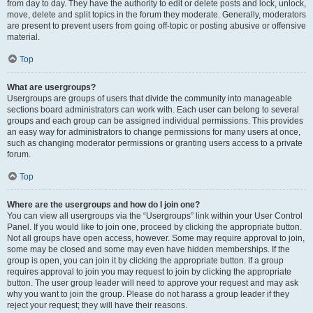
from day to day. They have the authority to edit or delete posts and lock, unlock,
move, delete and split topics in the forum they moderate. Generally, moderators
are present to prevent users from going off-topic or posting abusive or offensive
material.
Top
What are usergroups?
Usergroups are groups of users that divide the community into manageable
sections board administrators can work with. Each user can belong to several
groups and each group can be assigned individual permissions. This provides
an easy way for administrators to change permissions for many users at once,
such as changing moderator permissions or granting users access to a private
forum.
Top
Where are the usergroups and how do I join one?
You can view all usergroups via the “Usergroups” link within your User Control
Panel. If you would like to join one, proceed by clicking the appropriate button.
Not all groups have open access, however. Some may require approval to join,
some may be closed and some may even have hidden memberships. If the
group is open, you can join it by clicking the appropriate button. If a group
requires approval to join you may request to join by clicking the appropriate
button. The user group leader will need to approve your request and may ask
why you want to join the group. Please do not harass a group leader if they
reject your request; they will have their reasons.