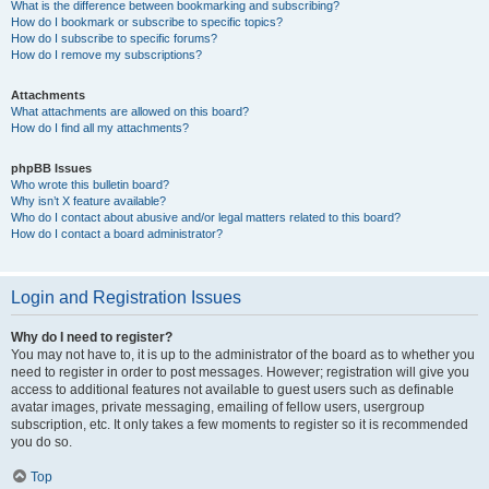
What is the difference between bookmarking and subscribing?
How do I bookmark or subscribe to specific topics?
How do I subscribe to specific forums?
How do I remove my subscriptions?
Attachments
What attachments are allowed on this board?
How do I find all my attachments?
phpBB Issues
Who wrote this bulletin board?
Why isn’t X feature available?
Who do I contact about abusive and/or legal matters related to this board?
How do I contact a board administrator?
Login and Registration Issues
Why do I need to register?
You may not have to, it is up to the administrator of the board as to whether you
need to register in order to post messages. However; registration will give you
access to additional features not available to guest users such as definable
avatar images, private messaging, emailing of fellow users, usergroup
subscription, etc. It only takes a few moments to register so it is recommended
you do so.
Top