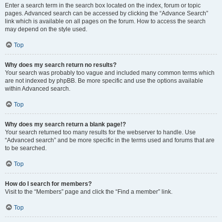
Enter a search term in the search box located on the index, forum or topic
pages. Advanced search can be accessed by clicking the “Advance Search”
link which is available on all pages on the forum. How to access the search
may depend on the style used.
Top
Why does my search return no results?
Your search was probably too vague and included many common terms which
are not indexed by phpBB. Be more specific and use the options available
within Advanced search.
Top
Why does my search return a blank page!?
Your search returned too many results for the webserver to handle. Use
“Advanced search” and be more specific in the terms used and forums that are
to be searched.
Top
How do I search for members?
Visit to the “Members” page and click the “Find a member” link.
Top