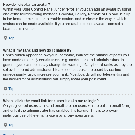
How do I display an avatar?
Within your User Control Panel, under “Profile” you can add an avatar by using
one of the four following methods: Gravatar, Gallery, Remote or Upload. It is up
to the board administrator to enable avatars and to choose the way in which
avatars can be made available. If you are unable to use avatars, contact a
board administrator.
Top
What is my rank and how do I change it?
Ranks, which appear below your username, indicate the number of posts you
have made or identify certain users, e.g. moderators and administrators. In
general, you cannot directly change the wording of any board ranks as they are
set by the board administrator. Please do not abuse the board by posting
unnecessarily just to increase your rank. Most boards will not tolerate this and
the moderator or administrator will simply lower your post count.
Top
When I click the email link for a user it asks me to login?
Only registered users can send email to other users via the built-in email form,
and only if the administrator has enabled this feature. This is to prevent
malicious use of the email system by anonymous users.
Top