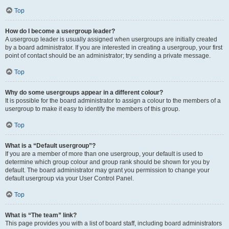
Top
How do I become a usergroup leader?
A usergroup leader is usually assigned when usergroups are initially created
by a board administrator. If you are interested in creating a usergroup, your first
point of contact should be an administrator; try sending a private message.
Top
Why do some usergroups appear in a different colour?
It is possible for the board administrator to assign a colour to the members of a
usergroup to make it easy to identify the members of this group.
Top
What is a “Default usergroup”?
If you are a member of more than one usergroup, your default is used to
determine which group colour and group rank should be shown for you by
default. The board administrator may grant you permission to change your
default usergroup via your User Control Panel.
Top
What is “The team” link?
This page provides you with a list of board staff, including board administrators