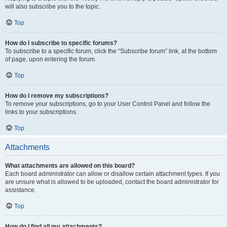
will also subscribe you to the topic.
Top
How do I subscribe to specific forums?
To subscribe to a specific forum, click the “Subscribe forum” link, at the bottom
of page, upon entering the forum.
Top
How do I remove my subscriptions?
To remove your subscriptions, go to your User Control Panel and follow the
links to your subscriptions.
Top
Attachments
What attachments are allowed on this board?
Each board administrator can allow or disallow certain attachment types. If you
are unsure what is allowed to be uploaded, contact the board administrator for
assistance.
Top
How do I find all my attachments?