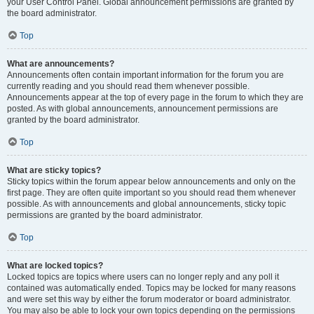
your User Control Panel. Global announcement permissions are granted by
the board administrator.
Top
What are announcements?
Announcements often contain important information for the forum you are
currently reading and you should read them whenever possible.
Announcements appear at the top of every page in the forum to which they are
posted. As with global announcements, announcement permissions are
granted by the board administrator.
Top
What are sticky topics?
Sticky topics within the forum appear below announcements and only on the
first page. They are often quite important so you should read them whenever
possible. As with announcements and global announcements, sticky topic
permissions are granted by the board administrator.
Top
What are locked topics?
Locked topics are topics where users can no longer reply and any poll it
contained was automatically ended. Topics may be locked for many reasons
and were set this way by either the forum moderator or board administrator.
You may also be able to lock your own topics depending on the permissions