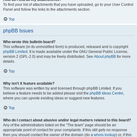
To find your list of attachments that you have uploaded, go to your User Control
Panel and follow the links to the attachments section.
Top
phpBB Issues
Who wrote this bulletin board?
This software (in its unmodified form) is produced, released and is copyright
phpBB Limited
. It is made available under the GNU General Public License,
version 2 (GPL-2.0) and may be freely distributed. See
About phpBB
for more
details.
Top
Why isn’t X feature available?
This software was written by and licensed through phpBB Limited. If you
believe a feature needs to be added please visit the
phpBB Ideas Centre
,
where you can upvote existing ideas or suggest new features.
Top
Who do I contact about abusive and/or legal matters related to this board?
Any of the administrators listed on the “The team” page should be an
appropriate point of contact for your complaints. If this still gets no response
then you should contact the owner of the domain (do a
whois lookup
) or, if this