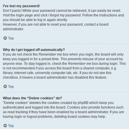
I’ve lost my password!
Don’t panic! While your password cannot be retrieved, it can easily be reset.
Visit the login page and click
I forgot my password
. Follow the instructions and
you should be able to log in again shortly.
However, if you are not able to reset your password, contact a board
administrator.
Top
Why do I get logged off automatically?
If you do not check the
Remember me
box when you login, the board will only
keep you logged in for a preset time. This prevents misuse of your account by
anyone else. To stay logged in, check the
Remember me
box during login. This
is not recommended if you access the board from a shared computer, e.g.
library, internet cafe, university computer lab, etc. If you do not see this
checkbox, it means a board administrator has disabled this feature.
Top
What does the “Delete cookies” do?
“Delete cookies” deletes the cookies created by phpBB which keep you
authenticated and logged into the board. Cookies also provide functions such
as read tracking if they have been enabled by a board administrator. If you are
having login or logout problems, deleting board cookies may help.
Top