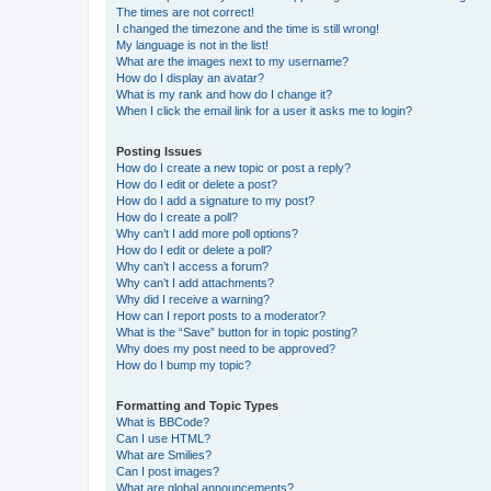
The times are not correct!
I changed the timezone and the time is still wrong!
My language is not in the list!
What are the images next to my username?
How do I display an avatar?
What is my rank and how do I change it?
When I click the email link for a user it asks me to login?
Posting Issues
How do I create a new topic or post a reply?
How do I edit or delete a post?
How do I add a signature to my post?
How do I create a poll?
Why can’t I add more poll options?
How do I edit or delete a poll?
Why can’t I access a forum?
Why can’t I add attachments?
Why did I receive a warning?
How can I report posts to a moderator?
What is the “Save” button for in topic posting?
Why does my post need to be approved?
How do I bump my topic?
Formatting and Topic Types
What is BBCode?
Can I use HTML?
What are Smilies?
Can I post images?
What are global announcements?