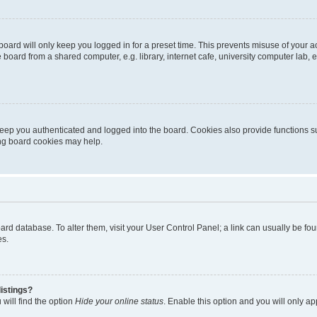
oard will only keep you logged in for a preset time. This prevents misuse of your 
oard from a shared computer, e.g. library, internet cafe, university computer lab, e
eep you authenticated and logged into the board. Cookies also provide functions s
ting board cookies may help.
 board database. To alter them, visit your User Control Panel; a link can usually be 
es.
istings?
will find the option
Hide your online status
. Enable this option and you will only a