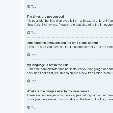
Top
The times are not correct!
It is possible the time displayed is from a timezone different fr
New York, Sydney, etc. Please note that changing the timezone, l
Top
I changed the timezone and the time is still wrong!
If you are sure you have set the timezone correctly and the time i
Top
My language is not in the list!
Either the administrator has not installed your language or nob
pack does not exist, feel free to create a new translation. More
Top
What are the images next to my username?
There are two images which may appear along with a username w
posts you have made or your status on the board. Another, usual
Top