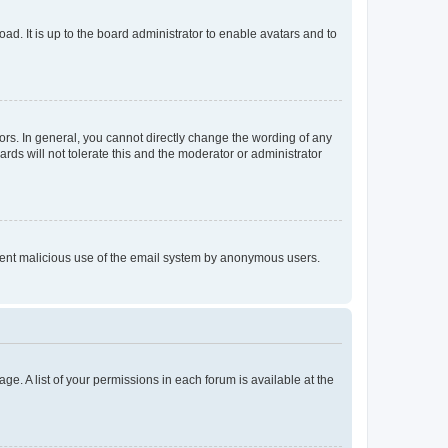
ad. It is up to the board administrator to enable avatars and to
rs. In general, you cannot directly change the wording of any
rds will not tolerate this and the moderator or administrator
prevent malicious use of the email system by anonymous users.
ge. A list of your permissions in each forum is available at the