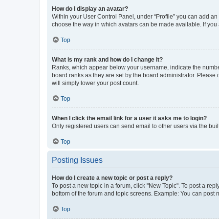
How do I display an avatar?
Within your User Control Panel, under “Profile” you can add an a
choose the way in which avatars can be made available. If you a
Top
What is my rank and how do I change it?
Ranks, which appear below your username, indicate the number o
board ranks as they are set by the board administrator. Please 
will simply lower your post count.
Top
When I click the email link for a user it asks me to login?
Only registered users can send email to other users via the buil
Top
Posting Issues
How do I create a new topic or post a reply?
To post a new topic in a forum, click "New Topic". To post a repl
bottom of the forum and topic screens. Example: You can post n
Top