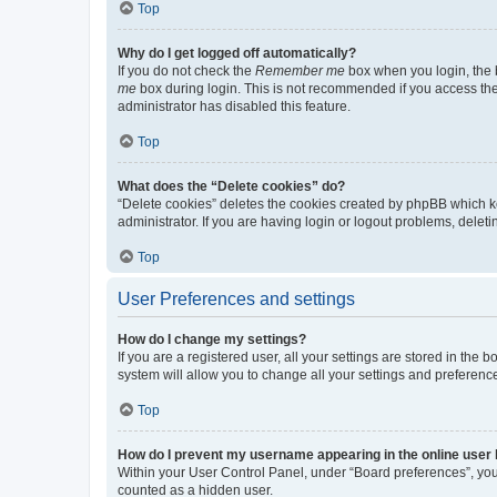
Top
Why do I get logged off automatically?
If you do not check the
Remember me
box when you login, the b
me
box during login. This is not recommended if you access the b
administrator has disabled this feature.
Top
What does the “Delete cookies” do?
“Delete cookies” deletes the cookies created by phpBB which k
administrator. If you are having login or logout problems, dele
Top
User Preferences and settings
How do I change my settings?
If you are a registered user, all your settings are stored in the
system will allow you to change all your settings and preferenc
Top
How do I prevent my username appearing in the online user l
Within your User Control Panel, under “Board preferences”, you 
counted as a hidden user.