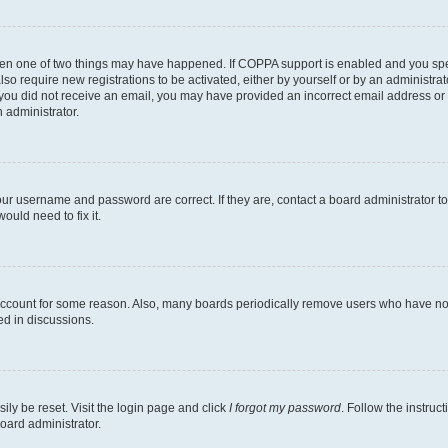
then one of two things may have happened. If COPPA support is enabled and you speci
lso require new registrations to be activated, either by yourself or by an administra
. If you did not receive an email, you may have provided an incorrect email address o
n administrator.
our username and password are correct. If they are, contact a board administrator t
ould need to fix it.
 account for some reason. Also, many boards periodically remove users who have not p
ed in discussions.
ily be reset. Visit the login page and click
I forgot my password
. Follow the instruc
oard administrator.