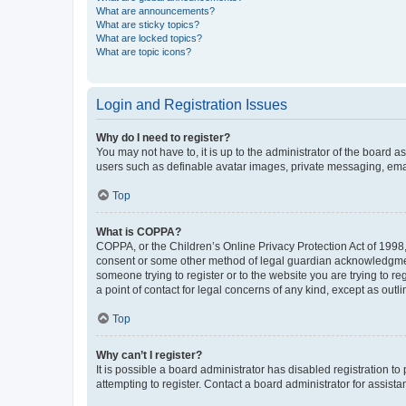
What are announcements?
What are sticky topics?
What are locked topics?
What are topic icons?
Login and Registration Issues
Why do I need to register?
You may not have to, it is up to the administrator of the board a
users such as definable avatar images, private messaging, email
Top
What is COPPA?
COPPA, or the Children’s Online Privacy Protection Act of 1998, 
consent or some other method of legal guardian acknowledgment, 
someone trying to register or to the website you are trying to r
a point of contact for legal concerns of any kind, except as outl
Top
Why can’t I register?
It is possible a board administrator has disabled registration 
attempting to register. Contact a board administrator for assista