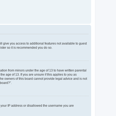
ll give you access to additional features not available to guest
gister so it is recommended you do so.
mation from minors under the age of 13 to have written parental
e age of 13. If you are unsure if this applies to you as
 the owners of this board cannot provide legal advice and is not
 board?”.
ed your IP address or disallowed the username you are