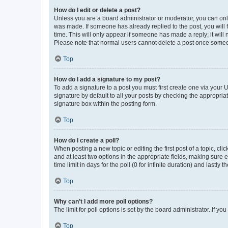
How do I edit or delete a post?
Unless you are a board administrator or moderator, you can only e
was made. If someone has already replied to the post, you will f
time. This will only appear if someone has made a reply; it will 
Please note that normal users cannot delete a post once someo
Top
How do I add a signature to my post?
To add a signature to a post you must first create one via your
signature by default to all your posts by checking the appropria
signature box within the posting form.
Top
How do I create a poll?
When posting a new topic or editing the first post of a topic, cli
and at least two options in the appropriate fields, making sure 
time limit in days for the poll (0 for infinite duration) and lastly
Top
Why can’t I add more poll options?
The limit for poll options is set by the board administrator. If 
Top