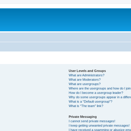
User Levels and Groups
What are Administrators?
What are Moderators?
What are usergroups?
Where are the usergroups and how do I joi
How do I become a usergroup leader?
Why do some usergroups appear in a differ
What is a “Default usergroup”?
What is “The team” link?
Private Messaging
I cannot send private messages!
I keep getting unwanted private messages!
I have received a spamming or abusive ema