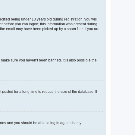
fied being under 13 years old during registration, you will
tor before you can logon; this information was present during
r the email may have been picked up by a spam filer. If you are
o make sure you haven’t been banned. It is also possible the
osted for a long time to reduce the size of the database. If
tions and you should be able to log in again shortly.