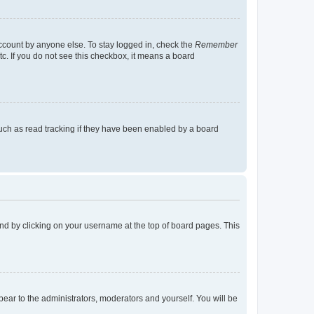
account by anyone else. To stay logged in, check the
Remember
tc. If you do not see this checkbox, it means a board
uch as read tracking if they have been enabled by a board
found by clicking on your username at the top of board pages. This
ppear to the administrators, moderators and yourself. You will be