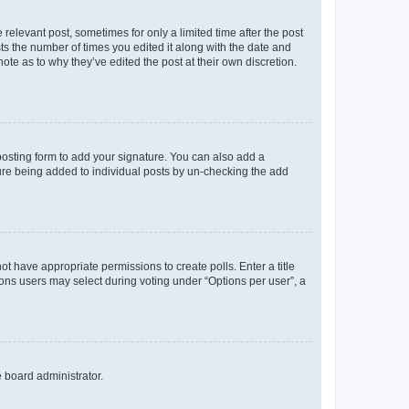
 relevant post, sometimes for only a limited time after the post
sts the number of times you edited it along with the date and
ote as to why they’ve edited the post at their own discretion.
osting form to add your signature. You can also add a
ature being added to individual posts by un-checking the add
not have appropriate permissions to create polls. Enter a title
tions users may select during voting under “Options per user”, a
e board administrator.