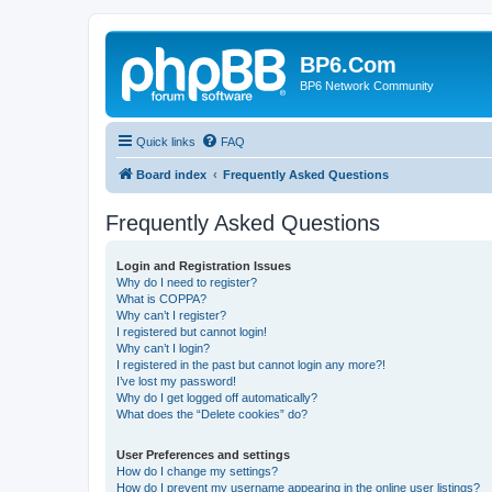
BP6.Com
BP6 Network Community
Quick links
FAQ
Board index
Frequently Asked Questions
Frequently Asked Questions
Login and Registration Issues
Why do I need to register?
What is COPPA?
Why can’t I register?
I registered but cannot login!
Why can’t I login?
I registered in the past but cannot login any more?!
I’ve lost my password!
Why do I get logged off automatically?
What does the “Delete cookies” do?
User Preferences and settings
How do I change my settings?
How do I prevent my username appearing in the online user listings?