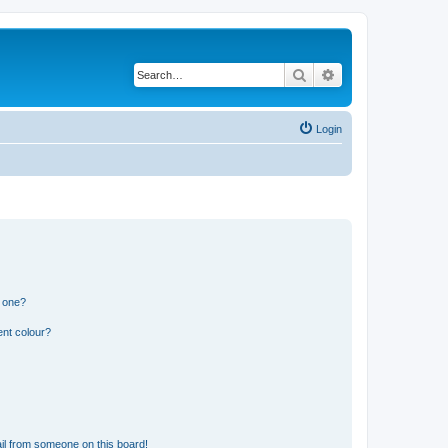
Search
Advanced search
Login
n one?
ent colour?
il from someone on this board!