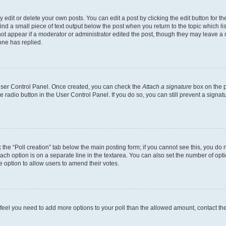
dit or delete your own posts. You can edit a post by clicking the edit button for the
ind a small piece of text output below the post when you return to the topic which li
not appear if a moderator or administrator edited the post, though they may leave a n
ne has replied.
 User Control Panel. Once created, you can check the
Attach a signature
box on the p
te radio button in the User Control Panel. If you do so, you can still prevent a sign
ck the “Poll creation” tab below the main posting form; if you cannot see this, you do 
each option is on a separate line in the textarea. You can also set the number of op
 the option to allow users to amend their votes.
you feel you need to add more options to your poll than the allowed amount, contact th