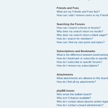
Friends and Foes
What are my Friends and Foes lists?
How can I add / remove users to my Friends
Searching the Forums
How can I search a forum or forums?
Why does my search return no results?
Why does my search return a blank page!?
How do I search for members?
How can I find my own posts and topics?
Subscriptions and Bookmarks
What is the difference between bookmarkin
How do I bookmark or subscribe to specific
How do I subscribe to specific forums?
How do I remove my subscriptions?
Attachments
What attachments are allowed on this boar
How do I find all my attachments?
phpBB Issues
Who wrote this bulletin board?
Why isn’t X feature available?
Who do I contact about abusive and/or legal 
How do I contact a board administrator?