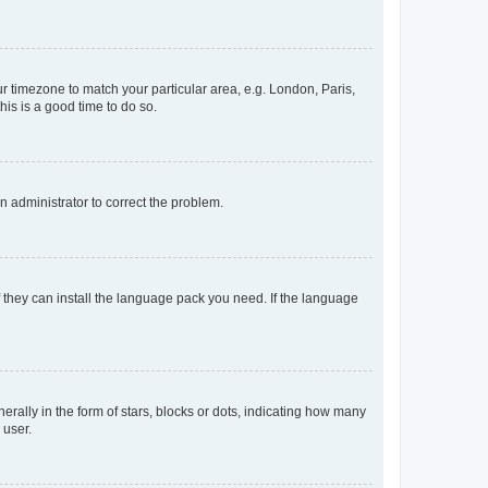
our timezone to match your particular area, e.g. London, Paris,
his is a good time to do so.
an administrator to correct the problem.
f they can install the language pack you need. If the language
lly in the form of stars, blocks or dots, indicating how many
 user.