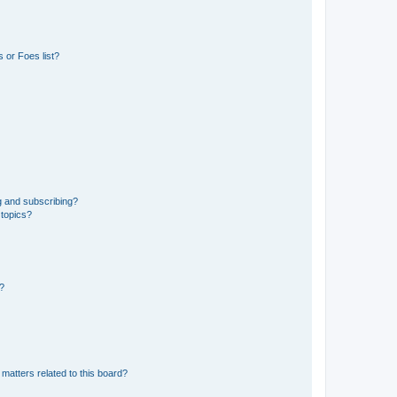
 or Foes list?
g and subscribing?
 topics?
d?
matters related to this board?