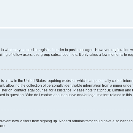
s to whether you need to register in order to post messages. However; registration wi
ing of fellow users, usergroup subscription, etc. It only takes a few moments to re
is a law in the United States requiring websites which can potentially collect infor
allowing the collection of personally identifiable information from a minor under th
egister on, contact legal counsel for assistance. Please note that phpBB Limited and
ined in question “Who do I contact about abusive and/or legal matters related to this
to prevent new visitors from signing up. A board administrator could have also bann
nce.