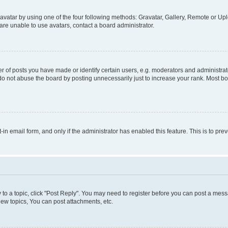
vatar by using one of the four following methods: Gravatar, Gallery, Remote or Uplo
re unable to use avatars, contact a board administrator.
f posts you have made or identify certain users, e.g. moderators and administrato
do not abuse the board by posting unnecessarily just to increase your rank. Most boa
t-in email form, and only if the administrator has enabled this feature. This is to 
y to a topic, click "Post Reply". You may need to register before you can post a messa
ew topics, You can post attachments, etc.