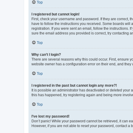
Top
I registered but cannot login!
First, check your username and password. If they are correct, 
have to follow the instructions you received. Some boards will a
registration. If you were sent an email, follow the instructions
sure the email address you provided is correct, try contacting a
Top
Why can’t I login?
There are several reasons why this could occur. First, ensure y
website owner has a configuration error on their end, and they w
Top
I registered in the past but cannot login any more?!
It is possible an administrator has deactivated or deleted your
this has happened, try registering again and being more involv
Top
I’ve lost my password!
Don’t panic! While your password cannot be retrieved, it can eas
However, if you are not able to reset your password, contact a b