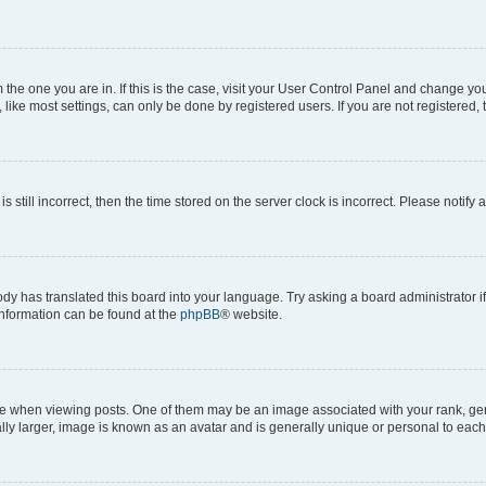
om the one you are in. If this is the case, visit your User Control Panel and change y
ike most settings, can only be done by registered users. If you are not registered, t
s still incorrect, then the time stored on the server clock is incorrect. Please notify 
ody has translated this board into your language. Try asking a board administrator i
 information can be found at the
phpBB
® website.
hen viewing posts. One of them may be an image associated with your rank, genera
ly larger, image is known as an avatar and is generally unique or personal to each