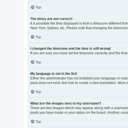
Top
The times are not correct!
It is possible the time displayed is from a timezone different fr
New York, Sydney, etc. Please note that changing the timezone, l
Top
I changed the timezone and the time is still wrong!
If you are sure you have set the timezone correctly and the time i
Top
My language is not in the list!
Either the administrator has not installed your language or nob
pack does not exist, feel free to create a new translation. More
Top
What are the images next to my username?
There are two images which may appear along with a username w
posts you have made or your status on the board. Another, usual
Top