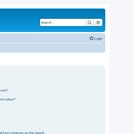
Search
Advanced search
Login
n one?
ent colour?
il from someone on this board!