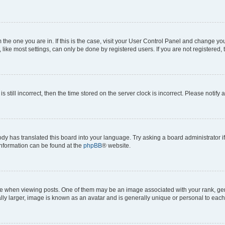
om the one you are in. If this is the case, visit your User Control Panel and change y
ike most settings, can only be done by registered users. If you are not registered, t
s still incorrect, then the time stored on the server clock is incorrect. Please notify 
ody has translated this board into your language. Try asking a board administrator i
 information can be found at the
phpBB
® website.
hen viewing posts. One of them may be an image associated with your rank, genera
ly larger, image is known as an avatar and is generally unique or personal to each