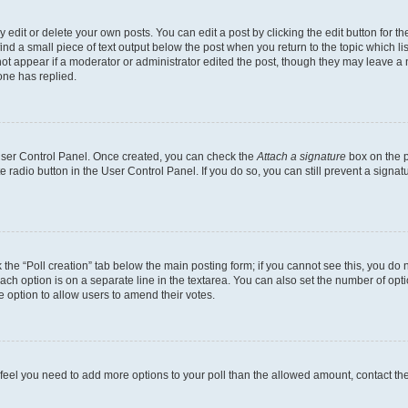
dit or delete your own posts. You can edit a post by clicking the edit button for the
ind a small piece of text output below the post when you return to the topic which li
not appear if a moderator or administrator edited the post, though they may leave a n
ne has replied.
 User Control Panel. Once created, you can check the
Attach a signature
box on the p
te radio button in the User Control Panel. If you do so, you can still prevent a sign
ck the “Poll creation” tab below the main posting form; if you cannot see this, you do 
each option is on a separate line in the textarea. You can also set the number of op
 the option to allow users to amend their votes.
you feel you need to add more options to your poll than the allowed amount, contact th