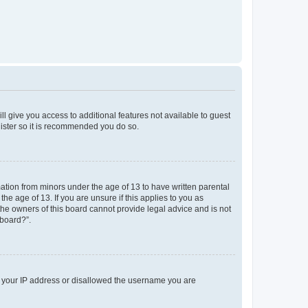
ll give you access to additional features not available to guest
gister so it is recommended you do so.
mation from minors under the age of 13 to have written parental
e age of 13. If you are unsure if this applies to you as
 the owners of this board cannot provide legal advice and is not
 board?”.
ed your IP address or disallowed the username you are