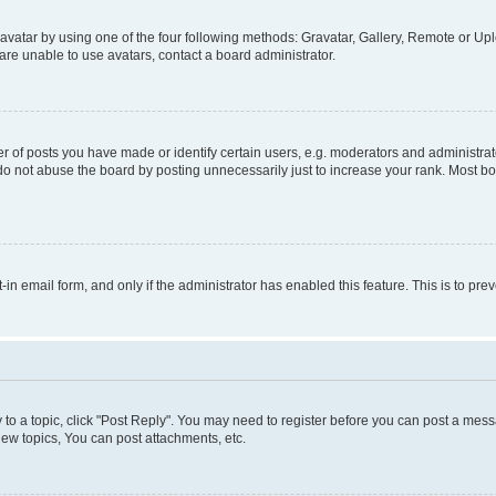
vatar by using one of the four following methods: Gravatar, Gallery, Remote or Uplo
re unable to use avatars, contact a board administrator.
f posts you have made or identify certain users, e.g. moderators and administrato
do not abuse the board by posting unnecessarily just to increase your rank. Most boa
t-in email form, and only if the administrator has enabled this feature. This is to 
y to a topic, click "Post Reply". You may need to register before you can post a messa
ew topics, You can post attachments, etc.