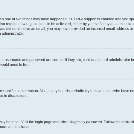
then one of two things may have happened. If COPPA support is enabled and you speci
lso require new registrations to be activated, either by yourself or by an administra
. If you did not receive an email, you may have provided an incorrect email address o
n administrator.
our username and password are correct. If they are, contact a board administrator t
ould need to fix it.
 account for some reason. Also, many boards periodically remove users who have not p
ed in discussions.
ily be reset. Visit the login page and click
I forgot my password
. Follow the instruc
oard administrator.