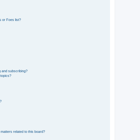
 or Foes list?
g and subscribing?
 topics?
d?
matters related to this board?