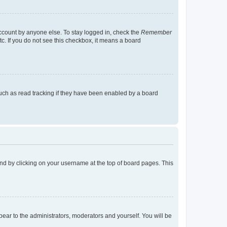
account by anyone else. To stay logged in, check the
Remember
tc. If you do not see this checkbox, it means a board
uch as read tracking if they have been enabled by a board
found by clicking on your username at the top of board pages. This
ppear to the administrators, moderators and yourself. You will be