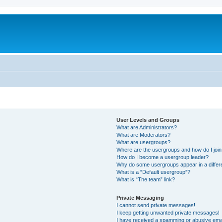
User Levels and Groups
What are Administrators?
What are Moderators?
What are usergroups?
Where are the usergroups and how do I joi
How do I become a usergroup leader?
Why do some usergroups appear in a differ
What is a “Default usergroup”?
What is “The team” link?
Private Messaging
I cannot send private messages!
I keep getting unwanted private messages!
I have received a spamming or abusive ema