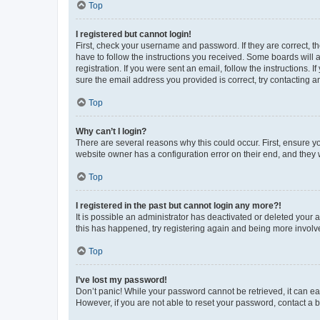
Top
I registered but cannot login!
First, check your username and password. If they are correct, 
have to follow the instructions you received. Some boards will a
registration. If you were sent an email, follow the instructions
sure the email address you provided is correct, try contacting a
Top
Why can’t I login?
There are several reasons why this could occur. First, ensure y
website owner has a configuration error on their end, and they w
Top
I registered in the past but cannot login any more?!
It is possible an administrator has deactivated or deleted your
this has happened, try registering again and being more involv
Top
I’ve lost my password!
Don’t panic! While your password cannot be retrieved, it can eas
However, if you are not able to reset your password, contact a b