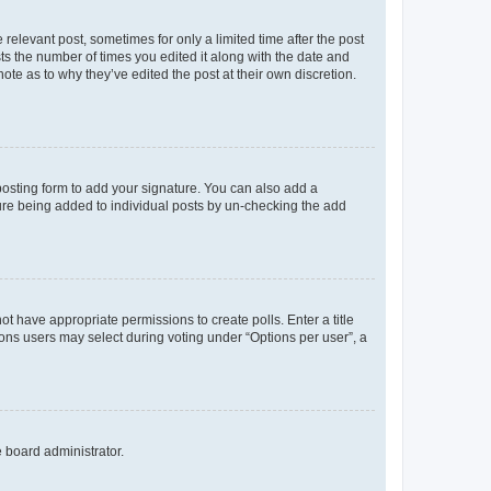
 relevant post, sometimes for only a limited time after the post
sts the number of times you edited it along with the date and
ote as to why they’ve edited the post at their own discretion.
osting form to add your signature. You can also add a
ature being added to individual posts by un-checking the add
not have appropriate permissions to create polls. Enter a title
tions users may select during voting under “Options per user”, a
e board administrator.