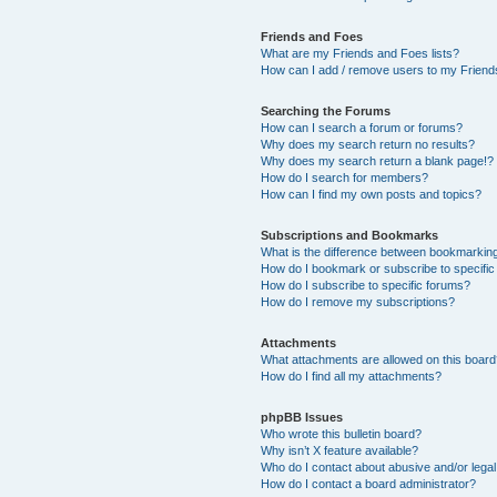
Friends and Foes
What are my Friends and Foes lists?
How can I add / remove users to my Friends
Searching the Forums
How can I search a forum or forums?
Why does my search return no results?
Why does my search return a blank page!?
How do I search for members?
How can I find my own posts and topics?
Subscriptions and Bookmarks
What is the difference between bookmarkin
How do I bookmark or subscribe to specific
How do I subscribe to specific forums?
How do I remove my subscriptions?
Attachments
What attachments are allowed on this boar
How do I find all my attachments?
phpBB Issues
Who wrote this bulletin board?
Why isn’t X feature available?
Who do I contact about abusive and/or legal 
How do I contact a board administrator?