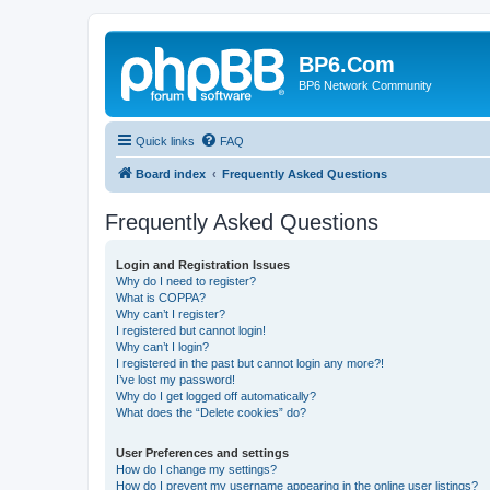
BP6.Com
BP6 Network Community
Quick links
FAQ
Board index
Frequently Asked Questions
Frequently Asked Questions
Login and Registration Issues
Why do I need to register?
What is COPPA?
Why can’t I register?
I registered but cannot login!
Why can’t I login?
I registered in the past but cannot login any more?!
I’ve lost my password!
Why do I get logged off automatically?
What does the “Delete cookies” do?
User Preferences and settings
How do I change my settings?
How do I prevent my username appearing in the online user listings?