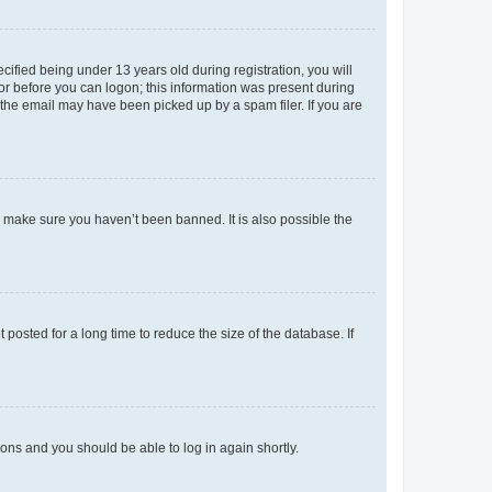
fied being under 13 years old during registration, you will
tor before you can logon; this information was present during
r the email may have been picked up by a spam filer. If you are
o make sure you haven’t been banned. It is also possible the
osted for a long time to reduce the size of the database. If
tions and you should be able to log in again shortly.