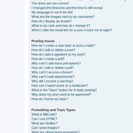
The times are not correct!
I changed the timezone and the time is still wrong!
My language is not in the list!
What are the images next to my username?
How do I display an avatar?
What is my rank and how do I change it?
When I click the email link for a user it asks me to login?
Posting Issues
How do I create a new topic or post a reply?
How do I edit or delete a post?
How do I add a signature to my post?
How do I create a poll?
Why can’t I add more poll options?
How do I edit or delete a poll?
Why can’t I access a forum?
Why can’t I add attachments?
Why did I receive a warning?
How can I report posts to a moderator?
What is the “Save” button for in topic posting?
Why does my post need to be approved?
How do I bump my topic?
Formatting and Topic Types
What is BBCode?
Can I use HTML?
What are Smilies?
Can I post images?
What are global announcements?