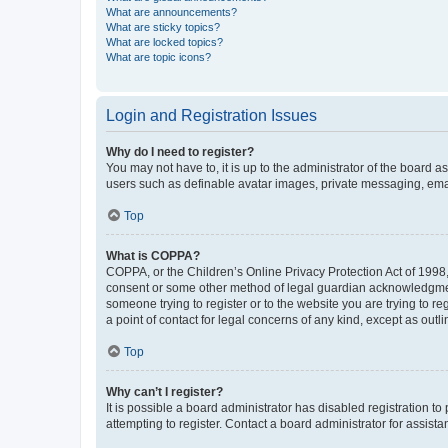
What are announcements?
What are sticky topics?
What are locked topics?
What are topic icons?
Login and Registration Issues
Why do I need to register?
You may not have to, it is up to the administrator of the board a
users such as definable avatar images, private messaging, email
Top
What is COPPA?
COPPA, or the Children’s Online Privacy Protection Act of 1998, 
consent or some other method of legal guardian acknowledgment, 
someone trying to register or to the website you are trying to r
a point of contact for legal concerns of any kind, except as outl
Top
Why can’t I register?
It is possible a board administrator has disabled registration 
attempting to register. Contact a board administrator for assista