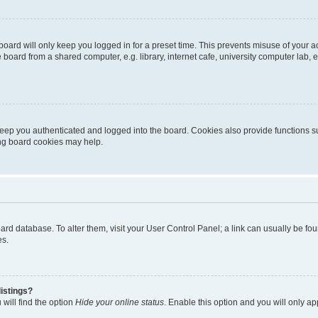
oard will only keep you logged in for a preset time. This prevents misuse of your 
oard from a shared computer, e.g. library, internet cafe, university computer lab, e
eep you authenticated and logged into the board. Cookies also provide functions s
ting board cookies may help.
 board database. To alter them, visit your User Control Panel; a link can usually be 
es.
istings?
will find the option
Hide your online status
. Enable this option and you will only a