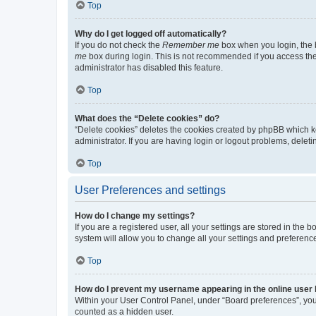
Top
Why do I get logged off automatically?
If you do not check the
Remember me
box when you login, the b
me
box during login. This is not recommended if you access the b
administrator has disabled this feature.
Top
What does the “Delete cookies” do?
“Delete cookies” deletes the cookies created by phpBB which k
administrator. If you are having login or logout problems, dele
Top
User Preferences and settings
How do I change my settings?
If you are a registered user, all your settings are stored in the
system will allow you to change all your settings and preferenc
Top
How do I prevent my username appearing in the online user l
Within your User Control Panel, under “Board preferences”, you 
counted as a hidden user.