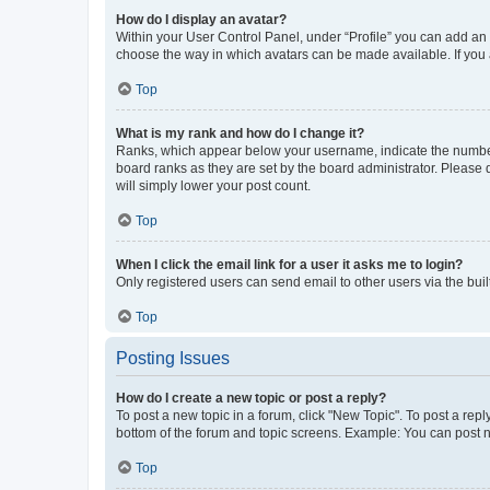
How do I display an avatar?
Within your User Control Panel, under “Profile” you can add an a
choose the way in which avatars can be made available. If you a
Top
What is my rank and how do I change it?
Ranks, which appear below your username, indicate the number o
board ranks as they are set by the board administrator. Please 
will simply lower your post count.
Top
When I click the email link for a user it asks me to login?
Only registered users can send email to other users via the buil
Top
Posting Issues
How do I create a new topic or post a reply?
To post a new topic in a forum, click "New Topic". To post a repl
bottom of the forum and topic screens. Example: You can post n
Top