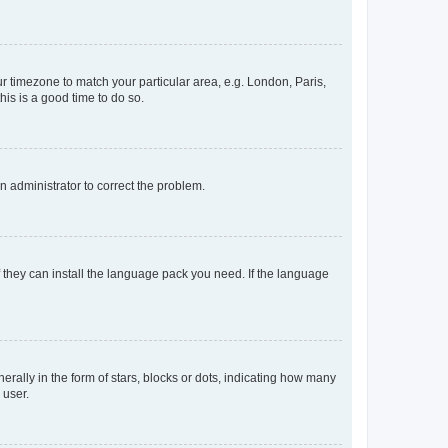
our timezone to match your particular area, e.g. London, Paris,
his is a good time to do so.
an administrator to correct the problem.
f they can install the language pack you need. If the language
lly in the form of stars, blocks or dots, indicating how many
 user.