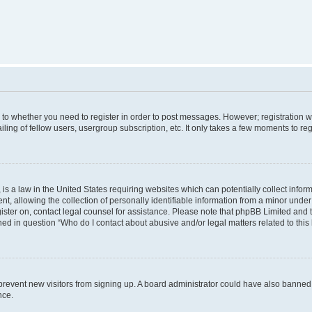
s to whether you need to register in order to post messages. However; registration wi
ing of fellow users, usergroup subscription, etc. It only takes a few moments to re
is a law in the United States requiring websites which can potentially collect infor
allowing the collection of personally identifiable information from a minor under th
egister on, contact legal counsel for assistance. Please note that phpBB Limited and
ined in question “Who do I contact about abusive and/or legal matters related to this
to prevent new visitors from signing up. A board administrator could have also bann
nce.