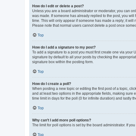
How do I edit or delete a post?
Unless you are a board administrator or moderator, you can only e
was made. If someone has already replied to the post, you will f
time. This will only appear if someone has made a reply; it will 
Please note that normal users cannot delete a post once someo
Top
How do I add a signature to my post?
To add a signature to a post you must first create one via your
signature by default to all your posts by checking the appropria
signature box within the posting form.
Top
How do I create a poll?
When posting a new topic or editing the first post of a topic, cli
and at least two options in the appropriate fields, making sure 
time limit in days for the poll (0 for infinite duration) and lastly
Top
Why can’t I add more poll options?
The limit for poll options is set by the board administrator. If 
Top