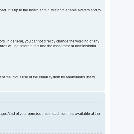
ad. It is up to the board administrator to enable avatars and to
rs. In general, you cannot directly change the wording of any
rds will not tolerate this and the moderator or administrator
prevent malicious use of the email system by anonymous users.
ge. A list of your permissions in each forum is available at the