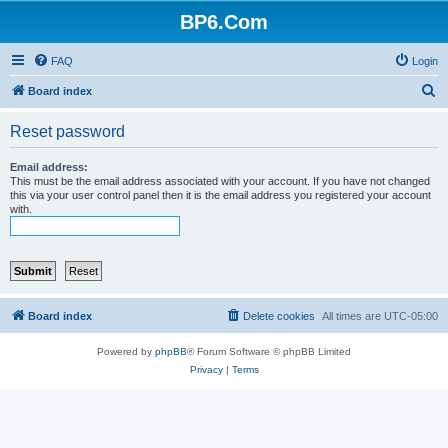
BP6.Com
FAQ
Login
S
Board index
e
Reset password
a
r
Email address:
This must be the email address associated with your account. If you have not changed
c
this via your user control panel then it is the email address you registered your account
with.
h
Board index
Delete cookies
All times are
UTC-05:00
Powered by
phpBB
® Forum Software © phpBB Limited
Privacy
|
Terms