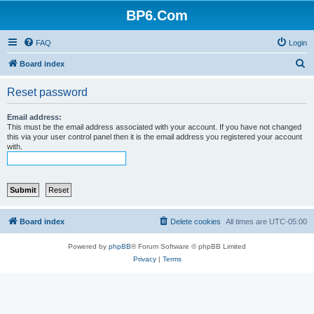
BP6.Com
FAQ
Login
S
Board index
e
Reset password
a
r
Email address:
This must be the email address associated with your account. If you have not changed
c
this via your user control panel then it is the email address you registered your account
with.
h
Board index
Delete cookies
All times are
UTC-05:00
Powered by
phpBB
® Forum Software © phpBB Limited
Privacy
|
Terms