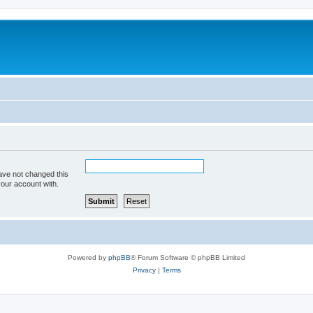
ave not changed this
your account with.
Powered by
phpBB
® Forum Software © phpBB Limited
Privacy
|
Terms