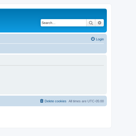
Search
Advanced search
Login
Delete cookies
All times are
UTC-05:00