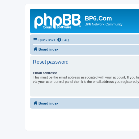
BP6.Com
BP6 Network Community
Quick links
FAQ
Board index
Reset password
Email address:
This must be the email address associated with your account. If you h
via your user control panel then it is the email address you registered 
Board index