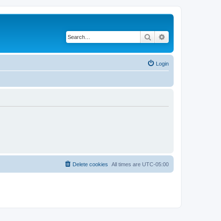
Search
Advanced search
Login
Delete cookies
All times are
UTC-05:00