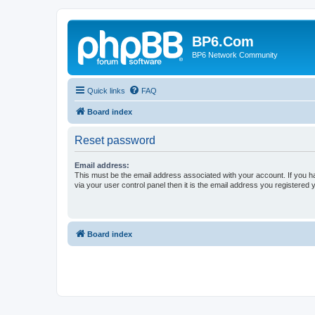
BP6.Com
BP6 Network Community
Quick links
FAQ
Board index
Reset password
Email address:
This must be the email address associated with your account. If you h
via your user control panel then it is the email address you registered 
Board index