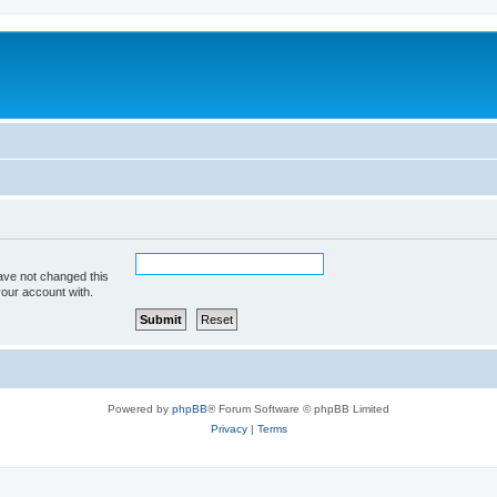
ave not changed this
your account with.
Powered by
phpBB
® Forum Software © phpBB Limited
Privacy
|
Terms