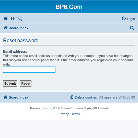
BP6.Com
FAQ
Login
S
Board index
e
Reset password
a
r
Email address:
This must be the email address associated with your account. If you have not changed
c
this via your user control panel then it is the email address you registered your account
with.
h
Board index
Delete cookies
All times are
UTC-05:00
Powered by
phpBB
® Forum Software © phpBB Limited
Privacy
|
Terms