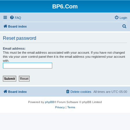
BP6.Com
FAQ
Login
S
Board index
e
Reset password
a
r
Email address:
This must be the email address associated with your account. If you have not changed
c
this via your user control panel then it is the email address you registered your account
with.
h
Board index
Delete cookies
All times are
UTC-05:00
Powered by
phpBB
® Forum Software © phpBB Limited
Privacy
|
Terms