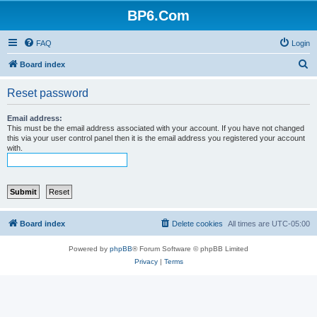
BP6.Com
FAQ
Login
S
Board index
e
Reset password
a
r
Email address:
This must be the email address associated with your account. If you have not changed
c
this via your user control panel then it is the email address you registered your account
with.
h
Board index
Delete cookies
All times are
UTC-05:00
Powered by
phpBB
® Forum Software © phpBB Limited
Privacy
|
Terms