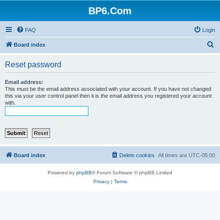
BP6.Com
FAQ
Login
S
Board index
e
Reset password
a
r
Email address:
This must be the email address associated with your account. If you have not changed
c
this via your user control panel then it is the email address you registered your account
with.
h
Board index
Delete cookies
All times are
UTC-05:00
Powered by
phpBB
® Forum Software © phpBB Limited
Privacy
|
Terms