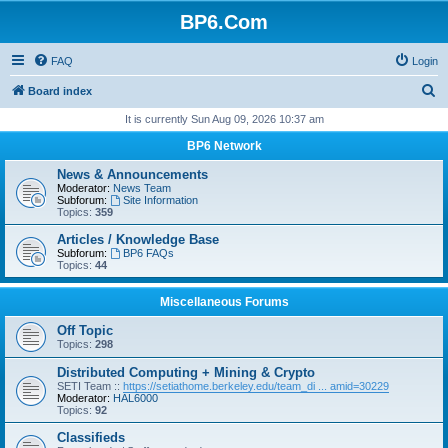
BP6.Com
FAQ
Login
S
Board index
e
It is currently Sun Aug 09, 2026 10:37 am
a
BP6 Network
r
News & Announcements
c
Moderator:
News Team
Subforum:
Site Information
h
Topics:
359
Articles / Knowledge Base
Subforum:
BP6 FAQs
Topics:
44
Miscellaneous Forums
Off Topic
Topics:
298
Distributed Computing + Mining & Crypto
SETI Team ::
https://setiathome.berkeley.edu/team_di ... amid=30229
Moderator:
HAL6000
Topics:
92
Classifieds