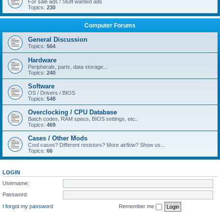
For sale ads / Stuff wanted ads
Topics:
230
Computer Forums
General Discussion
Topics:
564
Hardware
Peripherals, parts, data storage...
Topics:
240
Software
OS / Drivers / BIOS
Topics:
548
Overclocking / CPU Database
Batch codes, RAM specs, BIOS settings, etc..
Topics:
469
Cases / Other Mods
Cool cases? Different resistors? More airflow? Show us...
Topics:
66
LOGIN
Username:
Password:
I forgot my password
Remember me