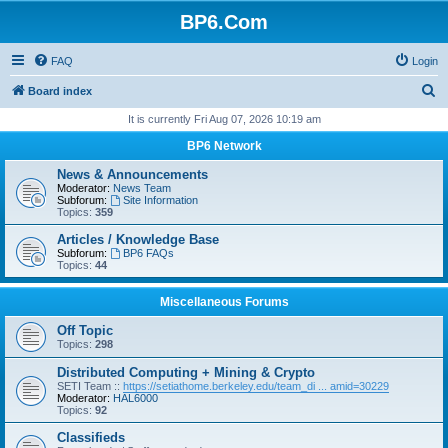
BP6.Com
FAQ
Login
S
Board index
e
It is currently Fri Aug 07, 2026 10:19 am
a
BP6 Network
r
News & Announcements
c
Moderator:
News Team
Subforum:
Site Information
h
Topics:
359
Articles / Knowledge Base
Subforum:
BP6 FAQs
Topics:
44
Miscellaneous Forums
Off Topic
Topics:
298
Distributed Computing + Mining & Crypto
SETI Team ::
https://setiathome.berkeley.edu/team_di ... amid=30229
Moderator:
HAL6000
Topics:
92
Classifieds