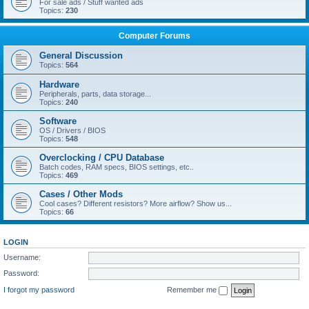
For sale ads / Stuff wanted ads
Topics:
230
Computer Forums
General Discussion
Topics:
564
Hardware
Peripherals, parts, data storage...
Topics:
240
Software
OS / Drivers / BIOS
Topics:
548
Overclocking / CPU Database
Batch codes, RAM specs, BIOS settings, etc..
Topics:
469
Cases / Other Mods
Cool cases? Different resistors? More airflow? Show us...
Topics:
66
LOGIN
Username:
Password:
I forgot my password
Remember me