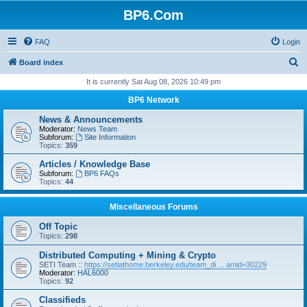
BP6.Com
FAQ
Login
S
Board index
e
It is currently Sat Aug 08, 2026 10:49 pm
a
BP6 Network
r
News & Announcements
c
Moderator:
News Team
Subforum:
Site Information
h
Topics:
359
Articles / Knowledge Base
Subforum:
BP6 FAQs
Topics:
44
Miscellaneous Forums
Off Topic
Topics:
298
Distributed Computing + Mining & Crypto
SETI Team ::
https://setiathome.berkeley.edu/team_di ... amid=30229
Moderator:
HAL6000
Topics:
92
Classifieds