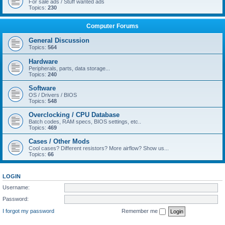
For sale ads / Stuff wanted ads
Topics:
230
Computer Forums
General Discussion
Topics:
564
Hardware
Peripherals, parts, data storage...
Topics:
240
Software
OS / Drivers / BIOS
Topics:
548
Overclocking / CPU Database
Batch codes, RAM specs, BIOS settings, etc..
Topics:
469
Cases / Other Mods
Cool cases? Different resistors? More airflow? Show us...
Topics:
66
LOGIN
Username:
Password:
I forgot my password
Remember me