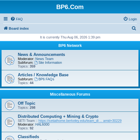
BP6.Com
FAQ
Login
S
Board index
e
It is currently Thu Aug 06, 2026 1:39 pm
a
BP6 Network
r
News & Announcements
c
Moderator:
News Team
Subforum:
Site Information
h
Topics:
359
Articles / Knowledge Base
Subforum:
BP6 FAQs
Topics:
44
Miscellaneous Forums
Off Topic
Topics:
298
Distributed Computing + Mining & Crypto
SETI Team ::
https://setiathome.berkeley.edu/team_di ... amid=30229
Moderator:
HAL6000
Topics:
92
Classifieds