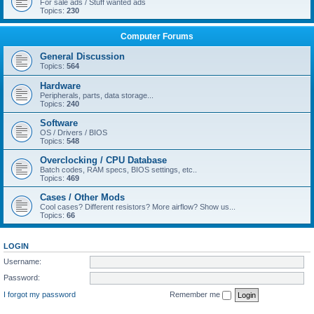
For sale ads / Stuff wanted ads
Topics:
230
Computer Forums
General Discussion
Topics:
564
Hardware
Peripherals, parts, data storage...
Topics:
240
Software
OS / Drivers / BIOS
Topics:
548
Overclocking / CPU Database
Batch codes, RAM specs, BIOS settings, etc..
Topics:
469
Cases / Other Mods
Cool cases? Different resistors? More airflow? Show us...
Topics:
66
LOGIN
Username:
Password:
I forgot my password
Remember me