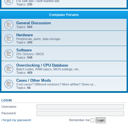
For sale ads / Stuff wanted ads
Topics:
230
Computer Forums
General Discussion
Topics:
564
Hardware
Peripherals, parts, data storage...
Topics:
240
Software
OS / Drivers / BIOS
Topics:
548
Overclocking / CPU Database
Batch codes, RAM specs, BIOS settings, etc..
Topics:
469
Cases / Other Mods
Cool cases? Different resistors? More airflow? Show us...
Topics:
66
LOGIN
Username:
Password:
I forgot my password
Remember me