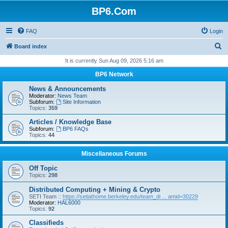
BP6.Com
FAQ
Login
S
Board index
e
It is currently Sun Aug 09, 2026 5:16 am
a
BP6 Network
r
News & Announcements
c
Moderator:
News Team
Subforum:
Site Information
h
Topics:
359
Articles / Knowledge Base
Subforum:
BP6 FAQs
Topics:
44
Miscellaneous Forums
Off Topic
Topics:
298
Distributed Computing + Mining & Crypto
SETI Team ::
https://setiathome.berkeley.edu/team_di ... amid=30229
Moderator:
HAL6000
Topics:
92
Classifieds